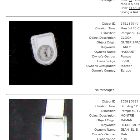
Paris is a ball
From:
all of us
having a ball
Object ID:
2451 |
5640
Creation Time:
Mon Jul 30 0
Exhibition:
Pompidou, Pa
Object Description:
CLOCK
Object Origin:
OUTER SPA
Keywords:
EARLY
Owner's Name:
HASCOET
Owner's Gender:
Female
Owner's Age:
36-50
Owner's Occupation:
teacher
Owner's Country:
Europe
No messages.
Object ID:
2559 |
5917
Creation Time:
Sun Aug 12 
Exhibition:
Pompidou, Pa
Object Description:
MONTRE
Object Origin:
MAMAN
Keywords:
HEURE MÉT
Owner's Name:
JEAN_ÉLIE
Owner's Gender:
Male
Owner's Age:
5-10