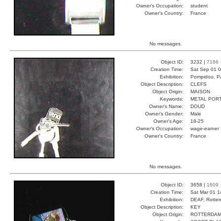
Owner's Occupation:
student
Owner's Country:
France
No messages.
Object ID:
3232 |
7166
Creation Time:
Sat Sep 01 0
Exhibition:
Pompidou, Pa
Object Description:
CLEFS
Object Origin:
MAISON
Keywords:
METAL POR
Owner's Name:
DOUD
Owner's Gender:
Male
Owner's Age:
18-25
Owner's Occupation:
wage-earner
Owner's Country:
France
No messages.
Object ID:
3658 |
1609
Creation Time:
Sat Mar 01 1
Exhibition:
DEAF, Rotter
Object Description:
KEY
Object Origin:
ROTTERDA