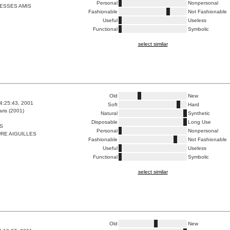
Personal
Nonpersonal
ESSES AMIS
Fashionable
Not Fashionable
Useful
Useless
Functional
Symbolic
select similar
Old
New
4:25:43, 2001
Soft
Hard
ris (2001)
Natural
Synthetic
Disposable
Long Use
S
Personal
Nonpersonal
RE AIGUILLES
Fashionable
Not Fashionable
Useful
Useless
Functional
Symbolic
select similar
Old
New