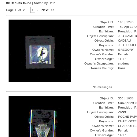
99 Results found
| Sorted by Date
Page 1 of 2
1
2
Next
>>
Object ID:
160 |
1245
Creation Time:
Thu Apr 19 0
Exhibition:
Pompidou, Pa
Object Description:
JEU GAME 
Object Origin:
CADEAU
Keywords:
JEU JEU JE
Owner's Name:
GREGORY
Owner's Gender:
Female
Owner's Age:
11-17
Owner's Occupation:
student
Owner's Country:
Paris
No messages.
Object ID:
355 |
1636
Creation Time:
Sun Apr 29 0
Exhibition:
Pompidou, Pa
Object Description:
ZIPPO
Object Origin:
POCHE PAP
Keywords:
CHARLOTTE
Owner's Name:
CHARLOTTE
Owner's Gender:
Female
Owner's Age:
11-17