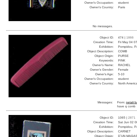
Owner's Occupation:
student
Owner's Country:
Paris
No messages.
Object ID:
474 |
1866
Creation Time:
Fri May 04 0
Exhibition:
Pompidou, Pa
Object Description:
COMB
Object Origin:
PURSE
Keywords:
PINK
Owner's Name:
RACHEL
Owner's Gender:
Female
Owner's Age:
5-10
Owner's Occupation:
student
Owner's Country:
North Americ
Messages:
From:
netali 
have q comb
Object ID:
1065 |
2871
Creation Time:
Sat Jun 02 0
Exhibition:
Pompidou, Pa
Object Description:
CARNET
Object Origin:
D`UN MAGAS