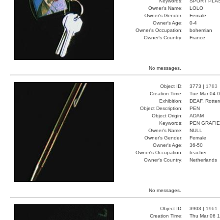
Keywords:
SPORT PLA
Owner's Name:
LOLO
Owner's Gender:
Female
Owner's Age:
0-4
Owner's Occupation:
bohemian
Owner's Country:
France
No messages.
Object ID:
3773 |
1783
Creation Time:
Tue Mar 04 0
Exhibition:
DEAF, Rotter
Object Description:
PEN
Object Origin:
ADAM
Keywords:
PEN GRAFIE
Owner's Name:
NULL
Owner's Gender:
Female
Owner's Age:
36-50
Owner's Occupation:
teacher
Owner's Country:
Netherlands
No messages.
Object ID:
3903 |
1961
Creation Time:
Thu Mar 06 1