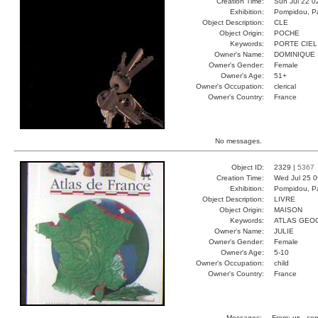
Creation Time:
Sun Jul 22 0
Exhibition:
Pompidou, Pa
Object Description:
CLE
Object Origin:
POCHE
Keywords:
PORTE CIEL
Owner's Name:
DOMINIQUE
Owner's Gender:
Female
Owner's Age:
51+
Owner's Occupation:
clerical
Owner's Country:
France
No messages.
Object ID:
2329 |
5367
Creation Time:
Wed Jul 25 0
Exhibition:
Pompidou, Pa
Object Description:
LIVRE
Object Origin:
MAISON
Keywords:
ATLAS GEO
Owner's Name:
JULIE
Owner's Gender:
Female
Owner's Age:
5-10
Owner's Occupation:
child
Owner's Country:
France
Messages:
From:
us
, cor