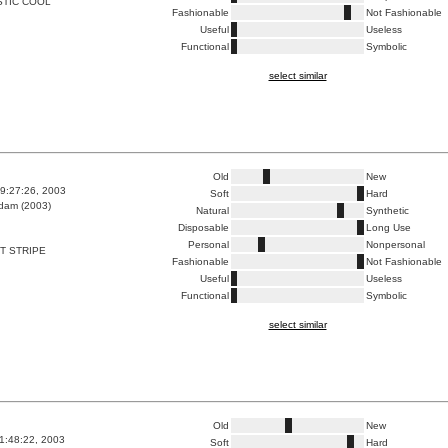
STIC COOL
Fashionable
Not Fashionable
Useful
Useless
Functional
Symbolic
select similar
Old
New
9:27:26, 2003
Soft
Hard
dam (2003)
Natural
Synthetic
Disposable
Long Use
Personal
Nonpersonal
T STRIPE
Fashionable
Not Fashionable
Useful
Useless
Functional
Symbolic
select similar
Old
New
1:48:22, 2003
Soft
Hard