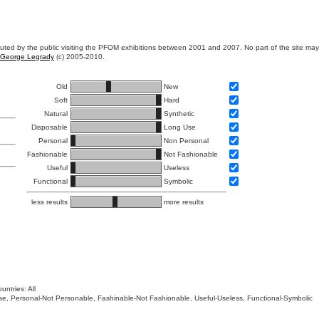
ibuted by the public visiting the PFOM exhibitions between 2001 and 2007. No part of the site ma
George Legrady
(c) 2005-2010.
Old
New
Soft
Hard
Natural
Synthetic
Disposable
Long Use
Personal
Non Personal
Fashionable
Not Fashionable
Useful
Useless
Functional
Symbolic
less results
more results
untries: All
 Use, Personal-Not Personable, Fashinable-Not Fashionable, Useful-Useless, Functional-Symbolic