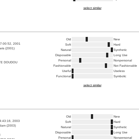
select similar
Old
New
7:00:52, 2001
Soft
Hard
ris (2001)
Natural
Synthetic
Disposable
Long Use
Personal
Nonpersonal
TE DOUDOU
Fashionable
Not Fashionable
Useful
Useless
Functional
Symbolic
select similar
Old
New
4:43:16, 2003
Soft
Hard
dam (2003)
Natural
Synthetic
Disposable
Long Use
M
Personal
Nonpersonal