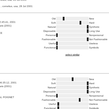
, cornelius, usa, 28 Jul 2001
Old
New
2:45:41, 2001
Soft
Hard
ris (2001)
Natural
Synthetic
Disposable
Long Use
CE
Personal
Nonpersonal
Fashionable
Not Fashionable
Useful
Useless
Functional
Symbolic
select similar
Old
New
06:35:12, 2001
Soft
Hard
ris (2001)
Natural
Synthetic
Disposable
Long Use
Personal
Nonpersonal
AL POIGNET
Fashionable
Not Fashionable
Useful
Useless
Functional
Symbolic