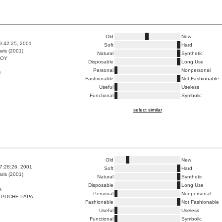
Old
New
9:42:25, 2001
Soft
Hard
ris (2001)
Natural
Synthetic
BOY
Disposable
Long Use
Personal
Nonpersonal
U
Fashionable
Not Fashionable
Useful
Useless
Functional
Symbolic
select similar
Old
New
7:28:26, 2001
Soft
Hard
ris (2001)
Natural
Synthetic
Disposable
Long Use
A
Personal
Nonpersonal
 POCHE PAPA
Fashionable
Not Fashionable
Useful
Useless
Functional
Symbolic