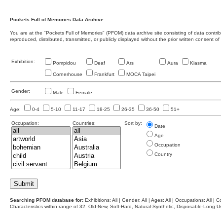
Pockets Full of Memories Data Archive
You are at the "Pockets Full of Memories" (PFOM) data archive site consisting of data contr
reproduced, distributed, transmitted, or publicly displayed without the prior written consent of
Exhibition:
Pompidou
Deaf
Ars
Aura
Kiasma
Cornerhouse
Frankfurt
MOCA Taipei
Gender:
Male
Female
Age:
0-4
5-10
11-17
18-25
26-35
36-50
51+
Occupation:
Countries:
Sort by:
Date
Age
Occupation
Country
Searching PFOM database for:
Exhibitions: All | Gender: All | Ages: All | Occupations: All | Co
Characteristics within range of 32: Old-New, Soft-Hard, Natural-Synthetic, Disposable-Long