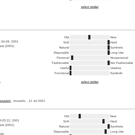
select similar
Old
New
7:34:49, 2001
Soft
Hard
ris (2001)
Natural
Synthetic
Disposable
Long Use
Personal
Nonpersonal
Fashionable
Not Fashionable
Useful
Useless
Functional
Symbolic
select similar
a
barsadeh
, brussels, , 12 Jul 2001
Old
New
8:05:22, 2001
Soft
Hard
ris (2001)
Natural
Synthetic
Disposable
Long Use
IN