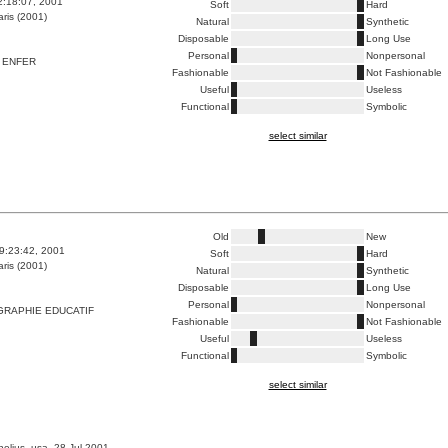
2:18:07, 2001
Soft
Hard
ris (2001)
Natural
Synthetic
Disposable
Long Use
Personal
Nonpersonal
 ENFER
Fashionable
Not Fashionable
Useful
Useless
Functional
Symbolic
select similar
Old
New
9:23:42, 2001
Soft
Hard
ris (2001)
Natural
Synthetic
Disposable
Long Use
Personal
Nonpersonal
GRAPHIE EDUCATIF
Fashionable
Not Fashionable
Useful
Useless
Functional
Symbolic
select similar
nelius, usa, 28 Jul 2001