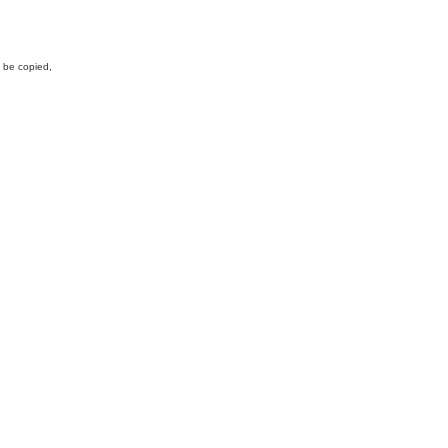
y be copied,