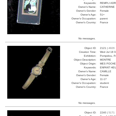
Keywords:
REMPLI ADR
Owner's Name:
CATHERINE
Owner's Gender:
Female
Owner's Age:
51+
Owner's Occupation:
parent
Owner's Country:
France
No messages.
Object ID:
2121 |
4926
Creation Time:
Wed Jul 18 0
Exhibition:
Pompidou, Pa
Object Description:
MONTRE
Object Origin:
MES POCHE
Keywords:
ENFANT HEU
Owner's Name:
CAMILLE
Owner's Gender:
Female
Owner's Age:
11-17
Owner's Occupation:
student
Owner's Country:
France
No messages.
Object ID:
2240 |
5171