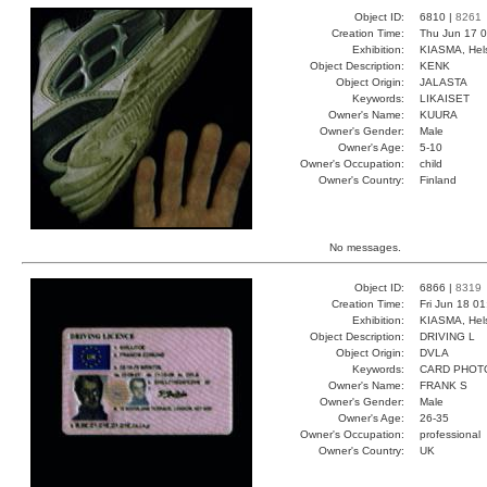
Object ID:
6810 |
8261
Creation Time:
Thu Jun 17 0
Exhibition:
KIASMA, Hels
Object Description:
KENK
Object Origin:
JALASTA
Keywords:
LIKAISET
Owner's Name:
KUURA
Owner's Gender:
Male
Owner's Age:
5-10
Owner's Occupation:
child
Owner's Country:
Finland
No messages.
Object ID:
6866 |
8319
Creation Time:
Fri Jun 18 0
Exhibition:
KIASMA, Hels
Object Description:
DRIVING L
Object Origin:
DVLA
Keywords:
CARD PHOT
Owner's Name:
FRANK S
Owner's Gender:
Male
Owner's Age:
26-35
Owner's Occupation:
professional
Owner's Country:
UK