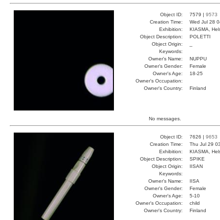
Object ID:
7579 |
9573
Creation Time:
Wed Jul 28 0
Exhibition:
KIASMA, Hels
Object Description:
POLETTI
Object Origin:
_
Keywords:
Owner's Name:
NUPPU
Owner's Gender:
Female
Owner's Age:
18-25
Owner's Occupation:
Owner's Country:
Finland
No messages.
Object ID:
7626 |
9653
Creation Time:
Thu Jul 29 0
Exhibition:
KIASMA, Hels
Object Description:
SPIKE
Object Origin:
IISAN
Keywords:
Owner's Name:
IISA
Owner's Gender:
Female
Owner's Age:
5-10
Owner's Occupation:
child
Owner's Country:
Finland