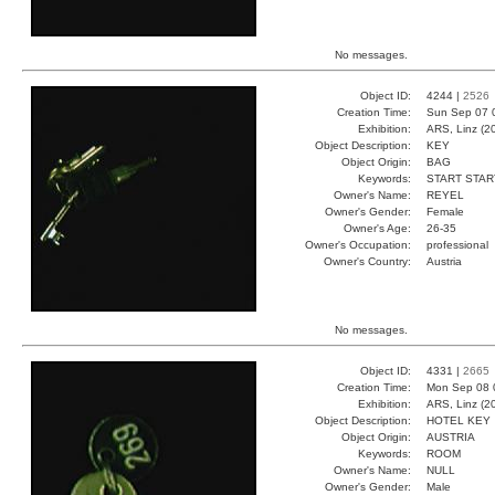
No messages.
Object ID:
4244 |
2526
Creation Time:
Sun Sep 07 
Exhibition:
ARS, Linz (2
Object Description:
KEY
Object Origin:
BAG
Keywords:
START STAR
Owner's Name:
REYEL
Owner's Gender:
Female
Owner's Age:
26-35
Owner's Occupation:
professional
Owner's Country:
Austria
No messages.
Object ID:
4331 |
2665
Creation Time:
Mon Sep 08 
Exhibition:
ARS, Linz (2
Object Description:
HOTEL KEY
Object Origin:
AUSTRIA
Keywords:
ROOM
Owner's Name:
NULL
Owner's Gender:
Male