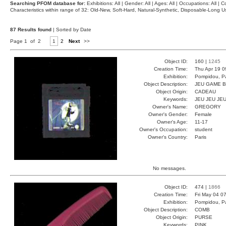
Searching PFOM database for:
Exhibitions: All | Gender: All | Ages: All | Occupations: All | Co
Characteristics within range of 32: Old-New, Soft-Hard, Natural-Synthetic, Disposable-Long
87 Results found
| Sorted by Date
Page 1 of 2
1
2
Next
>>
Object ID:
160 |
1245
Creation Time:
Thu Apr 19 0
Exhibition:
Pompidou, Pa
Object Description:
JEU GAME 
Object Origin:
CADEAU
Keywords:
JEU JEU JE
Owner's Name:
GREGORY
Owner's Gender:
Female
Owner's Age:
11-17
Owner's Occupation:
student
Owner's Country:
Paris
No messages.
Object ID:
474 |
1866
Creation Time:
Fri May 04 0
Exhibition:
Pompidou, Pa
Object Description:
COMB
Object Origin:
PURSE
Keywords:
PINK