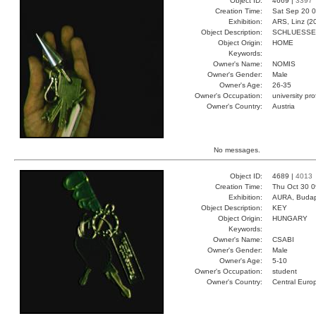
Object ID:
4669 |
3397
Creation Time:
Sat Sep 20 0
Exhibition:
ARS, Linz (2
Object Description:
SCHLUESSE
Object Origin:
HOME
Keywords:
Owner's Name:
NOMIS
Owner's Gender:
Male
Owner's Age:
26-35
Owner's Occupation:
university pr
Owner's Country:
Austria
No messages.
Object ID:
4689 |
4013
Creation Time:
Thu Oct 30 0
Exhibition:
AURA, Budap
Object Description:
KEY
Object Origin:
HUNGARY
Keywords:
Owner's Name:
CSABI
Owner's Gender:
Male
Owner's Age:
5-10
Owner's Occupation:
student
Owner's Country:
Central Euro