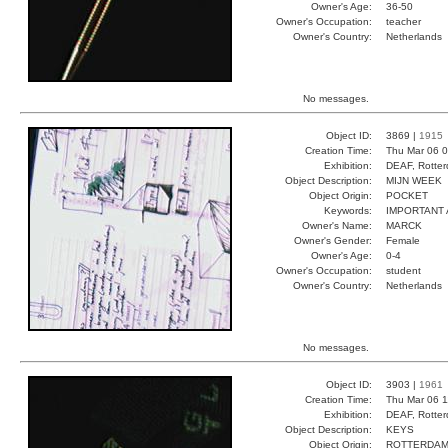
Owner's Age:
36-50
Owner's Occupation:
teacher
Owner's Country:
Netherlands
No messages.
Object ID:
3869 |
1915
Creation Time:
Thu Mar 06 0
Exhibition:
DEAF, Rotter
Object Description:
MIJN WEEK
Object Origin:
POCKET
Keywords:
IMPORTANT 
Owner's Name:
MARCK
Owner's Gender:
Female
Owner's Age:
0-4
Owner's Occupation:
student
Owner's Country:
Netherlands
No messages.
Object ID:
3903 |
1961
Creation Time:
Thu Mar 06 1
Exhibition:
DEAF, Rotter
Object Description:
KEYS
Object Origin:
ROTTERDA