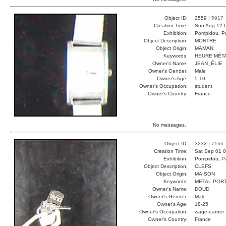
Object ID:
2559 |
5917
Creation Time:
Sun Aug 12 
Exhibition:
Pompidou, Pa
Object Description:
MONTRE
Object Origin:
MAMAN
Keywords:
HEURE MÉT
Owner's Name:
JEAN_ÉLIE
Owner's Gender:
Male
Owner's Age:
5-10
Owner's Occupation:
student
Owner's Country:
France
No messages.
Object ID:
3232 |
7166
Creation Time:
Sat Sep 01 0
Exhibition:
Pompidou, Pa
Object Description:
CLEFS
Object Origin:
MAISON
Keywords:
METAL POR
Owner's Name:
DOUD
Owner's Gender:
Male
Owner's Age:
18-25
Owner's Occupation:
wage-earner
Owner's Country:
France