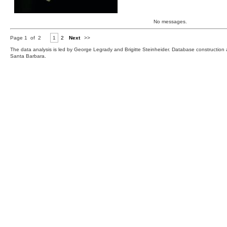
No messages.
Page 1 of 2
1
2
Next
>>
The data analysis is led by George Legrady and Brigitte Steinheider. Database constructio
Santa Barbara.