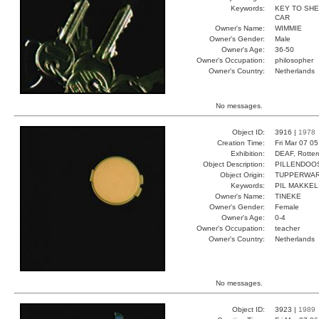
Keywords:
KEY TO SHE
CAR
Owner's Name:
WIMMIE
Owner's Gender:
Male
Owner's Age:
36-50
Owner's Occupation:
philosopher
Owner's Country:
Netherlands
No messages.
Object ID:
3916 |
1978
Creation Time:
Fri Mar 07 0
Exhibition:
DEAF, Rotter
Object Description:
PILLENDOO
Object Origin:
TUPPERWA
Keywords:
PIL MAKKEL
Owner's Name:
TINEKE
Owner's Gender:
Female
Owner's Age:
0-4
Owner's Occupation:
teacher
Owner's Country:
Netherlands
No messages.
Object ID:
3923 |
1989