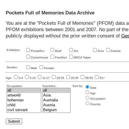
Pockets Full of Memories Data Archive
You are at the "Pockets Full of Memories" (PFOM) data arc
PFOM exhibitions between 2001 and 2007. No part of the s
publicly displayed without the prior written consent of
Geo
Exhibition:
Pompidou
Deaf
Ars
Aura
Kiasma
Cornerhouse
Frankfurt
MOCA Taipei
Gender:
Male
Female
Age:
0-4
5-10
11-17
18-25
26-35
36-50
51+
Occupation:
Countries:
Sort by:
Date
Age
Occupation
Country