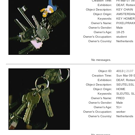
Creation Time:
Fri Mar 07 0
Exhibition:
DEAF, Rotter
Object Description:
KEY CHAIN
Object Origin:
AMSTERDA
Keywords:
KEY HOMER
Owner's Name:
PIXELPRAK
Owner's Gender:
Male
Owner's Age:
18-25
Owner's Occupation:
student
Owner's Country:
Netherlands
No messages.
Object ID:
4013 |
2137
Creation Time:
Sun Mar 09 0
Exhibition:
DEAF, Rotter
Object Description:
SEUTELSSL
Object Origin:
HOME
Keywords:
SLEUTEL S
Owner's Name:
FRED
Owner's Gender:
Male
Owner's Age:
51+
Owner's Occupation:
worker
Owner's Country:
Netherlands
No messages.