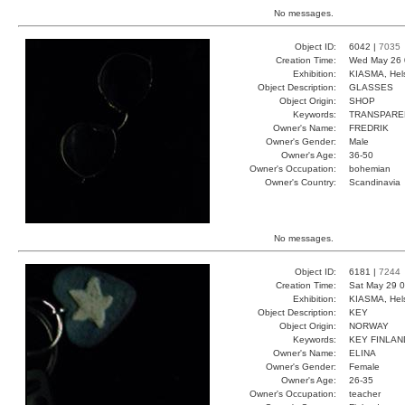
No messages.
Object ID:
6042 |
7035
Creation Time:
Wed May 26 
Exhibition:
KIASMA, Hels
Object Description:
GLASSES
Object Origin:
SHOP
Keywords:
TRANSPARE
Owner's Name:
FREDRIK
Owner's Gender:
Male
Owner's Age:
36-50
Owner's Occupation:
bohemian
Owner's Country:
Scandinavia
No messages.
Object ID:
6181 |
7244
Creation Time:
Sat May 29 0
Exhibition:
KIASMA, Hels
Object Description:
KEY
Object Origin:
NORWAY
Keywords:
KEY FINLA
Owner's Name:
ELINA
Owner's Gender:
Female
Owner's Age:
26-35
Owner's Occupation:
teacher