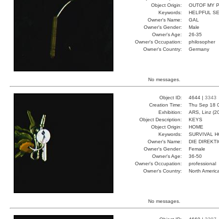
Object Origin:
OUTOF MY 
Keywords:
HELPFUL S
Owner's Name:
GAL
Owner's Gender:
Male
Owner's Age:
26-35
Owner's Occupation:
philosopher
Owner's Country:
Germany
No messages.
Object ID:
4644 |
3343
Creation Time:
Thu Sep 18 
Exhibition:
ARS, Linz (2
Object Description:
KEYS
Object Origin:
HOME
Keywords:
SURVIVAL 
Owner's Name:
DIE DIREKT
Owner's Gender:
Female
Owner's Age:
36-50
Owner's Occupation:
professional
Owner's Country:
North Americ
No messages.