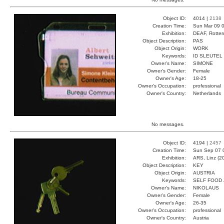
Object ID:
4014 |
2138
Creation Time:
Sun Mar 09 0
Exhibition:
DEAF, Rotter
Object Description:
PAS
Object Origin:
WORK
Keywords:
ID SLEUTEL
Owner's Name:
SIMONE
Owner's Gender:
Female
Owner's Age:
18-25
Owner's Occupation:
professional
Owner's Country:
Netherlands
No messages.
Object ID:
4194 |
2457
Creation Time:
Sun Sep 07 
Exhibition:
ARS, Linz (2
Object Description:
KEY
Object Origin:
AUSTRIA
Keywords:
SELF FOOD
Owner's Name:
NIKOLAUS
Owner's Gender:
Female
Owner's Age:
26-35
Owner's Occupation:
professional
Owner's Country:
Austria