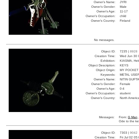
Owner's Name:
JYRI
Owner's Gender:
Male
Owner's Age:
11-17
Owner's Occupation:
child
Owner's Country:
Finland
No messages.
Object ID:
7235 |
8928
Creation Time:
Wed Jun 30 
Exhibition:
KIASMA, Hels
Object Description:
KEYS
Object Origin:
MY POCKET
Keywords:
METAL USE
Owner's Name:
NITIN GUPT
Owner's Gender:
Female
Owner's Age:
0-4
Owner's Occupation:
student
Owner's Country:
North Americ
Messages:
From:
G Man
Ode to the ke
Object ID:
7303 |
9042
Creation Time:
Fri Jul 02 05