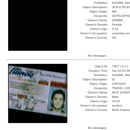
Exhibition:
KIASMA, Hels
Object Description:
JKSLKTELE
Object Origin:
HKI
Keywords:
UGTELEPH
Owner's Name:
GEMMA
Owner's Gender:
Female
Owner's Age:
5-10
Owner's Occupation:
university pr
Owner's Country:
UK
No messages.
Object ID:
7367 |
9124
Creation Time:
Sat Jul 03 0
Exhibition:
KIASMA, Hels
Object Description:
ID
Object Origin:
CHICAGO
Keywords:
TRAVEL LIC
Owner's Name:
NICK SAINAT
Owner's Gender:
Male
Owner's Age:
18-25
Owner's Occupation:
student
Owner's Country:
North Americ
No messages.