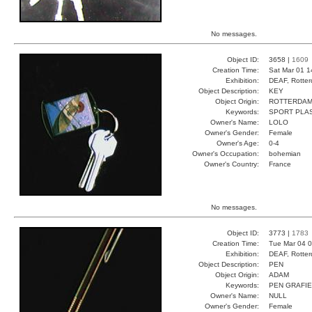
No messages.
Object ID:
3658 |
1609
Creation Time:
Sat Mar 01 1
Exhibition:
DEAF, Rotter
Object Description:
KEY
Object Origin:
ROTTERDA
Keywords:
SPORT PLA
Owner's Name:
LOLO
Owner's Gender:
Female
Owner's Age:
0-4
Owner's Occupation:
bohemian
Owner's Country:
France
No messages.
Object ID:
3773 |
1783
Creation Time:
Tue Mar 04 0
Exhibition:
DEAF, Rotter
Object Description:
PEN
Object Origin:
ADAM
Keywords:
PEN GRAFIE
Owner's Name:
NULL
Owner's Gender:
Female