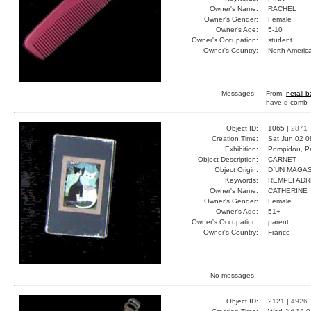
Owner's Name:
RACHEL
Owner's Gender:
Female
Owner's Age:
5-10
Owner's Occupation:
student
Owner's Country:
North Americ
Messages:
From:
netali 
have q comb
Object ID:
1065 |
2871
Creation Time:
Sat Jun 02 0
Exhibition:
Pompidou, Pa
Object Description:
CARNET
Object Origin:
D`UN MAGAS
Keywords:
REMPLI ADR
Owner's Name:
CATHERINE
Owner's Gender:
Female
Owner's Age:
51+
Owner's Occupation:
parent
Owner's Country:
France
No messages.
Object ID:
2121 |
4926