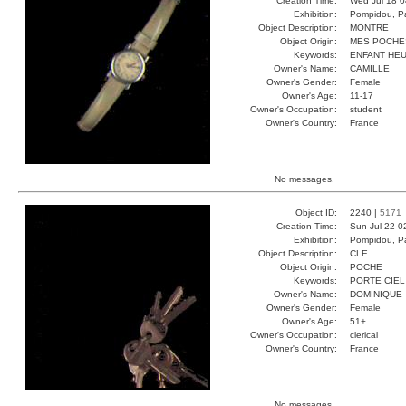
Creation Time:
Wed Jul 18 0
Exhibition:
Pompidou, Pa
Object Description:
MONTRE
Object Origin:
MES POCHE
Keywords:
ENFANT HEU
Owner's Name:
CAMILLE
Owner's Gender:
Female
Owner's Age:
11-17
Owner's Occupation:
student
Owner's Country:
France
No messages.
Object ID:
2240 |
5171
Creation Time:
Sun Jul 22 0
Exhibition:
Pompidou, Pa
Object Description:
CLE
Object Origin:
POCHE
Keywords:
PORTE CIEL
Owner's Name:
DOMINIQUE
Owner's Gender:
Female
Owner's Age:
51+
Owner's Occupation:
clerical
Owner's Country:
France
No messages.