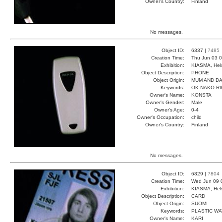
Owner's Country:
Finland
No messages.
Object ID:
6337 |
7485
Creation Time:
Thu Jun 03 0
Exhibition:
KIASMA, Hels
Object Description:
PHONE
Object Origin:
MUM AND D
Keywords:
OK NAKO RI
Owner's Name:
KONSTA
Owner's Gender:
Male
Owner's Age:
0-4
Owner's Occupation:
child
Owner's Country:
Finland
No messages.
Object ID:
6829 |
7804
Creation Time:
Wed Jun 09 
Exhibition:
KIASMA, Hels
Object Description:
CARD
Object Origin:
SUOMI
Keywords:
PLASTIC W
Owner's Name:
KARI