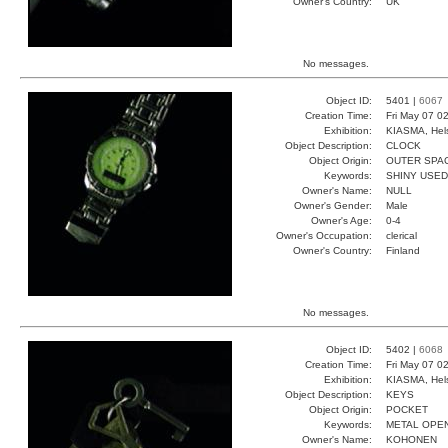
Owner's Country:
UK
No messages.
Object ID:
5401 |
6067
Creation Time:
Fri May 07 0
Exhibition:
KIASMA, Hels
Object Description:
CLOCK
Object Origin:
OUTER SPA
Keywords:
SHINY USED
Owner's Name:
NULL
Owner's Gender:
Male
Owner's Age:
0-4
Owner's Occupation:
clerical
Owner's Country:
Finland
No messages.
Object ID:
5402 |
6068
Creation Time:
Fri May 07 0
Exhibition:
KIASMA, Hels
Object Description:
KEYS
Object Origin:
POCKET
Keywords:
METAL OPE
Owner's Name:
KOHONEN