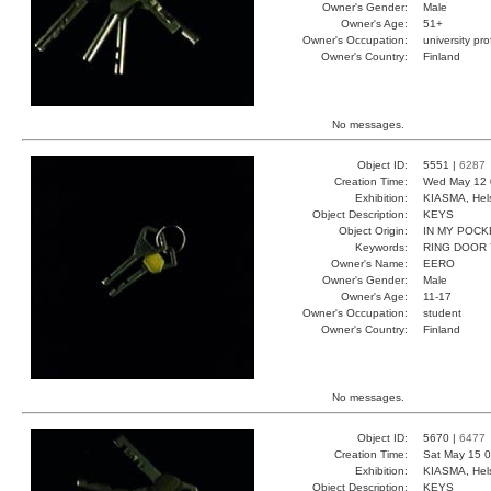
Owner's Gender:
Male
Owner's Age:
51+
Owner's Occupation:
university pr
Owner's Country:
Finland
No messages.
Object ID:
5551 |
6287
Creation Time:
Wed May 12 
Exhibition:
KIASMA, Hels
Object Description:
KEYS
Object Origin:
IN MY POCK
Keywords:
RING DOOR
Owner's Name:
EERO
Owner's Gender:
Male
Owner's Age:
11-17
Owner's Occupation:
student
Owner's Country:
Finland
No messages.
Object ID:
5670 |
6477
Creation Time:
Sat May 15 0
Exhibition:
KIASMA, Hels
Object Description:
KEYS