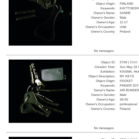
Object Origin:
FINLAND
Keywords:
KAYTTOESIN
Owner's Name:
SANDE
Owner's Gender:
Male
Owner's Age:
11-17
Owner's Occupation:
child
Owner's Country:
Finland
No messages.
Object ID:
5709 |
6540
Creation Time:
Sun May 16 
Exhibition:
KIASMA, Hels
Object Description:
MY KEYS
Object Origin:
POCKET
Keywords:
FINGER JOY
Owner's Name:
ARI BUNGE
Owner's Gender:
Male
Owner's Age:
36-50
Owner's Occupation:
professional
Owner's Country:
Finland
No messages.