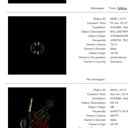
Messages:
From:
SAAna
Object ID:
6896 |
8357
Creation Time:
Fri Jun 18 0
Exhibition:
KIASMA, Hels
Object Description:
BALLBEARI
Object Origin:
STAHNSDOR
Keywords:
USEFUL TEC
Owner's Name:
TILO
Owner's Gender:
Male
Owner's Age:
26-35
Owner's Occupation:
professional
Owner's Country:
Germany
No messages.
Object ID:
6940 |
8433
Creation Time:
Sat Jun 19 0
Exhibition:
KIASMA, Hels
Object Description:
KEYS
Object Origin:
ME
Keywords:
SAFETY PLA
Owner's Name:
ANTTI
Owner's Gender:
Male
Owner's Age:
26-35