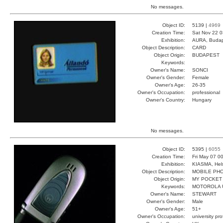
No messages.
Object ID:
5139 |
4969
Creation Time:
Sat Nov 22 0
Exhibition:
AURA, Budap
Object Description:
CARD
Object Origin:
BUDAPEST
Keywords:
Owner's Name:
SONCI
Owner's Gender:
Female
Owner's Age:
26-35
Owner's Occupation:
professional
Owner's Country:
Hungary
No messages.
Object ID:
5395 |
6055
Creation Time:
Fri May 07 0
Exhibition:
KIASMA, Hels
Object Description:
MOBILE PH
Object Origin:
MY POCKET
Keywords:
MOTOROLA 
Owner's Name:
STEWART
Owner's Gender:
Male
Owner's Age:
51+
Owner's Occupation:
university pr