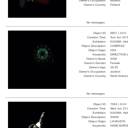
Owner's Occupation:
student
Owner's Country:
Finland
No messages.
Object ID:
6957 |
8463
Creation Time:
Sun Jun 20 0
Exhibition:
KIASMA, Hels
Object Description:
COMPASS
Object Origin:
USA
Keywords:
DIRECTION 
Owner's Name:
SAM
Owner's Gender:
Female
Owner's Age:
26-35
Owner's Occupation:
student
Owner's Country:
North Americ
No messages.
Object ID:
7063 |
8649
Creation Time:
Wed Jun 23 
Exhibition:
KIASMA, Hels
Object Description:
AVAIN
Object Origin:
LAUKUSTA
Keywords:
HAND BARC