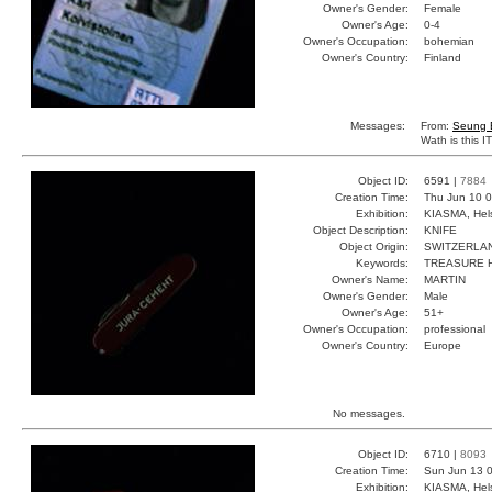
Owner's Gender:
Female
Owner's Age:
0-4
Owner's Occupation:
bohemian
Owner's Country:
Finland
Messages:
From:
Seung 
Wath is this 
Object ID:
6591 |
7884
Creation Time:
Thu Jun 10 0
Exhibition:
KIASMA, Hels
Object Description:
KNIFE
Object Origin:
SWITZERLA
Keywords:
TREASURE H
Owner's Name:
MARTIN
Owner's Gender:
Male
Owner's Age:
51+
Owner's Occupation:
professional
Owner's Country:
Europe
No messages.
Object ID:
6710 |
8093
Creation Time:
Sun Jun 13 0
Exhibition:
KIASMA, Hels