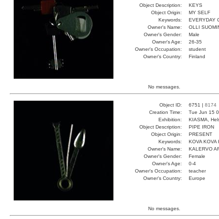
Object Description:
KEYS
Object Origin:
MY SELF
Keywords:
EVERYDAY 
Owner's Name:
OLLI SUOMI
Owner's Gender:
Male
Owner's Age:
26-35
Owner's Occupation:
student
Owner's Country:
Finland
No messages.
Object ID:
6751 |
8174
Creation Time:
Tue Jun 15 0
Exhibition:
KIASMA, Hels
Object Description:
PIPE IRON
Object Origin:
PRESENT
Keywords:
KOVA KOVA 
Owner's Name:
KALERVO A
Owner's Gender:
Female
Owner's Age:
0-4
Owner's Occupation:
teacher
Owner's Country:
Europe
No messages.