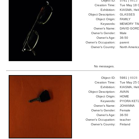
Object ID:
5761 |
6613
Creation Time:
Tue May 18 
Exhibition:
KIASMA, Hels
Object Description:
GLASSES
Object Origin:
FAMILY
Keywords:
MEMORY TI
Owner's Name:
DAVID GOR
Owner's Gender:
Male
Owner's Age:
36-50
Owner's Occupation:
parent
Owner's Country:
North Americ
No messages.
Object ID:
5981 |
6928
Creation Time:
Tue May 25 
Exhibition:
KIASMA, Hels
Object Description:
AVAIN
Object Origin:
HOME
Keywords:
PYORA KET
Owner's Name:
JOHANNA
Owner's Gender:
Female
Owner's Age:
36-50
Owner's Occupation:
teacher
Owner's Country:
Finland