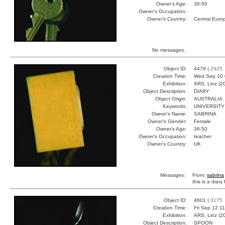
Owner's Age:
36-50
Owner's Occupation:
Owner's Country:
Central Euro
No messages.
Object ID:
4479 |
2925
Creation Time:
Wed Sep 10 
Exhibition:
ARS, Linz (2
Object Description:
DIARY
Object Origin:
AUSTRALIA
Keywords:
UNIVERSITY
Owner's Name:
SABRINA
Owner's Gender:
Female
Owner's Age:
36-50
Owner's Occupation:
teacher
Owner's Country:
UK
Messages:
From:
sabrina
this is a diar
Object ID:
4601 |
3175
Creation Time:
Fri Sep 12 1
Exhibition:
ARS, Linz (2
Object Description:
SPOON