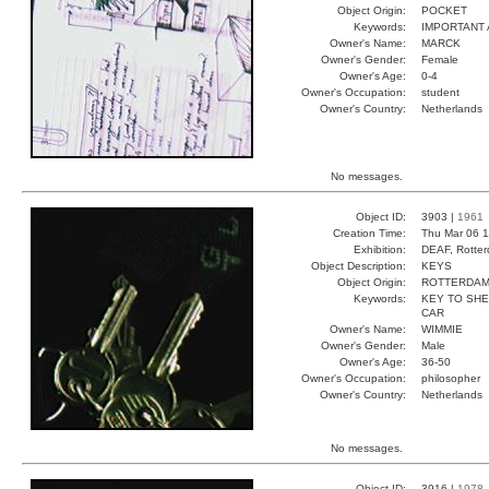
Object Origin:
POCKET
Keywords:
IMPORTANT 
Owner's Name:
MARCK
Owner's Gender:
Female
Owner's Age:
0-4
Owner's Occupation:
student
Owner's Country:
Netherlands
No messages.
Object ID:
3903 |
1961
Creation Time:
Thu Mar 06 1
Exhibition:
DEAF, Rotter
Object Description:
KEYS
Object Origin:
ROTTERDA
Keywords:
KEY TO SHE
CAR
Owner's Name:
WIMMIE
Owner's Gender:
Male
Owner's Age:
36-50
Owner's Occupation:
philosopher
Owner's Country:
Netherlands
No messages.
Object ID:
3916 |
1978