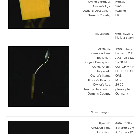
Owner's Gender:
Female
Owner's Age:
36-50
Owner's Occupation:
teacher
Owner's Country:
UK
Messages:
From:
sabrina
this is a diar
Object ID:
4601 |
3175
Creation Time:
Fri Sep 12 1
Exhibition:
ARS, Linz (2
Object Description:
SPOON
Object Origin:
OUTOF MY 
Keywords:
HELPFUL S
Owner's Name:
GAL
Owner's Gender:
Male
Owner's Age:
26-35
Owner's Occupation:
philosopher
Owner's Country:
Germany
No messages.
Object ID:
4669 |
3397
Creation Time:
Sat Sep 20 0
Exhibition:
ARS, Linz (2