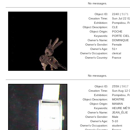
No messages.
Object ID:
2240 |
5171
Creation Time:
Sun Jul 22 0
Exhibition:
Pompidou, Pa
Object Description:
CLE
Object Origin:
POCHE
Keywords:
PORTE CIEL
Owner's Name:
DOMINIQUE
Owner's Gender:
Female
Owner's Age:
51+
Owner's Occupation:
clerical
Owner's Country:
France
No messages.
Object ID:
2559 |
5917
Creation Time:
Sun Aug 12 
Exhibition:
Pompidou, Pa
Object Description:
MONTRE
Object Origin:
MAMAN
Keywords:
HEURE MÉT
Owner's Name:
JEAN_ÉLIE
Owner's Gender:
Male
Owner's Age:
5-10
Owner's Occupation:
student
Owner's Country:
France