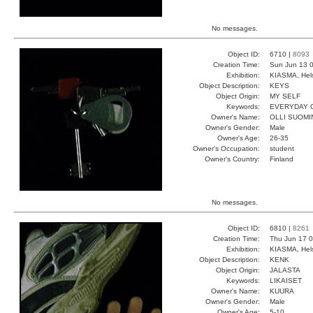
No messages.
Object ID:
6710 |
8093
Creation Time:
Sun Jun 13 0
Exhibition:
KIASMA, Hels
Object Description:
KEYS
Object Origin:
MY SELF
Keywords:
EVERYDAY 
Owner's Name:
OLLI SUOMI
Owner's Gender:
Male
Owner's Age:
26-35
Owner's Occupation:
student
Owner's Country:
Finland
No messages.
Object ID:
6810 |
8261
Creation Time:
Thu Jun 17 0
Exhibition:
KIASMA, Hels
Object Description:
KENK
Object Origin:
JALASTA
Keywords:
LIKAISET
Owner's Name:
KUURA
Owner's Gender:
Male
Owner's Age:
5-10