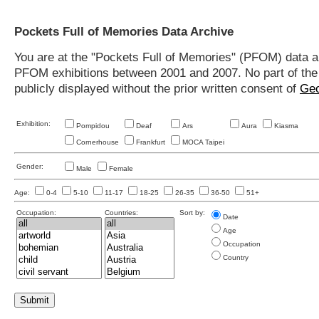
Pockets Full of Memories Data Archive
You are at the "Pockets Full of Memories" (PFOM) data arc
PFOM exhibitions between 2001 and 2007. No part of the s
publicly displayed without the prior written consent of
Geo
Exhibition:
Pompidou
Deaf
Ars
Aura
Kiasma
Cornerhouse
Frankfurt
MOCA Taipei
Gender:
Male
Female
Age:
0-4
5-10
11-17
18-25
26-35
36-50
51+
Occupation:
Countries:
Sort by:
Date
Age
Occupation
Country