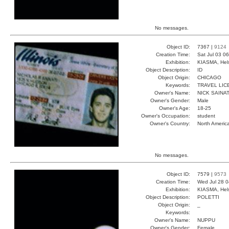
No messages.
Object ID:
7367 |
9124
Creation Time:
Sat Jul 03 0
Exhibition:
KIASMA, Hels
Object Description:
ID
Object Origin:
CHICAGO
Keywords:
TRAVEL LIC
Owner's Name:
NICK SAINAT
Owner's Gender:
Male
Owner's Age:
18-25
Owner's Occupation:
student
Owner's Country:
North Americ
No messages.
Object ID:
7579 |
9573
Creation Time:
Wed Jul 28 0
Exhibition:
KIASMA, Hels
Object Description:
POLETTI
Object Origin:
_
Keywords:
Owner's Name:
NUPPU
Owner's Gender:
Female