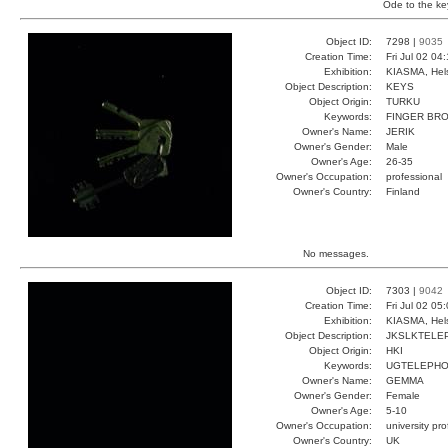
Ode to the ke
Object ID:
7298 |
9035
Creation Time:
Fri Jul 02 04
Exhibition:
KIASMA, Hels
Object Description:
KEYS
Object Origin:
TURKU
Keywords:
FINGER BR
Owner's Name:
JERIK
Owner's Gender:
Male
Owner's Age:
26-35
Owner's Occupation:
professional
Owner's Country:
Finland
No messages.
Object ID:
7303 |
9042
Creation Time:
Fri Jul 02 05
Exhibition:
KIASMA, Hels
Object Description:
JKSLKTELE
Object Origin:
HKI
Keywords:
UGTELEPH
Owner's Name:
GEMMA
Owner's Gender:
Female
Owner's Age:
5-10
Owner's Occupation:
university pr
Owner's Country:
UK