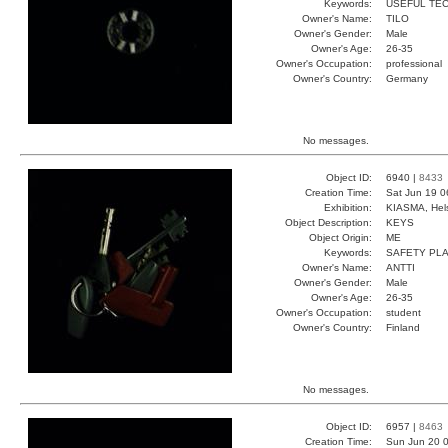
Keywords:
USEFUL TEC
Owner's Name:
TILO
Owner's Gender:
Male
Owner's Age:
26-35
Owner's Occupation:
professional
Owner's Country:
Germany
No messages.
Object ID:
6940 |
8433
Creation Time:
Sat Jun 19 0
Exhibition:
KIASMA, Hels
Object Description:
KEYS
Object Origin:
ME
Keywords:
SAFETY PLA
Owner's Name:
ANTTI
Owner's Gender:
Male
Owner's Age:
26-35
Owner's Occupation:
student
Owner's Country:
Finland
No messages.
Object ID:
6957 |
8463
Creation Time:
Sun Jun 20 0