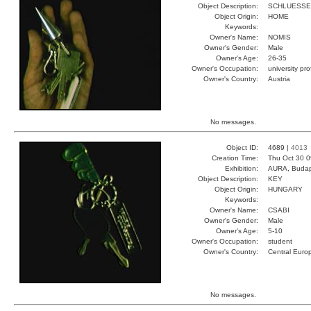
Object Description:
SCHLUESSE
Object Origin:
HOME
Keywords:
Owner's Name:
NOMIS
Owner's Gender:
Male
Owner's Age:
26-35
Owner's Occupation:
university pr
Owner's Country:
Austria
No messages.
Object ID:
4689 |
4013
Creation Time:
Thu Oct 30 0
Exhibition:
AURA, Budap
Object Description:
KEY
Object Origin:
HUNGARY
Keywords:
Owner's Name:
CSABI
Owner's Gender:
Male
Owner's Age:
5-10
Owner's Occupation:
student
Owner's Country:
Central Euro
No messages.