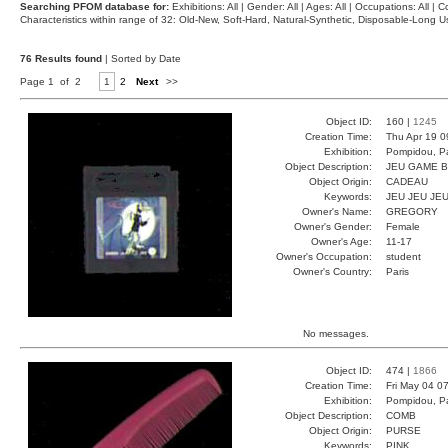
Searching PFOM database for:
Exhibitions: All | Gender: All | Ages: All | Occupations: All | Co
Characteristics within range of 32: Old-New, Soft-Hard, Natural-Synthetic, Disposable-Long
76 Results found
| Sorted by Date
Page 1 of 2
1
2
Next
>>
Object ID:
160 |
1245
Creation Time:
Thu Apr 19 0
Exhibition:
Pompidou, Pa
Object Description:
JEU GAME 
Object Origin:
CADEAU
Keywords:
JEU JEU JE
Owner's Name:
GREGORY
Owner's Gender:
Female
Owner's Age:
11-17
Owner's Occupation:
student
Owner's Country:
Paris
No messages.
Object ID:
474 |
1866
Creation Time:
Fri May 04 0
Exhibition:
Pompidou, Pa
Object Description:
COMB
Object Origin:
PURSE
Keywords:
PINK