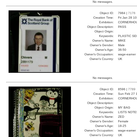
No messages.
Object ID:
7984 |
7176
Creation Time:
Fri Jan 28 1
Exhibition:
CORNERHOUS
Object Description:
PASS
Object Origin:
Keywords:
PLASTIC SE
Owner's Name:
MIKE
Owner's Gender:
Male
Owner's Age:
36-50
Owner's Occupation:
wage-earner
Owner's Country:
UK
No messages.
Object ID:
8596 |
7789
Creation Time:
Sun Feb 27 
Exhibition:
CORNERHOUS
Object Description:
Object Origin:
MY BAG
Keywords:
LISTS NOTE
Owner's Name:
ZED
Owner's Gender:
Female
Owner's Age:
18-25
Owner's Occupation:
wage-earner
Owner's Country:
UK