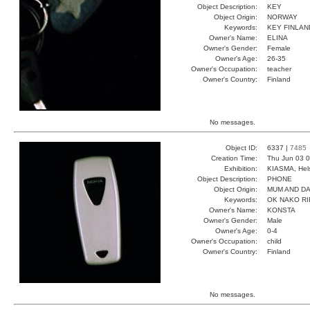
Object Description:
KEY
Object Origin:
NORWAY
Keywords:
KEY FINLA
Owner's Name:
ELINA
Owner's Gender:
Female
Owner's Age:
26-35
Owner's Occupation:
teacher
Owner's Country:
Finland
No messages.
Object ID:
6337 |
7485
Creation Time:
Thu Jun 03 0
Exhibition:
KIASMA, Hels
Object Description:
PHONE
Object Origin:
MUM AND D
Keywords:
OK NAKO RI
Owner's Name:
KONSTA
Owner's Gender:
Male
Owner's Age:
0-4
Owner's Occupation:
child
Owner's Country:
Finland
No messages.