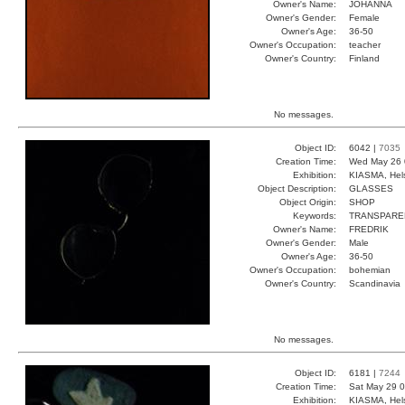
Owner's Name:
JOHANNA
Owner's Gender:
Female
Owner's Age:
36-50
Owner's Occupation:
teacher
Owner's Country:
Finland
No messages.
Object ID:
6042 |
7035
Creation Time:
Wed May 26 
Exhibition:
KIASMA, Hels
Object Description:
GLASSES
Object Origin:
SHOP
Keywords:
TRANSPARE
Owner's Name:
FREDRIK
Owner's Gender:
Male
Owner's Age:
36-50
Owner's Occupation:
bohemian
Owner's Country:
Scandinavia
No messages.
Object ID:
6181 |
7244
Creation Time:
Sat May 29 0
Exhibition:
KIASMA, Hels