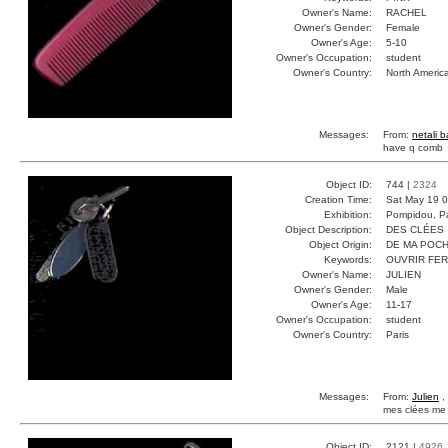
Owner's Name:
RACHEL
Owner's Gender:
Female
Owner's Age:
5-10
Owner's Occupation:
student
Owner's Country:
North Americ
Messages:
From:
netali 
have q comb
Object ID:
744 |
2324
Creation Time:
Sat May 19 0
Exhibition:
Pompidou, Pa
Object Description:
DES CLÉES
Object Origin:
DE MA POC
Keywords:
OUVRIR FE
Owner's Name:
JULIEN
Owner's Gender:
Male
Owner's Age:
11-17
Owner's Occupation:
student
Owner's Country:
Paris
Messages:
From:
Julien
,
mes clées me 
Object ID:
2121 |
4926