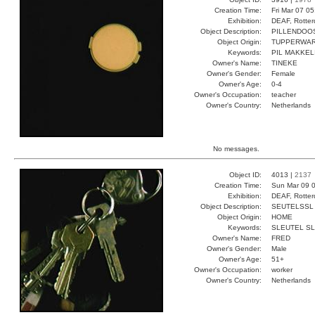
Creation Time:
Fri Mar 07 0
Exhibition:
DEAF, Rotter
Object Description:
PILLENDOO
Object Origin:
TUPPERWA
Keywords:
PIL MAKKEL
Owner's Name:
TINEKE
Owner's Gender:
Female
Owner's Age:
0-4
Owner's Occupation:
teacher
Owner's Country:
Netherlands
No messages.
Object ID:
4013 |
2137
Creation Time:
Sun Mar 09 0
Exhibition:
DEAF, Rotter
Object Description:
SEUTELSSL
Object Origin:
HOME
Keywords:
SLEUTEL S
Owner's Name:
FRED
Owner's Gender:
Male
Owner's Age:
51+
Owner's Occupation:
worker
Owner's Country:
Netherlands