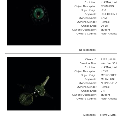
Exhibition:
KIASMA, Hels
Object Description:
COMPASS
Object Origin:
USA
Keywords:
DIRECTION 
Owner's Name:
SAM
Owner's Gender:
Female
Owner's Age:
26-35
Owner's Occupation:
student
Owner's Country:
North Americ
No messages.
Object ID:
7235 |
8928
Creation Time:
Wed Jun 30 
Exhibition:
KIASMA, Hels
Object Description:
KEYS
Object Origin:
MY POCKET
Keywords:
METAL USE
Owner's Name:
NITIN GUPT
Owner's Gender:
Female
Owner's Age:
0-4
Owner's Occupation:
student
Owner's Country:
North Americ
Messages:
From:
G Man