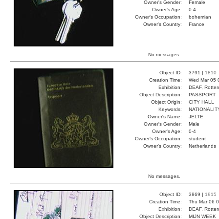
Owner's Gender:
Female
Owner's Age:
0-4
Owner's Occupation:
bohemian
Owner's Country:
France
No messages.
Object ID:
3791 |
1810
Creation Time:
Wed Mar 05 
Exhibition:
DEAF, Rotter
Object Description:
PASSPORT
Object Origin:
CITY HALL
Keywords:
NATIONALIT
Owner's Name:
JELTE
Owner's Gender:
Male
Owner's Age:
0-4
Owner's Occupation:
student
Owner's Country:
Netherlands
No messages.
Object ID:
3869 |
1915
Creation Time:
Thu Mar 06 0
Exhibition:
DEAF, Rotter
Object Description:
MIJN WEEK