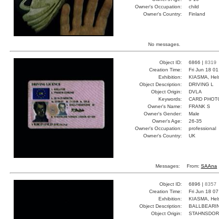
Owner's Occupation:
child
Owner's Country:
Finland
No messages.
Object ID:
6866 |
8319
Creation Time:
Fri Jun 18 0
Exhibition:
KIASMA, Hels
Object Description:
DRIVING L
Object Origin:
DVLA
Keywords:
CARD PHOT
Owner's Name:
FRANK S
Owner's Gender:
Male
Owner's Age:
26-35
Owner's Occupation:
professional
Owner's Country:
UK
Messages:
From:
SAAna
Object ID:
6896 |
8357
Creation Time:
Fri Jun 18 0
Exhibition:
KIASMA, Hels
Object Description:
BALLBEARI
Object Origin:
STAHNSDOR