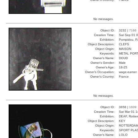
No messages.
Object ID:
3232 |
7166
Creation Time:
Sat Sep 01 0
Exhibition:
Pompidou, Pa
Object Description:
CLEFS
Object Origin:
MAISON
Keywords:
METAL POR
Owner's Name:
DOUD
Owner's Gender:
Male
Owner's Age:
18-25
Owner's Occupation:
wage-earner
Owner's Country:
France
No messages.
Object ID:
3658 |
1609
Creation Time:
Sat Mar 01 1
Exhibition:
DEAF, Rotter
Object Description:
KEY
Object Origin:
ROTTERDA
Keywords:
SPORT PLA
Owner's Name:
LOLO