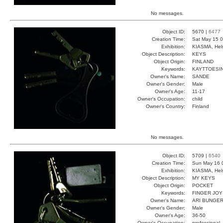
No messages.
Object ID:
5670 |
6477
Creation Time:
Sat May 15 0
Exhibition:
KIASMA, Hels
Object Description:
KEYS
Object Origin:
FINLAND
Keywords:
KAYTTOESIN
Owner's Name:
SANDE
Owner's Gender:
Male
Owner's Age:
11-17
Owner's Occupation:
child
Owner's Country:
Finland
No messages.
Object ID:
5709 |
6540
Creation Time:
Sun May 16 
Exhibition:
KIASMA, Hels
Object Description:
MY KEYS
Object Origin:
POCKET
Keywords:
FINGER JOY
Owner's Name:
ARI BUNGE
Owner's Gender:
Male
Owner's Age:
36-50
Owner's Occupation:
professional