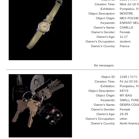
Creation Time:
Wed Jul 18 0
Exhibition:
Pompidou, Pa
Object Description:
MONTRE
Object Origin:
MES POCHE
Keywords:
ENFANT HEU
Owner's Name:
CAMILLE
Owner's Gender:
Female
Owner's Age:
11-17
Owner's Occupation:
student
Owner's Country:
France
No messages.
Object ID:
2199 |
5070
Creation Time:
Fri Jul 20 04
Exhibition:
Pompidou, Pa
Object Description:
KEYS
Object Origin:
MY BAG
Keywords:
SMALL FUN
Owner's Name:
DEBRA COU
Owner's Gender:
Female
Owner's Age:
26-35
Owner's Occupation:
other
Owner's Country:
North Americ