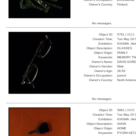
Owner's Country:
Finland
No messages.
Object ID:
5761 |
6613
Creation Time:
Tue May 18 
Exhibition:
KIASMA, Hels
Object Description:
GLASSES
Object Origin:
FAMILY
Keywords:
MEMORY TI
Owner's Name:
DAVID GOR
Owner's Gender:
Male
Owner's Age:
36-50
Owner's Occupation:
parent
Owner's Country:
North Americ
No messages.
Object ID:
5981 |
6928
Creation Time:
Tue May 25 
Exhibition:
KIASMA, Hels
Object Description:
AVAIN
Object Origin:
HOME
Keywords:
PYORA KET