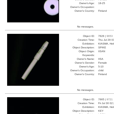
Owner's Age:
18-25
Owner's Occupation:
Owner's Country:
Finland
No messages.
Object ID:
7626 |
9653
Creation Time:
Thu Jul 29 0
Exhibition:
KIASMA, Hels
Object Description:
SPIKE
Object Origin:
IISAN
Keywords:
Owner's Name:
IISA
Owner's Gender:
Female
Owner's Age:
5-10
Owner's Occupation:
child
Owner's Country:
Finland
No messages.
Object ID:
7665 |
9721
Creation Time:
Fri Jul 30 02
Exhibition:
KIASMA, Hels
Object Description:
KEY