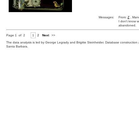
Messages:
From:
Z
, Manc
I don't know w
abandoned.
Page 1 of 2
1
2
Next
>>
The data analysis is led by George Legrady and Brigitte Steinheider. Database constructio
Santa Barbara.