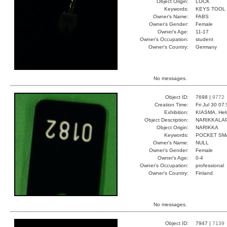
Object Origin:
LOCK
Keywords:
KEYS TOOL
Owner's Name:
FABS
Owner's Gender:
Female
Owner's Age:
11-17
Owner's Occupation:
student
Owner's Country:
Germany
No messages.
Object ID:
7698 |
9772
Creation Time:
Fri Jul 30 07
Exhibition:
KIASMA, Hels
Object Description:
NARIKKALA
Object Origin:
NARIKKA
Keywords:
POCKET SM
Owner's Name:
NULL
Owner's Gender:
Female
Owner's Age:
0-4
Owner's Occupation:
professional
Owner's Country:
Finland
No messages.
Object ID:
7947 |
7139