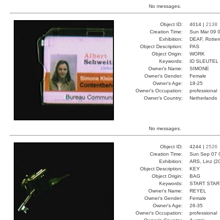
No messages.
Object ID:
4014 |
2138
Creation Time:
Sun Mar 09 0
Exhibition:
DEAF, Rotter
Object Description:
PAS
Object Origin:
WORK
Keywords:
ID SLEUTEL
Owner's Name:
SIMONE
Owner's Gender:
Female
Owner's Age:
18-25
Owner's Occupation:
professional
Owner's Country:
Netherlands
No messages.
Object ID:
4244 |
2526
Creation Time:
Sun Sep 07 
Exhibition:
ARS, Linz (2
Object Description:
KEY
Object Origin:
BAG
Keywords:
START STAR
Owner's Name:
REYEL
Owner's Gender:
Female
Owner's Age:
26-35
Owner's Occupation:
professional