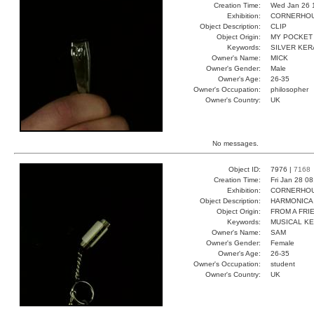
Creation Time:
Wed Jan 26 
Exhibition:
CORNERHOUS
Object Description:
CLIP
Object Origin:
MY POCKET
Keywords:
SILVER KER
Owner's Name:
MICK
Owner's Gender:
Male
Owner's Age:
26-35
Owner's Occupation:
philosopher
Owner's Country:
UK
No messages.
Object ID:
7976 |
7168
Creation Time:
Fri Jan 28 0
Exhibition:
CORNERHOUS
Object Description:
HARMONICA
Object Origin:
FROM A FRI
Keywords:
MUSICAL K
Owner's Name:
SAM
Owner's Gender:
Female
Owner's Age:
26-35
Owner's Occupation:
student
Owner's Country:
UK