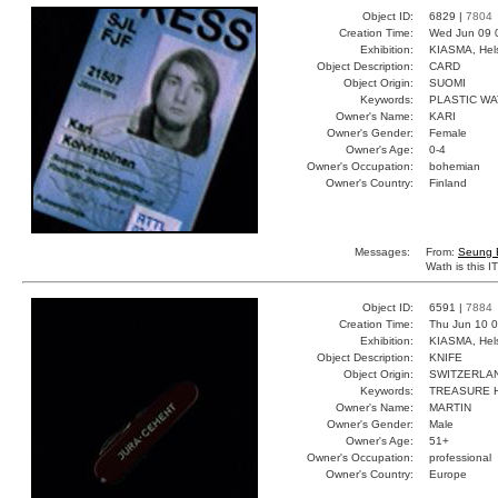
Object ID:
6829 |
7804
Creation Time:
Wed Jun 09 
Exhibition:
KIASMA, Hels
Object Description:
CARD
Object Origin:
SUOMI
Keywords:
PLASTIC W
Owner's Name:
KARI
Owner's Gender:
Female
Owner's Age:
0-4
Owner's Occupation:
bohemian
Owner's Country:
Finland
Messages:
From:
Seung 
Wath is this 
Object ID:
6591 |
7884
Creation Time:
Thu Jun 10 0
Exhibition:
KIASMA, Hels
Object Description:
KNIFE
Object Origin:
SWITZERLA
Keywords:
TREASURE H
Owner's Name:
MARTIN
Owner's Gender:
Male
Owner's Age:
51+
Owner's Occupation:
professional
Owner's Country:
Europe