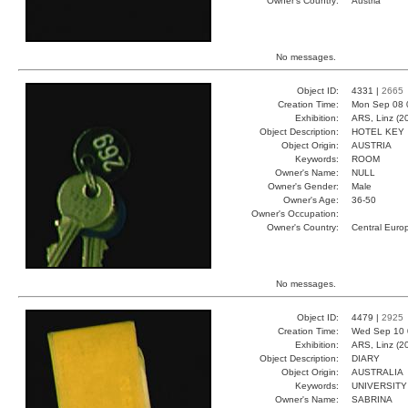
Owner's Country:
Austria
No messages.
Object ID:
4331 |
2665
Creation Time:
Mon Sep 08 
Exhibition:
ARS, Linz (2
Object Description:
HOTEL KEY
Object Origin:
AUSTRIA
Keywords:
ROOM
Owner's Name:
NULL
Owner's Gender:
Male
Owner's Age:
36-50
Owner's Occupation:
Owner's Country:
Central Euro
No messages.
Object ID:
4479 |
2925
Creation Time:
Wed Sep 10 
Exhibition:
ARS, Linz (2
Object Description:
DIARY
Object Origin:
AUSTRALIA
Keywords:
UNIVERSITY
Owner's Name:
SABRINA