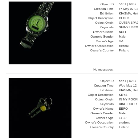
Object ID:
5401 |
6067
Creation Time:
Fri May 07 0
Exhibition:
KIASMA, Hels
Object Description:
CLOCK
Object Origin:
OUTER SPA
Keywords:
SHINY USED
Owner's Name:
NULL
Owner's Gender:
Male
Owner's Age:
0-4
Owner's Occupation:
clerical
Owner's Country:
Finland
No messages.
Object ID:
5551 |
6287
Creation Time:
Wed May 12 
Exhibition:
KIASMA, Hels
Object Description:
KEYS
Object Origin:
IN MY POCK
Keywords:
RING DOOR
Owner's Name:
EERO
Owner's Gender:
Male
Owner's Age:
11-17
Owner's Occupation:
student
Owner's Country:
Finland