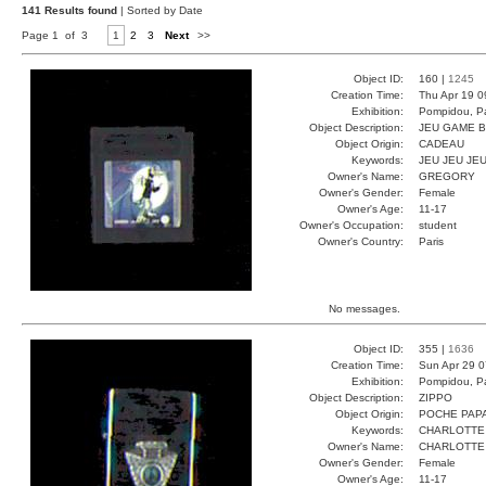
141 Results found
| Sorted by Date
Page 1 of 3
1
2
3
Next
>>
Object ID:
160 |
1245
Creation Time:
Thu Apr 19 0
Exhibition:
Pompidou, Pa
Object Description:
JEU GAME 
Object Origin:
CADEAU
Keywords:
JEU JEU JE
Owner's Name:
GREGORY
Owner's Gender:
Female
Owner's Age:
11-17
Owner's Occupation:
student
Owner's Country:
Paris
No messages.
Object ID:
355 |
1636
Creation Time:
Sun Apr 29 0
Exhibition:
Pompidou, Pa
Object Description:
ZIPPO
Object Origin:
POCHE PAP
Keywords:
CHARLOTTE
Owner's Name:
CHARLOTTE
Owner's Gender:
Female
Owner's Age:
11-17