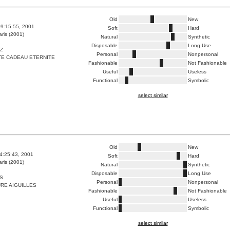
Old
New
9:15:55, 2001
Soft
Hard
ris (2001)
Natural
Synthetic
Disposable
Long Use
TZ
Personal
Nonpersonal
TE CADEAU ETERNITE
Fashionable
Not Fashionable
Useful
Useless
Functional
Symbolic
select similar
Old
New
4:25:43, 2001
Soft
Hard
ris (2001)
Natural
Synthetic
Disposable
Long Use
S
Personal
Nonpersonal
RE AIGUILLES
Fashionable
Not Fashionable
Useful
Useless
Functional
Symbolic
select similar