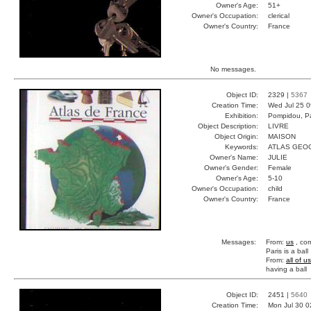
Owner's Age:
51+
Owner's Occupation:
clerical
Owner's Country:
France
No messages.
Object ID:
2329 |
5367
Creation Time:
Wed Jul 25 0
Exhibition:
Pompidou, Pa
Object Description:
LIVRE
Object Origin:
MAISON
Keywords:
ATLAS GEO
Owner's Name:
JULIE
Owner's Gender:
Female
Owner's Age:
5-10
Owner's Occupation:
child
Owner's Country:
France
Messages:
From:
us
, cor
Paris is a ball
From:
all of us
having a ball
Object ID:
2451 |
5640
Creation Time:
Mon Jul 30 0