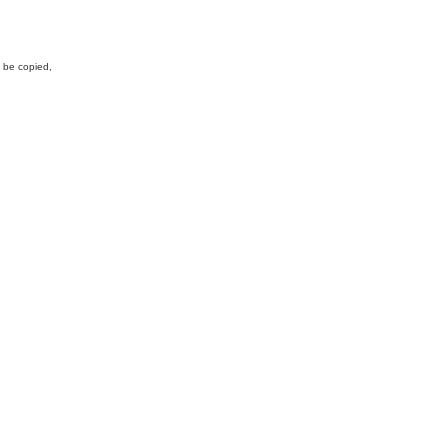
y be copied,