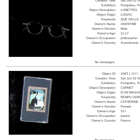
Creation Time:
Sat Jun 02 0
Exhibition:
Pompidou, Pa
Object Description:
LUNETTES
Object Origin:
LISSAC
Keywords:
QUE DALLE 
Owner's Name:
ANONYME
Owner's Gender:
Male
Owner's Age:
11-17
Owner's Occupation:
philosopher
Owner's Country:
Scandinavia
No messages.
Object ID:
1065 |
2871
Creation Time:
Sat Jun 02 0
Exhibition:
Pompidou, Pa
Object Description:
CARNET
Object Origin:
D`UN MAGAS
Keywords:
REMPLI ADR
Owner's Name:
CATHERINE
Owner's Gender:
Female
Owner's Age:
51+
Owner's Occupation:
parent
Owner's Country:
France
No messages.