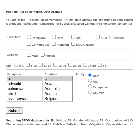
Pockets Full of Memories Data Archive
You are at the "Pockets Full of Memories" (PFOM) data archive site consisting of data contr
reproduced, distributed, transmitted, or publicly displayed without the prior written consent of
Exhibition:
Pompidou
Deaf
Ars
Aura
Kiasma
Cornerhouse
Frankfurt
MOCA Taipei
Gender:
Male
Female
Age:
0-4
5-10
11-17
18-25
26-35
36-50
51+
Occupation:
Countries:
Sort by:
Date
Age
Occupation
Country
Searching PFOM database for:
Exhibitions: All | Gender: All | Ages: All | Occupations: All | Co
Characteristics within range of 32: Old-New, Soft-Hard, Natural-Synthetic, Disposable-Long