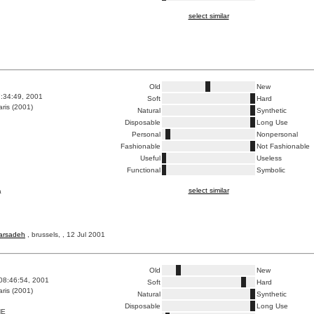
select similar
Old
New
7:34:49, 2001
Soft
Hard
ris (2001)
Natural
Synthetic
Disposable
Long Use
Personal
Nonpersonal
Fashionable
Not Fashionable
Useful
Useless
Functional
Symbolic
select similar
a
barsadeh
, brussels, , 12 Jul 2001
Old
New
08:46:54, 2001
Soft
Hard
ris (2001)
Natural
Synthetic
Disposable
Long Use
HE