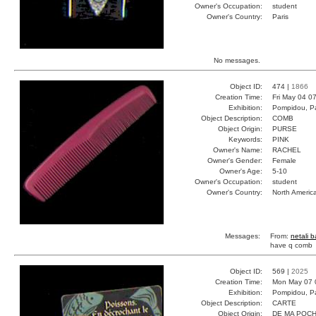
Owner's Occupation:
student
Owner's Country:
Paris
No messages.
Object ID:
474 |
1866
Creation Time:
Fri May 04 0
Exhibition:
Pompidou, Pa
Object Description:
COMB
Object Origin:
PURSE
Keywords:
PINK
Owner's Name:
RACHEL
Owner's Gender:
Female
Owner's Age:
5-10
Owner's Occupation:
student
Owner's Country:
North Americ
Messages:
From:
netali 
have q comb
Object ID:
569 |
2025
Creation Time:
Mon May 07 
Exhibition:
Pompidou, Pa
Object Description:
CARTE
Object Origin:
DE MA POC