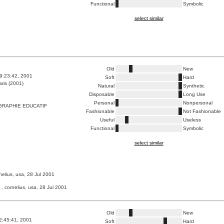
Functional
Symbolic
select similar
Old
New
9:23:42, 2001
Soft
Hard
ris (2001)
Natural
Synthetic
Disposable
Long Use
Personal
Nonpersonal
GRAPHIE EDUCATIF
Fashionable
Not Fashionable
Useful
Useless
Functional
Symbolic
select similar
nelius, usa, 28 Jul 2001
, cornelius, usa, 28 Jul 2001
Old
New
2:45:41, 2001
Soft
Hard