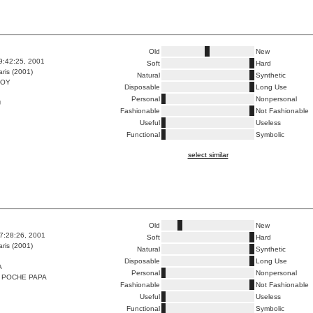
Old
New
9:42:25, 2001
Soft
Hard
ris (2001)
Natural
Synthetic
BOY
Disposable
Long Use
Personal
Nonpersonal
U
Fashionable
Not Fashionable
Useful
Useless
Functional
Symbolic
select similar
Old
New
7:28:26, 2001
Soft
Hard
ris (2001)
Natural
Synthetic
Disposable
Long Use
A
Personal
Nonpersonal
 POCHE PAPA
Fashionable
Not Fashionable
Useful
Useless
Functional
Symbolic