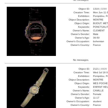
Object ID:
1319 |
3290
Creation Time:
Mon Jun 11 0
Exhibition:
Pompidou, Pa
Object Description:
MONTRE
Object Origin:
BIJOUT. ME
Keywords:
PONCTUALI
Owner's Name:
CLEMENT
Owner's Gender:
Male
Owner's Age:
36-50
Owner's Occupation:
bohemian
Owner's Country:
France
No messages.
Object ID:
2121 |
4926
Creation Time:
Wed Jul 18 0
Exhibition:
Pompidou, Pa
Object Description:
MONTRE
Object Origin:
MES POCHE
Keywords:
ENFANT HEU
Owner's Name:
CAMILLE
Owner's Gender:
Female
Owner's Age:
11-17
Owner's Occupation:
student
Owner's Country:
France