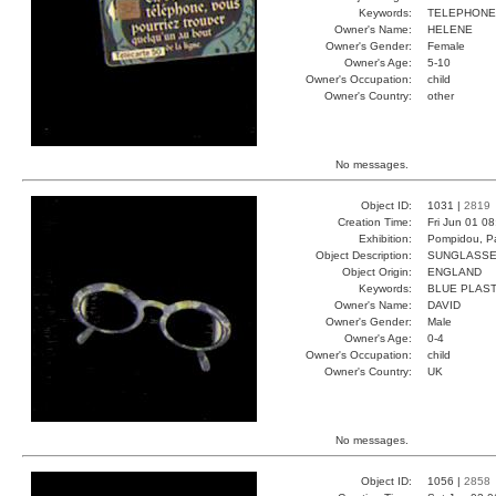
Keywords:
TELEPHONE
Owner's Name:
HELENE
Owner's Gender:
Female
Owner's Age:
5-10
Owner's Occupation:
child
Owner's Country:
other
No messages.
Object ID:
1031 |
2819
Creation Time:
Fri Jun 01 0
Exhibition:
Pompidou, Pa
Object Description:
SUNGLASS
Object Origin:
ENGLAND
Keywords:
BLUE PLAST
Owner's Name:
DAVID
Owner's Gender:
Male
Owner's Age:
0-4
Owner's Occupation:
child
Owner's Country:
UK
No messages.
Object ID:
1056 |
2858