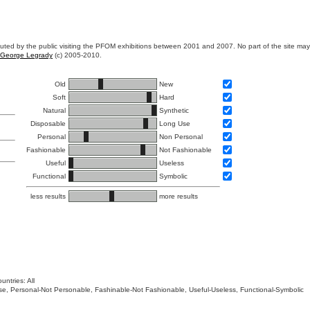
ibuted by the public visiting the PFOM exhibitions between 2001 and 2007. No part of the site ma
George Legrady
(c) 2005-2010.
Old
New
Soft
Hard
Natural
Synthetic
Disposable
Long Use
Personal
Non Personal
Fashionable
Not Fashionable
Useful
Useless
Functional
Symbolic
less results
more results
untries: All
 Use, Personal-Not Personable, Fashinable-Not Fashionable, Useful-Useless, Functional-Symbolic