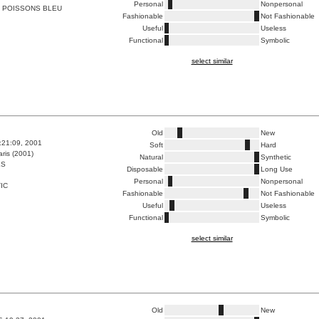
Personal
Nonpersonal
 POISSONS BLEU
Fashionable
Not Fashionable
Useful
Useless
Functional
Symbolic
select similar
Old
New
8:21:09, 2001
Soft
Hard
ris (2001)
Natural
Synthetic
ES
Disposable
Long Use
Personal
Nonpersonal
IC
Fashionable
Not Fashionable
Useful
Useless
Functional
Symbolic
select similar
Old
New