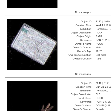
No messages.
Object ID:
2127 |
4939
Creation Time:
Wed Jul 18 0
Exhibition:
Pompidou, Pa
Object Description:
PLAN
Object Origin:
RATP
Keywords:
CARRE VER
Owner's Name:
HUGO
Owner's Gender:
Male
Owner's Age:
18-25
Owner's Occupation:
technical
Owner's Country:
Paris
No messages.
Object ID:
2240 |
5171
Creation Time:
Sun Jul 22 0
Exhibition:
Pompidou, Pa
Object Description:
CLE
Object Origin:
POCHE
Keywords:
PORTE CIEL
Owner's Name:
DOMINIQUE
Owner's Gender:
Female