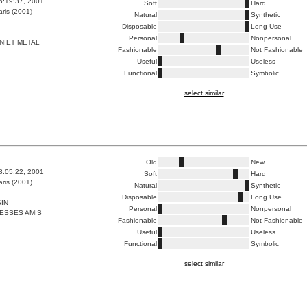
6:19:37, 2001
Soft
Hard
ris (2001)
Natural
Synthetic
Disposable
Long Use
Personal
Nonpersonal
NIET METAL
Fashionable
Not Fashionable
Useful
Useless
Functional
Symbolic
select similar
Old
New
8:05:22, 2001
Soft
Hard
ris (2001)
Natural
Synthetic
Disposable
Long Use
IN
Personal
Nonpersonal
ESSES AMIS
Fashionable
Not Fashionable
Useful
Useless
Functional
Symbolic
select similar