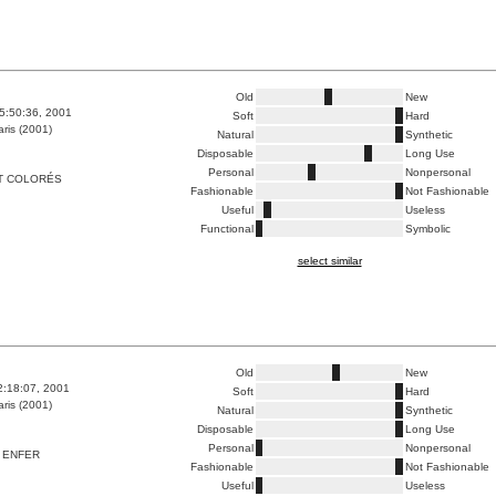
Old
New
5:50:36, 2001
Soft
Hard
ris (2001)
Natural
Synthetic
Disposable
Long Use
Personal
Nonpersonal
T COLORÉS
Fashionable
Not Fashionable
Useful
Useless
Functional
Symbolic
select similar
Old
New
2:18:07, 2001
Soft
Hard
ris (2001)
Natural
Synthetic
Disposable
Long Use
Personal
Nonpersonal
 ENFER
Fashionable
Not Fashionable
Useful
Useless