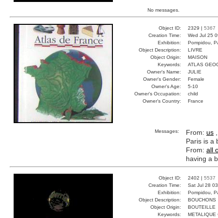
No messages.
Object ID:
2329 |
5367
Creation Time:
Wed Jul 25 0
Exhibition:
Pompidou, Pa
Object Description:
LIVRE
Object Origin:
MAISON
Keywords:
ATLAS GEO
Owner's Name:
JULIE
Owner's Gender:
Female
Owner's Age:
5-10
Owner's Occupation:
child
Owner's Country:
France
Messages:
From:
us
,
Paris is a 
From:
all 
having a b
Object ID:
2402 |
5537
Creation Time:
Sat Jul 28 0
Exhibition:
Pompidou, Pa
Object Description:
BOUCHONS
Object Origin:
BOUTEILLE
Keywords:
METALIQUE