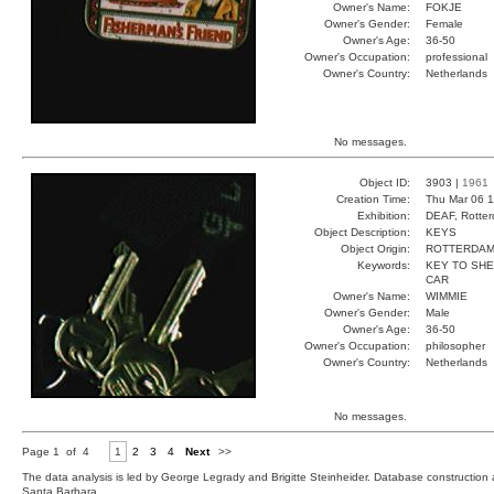
Owner's Name:
FOKJE
Owner's Gender:
Female
Owner's Age:
36-50
Owner's Occupation:
professional
Owner's Country:
Netherlands
No messages.
Object ID:
3903 |
1961
Creation Time:
Thu Mar 06 1
Exhibition:
DEAF, Rotter
Object Description:
KEYS
Object Origin:
ROTTERDA
Keywords:
KEY TO SHE
CAR
Owner's Name:
WIMMIE
Owner's Gender:
Male
Owner's Age:
36-50
Owner's Occupation:
philosopher
Owner's Country:
Netherlands
No messages.
Page 1 of 4
1
2
3
4
Next
>>
The data analysis is led by George Legrady and Brigitte Steinheider. Database constructio
Santa Barbara.