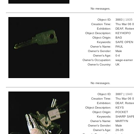
No messages.
Object ID:
3883 |
1935
Creation Time:
Thu Mar 06 0
Exhibition:
DEAF, Rotter
Object Description:
KEYHOPO
Object Origin:
BAG
Keywords:
SAFE OPEN
Owner's Name:
PAUL
Owner's Gender:
Male
Owner's Age:
0-4
Owner's Occupation:
wage-earner
Owner's Country:
UK
No messages.
Object ID:
3887 |
1940
Creation Time:
Thu Mar 06 0
Exhibition:
DEAF, Rotter
Object Description:
KEYS
Object Origin:
POCKET
Keywords:
SHARP SAF
Owner's Name:
MARTYN
Owner's Gender:
Male
Owner's Age:
26-35