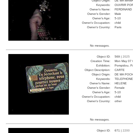
Object Origin:
DE MA MAM
Keywords:
OUVRIR PO
Owner's Name:
FERDINAND
Owner's Gender:
Male
Owner's Age:
5-10
Owner's Occupation:
child
Owner's Country:
Paris
No messages.
Object ID:
569 |
2025
Creation Time:
Mon May 07 
Exhibition:
Pompidou, Pa
Object Description:
CARTE
Object Origin:
DE MA POC
Keywords:
TELEPHONE
Owner's Name:
HELENE
Owner's Gender:
Female
Owner's Age:
5-10
Owner's Occupation:
child
Owner's Country:
other
No messages.
Object ID:
671 |
2200