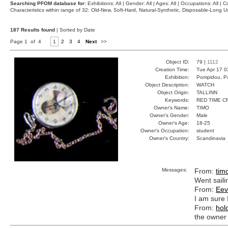
Searching PFOM database for:
Exhibitions: All | Gender: All | Ages: All | Occupations: All | Co
Characteristics within range of 32: Old-New, Soft-Hard, Natural-Synthetic, Disposable-Long
187 Results found
| Sorted by Date
Page 1 of 4
1
2
3
4
Next
>>
Object ID:
79 |
1112
Creation Time:
Tue Apr 17 0
Exhibition:
Pompidou, Pa
Object Description:
WATCH
Object Origin:
TALLINN
Keywords:
RED TIME C
Owner's Name:
TIMO
Owner's Gender:
Male
Owner's Age:
18-25
Owner's Occupation:
student
Owner's Country:
Scandinavia
Messages:
From:
tim
Went saili
From:
Eev
I am sure 
From:
hol
the owner 