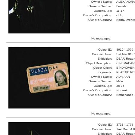
Owner's Name:
ALEXANDRA
Owner's Gender:
Female
Owner's Age:
11-17
Owner's Occupation:
child
Owner's Country:
North Americ
No messages.
Object ID:
3619 |
1555
Creation Time:
Sat Mar 01 0
Exhibition:
DEAF, Rotter
Object Description:
CINEMACAR
Object Origin:
EINDHOVEN
Keywords:
PLASTIC R
Owner's Name:
ADRIAAN
Owner's Gender:
Male
Owner's Age:
26-35
Owner's Occupation:
student
Owner's Country:
Netherlands
No messages.
Object ID:
3738 |
1733
Creation Time:
Tue Mar 04 0
Exhibition:
DEAF, Rotter