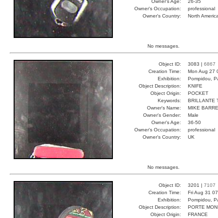
Owner's Age:
26-35
Owner's Occupation:
professional
Owner's Country:
North Americ
No messages.
Object ID:
3083 |
6867
Creation Time:
Mon Aug 27 
Exhibition:
Pompidou, Pa
Object Description:
KNIFE
Object Origin:
POCKET
Keywords:
BRILLANTE 
Owner's Name:
MIKE BARR
Owner's Gender:
Male
Owner's Age:
36-50
Owner's Occupation:
professional
Owner's Country:
UK
No messages.
Object ID:
3201 |
7107
Creation Time:
Fri Aug 31 0
Exhibition:
Pompidou, Pa
Object Description:
PORTE MON
Object Origin:
FRANCE