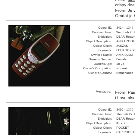
crispy doe
From:
Je 
Omdat je h
Object ID:
3414 |
1247
Creation Time:
Wed Feb 26 
Exhibition:
DEAF, Rotter
Object Description:
ANIKA ZOOI
Object Origin:
JASZAK
Keywords:
LEUK TOY 
Owner's Name:
ANIKA CMD
Owner's Gender:
Female
Owner's Age:
18-25
Owner's Occupation:
student
Owner's Country:
Netherlands
Messages:
From:
Pau
i have als
Object ID:
3496 |
1379
Creation Time:
Thu Feb 27 1
Exhibition:
DEAF, Rotter
Object Description:
KEYS
Object Origin:
POCKET
Keywords:
CAR COOL 