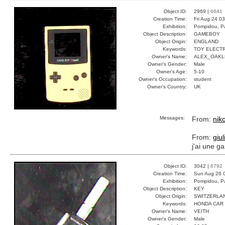
Object ID:
2969 |
6641
Creation Time:
Fri Aug 24 0
Exhibition:
Pompidou, Pa
Object Description:
GAMEBOY
Object Origin:
ENGLAND
Keywords:
TOY ELECT
Owner's Name:
ALEX_OAKL
Owner's Gender:
Male
Owner's Age:
5-10
Owner's Occupation:
student
Owner's Country:
UK
Messages:
From:
nik
From:
giul
j'ai une g
Object ID:
3042 |
6792
Creation Time:
Sun Aug 26 
Exhibition:
Pompidou, Pa
Object Description:
KEY
Object Origin:
SWITZERLA
Keywords:
HONDA CAR 
Owner's Name:
VEITH
Owner's Gender:
Male