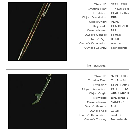
Object ID:
3773 |
1783
Creation Time:
Tue Mar 04 0
Exhibition:
DEAF, Rotter
Object Description:
PEN
Object Origin:
ADAM
Keywords:
PEN GRAFIE
Owner's Name:
NULL
Owner's Gender:
Female
Owner's Age:
36-50
Owner's Occupation:
teacher
Owner's Country:
Netherlands
No messages.
Object ID:
3779 |
1795
Creation Time:
Tue Mar 04 1
Exhibition:
DEAF, Rotter
Object Description:
BOTTLE OP
Object Origin:
ABN AMRO 
Keywords:
BAD HABITS
Owner's Name:
SANDOR
Owner's Gender:
Male
Owner's Age:
18-25
Owner's Occupation:
student
Owner's Country:
Netherlands