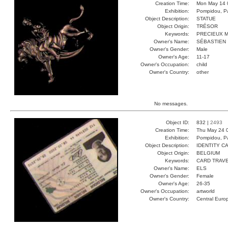
Creation Time:
Mon May 14 
Exhibition:
Pompidou, Pa
Object Description:
STATUE
Object Origin:
TRÉSOR
Keywords:
PRECIEUX M
Owner's Name:
SÉBASTIEN
Owner's Gender:
Male
Owner's Age:
11-17
Owner's Occupation:
child
Owner's Country:
other
No messages.
Object ID:
832 |
2493
Creation Time:
Thu May 24 
Exhibition:
Pompidou, Pa
Object Description:
IDENTITY C
Object Origin:
BELGIUM
Keywords:
CARD TRAVE
Owner's Name:
ELS
Owner's Gender:
Female
Owner's Age:
26-35
Owner's Occupation:
artworld
Owner's Country:
Central Euro