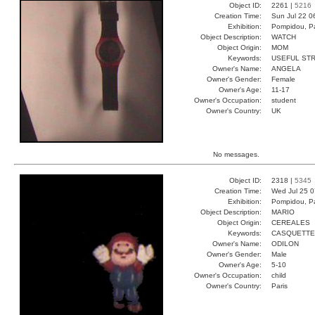
Object ID:
2261 |
5216
Creation Time:
Sun Jul 22 0
Exhibition:
Pompidou, Pa
Object Description:
WATCH
Object Origin:
MOM
Keywords:
USEFUL ST
Owner's Name:
ANGELA
Owner's Gender:
Female
Owner's Age:
11-17
Owner's Occupation:
student
Owner's Country:
UK
No messages.
Object ID:
2318 |
5345
Creation Time:
Wed Jul 25 0
Exhibition:
Pompidou, Pa
Object Description:
MARIO
Object Origin:
CEREALES
Keywords:
CASQUETTE
Owner's Name:
ODILON
Owner's Gender:
Male
Owner's Age:
5-10
Owner's Occupation:
child
Owner's Country:
Paris