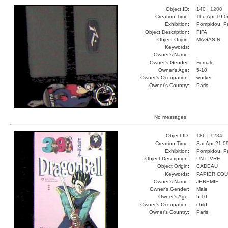
Object ID:
140 |
1200
Creation Time:
Thu Apr 19 0
Exhibition:
Pompidou, Pa
Object Description:
FIFA
Object Origin:
MAGASIN
Keywords:
Owner's Name:
Owner's Gender:
Female
Owner's Age:
5-10
Owner's Occupation:
worker
Owner's Country:
Paris
No messages.
Object ID:
186 |
1284
Creation Time:
Sat Apr 21 0
Exhibition:
Pompidou, Pa
Object Description:
UN LIVRE
Object Origin:
CADEAU
Keywords:
PAPIER CO
Owner's Name:
JEREMIE
Owner's Gender:
Male
Owner's Age:
5-10
Owner's Occupation:
child
Owner's Country:
Paris