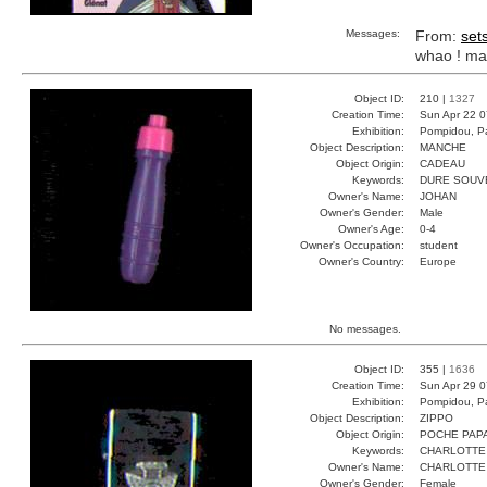
Messages:
From:
set
whao ! ma
Object ID:
210 |
1327
Creation Time:
Sun Apr 22 0
Exhibition:
Pompidou, Pa
Object Description:
MANCHE
Object Origin:
CADEAU
Keywords:
DURE SOUV
Owner's Name:
JOHAN
Owner's Gender:
Male
Owner's Age:
0-4
Owner's Occupation:
student
Owner's Country:
Europe
No messages.
Object ID:
355 |
1636
Creation Time:
Sun Apr 29 0
Exhibition:
Pompidou, Pa
Object Description:
ZIPPO
Object Origin:
POCHE PAP
Keywords:
CHARLOTTE
Owner's Name:
CHARLOTTE
Owner's Gender:
Female