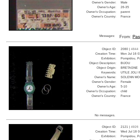
Owner's Gender:
Male
Owner's Age:
26-35
Owner's Occupation:
parent
Owner's Country:
France
Messages:
From:
Pas
Object ID:
2080 |
4844
Creation Time:
Mon Jul 16 0
Exhibition:
Pompidou, Pa
Object Description:
BIJOU
Object Origin:
BRETAGNE
Keywords:
UTILE JOLI
Owner's Name:
SOLENN M
Owner's Gender:
Female
Owner's Age:
5-10
Owner's Occupation:
child
Owner's Country:
France
No messages.
Object ID:
2121 |
4926
Creation Time:
Wed Jul 18 0
Exhibition:
Pompidou, Pa