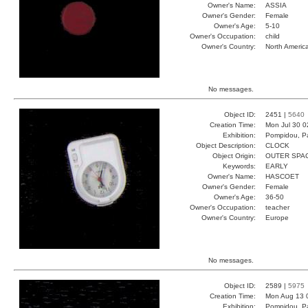
Owner's Name:
ASSIA
Owner's Gender:
Female
Owner's Age:
5-10
Owner's Occupation:
child
Owner's Country:
North Americ
No messages.
Object ID:
2451 |
5640
Creation Time:
Mon Jul 30 0
Exhibition:
Pompidou, Pa
Object Description:
CLOCK
Object Origin:
OUTER SPA
Keywords:
EARLY
Owner's Name:
HASCOET
Owner's Gender:
Female
Owner's Age:
36-50
Owner's Occupation:
teacher
Owner's Country:
Europe
No messages.
Object ID:
2589 |
5975
Creation Time:
Mon Aug 13 
Exhibition:
Pompidou, Pa