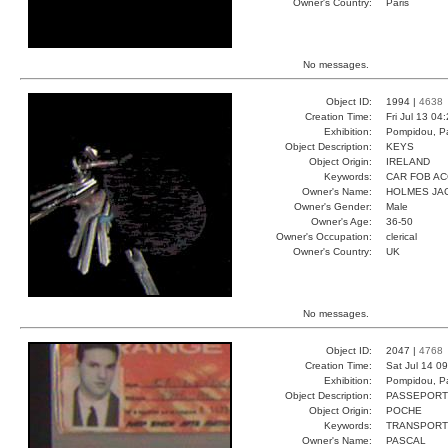
Owner's Country:
Paris
No messages.
Object ID:
1994 |
4638
Creation Time:
Fri Jul 13 04
Exhibition:
Pompidou, Pa
Object Description:
KEYS
Object Origin:
IRELAND
Keywords:
CAR FOB A
Owner's Name:
HOLMES JA
Owner's Gender:
Male
Owner's Age:
36-50
Owner's Occupation:
clerical
Owner's Country:
UK
No messages.
Object ID:
2047 |
4768
Creation Time:
Sat Jul 14 0
Exhibition:
Pompidou, Pa
Object Description:
PASSEPORT
Object Origin:
POCHE
Keywords:
TRANSPORT
Owner's Name:
PASCAL