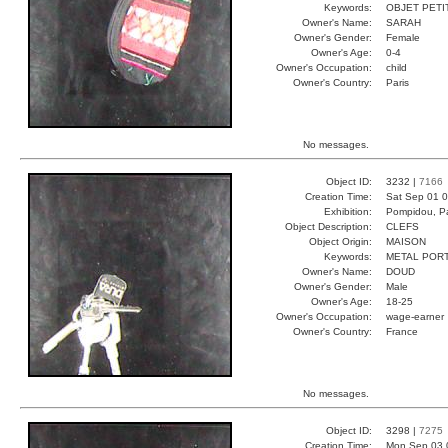
Keywords:
OBJET PETI
Owner's Name:
SARAH
Owner's Gender:
Female
Owner's Age:
0-4
Owner's Occupation:
child
Owner's Country:
Paris
No messages.
Object ID:
3232 |
7166
Creation Time:
Sat Sep 01 0
Exhibition:
Pompidou, Pa
Object Description:
CLEFS
Object Origin:
MAISON
Keywords:
METAL POR
Owner's Name:
DOUD
Owner's Gender:
Male
Owner's Age:
18-25
Owner's Occupation:
wage-earner
Owner's Country:
France
No messages.
Object ID:
3298 |
7275
Creation Time:
Mon Sep 03 