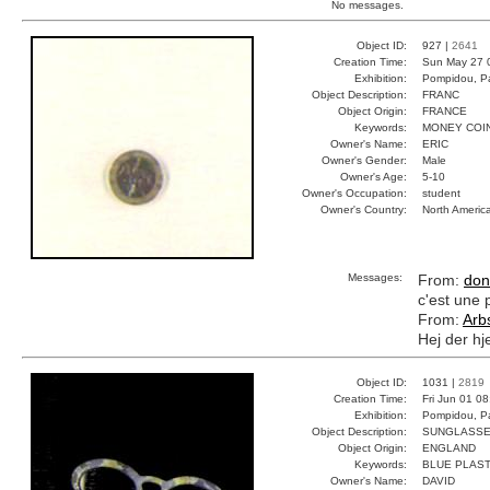
No messages.
Object ID:
927 |
2641
Creation Time:
Sun May 27 
Exhibition:
Pompidou, Pa
Object Description:
FRANC
Object Origin:
FRANCE
Keywords:
MONEY COI
Owner's Name:
ERIC
Owner's Gender:
Male
Owner's Age:
5-10
Owner's Occupation:
student
Owner's Country:
North Americ
Messages:
From:
don
c'est une 
From:
Arb
Hej der hj
Object ID:
1031 |
2819
Creation Time:
Fri Jun 01 0
Exhibition:
Pompidou, Pa
Object Description:
SUNGLASS
Object Origin:
ENGLAND
Keywords:
BLUE PLAST
Owner's Name:
DAVID