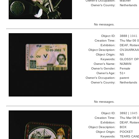
Owner's Occupation:
teacher
Owner's Country:
Netherlands
No messages.
Object ID:
3888 |
1941
Creation Time:
Thu Mar 06 0
Exhibition:
DEAF, Rotter
Object Description:
OVJAARKAA
Object Origin:
NS
Keywords:
GLOSSY OP
Owner's Name:
NIJMAN
Owner's Gender:
Female
Owner's Age:
51+
Owner's Occupation:
parent
Owner's Country:
Netherlands
No messages.
Object ID:
3892 |
1945
Creation Time:
Thu Mar 06 0
Exhibition:
DEAF, Rotter
Object Description:
BOX
Object Origin:
POCKET
Keywords:
TEARS CAN