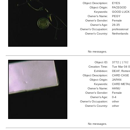
Object Description:
EYES
Object Origin:
FACEGOD
Keywords:
GOOD LUCK
Owner's Name:
PEGY
Owner's Gender:
Female
Owner's Age:
26-35
Owner's Occupation:
professional
Owner's Country:
Netherlands
No messages.
Object ID:
3772 |
1782
Creation Time:
Tue Mar 04 0
Exhibition:
DEAF, Rotter
Object Description:
CARD CASE
Object Origin:
JAPAN
Keywords:
CARD META
Owner's Name:
HANU
Owner's Gender:
Female
Owner's Age:
0-4
Owner's Occupation:
other
Owner's Country:
other
No messages.