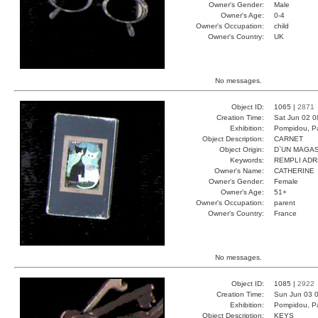
Owner's Gender:
Male
Owner's Age:
0-4
Owner's Occupation:
child
Owner's Country:
UK
No messages.
Object ID:
1065 |
2871
Creation Time:
Sat Jun 02 0
Exhibition:
Pompidou, Pa
Object Description:
CARNET
Object Origin:
D`UN MAGAS
Keywords:
REMPLI ADR
Owner's Name:
CATHERINE
Owner's Gender:
Female
Owner's Age:
51+
Owner's Occupation:
parent
Owner's Country:
France
No messages.
Object ID:
1085 |
2922
Creation Time:
Sun Jun 03 0
Exhibition:
Pompidou, Pa
Object Description:
KEYS