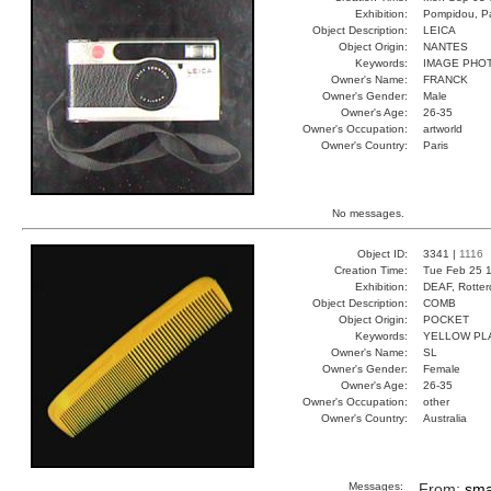
Exhibition:
Pompidou, Pa
Object Description:
LEICA
Object Origin:
NANTES
Keywords:
IMAGE PHO
Owner's Name:
FRANCK
Owner's Gender:
Male
Owner's Age:
26-35
Owner's Occupation:
artworld
Owner's Country:
Paris
No messages.
Object ID:
3341 |
1116
Creation Time:
Tue Feb 25 1
Exhibition:
DEAF, Rotter
Object Description:
COMB
Object Origin:
POCKET
Keywords:
YELLOW PL
Owner's Name:
SL
Owner's Gender:
Female
Owner's Age:
26-35
Owner's Occupation:
other
Owner's Country:
Australia
Messages:
From:
sma