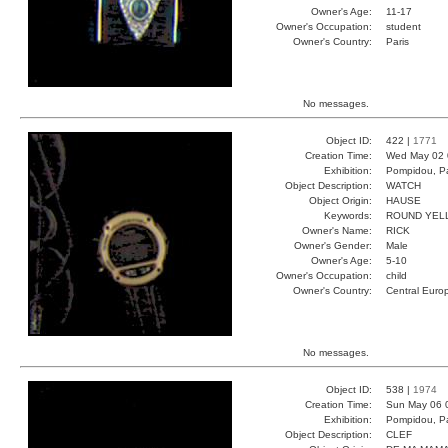
Owner's Age:
11-17
Owner's Occupation:
student
Owner's Country:
Paris
No messages.
Object ID:
422 |
1771
Creation Time:
Wed May 02 
Exhibition:
Pompidou, Pa
Object Description:
WATCH
Object Origin:
HAUSE
Keywords:
ROUND YEL
Owner's Name:
RICK
Owner's Gender:
Male
Owner's Age:
5-10
Owner's Occupation:
child
Owner's Country:
Central Euro
No messages.
Object ID:
538 |
1974
Creation Time:
Sun May 06 
Exhibition:
Pompidou, Pa
Object Description:
CLEF