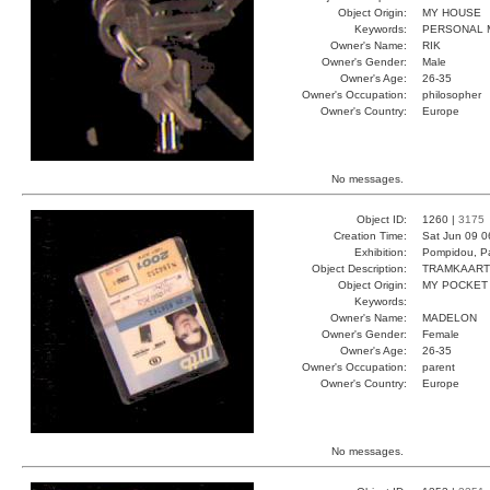
Object Origin:
MY HOUSE
Keywords:
PERSONAL M
Owner's Name:
RIK
Owner's Gender:
Male
Owner's Age:
26-35
Owner's Occupation:
philosopher
Owner's Country:
Europe
No messages.
Object ID:
1260 |
3175
Creation Time:
Sat Jun 09 0
Exhibition:
Pompidou, Pa
Object Description:
TRAMKAART
Object Origin:
MY POCKET
Keywords:
Owner's Name:
MADELON
Owner's Gender:
Female
Owner's Age:
26-35
Owner's Occupation:
parent
Owner's Country:
Europe
No messages.