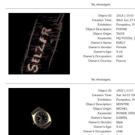
No messages.
Object ID:
1614 |
3848
Creation Time:
Wed Jun 27 
Exhibition:
Pompidou, Pa
Object Description:
PHONE
Object Origin:
TAOS
Keywords:
HQ FOSSIL 
Owner's Name:
EMILY
Owner's Gender:
Female
Owner's Age:
5-10
Owner's Occupation:
child
Owner's Country:
France
No messages.
Object ID:
1832 |
4287
Creation Time:
Sat Jul 07 0
Exhibition:
Pompidou, Pa
Object Description:
MONTRE
Object Origin:
MICHEL
Keywords:
RONDE GRI
Owner's Name:
DJIBRIL
Owner's Gender:
Male
Owner's Age:
5-10
Owner's Occupation:
child