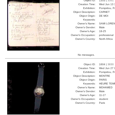
Object ID:
1353 |
3351
Creation Time:
Wed Jun 13 
Exhibition:
Pompidou, Pa
Object Description:
CARNET
Object Origin:
DE MOI
Keywords:
Owner's Name:
SAMI LORE
Owner's Gender:
Male
Owner's Age:
18-25
Owner's Occupation:
professional
Owner's Country:
North Africa
No messages.
Object ID:
1604 |
3830
Creation Time:
Wed Jun 27 
Exhibition:
Pompidou, Pa
Object Description:
MONTRE
Object Origin:
PARIS
Keywords:
HEURE TEM
Owner's Name:
MOHAMED
Owner's Gender:
Male
Owner's Age:
11-17
Owner's Occupation:
student
Owner's Country:
Paris