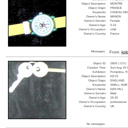
Object Description:
MONTRE
Object Origin:
FRANCE
Keywords:
CADEAU HE
Owner's Name:
MANON
Owner's Gender:
Female
Owner's Age:
5-10
Owner's Occupation:
child
Owner's Country:
France
Messages:
From:
kplp
Object ID:
2800 |
6352
Creation Time:
Sun Aug 19 
Exhibition:
Pompidou, Pa
Object Description:
KEYS
Object Origin:
ENGLAND
Keywords:
SMALL HUM
Owner's Name:
DAN HILL
Owner's Gender:
Male
Owner's Age:
26-35
Owner's Occupation:
professional
Owner's Country:
UK
No messages.