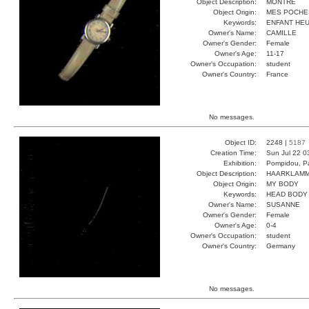
Object Description:
MONTRE
Object Origin:
MES POCHE
Keywords:
ENFANT HEU
Owner's Name:
CAMILLE
Owner's Gender:
Female
Owner's Age:
11-17
Owner's Occupation:
student
Owner's Country:
France
No messages.
Object ID:
2248 |
5187
Creation Time:
Sun Jul 22 0
Exhibition:
Pompidou, Pa
Object Description:
HAARKLAM
Object Origin:
MY BODY
Keywords:
HEAD BODY
Owner's Name:
SUSANNE
Owner's Gender:
Female
Owner's Age:
0-4
Owner's Occupation:
student
Owner's Country:
Germany
No messages.