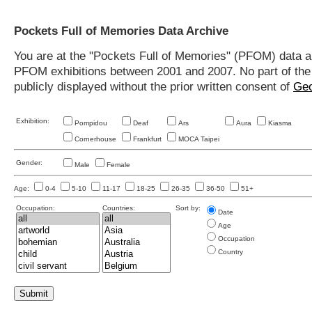
Pockets Full of Memories Data Archive
You are at the "Pockets Full of Memories" (PFOM) data arc
PFOM exhibitions between 2001 and 2007. No part of the s
publicly displayed without the prior written consent of
Geo
Exhibition:
Pompidou
Deaf
Ars
Aura
Kiasma
Cornerhouse
Frankfurt
MOCA Taipei
Gender:
Male
Female
Age:
0-4
5-10
11-17
18-25
26-35
36-50
51+
Occupation:
Countries:
Sort by:
Date
Age
Occupation
Country