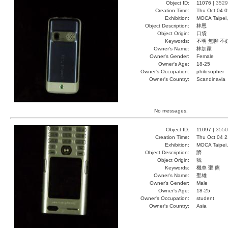
Object ID:
11076 |
3529
Creation Time:
Thu Oct 04 0
Exhibition:
MOCA Taipei,
Object Description:
林恩
Object Origin:
口袋
Keywords:
不明 無聊 不
Owner's Name:
林加家
Owner's Gender:
Female
Owner's Age:
18-25
Owner's Occupation:
philosopher
Owner's Country:
Scandinavia
No messages.
Object ID:
11097 |
3550
Creation Time:
Thu Oct 04 2
Exhibition:
MOCA Taipei,
Object Description:
躋
Object Origin:
我
Keywords:
機車 聖 熊
Owner's Name:
聖雄
Owner's Gender:
Male
Owner's Age:
18-25
Owner's Occupation:
student
Owner's Country:
Asia