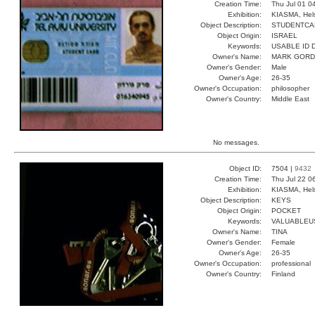
Creation Time:
Thu Jul 01 0
Exhibition:
KIASMA, Hels
Object Description:
STUDENTCA
Object Origin:
ISRAEL
Keywords:
USABLE ID
Owner's Name:
MARK GOR
Owner's Gender:
Male
Owner's Age:
26-35
Owner's Occupation:
philosopher
Owner's Country:
Middle East
No messages.
Object ID:
7504 |
9432
Creation Time:
Thu Jul 22 0
Exhibition:
KIASMA, Hels
Object Description:
KEYS
Object Origin:
POCKET
Keywords:
VALUABLEU
Owner's Name:
TINA
Owner's Gender:
Female
Owner's Age:
26-35
Owner's Occupation:
professional
Owner's Country:
Finland