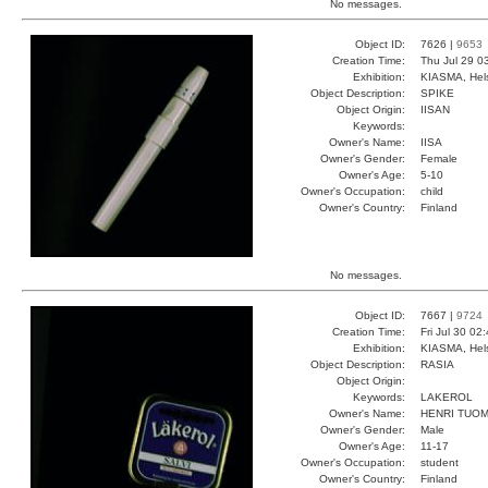
No messages.
Object ID:
7626 |
9653
Creation Time:
Thu Jul 29 0
Exhibition:
KIASMA, Hels
Object Description:
SPIKE
Object Origin:
IISAN
Keywords:
Owner's Name:
IISA
Owner's Gender:
Female
Owner's Age:
5-10
Owner's Occupation:
child
Owner's Country:
Finland
No messages.
Object ID:
7667 |
9724
Creation Time:
Fri Jul 30 02
Exhibition:
KIASMA, Hels
Object Description:
RASIA
Object Origin:
Keywords:
LAKEROL
Owner's Name:
HENRI TUOM
Owner's Gender:
Male
Owner's Age:
11-17
Owner's Occupation:
student
Owner's Country:
Finland