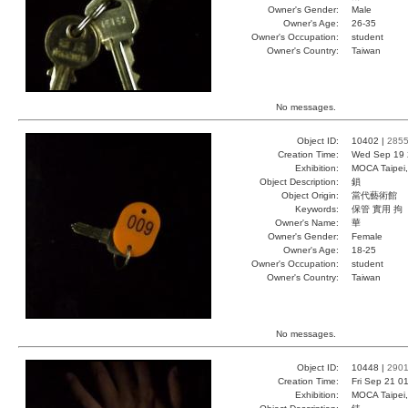
Owner's Gender:
Male
Owner's Age:
26-35
Owner's Occupation:
student
Owner's Country:
Taiwan
No messages.
Object ID:
10402 |
285
Creation Time:
Wed Sep 19 
Exhibition:
MOCA Taipei,
Object Description:
鎖
Object Origin:
當代藝術館
Keywords:
保管 實用 拘
Owner's Name:
華
Owner's Gender:
Female
Owner's Age:
18-25
Owner's Occupation:
student
Owner's Country:
Taiwan
No messages.
Object ID:
10448 |
290
Creation Time:
Fri Sep 21 0
Exhibition:
MOCA Taipei,