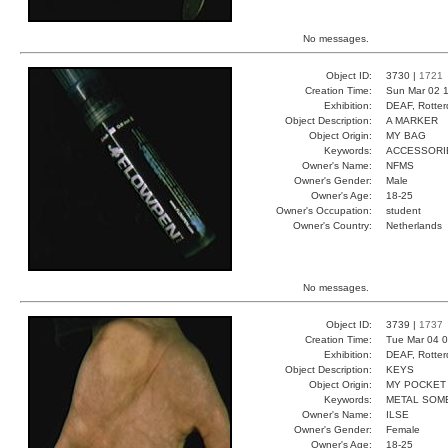
No messages.
Object ID:
3730 |
1721
Creation Time:
Sun Mar 02 1
Exhibition:
DEAF, Rotter
Object Description:
A MARKER
Object Origin:
MY BAG
Keywords:
ACCESSORI
Owner's Name:
NFMS
Owner's Gender:
Male
Owner's Age:
18-25
Owner's Occupation:
student
Owner's Country:
Netherlands
No messages.
Object ID:
3739 |
1737
Creation Time:
Tue Mar 04 0
Exhibition:
DEAF, Rotter
Object Description:
KEYS
Object Origin:
MY POCKET
Keywords:
METAL SOM
Owner's Name:
ILSE
Owner's Gender:
Female
Owner's Age:
18-25