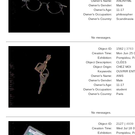
Owner's Name:
ANONYME
Owner's Gender:
Male
Owner's Age:
11-17
Owner's Occupation:
philosopher
Owner's Country:
Scandinavia
No messages.
Object ID:
1562 |
3763
Creation Time:
Mon Jun 25 
Exhibition:
Pompidou, Pa
Object Description:
CLÉES
Object Origin:
CHEZ MOI
Keywords:
OUVRIR EN
Owner's Name:
ANIS
Owner's Gender:
Male
Owner's Age:
11-17
Owner's Occupation:
student
Owner's Country:
Paris
No messages.
Object ID:
2127 |
4939
Creation Time:
Wed Jul 18 0
Exhibition:
Pompidou, Pa