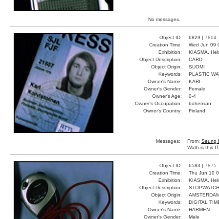
No messages.
Object ID:
6829 |
7804
Creation Time:
Wed Jun 09 
Exhibition:
KIASMA, Hels
Object Description:
CARD
Object Origin:
SUOMI
Keywords:
PLASTIC W
Owner's Name:
KARI
Owner's Gender:
Female
Owner's Age:
0-4
Owner's Occupation:
bohemian
Owner's Country:
Finland
Messages:
From:
Seung 
Wath is this 
Object ID:
6583 |
7875
Creation Time:
Thu Jun 10 0
Exhibition:
KIASMA, Hels
Object Description:
STOPWATC
Object Origin:
AMSTERDA
Keywords:
DIGITAL TI
Owner's Name:
HARMEN
Owner's Gender:
Male