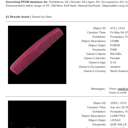
Searching PFOM database for:
Exhibitions: All | Gender: All | Ages: All | Occupations: All | Co
Characteristics within range of 32: Old-New, Soft-Hard, Natural-Synthetic, Disposable-Long
41 Results found
| Sorted by Date
Object ID:
474 |
1866
Creation Time:
Fri May 04 0
Exhibition:
Pompidou, Pa
Object Description:
COMB
Object Origin:
PURSE
Keywords:
PINK
Owner's Name:
RACHEL
Owner's Gender:
Female
Owner's Age:
5-10
Owner's Occupation:
student
Owner's Country:
North Americ
Messages:
From:
netali 
have q comb
Object ID:
1056 |
2858
Creation Time:
Sat Jun 02 0
Exhibition:
Pompidou, Pa
Object Description:
LUNETTES
Object Origin:
LISSAC
Keywords:
QUE DALLE 