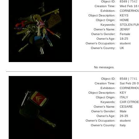
Object ID:
8349 |
7542
Creation Time:
Wed Feb 16 
Exhibition:
CORNERHOUS
Object Description:
KEYS
Object Origin:
HOME
Keywords:
STOLEN FUN
Owner's Name:
JENNY
Owner's Gender:
Female
Owner's Age:
18-25
Owner's Occupation:
student
Owner's Country:
UK
No messages.
Object ID:
8548 |
7741
Creation Time:
Sat Feb 26 0
Exhibition:
CORNERHOUS
Object Description:
KEY
Object Origin:
ITALY
Keywords:
CAR CITROE
Owner's Name:
CESARE
Owner's Gender:
Male
Owner's Age:
26-35
Owner's Occupation:
student
Owner's Country:
Italy