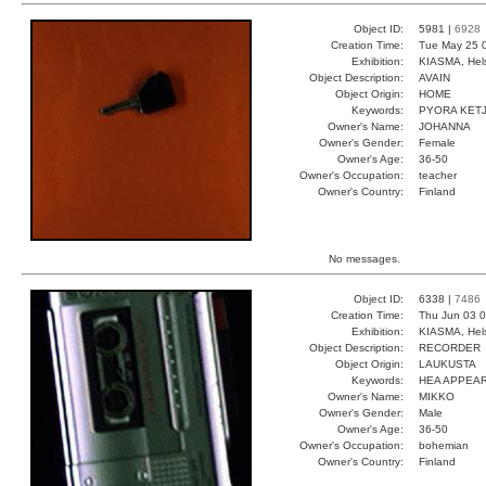
Object ID:
5981 |
6928
Creation Time:
Tue May 25 
Exhibition:
KIASMA, Hels
Object Description:
AVAIN
Object Origin:
HOME
Keywords:
PYORA KET
Owner's Name:
JOHANNA
Owner's Gender:
Female
Owner's Age:
36-50
Owner's Occupation:
teacher
Owner's Country:
Finland
No messages.
Object ID:
6338 |
7486
Creation Time:
Thu Jun 03 0
Exhibition:
KIASMA, Hels
Object Description:
RECORDER
Object Origin:
LAUKUSTA
Keywords:
HEA APPEA
Owner's Name:
MIKKO
Owner's Gender:
Male
Owner's Age:
36-50
Owner's Occupation:
bohemian
Owner's Country:
Finland