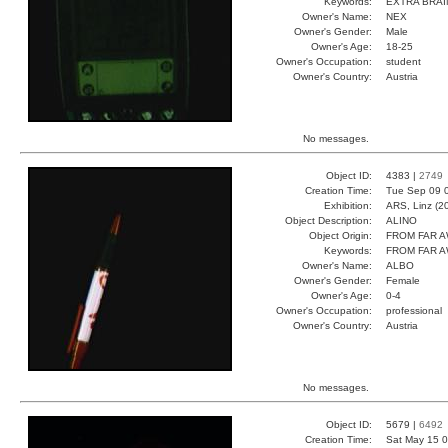
Keywords:
EXTRA BRAI
Owner's Name:
NEX
Owner's Gender:
Male
Owner's Age:
18-25
Owner's Occupation:
student
Owner's Country:
Austria
No messages.
Object ID:
4383 |
2749
Creation Time:
Tue Sep 09 
Exhibition:
ARS, Linz (2
Object Description:
ALINO
Object Origin:
FROM FAR 
Keywords:
FROM FAR 
Owner's Name:
ALBO
Owner's Gender:
Female
Owner's Age:
0-4
Owner's Occupation:
professional
Owner's Country:
Austria
No messages.
Object ID:
5679 |
6492
Creation Time:
Sat May 15 0