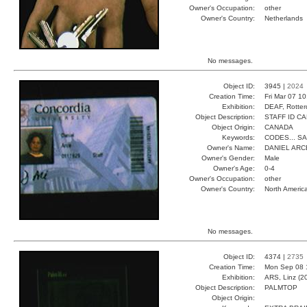
Owner's Occupation:
other
Owner's Country:
Netherlands
No messages.
Object ID:
3945 |
2024
Creation Time:
Fri Mar 07 1
Exhibition:
DEAF, Rotter
Object Description:
STAFF ID C
Object Origin:
CANADA
Keywords:
CODES... S
Owner's Name:
DANIEL ARC
Owner's Gender:
Male
Owner's Age:
0-4
Owner's Occupation:
other
Owner's Country:
North Americ
No messages.
Object ID:
4374 |
2735
Creation Time:
Mon Sep 08 
Exhibition:
ARS, Linz (2
Object Description:
PALMTOP
Object Origin: