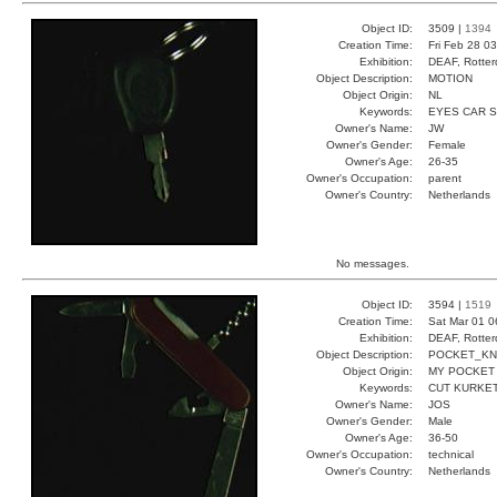
Object ID:
3509 |
1394
Creation Time:
Fri Feb 28 0
Exhibition:
DEAF, Rotter
Object Description:
MOTION
Object Origin:
NL
Keywords:
EYES CAR 
Owner's Name:
JW
Owner's Gender:
Female
Owner's Age:
26-35
Owner's Occupation:
parent
Owner's Country:
Netherlands
No messages.
Object ID:
3594 |
1519
Creation Time:
Sat Mar 01 0
Exhibition:
DEAF, Rotter
Object Description:
POCKET_KN
Object Origin:
MY POCKET
Keywords:
CUT KURKE
Owner's Name:
JOS
Owner's Gender:
Male
Owner's Age:
36-50
Owner's Occupation:
technical
Owner's Country:
Netherlands