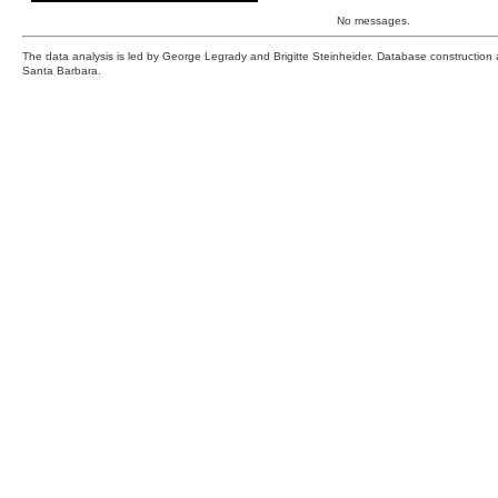
No messages.
The data analysis is led by George Legrady and Brigitte Steinheider. Database constructio
Santa Barbara.