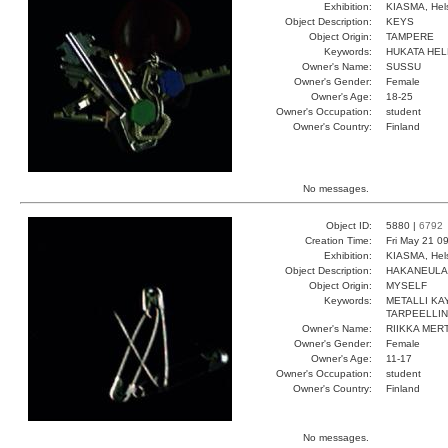
Exhibition:
KIASMA, Hels
Object Description:
KEYS
Object Origin:
TAMPERE
Keywords:
HUKATA HEL
Owner's Name:
SUSSU
Owner's Gender:
Female
Owner's Age:
18-25
Owner's Occupation:
student
Owner's Country:
Finland
No messages.
Object ID:
5880 |
6792
Creation Time:
Fri May 21 0
Exhibition:
KIASMA, Hels
Object Description:
HAKANEULA
Object Origin:
MYSELF
Keywords:
METALLI KA
TARPEELLI
Owner's Name:
RIIKKA MER
Owner's Gender:
Female
Owner's Age:
11-17
Owner's Occupation:
student
Owner's Country:
Finland
No messages.