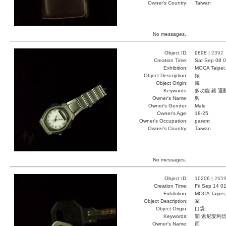
Owner's Country:
Taiwan
No messages.
Object ID:
9898 |
2392
Creation Time:
Sat Sep 08 0
Exhibition:
MOCA Taipei,
Object Description:
錶
Object Origin:
海
Keywords:
多功能 銀 運
Owner's Name:
興
Owner's Gender:
Male
Owner's Age:
18-25
Owner's Occupation:
parent
Owner's Country:
Taiwan
No messages.
Object ID:
10206 |
265
Creation Time:
Fri Sep 14 0
Exhibition:
MOCA Taipei,
Object Description:
家
Object Origin:
口袋
Keywords:
開 索尼愛利
Owner's Name:
雨