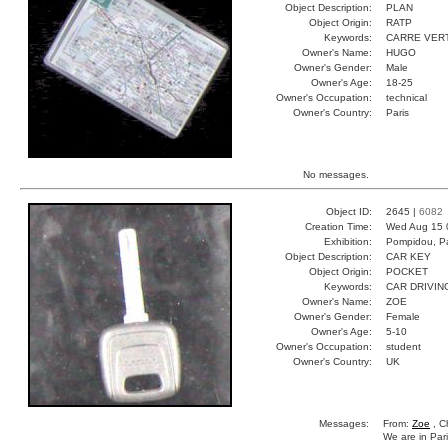
Object Description:
PLAN
Object Origin:
RATP
Keywords:
CARRE VER
Owner's Name:
HUGO
Owner's Gender:
Male
Owner's Age:
18-25
Owner's Occupation:
technical
Owner's Country:
Paris
No messages.
Object ID:
2645 |
6082
Creation Time:
Wed Aug 15 
Exhibition:
Pompidou, Pa
Object Description:
CAR KEY
Object Origin:
POCKET
Keywords:
CAR DRIVIN
Owner's Name:
ZOE
Owner's Gender:
Female
Owner's Age:
5-10
Owner's Occupation:
student
Owner's Country:
UK
Messages:
From:
Zoe
, C
We are in Pari