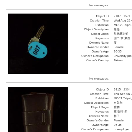
No messages.
Object ID:
9107 |
1571
Creation Time:
Wed Aug 22 
Exhibition:
MOCA Taipei,
Object Description:
鑰匙
Object Origin:
當代藝術館
Keywords:
開門 拿 東西
Owner's Name:
麥
Owner's Gender:
Female
Owner's Age:
26-35
Owner's Occupation:
university pr
Owner's Country:
Taiwan
No messages.
Object ID:
9815 |
2304
Creation Time:
Thu Sep 06 
Exhibition:
MOCA Taipei,
Object Description:
有與無
Object Origin:
禮物
Keywords:
重 咖啡 多
Owner's Name:
梅子
Owner's Gender:
Female
Owner's Age:
26-35
Owner's Occupation:
unemployed