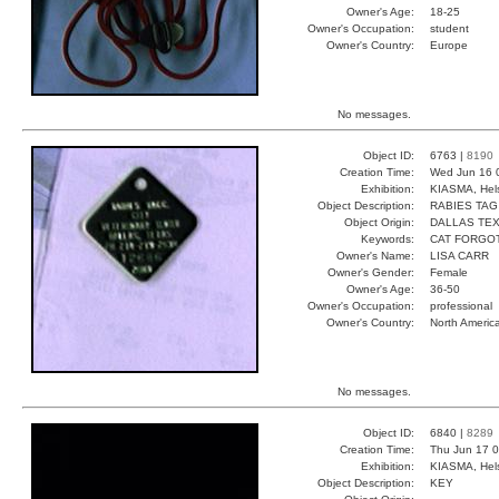
Owner's Age:
18-25
Owner's Occupation:
student
Owner's Country:
Europe
No messages.
Object ID:
6763 |
8190
Creation Time:
Wed Jun 16 
Exhibition:
KIASMA, Hels
Object Description:
RABIES TAG
Object Origin:
DALLAS TE
Keywords:
CAT FORGO
Owner's Name:
LISA CARR
Owner's Gender:
Female
Owner's Age:
36-50
Owner's Occupation:
professional
Owner's Country:
North Americ
No messages.
Object ID:
6840 |
8289
Creation Time:
Thu Jun 17 0
Exhibition:
KIASMA, Hels
Object Description:
KEY