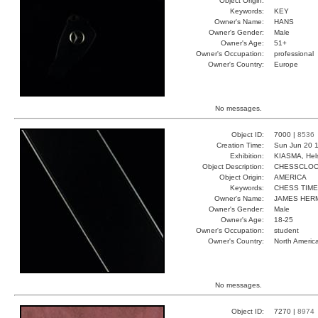
Object Origin:
Keywords:
KEY
Owner's Name:
HANS
Owner's Gender:
Male
Owner's Age:
51+
Owner's Occupation:
professional
Owner's Country:
Europe
No messages.
Object ID:
7000 |
8536
Creation Time:
Sun Jun 20 1
Exhibition:
KIASMA, Hels
Object Description:
CHESSCLO
Object Origin:
AMERICA
Keywords:
CHESS TIM
Owner's Name:
JAMES HER
Owner's Gender:
Male
Owner's Age:
18-25
Owner's Occupation:
student
Owner's Country:
North Americ
No messages.
Object ID:
7270 |
8974