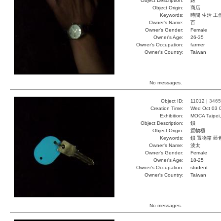
Object Description:
錶
Object Origin:
商店
Keywords:
時間 生活 工
Owner's Name:
百
Owner's Gender:
Female
Owner's Age:
26-35
Owner's Occupation:
farmer
Owner's Country:
Taiwan
No messages.
Object ID:
11012 |
3465
Creation Time:
Wed Oct 03 
Exhibition:
MOCA Taipei,
Object Description:
鎖
Object Origin:
置物櫃
Keywords:
鎖 置物箱 藍
Owner's Name:
波太
Owner's Gender:
Female
Owner's Age:
18-25
Owner's Occupation:
student
Owner's Country:
Taiwan
No messages.