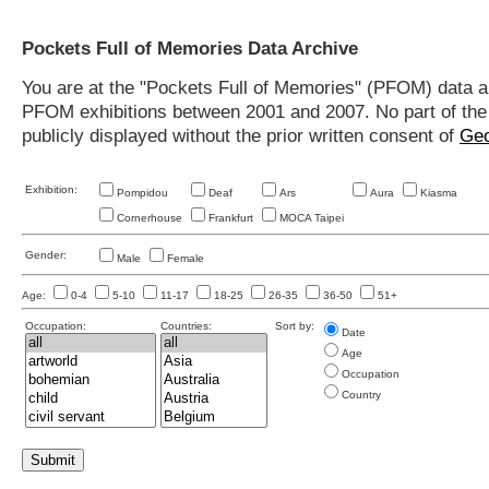
Pockets Full of Memories Data Archive
You are at the "Pockets Full of Memories" (PFOM) data arc
PFOM exhibitions between 2001 and 2007. No part of the s
publicly displayed without the prior written consent of
Geo
Exhibition:
Pompidou
Deaf
Ars
Aura
Kiasma
Cornerhouse
Frankfurt
MOCA Taipei
Gender:
Male
Female
Age:
0-4
5-10
11-17
18-25
26-35
36-50
51+
Occupation:
Countries:
Sort by:
Date
Age
Occupation
Country