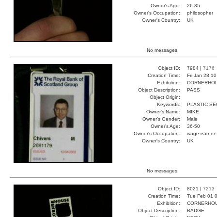
Owner's Age:
26-35
Owner's Occupation:
philosopher
Owner's Country:
UK
No messages.
Object ID:
7984 |
7176
Creation Time:
Fri Jan 28 1
Exhibition:
CORNERHOUS
Object Description:
PASS
Object Origin:
Keywords:
PLASTIC SE
Owner's Name:
MIKE
Owner's Gender:
Male
Owner's Age:
36-50
Owner's Occupation:
wage-earner
Owner's Country:
UK
No messages.
Object ID:
8021 |
7213
Creation Time:
Tue Feb 01 0
Exhibition:
CORNERHOUS
Object Description:
BADGE