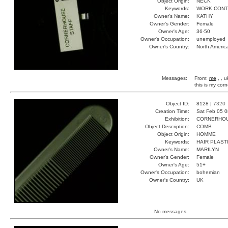
Object Origin:
NECK
Keywords:
WORK CONT
Owner's Name:
KATHY
Owner's Gender:
Female
Owner's Age:
36-50
Owner's Occupation:
unemployed
Owner's Country:
North Americ
Messages:
From:
me
, , 
this is my co
Object ID:
8128 |
7320
Creation Time:
Sat Feb 05 0
Exhibition:
CORNERHOUS
Object Description:
COMB
Object Origin:
HOMME
Keywords:
HAIR PLAST
Owner's Name:
MARILYN
Owner's Gender:
Female
Owner's Age:
51+
Owner's Occupation:
bohemian
Owner's Country:
UK
No messages.