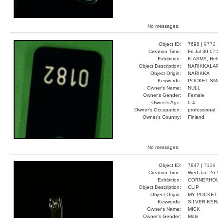
No messages.
Object ID:
7698 |
9772
Creation Time:
Fri Jul 30 07
Exhibition:
KIASMA, Hels
Object Description:
NARIKKALA
Object Origin:
NARIKKA
Keywords:
POCKET SM
Owner's Name:
NULL
Owner's Gender:
Female
Owner's Age:
0-4
Owner's Occupation:
professional
Owner's Country:
Finland
No messages.
Object ID:
7947 |
7139
Creation Time:
Wed Jan 26 
Exhibition:
CORNERHOUS
Object Description:
CLIP
Object Origin:
MY POCKET
Keywords:
SILVER KER
Owner's Name:
MICK
Owner's Gender:
Male