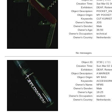
Creation Time:
Sat Mar 01 0
Exhibition:
DEAF, Rotter
Object Description:
POCKET_KN
Object Origin:
MY POCKET
Keywords:
CUT KURKE
Owner's Name:
JOS
Owner's Gender:
Male
Owner's Age:
36-50
Owner's Occupation:
technical
Owner's Country:
Netherlands
No messages.
Object ID:
3730 |
1721
Creation Time:
Sun Mar 02 1
Exhibition:
DEAF, Rotter
Object Description:
A MARKER
Object Origin:
MY BAG
Keywords:
ACCESSORI
Owner's Name:
NFMS
Owner's Gender:
Male
Owner's Age:
18-25
Owner's Occupation:
student
Owner's Country:
Netherlands