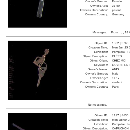
Owner's Gender:
Female
Owner's Age:
36-50
Owner's Occupation:
parent
Owner's Country:
Germany
Messages:
From:
, , , 18
Object ID:
1562 |
3763
Creation Time:
Mon Jun 25 
Exhibition:
Pompidou, Pa
Object Description:
CLÉES
Object Origin:
CHEZ MOI
Keywords:
OUVRIR EN
Owner's Name:
ANIS
Owner's Gender:
Male
Owner's Age:
11-17
Owner's Occupation:
student
Owner's Country:
Paris
No messages.
Object ID:
1917 |
4455
Creation Time:
Mon Jul 09 0
Exhibition:
Pompidou, Pa
Object Description:
CAPUCHON 