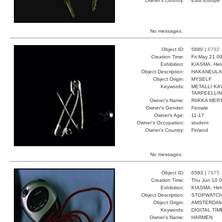
Owner's Country:
East Europe
No messages.
Object ID:
5880 |
6792
Creation Time:
Fri May 21 0
Exhibition:
KIASMA, Hels
Object Description:
HAKANEULA
Object Origin:
MYSELF
Keywords:
METALLI KA
TARPEELLI
Owner's Name:
RIIKKA MER
Owner's Gender:
Female
Owner's Age:
11-17
Owner's Occupation:
student
Owner's Country:
Finland
No messages.
Object ID:
6583 |
7875
Creation Time:
Thu Jun 10 0
Exhibition:
KIASMA, Hels
Object Description:
STOPWATC
Object Origin:
AMSTERDA
Keywords:
DIGITAL TI
Owner's Name:
HARMEN