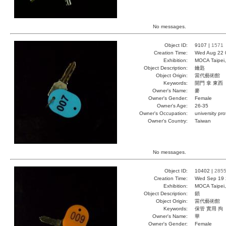
No messages.
Object ID:
9107 |
1571
Creation Time:
Wed Aug 22 
Exhibition:
MOCA Taipei,
Object Description:
鑰匙
Object Origin:
當代藝術館
Keywords:
開門 拿 東西
Owner's Name:
麥
Owner's Gender:
Female
Owner's Age:
26-35
Owner's Occupation:
university pr
Owner's Country:
Taiwan
No messages.
Object ID:
10402 |
285
Creation Time:
Wed Sep 19 
Exhibition:
MOCA Taipei,
Object Description:
鎖
Object Origin:
當代藝術館
Keywords:
保管 實用 拘
Owner's Name:
華
Owner's Gender:
Female