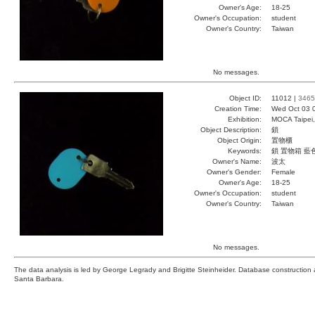
Owner's Age:
18-25
Owner's Occupation:
student
Owner's Country:
Taiwan
No messages.
Object ID:
11012 |
3465
Creation Time:
Wed Oct 03 
Exhibition:
MOCA Taipei,
Object Description:
鎖
Object Origin:
置物櫃
Keywords:
鎖 置物箱 藍
Owner's Name:
波太
Owner's Gender:
Female
Owner's Age:
18-25
Owner's Occupation:
student
Owner's Country:
Taiwan
No messages.
The data analysis is led by George Legrady and Brigitte Steinheider. Database constructio
Santa Barbara.