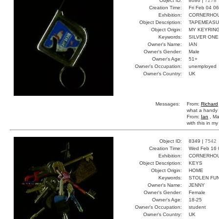
Object ID:
8086 |
7278
Creation Time:
Fri Feb 04 0
Exhibition:
CORNERHOUS
Object Description:
TAPEMEAS
Object Origin:
MY KEYRIN
Keywords:
SILVER ONE
Owner's Name:
IAN
Owner's Gender:
Male
Owner's Age:
51+
Owner's Occupation:
unemployed
Owner's Country:
UK
Messages:
From:
Richard
what a handy li
From:
Ian
, Ma
with this in m
Object ID:
8349 |
7542
Creation Time:
Wed Feb 16 
Exhibition:
CORNERHOUS
Object Description:
KEYS
Object Origin:
HOME
Keywords:
STOLEN FUN
Owner's Name:
JENNY
Owner's Gender:
Female
Owner's Age:
18-25
Owner's Occupation:
student
Owner's Country:
UK