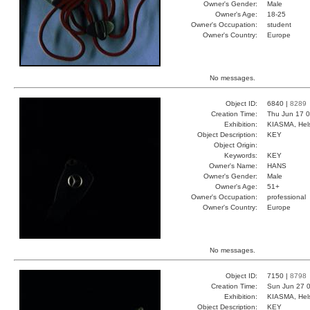
Owner's Gender:
Male
Owner's Age:
18-25
Owner's Occupation:
student
Owner's Country:
Europe
No messages.
Object ID:
6840 |
8289
Creation Time:
Thu Jun 17 0
Exhibition:
KIASMA, Hels
Object Description:
KEY
Object Origin:
Keywords:
KEY
Owner's Name:
HANS
Owner's Gender:
Male
Owner's Age:
51+
Owner's Occupation:
professional
Owner's Country:
Europe
No messages.
Object ID:
7150 |
8798
Creation Time:
Sun Jun 27 0
Exhibition:
KIASMA, Hels
Object Description:
KEY