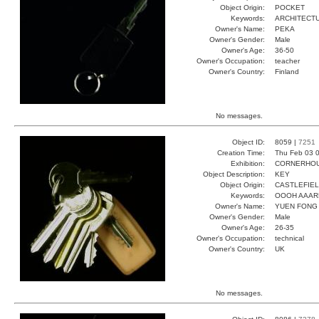
Object Origin:
POCKET
Keywords:
ARCHITECT
Owner's Name:
PEKA
Owner's Gender:
Male
Owner's Age:
36-50
Owner's Occupation:
teacher
Owner's Country:
Finland
No messages.
Object ID:
8059 |
7251
Creation Time:
Thu Feb 03 0
Exhibition:
CORNERHOUS
Object Description:
KEY
Object Origin:
CASTLEFIE
Keywords:
OOOH AAAR
Owner's Name:
YUEN FONG
Owner's Gender:
Male
Owner's Age:
26-35
Owner's Occupation:
technical
Owner's Country:
UK
No messages.