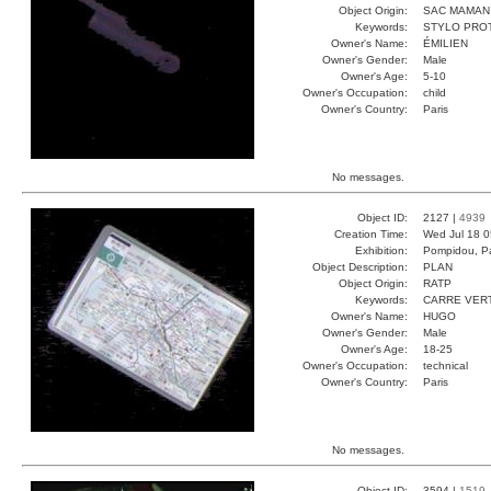
Object Origin:
SAC MAMAN
Keywords:
STYLO PRO
Owner's Name:
ÉMILIEN
Owner's Gender:
Male
Owner's Age:
5-10
Owner's Occupation:
child
Owner's Country:
Paris
No messages.
Object ID:
2127 |
4939
Creation Time:
Wed Jul 18 0
Exhibition:
Pompidou, Pa
Object Description:
PLAN
Object Origin:
RATP
Keywords:
CARRE VER
Owner's Name:
HUGO
Owner's Gender:
Male
Owner's Age:
18-25
Owner's Occupation:
technical
Owner's Country:
Paris
No messages.
Object ID:
3594 |
1519