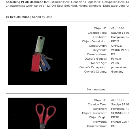
Searching PFOM database for:
Exhibitions: All | Gender: All | Ages: All | Occupations: All | Co
Characteristics within range of 32: Old-New, Soft-Hard, Natural-Synthetic, Disposable-Long
19 Results found
| Sorted by Date
Object ID:
43 |
1070
Creation Time:
Sat Apr 14 0
Exhibition:
Pompidou, Pa
Object Description:
KEYS
Object Origin:
OFFICE
Keywords:
WORK PLAS
Owner's Name:
BS
Owner's Gender:
Female
Owner's Age:
26-35
Owner's Occupation:
professional
Owner's Country:
Germany
No messages.
Object ID:
44 |
1071
Creation Time:
Sat Apr 14 0
Exhibition:
Pompidou, Pa
Object Description:
SCISSORSC
Object Origin:
DESK
Keywords:
PAPER CUT 
Owner's Name:
BS