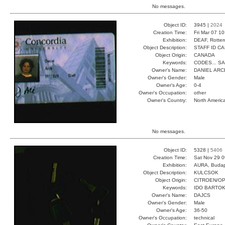
No messages.
Object ID:
3945 |
2024
Creation Time:
Fri Mar 07 1
Exhibition:
DEAF, Rotter
Object Description:
STAFF ID C
Object Origin:
CANADA
Keywords:
CODES... S
Owner's Name:
DANIEL ARC
Owner's Gender:
Male
Owner's Age:
0-4
Owner's Occupation:
other
Owner's Country:
North Americ
No messages.
Object ID:
5328 |
5406
Creation Time:
Sat Nov 29 0
Exhibition:
AURA, Budap
Object Description:
KULCSOK
Object Origin:
CITROEN/O
Keywords:
IDO BARTOK
Owner's Name:
DAJCS
Owner's Gender:
Male
Owner's Age:
36-50
Owner's Occupation:
technical