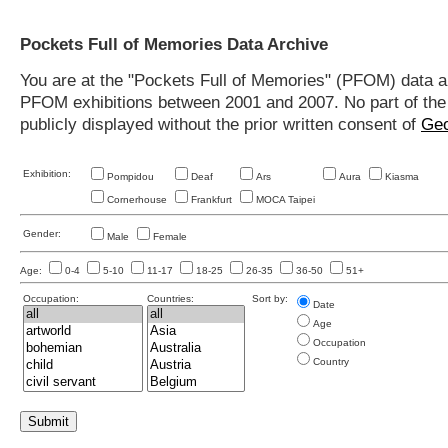
Pockets Full of Memories Data Archive
You are at the "Pockets Full of Memories" (PFOM) data arc
PFOM exhibitions between 2001 and 2007. No part of the s
publicly displayed without the prior written consent of
Geo
Exhibition:
Pompidou
Deaf
Ars
Aura
Kiasma
Cornerhouse
Frankfurt
MOCA Taipei
Gender:
Male
Female
Age:
0-4
5-10
11-17
18-25
26-35
36-50
51+
Occupation:
Countries:
Sort by:
Date
Age
Occupation
Country