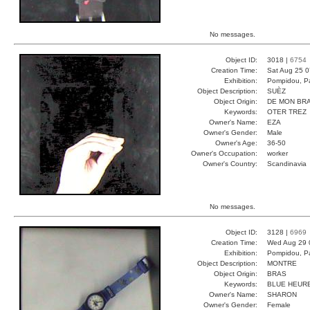
No messages.
Object ID:
3018 |
6754
Creation Time:
Sat Aug 25 0
Exhibition:
Pompidou, Pa
Object Description:
SUÈZ
Object Origin:
DE MON BR
Keywords:
OTER TREZ
Owner's Name:
EZA
Owner's Gender:
Male
Owner's Age:
36-50
Owner's Occupation:
worker
Owner's Country:
Scandinavia
No messages.
Object ID:
3128 |
6969
Creation Time:
Wed Aug 29 
Exhibition:
Pompidou, Pa
Object Description:
MONTRE
Object Origin:
BRAS
Keywords:
BLUE HEUR
Owner's Name:
SHARON
Owner's Gender:
Female