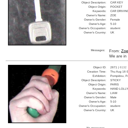
Object Description:
CAR KEY
Object Origin:
POCKET
Keywords:
CAR DRIVIN
Owner's Name:
ZOE
Owner's Gender:
Female
Owner's Age:
5-10
Owner's Occupation:
student
Owner's Country:
UK
Messages:
From:
Zo
We are in 
Object ID:
2671 |
6132
Creation Time:
Thu Aug 16 0
Exhibition:
Pompidou, Pa
Object Description:
STICKY
Object Origin:
PARIS
Keywords:
HAND LOLL
Owner's Name:
LIAM
Owner's Gender:
Male
Owner's Age:
5-10
Owner's Occupation:
student
Owner's Country:
UK
No messages.