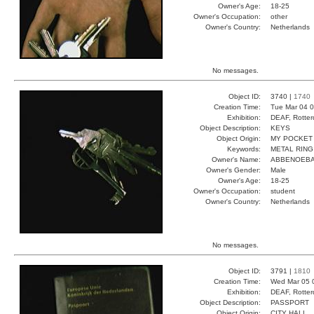
Owner's Age:
18-25
Owner's Occupation:
other
Owner's Country:
Netherlands
No messages.
Object ID:
3740 |
1740
Creation Time:
Tue Mar 04 0
Exhibition:
DEAF, Rotter
Object Description:
KEYS
Object Origin:
MY POCKET
Keywords:
METAL RING
Owner's Name:
ABBENOEB
Owner's Gender:
Male
Owner's Age:
18-25
Owner's Occupation:
student
Owner's Country:
Netherlands
No messages.
Object ID:
3791 |
1810
Creation Time:
Wed Mar 05 
Exhibition:
DEAF, Rotter
Object Description:
PASSPORT
Object Origin:
CITY HALL