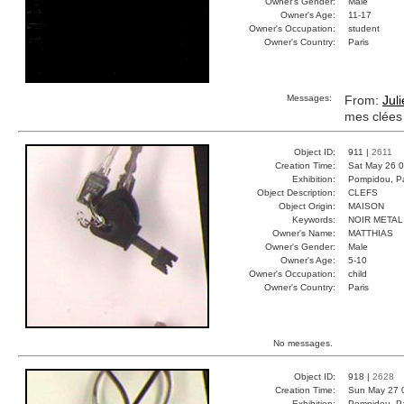
Owner's Gender:
Male
Owner's Age:
11-17
Owner's Occupation:
student
Owner's Country:
Paris
Messages:
From:
Jul
mes clées
Object ID:
911 |
2611
Creation Time:
Sat May 26 0
Exhibition:
Pompidou, Pa
Object Description:
CLEFS
Object Origin:
MAISON
Keywords:
NOIR META
Owner's Name:
MATTHIAS
Owner's Gender:
Male
Owner's Age:
5-10
Owner's Occupation:
child
Owner's Country:
Paris
No messages.
Object ID:
918 |
2628
Creation Time:
Sun May 27 
Exhibition:
Pompidou, Pa