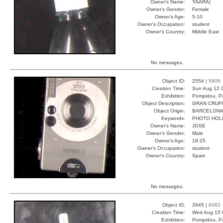
Owner's Name:
YAARA(
Owner's Gender:
Female
Owner's Age:
5-10
Owner's Occupation:
student
Owner's Country:
Middle East
No messages.
Object ID:
2554 |
5909
Creation Time:
Sun Aug 12 
Exhibition:
Pompidou, Pa
Object Description:
GRAN CRUP
Object Origin:
BARCELON
Keywords:
PHOTO HOL
Owner's Name:
JOSE
Owner's Gender:
Male
Owner's Age:
18-25
Owner's Occupation:
student
Owner's Country:
Spain
No messages.
Object ID:
2645 |
6082
Creation Time:
Wed Aug 15 
Exhibition:
Pompidou, Pa