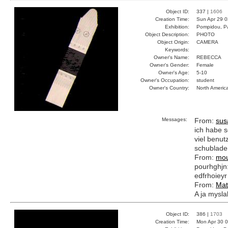
Object ID:
337 |
1606
Creation Time:
Sun Apr 29 0
Exhibition:
Pompidou, Pa
Object Description:
PHOTO
Object Origin:
CAMERA
Keywords:
Owner's Name:
REBECCA
Owner's Gender:
Female
Owner's Age:
5-10
Owner's Occupation:
student
Owner's Country:
North Americ
Messages:
From:
sus
ich habe s
viel benutz
schublade
From:
mou
pourhghjn:e
edfrhoieyr
From:
Mat
A ja myslal
Object ID:
386 |
1703
Creation Time:
Mon Apr 30 0