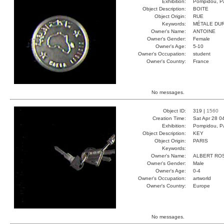
Exhibition:
Pompidou, Pa
Object Description:
BOITE
Object Origin:
RUE
Keywords:
MÉTALE DU
Owner's Name:
ANTOINE
Owner's Gender:
Female
Owner's Age:
5-10
Owner's Occupation:
student
Owner's Country:
France
No messages.
Object ID:
319 |
1560
Creation Time:
Sat Apr 28 0
Exhibition:
Pompidou, Pa
Object Description:
KEY
Object Origin:
PARIS
Keywords:
Owner's Name:
ALBERT RO
Owner's Gender:
Male
Owner's Age:
0-4
Owner's Occupation:
artworld
Owner's Country:
Europe
No messages.