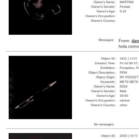
Owner's Name:
MARTINA
Owner's Gender:
Female
Owner's Age:
5-10
Owner's Occupation:
Owner's Country:
Messages:
From:
dan
hola como
Object ID:
1811 |
4249
Creation Time:
Fri Jul 06 07
Exhibition:
Pompidou, Pa
Object Description:
PEN/
Object Origin:
MY POCKET
Keywords:
METS METS
Owner's Name:
DODI
Owner's Gender:
Male
Owner's Age:
36-50
Owner's Occupation:
clerical
Owner's Country:
other
No messages.
Object ID:
2003 |
4673