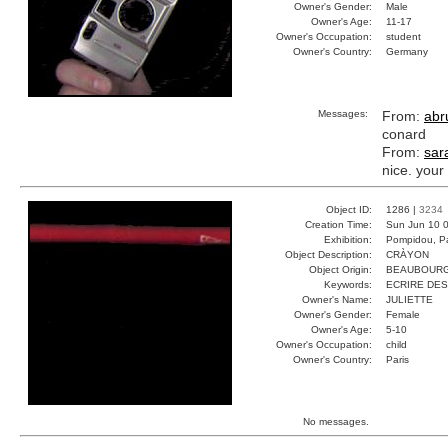
Owner's Gender:
Male
Owner's Age:
11-17
Owner's Occupation:
student
Owner's Country:
Germany
Messages:
From:
abru
conard
From:
sar
nice. your
Object ID:
1286 |
3234
Creation Time:
Sun Jun 10 0
Exhibition:
Pompidou, Pa
Object Description:
CRÀYON
Object Origin:
BEAUBOUR
Keywords:
ECRIRE DES
Owner's Name:
JULIETTE
Owner's Gender:
Female
Owner's Age:
5-10
Owner's Occupation:
child
Owner's Country:
Paris
No messages.