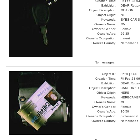
Creation Time:
Fri Feb 28 0
Exhibition:
DEAF, Rotter
Object Description:
MOTION
Object Origin:
NL
Keywords:
EYES CAR 
Owner's Name:
JW
Owner's Gender:
Female
Owner's Age:
26-35
Owner's Occupation:
parent
Owner's Country:
Netherlands
No messages.
Object ID:
3526 |
1418
Creation Time:
Fri Feb 28 0
Exhibition:
DEAF, Rotter
Object Description:
CAMERA /ID
Object Origin:
HERE
Keywords:
HERECAMER
Owner's Name:
ME
Owner's Gender:
Female
Owner's Age:
36-50
Owner's Occupation:
professional
Owner's Country:
Netherlands