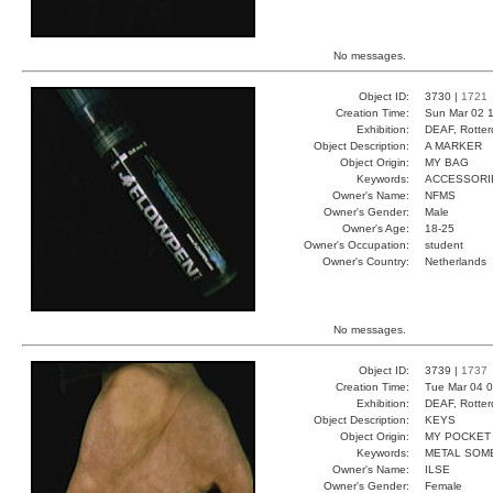
No messages.
Object ID:
3730 |
1721
Creation Time:
Sun Mar 02 1
Exhibition:
DEAF, Rotter
Object Description:
A MARKER
Object Origin:
MY BAG
Keywords:
ACCESSORI
Owner's Name:
NFMS
Owner's Gender:
Male
Owner's Age:
18-25
Owner's Occupation:
student
Owner's Country:
Netherlands
No messages.
Object ID:
3739 |
1737
Creation Time:
Tue Mar 04 0
Exhibition:
DEAF, Rotter
Object Description:
KEYS
Object Origin:
MY POCKET
Keywords:
METAL SOM
Owner's Name:
ILSE
Owner's Gender:
Female