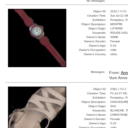
No messages.
Object ID:
2232 |
5158
Creation Time:
Sat Jul 21 0
Exhibition:
Pompidou, Pa
Object Description:
MONTRE
Object Origin:
LOTERIE
Keywords:
ROUGE AIGU
Owner's Name:
ANNE
Owner's Gender:
Female
Owner's Age:
5-10
Owner's Occupation:
child
Owner's Country:
other
Messages:
From:
Ann
Vum Anne 
Object ID:
2391 |
5512
Creation Time:
Fri Jul 27 08
Exhibition:
Pompidou, Pa
Object Description:
CHAUSSUR
Object Origin:
SAC
Keywords:
BLANCHE, T
Owner's Name:
CHRISTIANE
Owner's Gender:
Female
Owner's Age:
5-10
Owner's Occupation:
child