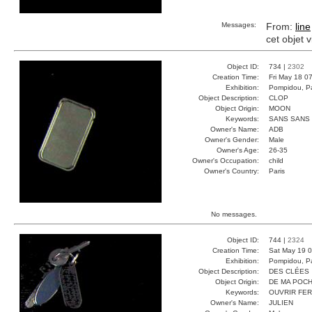
Messages:
From:
line
cet objet 
Object ID:
734 |
2302
Creation Time:
Fri May 18 0
Exhibition:
Pompidou, Pa
Object Description:
CLOP
Object Origin:
MOON
Keywords:
SANS SANS
Owner's Name:
ADB
Owner's Gender:
Male
Owner's Age:
26-35
Owner's Occupation:
child
Owner's Country:
Paris
No messages.
Object ID:
744 |
2324
Creation Time:
Sat May 19 0
Exhibition:
Pompidou, Pa
Object Description:
DES CLÉES
Object Origin:
DE MA POC
Keywords:
OUVRIR FE
Owner's Name:
JULIEN