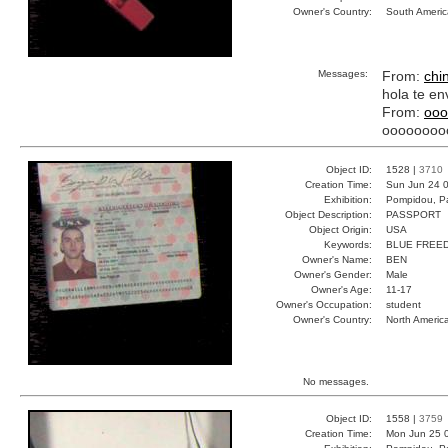
Owner's Country:
South Americ
Messages:
From:
chi
hola te en
From:
ooo
oooooooo
Object ID:
1528 |
3710
Creation Time:
Sun Jun 24 0
Exhibition:
Pompidou, Pa
Object Description:
PASSPORT
Object Origin:
USA
Keywords:
BLUE FREE
Owner's Name:
BEN
Owner's Gender:
Male
Owner's Age:
11-17
Owner's Occupation:
student
Owner's Country:
North Americ
No messages.
Object ID:
1558 |
3759
Creation Time:
Mon Jun 25 