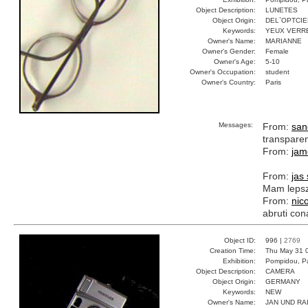
Object Description:
LUNETES
Object Origin:
DEL`OPTCIE
Keywords:
YEUX VERR
Owner's Name:
MARIANNE
Owner's Gender:
Female
Owner's Age:
5-10
Owner's Occupation:
student
Owner's Country:
Paris
Messages:
From:
san
transpare
From:
jam
From:
jas
Mam lepsz
From:
nic
abruti con
Object ID:
996 |
2769
Creation Time:
Thu May 31 
Exhibition:
Pompidou, Pa
Object Description:
CAMERA
Object Origin:
GERMANY
Keywords:
NEW
Owner's Name:
JAN UND RA