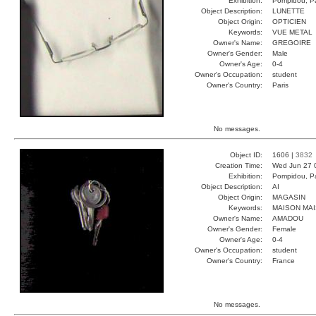
Exhibition:
Pompidou, Pa
Object Description:
LUNETTE
Object Origin:
OPTICIEN
Keywords:
VUE METAL
Owner's Name:
GREGOIRE
Owner's Gender:
Male
Owner's Age:
0-4
Owner's Occupation:
student
Owner's Country:
Paris
No messages.
Object ID:
1606 |
3832
Creation Time:
Wed Jun 27 
Exhibition:
Pompidou, Pa
Object Description:
AI
Object Origin:
MAGASIN
Keywords:
MAISON MAI
Owner's Name:
AMADOU
Owner's Gender:
Female
Owner's Age:
0-4
Owner's Occupation:
student
Owner's Country:
France
No messages.