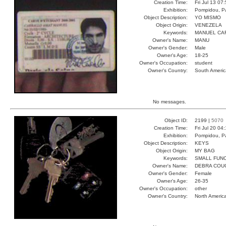
Creation Time:
Fri Jul 13 07
Exhibition:
Pompidou, Pa
Object Description:
YO MISMO
Object Origin:
VENEZELA
Keywords:
MANUEL CA
Owner's Name:
MANU
Owner's Gender:
Male
Owner's Age:
18-25
Owner's Occupation:
student
Owner's Country:
South Americ
No messages.
Object ID:
2199 |
5070
Creation Time:
Fri Jul 20 04
Exhibition:
Pompidou, Pa
Object Description:
KEYS
Object Origin:
MY BAG
Keywords:
SMALL FUN
Owner's Name:
DEBRA COU
Owner's Gender:
Female
Owner's Age:
26-35
Owner's Occupation:
other
Owner's Country:
North Americ