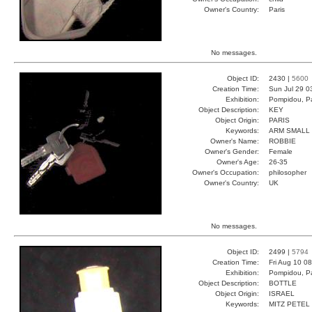
Owner's Country:
Paris
No messages.
Object ID:
2430 |
5600
Creation Time:
Sun Jul 29 0
Exhibition:
Pompidou, Pa
Object Description:
KEY
Object Origin:
PARIS
Keywords:
ARM SMALL 
Owner's Name:
ROBBIE
Owner's Gender:
Female
Owner's Age:
26-35
Owner's Occupation:
philosopher
Owner's Country:
UK
No messages.
Object ID:
2499 |
5794
Creation Time:
Fri Aug 10 0
Exhibition:
Pompidou, Pa
Object Description:
BOTTLE
Object Origin:
ISRAEL
Keywords:
MITZ PETEL