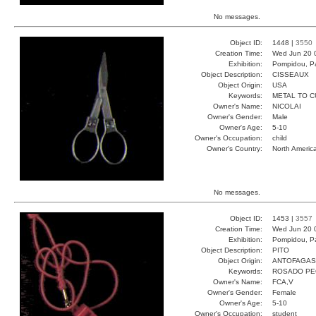
No messages.
Object ID:
1448 |
3550
Creation Time:
Wed Jun 20 
Exhibition:
Pompidou, Pa
Object Description:
CISSEAUX
Object Origin:
USA
Keywords:
METAL TO C
Owner's Name:
NICOLAI
Owner's Gender:
Male
Owner's Age:
5-10
Owner's Occupation:
child
Owner's Country:
North Americ
No messages.
Object ID:
1453 |
3557
Creation Time:
Wed Jun 20 
Exhibition:
Pompidou, Pa
Object Description:
PITO
Object Origin:
ANTOFAGAS
Keywords:
ROSADO PE
Owner's Name:
FCA,V
Owner's Gender:
Female
Owner's Age:
5-10
Owner's Occupation:
student