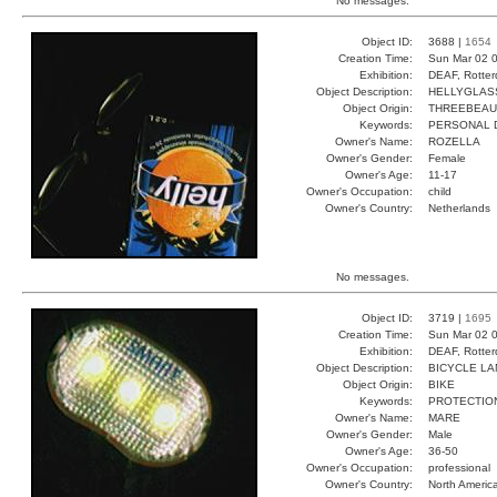
No messages.
Object ID:
3688 |
1654
Creation Time:
Sun Mar 02 0
Exhibition:
DEAF, Rotter
Object Description:
HELLYGLAS
Object Origin:
THREEBEAU
Keywords:
PERSONAL D
Owner's Name:
ROZELLA
Owner's Gender:
Female
Owner's Age:
11-17
Owner's Occupation:
child
Owner's Country:
Netherlands
No messages.
Object ID:
3719 |
1695
Creation Time:
Sun Mar 02 0
Exhibition:
DEAF, Rotter
Object Description:
BICYCLE L
Object Origin:
BIKE
Keywords:
PROTECTIO
Owner's Name:
MARE
Owner's Gender:
Male
Owner's Age:
36-50
Owner's Occupation:
professional
Owner's Country:
North Americ