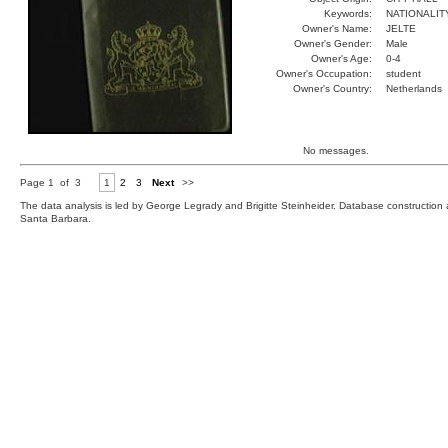
Keywords:
NATIONALIT
Owner's Name:
JELTE
Owner's Gender:
Male
Owner's Age:
0-4
Owner's Occupation:
student
Owner's Country:
Netherlands
No messages.
Page 1 of 3
1
2
3
Next
>>
The data analysis is led by George Legrady and Brigitte Steinheider. Database constructio
Santa Barbara.