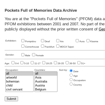
Pockets Full of Memories Data Archive
You are at the "Pockets Full of Memories" (PFOM) data arc
PFOM exhibitions between 2001 and 2007. No part of the s
publicly displayed without the prior written consent of
Geo
Exhibition:
Pompidou
Deaf
Ars
Aura
Kiasma
Cornerhouse
Frankfurt
MOCA Taipei
Gender:
Male
Female
Age:
0-4
5-10
11-17
18-25
26-35
36-50
51+
Occupation:
Countries:
Sort by:
Date
Age
Occupation
Country