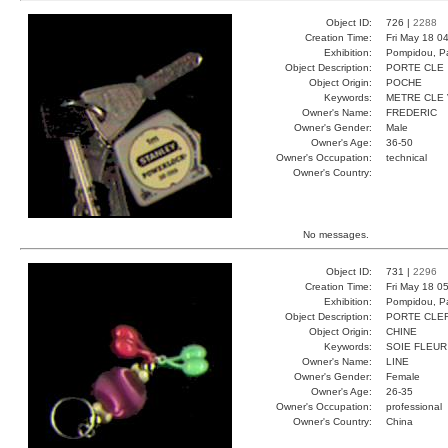
Object ID:
726 |
2288
Creation Time:
Fri May 18 0
Exhibition:
Pompidou, Pa
Object Description:
PORTE CLE
Object Origin:
POCHE
Keywords:
METRE CLE
Owner's Name:
FREDERIC
Owner's Gender:
Male
Owner's Age:
36-50
Owner's Occupation:
technical
Owner's Country:
No messages.
Object ID:
731 |
2296
Creation Time:
Fri May 18 0
Exhibition:
Pompidou, Pa
Object Description:
PORTE CLE
Object Origin:
CHINE
Keywords:
SOIE FLEUR
Owner's Name:
LINE
Owner's Gender:
Female
Owner's Age:
26-35
Owner's Occupation:
professional
Owner's Country:
China