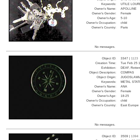
Keywords:
UTILE LOUR
Owner's Name:
APOLLINE
Owner's Gender:
Female
Owner's Age:
5-10
Owner's Occupation:
child
Owner's Country:
Paris
No messages.
Object ID:
3347 |
1123
Creation Time:
Tue Feb 25 1
Exhibition:
DEAF, Rotter
Object Description:
COMPAS
Object Origin:
JUGOSLAWI
Keywords:
METAL STAT
Owner's Name:
ANA
Owner's Gender:
Female
Owner's Age:
18-25
Owner's Occupation:
child
Owner's Country:
East Europe
No messages.
Object ID:
3509 |
1394