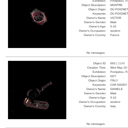
Exhibition:
Pompidou, Pa
Object Description:
MONTRE
Object Origin:
DU POIGNE
Keywords:
DU POIGNE
Owner's Name:
VICTOR
Owner's Gender:
Male
Owner's Age:
5-10
Owner's Occupation:
student
Owner's Country:
France
No messages.
Object ID:
693 |
2246
Creation Time:
Wed May 16 
Exhibition:
Pompidou, Pa
Object Description:
KEY
Object Origin:
ITALY
Keywords:
CAR DADDY
Owner's Name:
DANIELE
Owner's Gender:
Male
Owner's Age:
5-10
Owner's Occupation:
student
Owner's Country:
Italy
No messages.