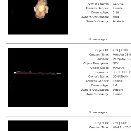
Owner's Name:
CLAIRE
Owner's Gender:
Female
Owner's Age:
5-10
Owner's Occupation:
child
Owner's Country:
Australia
No messages.
Object ID:
239 |
1380
Creation Time:
Mon Apr 23 0
Exhibition:
Pompidou, Pa
Object Description:
STYL
Object Origin:
MAMAN
Keywords:
JOLIE DES 
Owner's Name:
JONATHAN
Owner's Gender:
Female
Owner's Age:
0-4
Owner's Occupation:
student
Owner's Country:
France
No messages.
Object ID:
259 |
1431
Creation Time:
Wed Apr 25 0