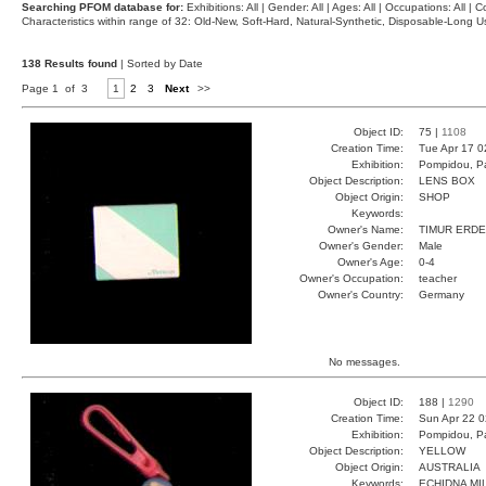
Searching PFOM database for:
Exhibitions: All | Gender: All | Ages: All | Occupations: All | Co
Characteristics within range of 32: Old-New, Soft-Hard, Natural-Synthetic, Disposable-Long
138 Results found
| Sorted by Date
Page 1 of 3
1
2
3
Next
>>
Object ID:
75 |
1108
Creation Time:
Tue Apr 17 0
Exhibition:
Pompidou, Pa
Object Description:
LENS BOX
Object Origin:
SHOP
Keywords:
Owner's Name:
TIMUR ERD
Owner's Gender:
Male
Owner's Age:
0-4
Owner's Occupation:
teacher
Owner's Country:
Germany
No messages.
Object ID:
188 |
1290
Creation Time:
Sun Apr 22 0
Exhibition:
Pompidou, Pa
Object Description:
YELLOW
Object Origin:
AUSTRALIA
Keywords:
ECHIDNA MI