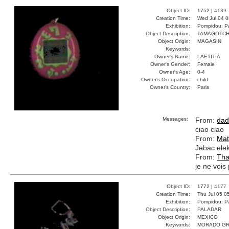
Object ID:
1752 |
4139
Creation Time:
Wed Jul 04 0
Exhibition:
Pompidou, Pa
Object Description:
TAMAGOTCH
Object Origin:
MAGASIN
Keywords:
Owner's Name:
LAETITIA
Owner's Gender:
Female
Owner's Age:
0-4
Owner's Occupation:
child
Owner's Country:
Paris
Messages:
From:
dad
ciao ciao
From:
Mat
Jebac elek
From:
Tha
je ne vois 
Object ID:
1772 |
4177
Creation Time:
Thu Jul 05 0
Exhibition:
Pompidou, Pa
Object Description:
PALADAR
Object Origin:
MEXICO
Keywords:
MORADO GR