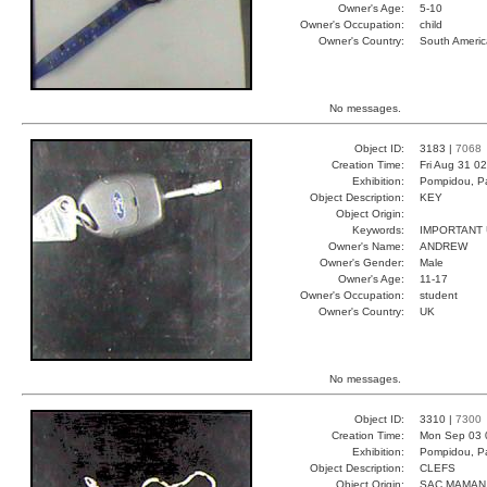
Owner's Age:
5-10
Owner's Occupation:
child
Owner's Country:
South Americ
No messages.
Object ID:
3183 |
7068
Creation Time:
Fri Aug 31 0
Exhibition:
Pompidou, Pa
Object Description:
KEY
Object Origin:
Keywords:
IMPORTANT
Owner's Name:
ANDREW
Owner's Gender:
Male
Owner's Age:
11-17
Owner's Occupation:
student
Owner's Country:
UK
No messages.
Object ID:
3310 |
7300
Creation Time:
Mon Sep 03 
Exhibition:
Pompidou, Pa
Object Description:
CLEFS
Object Origin:
SAC MAMAN