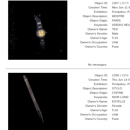
Object ID:
1307 |
3273
Creation Time:
Mon Jun 11 0
Exhibition:
Pompidou, Pa
Object Description:
MONTRE
Object Origin:
PARIS
Keywords:
ADIDAS HE
Owner's Name:
TED
Owner's Gender:
Male
Owner's Age:
5-10
Owner's Occupation:
child
Owner's Country:
Paris
No messages.
Object ID:
1356 |
3354
Creation Time:
Thu Jun 14 0
Exhibition:
Pompidou, Pa
Object Description:
STYLO
Object Origin:
COPINE
Keywords:
NOIR LONG
Owner's Name:
ESTELLE
Owner's Gender:
Female
Owner's Age:
5-10
Owner's Occupation:
child
Owner's Country:
Paris