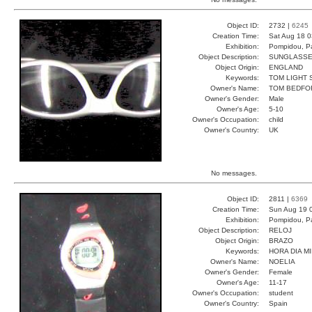
Object ID:
2732 |
6245
Creation Time:
Sat Aug 18 0
Exhibition:
Pompidou, Pa
Object Description:
SUNGLASS
Object Origin:
ENGLAND
Keywords:
TOM LIGHT 
Owner's Name:
TOM BEDFO
Owner's Gender:
Male
Owner's Age:
5-10
Owner's Occupation:
child
Owner's Country:
UK
No messages.
Object ID:
2811 |
6369
Creation Time:
Sun Aug 19 
Exhibition:
Pompidou, Pa
Object Description:
RELOJ
Object Origin:
BRAZO
Keywords:
HORA DIA M
Owner's Name:
NOELIA
Owner's Gender:
Female
Owner's Age:
11-17
Owner's Occupation:
student
Owner's Country:
Spain