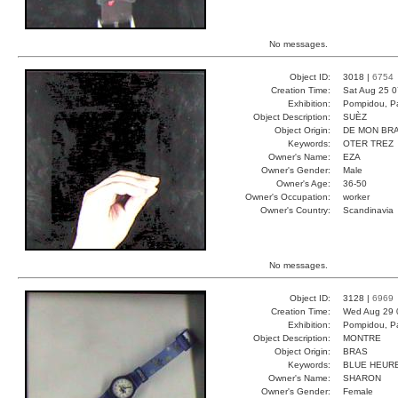
No messages.
Object ID:
3018 |
6754
Creation Time:
Sat Aug 25 0
Exhibition:
Pompidou, Pa
Object Description:
SUÈZ
Object Origin:
DE MON BR
Keywords:
OTER TREZ
Owner's Name:
EZA
Owner's Gender:
Male
Owner's Age:
36-50
Owner's Occupation:
worker
Owner's Country:
Scandinavia
No messages.
Object ID:
3128 |
6969
Creation Time:
Wed Aug 29 
Exhibition:
Pompidou, Pa
Object Description:
MONTRE
Object Origin:
BRAS
Keywords:
BLUE HEUR
Owner's Name:
SHARON
Owner's Gender:
Female