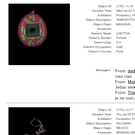
Object ID:
1752 |
4139
Creation Time:
Wed Jul 04 0
Exhibition:
Pompidou, Pa
Object Description:
TAMAGOTCH
Object Origin:
MAGASIN
Keywords:
Owner's Name:
LAETITIA
Owner's Gender:
Female
Owner's Age:
0-4
Owner's Occupation:
child
Owner's Country:
Paris
Messages:
From:
dad
ciao ciao
From:
Mat
Jebac elek
From:
Tha
je ne vois 
Object ID:
1772 |
4177
Creation Time:
Thu Jul 05 0
Exhibition:
Pompidou, Pa
Object Description:
PALADAR
Object Origin:
MEXICO
Keywords:
MORADO GR