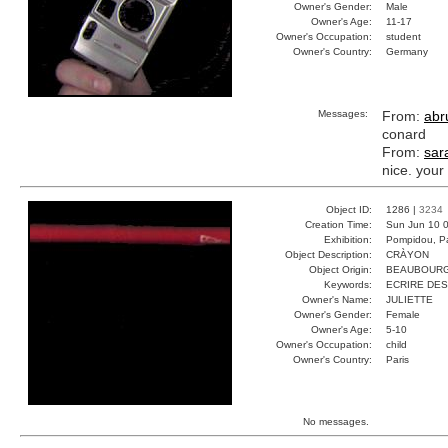
Owner's Gender:
Male
Owner's Age:
11-17
Owner's Occupation:
student
Owner's Country:
Germany
Messages:
From:
abru
conard
From:
sar
nice. your
Object ID:
1286 |
3234
Creation Time:
Sun Jun 10 0
Exhibition:
Pompidou, Pa
Object Description:
CRÀYON
Object Origin:
BEAUBOUR
Keywords:
ECRIRE DES
Owner's Name:
JULIETTE
Owner's Gender:
Female
Owner's Age:
5-10
Owner's Occupation:
child
Owner's Country:
Paris
No messages.