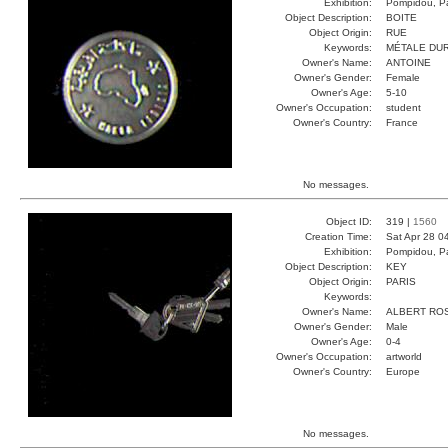
Exhibition:
Pompidou, Pa
Object Description:
BOITE
Object Origin:
RUE
Keywords:
MÉTALE DU
Owner's Name:
ANTOINE
Owner's Gender:
Female
Owner's Age:
5-10
Owner's Occupation:
student
Owner's Country:
France
No messages.
Object ID:
319 |
1560
Creation Time:
Sat Apr 28 0
Exhibition:
Pompidou, Pa
Object Description:
KEY
Object Origin:
PARIS
Keywords:
Owner's Name:
ALBERT RO
Owner's Gender:
Male
Owner's Age:
0-4
Owner's Occupation:
artworld
Owner's Country:
Europe
No messages.