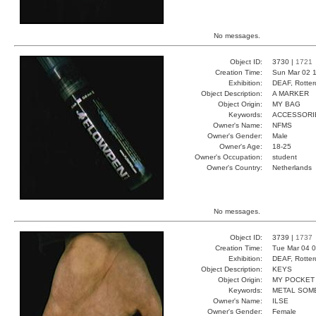
No messages.
Object ID:
3730 |
1721
Creation Time:
Sun Mar 02 1
Exhibition:
DEAF, Rotter
Object Description:
A MARKER
Object Origin:
MY BAG
Keywords:
ACCESSORI
Owner's Name:
NFMS
Owner's Gender:
Male
Owner's Age:
18-25
Owner's Occupation:
student
Owner's Country:
Netherlands
No messages.
Object ID:
3739 |
1737
Creation Time:
Tue Mar 04 0
Exhibition:
DEAF, Rotter
Object Description:
KEYS
Object Origin:
MY POCKET
Keywords:
METAL SOM
Owner's Name:
ILSE
Owner's Gender:
Female