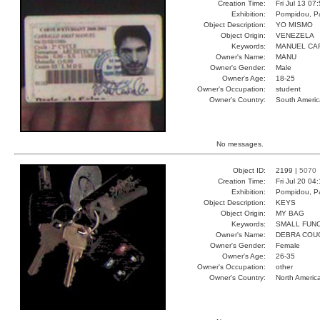
Creation Time:
Fri Jul 13 07
Exhibition:
Pompidou, Pa
Object Description:
YO MISMO
Object Origin:
VENEZELA
Keywords:
MANUEL CA
Owner's Name:
MANU
Owner's Gender:
Male
Owner's Age:
18-25
Owner's Occupation:
student
Owner's Country:
South Americ
No messages.
Object ID:
2199 |
5070
Creation Time:
Fri Jul 20 04
Exhibition:
Pompidou, Pa
Object Description:
KEYS
Object Origin:
MY BAG
Keywords:
SMALL FUN
Owner's Name:
DEBRA COU
Owner's Gender:
Female
Owner's Age:
26-35
Owner's Occupation:
other
Owner's Country:
North Americ