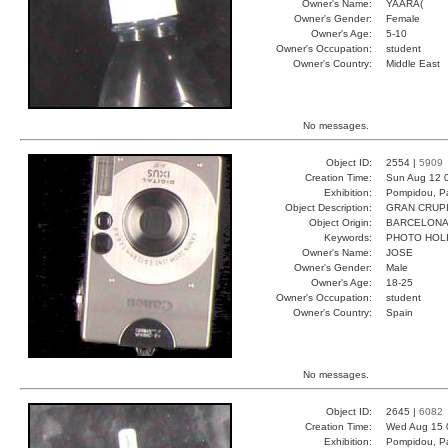
Owner's Name:
YAARA(
Owner's Gender:
Female
Owner's Age:
5-10
Owner's Occupation:
student
Owner's Country:
Middle East
No messages.
Object ID:
2554 |
5909
Creation Time:
Sun Aug 12 
Exhibition:
Pompidou, Pa
Object Description:
GRAN CRUP
Object Origin:
BARCELON
Keywords:
PHOTO HOL
Owner's Name:
JOSE
Owner's Gender:
Male
Owner's Age:
18-25
Owner's Occupation:
student
Owner's Country:
Spain
No messages.
Object ID:
2645 |
6082
Creation Time:
Wed Aug 15 
Exhibition:
Pompidou, Pa