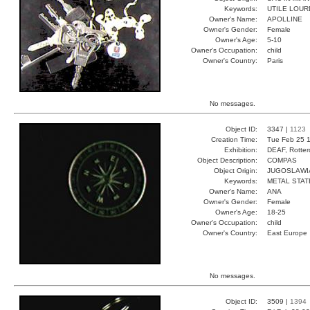
Keywords:
UTILE LOUR
Owner's Name:
APOLLINE
Owner's Gender:
Female
Owner's Age:
5-10
Owner's Occupation:
child
Owner's Country:
Paris
No messages.
Object ID:
3347 |
1123
Creation Time:
Tue Feb 25 1
Exhibition:
DEAF, Rotter
Object Description:
COMPAS
Object Origin:
JUGOSLAWI
Keywords:
METAL STAT
Owner's Name:
ANA
Owner's Gender:
Female
Owner's Age:
18-25
Owner's Occupation:
child
Owner's Country:
East Europe
No messages.
Object ID:
3509 |
1394