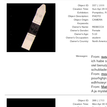
Object ID:
337 |
1606
Creation Time:
Sun Apr 29 0
Exhibition:
Pompidou, Pa
Object Description:
PHOTO
Object Origin:
CAMERA
Keywords:
Owner's Name:
REBECCA
Owner's Gender:
Female
Owner's Age:
5-10
Owner's Occupation:
student
Owner's Country:
North Americ
Messages:
From:
sus
ich habe s
viel benutz
schublade
From:
mou
pourhghjn:e
edfrhoieyr
From:
Mat
A ja myslal
Object ID:
386 |
1703
Creation Time:
Mon Apr 30 0