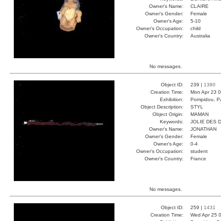
Owner's Name:
CLAIRE
Owner's Gender:
Female
Owner's Age:
5-10
Owner's Occupation:
child
Owner's Country:
Australia
No messages.
Object ID:
239 |
1380
Creation Time:
Mon Apr 23 0
Exhibition:
Pompidou, Pa
Object Description:
STYL
Object Origin:
MAMAN
Keywords:
JOLIE DES 
Owner's Name:
JONATHAN
Owner's Gender:
Female
Owner's Age:
0-4
Owner's Occupation:
student
Owner's Country:
France
No messages.
Object ID:
259 |
1431
Creation Time:
Wed Apr 25 0