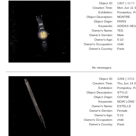
Object ID:
1307 |
3273
Creation Time:
Mon Jun 11 0
Exhibition:
Pompidou, Pa
Object Description:
MONTRE
Object Origin:
PARIS
Keywords:
ADIDAS HE
Owner's Name:
TED
Owner's Gender:
Male
Owner's Age:
5-10
Owner's Occupation:
child
Owner's Country:
Paris
No messages.
Object ID:
1356 |
3354
Creation Time:
Thu Jun 14 0
Exhibition:
Pompidou, Pa
Object Description:
STYLO
Object Origin:
COPINE
Keywords:
NOIR LONG
Owner's Name:
ESTELLE
Owner's Gender:
Female
Owner's Age:
5-10
Owner's Occupation:
child
Owner's Country:
Paris