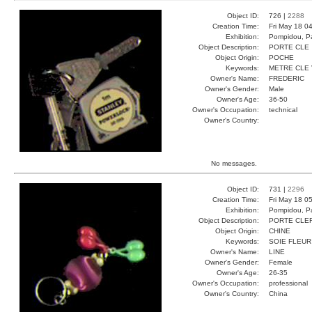
Object ID:
726 |
2288
Creation Time:
Fri May 18 0
Exhibition:
Pompidou, Pa
Object Description:
PORTE CLE
Object Origin:
POCHE
Keywords:
METRE CLE
Owner's Name:
FREDERIC
Owner's Gender:
Male
Owner's Age:
36-50
Owner's Occupation:
technical
Owner's Country:
No messages.
Object ID:
731 |
2296
Creation Time:
Fri May 18 0
Exhibition:
Pompidou, Pa
Object Description:
PORTE CLE
Object Origin:
CHINE
Keywords:
SOIE FLEUR
Owner's Name:
LINE
Owner's Gender:
Female
Owner's Age:
26-35
Owner's Occupation:
professional
Owner's Country:
China