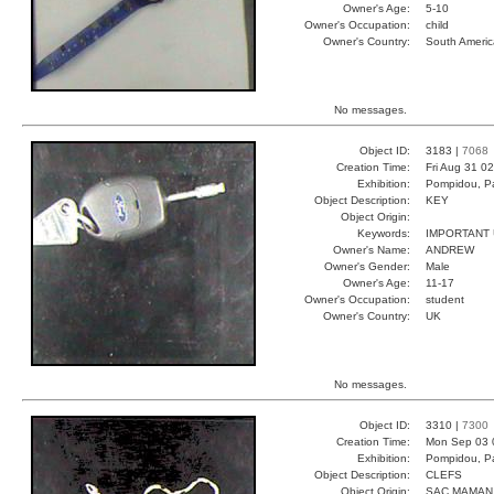
Owner's Age:
5-10
Owner's Occupation:
child
Owner's Country:
South Americ
No messages.
Object ID:
3183 |
7068
Creation Time:
Fri Aug 31 0
Exhibition:
Pompidou, Pa
Object Description:
KEY
Object Origin:
Keywords:
IMPORTANT
Owner's Name:
ANDREW
Owner's Gender:
Male
Owner's Age:
11-17
Owner's Occupation:
student
Owner's Country:
UK
No messages.
Object ID:
3310 |
7300
Creation Time:
Mon Sep 03 
Exhibition:
Pompidou, Pa
Object Description:
CLEFS
Object Origin:
SAC MAMAN