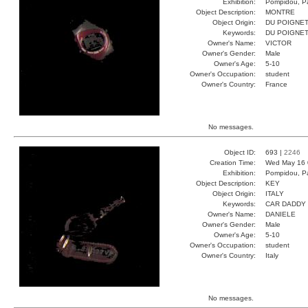
Exhibition:
Pompidou, Pa
Object Description:
MONTRE
Object Origin:
DU POIGNE
Keywords:
DU POIGNE
Owner's Name:
VICTOR
Owner's Gender:
Male
Owner's Age:
5-10
Owner's Occupation:
student
Owner's Country:
France
No messages.
Object ID:
693 |
2246
Creation Time:
Wed May 16 
Exhibition:
Pompidou, Pa
Object Description:
KEY
Object Origin:
ITALY
Keywords:
CAR DADDY
Owner's Name:
DANIELE
Owner's Gender:
Male
Owner's Age:
5-10
Owner's Occupation:
student
Owner's Country:
Italy
No messages.