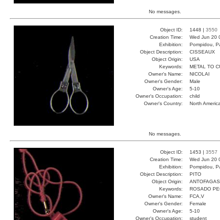
No messages.
Object ID:
1448 |
3550
Creation Time:
Wed Jun 20 
Exhibition:
Pompidou, Pa
Object Description:
CISSEAUX
Object Origin:
USA
Keywords:
METAL TO C
Owner's Name:
NICOLAI
Owner's Gender:
Male
Owner's Age:
5-10
Owner's Occupation:
child
Owner's Country:
North Americ
No messages.
Object ID:
1453 |
3557
Creation Time:
Wed Jun 20 
Exhibition:
Pompidou, Pa
Object Description:
PITO
Object Origin:
ANTOFAGAS
Keywords:
ROSADO PE
Owner's Name:
FCA,V
Owner's Gender:
Female
Owner's Age:
5-10
Owner's Occupation:
student