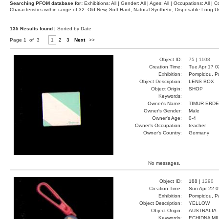
Searching PFOM database for:
Exhibitions: All | Gender: All | Ages: All | Occupations: All | Co
Characteristics within range of 32: Old-New, Soft-Hard, Natural-Synthetic, Disposable-Long
135 Results found
| Sorted by Date
Page 1 of 3
1
2
3
Next
>>
Object ID:
75 |
1108
Creation Time:
Tue Apr 17 0
Exhibition:
Pompidou, Pa
Object Description:
LENS BOX
Object Origin:
SHOP
Keywords:
Owner's Name:
TIMUR ERD
Owner's Gender:
Male
Owner's Age:
0-4
Owner's Occupation:
teacher
Owner's Country:
Germany
No messages.
Object ID:
188 |
1290
Creation Time:
Sun Apr 22 0
Exhibition:
Pompidou, Pa
Object Description:
YELLOW
Object Origin:
AUSTRALIA
Keywords:
ECHIDNA MI