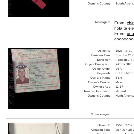
Owner's Country:
South Americ
Messages:
From:
chi
hola te en
From:
ooo
oooooooo
Object ID:
1528 |
3710
Creation Time:
Sun Jun 24 0
Exhibition:
Pompidou, Pa
Object Description:
PASSPORT
Object Origin:
USA
Keywords:
BLUE FREE
Owner's Name:
BEN
Owner's Gender:
Male
Owner's Age:
11-17
Owner's Occupation:
student
Owner's Country:
North Americ
No messages.
Object ID:
1558 |
3759
Creation Time:
Mon Jun 25 