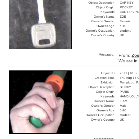
Object Description:
CAR KEY
Object Origin:
POCKET
Keywords:
CAR DRIVIN
Owner's Name:
ZOE
Owner's Gender:
Female
Owner's Age:
5-10
Owner's Occupation:
student
Owner's Country:
UK
Messages:
From:
Zo
We are in 
Object ID:
2671 |
6132
Creation Time:
Thu Aug 16 0
Exhibition:
Pompidou, Pa
Object Description:
STICKY
Object Origin:
PARIS
Keywords:
HAND LOLL
Owner's Name:
LIAM
Owner's Gender:
Male
Owner's Age:
5-10
Owner's Occupation:
student
Owner's Country:
UK
No messages.