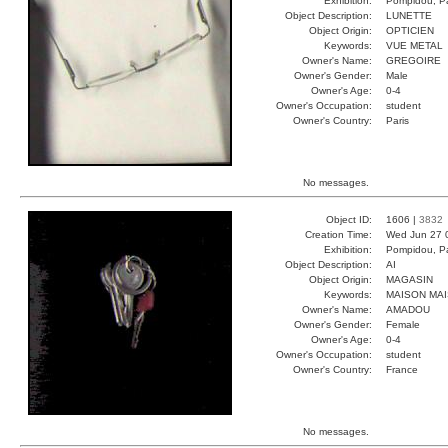
Exhibition:
Pompidou, Pa
Object Description:
LUNETTE
Object Origin:
OPTICIEN
Keywords:
VUE METAL
Owner's Name:
GREGOIRE
Owner's Gender:
Male
Owner's Age:
0-4
Owner's Occupation:
student
Owner's Country:
Paris
No messages.
Object ID:
1606 |
3832
Creation Time:
Wed Jun 27 
Exhibition:
Pompidou, Pa
Object Description:
AI
Object Origin:
MAGASIN
Keywords:
MAISON MAI
Owner's Name:
AMADOU
Owner's Gender:
Female
Owner's Age:
0-4
Owner's Occupation:
student
Owner's Country:
France
No messages.