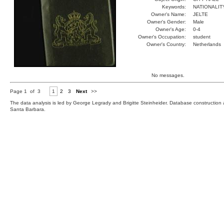
Keywords:
NATIONALIT
Owner's Name:
JELTE
Owner's Gender:
Male
Owner's Age:
0-4
Owner's Occupation:
student
Owner's Country:
Netherlands
No messages.
Page 1 of 3
1
2
3
Next
>>
The data analysis is led by George Legrady and Brigitte Steinheider. Database constructio
Santa Barbara.