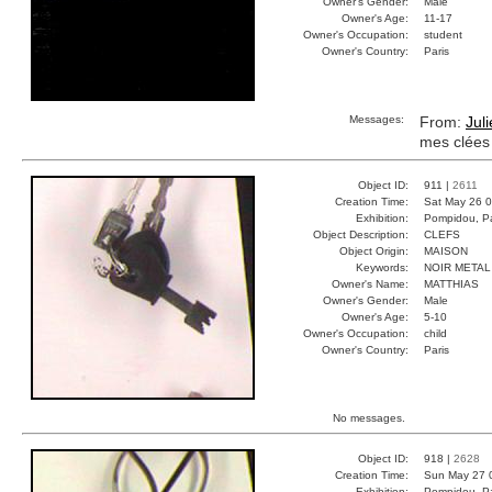
Owner's Gender:
Male
Owner's Age:
11-17
Owner's Occupation:
student
Owner's Country:
Paris
Messages:
From:
Jul
mes clées
Object ID:
911 |
2611
Creation Time:
Sat May 26 0
Exhibition:
Pompidou, Pa
Object Description:
CLEFS
Object Origin:
MAISON
Keywords:
NOIR META
Owner's Name:
MATTHIAS
Owner's Gender:
Male
Owner's Age:
5-10
Owner's Occupation:
child
Owner's Country:
Paris
No messages.
Object ID:
918 |
2628
Creation Time:
Sun May 27 
Exhibition:
Pompidou, Pa