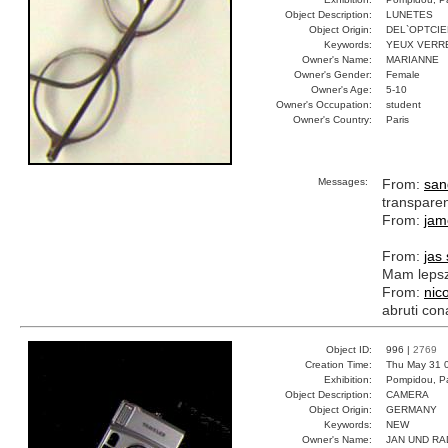
Object Description:
LUNETES
Object Origin:
DEL`OPTCIE
Keywords:
YEUX VERR
Owner's Name:
MARIANNE
Owner's Gender:
Female
Owner's Age:
5-10
Owner's Occupation:
student
Owner's Country:
Paris
Messages:
From:
san
transpare
From:
jam
From:
jas
Mam lepsz
From:
nic
abruti con
Object ID:
996 |
2769
Creation Time:
Thu May 31 
Exhibition:
Pompidou, Pa
Object Description:
CAMERA
Object Origin:
GERMANY
Keywords:
NEW
Owner's Name:
JAN UND RA