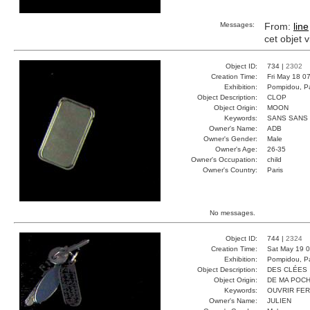
Messages:
From:
line
cet objet 
Object ID:
734 |
2302
Creation Time:
Fri May 18 0
Exhibition:
Pompidou, Pa
Object Description:
CLOP
Object Origin:
MOON
Keywords:
SANS SANS
Owner's Name:
ADB
Owner's Gender:
Male
Owner's Age:
26-35
Owner's Occupation:
child
Owner's Country:
Paris
No messages.
Object ID:
744 |
2324
Creation Time:
Sat May 19 0
Exhibition:
Pompidou, Pa
Object Description:
DES CLÉES
Object Origin:
DE MA POC
Keywords:
OUVRIR FE
Owner's Name:
JULIEN