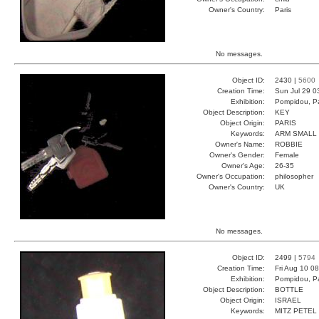
Owner's Country:
Paris
No messages.
Object ID:
2430 |
5600
Creation Time:
Sun Jul 29 0
Exhibition:
Pompidou, Pa
Object Description:
KEY
Object Origin:
PARIS
Keywords:
ARM SMALL 
Owner's Name:
ROBBIE
Owner's Gender:
Female
Owner's Age:
26-35
Owner's Occupation:
philosopher
Owner's Country:
UK
No messages.
Object ID:
2499 |
5794
Creation Time:
Fri Aug 10 0
Exhibition:
Pompidou, Pa
Object Description:
BOTTLE
Object Origin:
ISRAEL
Keywords:
MITZ PETEL