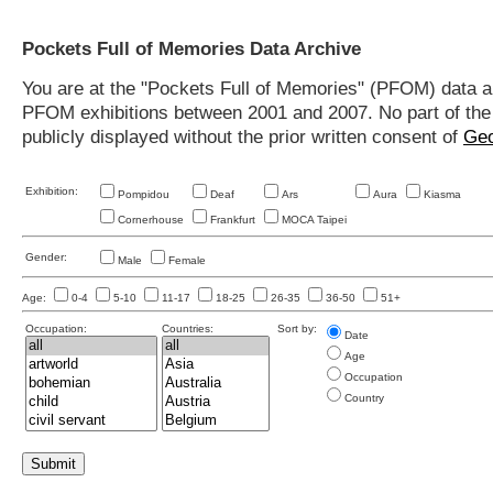
Pockets Full of Memories Data Archive
You are at the "Pockets Full of Memories" (PFOM) data arc
PFOM exhibitions between 2001 and 2007. No part of the s
publicly displayed without the prior written consent of
Geo
Exhibition:
Pompidou
Deaf
Ars
Aura
Kiasma
Cornerhouse
Frankfurt
MOCA Taipei
Gender:
Male
Female
Age:
0-4
5-10
11-17
18-25
26-35
36-50
51+
Occupation:
Countries:
Sort by:
Date
Age
Occupation
Country