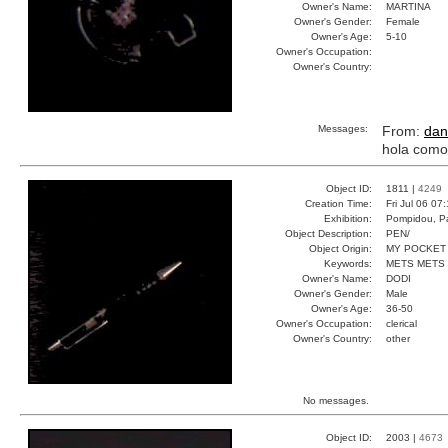
Owner's Name:
MARTINA
Owner's Gender:
Female
Owner's Age:
5-10
Owner's Occupation:
Owner's Country:
Messages:
From:
dan
hola como
Object ID:
1811 |
4249
Creation Time:
Fri Jul 06 07
Exhibition:
Pompidou, Pa
Object Description:
PEN/
Object Origin:
MY POCKET
Keywords:
METS METS
Owner's Name:
DODI
Owner's Gender:
Male
Owner's Age:
36-50
Owner's Occupation:
clerical
Owner's Country:
other
No messages.
Object ID:
2003 |
4673