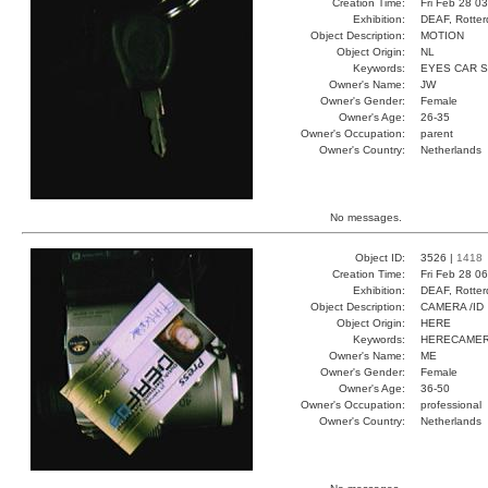
Creation Time:
Fri Feb 28 0
Exhibition:
DEAF, Rotter
Object Description:
MOTION
Object Origin:
NL
Keywords:
EYES CAR 
Owner's Name:
JW
Owner's Gender:
Female
Owner's Age:
26-35
Owner's Occupation:
parent
Owner's Country:
Netherlands
No messages.
Object ID:
3526 |
1418
Creation Time:
Fri Feb 28 0
Exhibition:
DEAF, Rotter
Object Description:
CAMERA /ID
Object Origin:
HERE
Keywords:
HERECAMER
Owner's Name:
ME
Owner's Gender:
Female
Owner's Age:
36-50
Owner's Occupation:
professional
Owner's Country:
Netherlands