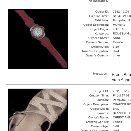
No messages.
Object ID:
2232 |
5158
Creation Time:
Sat Jul 21 0
Exhibition:
Pompidou, Pa
Object Description:
MONTRE
Object Origin:
LOTERIE
Keywords:
ROUGE AIGU
Owner's Name:
ANNE
Owner's Gender:
Female
Owner's Age:
5-10
Owner's Occupation:
child
Owner's Country:
other
Messages:
From:
Ann
Vum Anne 
Object ID:
2391 |
5512
Creation Time:
Fri Jul 27 08
Exhibition:
Pompidou, Pa
Object Description:
CHAUSSUR
Object Origin:
SAC
Keywords:
BLANCHE, T
Owner's Name:
CHRISTIANE
Owner's Gender:
Female
Owner's Age:
5-10
Owner's Occupation:
child