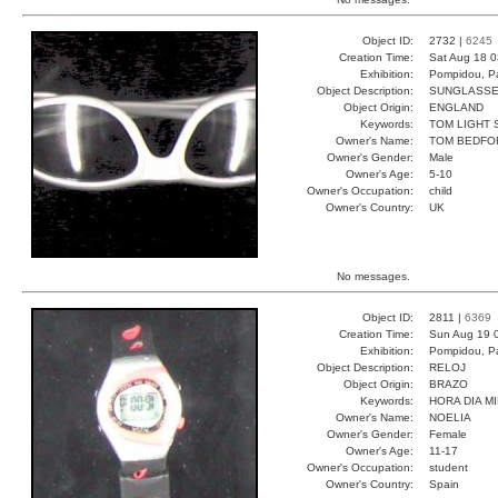
Object ID:
2732 |
6245
Creation Time:
Sat Aug 18 0
Exhibition:
Pompidou, Pa
Object Description:
SUNGLASS
Object Origin:
ENGLAND
Keywords:
TOM LIGHT 
Owner's Name:
TOM BEDFO
Owner's Gender:
Male
Owner's Age:
5-10
Owner's Occupation:
child
Owner's Country:
UK
No messages.
Object ID:
2811 |
6369
Creation Time:
Sun Aug 19 
Exhibition:
Pompidou, Pa
Object Description:
RELOJ
Object Origin:
BRAZO
Keywords:
HORA DIA M
Owner's Name:
NOELIA
Owner's Gender:
Female
Owner's Age:
11-17
Owner's Occupation:
student
Owner's Country:
Spain