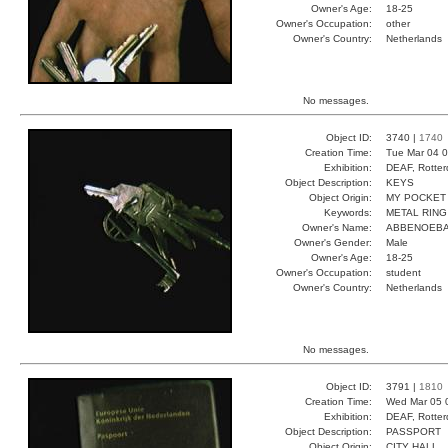
Owner's Age:
18-25
Owner's Occupation:
other
Owner's Country:
Netherlands
No messages.
Object ID:
3740 |
1740
Creation Time:
Tue Mar 04 0
Exhibition:
DEAF, Rotter
Object Description:
KEYS
Object Origin:
MY POCKET
Keywords:
METAL RING
Owner's Name:
ABBENOEB
Owner's Gender:
Male
Owner's Age:
18-25
Owner's Occupation:
student
Owner's Country:
Netherlands
No messages.
Object ID:
3791 |
1810
Creation Time:
Wed Mar 05 
Exhibition:
DEAF, Rotter
Object Description:
PASSPORT
Object Origin:
CITY HALL