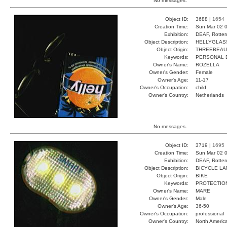
No messages.
Object ID:
3688 |
1654
Creation Time:
Sun Mar 02 0
Exhibition:
DEAF, Rotter
Object Description:
HELLYGLAS
Object Origin:
THREEBEAU
Keywords:
PERSONAL D
Owner's Name:
ROZELLA
Owner's Gender:
Female
Owner's Age:
11-17
Owner's Occupation:
child
Owner's Country:
Netherlands
No messages.
Object ID:
3719 |
1695
Creation Time:
Sun Mar 02 0
Exhibition:
DEAF, Rotter
Object Description:
BICYCLE L
Object Origin:
BIKE
Keywords:
PROTECTIO
Owner's Name:
MARE
Owner's Gender:
Male
Owner's Age:
36-50
Owner's Occupation:
professional
Owner's Country:
North Americ