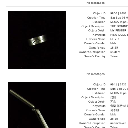
No messages.
Object ID:
9906 |
2401
Creation Time:
Sat Sep 08 0
Exhibition:
MOCA Taipei,
Object Description:
THE BORING
Object Origin:
MY FINGER
Keywords:
RING DULO
Owner's Name:
POYU
Owner's Gender:
Male
Owner's Age:
18-25
Owner's Occupation:
student
Owner's Country:
Taiwan
No messages.
Object ID:
9941 |
2439
Creation Time:
Sun Sep 09 
Exhibition:
MOCA Taipei,
Object Description:
幻聽
Object Origin:
耳朵
Keywords:
音樂 等待 結
Owner's Name:
何季朋
Owner's Gender:
Male
Owner's Age:
26-35
Owner's Occupation:
unemployed
Owner's Country:
Taiwan