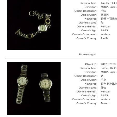
Creation Time:
Tue Sep 04 
Exhibition:
MOCA Taipei,
Object Description:
手錶
Object Origin:
我買的
Keywords:
很髒 一百元 
Owner's Name:
熊
Owner's Gender:
Female
Owner's Age:
18-25
Owner's Occupation:
student
Owner's Country:
Pacific
No messages.
Object ID:
9862 |
2353
Creation Time:
Fri Sep 07 2
Exhibition:
MOCA Taipei,
Object Description:
錶
Object Origin:
手上
Keywords:
銀色 跑跑跑 
Owner's Name:
珊仙
Owner's Gender:
Female
Owner's Age:
18-25
Owner's Occupation:
student
Owner's Country:
Taiwan