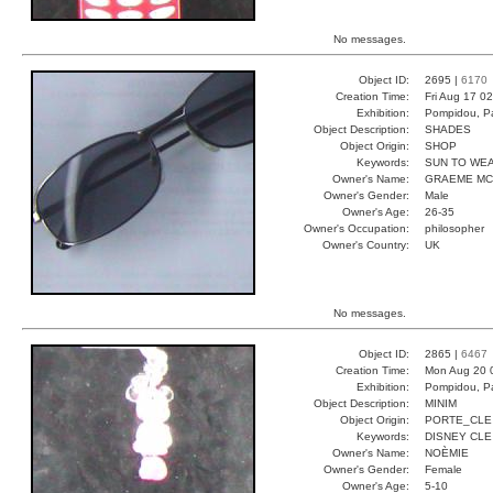
No messages.
Object ID:
2695 |
6170
Creation Time:
Fri Aug 17 0
Exhibition:
Pompidou, Pa
Object Description:
SHADES
Object Origin:
SHOP
Keywords:
SUN TO WE
Owner's Name:
GRAEME MC
Owner's Gender:
Male
Owner's Age:
26-35
Owner's Occupation:
philosopher
Owner's Country:
UK
No messages.
Object ID:
2865 |
6467
Creation Time:
Mon Aug 20 
Exhibition:
Pompidou, Pa
Object Description:
MINIM
Object Origin:
PORTE_CLE
Keywords:
DISNEY CLE
Owner's Name:
NOÈMIE
Owner's Gender:
Female
Owner's Age:
5-10