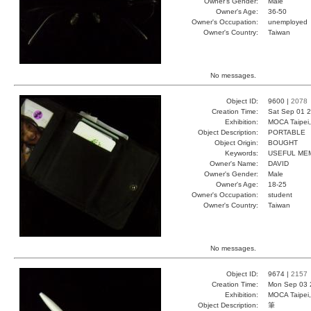
Owner's Gender:
Male
Owner's Age:
36-50
Owner's Occupation:
unemployed
Owner's Country:
Taiwan
No messages.
Object ID:
9600 |
2078
Creation Time:
Sat Sep 01 2
Exhibition:
MOCA Taipei,
Object Description:
PORTABLE
Object Origin:
BOUGHT
Keywords:
USEFUL ME
Owner's Name:
DAVID
Owner's Gender:
Male
Owner's Age:
18-25
Owner's Occupation:
student
Owner's Country:
Taiwan
No messages.
Object ID:
9674 |
2157
Creation Time:
Mon Sep 03 
Exhibition:
MOCA Taipei,
Object Description:
筆