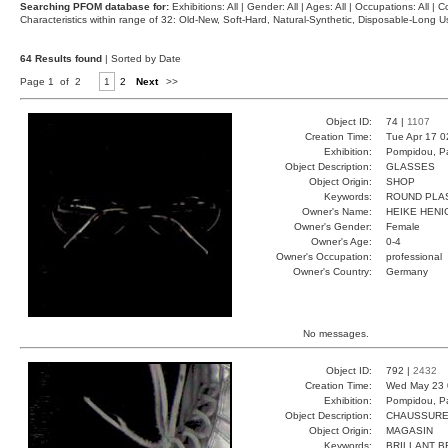
Searching PFOM database for:
Exhibitions: All | Gender: All | Ages: All | Occupations: All | Co
Characteristics within range of 32: Old-New, Soft-Hard, Natural-Synthetic, Disposable-Long
64 Results found
| Sorted by Date
Page 1 of 2
1
2
Next
>>
Object ID:
74 |
1107
Creation Time:
Tue Apr 17 0
Exhibition:
Pompidou, Pa
Object Description:
GLASSES
Object Origin:
SHOP
Keywords:
ROUND PLA
Owner's Name:
HEIKE HENI
Owner's Gender:
Female
Owner's Age:
0-4
Owner's Occupation:
professional
Owner's Country:
Germany
No messages.
Object ID:
792 |
2432
Creation Time:
Wed May 23 
Exhibition:
Pompidou, Pa
Object Description:
CHAUSSUR
Object Origin:
MAGASIN
Keywords:
BRILLANT B