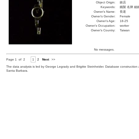
Object Origin:
錶店
Keywords:
鐵製 名牌 細
Owner's Name:
長老
Owner's Gender:
Female
Owner's Age:
18-25
Owner's Occupation:
worker
Owner's Country:
Taiwan
No messages.
Page 1 of 2
1
2
Next
>>
The data analysis is led by George Legrady and Brigitte Steinheider. Database constructio
Santa Barbara.