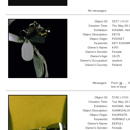
No messages.
Object ID:
5377 |
6030
Creation Time:
Thu May 06 
Exhibition:
KIASMA, Hels
Object Description:
KEYS
Object Origin:
POCKET
Keywords:
KEY KIASM
Owner's Name:
KATI
Owner's Gender:
Female
Owner's Age:
18-25
Owner's Occupation:
student
Owner's Country:
Finland
Messages:
From:
rg
, , ,
lots of keys
Object ID:
5740 |
6588
Creation Time:
Tue May 18 
Exhibition:
KIASMA, Hels
Object Description:
AUINKOALA
Object Origin:
KAUPASTA
Keywords:
AURINKO L
Owner's Name:
EEPULI
Owner's Gender:
Female