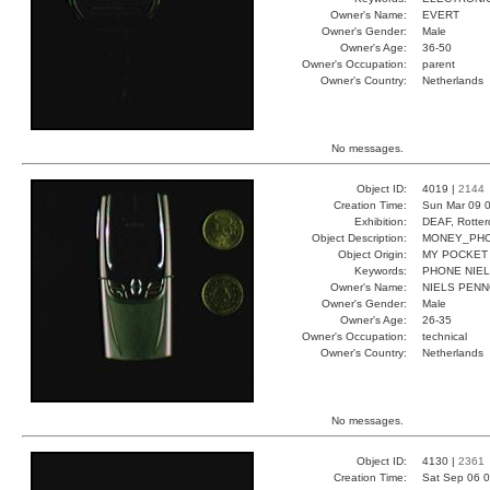
Owner's Name:
EVERT
Owner's Gender:
Male
Owner's Age:
36-50
Owner's Occupation:
parent
Owner's Country:
Netherlands
No messages.
Object ID:
4019 |
2144
Creation Time:
Sun Mar 09 0
Exhibition:
DEAF, Rotter
Object Description:
MONEY_PH
Object Origin:
MY POCKET
Keywords:
PHONE NIE
Owner's Name:
NIELS PEN
Owner's Gender:
Male
Owner's Age:
26-35
Owner's Occupation:
technical
Owner's Country:
Netherlands
No messages.
Object ID:
4130 |
2361
Creation Time:
Sat Sep 06 0