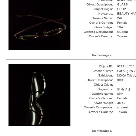
Object Description:
GLASS
Object Origin:
SHOP
Keywords:
BEAUTY HA
Owner's Name:
WU
Owner's Gender:
Female
Owner's Age:
18-25
Owner's Occupation:
student
Owner's Country:
Taiwan
No messages.
Object ID:
9287 |
1755
Creation Time:
Sat Aug 25 2
Exhibition:
MOCA Taipei,
Object Description:
眼鏡
Object Origin:
Keywords:
黑 看 外形
Owner's Name:
緯婷
Owner's Gender:
Female
Owner's Age:
36-50
Owner's Occupation:
student
Owner's Country:
Taiwan
No messages.