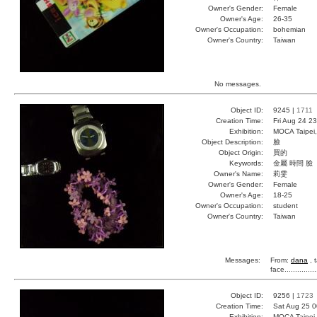
Owner's Gender:
Female
Owner's Age:
26-35
Owner's Occupation:
bohemian
Owner's Country:
Taiwan
No messages.
Object ID:
9245 |
1711
Creation Time:
Fri Aug 24 2
Exhibition:
MOCA Taipei,
Object Description:
臉
Object Origin:
買的
Keywords:
金屬 時間 臉
Owner's Name:
莉雯
Owner's Gender:
Female
Owner's Age:
18-25
Owner's Occupation:
student
Owner's Country:
Taiwan
Messages:
From:
dana
, 
face...........
Object ID:
9256 |
1723
Creation Time:
Sat Aug 25 0
Exhibition:
MOCA Taipei,