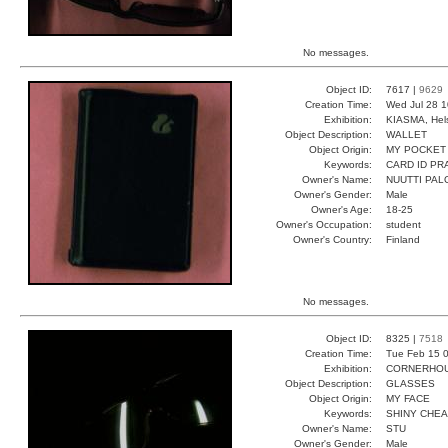
No messages.
Object ID:
7617 |
9629
Creation Time:
Wed Jul 28 1
Exhibition:
KIASMA, Hels
Object Description:
WALLET
Object Origin:
MY POCKET
Keywords:
CARD ID PR
Owner's Name:
NUUTTI PAL
Owner's Gender:
Male
Owner's Age:
18-25
Owner's Occupation:
student
Owner's Country:
Finland
No messages.
Object ID:
8325 |
7518
Creation Time:
Tue Feb 15 0
Exhibition:
CORNERHOUS
Object Description:
GLASSES
Object Origin:
MY FACE
Keywords:
SHINY CHE
Owner's Name:
STU
Owner's Gender:
Male