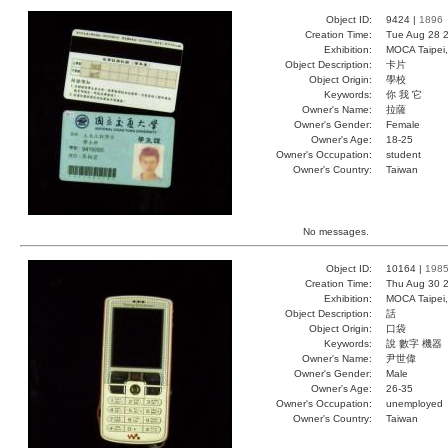
Object ID:
9424 |
1896
Creation Time:
Tue Aug 28 2
Exhibition:
MOCA Taipei,
Object Description:
卡片
Object Origin:
學校
Keywords:
你 我 它
Owner's Name:
拉薩
Owner's Gender:
Female
Owner's Age:
18-25
Owner's Occupation:
student
Owner's Country:
Taiwan
No messages.
Object ID:
10164 |
198
Creation Time:
Thu Aug 30 2
Exhibition:
MOCA Taipei,
Object Description:
話
Object Origin:
口袋
Keywords:
說 數字 機器
Owner's Name:
尹世偉
Owner's Gender:
Male
Owner's Age:
26-35
Owner's Occupation:
unemployed
Owner's Country:
Taiwan