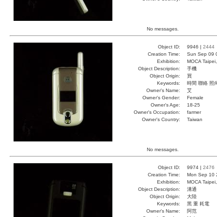
No messages.
Object ID:
9946 |
2444
Creation Time:
Sun Sep 09 
Exhibition:
MOCA Taipei,
Object Description:
手機
Object Origin:
買
Keywords:
時間 聯絡 照
Owner's Name:
艾
Owner's Gender:
Female
Owner's Age:
18-25
Owner's Occupation:
farmer
Owner's Country:
Taiwan
No messages.
Object ID:
9974 |
2476
Creation Time:
Mon Sep 10 
Exhibition:
MOCA Taipei,
Object Description:
溝通
Object Origin:
大陸
Keywords:
黑 重 耗電
Owner's Name:
阿范