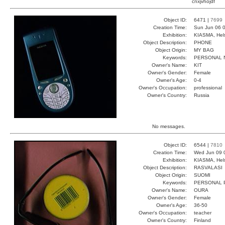
cnxjvhöjdf
Object ID:
6471 |
7699
Creation Time:
Sun Jun 06 0
Exhibition:
KIASMA, Hels
Object Description:
PHONE
Object Origin:
MY BAG
Keywords:
PERSONAL 
Owner's Name:
KIT
Owner's Gender:
Female
Owner's Age:
0-4
Owner's Occupation:
professional
Owner's Country:
Russia
No messages.
Object ID:
6544 |
7810
Creation Time:
Wed Jun 09 
Exhibition:
KIASMA, Hels
Object Description:
RASVALASI
Object Origin:
SUOMI
Keywords:
PERSONAL 
Owner's Name:
OURA
Owner's Gender:
Female
Owner's Age:
36-50
Owner's Occupation:
teacher
Owner's Country:
Finland