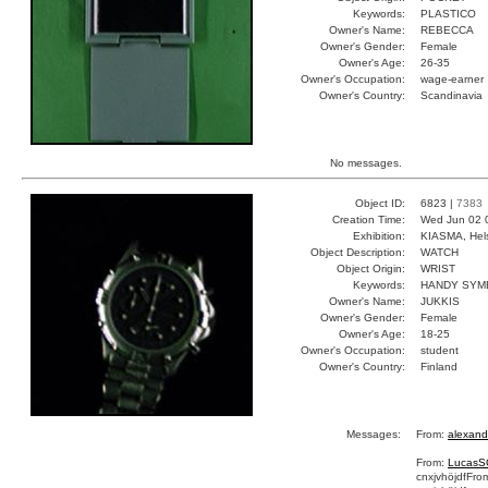
Keywords:
PLASTICO
Owner's Name:
REBECCA
Owner's Gender:
Female
Owner's Age:
26-35
Owner's Occupation:
wage-earner
Owner's Country:
Scandinavia
No messages.
Object ID:
6823 |
7383
Creation Time:
Wed Jun 02 
Exhibition:
KIASMA, Hels
Object Description:
WATCH
Object Origin:
WRIST
Keywords:
HANDY SYM
Owner's Name:
JUKKIS
Owner's Gender:
Female
Owner's Age:
18-25
Owner's Occupation:
student
Owner's Country:
Finland
Messages:
From:
alexand
From:
LucasS
cnxjvhöjdf
Fro