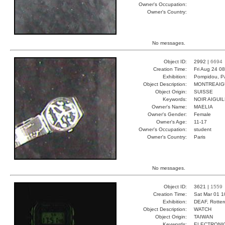
Owner's Occupation:
Owner's Country:
No messages.
Object ID:
2992 |
6694
Creation Time:
Fri Aug 24 0
Exhibition:
Pompidou, Pa
Object Description:
MONTREAIG
Object Origin:
SUISSE
Keywords:
NOIR AIGUI
Owner's Name:
MAELIA
Owner's Gender:
Female
Owner's Age:
11-17
Owner's Occupation:
student
Owner's Country:
Paris
No messages.
Object ID:
3621 |
1559
Creation Time:
Sat Mar 01 1
Exhibition:
DEAF, Rotter
Object Description:
WATCH
Object Origin:
TAIWAN
Keywords:
ELECTRONIC