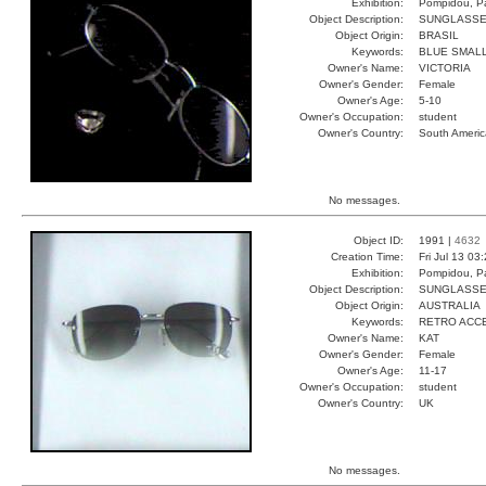
Exhibition:
Pompidou, Pa
Object Description:
SUNGLASS
Object Origin:
BRASIL
Keywords:
BLUE SMALL
Owner's Name:
VICTORIA
Owner's Gender:
Female
Owner's Age:
5-10
Owner's Occupation:
student
Owner's Country:
South Americ
No messages.
Object ID:
1991 |
4632
Creation Time:
Fri Jul 13 03
Exhibition:
Pompidou, Pa
Object Description:
SUNGLASS
Object Origin:
AUSTRALIA
Keywords:
RETRO ACC
Owner's Name:
KAT
Owner's Gender:
Female
Owner's Age:
11-17
Owner's Occupation:
student
Owner's Country:
UK
No messages.