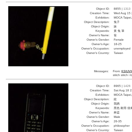
Object ID:
8855 |
1313
Creation Time:
Wed Aug 15 
Exhibition:
MOCA Taipei,
Object Description:
兔子
Object Origin:
妹
Keywords:
黃 兔 筆
Owner's Name:
翁
Owner's Gender:
Female
Owner's Age:
18-25
Owner's Occupation:
unemployed
Owner's Country:
Taiwan
Messages:
From:
KSIUVI
stitch stitch i 
Object ID:
8965 |
1426
Creation Time:
Sat Aug 18 2
Exhibition:
MOCA Taipei,
Object Description:
紋
Object Origin:
我媽
Keywords:
黑色 耐用 借
Owner's Name:
林盃
Owner's Gender:
Male
Owner's Age:
26-35
Owner's Occupation:
philosopher
Owner's Country:
Taiwan