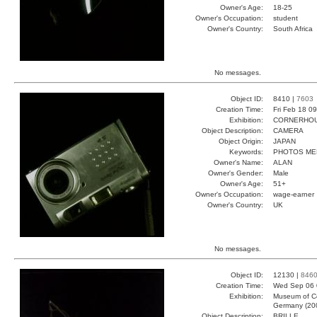
Owner's Age:
18-25
Owner's Occupation:
student
Owner's Country:
South Africa
No messages.
Object ID:
8410 |
7603
Creation Time:
Fri Feb 18 0
Exhibition:
CORNERHOUS
Object Description:
CAMERA
Object Origin:
JAPAN
Keywords:
PHOTOS ME
Owner's Name:
ALAN
Owner's Gender:
Male
Owner's Age:
51+
Owner's Occupation:
wage-earner
Owner's Country:
UK
No messages.
Object ID:
12130 |
846
Creation Time:
Wed Sep 06 
Exhibition:
Museum of Co
Germany (20
Object Description:
BRILLE