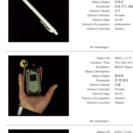
Object Origin:
文具店
Keywords:
白色 手工 描
Owner's Name:
文子
Owner's Gender:
Female
Owner's Age:
26-35
Owner's Occupation:
philosopher
Owner's Country:
Taiwan
No messages.
Object ID:
9693 |
2178
Creation Time:
Tue Sep 04 
Exhibition:
MOCA Taipei,
Object Description:
Object Origin:
電信局
Keywords:
黑 電 傑克
Owner's Name:
打繩
Owner's Gender:
Female
Owner's Age:
18-25
Owner's Occupation:
student
Owner's Country:
Taiwan
No messages.
Object ID:
9701 |
2186