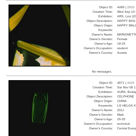
Object ID:
4486 |
2933
Creation Time:
Wed Sep 10 
Exhibition:
ARS, Linz (2
Object Description:
HAPPY BAG
Object Origin:
HAPPY MAL
Keywords:
Owner's Name:
MARIONETT
Owner's Gender:
Female
Owner's Age:
18-25
Owner's Occupation:
student
Owner's Country:
Austria
No messages.
Object ID:
4871 |
4425
Creation Time:
Sat Nov 08 1
Exhibition:
AURA, Budap
Object Description:
CELPHONE
Object Origin:
CHINA
Keywords:
LG HELGA 
Owner's Name:
ZOLI
Owner's Gender:
Male
Owner's Age:
26-35
Owner's Occupation:
technical
Owner's Country:
Central Euro