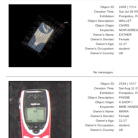
Object ID:
2408 |
5554
Creation Time:
Sat Jul 28 0
Exhibition:
Pompidou, Pa
Object Description:
WALLET
Object Origin:
CIAIRS
Keywords:
NOIR ADRE
Owner's Name:
ESTHER
Owner's Gender:
Female
Owner's Age:
11-17
Owner's Occupation:
student
Owner's Country:
UK
No messages.
Object ID:
2534 |
5857
Creation Time:
Sat Aug 11 0
Exhibition:
Pompidou, Pa
Object Description:
PHONE
Object Origin:
A SHOP /
Keywords:
MINE HANDS
Owner's Name:
MARIA
Owner's Gender:
Female
Owner's Age:
11-17
Owner's Occupation:
student
Owner's Country:
UK