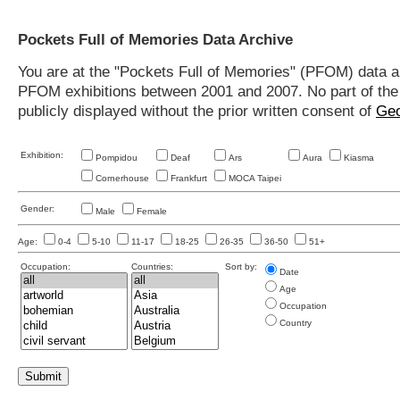
Pockets Full of Memories Data Archive
You are at the "Pockets Full of Memories" (PFOM) data arc
PFOM exhibitions between 2001 and 2007. No part of the s
publicly displayed without the prior written consent of
Geo
Exhibition:
Pompidou
Deaf
Ars
Aura
Kiasma
Cornerhouse
Frankfurt
MOCA Taipei
Gender:
Male
Female
Age:
0-4
5-10
11-17
18-25
26-35
36-50
51+
Occupation:
Countries:
Sort by:
Date
Age
Occupation
Country