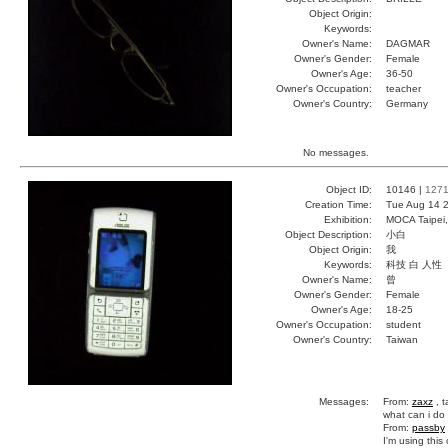
Object Origin:
Keywords:
Owner's Name:
DAGMAR
Owner's Gender:
Female
Owner's Age:
36-50
Owner's Occupation:
teacher
Owner's Country:
Germany
No messages.
Object ID:
10146 |
127
Creation Time:
Tue Aug 14 2
Exhibition:
MOCA Taipei,
Object Description:
小白
Object Origin:
我
Keywords:
科技 白 人性
Owner's Name:
曾
Owner's Gender:
Female
Owner's Age:
18-25
Owner's Occupation:
student
Owner's Country:
Taiwan
Messages:
From:
zaxz
, t
what can i do
From:
passby
I'm using this 