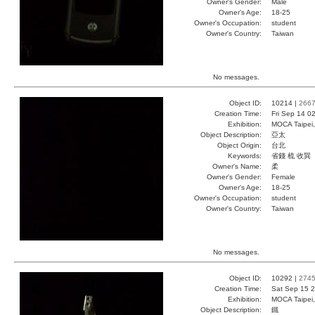
Owner's Gender:
Male
Owner's Age:
18-25
Owner's Occupation:
student
Owner's Country:
Taiwan
No messages.
Object ID:
10214 |
266
Creation Time:
Fri Sep 14 0
Exhibition:
MOCA Taipei,
Object Description:
亞太
Object Origin:
台北
Keywords:
省錢 梳 收巽
Owner's Name:
柔
Owner's Gender:
Female
Owner's Age:
18-25
Owner's Occupation:
student
Owner's Country:
Taiwan
No messages.
Object ID:
10292 |
274
Creation Time:
Sat Sep 15 2
Exhibition:
MOCA Taipei,
Object Description:
鐵