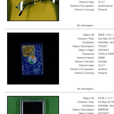
Owner's Age:
11-17
Owner's Occupation:
professional
Owner's Country:
Finland
No messages.
Object ID:
5899 |
6823
Creation Time:
Sat May 22 0
Exhibition:
KIASMA, Hels
Object Description:
TICKET
Object Origin:
POCKET
Keywords:
TOOLS TAR
Owner's Name:
EMMI
Owner's Gender:
Female
Owner's Age:
11-17
Owner's Occupation:
student
Owner's Country:
Finland
No messages.
Object ID:
6108 |
7127
Creation Time:
Fri May 28 0
Exhibition:
KIASMA, Hels
Object Description:
MIRROR
Object Origin:
POCKET