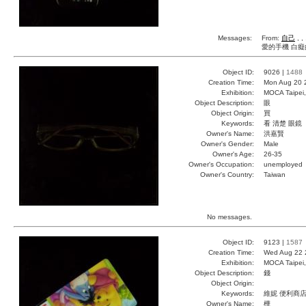
Messages:
From:
自己
, ,
愛的手機 白癡
Object ID:
9026 |
1488
Creation Time:
Mon Aug 20 
Exhibition:
MOCA Taipei,
Object Description:
眼
Object Origin:
買
Keywords:
看 清楚 眼鏡
Owner's Name:
洪嘉賢
Owner's Gender:
Male
Owner's Age:
26-35
Owner's Occupation:
unemployed
Owner's Country:
Taiwan
No messages.
Object ID:
9123 |
1587
Creation Time:
Wed Aug 22 
Exhibition:
MOCA Taipei,
Object Description:
錢
Object Origin:
Keywords:
維妮 便利商店
Owner's Name:
樺