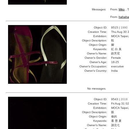
Messages:
From:
Miko
, T
From:
hahaha
Object ID:
9515 |
1990
Creation Time:
Thu Aug 30 2
Exhibition:
MOCA Taipei,
Object Description:
鞋
Object Origin:
腳
Keywords:
紅 白 臭
Owner's Name:
皓芳尼
Owner's Gender:
Female
Owner's Age:
18-25
Owner's Occupation:
executive
Owner's Country:
India
No messages.
Object ID:
9543 |
2019
Creation Time:
Fri Aug 31 0
Exhibition:
MOCA Taipei,
Object Description:
眼
Object Origin:
偷的
Keywords:
看 墨 夏
Owner's Name:
謝北七