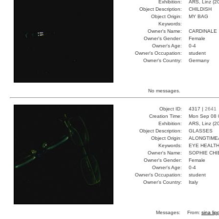
Exhibition:
ARS, Linz (2
Object Description:
CHILDISH
Object Origin:
MY BAG
Keywords:
Owner's Name:
CARDINALE
Owner's Gender:
Female
Owner's Age:
0-4
Owner's Occupation:
student
Owner's Country:
Germany
No messages.
Object ID:
4317 |
2641
Creation Time:
Mon Sep 08 
Exhibition:
ARS, Linz (2
Object Description:
GLASSES
Object Origin:
ALONGTIM
Keywords:
EYE HEALT
Owner's Name:
SOPHIE CHI
Owner's Gender:
Female
Owner's Age:
0-4
Owner's Occupation:
student
Owner's Country:
Italy
Messages:
From:
sina lip