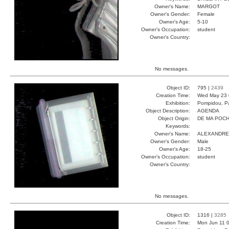
Owner's Name:
MARGOT
Owner's Gender:
Female
Owner's Age:
5-10
Owner's Occupation:
student
Owner's Country:
No messages.
Object ID:
795 |
2439
Creation Time:
Wed May 23 
Exhibition:
Pompidou, Pa
Object Description:
AGENDA
Object Origin:
DE MA POC
Keywords:
Owner's Name:
ALEXANDRE
Owner's Gender:
Male
Owner's Age:
18-25
Owner's Occupation:
student
Owner's Country:
No messages.
Object ID:
1316 |
3285
Creation Time:
Mon Jun 11 0