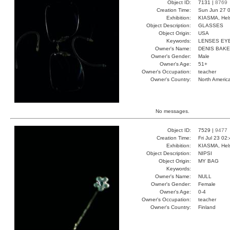
Object ID:
7131 |
8769
Creation Time:
Sun Jun 27 0
Exhibition:
KIASMA, Hels
Object Description:
GLASSES
Object Origin:
USA
Keywords:
LENSES EY
Owner's Name:
DENIS BAK
Owner's Gender:
Male
Owner's Age:
51+
Owner's Occupation:
teacher
Owner's Country:
North Americ
No messages.
Object ID:
7529 |
9477
Creation Time:
Fri Jul 23 02
Exhibition:
KIASMA, Hels
Object Description:
NIPSI
Object Origin:
MY BAG
Keywords:
Owner's Name:
NULL
Owner's Gender:
Female
Owner's Age:
0-4
Owner's Occupation:
teacher
Owner's Country:
Finland