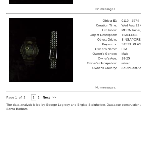
No messages.
Object ID:
9110 |
1574
Creation Time:
Wed Aug 22 
Exhibition:
MOCA Taipei,
Object Description:
TIMELESS
Object Origin:
SINGAPORE
Keywords:
STEEL PLAS
Owner's Name:
LIM
Owner's Gender:
Male
Owner's Age:
18-25
Owner's Occupation:
retired
Owner's Country:
SouthEast As
No messages.
Page 1 of 2
1
2
Next
>>
The data analysis is led by George Legrady and Brigitte Steinheider. Database constructio
Santa Barbara.