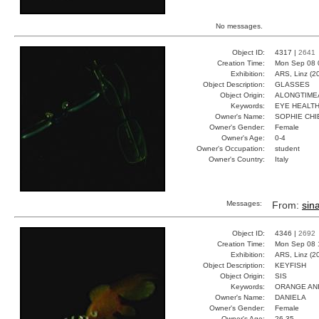
No messages.
Object ID:
4317 |
2641
Creation Time:
Mon Sep 08 
Exhibition:
ARS, Linz (2
Object Description:
GLASSES
Object Origin:
ALONGTIM
Keywords:
EYE HEALT
Owner's Name:
SOPHIE CHI
Owner's Gender:
Female
Owner's Age:
0-4
Owner's Occupation:
student
Owner's Country:
Italy
Messages:
From:
sina
Object ID:
4346 |
2692
Creation Time:
Mon Sep 08 
Exhibition:
ARS, Linz (2
Object Description:
KEYFISH
Object Origin:
SIS
Keywords:
ORANGE AN
Owner's Name:
DANIELA
Owner's Gender:
Female
Owner's Age:
26-35