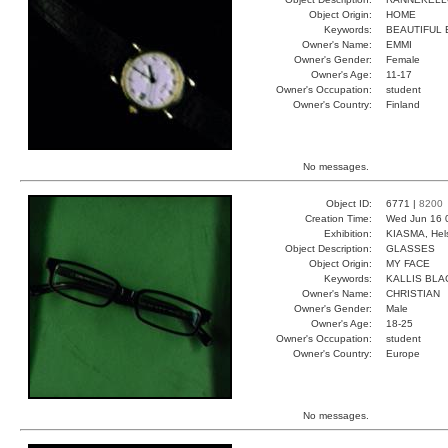
Object Origin:
HOME
Keywords:
BEAUTIFUL
Owner's Name:
EMMI
Owner's Gender:
Female
Owner's Age:
11-17
Owner's Occupation:
student
Owner's Country:
Finland
No messages.
Object ID:
6771 |
8200
Creation Time:
Wed Jun 16 
Exhibition:
KIASMA, Hels
Object Description:
GLASSES
Object Origin:
MY FACE
Keywords:
KALLIS BLA
Owner's Name:
CHRISTIAN
Owner's Gender:
Male
Owner's Age:
18-25
Owner's Occupation:
student
Owner's Country:
Europe
No messages.