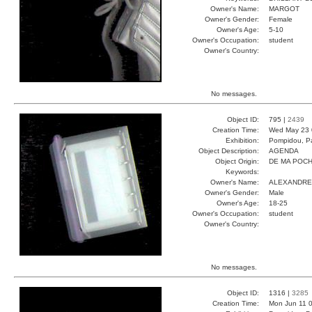
Owner's Name:
MARGOT
Owner's Gender:
Female
Owner's Age:
5-10
Owner's Occupation:
student
Owner's Country:
No messages.
Object ID:
795 |
2439
Creation Time:
Wed May 23 
Exhibition:
Pompidou, Pa
Object Description:
AGENDA
Object Origin:
DE MA POC
Keywords:
Owner's Name:
ALEXANDRE
Owner's Gender:
Male
Owner's Age:
18-25
Owner's Occupation:
student
Owner's Country:
No messages.
Object ID:
1316 |
3285
Creation Time:
Mon Jun 11 0