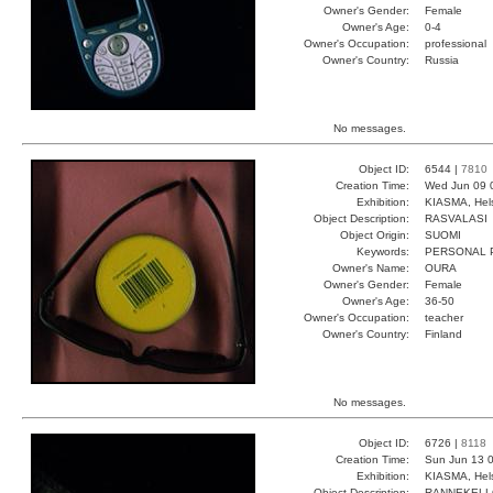
Owner's Gender:
Female
Owner's Age:
0-4
Owner's Occupation:
professional
Owner's Country:
Russia
No messages.
Object ID:
6544 |
7810
Creation Time:
Wed Jun 09 
Exhibition:
KIASMA, Hels
Object Description:
RASVALASI
Object Origin:
SUOMI
Keywords:
PERSONAL 
Owner's Name:
OURA
Owner's Gender:
Female
Owner's Age:
36-50
Owner's Occupation:
teacher
Owner's Country:
Finland
No messages.
Object ID:
6726 |
8118
Creation Time:
Sun Jun 13 0
Exhibition:
KIASMA, Hels
Object Description:
RANNEKEL