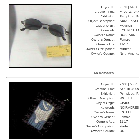
Object ID:
2370 |
5464
Creation Time:
Fri Jul 27 04
Exhibition:
Pompidou, Pa
Object Description:
SUNGLASS
Object Origin:
FRANCE
Keywords:
EYE PROTEC
Owner's Name:
ROSEANN
Owner's Gender:
Female
Owner's Age:
11-17
Owner's Occupation:
student
Owner's Country:
North Americ
No messages.
Object ID:
2408 |
5554
Creation Time:
Sat Jul 28 0
Exhibition:
Pompidou, Pa
Object Description:
WALLET
Object Origin:
CIAIRS
Keywords:
NOIR ADRE
Owner's Name:
ESTHER
Owner's Gender:
Female
Owner's Age:
11-17
Owner's Occupation:
student
Owner's Country:
UK