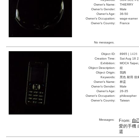
Owner's Name:
THIERRY
Owner's Gender:
Male
Owner's Age:
36-50
Owner's Occupation:
wage-earner
Owner's Country:
France
No messages.
Object ID:
8965 |
1426
Creation Time:
Sat Aug 18 2
Exhibition:
MOCA Taipei,
Object Description:
紋
Object Origin:
我媽
Keywords:
黑色 耐用 借
Owner's Name:
林盃
Owner's Gender:
Male
Owner's Age:
26-35
Owner's Occupation:
philosopher
Owner's Country:
Taiwan
Messages:
From:
自
愛的手機 
還