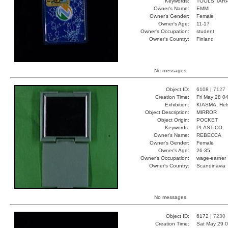
Keywords:
TOOLS TAR
Owner's Name:
EMMI
Owner's Gender:
Female
Owner's Age:
11-17
Owner's Occupation:
student
Owner's Country:
Finland
No messages.
Object ID:
6108 |
7127
Creation Time:
Fri May 28 0
Exhibition:
KIASMA, Hels
Object Description:
MIRROR
Object Origin:
POCKET
Keywords:
PLASTICO
Owner's Name:
REBECCA
Owner's Gender:
Female
Owner's Age:
26-35
Owner's Occupation:
wage-earner
Owner's Country:
Scandinavia
No messages.
Object ID:
6172 |
7230
Creation Time:
Sat May 29 0