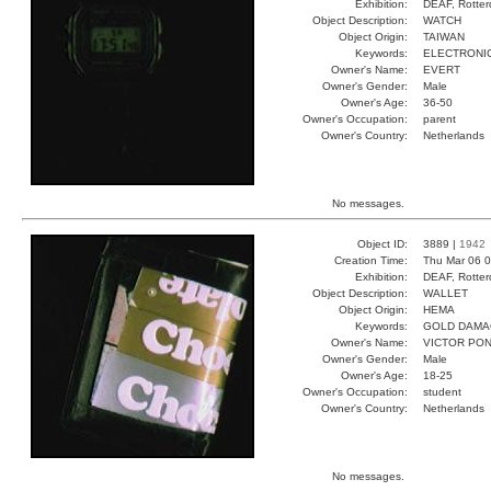
Exhibition:
DEAF, Rotter
Object Description:
WATCH
Object Origin:
TAIWAN
Keywords:
ELECTRONIC
Owner's Name:
EVERT
Owner's Gender:
Male
Owner's Age:
36-50
Owner's Occupation:
parent
Owner's Country:
Netherlands
No messages.
Object ID:
3889 |
1942
Creation Time:
Thu Mar 06 0
Exhibition:
DEAF, Rotter
Object Description:
WALLET
Object Origin:
HEMA
Keywords:
GOLD DAMA
Owner's Name:
VICTOR PO
Owner's Gender:
Male
Owner's Age:
18-25
Owner's Occupation:
student
Owner's Country:
Netherlands
No messages.