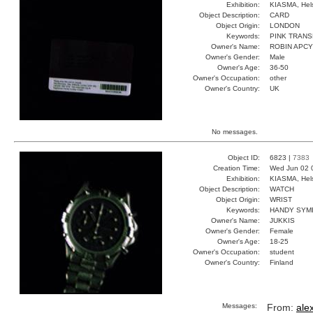
Exhibition:
KIASMA, Hels
Object Description:
CARD
Object Origin:
LONDON
Keywords:
PINK TRANS
Owner's Name:
ROBIN APC
Owner's Gender:
Male
Owner's Age:
36-50
Owner's Occupation:
other
Owner's Country:
UK
No messages.
Object ID:
6823 |
7383
Creation Time:
Wed Jun 02 
Exhibition:
KIASMA, Hels
Object Description:
WATCH
Object Origin:
WRIST
Keywords:
HANDY SYM
Owner's Name:
JUKKIS
Owner's Gender:
Female
Owner's Age:
18-25
Owner's Occupation:
student
Owner's Country:
Finland
Messages:
From:
ale