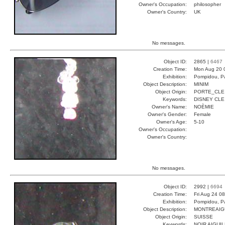
Owner's Occupation:
philosopher
Owner's Country:
UK
No messages.
Object ID:
2865 |
6467
Creation Time:
Mon Aug 20 
Exhibition:
Pompidou, Pa
Object Description:
MINIM
Object Origin:
PORTE_CLE
Keywords:
DISNEY CLE
Owner's Name:
NOÈMIE
Owner's Gender:
Female
Owner's Age:
5-10
Owner's Occupation:
Owner's Country:
No messages.
Object ID:
2992 |
6694
Creation Time:
Fri Aug 24 0
Exhibition:
Pompidou, Pa
Object Description:
MONTREAIG
Object Origin:
SUISSE
Keywords:
NOIR AIGUI