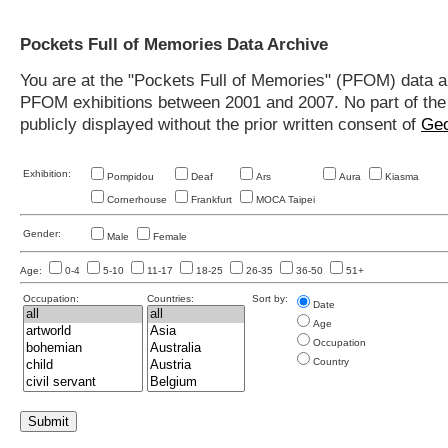
Pockets Full of Memories Data Archive
You are at the "Pockets Full of Memories" (PFOM) data arc
PFOM exhibitions between 2001 and 2007. No part of the s
publicly displayed without the prior written consent of
Geo
Exhibition:
Pompidou
Deaf
Ars
Aura
Kiasma
Cornerhouse
Frankfurt
MOCA Taipei
Gender:
Male
Female
Age:
0-4
5-10
11-17
18-25
26-35
36-50
51+
Occupation:
Countries:
Sort by:
Date
Age
Occupation
Country