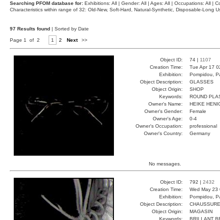
Searching PFOM database for:
Exhibitions: All | Gender: All | Ages: All | Occupations: All | Co
Characteristics within range of 32: Old-New, Soft-Hard, Natural-Synthetic, Disposable-Long
97 Results found
| Sorted by Date
Page 1 of 2
1
2
Next
>>
Object ID:
74 |
1107
Creation Time:
Tue Apr 17 0
Exhibition:
Pompidou, Pa
Object Description:
GLASSES
Object Origin:
SHOP
Keywords:
ROUND PLA
Owner's Name:
HEIKE HENI
Owner's Gender:
Female
Owner's Age:
0-4
Owner's Occupation:
professional
Owner's Country:
Germany
No messages.
Object ID:
792 |
2432
Creation Time:
Wed May 23 
Exhibition:
Pompidou, Pa
Object Description:
CHAUSSUR
Object Origin:
MAGASIN
Keywords:
BRILLANT B