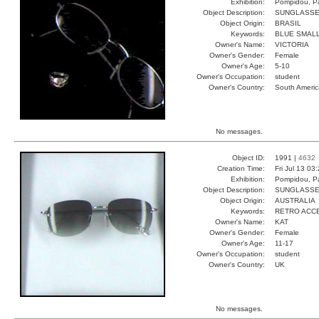
Exhibition:
Pompidou, Pa
Object Description:
SUNGLASS
Object Origin:
BRASIL
Keywords:
BLUE SMALL
Owner's Name:
VICTORIA
Owner's Gender:
Female
Owner's Age:
5-10
Owner's Occupation:
student
Owner's Country:
South Americ
No messages.
Object ID:
1991 |
4632
Creation Time:
Fri Jul 13 03
Exhibition:
Pompidou, Pa
Object Description:
SUNGLASS
Object Origin:
AUSTRALIA
Keywords:
RETRO ACC
Owner's Name:
KAT
Owner's Gender:
Female
Owner's Age:
11-17
Owner's Occupation:
student
Owner's Country:
UK
No messages.