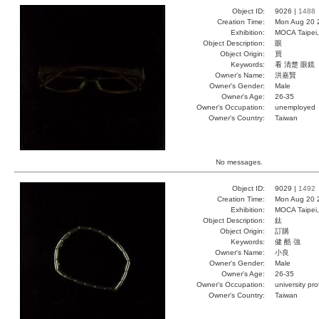
Object ID:
9026 |
1488
Creation Time:
Mon Aug 20 
Exhibition:
MOCA Taipei,
Object Description:
眼
Object Origin:
買
Keywords:
看 清楚 眼鏡
Owner's Name:
洪嘉賢
Owner's Gender:
Male
Owner's Age:
26-35
Owner's Occupation:
unemployed
Owner's Country:
Taiwan
No messages.
Object ID:
9029 |
1492
Creation Time:
Mon Aug 20 
Exhibition:
MOCA Taipei,
Object Description:
鈦
Object Origin:
訂購
Keywords:
健 酷 強
Owner's Name:
小良
Owner's Gender:
Male
Owner's Age:
26-35
Owner's Occupation:
university pr
Owner's Country:
Taiwan