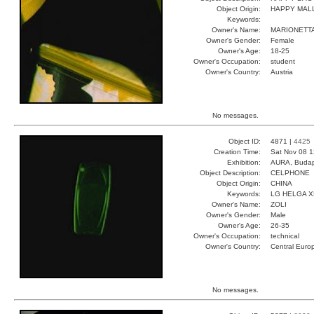
Object Origin:
HAPPY MAL
Keywords:
Owner's Name:
MARIONETT
Owner's Gender:
Female
Owner's Age:
18-25
Owner's Occupation:
student
Owner's Country:
Austria
No messages.
Object ID:
4871 |
4425
Creation Time:
Sat Nov 08 1
Exhibition:
AURA, Budap
Object Description:
CELPHONE
Object Origin:
CHINA
Keywords:
LG HELGA 
Owner's Name:
ZOLI
Owner's Gender:
Male
Owner's Age:
26-35
Owner's Occupation:
technical
Owner's Country:
Central Euro
No messages.