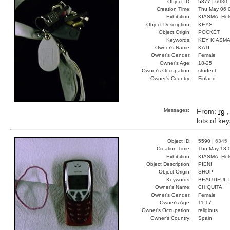
Object ID:
5377 |
6030
Creation Time:
Thu May 06 
Exhibition:
KIASMA, Hels
Object Description:
KEYS
Object Origin:
POCKET
Keywords:
KEY KIASM
Owner's Name:
KATI
Owner's Gender:
Female
Owner's Age:
18-25
Owner's Occupation:
student
Owner's Country:
Finland
Messages:
From:
rg
,
lots of ke
Object ID:
5590 |
6345
Creation Time:
Thu May 13 
Exhibition:
KIASMA, Hels
Object Description:
PIENI
Object Origin:
SHOP
Keywords:
BEAUTIFUL
Owner's Name:
CHIQUITA
Owner's Gender:
Female
Owner's Age:
11-17
Owner's Occupation:
religious
Owner's Country:
Spain