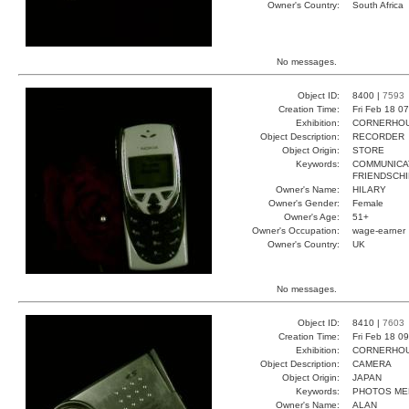
Owner's Country:
South Africa
No messages.
Object ID:
8400 |
7593
Creation Time:
Fri Feb 18 0
Exhibition:
CORNERHOUS
Object Description:
RECORDER
Object Origin:
STORE
Keywords:
COMMUNICA
FRIENDSCHI
Owner's Name:
HILARY
Owner's Gender:
Female
Owner's Age:
51+
Owner's Occupation:
wage-earner
Owner's Country:
UK
No messages.
Object ID:
8410 |
7603
Creation Time:
Fri Feb 18 0
Exhibition:
CORNERHOUS
Object Description:
CAMERA
Object Origin:
JAPAN
Keywords:
PHOTOS ME
Owner's Name:
ALAN