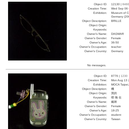
Object ID:
12130 |
846
Creation Time:
Wed Sep 06 
Exhibition:
Museum of Co
Germany (20
Object Description:
BRILLE
Object Origin:
Keywords:
Owner's Name:
DAGMAR
Owner's Gender:
Female
Owner's Age:
36-50
Owner's Occupation:
teacher
Owner's Country:
Germany
No messages.
Object ID:
8776 |
1230
Creation Time:
Mon Aug 13 
Exhibition:
MOCA Taipei,
Object Description:
機
Object Origin:
買的
Keywords:
喂 嗨 在
Owner's Name:
戴咪
Owner's Gender:
Female
Owner's Age:
18-25
Owner's Occupation:
student
Owner's Country:
Taiwan