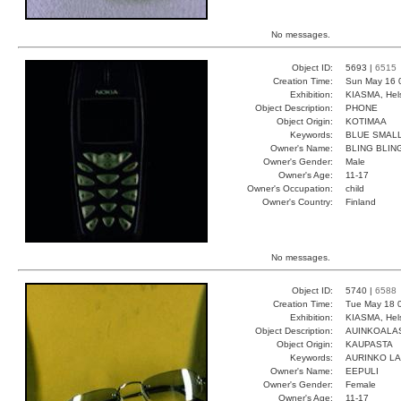
No messages.
Object ID:
5693 |
6515
Creation Time:
Sun May 16 
Exhibition:
KIASMA, Hels
Object Description:
PHONE
Object Origin:
KOTIMAA
Keywords:
BLUE SMALL
Owner's Name:
BLING BLIN
Owner's Gender:
Male
Owner's Age:
11-17
Owner's Occupation:
child
Owner's Country:
Finland
No messages.
Object ID:
5740 |
6588
Creation Time:
Tue May 18 
Exhibition:
KIASMA, Hels
Object Description:
AUINKOALA
Object Origin:
KAUPASTA
Keywords:
AURINKO L
Owner's Name:
EEPULI
Owner's Gender:
Female
Owner's Age:
11-17