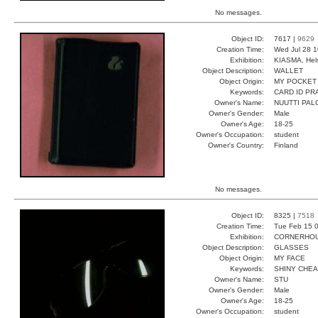
No messages.
Object ID:
7617 |
9629
Creation Time:
Wed Jul 28 1
Exhibition:
KIASMA, Hels
Object Description:
WALLET
Object Origin:
MY POCKET
Keywords:
CARD ID PR
Owner's Name:
NUUTTI PAL
Owner's Gender:
Male
Owner's Age:
18-25
Owner's Occupation:
student
Owner's Country:
Finland
No messages.
Object ID:
8325 |
7518
Creation Time:
Tue Feb 15 0
Exhibition:
CORNERHOUS
Object Description:
GLASSES
Object Origin:
MY FACE
Keywords:
SHINY CHE
Owner's Name:
STU
Owner's Gender:
Male
Owner's Age:
18-25
Owner's Occupation:
student