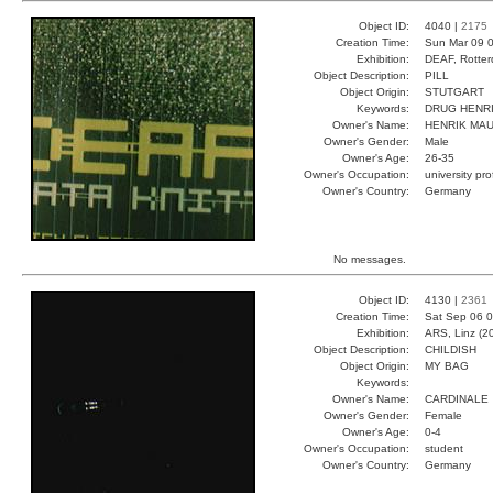
Object ID:
4040 |
2175
Creation Time:
Sun Mar 09 0
Exhibition:
DEAF, Rotter
Object Description:
PILL
Object Origin:
STUTGART
Keywords:
DRUG HENR
Owner's Name:
HENRIK MA
Owner's Gender:
Male
Owner's Age:
26-35
Owner's Occupation:
university pr
Owner's Country:
Germany
No messages.
Object ID:
4130 |
2361
Creation Time:
Sat Sep 06 0
Exhibition:
ARS, Linz (2
Object Description:
CHILDISH
Object Origin:
MY BAG
Keywords:
Owner's Name:
CARDINALE
Owner's Gender:
Female
Owner's Age:
0-4
Owner's Occupation:
student
Owner's Country:
Germany