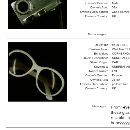
Owner's Gender:
Male
Owner's Age:
51+
Owner's Occupation:
wage-earner
Owner's Country:
UK
No messages.
Object ID:
8626 |
7819
Creation Time:
Wed Mar 02 
Exhibition:
CORNERHOUS
Object Description:
SUNGLASS
Object Origin:
CAR
Keywords:
UNBREAKAB
Owner's Name:
EVE
Owner's Gender:
Female
Owner's Age:
36-50
Owner's Occupation:
philosopher
Owner's Country:
UK
Messages:
From:
eve
these glas
reliable..
hurayyyyy