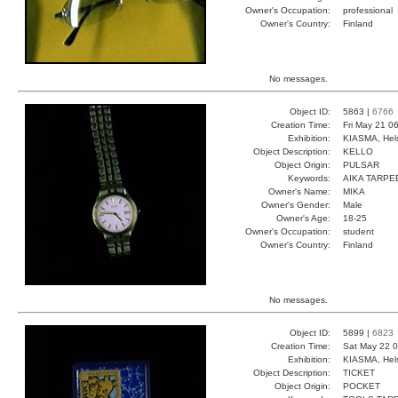
Owner's Occupation:
professional
Owner's Country:
Finland
No messages.
Object ID:
5863 |
6766
Creation Time:
Fri May 21 0
Exhibition:
KIASMA, Hels
Object Description:
KELLO
Object Origin:
PULSAR
Keywords:
AIKA TARPE
Owner's Name:
MIKA
Owner's Gender:
Male
Owner's Age:
18-25
Owner's Occupation:
student
Owner's Country:
Finland
No messages.
Object ID:
5899 |
6823
Creation Time:
Sat May 22 0
Exhibition:
KIASMA, Hels
Object Description:
TICKET
Object Origin:
POCKET