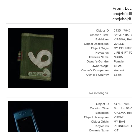
From:
Lu
cnxjvhöjdf
cnxjvhöjdf
Object ID:
6435 |
7646
Creation Time:
Sat Jun 05 0
Exhibition:
KIASMA, Hels
Object Description:
WALLET
Object Origin:
MY COUNTR
Keywords:
LIFE GIFT 
Owner's Name:
NURIA
Owner's Gender:
Female
Owner's Age:
18-25
Owner's Occupation:
student
Owner's Country:
Spain
No messages.
Object ID:
6471 |
7699
Creation Time:
Sun Jun 06 0
Exhibition:
KIASMA, Hels
Object Description:
PHONE
Object Origin:
MY BAG
Keywords:
PERSONAL 
Owner's Name:
KIT