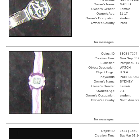
Owner's Name:
MAELIA
Owner's Gender:
Female
Owner's Age:
11-17
Owner's Occupation:
student
Owner's Country:
Paris
No messages.
Object ID:
3308 |
7297
Creation Time:
Mon Sep 03 
Exhibition:
Pompidou, Pa
Object Description:
WATCH
Object Origin:
U.S.A.
Keywords:
PURPLE USE
Owner's Name:
SYDNEY
Owner's Gender:
Female
Owner's Age:
0-4
Owner's Occupation:
student
Owner's Country:
North Americ
No messages.
Object ID:
3621 |
1559
Creation Time:
Sat Mar 01 1