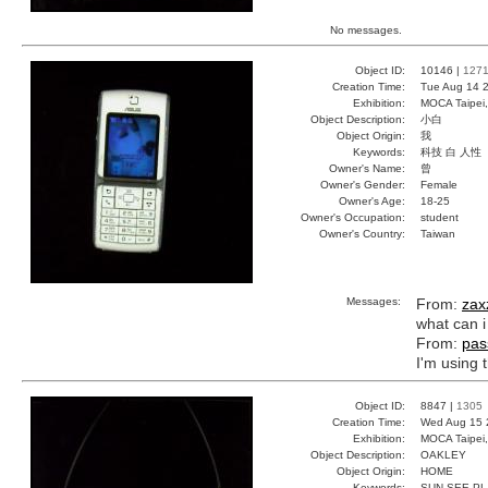
No messages.
Object ID:
10146 |
127
Creation Time:
Tue Aug 14 2
Exhibition:
MOCA Taipei,
Object Description:
小白
Object Origin:
我
Keywords:
科技 白 人性
Owner's Name:
曾
Owner's Gender:
Female
Owner's Age:
18-25
Owner's Occupation:
student
Owner's Country:
Taiwan
Messages:
From:
zax
what can i
From:
pas
I'm using t
Object ID:
8847 |
1305
Creation Time:
Wed Aug 15 
Exhibition:
MOCA Taipei,
Object Description:
OAKLEY
Object Origin:
HOME
Keywords:
SUN SEE PL