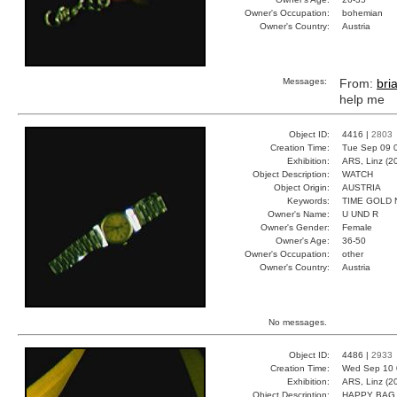
Owner's Occupation:
bohemian
Owner's Country:
Austria
Messages:
From:
bri
help me
Object ID:
4416 |
2803
Creation Time:
Tue Sep 09 
Exhibition:
ARS, Linz (2
Object Description:
WATCH
Object Origin:
AUSTRIA
Keywords:
TIME GOLD
Owner's Name:
U UND R
Owner's Gender:
Female
Owner's Age:
36-50
Owner's Occupation:
other
Owner's Country:
Austria
No messages.
Object ID:
4486 |
2933
Creation Time:
Wed Sep 10 
Exhibition:
ARS, Linz (2
Object Description:
HAPPY BAG