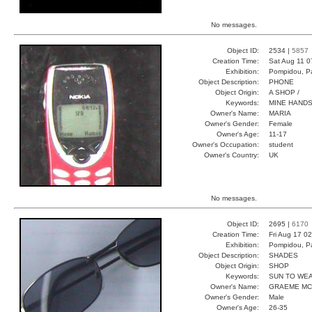
No messages.
Object ID:
2534 |
5857
Creation Time:
Sat Aug 11 0
Exhibition:
Pompidou, Pa
Object Description:
PHONE
Object Origin:
A SHOP /
Keywords:
MINE HANDS
Owner's Name:
MARIA
Owner's Gender:
Female
Owner's Age:
11-17
Owner's Occupation:
student
Owner's Country:
UK
No messages.
Object ID:
2695 |
6170
Creation Time:
Fri Aug 17 0
Exhibition:
Pompidou, Pa
Object Description:
SHADES
Object Origin:
SHOP
Keywords:
SUN TO WE
Owner's Name:
GRAEME MC
Owner's Gender:
Male
Owner's Age:
26-35