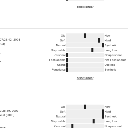
select similar
Old
New
07:28:42, 2003
Soft
Hard
003)
Natural
Synthetic
Disposable
Long Use
L
Personal
Nonpersonal
Fashionable
Not Fashionable
A
Useful
Useless
Functional
Symbolic
select similar
Old
New
2:28:49, 2003
Soft
Hard
est (2003)
Natural
Synthetic
Disposable
Long Use
Personal
Nonpersonal
XMAS