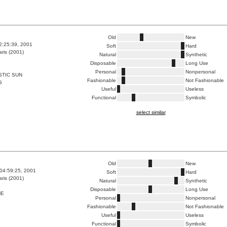
Old
New
2:25:39, 2001
Soft
Hard
ris (2001)
Natural
Synthetic
Disposable
Long Use
Personal
Nonpersonal
STIC SUN
Fashionable
Not Fashionable
G
Useful
Useless
Functional
Symbolic
select similar
Old
New
04:59:25, 2001
Soft
Hard
ris (2001)
Natural
Synthetic
Disposable
Long Use
HE
Personal
Nonpersonal
Fashionable
Not Fashionable
Useful
Useless
Functional
Symbolic