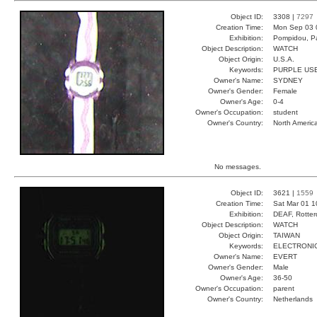
Object ID:
3308 |
7297
Creation Time:
Mon Sep 03 
Exhibition:
Pompidou, Pa
Object Description:
WATCH
Object Origin:
U.S.A.
Keywords:
PURPLE USE
Owner's Name:
SYDNEY
Owner's Gender:
Female
Owner's Age:
0-4
Owner's Occupation:
student
Owner's Country:
North Americ
No messages.
Object ID:
3621 |
1559
Creation Time:
Sat Mar 01 1
Exhibition:
DEAF, Rotter
Object Description:
WATCH
Object Origin:
TAIWAN
Keywords:
ELECTRONIC
Owner's Name:
EVERT
Owner's Gender:
Male
Owner's Age:
36-50
Owner's Occupation:
parent
Owner's Country:
Netherlands