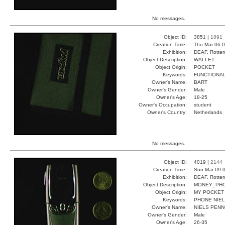
No messages.
Object ID:
3851 |
1891
Creation Time:
Thu Mar 06 0
Exhibition:
DEAF, Rotter
Object Description:
WALLET
Object Origin:
POCKET
Keywords:
FUNCTIONA
Owner's Name:
BART
Owner's Gender:
Male
Owner's Age:
18-25
Owner's Occupation:
student
Owner's Country:
Netherlands
No messages.
Object ID:
4019 |
2144
Creation Time:
Sun Mar 09 0
Exhibition:
DEAF, Rotter
Object Description:
MONEY_PH
Object Origin:
MY POCKET
Keywords:
PHONE NIE
Owner's Name:
NIELS PEN
Owner's Gender:
Male
Owner's Age:
26-35