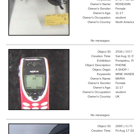
Owner's Name:
ROSEANN
Owner's Gender:
Female
Owner's Age:
11-17
Owner's Occupation:
student
Owner's Country:
North Americ
No messages.
Object ID:
2534 |
5857
Creation Time:
Sat Aug 11 0
Exhibition:
Pompidou, Pa
Object Description:
PHONE
Object Origin:
A SHOP /
Keywords:
MINE HANDS
Owner's Name:
MARIA
Owner's Gender:
Female
Owner's Age:
11-17
Owner's Occupation:
student
Owner's Country:
UK
No messages.
Object ID:
2695 |
6170
Creation Time:
Fri Aug 17 0