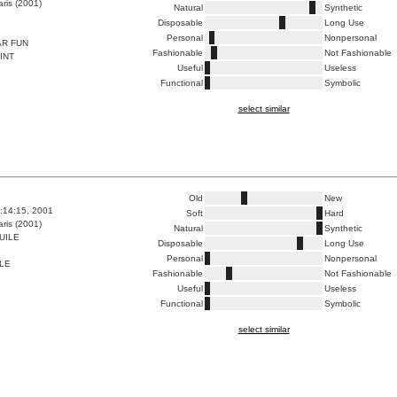
ris (2001)
Natural
Synthetic
Disposable
Long Use
Personal
Nonpersonal
AR FUN
Fashionable
Not Fashionable
INT
Useful
Useless
Functional
Symbolic
select similar
Old
New
8:14:15, 2001
Soft
Hard
ris (2001)
Natural
Synthetic
UILE
Disposable
Long Use
Personal
Nonpersonal
LLE
Fashionable
Not Fashionable
Useful
Useless
Functional
Symbolic
select similar