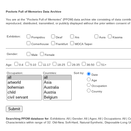
Pockets Full of Memories Data Archive
You are at the "Pockets Full of Memories" (PFOM) data archive site consisting of data contr
reproduced, distributed, transmitted, or publicly displayed without the prior written consent of
Exhibition:
Pompidou
Deaf
Ars
Aura
Kiasma
Cornerhouse
Frankfurt
MOCA Taipei
Gender:
Male
Female
Age:
0-4
5-10
11-17
18-25
26-35
36-50
51+
Occupation:
Countries:
Sort by:
Date
Age
Occupation
Country
Searching PFOM database for:
Exhibitions: All | Gender: All | Ages: All | Occupations: All | Co
Characteristics within range of 32: Old-New, Soft-Hard, Natural-Synthetic, Disposable-Long