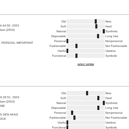
Old
New
4:44:50, 2003
Soft
Hard
dam (2003)
Natural
Synthetic
Disposable
Long Use
Personal
Nonpersonal
L PERSOAL IMPORTANT
Fashionable
Not Fashionable
Useful
Useless
Functional
Symbolic
select similar
Old
New
6:29:51, 2003
Soft
Hard
dam (2003)
Natural
Synthetic
ONE
Disposable
Long Use
Personal
Nonpersonal
LS DEN HAAG
Fashionable
Not Fashionable
NOCK
Useful
Useless
Functional
Symbolic