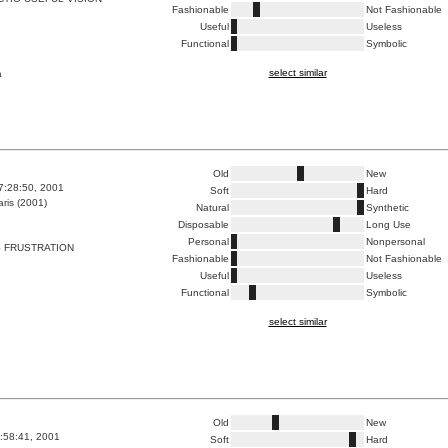
Fashionable
Not Fashionable
Useful
Useless
Functional
Symbolic
select similar
a
Old
New
7:28:50, 2001
Soft
Hard
ris (2001)
Natural
Synthetic
Disposable
Long Use
Personal
Nonpersonal
 FRUSTRATION
Fashionable
Not Fashionable
Useful
Useless
Functional
Symbolic
select similar
Old
New
2:58:41, 2001
Soft
Hard