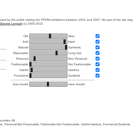
ibuted by the public visiting the PFOM exhibitions between 2001 and 2007. No part of the site ma
George Legrady
(c) 2005-2010.
Old
New
Soft
Hard
Natural
Synthetic
Disposable
Long Use
Personal
Non Personal
Fashionable
Not Fashionable
Useful
Useless
Functional
Symbolic
less results
more results
untries: All
 Use, Personal-Not Personable, Fashinable-Not Fashionable, Useful-Useless, Functional-Symbolic