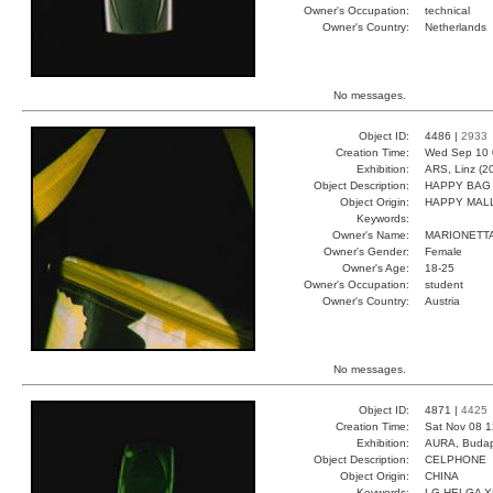
Owner's Occupation:
technical
Owner's Country:
Netherlands
No messages.
Object ID:
4486 |
2933
Creation Time:
Wed Sep 10 
Exhibition:
ARS, Linz (2
Object Description:
HAPPY BAG
Object Origin:
HAPPY MAL
Keywords:
Owner's Name:
MARIONETT
Owner's Gender:
Female
Owner's Age:
18-25
Owner's Occupation:
student
Owner's Country:
Austria
No messages.
Object ID:
4871 |
4425
Creation Time:
Sat Nov 08 1
Exhibition:
AURA, Budap
Object Description:
CELPHONE
Object Origin:
CHINA
Keywords:
LG HELGA 