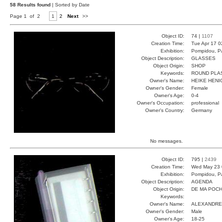
58 Results found
| Sorted by Date
Page 1 of 2
1
2
Next
>>
Object ID:
74 |
1107
Creation Time:
Tue Apr 17 0
Exhibition:
Pompidou, Pa
Object Description:
GLASSES
Object Origin:
SHOP
Keywords:
ROUND PLA
Owner's Name:
HEIKE HENI
Owner's Gender:
Female
Owner's Age:
0-4
Owner's Occupation:
professional
Owner's Country:
Germany
No messages.
Object ID:
795 |
2439
Creation Time:
Wed May 23 
Exhibition:
Pompidou, Pa
Object Description:
AGENDA
Object Origin:
DE MA POC
Keywords:
Owner's Name:
ALEXANDRE
Owner's Gender:
Male
Owner's Age:
18-25