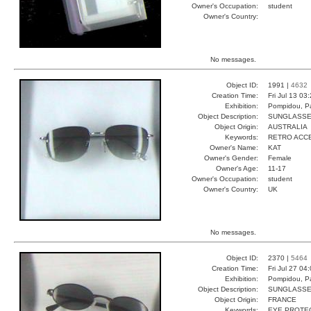
Owner's Occupation:
student
Owner's Country:
No messages.
Object ID:
1991 |
4632
Creation Time:
Fri Jul 13 03
Exhibition:
Pompidou, Pa
Object Description:
SUNGLASS
Object Origin:
AUSTRALIA
Keywords:
RETRO ACC
Owner's Name:
KAT
Owner's Gender:
Female
Owner's Age:
11-17
Owner's Occupation:
student
Owner's Country:
UK
No messages.
Object ID:
2370 |
5464
Creation Time:
Fri Jul 27 04
Exhibition:
Pompidou, Pa
Object Description:
SUNGLASS
Object Origin:
FRANCE
Keywords:
EYE PROTEC