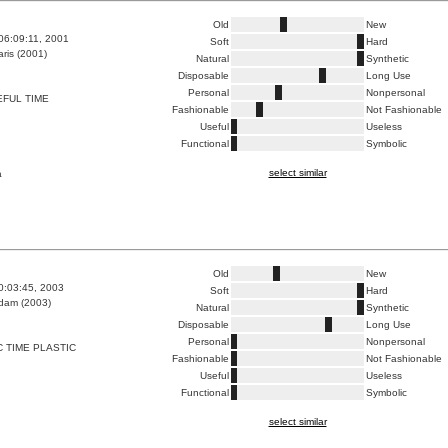
Old
New
06:09:11, 2001
Soft
Hard
ris (2001)
Natural
Synthetic
Disposable
Long Use
Personal
Nonpersonal
FUL TIME
Fashionable
Not Fashionable
Useful
Useless
Functional
Symbolic
select similar
a
Old
New
0:03:45, 2003
Soft
Hard
dam (2003)
Natural
Synthetic
Disposable
Long Use
Personal
Nonpersonal
 TIME PLASTIC
Fashionable
Not Fashionable
Useful
Useless
Functional
Symbolic
select similar