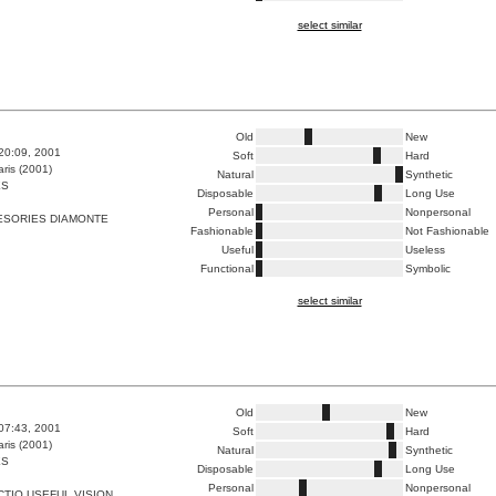
select similar
Old
New
:20:09, 2001
Soft
Hard
ris (2001)
Natural
Synthetic
ES
Disposable
Long Use
Personal
Nonpersonal
ESORIES DIAMONTE
Fashionable
Not Fashionable
Useful
Useless
Functional
Symbolic
select similar
Old
New
:07:43, 2001
Soft
Hard
ris (2001)
Natural
Synthetic
ES
Disposable
Long Use
Personal
Nonpersonal
TIO USEFUL VISION