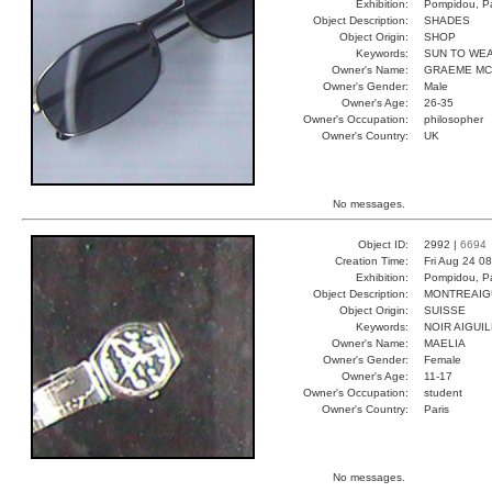
Exhibition:
Pompidou, Pa
Object Description:
SHADES
Object Origin:
SHOP
Keywords:
SUN TO WE
Owner's Name:
GRAEME MC
Owner's Gender:
Male
Owner's Age:
26-35
Owner's Occupation:
philosopher
Owner's Country:
UK
No messages.
Object ID:
2992 |
6694
Creation Time:
Fri Aug 24 0
Exhibition:
Pompidou, Pa
Object Description:
MONTREAIG
Object Origin:
SUISSE
Keywords:
NOIR AIGUI
Owner's Name:
MAELIA
Owner's Gender:
Female
Owner's Age:
11-17
Owner's Occupation:
student
Owner's Country:
Paris
No messages.