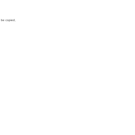
y be copied,