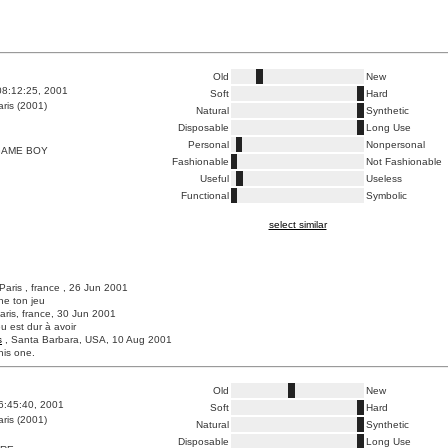
Old
New
08:12:25, 2001
Soft
Hard
ris (2001)
Natural
Synthetic
Disposable
Long Use
Personal
Nonpersonal
AME BOY
Fashionable
Not Fashionable
Useful
Useless
Functional
Symbolic
select similar
 Paris , france , 26 Jun 2001
che ton jeu
aris, france, 30 Jun 2001
eu est dur à avoir
s
, Santa Barbara, USA, 10 Aug 2001
this one.
Old
New
6:45:40, 2001
Soft
Hard
ris (2001)
Natural
Synthetic
Disposable
Long Use