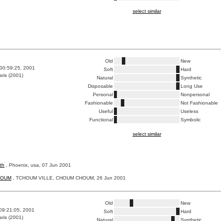
select similar
Old
New
00:59:25, 2001
Soft
Hard
ris (2001)
Natural
Synthetic
Disposable
Long Use
Personal
Nonpersonal
Fashionable
Not Fashionable
Useful
Useless
Functional
Symbolic
select similar
th
, Phoenix, usa, 07 Jun 2001
HOUM
, TCHOUM VILLE, CHOUM CHOUM, 26 Jun 2001
Old
New
09:21:05, 2001
Soft
Hard
ris (2001)
Natural
Synthetic