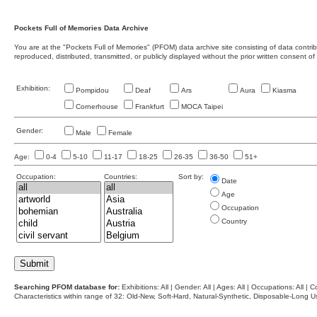
Pockets Full of Memories Data Archive
You are at the "Pockets Full of Memories" (PFOM) data archive site consisting of data contr
reproduced, distributed, transmitted, or publicly displayed without the prior written consent of
Exhibition:
Pompidou
Deaf
Ars
Aura
Kiasma
Cornerhouse
Frankfurt
MOCA Taipei
Gender:
Male
Female
Age:
0-4
5-10
11-17
18-25
26-35
36-50
51+
Occupation:
Countries:
Sort by:
Date
Age
Occupation
Country
Searching PFOM database for:
Exhibitions: All | Gender: All | Ages: All | Occupations: All | Co
Characteristics within range of 32: Old-New, Soft-Hard, Natural-Synthetic, Disposable-Long