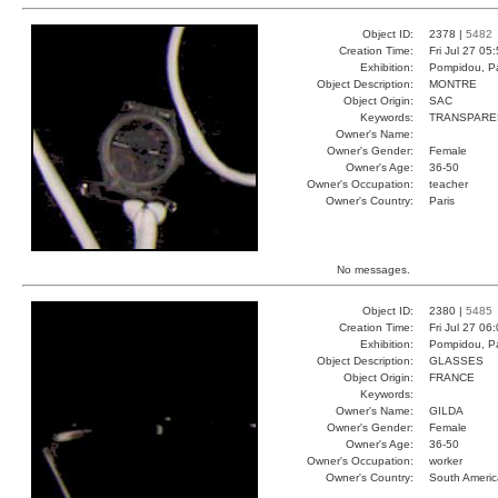
Object ID:
2378 |
5482
Creation Time:
Fri Jul 27 05
Exhibition:
Pompidou, Pa
Object Description:
MONTRE
Object Origin:
SAC
Keywords:
TRANSPARE
Owner's Name:
Owner's Gender:
Female
Owner's Age:
36-50
Owner's Occupation:
teacher
Owner's Country:
Paris
No messages.
Object ID:
2380 |
5485
Creation Time:
Fri Jul 27 06
Exhibition:
Pompidou, Pa
Object Description:
GLASSES
Object Origin:
FRANCE
Keywords:
Owner's Name:
GILDA
Owner's Gender:
Female
Owner's Age:
36-50
Owner's Occupation:
worker
Owner's Country:
South Americ