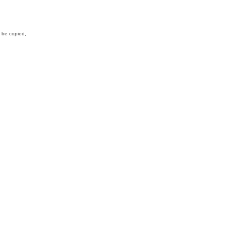
y be copied,