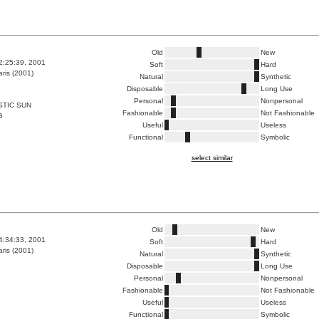
Old
New
2:25:39, 2001
Soft
Hard
ris (2001)
Natural
Synthetic
Disposable
Long Use
Personal
Nonpersonal
STIC SUN
Fashionable
Not Fashionable
G
Useful
Useless
Functional
Symbolic
select similar
Old
New
4:34:33, 2001
Soft
Hard
ris (2001)
Natural
Synthetic
Disposable
Long Use
Personal
Nonpersonal
Fashionable
Not Fashionable
Useful
Useless
Functional
Symbolic