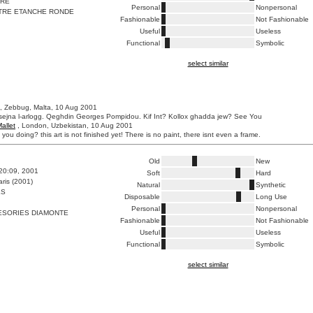
IRE
Personal
Nonpersonal
RE ETANCHE RONDE
Fashionable
Not Fashionable
Useful
Useless
Functional
Symbolic
select similar
, Zebbug, Malta, 10 Aug 2001
ejna l-arlogg. Qeghdin Georges Pompidou. Kif Int? Kollox ghadda jew? See You
allet
, London, Uzbekistan, 10 Aug 2001
 you doing? this art is not finished yet! There is no paint, there isnt even a frame.
Old
New
:20:09, 2001
Soft
Hard
ris (2001)
Natural
Synthetic
ES
Disposable
Long Use
Personal
Nonpersonal
ESORIES DIAMONTE
Fashionable
Not Fashionable
Useful
Useless
Functional
Symbolic
select similar