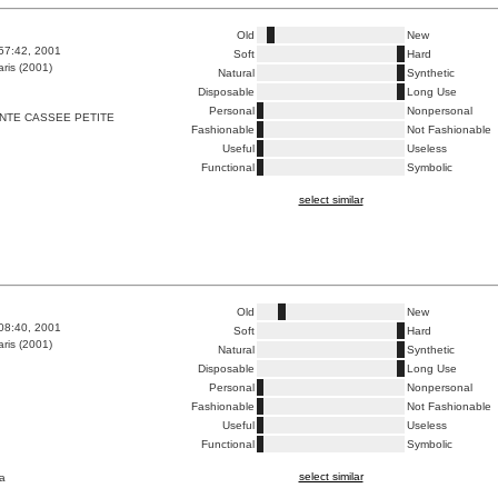
Old
New
:57:42, 2001
Soft
Hard
ris (2001)
Natural
Synthetic
Disposable
Long Use
Personal
Nonpersonal
NTE CASSEE PETITE
Fashionable
Not Fashionable
Useful
Useless
Functional
Symbolic
select similar
Old
New
:08:40, 2001
Soft
Hard
ris (2001)
Natural
Synthetic
Disposable
Long Use
Personal
Nonpersonal
Fashionable
Not Fashionable
Useful
Useless
Functional
Symbolic
select similar
a