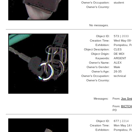
Owner's Occupation:
student
Owner's Country:
No messages.
Object ID:
573 |
2033
Creation Time:
Wed May 09 
Exhibition:
Pompidou, Pa
Object Description:
CLES
Object Origin:
DE MOI
Keywords:
ARGENT
Owner's Name:
ALEX
Owner's Gender:
Male
Owner's Age:
26-35
Owner's Occupation:
technical
Owner's Country:
Messages:
From:
Joe Smi
From:
BICTC
PD
Object ID:
677 |
2214
Creation Time:
Mon May 14 
Exhibition:
Pompidou, Pa