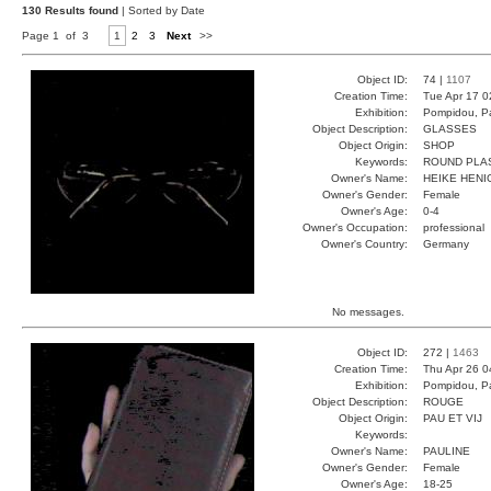
130 Results found
| Sorted by Date
Page 1 of 3
1
2
3
Next
>>
Object ID:
74 |
1107
Creation Time:
Tue Apr 17 0
Exhibition:
Pompidou, Pa
Object Description:
GLASSES
Object Origin:
SHOP
Keywords:
ROUND PLA
Owner's Name:
HEIKE HENI
Owner's Gender:
Female
Owner's Age:
0-4
Owner's Occupation:
professional
Owner's Country:
Germany
No messages.
Object ID:
272 |
1463
Creation Time:
Thu Apr 26 0
Exhibition:
Pompidou, Pa
Object Description:
ROUGE
Object Origin:
PAU ET VIJ
Keywords:
Owner's Name:
PAULINE
Owner's Gender:
Female
Owner's Age:
18-25