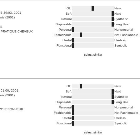
Old
New
05:39:03, 2001
Soft
Hard
ris (2001)
Natural
Synthetic
Disposable
Long Use
HE
Personal
Nonpersonal
 PRATIQUE CHEVEUX
Fashionable
Not Fashionable
Useful
Useless
Functional
Symbolic
select similar
Old
New
4:51:00, 2001
Soft
Hard
ris (2001)
Natural
Synthetic
Disposable
Long Use
Personal
Nonpersonal
VOIR BONHEUR
Fashionable
Not Fashionable
Useful
Useless
Functional
Symbolic
select similar