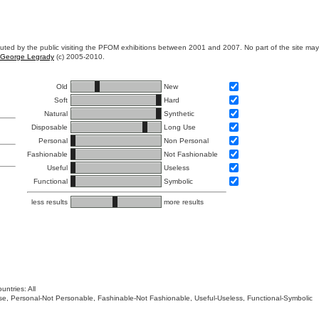
ibuted by the public visiting the PFOM exhibitions between 2001 and 2007. No part of the site ma
George Legrady
(c) 2005-2010.
Old
New
Soft
Hard
Natural
Synthetic
Disposable
Long Use
Personal
Non Personal
Fashionable
Not Fashionable
Useful
Useless
Functional
Symbolic
less results
more results
untries: All
 Use, Personal-Not Personable, Fashinable-Not Fashionable, Useful-Useless, Functional-Symbolic