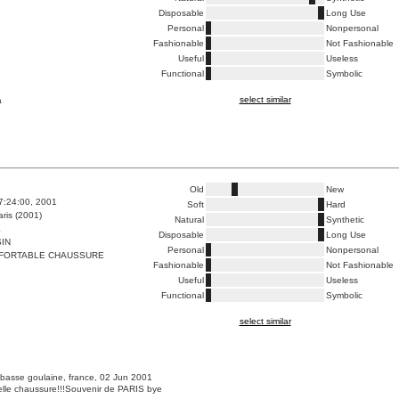
Disposable
Long Use
Personal
Nonpersonal
Fashionable
Not Fashionable
Useful
Useless
Functional
Symbolic
select similar
a
Old
New
7:24:00, 2001
Soft
Hard
ris (2001)
Natural
Synthetic
E
Disposable
Long Use
IN
Personal
Nonpersonal
FORTABLE CHAUSSURE
Fashionable
Not Fashionable
Useful
Useless
Functional
Symbolic
select similar
 basse goulaine, france, 02 Jun 2001
belle chaussure!!!Souvenir de PARIS bye