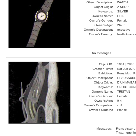
Object Description:
WATCH
Object Origin:
A SHOP
Keywords:
SILVER
Owner's Name:
CHIPI
Owner's Gender:
Female
Owner's Age:
26-35
Owner's Occupation:
executive
Owner's Country:
North Americ
No messages.
Object ID:
1061 |
2866
Creation Time:
Sat Jun 02 0
Exhibition:
Pompidou, Pa
Object Description:
CHAUSSUR
Object Origin:
D`UN MAGAS
Keywords:
SPORT CON
Owner's Name:
TRISTAN
Owner's Gender:
Female
Owner's Age:
0-4
Owner's Occupation:
child
Owner's Country:
France
Messages:
From:
tristan
,
Tristan quel 