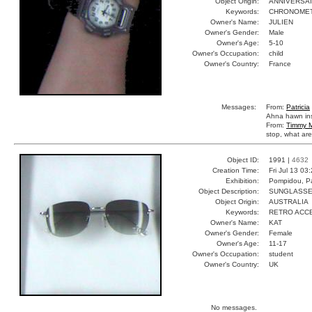
Object Origin:
ANNIVERSA
Keywords:
CHRONOMET
Owner's Name:
JULIEN
Owner's Gender:
Male
Owner's Age:
5-10
Owner's Occupation:
child
Owner's Country:
France
Messages:
From:
Patricia
Ahna hawn ins
From:
Timmy M
stop, what are
Object ID:
1991 |
4632
Creation Time:
Fri Jul 13 03
Exhibition:
Pompidou, Pa
Object Description:
SUNGLASS
Object Origin:
AUSTRALIA
Keywords:
RETRO ACC
Owner's Name:
KAT
Owner's Gender:
Female
Owner's Age:
11-17
Owner's Occupation:
student
Owner's Country:
UK
No messages.