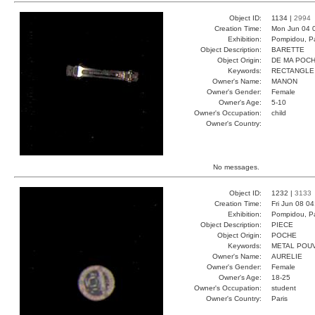
Object ID:
1134 |
2994
Creation Time:
Mon Jun 04 
Exhibition:
Pompidou, Pa
Object Description:
BARETTE
Object Origin:
DE MA POC
Keywords:
RECTANGLE
Owner's Name:
MANON
Owner's Gender:
Female
Owner's Age:
5-10
Owner's Occupation:
child
Owner's Country:
No messages.
Object ID:
1232 |
3133
Creation Time:
Fri Jun 08 0
Exhibition:
Pompidou, Pa
Object Description:
PIECE
Object Origin:
POCHE
Keywords:
METAL POU
Owner's Name:
AURELIE
Owner's Gender:
Female
Owner's Age:
18-25
Owner's Occupation:
student
Owner's Country:
Paris