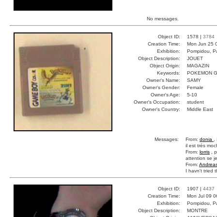
No messages.
Object ID:
1578 |
3784
Creation Time:
Mon Jun 25 
Exhibition:
Pompidou, Pa
Object Description:
JOUET
Object Origin:
MAGAZIN
Keywords:
POKEMON G
Owner's Name:
SAMY
Owner's Gender:
Female
Owner's Age:
5-10
Owner's Occupation:
student
Owner's Country:
Middle East
Messages:
From:
donia
,
il est trés mo
From:
lorris
, p
attention se j
From:
Andrea
I havn't tried 
Object ID:
1907 |
4437
Creation Time:
Mon Jul 09 0
Exhibition:
Pompidou, Pa
Object Description:
MONTRE