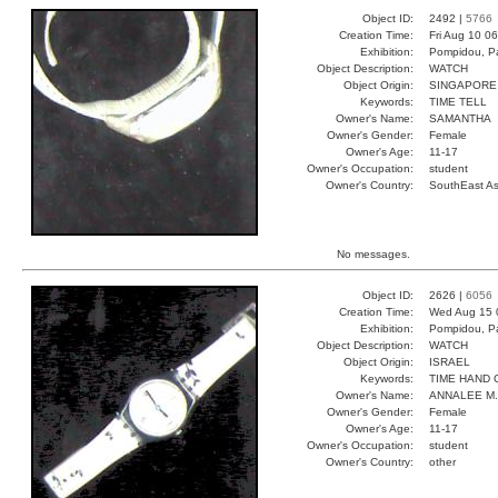
Object ID:
2492 |
5766
Creation Time:
Fri Aug 10 0
Exhibition:
Pompidou, Pa
Object Description:
WATCH
Object Origin:
SINGAPORE
Keywords:
TIME TELL
Owner's Name:
SAMANTHA
Owner's Gender:
Female
Owner's Age:
11-17
Owner's Occupation:
student
Owner's Country:
SouthEast As
No messages.
Object ID:
2626 |
6056
Creation Time:
Wed Aug 15 
Exhibition:
Pompidou, Pa
Object Description:
WATCH
Object Origin:
ISRAEL
Keywords:
TIME HAND 
Owner's Name:
ANNALEE M.
Owner's Gender:
Female
Owner's Age:
11-17
Owner's Occupation:
student
Owner's Country:
other