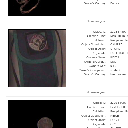
Owner's Country:
France
No messages.
Object ID:
2103 |
4896
Creation Time:
Mon Jul 16 0
Exhibition:
Pompidou, Pa
Object Description:
CAMERA
Object Origin:
STORE
Keywords:
CUTE CUTE 
Owner's Name:
KEITH
Owner's Gender:
Male
Owner's Age:
5-10
Owner's Occupation:
student
Owner's Country:
North Americ
No messages.
Object ID:
2208 |
5088
Creation Time:
Fri Jul 20 06
Exhibition:
Pompidou, Pa
Object Description:
PIECE
Object Origin:
POCHE
Keywords:
GRIS