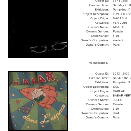
Object ID:
877 |
2556
Creation Time:
Sat May 26 0
Exhibition:
Pompidou, Pa
Object Description:
LUNETTESV
Object Origin:
MAGASIN
Keywords:
FER VOIR
Owner's Name:
AGATHE
Owner's Gender:
Female
Owner's Age:
5-10
Owner's Occupation:
student
Owner's Country:
Paris
No messages.
Object ID:
1043 |
2835
Creation Time:
Sat Jun 02 0
Exhibition:
Pompidou, Pa
Object Description:
SAC
Object Origin:
CADEAU
Keywords:
BABAR VER
Owner's Name:
JULES
Owner's Gender:
Female
Owner's Age:
5-10
Owner's Occupation:
child
Owner's Country:
Paris