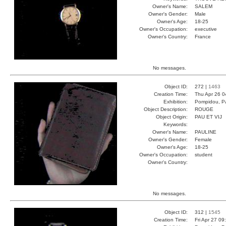
Owner's Name:
SALEM
Owner's Gender:
Male
Owner's Age:
18-25
Owner's Occupation:
executive
Owner's Country:
France
No messages.
Object ID:
272 |
1463
Creation Time:
Thu Apr 26 0
Exhibition:
Pompidou, Pa
Object Description:
ROUGE
Object Origin:
PAU ET VIJ
Keywords:
Owner's Name:
PAULINE
Owner's Gender:
Female
Owner's Age:
18-25
Owner's Occupation:
student
Owner's Country:
No messages.
Object ID:
312 |
1545
Creation Time:
Fri Apr 27 09