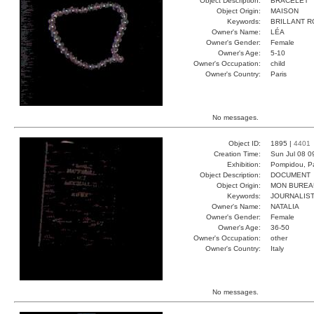
Object Description:
BRACELET
Object Origin:
MAISON
Keywords:
BRILLANT 
Owner's Name:
LÉA
Owner's Gender:
Female
Owner's Age:
5-10
Owner's Occupation:
child
Owner's Country:
Paris
No messages.
Object ID:
1895 |
4401
Creation Time:
Sun Jul 08 0
Exhibition:
Pompidou, Pa
Object Description:
DOCUMENT
Object Origin:
MON BUREA
Keywords:
JOURNALIST
Owner's Name:
NATALIA
Owner's Gender:
Female
Owner's Age:
36-50
Owner's Occupation:
other
Owner's Country:
Italy
No messages.