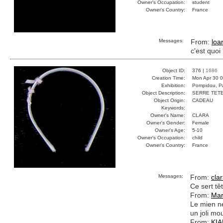
Owner's Occupation:
student
Owner's Country:
France
Messages:
From:
loa
c'est quoi
Object ID:
376 |
1686
Creation Time:
Mon Apr 30 0
Exhibition:
Pompidou, Pa
Object Description:
SERRE TET
Object Origin:
CADEAU
Keywords:
Owner's Name:
CLARA
Owner's Gender:
Female
Owner's Age:
5-10
Owner's Occupation:
child
Owner's Country:
France
Messages:
From:
cla
Ce sert tê
From:
Mar
Le mien ne
un joli mo
From:
KI