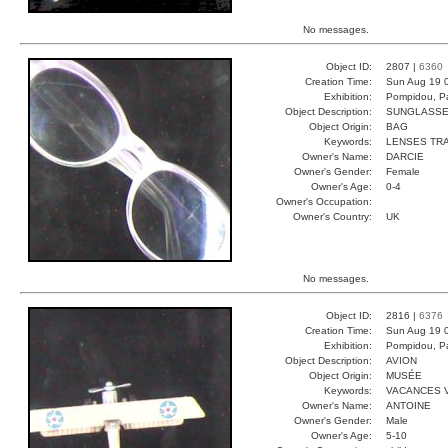
No messages.
Object ID:
2807 |
6360
Creation Time:
Sun Aug 19 
Exhibition:
Pompidou, Pa
Object Description:
SUNGLASS
Object Origin:
BAG
Keywords:
LENSES TR
Owner's Name:
DARCIE
Owner's Gender:
Female
Owner's Age:
0-4
Owner's Occupation:
Owner's Country:
UK
No messages.
Object ID:
2816 |
6376
Creation Time:
Sun Aug 19 
Exhibition:
Pompidou, Pa
Object Description:
AVION
Object Origin:
MUSÉE
Keywords:
VACANCES 
Owner's Name:
ANTOINE
Owner's Gender:
Male
Owner's Age:
5-10