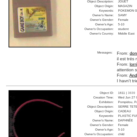
Object Description:
JOUET
Object Origin:
MAGAZIN
Keywords:
POKEMON G
Owner's Name:
SAMY
Owner's Gender:
Female
Owner's Age:
5-10
Owner's Occupation:
student
Owner's Country:
Middle East
Messages:
From:
don
il est tré
From:
lorr
attention s
From:
And
I havn't tr
Object ID:
1611 |
3839
Creation Time:
Wed Jun 27 
Exhibition:
Pompidou, Pa
Object Description:
SERRE TET
Object Origin:
CADEAU
Keywords:
PLASTIC FU
Owner's Name:
DAPHNÉE
Owner's Gender:
Female
Owner's Age:
5-10
Owner's Occupation:
child