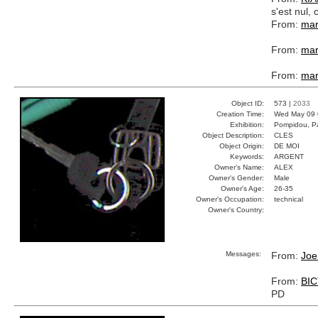
s'est nul
From:
mar
From:
mar
From:
mar
Object ID:
573 |
2033
Creation Time:
Wed May 09 
Exhibition:
Pompidou, Pa
Object Description:
CLES
Object Origin:
DE MOI
Keywords:
ARGENT
Owner's Name:
ALEX
Owner's Gender:
Male
Owner's Age:
26-35
Owner's Occupation:
technical
Owner's Country:
Messages:
From:
Joe
From:
BI
PD