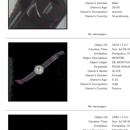
Owner's Gender:
Male
Owner's Age:
36-50
Owner's Occupation:
teacher
Owner's Country:
Scandinavia
No messages.
Object ID:
1878 |
4367
Creation Time:
Sun Jul 08 0
Exhibition:
Pompidou, Pa
Object Description:
MONTRE
Object Origin:
DE MON PO
Keywords:
ROSE AIGUI
Owner's Name:
ALICE
Owner's Gender:
Female
Owner's Age:
5-10
Owner's Occupation:
child
Owner's Country:
France
No messages.
Object ID:
1890 |
4392
Creation Time:
Sun Jul 08 0
Exhibition:
Pompidou, Pa