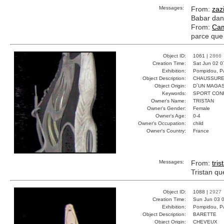
Messages:
From:
zaz
Babar dans
From:
Cam
parce que 
Object ID:
1061 |
2866
Creation Time:
Sat Jun 02 0
Exhibition:
Pompidou, Pa
Object Description:
CHAUSSUR
Object Origin:
D`UN MAGAS
Keywords:
SPORT CON
Owner's Name:
TRISTAN
Owner's Gender:
Female
Owner's Age:
0-4
Owner's Occupation:
child
Owner's Country:
France
Messages:
From:
tris
Tristan qu
Object ID:
1088 |
2927
Creation Time:
Sun Jun 03 0
Exhibition:
Pompidou, Pa
Object Description:
BARETTE
Object Origin:
CHEVEUX