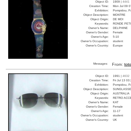
Object ID:
1909 |
4441
Creation Time:
Mon Jul 09 0
Exhibition:
Pompidou, Pa
Object Description:
MONTRE
Object Origin:
DE MOI
Keywords:
RONDE PET
Owner's Name:
DELPHINE
Owner's Gender:
Female
Owner's Age:
5-10
Owner's Occupation:
student
Owner's Country:
Europe
Messages:
From:
tot
Object ID:
1991 |
4632
Creation Time:
Fri Jul 13 03
Exhibition:
Pompidou, Pa
Object Description:
SUNGLASS
Object Origin:
AUSTRALIA
Keywords:
RETRO ACC
Owner's Name:
KAT
Owner's Gender:
Female
Owner's Age:
11-17
Owner's Occupation:
student
Owner's Country:
UK