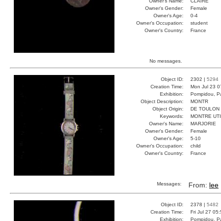
Owner's Name:
CLAIRE
Owner's Gender:
Female
Owner's Age:
0-4
Owner's Occupation:
student
Owner's Country:
France
No messages.
Object ID:
2302 |
5294
Creation Time:
Mon Jul 23 0
Exhibition:
Pompidou, Pa
Object Description:
MONTR
Object Origin:
DE TOULON
Keywords:
MONTRE UT
Owner's Name:
MARJORIE
Owner's Gender:
Female
Owner's Age:
5-10
Owner's Occupation:
child
Owner's Country:
France
Messages:
From:
lee
Object ID:
2378 |
5482
Creation Time:
Fri Jul 27 05
Exhibition:
Pompidou, Pa