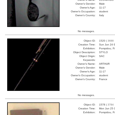
Owner's Gender:
Male
Owner's Age:
11-17
Owner's Occupation:
student
Owner's Country:
Italy
No messages.
Object ID:
1520 |
3688
Creation Time:
Sun Jun 24 0
Exhibition:
Pompidou, Pa
Object Description:
STYLO
Object Origin:
SAC
Keywords:
Owner's Name:
ARTHUR
Owner's Gender:
Male
Owner's Age:
11-17
Owner's Occupation:
student
Owner's Country:
France
No messages.
Object ID:
1578 |
3784
Creation Time:
Mon Jun 25 
Exhibition:
Pompidou, Pa