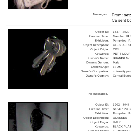
Messages:
From:
set
Ca sent bon
Object ID:
1437 |
3529
Creation Time:
Mon Jun 18 
Exhibition:
Pompidou, Pa
Object Description:
CLES DE R
Object Origin:
CIEL
Keywords:
PETIT LOUP
Owner's Name:
BRANISLAV
Owner's Gender:
Male
Owner's Age:
18-25
Owner's Occupation:
university pr
Owner's Country:
Central Euro
No messages.
Object ID:
1502 |
3648
Creation Time:
Sat Jun 23 0
Exhibition:
Pompidou, Pa
Object Description:
GLASSES
Object Origin:
ITALY
Keywords:
BLACK PLAS
Owner's Name:
LEONARDO