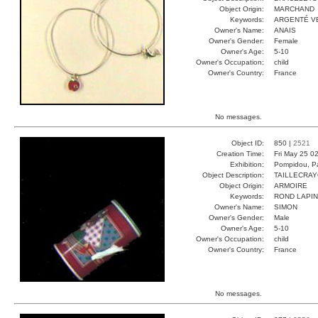
Object Origin:
MARCHAND
Keywords:
ARGENTÉ V
Owner's Name:
ANAIS
Owner's Gender:
Female
Owner's Age:
5-10
Owner's Occupation:
child
Owner's Country:
France
No messages.
Object ID:
850 |
2521
Creation Time:
Fri May 25 0
Exhibition:
Pompidou, Pa
Object Description:
TAILLECRA
Object Origin:
ARMOIRE
Keywords:
ROND LAPIN
Owner's Name:
SIMON
Owner's Gender:
Male
Owner's Age:
5-10
Owner's Occupation:
child
Owner's Country:
France
No messages.