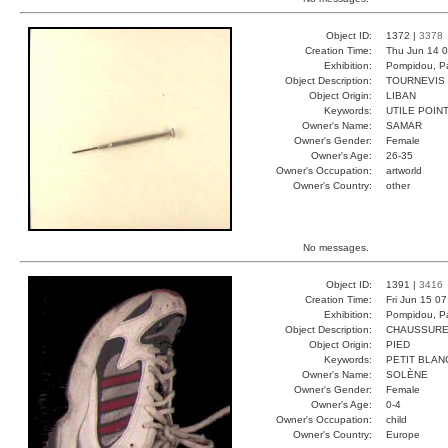
Object ID:
1372 |
3378
Creation Time:
Thu Jun 14 0
Exhibition:
Pompidou, Pa
Object Description:
TOURNEVIS
Object Origin:
LIBAN
Keywords:
UTILE POIN
Owner's Name:
SAMAR
Owner's Gender:
Female
Owner's Age:
26-35
Owner's Occupation:
artworld
Owner's Country:
other
No messages.
Object ID:
1391 |
3416
Creation Time:
Fri Jun 15 0
Exhibition:
Pompidou, Pa
Object Description:
CHAUSSURE
Object Origin:
PIED
Keywords:
PETIT BLAN
Owner's Name:
SOLÈNE
Owner's Gender:
Female
Owner's Age:
0-4
Owner's Occupation:
child
Owner's Country:
Europe