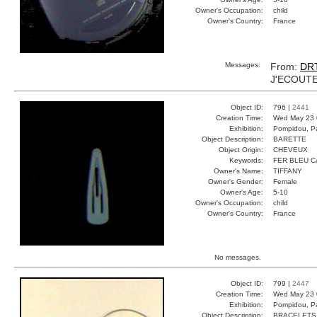
Owner's Occupation:
child
Owner's Country:
France
Messages:
From:
DR
J'ECOUTE
Object ID:
796 |
2441
Creation Time:
Wed May 23 
Exhibition:
Pompidou, Pa
Object Description:
BARETTE
Object Origin:
CHEVEUX
Keywords:
FER BLEU 
Owner's Name:
TIFFANY
Owner's Gender:
Female
Owner's Age:
5-10
Owner's Occupation:
child
Owner's Country:
France
No messages.
Object ID:
799 |
2447
Creation Time:
Wed May 23 
Exhibition:
Pompidou, Pa
Object Description:
BRACELETS