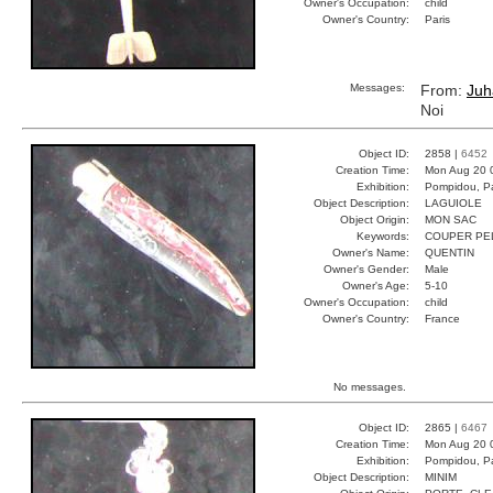
Owner's Occupation:
child
Owner's Country:
Paris
Messages:
From:
Juh
Noi
Object ID:
2858 |
6452
Creation Time:
Mon Aug 20 
Exhibition:
Pompidou, Pa
Object Description:
LAGUIOLE
Object Origin:
MON SAC
Keywords:
COUPER PE
Owner's Name:
QUENTIN
Owner's Gender:
Male
Owner's Age:
5-10
Owner's Occupation:
child
Owner's Country:
France
No messages.
Object ID:
2865 |
6467
Creation Time:
Mon Aug 20 
Exhibition:
Pompidou, Pa
Object Description:
MINIM