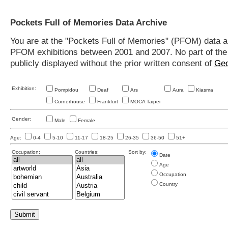
Pockets Full of Memories Data Archive
You are at the "Pockets Full of Memories" (PFOM) data arc
PFOM exhibitions between 2001 and 2007. No part of the s
publicly displayed without the prior written consent of
Geo
Exhibition:
Pompidou
Deaf
Ars
Aura
Kiasma
Cornerhouse
Frankfurt
MOCA Taipei
Gender:
Male
Female
Age:
0-4
5-10
11-17
18-25
26-35
36-50
51+
Occupation:
Countries:
Sort by:
Date
Age
Occupation
Country