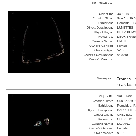
No messages.
Object ID:
340 |
1610
Creation Time:
Sun Apr 29 0
Exhibition:
Pompidou, Pa
Object Description:
LUNETTES
Object Origin:
DE LA COM
Keywords:
DEUX BRAN
Owner's Name:
EMILIE
Owner's Gender:
Female
Owner's Age:
5-10
Owner's Occupation:
student
Owner's Country:
Messages:
From:
x
, 
tu as les
Object ID:
363 |
1652
Creation Time:
Sun Apr 29 0
Exhibition:
Pompidou, Pa
Object Description:
BARRETTES
Object Origin:
CHEVEUX
Keywords:
CHEVEUX
Owner's Name:
LOANNE
Owner's Gender:
Female
Owner's Age:
5-10