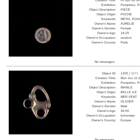
Creation Time:
Fri Jun 08 0
Exhibition:
Pompidou, Pa
Object Description:
PIECE
Object Origin:
POCHE
Keywords:
METAL POU
Owner's Name:
AURELIE
Owner's Gender:
Female
Owner's Age:
18-25
Owner's Occupation:
student
Owner's Country:
Paris
No messages.
Object ID:
1305 |
3271
Creation Time:
Mon Jun 11 0
Exhibition:
Pompidou, Pa
Object Description:
MANILE
Object Origin:
BELLE ILE
Keywords:
MER VENT
Owner's Name:
OLIVIER
Owner's Gender:
Male
Owner's Age:
36-50
Owner's Occupation:
bohemian
Owner's Country:
Europe
No messages.