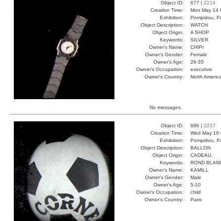
Object ID:
677 |
2214
Creation Time:
Mon May 14 
Exhibition:
Pompidou, Pa
Object Description:
WATCH
Object Origin:
A SHOP
Keywords:
SILVER
Owner's Name:
CHIPI
Owner's Gender:
Female
Owner's Age:
26-35
Owner's Occupation:
executive
Owner's Country:
North Americ
No messages.
Object ID:
686 |
2237
Creation Time:
Wed May 16 
Exhibition:
Pompidou, Pa
Object Description:
BALLON
Object Origin:
CADEAU
Keywords:
ROND BLAN
Owner's Name:
KAMILL
Owner's Gender:
Male
Owner's Age:
5-10
Owner's Occupation:
child
Owner's Country:
Paris