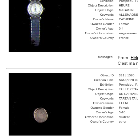
Exhibition:
Pompidou, Pa
Object Description:
HEURE
Object Origin:
MAGASIN
Keywords:
ALLEMAGNE
Owner's Name:
CATHEINE
Owner's Gender:
Female
Owner's Age:
0-4
Owner's Occupation:
wage-earner
Owner's Country:
France
Messages:
From:
Hél
C'est ma 
Object ID:
331 |
1595
Creation Time:
Sat Apr 28 0
Exhibition:
Pompidou, Pa
Object Description:
TAILLE CRA
Object Origin:
DU CARTAB
Keywords:
TARZAN TAI
Owner's Name:
ÈLÈNI
Owner's Gender:
Female
Owner's Age:
5-10
Owner's Occupation:
student
Owner's Country:
other