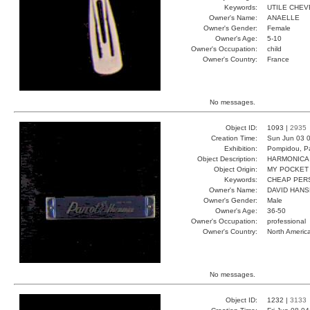
Keywords:
UTILE CHEV
Owner's Name:
ANAELLE
Owner's Gender:
Female
Owner's Age:
5-10
Owner's Occupation:
child
Owner's Country:
France
No messages.
Object ID:
1093 |
2935
Creation Time:
Sun Jun 03 0
Exhibition:
Pompidou, Pa
Object Description:
HARMONICA
Object Origin:
MY POCKET
Keywords:
CHEAP PER
Owner's Name:
DAVID HAN
Owner's Gender:
Male
Owner's Age:
36-50
Owner's Occupation:
professional
Owner's Country:
North Americ
No messages.
Object ID:
1232 |
3133