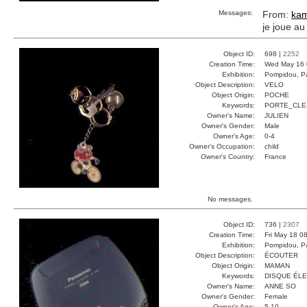
Messages:
From:
kam
je joue au
Object ID:
698 |
2252
Creation Time:
Wed May 16 
Exhibition:
Pompidou, Pa
Object Description:
VELO
Object Origin:
POCHE
Keywords:
PORTE_CLE
Owner's Name:
JULIEN
Owner's Gender:
Male
Owner's Age:
0-4
Owner's Occupation:
child
Owner's Country:
France
No messages.
Object ID:
736 |
2307
Creation Time:
Fri May 18 0
Exhibition:
Pompidou, Pa
Object Description:
ÉCOUTER
Object Origin:
MAMAN
Keywords:
DISQUE ÉL
Owner's Name:
ANNE SO
Owner's Gender:
Female
Owner's Age:
5-10