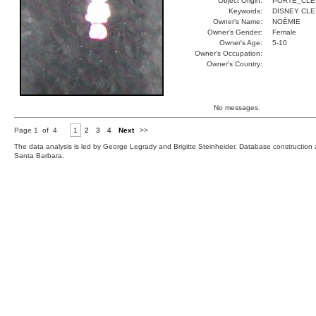
Object Origin:
PORTE_CLE
Keywords:
DISNEY CLE
Owner's Name:
NOÈMIE
Owner's Gender:
Female
Owner's Age:
5-10
Owner's Occupation:
Owner's Country:
No messages.
Page 1 of 4
1
2
3
4
Next
>>
The data analysis is led by George Legrady and Brigitte Steinheider. Database constructio
Santa Barbara.