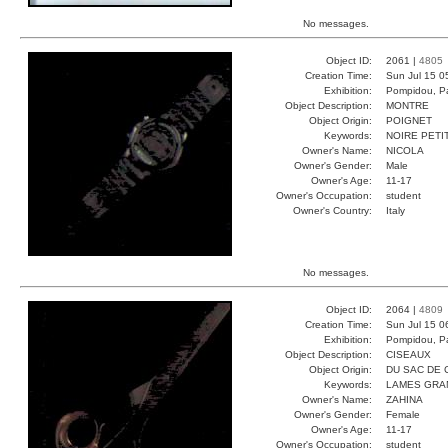
No messages.
Object ID:
2061 |
4805
Creation Time:
Sun Jul 15 0
Exhibition:
Pompidou, Pa
Object Description:
MONTRE
Object Origin:
POIGNET
Keywords:
NOIRE PETI
Owner's Name:
NICOLA
Owner's Gender:
Male
Owner's Age:
11-17
Owner's Occupation:
student
Owner's Country:
Italy
No messages.
Object ID:
2064 |
4809
Creation Time:
Sun Jul 15 0
Exhibition:
Pompidou, Pa
Object Description:
CISEAUX
Object Origin:
DU SAC DE 
Keywords:
LAMES GRA
Owner's Name:
ZAHINA
Owner's Gender:
Female
Owner's Age:
11-17
Owner's Occupation:
student