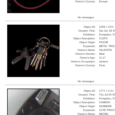
Owner's Country:
Europe
No messages.
Object ID:
1658 |
3959
Creation Time:
Sat Jun 30 0
Exhibition:
Pompidou, Pa
Object Description:
CLEFS
Object Origin:
POCHE
Keywords:
METAL TRO
Owner's Name:
VALENTIN
Owner's Gender:
Male
Owner's Age:
11-17
Owner's Occupation:
student
Owner's Country:
Paris
No messages.
Object ID:
1777 |
4183
Creation Time:
Thu Jul 05 0
Exhibition:
Pompidou, Pa
Object Description:
CAMERA
Object Origin:
DANMARK
Keywords:
CUTE PRAC
Owner's Name:
MICHEL