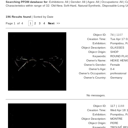
Searching PFOM database for:
Exhibitions: All | Gender: All | Ages: All | Occupations: All | Co
Characteristics within range of 32: Old-New, Soft-Hard, Natural-Synthetic, Disposable-Long
196 Results found
| Sorted by Date
Page 1 of 4
1
2
3
4
Next
>>
Object ID:
74 |
1107
Creation Time:
Tue Apr 17 0
Exhibition:
Pompidou, Pa
Object Description:
GLASSES
Object Origin:
SHOP
Keywords:
ROUND PLA
Owner's Name:
HEIKE HENI
Owner's Gender:
Female
Owner's Age:
0-4
Owner's Occupation:
professional
Owner's Country:
Germany
No messages.
Object ID:
117 |
1168
Creation Time:
Wed Apr 18 1
Exhibition:
Pompidou, Pa
Object Description:
MONTRE
Object Origin:
PERE
Keywords:
TROUVÉ RE