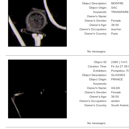
Object Description:
MONTRE
Object Origin:
SAC
Keywords:
TRANSPARE
Owner's Name:
Owner's Gender:
Female
Owner's Age:
36-50
Owner's Occupation:
teacher
Owner's Country:
Paris
No messages.
Object ID:
2380 |
5485
Creation Time:
Fri Jul 27 06
Exhibition:
Pompidou, Pa
Object Description:
GLASSES
Object Origin:
FRANCE
Keywords:
Owner's Name:
GILDA
Owner's Gender:
Female
Owner's Age:
36-50
Owner's Occupation:
worker
Owner's Country:
South Americ
No messages.