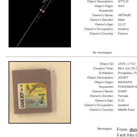
Object Description:
STYLO
Object Origin:
SAC
Keywords:
Owner's Name:
ARTHUR
Owner's Gender:
Male
Owner's Age:
11-17
Owner's Occupation:
student
Owner's Country:
France
No messages.
Object ID:
1578 |
3784
Creation Time:
Mon Jun 25 
Exhibition:
Pompidou, Pa
Object Description:
JOUET
Object Origin:
MAGAZIN
Keywords:
POKEMON G
Owner's Name:
SAMY
Owner's Gender:
Female
Owner's Age:
5-10
Owner's Occupation:
student
Owner's Country:
Middle East
Messages:
From:
don
il est tré