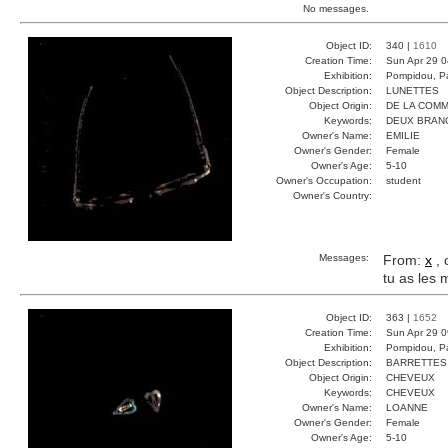
No messages.
Object ID:
340 |
1610
Creation Time:
Sun Apr 29 0
Exhibition:
Pompidou, Pa
Object Description:
LUNETTES
Object Origin:
DE LA COM
Keywords:
DEUX BRAN
Owner's Name:
EMILIE
Owner's Gender:
Female
Owner's Age:
5-10
Owner's Occupation:
student
Owner's Country:
Messages:
From:
x
, 
tu as les
Object ID:
363 |
1652
Creation Time:
Sun Apr 29 0
Exhibition:
Pompidou, Pa
Object Description:
BARRETTES
Object Origin:
CHEVEUX
Keywords:
CHEVEUX
Owner's Name:
LOANNE
Owner's Gender:
Female
Owner's Age:
5-10