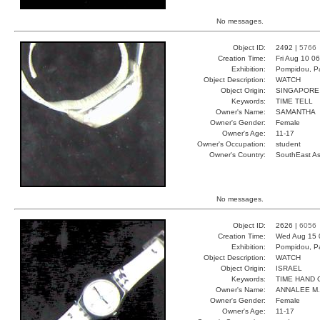
No messages.
Object ID:
2492 |
5766
Creation Time:
Fri Aug 10 0
Exhibition:
Pompidou, Pa
Object Description:
WATCH
Object Origin:
SINGAPORE
Keywords:
TIME TELL
Owner's Name:
SAMANTHA
Owner's Gender:
Female
Owner's Age:
11-17
Owner's Occupation:
student
Owner's Country:
SouthEast As
No messages.
Object ID:
2626 |
6056
Creation Time:
Wed Aug 15 
Exhibition:
Pompidou, Pa
Object Description:
WATCH
Object Origin:
ISRAEL
Keywords:
TIME HAND 
Owner's Name:
ANNALEE M.
Owner's Gender:
Female
Owner's Age:
11-17