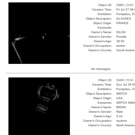
Object ID:
2380 |
5485
Creation Time:
Fri Jul 27 06
Exhibition:
Pompidou, Pa
Object Description:
GLASSES
Object Origin:
FRANCE
Keywords:
Owner's Name:
GILDA
Owner's Gender:
Female
Owner's Age:
36-50
Owner's Occupation:
worker
Owner's Country:
South Americ
No messages.
Object ID:
2446 |
5630
Creation Time:
Sun Jul 29 0
Exhibition:
Pompidou, Pa
Object Description:
WATCH
Object Origin:
USA
Keywords:
WATCH SMA
Owner's Name:
BRIAN
Owner's Gender:
Male
Owner's Age:
5-10
Owner's Occupation:
student
Owner's Country:
North Americ