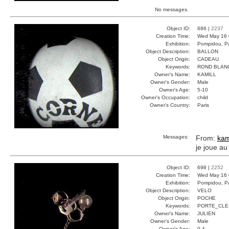
No messages.
Object ID:
686 |
2237
Creation Time:
Wed May 16 
Exhibition:
Pompidou, Pa
Object Description:
BALLON
Object Origin:
CADEAU
Keywords:
ROND BLAN
Owner's Name:
KAMILL
Owner's Gender:
Male
Owner's Age:
5-10
Owner's Occupation:
child
Owner's Country:
Paris
Messages:
From:
kam
je joue au
Object ID:
698 |
2252
Creation Time:
Wed May 16 
Exhibition:
Pompidou, Pa
Object Description:
VELO
Object Origin:
POCHE
Keywords:
PORTE_CLE
Owner's Name:
JULIEN
Owner's Gender:
Male
Owner's Age:
0-4