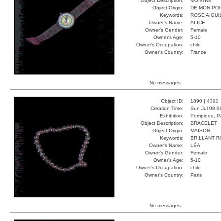
Object Description:
MONTRE
Object Origin:
DE MON PO
Keywords:
ROSE AIGUI
Owner's Name:
ALICE
Owner's Gender:
Female
Owner's Age:
5-10
Owner's Occupation:
child
Owner's Country:
France
No messages.
Object ID:
1890 |
4392
Creation Time:
Sun Jul 08 0
Exhibition:
Pompidou, Pa
Object Description:
BRACELET
Object Origin:
MAISON
Keywords:
BRILLANT 
Owner's Name:
LÉA
Owner's Gender:
Female
Owner's Age:
5-10
Owner's Occupation:
child
Owner's Country:
Paris
No messages.