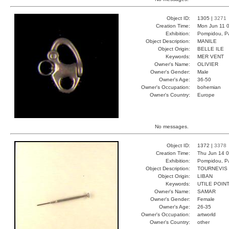
Object ID:
1305 |
3271
Creation Time:
Mon Jun 11 0
Exhibition:
Pompidou, Pa
Object Description:
MANILE
Object Origin:
BELLE ILE
Keywords:
MER VENT
Owner's Name:
OLIVIER
Owner's Gender:
Male
Owner's Age:
36-50
Owner's Occupation:
bohemian
Owner's Country:
Europe
No messages.
Object ID:
1372 |
3378
Creation Time:
Thu Jun 14 0
Exhibition:
Pompidou, Pa
Object Description:
TOURNEVIS
Object Origin:
LIBAN
Keywords:
UTILE POIN
Owner's Name:
SAMAR
Owner's Gender:
Female
Owner's Age:
26-35
Owner's Occupation:
artworld
Owner's Country:
other