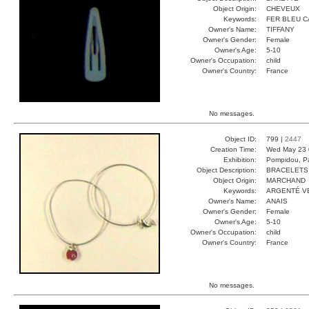
Object Origin:
CHEVEUX
Keywords:
FER BLEU 
Owner's Name:
TIFFANY
Owner's Gender:
Female
Owner's Age:
5-10
Owner's Occupation:
child
Owner's Country:
France
No messages.
Object ID:
799 |
2447
Creation Time:
Wed May 23 
Exhibition:
Pompidou, Pa
Object Description:
BRACELETS
Object Origin:
MARCHAND
Keywords:
ARGENTÉ V
Owner's Name:
ANAIS
Owner's Gender:
Female
Owner's Age:
5-10
Owner's Occupation:
child
Owner's Country:
France
No messages.