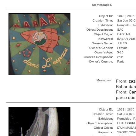
No messages.
Object ID:
1043 |
2835
Creation Time:
Sat Jun 02 0
Exhibition:
Pompidou, Pa
Object Description:
SAC
Object Origin:
CADEAU
Keywords:
BABAR VER
Owner's Name:
JULES
Owner's Gender:
Female
Owner's Age:
5-10
Owner's Occupation:
child
Owner's Country:
Paris
Messages:
From:
zaz
Babar dans
From:
Cam
parce que 
Object ID:
1061 |
2866
Creation Time:
Sat Jun 02 0
Exhibition:
Pompidou, Pa
Object Description:
CHAUSSUR
Object Origin:
D`UN MAGAS
Keywords:
SPORT CON