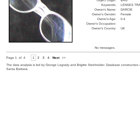
Object Origin:
BAG
Keywords:
LENSES TR
Owner's Name:
DARCIE
Owner's Gender:
Female
Owner's Age:
0-4
Owner's Occupation:
Owner's Country:
UK
No messages.
Page 1 of 4
1
2
3
4
Next
>>
The data analysis is led by George Legrady and Brigitte Steinheider. Database constructio
Santa Barbara.