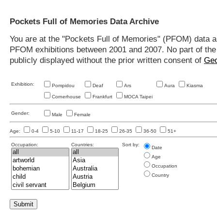
Pockets Full of Memories Data Archive
You are at the "Pockets Full of Memories" (PFOM) data arc
PFOM exhibitions between 2001 and 2007. No part of the s
publicly displayed without the prior written consent of
Geo
Exhibition:
Pompidou
Deaf
Ars
Aura
Kiasma
Cornerhouse
Frankfurt
MOCA Taipei
Gender:
Male
Female
Age:
0-4
5-10
11-17
18-25
26-35
36-50
51+
Occupation:
Countries:
Sort by:
Date
Age
Occupation
Country