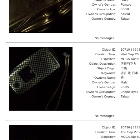
Owner's Gender:
Female
Owner's Age:
36-50
Owner's Occupation:
parent
Owner's Country:
Taiwan
No messages.
Object ID:
10710 |
316
Creation Time:
Wed Sep 26 
Exhibition:
MOCA Taipei,
Object Description:
薄荷巧克力
Object Origin:
口袋
Keywords:
語言 電 日本
Owner's Name:
勇
Owner's Gender:
Male
Owner's Age:
26-35
Owner's Occupation:
unemployed
Owner's Country:
Taiwan
No messages.
Object ID:
10736 |
318
Creation Time:
Thu Sep 27 
Exhibition:
MOCA Taipei,