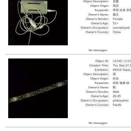
Object Description:
音樂
Object Origin:
商店
Keywords:
學習 欣賞 享
Owner's Name:
楊玉
Owner's Gender:
Female
Owner's Age:
51+
Owner's Occupation:
unemployed
Owner's Country:
China
No messages.
Object ID:
10740 |
319
Creation Time:
Thu Sep 27 
Exhibition:
MOCA Taipei,
Object Description:
環
Object Origin:
科見
Keywords:
伊娃 健康 鍺
Owner's Name:
毅
Owner's Gender:
Male
Owner's Age:
26-35
Owner's Occupation:
philosopher
Owner's Country:
Pacific
No messages.