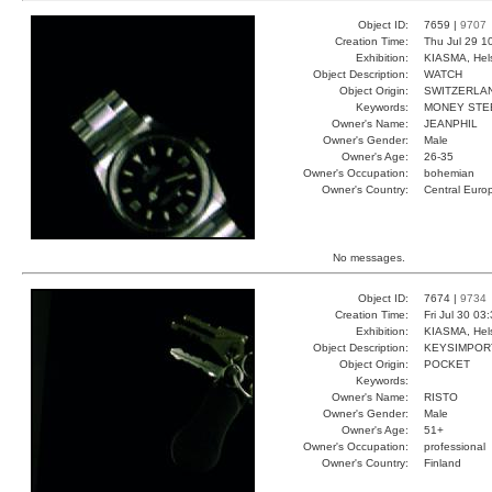
Object ID:
7659 |
9707
Creation Time:
Thu Jul 29 1
Exhibition:
KIASMA, Hels
Object Description:
WATCH
Object Origin:
SWITZERLA
Keywords:
MONEY STE
Owner's Name:
JEANPHIL
Owner's Gender:
Male
Owner's Age:
26-35
Owner's Occupation:
bohemian
Owner's Country:
Central Euro
No messages.
Object ID:
7674 |
9734
Creation Time:
Fri Jul 30 03
Exhibition:
KIASMA, Hels
Object Description:
KEYSIMPOR
Object Origin:
POCKET
Keywords:
Owner's Name:
RISTO
Owner's Gender:
Male
Owner's Age:
51+
Owner's Occupation:
professional
Owner's Country:
Finland