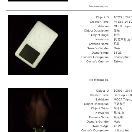
No messages.
Object ID:
10222 |
267
Creation Time:
Fri Sep 14 1
Exhibition:
MOCA Taipei,
Object Description:
愛啪
Object Origin:
買的
Keywords:
我 老東西 尼
Owner's Name:
尼歐
Owner's Gender:
Male
Owner's Age:
18-25
Owner's Occupation:
philosopher
Owner's Country:
Taiwan
No messages.
Object ID:
10505 |
295
Creation Time:
Sat Sep 22 0
Exhibition:
MOCA Taipei,
Object Description:
手錶和手
Object Origin:
阿冰哥
Keywords:
醜 魂 鬼
Owner's Name:
娘砲翔
Owner's Gender:
Male
Owner's Age:
18-25
Owner's Occupation:
philosopher