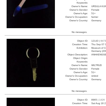
Keywords:
Owner's Name:
URSULA KU
Owner's Gender:
Female
Owner's Age:
51+
Owner's Occupation:
farmer
Owner's Country:
Germany
No messages.
Object ID:
12143 |
847
Creation Time:
Thu Sep 07 
Exhibition:
Museum of Co
Germany (20
Object Description:
ANHAENGS
Object Origin:
Keywords:
Owner's Name:
WILTRUD
Owner's Gender:
Female
Owner's Age:
51+
Owner's Occupation:
retired
Owner's Country:
Germany
No messages.
Object ID:
8965 |
1426
Creation Time:
Sat Aug 18 2