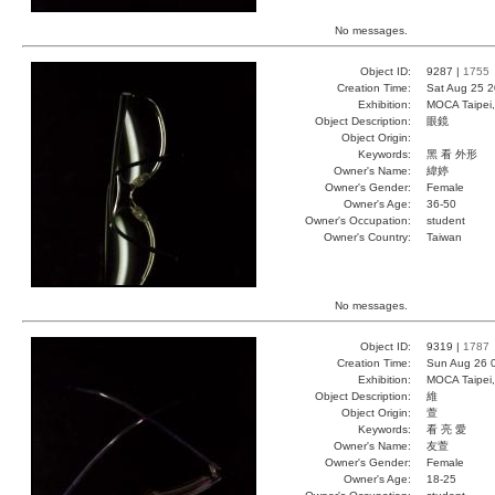
No messages.
Object ID:
9287 |
1755
Creation Time:
Sat Aug 25 2
Exhibition:
MOCA Taipei,
Object Description:
眼鏡
Object Origin:
Keywords:
黑 看 外形
Owner's Name:
緯婷
Owner's Gender:
Female
Owner's Age:
36-50
Owner's Occupation:
student
Owner's Country:
Taiwan
No messages.
Object ID:
9319 |
1787
Creation Time:
Sun Aug 26 
Exhibition:
MOCA Taipei,
Object Description:
維
Object Origin:
萱
Keywords:
看 亮 愛
Owner's Name:
友萱
Owner's Gender:
Female
Owner's Age:
18-25