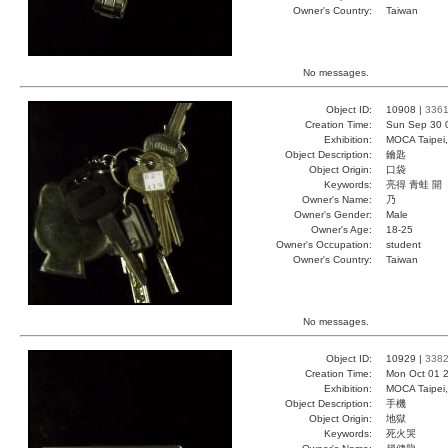
Owner's Country:
Taiwan
No messages.
Object ID:
10908 |
336
Creation Time:
Sun Sep 30 
Exhibition:
MOCA Taipei,
Object Description:
鑰匙
Object Origin:
口袋
Keywords:
亮得 青蛙 開
Owner's Name:
乃
Owner's Gender:
Male
Owner's Age:
18-25
Owner's Occupation:
student
Owner's Country:
Taiwan
No messages.
Object ID:
10929 |
338
Creation Time:
Mon Oct 01 2
Exhibition:
MOCA Taipei,
Object Description:
手機
Object Origin:
地獄
Keywords:
死火哭