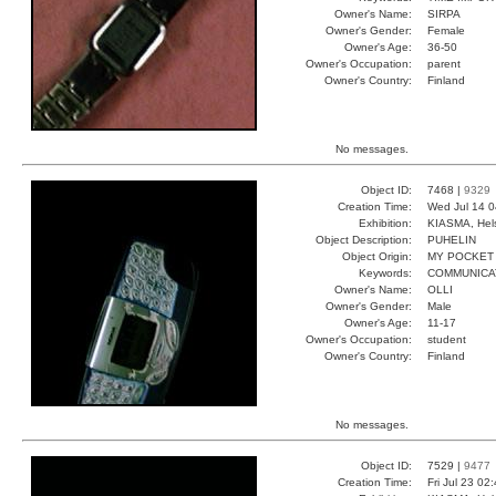
Owner's Name:
SIRPA
Owner's Gender:
Female
Owner's Age:
36-50
Owner's Occupation:
parent
Owner's Country:
Finland
No messages.
Object ID:
7468 |
9329
Creation Time:
Wed Jul 14 0
Exhibition:
KIASMA, Hels
Object Description:
PUHELIN
Object Origin:
MY POCKET
Keywords:
COMMUNICA
Owner's Name:
OLLI
Owner's Gender:
Male
Owner's Age:
11-17
Owner's Occupation:
student
Owner's Country:
Finland
No messages.
Object ID:
7529 |
9477
Creation Time:
Fri Jul 23 02