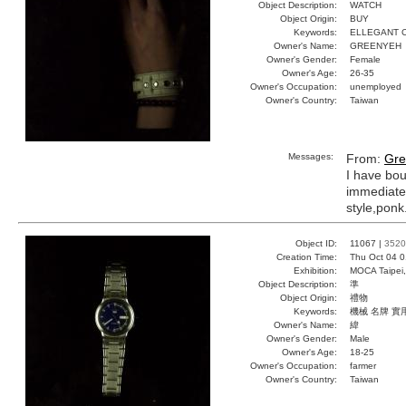
Object Description:
WATCH
Object Origin:
BUY
Keywords:
ELLEGANT 
Owner's Name:
GREENYEH
Owner's Gender:
Female
Owner's Age:
26-35
Owner's Occupation:
unemployed
Owner's Country:
Taiwan
Messages:
From:
Gre
I have bou
immediatel
style,ponk
Object ID:
11067 |
3520
Creation Time:
Thu Oct 04 0
Exhibition:
MOCA Taipei,
Object Description:
準
Object Origin:
禮物
Keywords:
機械 名牌 實
Owner's Name:
緯
Owner's Gender:
Male
Owner's Age:
18-25
Owner's Occupation:
farmer
Owner's Country:
Taiwan