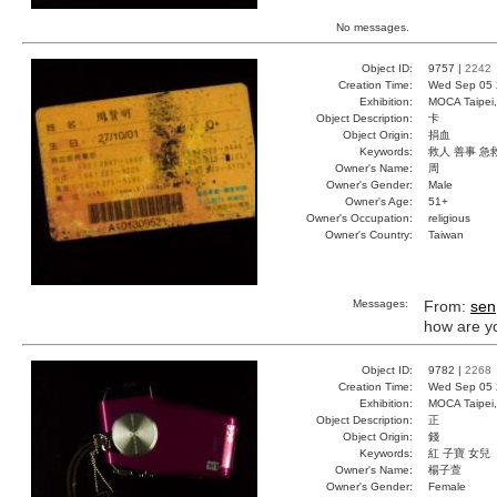
No messages.
Object ID:
9757 |
2242
Creation Time:
Wed Sep 05 
Exhibition:
MOCA Taipei,
Object Description:
卡
Object Origin:
捐血
Keywords:
救人 善事 急
Owner's Name:
周
Owner's Gender:
Male
Owner's Age:
51+
Owner's Occupation:
religious
Owner's Country:
Taiwan
Messages:
From:
sen
how are y
Object ID:
9782 |
2268
Creation Time:
Wed Sep 05 
Exhibition:
MOCA Taipei,
Object Description:
正
Object Origin:
錢
Keywords:
紅 子寶 女兒
Owner's Name:
楊子萱
Owner's Gender:
Female