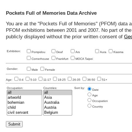
Pockets Full of Memories Data Archive
You are at the "Pockets Full of Memories" (PFOM) data arc
PFOM exhibitions between 2001 and 2007. No part of the s
publicly displayed without the prior written consent of
Geo
Exhibition:
Pompidou
Deaf
Ars
Aura
Kiasma
Cornerhouse
Frankfurt
MOCA Taipei
Gender:
Male
Female
Age:
0-4
5-10
11-17
18-25
26-35
36-50
51+
Occupation:
Countries:
Sort by:
Date
Age
Occupation
Country