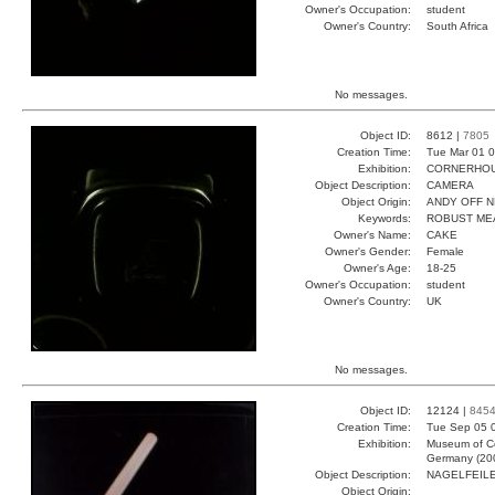
Owner's Occupation:
student
Owner's Country:
South Africa
No messages.
Object ID:
8612 |
7805
Creation Time:
Tue Mar 01 0
Exhibition:
CORNERHOUS
Object Description:
CAMERA
Object Origin:
ANDY OFF N
Keywords:
ROBUST ME
Owner's Name:
CAKE
Owner's Gender:
Female
Owner's Age:
18-25
Owner's Occupation:
student
Owner's Country:
UK
No messages.
Object ID:
12124 |
845
Creation Time:
Tue Sep 05 
Exhibition:
Museum of Co
Germany (20
Object Description:
NAGELFEIL
Object Origin: