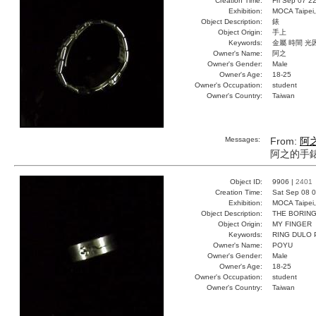
Creation Time:
Fri Sep 07 2
Exhibition:
MOCA Taipei,
Object Description:
錶
Object Origin:
手上
Keywords:
金屬 時間 光
Owner's Name:
阿之
Owner's Gender:
Male
Owner's Age:
18-25
Owner's Occupation:
student
Owner's Country:
Taiwan
Messages:
From:
阿
阿之的手
Object ID:
9906 |
2401
Creation Time:
Sat Sep 08 0
Exhibition:
MOCA Taipei,
Object Description:
THE BORING
Object Origin:
MY FINGER
Keywords:
RING DULO
Owner's Name:
POYU
Owner's Gender:
Male
Owner's Age:
18-25
Owner's Occupation:
student
Owner's Country:
Taiwan