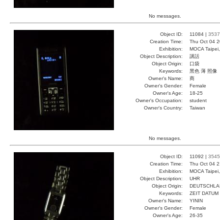
No messages.
Object ID:
11084 |
3537
Creation Time:
Thu Oct 04 2
Exhibition:
MOCA Taipei,
Object Description:
講話
Object Origin:
口袋
Keywords:
黑色 薄 照像
Owner's Name:
商
Owner's Gender:
Female
Owner's Age:
18-25
Owner's Occupation:
student
Owner's Country:
Taiwan
No messages.
Object ID:
11092 |
3545
Creation Time:
Thu Oct 04 2
Exhibition:
MOCA Taipei,
Object Description:
UHR
Object Origin:
DEUTSCHLA
Keywords:
ZEIT DATUM
Owner's Name:
YININ
Owner's Gender:
Female
Owner's Age:
26-35