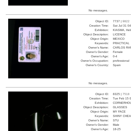
No messages.
Object ID:
7737 |
9822
Creation Time:
Sat Jul 31 0
Exhibition:
KIASMA, Hels
Object Description:
LICENCE
Object Origin:
MEXICO
Keywords:
PRACTICAL
Owner's Name:
CARLOS RA
Owner's Gender:
Female
Owner's Age:
0-4
Owner's Occupation:
professional
Owner's Country:
Spain
No messages.
Object ID:
8325 |
7518
Creation Time:
Tue Feb 15 0
Exhibition:
CORNERHOUS
Object Description:
GLASSES
Object Origin:
MY FACE
Keywords:
SHINY CHE
Owner's Name:
STU
Owner's Gender:
Male
Owner's Age:
18-25