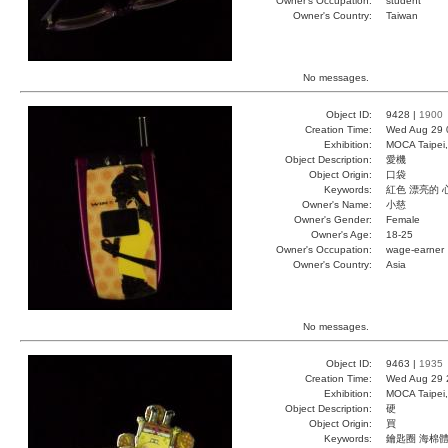
Owner's Occupation:
student
Owner's Country:
Taiwan
No messages.
Object ID:
9428 |
1900
Creation Time:
Wed Aug 29 
Exhibition:
MOCA Taipei,
Object Description:
愛機
Object Origin:
口袋
Keywords:
紅色 漂亮的 
Owner's Name:
小慈
Owner's Gender:
Female
Owner's Age:
18-25
Owner's Occupation:
wage-earner
Owner's Country:
Asia
No messages.
Object ID:
9463 |
1935
Creation Time:
Wed Aug 29 
Exhibition:
MOCA Taipei,
Object Description:
硬
Object Origin:
買
Keywords:
鑰匙圈 海棉體