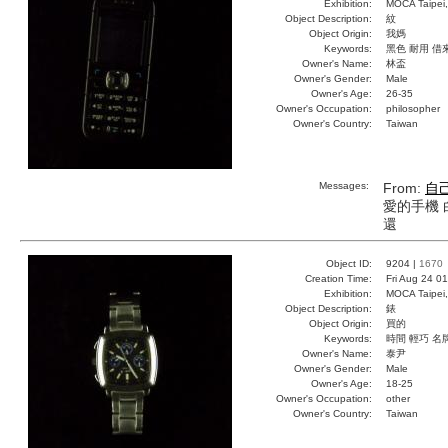
Exhibition:
MOCA Taipei,
Object Description:
紋
Object Origin:
我媽
Keywords:
黑色 耐用 借
Owner's Name:
林盃
Owner's Gender:
Male
Owner's Age:
26-35
Owner's Occupation:
philosopher
Owner's Country:
Taiwan
Messages:
From:
自
愛的手機 
還
Object ID:
9204 |
1670
Creation Time:
Fri Aug 24 0
Exhibition:
MOCA Taipei,
Object Description:
錶
Object Origin:
買的
Keywords:
時間 輕巧 名
Owner's Name:
泰尹
Owner's Gender:
Male
Owner's Age:
18-25
Owner's Occupation:
other
Owner's Country:
Taiwan