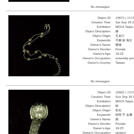
No messages.
Object ID:
10872 |
332
Creation Time:
Sat Sep 29 2
Exhibition:
MOCA Taipei,
Object Description:
鍊
Object Origin:
五金行
Keywords:
手腳 銀 無生
Owner's Name:
幾魂
Owner's Gender:
Female
Owner's Age:
18-25
Owner's Occupation:
university pr
Owner's Country:
Taiwan
No messages.
Object ID:
10902 |
335
Creation Time:
Sun Sep 30 
Exhibition:
MOCA Taipei,
Object Description:
錶
Object Origin:
彰化
Keywords:
時間 手 金屬
Owner's Name:
羅
Owner's Gender:
Female
Owner's Age:
18-25
Owner's Occupation:
student