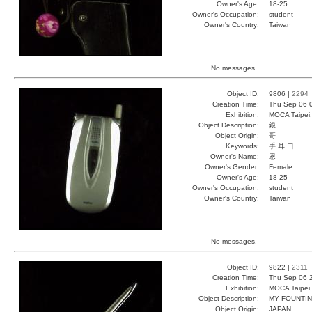
Owner's Age:
18-25
Owner's Occupation:
student
Owner's Country:
Taiwan
No messages.
Object ID:
9806 |
2294
Creation Time:
Thu Sep 06 
Exhibition:
MOCA Taipei,
Object Description:
銀
Object Origin:
哥
Keywords:
手 耳 口
Owner's Name:
恩
Owner's Gender:
Female
Owner's Age:
18-25
Owner's Occupation:
student
Owner's Country:
Taiwan
No messages.
Object ID:
9822 |
2311
Creation Time:
Thu Sep 06 
Exhibition:
MOCA Taipei,
Object Description:
MY FOUNTI
Object Origin:
JAPAN