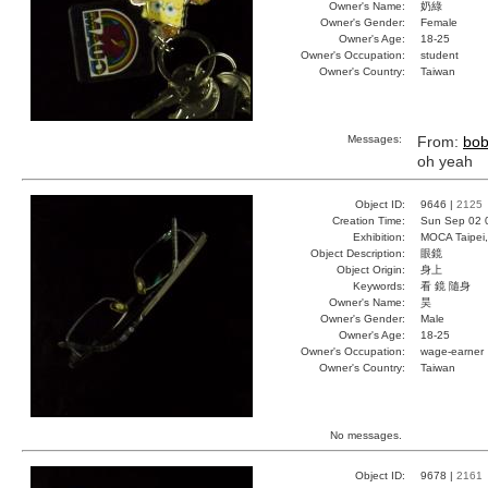
Owner's Name:
奶綠
Owner's Gender:
Female
Owner's Age:
18-25
Owner's Occupation:
student
Owner's Country:
Taiwan
Messages:
From:
bo
oh yeah
Object ID:
9646 |
2125
Creation Time:
Sun Sep 02 
Exhibition:
MOCA Taipei,
Object Description:
眼鏡
Object Origin:
身上
Keywords:
看 鏡 隨身
Owner's Name:
昊
Owner's Gender:
Male
Owner's Age:
18-25
Owner's Occupation:
wage-earner
Owner's Country:
Taiwan
No messages.
Object ID:
9678 |
2161