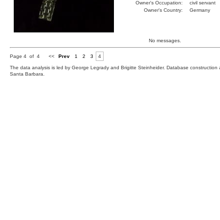
Owner's Occupation:
civil servant
Owner's Country:
Germany
No messages.
Page 4 of 4
<<
Prev
1
2
3
4
The data analysis is led by George Legrady and Brigitte Steinheider. Database constructio
Santa Barbara.