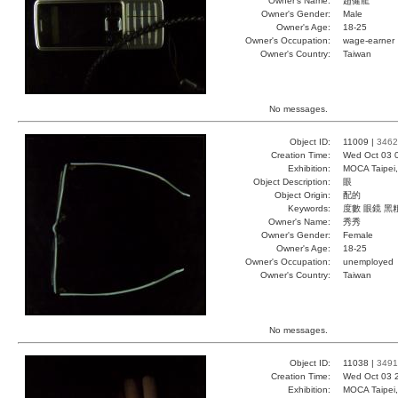
Owner's Name:
趙健龍
Owner's Gender:
Male
Owner's Age:
18-25
Owner's Occupation:
wage-earner
Owner's Country:
Taiwan
No messages.
Object ID:
11009 |
3462
Creation Time:
Wed Oct 03 
Exhibition:
MOCA Taipei,
Object Description:
眼
Object Origin:
配的
Keywords:
度數 眼鏡 黑
Owner's Name:
秀秀
Owner's Gender:
Female
Owner's Age:
18-25
Owner's Occupation:
unemployed
Owner's Country:
Taiwan
No messages.
Object ID:
11038 |
3491
Creation Time:
Wed Oct 03 
Exhibition:
MOCA Taipei,