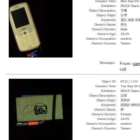
Creation Time:
Mon Sep 03 
Exhibition:
MOCA Taipei,
Object Description:
手機
Object Origin:
台灣
Keywords:
通訊 遊戲 音
Owner's Name:
男生
Owner's Gender:
Male
Owner's Age:
18-25
Owner's Occupation:
student
Owner's Country:
Taiwan
Messages:
From:
car
call
Object ID:
9711 |
2196
Creation Time:
Tue Sep 04 
Exhibition:
MOCA Taipei,
Object Description:
記憶
Object Origin:
買來的
Keywords:
陪我的 個性的
Owner's Name:
舜
Owner's Gender:
Female
Owner's Age:
18-25
Owner's Occupation:
student
Owner's Country:
Taiwan