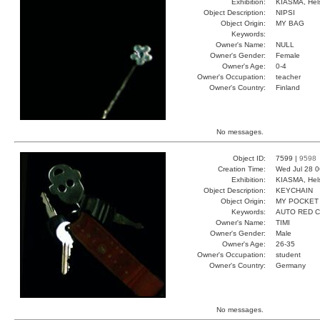
Exhibition:
KIASMA, Hels
Object Description:
NIPSI
Object Origin:
MY BAG
Keywords:
Owner's Name:
NULL
Owner's Gender:
Female
Owner's Age:
0-4
Owner's Occupation:
teacher
Owner's Country:
Finland
No messages.
Object ID:
7599 |
9598
Creation Time:
Wed Jul 28 0
Exhibition:
KIASMA, Hels
Object Description:
KEYCHAIN
Object Origin:
MY POCKET
Keywords:
AUTO RED 
Owner's Name:
TIMI
Owner's Gender:
Male
Owner's Age:
26-35
Owner's Occupation:
student
Owner's Country:
Germany
No messages.