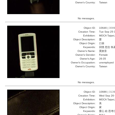
Owner's Country:
Taiwan
No messages.
Object ID:
10646 |
309
Creation Time:
Tue Sep 25 
Exhibition:
MOCA Taipei,
Object Description:
愛
Object Origin:
口袋
Keywords:
回憶 想念 執
Owner's Name:
賈效音
Owner's Gender:
Female
Owner's Age:
26-35
Owner's Occupation:
unemployed
Owner's Country:
Taiwan
No messages.
Object ID:
10686 |
313
Creation Time:
Wed Sep 26 
Exhibition:
MOCA Taipei,
Object Description:
美
Object Origin:
家
Keywords:
愛心 給 思考
Owner's Name:
NULL