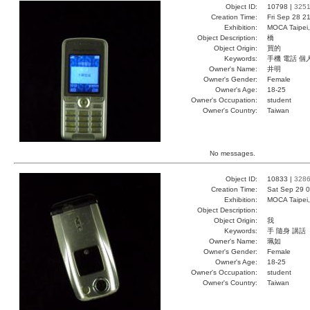
Object ID:
10798 |
325
Creation Time:
Fri Sep 28 2
Exhibition:
MOCA Taipei,
Object Description:
橋
Object Origin:
買的
Keywords:
手機 電話 個
Owner's Name:
井明
Owner's Gender:
Female
Owner's Age:
18-25
Owner's Occupation:
student
Owner's Country:
Taiwan
No messages.
Object ID:
10833 |
328
Creation Time:
Sat Sep 29 0
Exhibition:
MOCA Taipei,
Object Description:
Object Origin:
我
Keywords:
手 隨身 講話
Owner's Name:
珮如
Owner's Gender:
Female
Owner's Age:
18-25
Owner's Occupation:
student
Owner's Country:
Taiwan