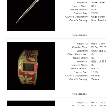
Keywords:
STEEL HARD
Owner's Name:
KAILI
Owner's Gender:
Male
Owner's Age:
26-35
Owner's Occupation:
wage-earner
Owner's Country:
North Americ
No messages.
Object ID:
9859 |
2350
Creation Time:
Fri Sep 07 2
Exhibition:
MOCA Taipei,
Object Description:
錶
Object Origin:
我
Keywords:
橘色 大大 圓
Owner's Name:
無
Owner's Gender:
Female
Owner's Age:
18-25
Owner's Occupation:
student
Owner's Country:
Taiwan
No messages.
Object ID:
9871 |
2362