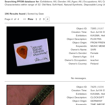
Searching PFOM database for:
Exhibitions: All | Gender: All | Ages: All | Occupations: All | Co
Characteristics within range of 32: Old-New, Soft-Hard, Natural-Synthetic, Disposable-Long
196 Results found
| Sorted by Date
Page 4 of 4
<<
Prev
1
2
3
4
Object ID:
7395 |
9167
Creation Time:
Sun Jul 04 0
Exhibition:
KIASMA, Hels
Object Description:
PLEKTRA
Object Origin:
FROM FRIE
Keywords:
MUSIC MEM
Owner's Name:
SARI
Owner's Gender:
Female
Owner's Age:
0-4
Owner's Occupation:
teacher
Owner's Country:
Finland
No messages.
Object ID:
7425 |
9206
Creation Time:
Sun Jul 04 0
Exhibition:
KIASMA, Hels
Object Description:
CLOCKGIFT
Object Origin:
GERMANY
Keywords:
TIME IMPOR