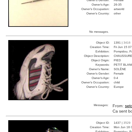
Owner's Gender:
Female
Owner's Age:
26-35
Owner's Occupation:
artworld
Owner's Country:
other
No messages.
Object ID:
1391 |
3416
Creation Time:
Fri Jun 15 0
Exhibition:
Pompidou, Pa
Object Description:
CHAUSSURE
Object Origin:
PIED
Keywords:
PETIT BLAN
Owner's Name:
SOLÈNE
Owner's Gender:
Female
Owner's Age:
0-4
Owner's Occupation:
child
Owner's Country:
Europe
Messages:
From:
set
Ca sent bon
Object ID:
1437 |
3529
Creation Time:
Mon Jun 18 
Exhibition:
Pompidou, Pa