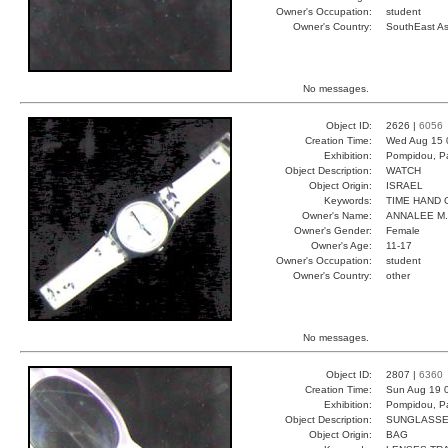
Owner's Occupation:
student
Owner's Country:
SouthEast As
No messages.
Object ID:
2626 |
6056
Creation Time:
Wed Aug 15 
Exhibition:
Pompidou, Pa
Object Description:
WATCH
Object Origin:
ISRAEL
Keywords:
TIME HAND 
Owner's Name:
ANNALEE M.
Owner's Gender:
Female
Owner's Age:
11-17
Owner's Occupation:
student
Owner's Country:
other
No messages.
Object ID:
2807 |
6360
Creation Time:
Sun Aug 19 
Exhibition:
Pompidou, Pa
Object Description:
SUNGLASS
Object Origin:
BAG