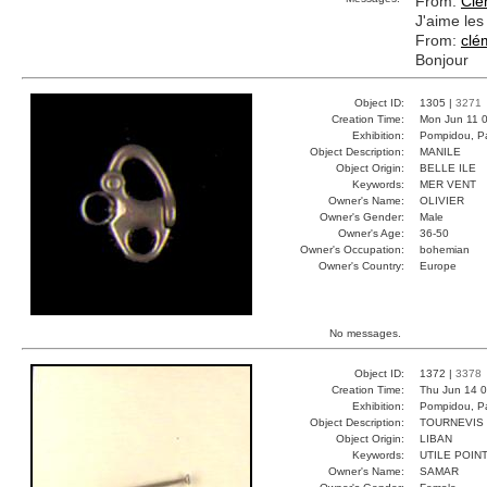
From:
Clé
J'aime les
From:
clé
Bonjour
Object ID:
1305 |
3271
Creation Time:
Mon Jun 11 0
Exhibition:
Pompidou, Pa
Object Description:
MANILE
Object Origin:
BELLE ILE
Keywords:
MER VENT
Owner's Name:
OLIVIER
Owner's Gender:
Male
Owner's Age:
36-50
Owner's Occupation:
bohemian
Owner's Country:
Europe
No messages.
Object ID:
1372 |
3378
Creation Time:
Thu Jun 14 0
Exhibition:
Pompidou, Pa
Object Description:
TOURNEVIS
Object Origin:
LIBAN
Keywords:
UTILE POIN
Owner's Name:
SAMAR