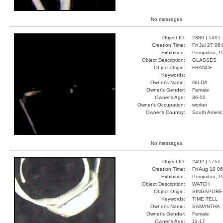
No messages.
Object ID:
2380 |
5485
Creation Time:
Fri Jul 27 06
Exhibition:
Pompidou, Pa
Object Description:
GLASSES
Object Origin:
FRANCE
Keywords:
Owner's Name:
GILDA
Owner's Gender:
Female
Owner's Age:
36-50
Owner's Occupation:
worker
Owner's Country:
South Americ
No messages.
Object ID:
2492 |
5766
Creation Time:
Fri Aug 10 0
Exhibition:
Pompidou, Pa
Object Description:
WATCH
Object Origin:
SINGAPORE
Keywords:
TIME TELL
Owner's Name:
SAMANTHA
Owner's Gender:
Female
Owner's Age:
11-17