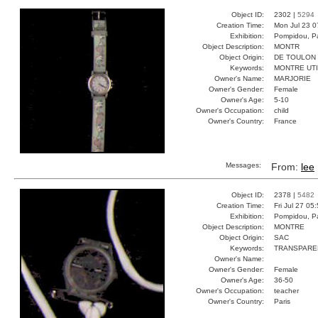
Object ID:
2302 |
5294
Creation Time:
Mon Jul 23 0
Exhibition:
Pompidou, Pa
Object Description:
MONTR
Object Origin:
DE TOULON
Keywords:
MONTRE UT
Owner's Name:
MARJORIE
Owner's Gender:
Female
Owner's Age:
5-10
Owner's Occupation:
child
Owner's Country:
France
Messages:
From:
lee
Object ID:
2378 |
5482
Creation Time:
Fri Jul 27 05
Exhibition:
Pompidou, Pa
Object Description:
MONTRE
Object Origin:
SAC
Keywords:
TRANSPARE
Owner's Name:
Owner's Gender:
Female
Owner's Age:
36-50
Owner's Occupation:
teacher
Owner's Country:
Paris