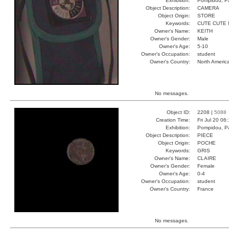
Exhibition:
Pompidou, Pa
Object Description:
CAMERA
Object Origin:
STORE
Keywords:
CUTE CUTE 
Owner's Name:
KEITH
Owner's Gender:
Male
Owner's Age:
5-10
Owner's Occupation:
student
Owner's Country:
North Americ
No messages.
Object ID:
2208 |
5088
Creation Time:
Fri Jul 20 06
Exhibition:
Pompidou, Pa
Object Description:
PIECE
Object Origin:
POCHE
Keywords:
GRIS
Owner's Name:
CLAIRE
Owner's Gender:
Female
Owner's Age:
0-4
Owner's Occupation:
student
Owner's Country:
France
No messages.