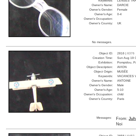
Keywords:
LENSES TR
Owner's Name:
DARCIE
Owner's Gender:
Female
Owner's Age:
0-4
Owner's Occupation:
Owner's Country:
UK
No messages.
Object ID:
2816 |
6376
Creation Time:
Sun Aug 19 
Exhibition:
Pompidou, Pa
Object Description:
AVION
Object Origin:
MUSÉE
Keywords:
VACANCES 
Owner's Name:
ANTOINE
Owner's Gender:
Male
Owner's Age:
5-10
Owner's Occupation:
child
Owner's Country:
Paris
Messages:
From:
Juh
Noi
Object ID:
2858 |
6452