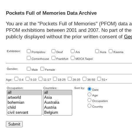
Pockets Full of Memories Data Archive
You are at the "Pockets Full of Memories" (PFOM) data arc
PFOM exhibitions between 2001 and 2007. No part of the s
publicly displayed without the prior written consent of
Geo
Exhibition:
Pompidou
Deaf
Ars
Aura
Kiasma
Cornerhouse
Frankfurt
MOCA Taipei
Gender:
Male
Female
Age:
0-4
5-10
11-17
18-25
26-35
36-50
51+
Occupation:
Countries:
Sort by:
Date
Age
Occupation
Country