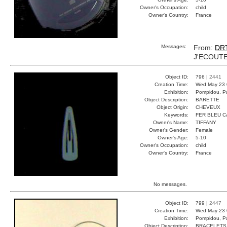
Owner's Occupation:
child
Owner's Country:
France
Messages:
From:
DR
J'ECOUTE
Object ID:
796 |
2441
Creation Time:
Wed May 23 
Exhibition:
Pompidou, Pa
Object Description:
BARETTE
Object Origin:
CHEVEUX
Keywords:
FER BLEU 
Owner's Name:
TIFFANY
Owner's Gender:
Female
Owner's Age:
5-10
Owner's Occupation:
child
Owner's Country:
France
No messages.
Object ID:
799 |
2447
Creation Time:
Wed May 23 
Exhibition:
Pompidou, Pa
Object Description:
BRACELETS