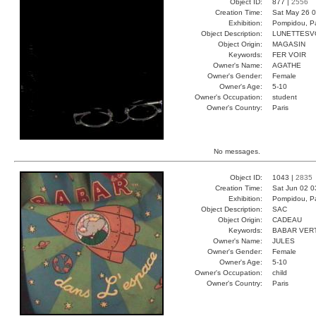
Object ID:
877 |
2556
Creation Time:
Sat May 26 0
Exhibition:
Pompidou, Pa
Object Description:
LUNETTESV
Object Origin:
MAGASIN
Keywords:
FER VOIR
Owner's Name:
AGATHE
Owner's Gender:
Female
Owner's Age:
5-10
Owner's Occupation:
student
Owner's Country:
Paris
No messages.
Object ID:
1043 |
2835
Creation Time:
Sat Jun 02 0
Exhibition:
Pompidou, Pa
Object Description:
SAC
Object Origin:
CADEAU
Keywords:
BABAR VER
Owner's Name:
JULES
Owner's Gender:
Female
Owner's Age:
5-10
Owner's Occupation:
child
Owner's Country:
Paris