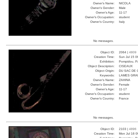
Owner's Name:
NICOLA
Owner's Gender:
Male
Owner's Age:
11-17
Owner's Occupation:
student
Owner's Country:
Italy
No messages.
Object ID:
2064 |
4809
Creation Time:
Sun Jul 15 0
Exhibition:
Pompidou, Pa
Object Description:
CISEAUX
Object Origin:
DU SAC DE 
Keywords:
LAMES GRA
Owner's Name:
ZAHINA
Owner's Gender:
Female
Owner's Age:
11-17
Owner's Occupation:
student
Owner's Country:
France
No messages.
Object ID:
2103 |
4896
Creation Time:
Mon Jul 16 0