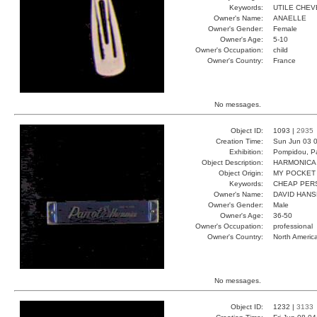
Keywords:
UTILE CHEV
Owner's Name:
ANAELLE
Owner's Gender:
Female
Owner's Age:
5-10
Owner's Occupation:
child
Owner's Country:
France
No messages.
Object ID:
1093 |
2935
Creation Time:
Sun Jun 03 0
Exhibition:
Pompidou, Pa
Object Description:
HARMONICA
Object Origin:
MY POCKET
Keywords:
CHEAP PER
Owner's Name:
DAVID HAN
Owner's Gender:
Male
Owner's Age:
36-50
Owner's Occupation:
professional
Owner's Country:
North Americ
No messages.
Object ID:
1232 |
3133