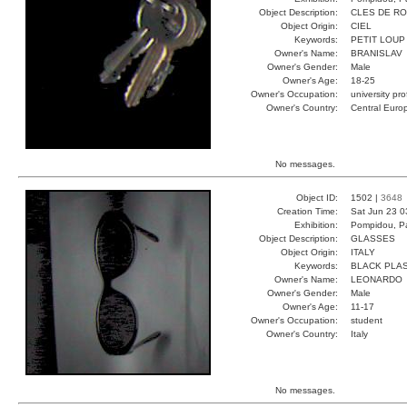
Object Description:
CLES DE R
Object Origin:
CIEL
Keywords:
PETIT LOUP
Owner's Name:
BRANISLAV
Owner's Gender:
Male
Owner's Age:
18-25
Owner's Occupation:
university pr
Owner's Country:
Central Euro
No messages.
Object ID:
1502 |
3648
Creation Time:
Sat Jun 23 0
Exhibition:
Pompidou, Pa
Object Description:
GLASSES
Object Origin:
ITALY
Keywords:
BLACK PLAS
Owner's Name:
LEONARDO
Owner's Gender:
Male
Owner's Age:
11-17
Owner's Occupation:
student
Owner's Country:
Italy
No messages.