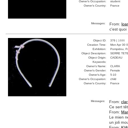
Owner's Occupation:
student
Owner's Country:
France
Messages:
From:
loa
c'est quoi
Object ID:
376 |
1686
Creation Time:
Mon Apr 30 0
Exhibition:
Pompidou, Pa
Object Description:
SERRE TET
Object Origin:
CADEAU
Keywords:
Owner's Name:
CLARA
Owner's Gender:
Female
Owner's Age:
5-10
Owner's Occupation:
child
Owner's Country:
France
Messages:
From:
cla
Ce sert tê
From:
Mar
Le mien ne
un joli mo
From:
KI