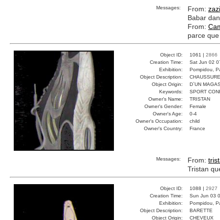
Messages:
From:
zaz
Babar dans
From:
Cam
parce que 
Object ID:
1061 |
2866
Creation Time:
Sat Jun 02 0
Exhibition:
Pompidou, Pa
Object Description:
CHAUSSUR
Object Origin:
D`UN MAGAS
Keywords:
SPORT CON
Owner's Name:
TRISTAN
Owner's Gender:
Female
Owner's Age:
0-4
Owner's Occupation:
child
Owner's Country:
France
Messages:
From:
tris
Tristan qu
Object ID:
1088 |
2927
Creation Time:
Sun Jun 03 0
Exhibition:
Pompidou, Pa
Object Description:
BARETTE
Object Origin:
CHEVEUX