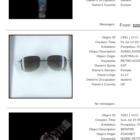
Owner's Occupation:
student
Owner's Country:
Europe
Messages:
From:
tot
Object ID:
1991 |
4632
Creation Time:
Fri Jul 13 03
Exhibition:
Pompidou, Pa
Object Description:
SUNGLASS
Object Origin:
AUSTRALIA
Keywords:
RETRO ACC
Owner's Name:
KAT
Owner's Gender:
Female
Owner's Age:
11-17
Owner's Occupation:
student
Owner's Country:
UK
No messages.
Object ID:
2061 |
4805
Creation Time:
Sun Jul 15 0
Exhibition:
Pompidou, Pa
Object Description:
MONTRE
Object Origin:
POIGNET
Keywords:
NOIRE PETI