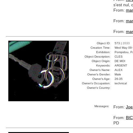
s'est nul
From:
mar
From:
mar
From:
mar
Object ID:
573 |
2033
Creation Time:
Wed May 09 
Exhibition:
Pompidou, Pa
Object Description:
CLES
Object Origin:
DE MOI
Keywords:
ARGENT
Owner's Name:
ALEX
Owner's Gender:
Male
Owner's Age:
26-35
Owner's Occupation:
technical
Owner's Country:
Messages:
From:
Joe
From:
BI
PD