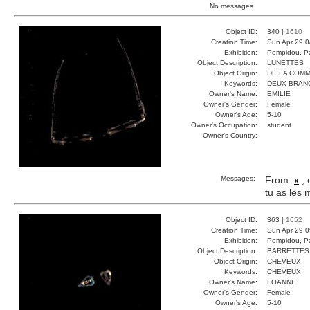
No messages.
Object ID:
340 |
1610
Creation Time:
Sun Apr 29 0
Exhibition:
Pompidou, Pa
Object Description:
LUNETTES
Object Origin:
DE LA COM
Keywords:
DEUX BRAN
Owner's Name:
EMILIE
Owner's Gender:
Female
Owner's Age:
5-10
Owner's Occupation:
student
Owner's Country:
Messages:
From:
x
, 
tu as les
Object ID:
363 |
1652
Creation Time:
Sun Apr 29 0
Exhibition:
Pompidou, Pa
Object Description:
BARRETTES
Object Origin:
CHEVEUX
Keywords:
CHEVEUX
Owner's Name:
LOANNE
Owner's Gender:
Female
Owner's Age:
5-10