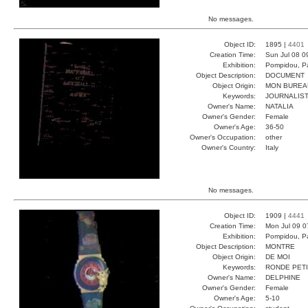
No messages.
Object ID:
1895 |
4401
Creation Time:
Sun Jul 08 0
Exhibition:
Pompidou, Pa
Object Description:
DOCUMENT
Object Origin:
MON BUREA
Keywords:
JOURNALIST
Owner's Name:
NATALIA
Owner's Gender:
Female
Owner's Age:
36-50
Owner's Occupation:
other
Owner's Country:
Italy
No messages.
Object ID:
1909 |
4441
Creation Time:
Mon Jul 09 0
Exhibition:
Pompidou, Pa
Object Description:
MONTRE
Object Origin:
DE MOI
Keywords:
RONDE PET
Owner's Name:
DELPHINE
Owner's Gender:
Female
Owner's Age:
5-10