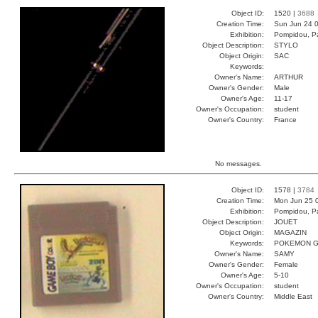
Object ID:
1520 |
3688
Creation Time:
Sun Jun 24 0
Exhibition:
Pompidou, Pa
Object Description:
STYLO
Object Origin:
SAC
Keywords:
Owner's Name:
ARTHUR
Owner's Gender:
Male
Owner's Age:
11-17
Owner's Occupation:
student
Owner's Country:
France
No messages.
Object ID:
1578 |
3784
Creation Time:
Mon Jun 25 
Exhibition:
Pompidou, Pa
Object Description:
JOUET
Object Origin:
MAGAZIN
Keywords:
POKEMON G
Owner's Name:
SAMY
Owner's Gender:
Female
Owner's Age:
5-10
Owner's Occupation:
student
Owner's Country:
Middle East