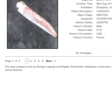
Creation Time:
Mon Aug 20 
Exhibition:
Pompidou, Pa
Object Description:
LAGUIOLE
Object Origin:
MON SAC
Keywords:
COUPER PE
Owner's Name:
QUENTIN
Owner's Gender:
Male
Owner's Age:
5-10
Owner's Occupation:
child
Owner's Country:
France
No messages.
Page 1 of 5
1
2
3
4
5
Next
>>
The data analysis is led by George Legrady and Brigitte Steinheider. Database constructio
Santa Barbara.