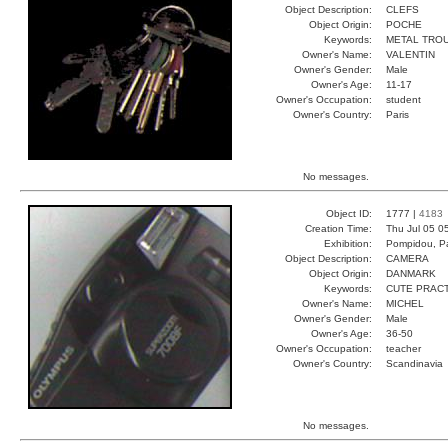
Object Description:
CLEFS
Object Origin:
POCHE
Keywords:
METAL TRO
Owner's Name:
VALENTIN
Owner's Gender:
Male
Owner's Age:
11-17
Owner's Occupation:
student
Owner's Country:
Paris
No messages.
Object ID:
1777 |
4183
Creation Time:
Thu Jul 05 0
Exhibition:
Pompidou, Pa
Object Description:
CAMERA
Object Origin:
DANMARK
Keywords:
CUTE PRAC
Owner's Name:
MICHEL
Owner's Gender:
Male
Owner's Age:
36-50
Owner's Occupation:
teacher
Owner's Country:
Scandinavia
No messages.