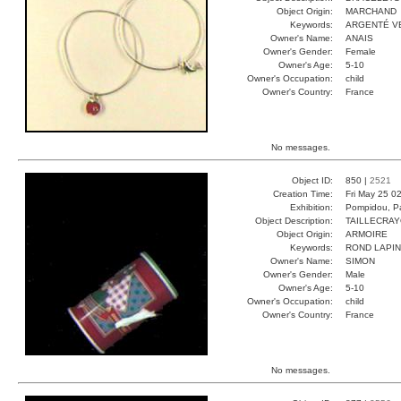
Object Origin:
MARCHAND
Keywords:
ARGENTÉ V
Owner's Name:
ANAIS
Owner's Gender:
Female
Owner's Age:
5-10
Owner's Occupation:
child
Owner's Country:
France
No messages.
Object ID:
850 |
2521
Creation Time:
Fri May 25 0
Exhibition:
Pompidou, Pa
Object Description:
TAILLECRA
Object Origin:
ARMOIRE
Keywords:
ROND LAPIN
Owner's Name:
SIMON
Owner's Gender:
Male
Owner's Age:
5-10
Owner's Occupation:
child
Owner's Country:
France
No messages.