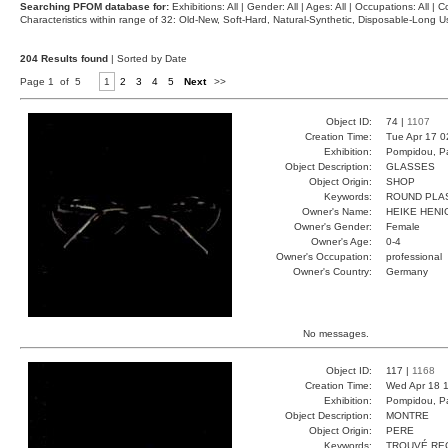
Searching PFOM database for:
Exhibitions: All | Gender: All | Ages: All | Occupations: All | Co
Characteristics within range of 32: Old-New, Soft-Hard, Natural-Synthetic, Disposable-Long
204 Results found
| Sorted by Date
Page 1 of 5
1
2
3
4
5
Next
>>
Object ID:
74 |
1107
Creation Time:
Tue Apr 17 0
Exhibition:
Pompidou, Pa
Object Description:
GLASSES
Object Origin:
SHOP
Keywords:
ROUND PLA
Owner's Name:
HEIKE HENI
Owner's Gender:
Female
Owner's Age:
0-4
Owner's Occupation:
professional
Owner's Country:
Germany
No messages.
Object ID:
117 |
1168
Creation Time:
Wed Apr 18 1
Exhibition:
Pompidou, Pa
Object Description:
MONTRE
Object Origin:
PERE
Keywords:
TROUVÉ RE