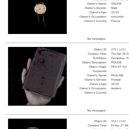
Owner's Name:
SALEM
Owner's Gender:
Male
Owner's Age:
18-25
Owner's Occupation:
executive
Owner's Country:
France
No messages.
Object ID:
272 |
1463
Creation Time:
Thu Apr 26 0
Exhibition:
Pompidou, Pa
Object Description:
ROUGE
Object Origin:
PAU ET VIJ
Keywords:
Owner's Name:
PAULINE
Owner's Gender:
Female
Owner's Age:
18-25
Owner's Occupation:
student
Owner's Country:
No messages.
Object ID:
312 |
1545
Creation Time:
Fri Apr 27 09