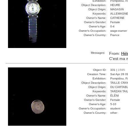
Exhibition:
Pompidou, Pa
Object Description:
HEURE
Object Origin:
MAGASIN
Keywords:
ALLEMAGNE
Owner's Name:
CATHEINE
Owner's Gender:
Female
Owner's Age:
0-4
Owner's Occupation:
wage-earner
Owner's Country:
France
Messages:
From:
Hél
C'est ma 
Object ID:
331 |
1595
Creation Time:
Sat Apr 28 0
Exhibition:
Pompidou, Pa
Object Description:
TAILLE CRA
Object Origin:
DU CARTAB
Keywords:
TARZAN TAI
Owner's Name:
ÈLÈNI
Owner's Gender:
Female
Owner's Age:
5-10
Owner's Occupation:
student
Owner's Country:
other