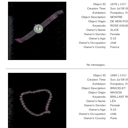
Object ID:
1878 |
4367
Creation Time:
Sun Jul 08 0
Exhibition:
Pompidou, Pa
Object Description:
MONTRE
Object Origin:
DE MON PO
Keywords:
ROSE AIGUI
Owner's Name:
ALICE
Owner's Gender:
Female
Owner's Age:
5-10
Owner's Occupation:
child
Owner's Country:
France
No messages.
Object ID:
1890 |
4392
Creation Time:
Sun Jul 08 0
Exhibition:
Pompidou, Pa
Object Description:
BRACELET
Object Origin:
MAISON
Keywords:
BRILLANT 
Owner's Name:
LÉA
Owner's Gender:
Female
Owner's Age:
5-10
Owner's Occupation:
child
Owner's Country:
Paris