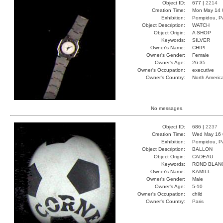
Object ID:
677 |
2214
Creation Time:
Mon May 14 
Exhibition:
Pompidou, Pa
Object Description:
WATCH
Object Origin:
A SHOP
Keywords:
SILVER
Owner's Name:
CHIPI
Owner's Gender:
Female
Owner's Age:
26-35
Owner's Occupation:
executive
Owner's Country:
North Americ
No messages.
Object ID:
686 |
2237
Creation Time:
Wed May 16 
Exhibition:
Pompidou, Pa
Object Description:
BALLON
Object Origin:
CADEAU
Keywords:
ROND BLAN
Owner's Name:
KAMILL
Owner's Gender:
Male
Owner's Age:
5-10
Owner's Occupation:
child
Owner's Country:
Paris