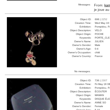
Messages:
From:
kam
je joue au
Object ID:
698 |
2252
Creation Time:
Wed May 16 
Exhibition:
Pompidou, Pa
Object Description:
VELO
Object Origin:
POCHE
Keywords:
PORTE_CLE
Owner's Name:
JULIEN
Owner's Gender:
Male
Owner's Age:
0-4
Owner's Occupation:
child
Owner's Country:
France
No messages.
Object ID:
736 |
2307
Creation Time:
Fri May 18 0
Exhibition:
Pompidou, Pa
Object Description:
ÉCOUTER
Object Origin:
MAMAN
Keywords:
DISQUE ÉL
Owner's Name:
ANNE SO
Owner's Gender:
Female
Owner's Age:
5-10