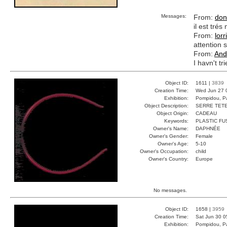
Messages:
From:
don
il est tré
From:
lorr
attention s
From:
And
I havn't tr
Object ID:
1611 |
3839
Creation Time:
Wed Jun 27 
Exhibition:
Pompidou, Pa
Object Description:
SERRE TET
Object Origin:
CADEAU
Keywords:
PLASTIC FU
Owner's Name:
DAPHNÉE
Owner's Gender:
Female
Owner's Age:
5-10
Owner's Occupation:
child
Owner's Country:
Europe
No messages.
Object ID:
1658 |
3959
Creation Time:
Sat Jun 30 0
Exhibition:
Pompidou, Pa