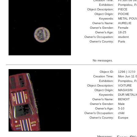
Creation Time:
Fri Jun 08 0
Exhibition:
Pompidou, Pa
Object Description:
PIECE
Object Origin:
POCHE
Keywords:
METAL POU
Owner's Name:
AURELIE
Owner's Gender:
Female
Owner's Age:
18-25
Owner's Occupation:
student
Owner's Country:
Paris
No messages.
Object ID:
1296 |
3259
Creation Time:
Mon Jun 11 0
Exhibition:
Pompidou, Pa
Object Description:
VOITURE
Object Origin:
MAGASIN
Keywords:
DUR METAL
Owner's Name:
BENOIT
Owner's Gender:
Male
Owner's Age:
5-10
Owner's Occupation:
child
Owner's Country:
Europe
Messages: