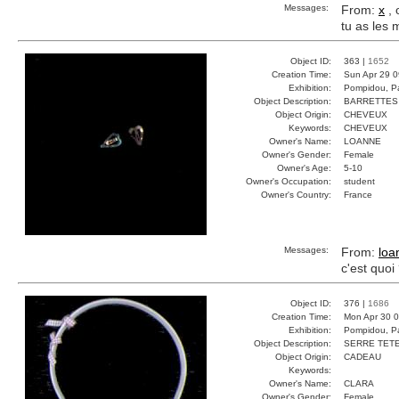
Messages:
From:
x
, 
tu as les
Object ID:
363 |
1652
Creation Time:
Sun Apr 29 0
Exhibition:
Pompidou, Pa
Object Description:
BARRETTES
Object Origin:
CHEVEUX
Keywords:
CHEVEUX
Owner's Name:
LOANNE
Owner's Gender:
Female
Owner's Age:
5-10
Owner's Occupation:
student
Owner's Country:
France
Messages:
From:
loa
c'est quoi
Object ID:
376 |
1686
Creation Time:
Mon Apr 30 0
Exhibition:
Pompidou, Pa
Object Description:
SERRE TET
Object Origin:
CADEAU
Keywords:
Owner's Name:
CLARA
Owner's Gender:
Female