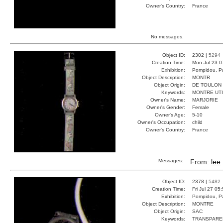
Owner's Country:
France
No messages.
Object ID:
2302 |
5294
Creation Time:
Mon Jul 23 0
Exhibition:
Pompidou, Pa
Object Description:
MONTR
Object Origin:
DE TOULON
Keywords:
MONTRE UT
Owner's Name:
MARJORIE
Owner's Gender:
Female
Owner's Age:
5-10
Owner's Occupation:
child
Owner's Country:
France
Messages:
From:
lee
Object ID:
2378 |
5482
Creation Time:
Fri Jul 27 05
Exhibition:
Pompidou, Pa
Object Description:
MONTRE
Object Origin:
SAC
Keywords:
TRANSPARE