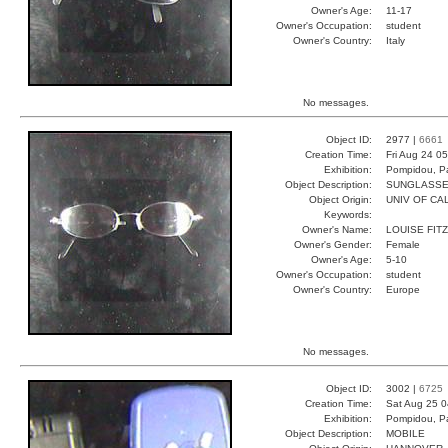
Owner's Age:
11-17
Owner's Occupation:
student
Owner's Country:
Italy
No messages.
Object ID:
2977 |
6661
Creation Time:
Fri Aug 24 0
Exhibition:
Pompidou, Pa
Object Description:
SUNGLASS
Object Origin:
UNIV OF CAL
Keywords:
Owner's Name:
LOUISE FITZ
Owner's Gender:
Female
Owner's Age:
5-10
Owner's Occupation:
student
Owner's Country:
Europe
No messages.
Object ID:
3002 |
6725
Creation Time:
Sat Aug 25 0
Exhibition:
Pompidou, Pa
Object Description:
MOBILE