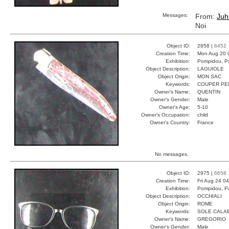
Messages:
From:
Juh
Noi
Object ID:
2858 |
6452
Creation Time:
Mon Aug 20 
Exhibition:
Pompidou, Pa
Object Description:
LAGUIOLE
Object Origin:
MON SAC
Keywords:
COUPER PE
Owner's Name:
QUENTIN
Owner's Gender:
Male
Owner's Age:
5-10
Owner's Occupation:
child
Owner's Country:
France
No messages.
Object ID:
2975 |
6658
Creation Time:
Fri Aug 24 0
Exhibition:
Pompidou, Pa
Object Description:
OCCHIALI
Object Origin:
ROME
Keywords:
SOLE CALAB
Owner's Name:
GREGORIO
Owner's Gender:
Male