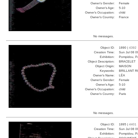
Owner's Gender:
Female
Owner's Age:
5-10
Owner's Occupation:
child
Owner's Country:
France
No messages.
Object ID:
1890 |
4392
Creation Time:
Sun Jul 08 0
Exhibition:
Pompidou, Pa
Object Description:
BRACELET
Object Origin:
MAISON
Keywords:
BRILLANT 
Owner's Name:
LÉA
Owner's Gender:
Female
Owner's Age:
5-10
Owner's Occupation:
child
Owner's Country:
Paris
No messages.
Object ID:
1895 |
4401
Creation Time:
Sun Jul 08 0
Exhibition:
Pompidou, Pa