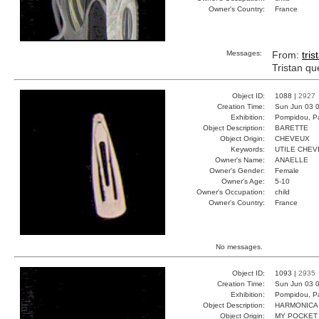
Owner's Country:
France
Messages:
From:
tris
Tristan qu
Object ID:
1088 |
2927
Creation Time:
Sun Jun 03 0
Exhibition:
Pompidou, Pa
Object Description:
BARETTE
Object Origin:
CHEVEUX
Keywords:
UTILE CHEV
Owner's Name:
ANAELLE
Owner's Gender:
Female
Owner's Age:
5-10
Owner's Occupation:
child
Owner's Country:
France
No messages.
Object ID:
1093 |
2935
Creation Time:
Sun Jun 03 0
Exhibition:
Pompidou, Pa
Object Description:
HARMONICA
Object Origin:
MY POCKET