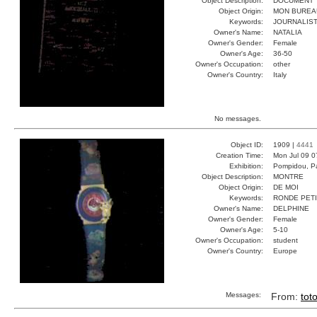
Object Description:
DOCUMENT
Object Origin:
MON BUREA
Keywords:
JOURNALIST
Owner's Name:
NATALIA
Owner's Gender:
Female
Owner's Age:
36-50
Owner's Occupation:
other
Owner's Country:
Italy
No messages.
Object ID:
1909 |
4441
Creation Time:
Mon Jul 09 0
Exhibition:
Pompidou, Pa
Object Description:
MONTRE
Object Origin:
DE MOI
Keywords:
RONDE PET
Owner's Name:
DELPHINE
Owner's Gender:
Female
Owner's Age:
5-10
Owner's Occupation:
student
Owner's Country:
Europe
Messages:
From:
tot