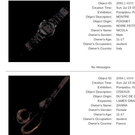
Object ID:
2061 |
4805
Creation Time:
Sun Jul 15 0
Exhibition:
Pompidou, Pa
Object Description:
MONTRE
Object Origin:
POIGNET
Keywords:
NOIRE PETI
Owner's Name:
NICOLA
Owner's Gender:
Male
Owner's Age:
11-17
Owner's Occupation:
student
Owner's Country:
Italy
No messages.
Object ID:
2064 |
4809
Creation Time:
Sun Jul 15 0
Exhibition:
Pompidou, Pa
Object Description:
CISEAUX
Object Origin:
DU SAC DE 
Keywords:
LAMES GRA
Owner's Name:
ZAHINA
Owner's Gender:
Female
Owner's Age:
11-17
Owner's Occupation:
student
Owner's Country:
France