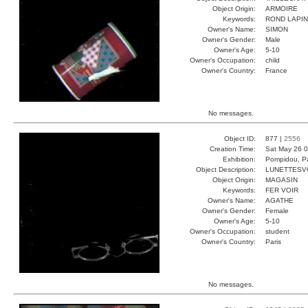
Object Origin:
ARMOIRE
Keywords:
ROND LAPIN
Owner's Name:
SIMON
Owner's Gender:
Male
Owner's Age:
5-10
Owner's Occupation:
child
Owner's Country:
France
No messages.
Object ID:
877 |
2556
Creation Time:
Sat May 26 0
Exhibition:
Pompidou, Pa
Object Description:
LUNETTESV
Object Origin:
MAGASIN
Keywords:
FER VOIR
Owner's Name:
AGATHE
Owner's Gender:
Female
Owner's Age:
5-10
Owner's Occupation:
student
Owner's Country:
Paris
No messages.