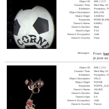
Object ID:
686 |
2237
Creation Time:
Wed May 16 
Exhibition:
Pompidou, Pa
Object Description:
BALLON
Object Origin:
CADEAU
Keywords:
ROND BLAN
Owner's Name:
KAMILL
Owner's Gender:
Male
Owner's Age:
5-10
Owner's Occupation:
child
Owner's Country:
Paris
Messages:
From:
kam
je joue au
Object ID:
698 |
2252
Creation Time:
Wed May 16 
Exhibition:
Pompidou, Pa
Object Description:
VELO
Object Origin:
POCHE
Keywords:
PORTE_CLE
Owner's Name:
JULIEN
Owner's Gender:
Male
Owner's Age:
0-4
Owner's Occupation:
child
Owner's Country:
France