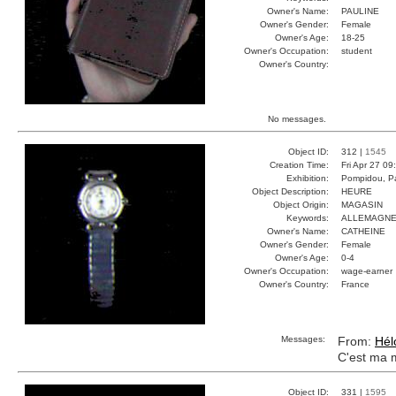
Owner's Name:
PAULINE
Owner's Gender:
Female
Owner's Age:
18-25
Owner's Occupation:
student
Owner's Country:
No messages.
Object ID:
312 |
1545
Creation Time:
Fri Apr 27 09
Exhibition:
Pompidou, Pa
Object Description:
HEURE
Object Origin:
MAGASIN
Keywords:
ALLEMAGNE
Owner's Name:
CATHEINE
Owner's Gender:
Female
Owner's Age:
0-4
Owner's Occupation:
wage-earner
Owner's Country:
France
Messages:
From:
Hél
C'est ma 
Object ID:
331 |
1595