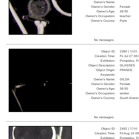
Owner's Name:
Owner's Gender:
Female
Owner's Age:
36-50
Owner's Occupation:
teacher
Owner's Country:
Paris
No messages.
Object ID:
2380 |
5485
Creation Time:
Fri Jul 27 06
Exhibition:
Pompidou, Pa
Object Description:
GLASSES
Object Origin:
FRANCE
Keywords:
Owner's Name:
GILDA
Owner's Gender:
Female
Owner's Age:
36-50
Owner's Occupation:
worker
Owner's Country:
South Americ
No messages.
Object ID:
2492 |
5766
Creation Time:
Fri Aug 10 0
Exhibition:
Pompidou, Pa