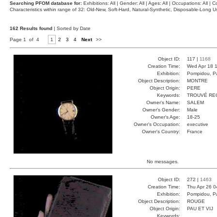
Searching PFOM database for:
Exhibitions: All | Gender: All | Ages: All | Occupations: All | Co
Characteristics within range of 32: Old-New, Soft-Hard, Natural-Synthetic, Disposable-Long
162 Results found
| Sorted by Date
Page 1 of 4
1
2
3
4
Next
>>
Object ID:
117 |
1168
Creation Time:
Wed Apr 18 1
Exhibition:
Pompidou, Pa
Object Description:
MONTRE
Object Origin:
PERE
Keywords:
TROUVÉ RE
Owner's Name:
SALEM
Owner's Gender:
Male
Owner's Age:
18-25
Owner's Occupation:
executive
Owner's Country:
France
No messages.
Object ID:
272 |
1463
Creation Time:
Thu Apr 26 0
Exhibition:
Pompidou, Pa
Object Description:
ROUGE
Object Origin:
PAU ET VIJ
Keywords: