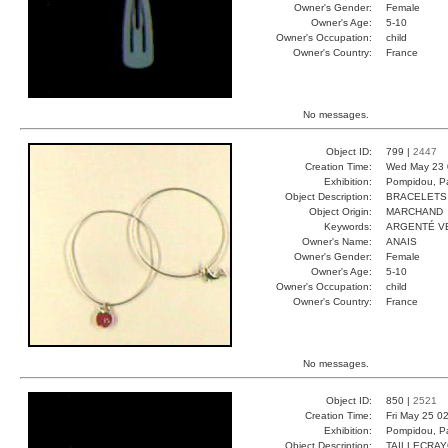
Owner's Gender:
Female
Owner's Age:
5-10
Owner's Occupation:
child
Owner's Country:
France
No messages.
Object ID:
799 |
2447
Creation Time:
Wed May 23 
Exhibition:
Pompidou, Pa
Object Description:
BRACELETS
Object Origin:
MARCHAND
Keywords:
ARGENTÉ V
Owner's Name:
ANAIS
Owner's Gender:
Female
Owner's Age:
5-10
Owner's Occupation:
child
Owner's Country:
France
No messages.
Object ID:
850 |
2521
Creation Time:
Fri May 25 0
Exhibition:
Pompidou, Pa
Object Description:
TAILLECRA