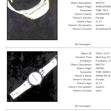
Object Description:
WATCH
Object Origin:
SINGAPORE
Keywords:
TIME TELL
Owner's Name:
SAMANTHA
Owner's Gender:
Female
Owner's Age:
11-17
Owner's Occupation:
student
Owner's Country:
SouthEast As
No messages.
Object ID:
2626 |
6056
Creation Time:
Wed Aug 15 
Exhibition:
Pompidou, Pa
Object Description:
WATCH
Object Origin:
ISRAEL
Keywords:
TIME HAND 
Owner's Name:
ANNALEE M.
Owner's Gender:
Female
Owner's Age:
11-17
Owner's Occupation:
student
Owner's Country:
other
No messages.