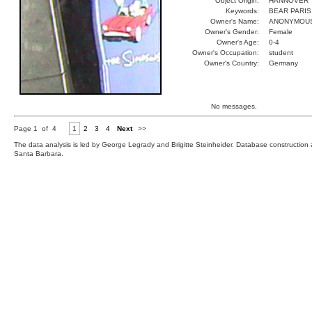
Object Origin:
HANNOVER
Keywords:
BEAR PARIS
Owner's Name:
ANONYMOU
Owner's Gender:
Female
Owner's Age:
0-4
Owner's Occupation:
student
Owner's Country:
Germany
No messages.
Page 1 of 4
1
2
3
4
Next
>>
The data analysis is led by George Legrady and Brigitte Steinheider. Database constructio
Santa Barbara.