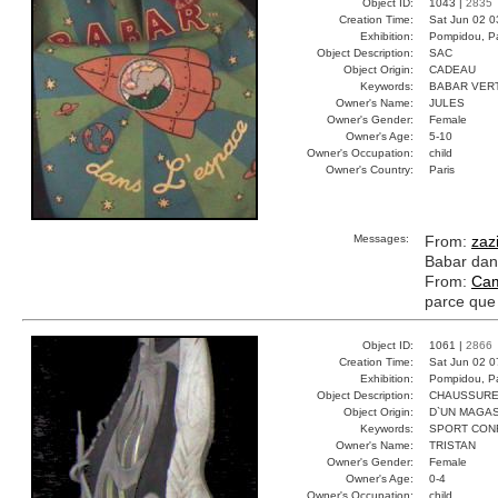
Object ID:
1043 |
2835
Creation Time:
Sat Jun 02 0
Exhibition:
Pompidou, Pa
Object Description:
SAC
Object Origin:
CADEAU
Keywords:
BABAR VER
Owner's Name:
JULES
Owner's Gender:
Female
Owner's Age:
5-10
Owner's Occupation:
child
Owner's Country:
Paris
Messages:
From:
zaz
Babar dans
From:
Cam
parce que 
Object ID:
1061 |
2866
Creation Time:
Sat Jun 02 0
Exhibition:
Pompidou, Pa
Object Description:
CHAUSSUR
Object Origin:
D`UN MAGAS
Keywords:
SPORT CON
Owner's Name:
TRISTAN
Owner's Gender:
Female
Owner's Age:
0-4
Owner's Occupation:
child