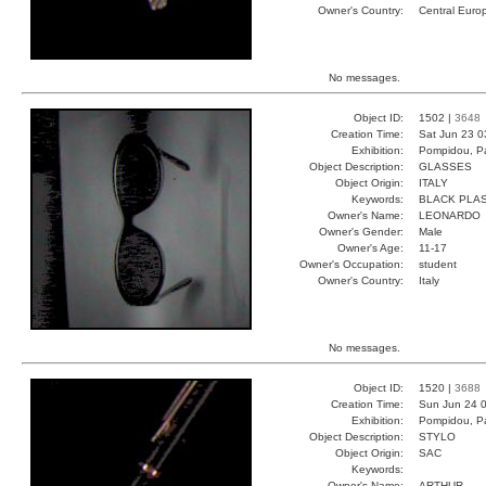
Owner's Country:
Central Euro
No messages.
Object ID:
1502 |
3648
Creation Time:
Sat Jun 23 0
Exhibition:
Pompidou, Pa
Object Description:
GLASSES
Object Origin:
ITALY
Keywords:
BLACK PLAS
Owner's Name:
LEONARDO
Owner's Gender:
Male
Owner's Age:
11-17
Owner's Occupation:
student
Owner's Country:
Italy
No messages.
Object ID:
1520 |
3688
Creation Time:
Sun Jun 24 0
Exhibition:
Pompidou, Pa
Object Description:
STYLO
Object Origin:
SAC
Keywords:
Owner's Name:
ARTHUR