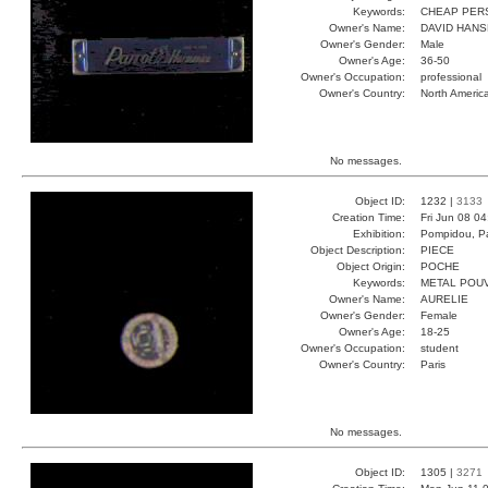
Keywords:
CHEAP PER
Owner's Name:
DAVID HAN
Owner's Gender:
Male
Owner's Age:
36-50
Owner's Occupation:
professional
Owner's Country:
North Americ
No messages.
Object ID:
1232 |
3133
Creation Time:
Fri Jun 08 0
Exhibition:
Pompidou, Pa
Object Description:
PIECE
Object Origin:
POCHE
Keywords:
METAL POU
Owner's Name:
AURELIE
Owner's Gender:
Female
Owner's Age:
18-25
Owner's Occupation:
student
Owner's Country:
Paris
No messages.
Object ID:
1305 |
3271