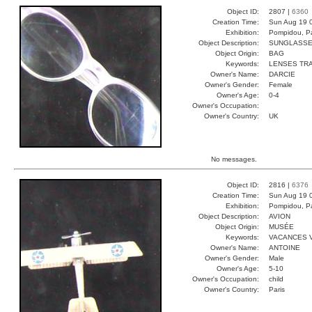
Object ID:
2807 |
6360
Creation Time:
Sun Aug 19 
Exhibition:
Pompidou, Pa
Object Description:
SUNGLASS
Object Origin:
BAG
Keywords:
LENSES TR
Owner's Name:
DARCIE
Owner's Gender:
Female
Owner's Age:
0-4
Owner's Occupation:
Owner's Country:
UK
No messages.
Object ID:
2816 |
6376
Creation Time:
Sun Aug 19 
Exhibition:
Pompidou, Pa
Object Description:
AVION
Object Origin:
MUSÉE
Keywords:
VACANCES 
Owner's Name:
ANTOINE
Owner's Gender:
Male
Owner's Age:
5-10
Owner's Occupation:
child
Owner's Country:
Paris