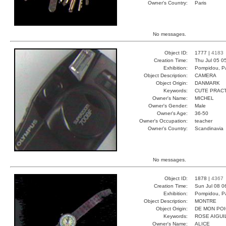
Owner's Country:
Paris
No messages.
Object ID:
1777 |
4183
Creation Time:
Thu Jul 05 0
Exhibition:
Pompidou, Pa
Object Description:
CAMERA
Object Origin:
DANMARK
Keywords:
CUTE PRAC
Owner's Name:
MICHEL
Owner's Gender:
Male
Owner's Age:
36-50
Owner's Occupation:
teacher
Owner's Country:
Scandinavia
No messages.
Object ID:
1878 |
4367
Creation Time:
Sun Jul 08 0
Exhibition:
Pompidou, Pa
Object Description:
MONTRE
Object Origin:
DE MON PO
Keywords:
ROSE AIGUI
Owner's Name:
ALICE