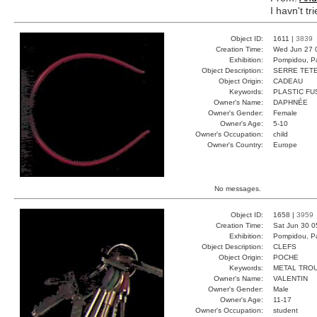
I havn't tr
Object ID:
1611 |
3839
Creation Time:
Wed Jun 27 
Exhibition:
Pompidou, Pa
Object Description:
SERRE TET
Object Origin:
CADEAU
Keywords:
PLASTIC FU
Owner's Name:
DAPHNÉE
Owner's Gender:
Female
Owner's Age:
5-10
Owner's Occupation:
child
Owner's Country:
Europe
No messages.
Object ID:
1658 |
3959
Creation Time:
Sat Jun 30 0
Exhibition:
Pompidou, Pa
Object Description:
CLEFS
Object Origin:
POCHE
Keywords:
METAL TRO
Owner's Name:
VALENTIN
Owner's Gender:
Male
Owner's Age:
11-17
Owner's Occupation:
student