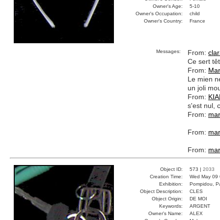
Owner's Age:
5-10
Owner's Occupation:
child
Owner's Country:
France
Messages:
From:
cla
Ce sert tê
From:
Mar
Le mien ne
un joli mo
From:
KI
s'est nul
From:
mar
From:
mar
From:
mar
Object ID:
573 |
2033
Creation Time:
Wed May 09 
Exhibition:
Pompidou, Pa
Object Description:
CLES
Object Origin:
DE MOI
Keywords:
ARGENT
Owner's Name:
ALEX