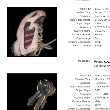
Object ID:
1391 |
3416
Creation Time:
Fri Jun 15 0
Exhibition:
Pompidou, Pa
Object Description:
CHAUSSURE
Object Origin:
PIED
Keywords:
PETIT BLAN
Owner's Name:
SOLÈNE
Owner's Gender:
Female
Owner's Age:
0-4
Owner's Occupation:
child
Owner's Country:
Europe
Messages:
From:
set
Ca sent bon
Object ID:
1437 |
3529
Creation Time:
Mon Jun 18 
Exhibition:
Pompidou, Pa
Object Description:
CLES DE R
Object Origin:
CIEL
Keywords:
PETIT LOUP
Owner's Name:
BRANISLAV
Owner's Gender:
Male
Owner's Age:
18-25
Owner's Occupation:
university pr