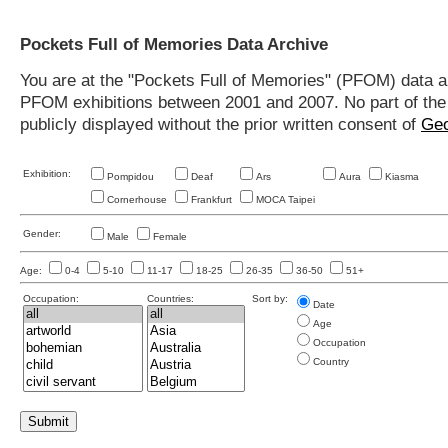
Pockets Full of Memories Data Archive
You are at the "Pockets Full of Memories" (PFOM) data arc
PFOM exhibitions between 2001 and 2007. No part of the s
publicly displayed without the prior written consent of
Geo
Exhibition:
Pompidou
Deaf
Ars
Aura
Kiasma
Cornerhouse
Frankfurt
MOCA Taipei
Gender:
Male
Female
Age:
0-4
5-10
11-17
18-25
26-35
36-50
51+
Occupation:
Countries:
Sort by:
Date
Age
Occupation
Country