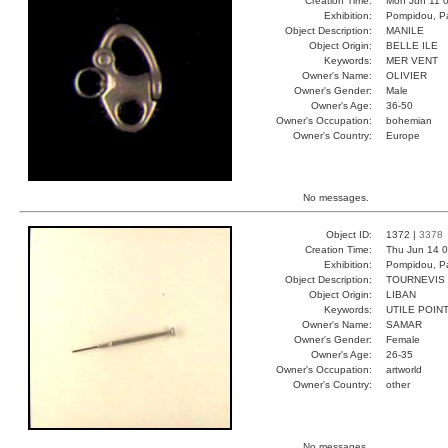
Creation Time:
Mon Jun 11 0
Exhibition:
Pompidou, Pa
Object Description:
MANILE
Object Origin:
BELLE ILE
Keywords:
MER VENT
Owner's Name:
OLIVIER
Owner's Gender:
Male
Owner's Age:
36-50
Owner's Occupation:
bohemian
Owner's Country:
Europe
No messages.
Object ID:
1372 |
3378
Creation Time:
Thu Jun 14 0
Exhibition:
Pompidou, Pa
Object Description:
TOURNEVIS
Object Origin:
LIBAN
Keywords:
UTILE POIN
Owner's Name:
SAMAR
Owner's Gender:
Female
Owner's Age:
26-35
Owner's Occupation:
artworld
Owner's Country:
other
No messages.