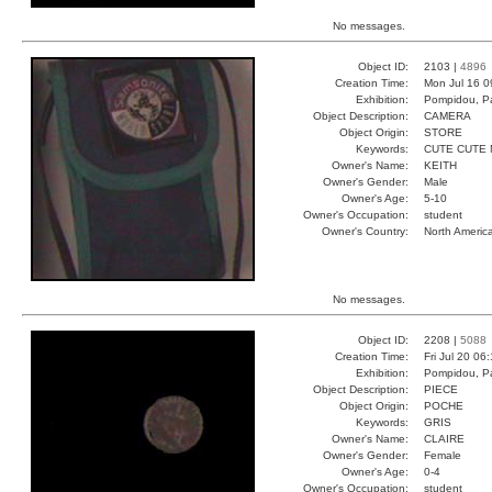
No messages.
Object ID:
2103 |
4896
Creation Time:
Mon Jul 16 0
Exhibition:
Pompidou, Pa
Object Description:
CAMERA
Object Origin:
STORE
Keywords:
CUTE CUTE 
Owner's Name:
KEITH
Owner's Gender:
Male
Owner's Age:
5-10
Owner's Occupation:
student
Owner's Country:
North Americ
No messages.
Object ID:
2208 |
5088
Creation Time:
Fri Jul 20 06
Exhibition:
Pompidou, Pa
Object Description:
PIECE
Object Origin:
POCHE
Keywords:
GRIS
Owner's Name:
CLAIRE
Owner's Gender:
Female
Owner's Age:
0-4
Owner's Occupation:
student