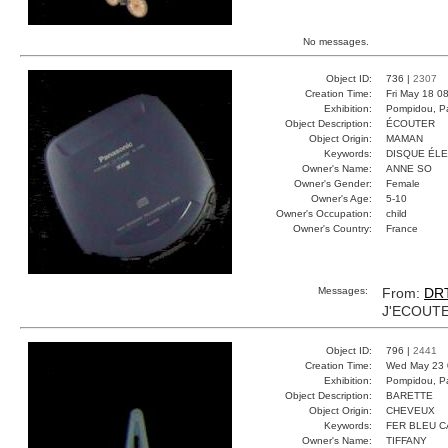
No messages.
Object ID:
736 |
2307
Creation Time:
Fri May 18 0
Exhibition:
Pompidou, Pa
Object Description:
ÉCOUTER
Object Origin:
MAMAN
Keywords:
DISQUE ÉL
Owner's Name:
ANNE SO
Owner's Gender:
Female
Owner's Age:
5-10
Owner's Occupation:
child
Owner's Country:
France
Messages:
From:
DR
J'ECOUTE
Object ID:
796 |
2441
Creation Time:
Wed May 23 
Exhibition:
Pompidou, Pa
Object Description:
BARETTE
Object Origin:
CHEVEUX
Keywords:
FER BLEU 
Owner's Name:
TIFFANY