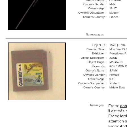
Owner's Gender:
Male
Owner's Age:
11-17
Owner's Occupation:
student
Owner's Country:
France
No messages.
Object ID:
1578 |
3784
Creation Time:
Mon Jun 25 
Exhibition:
Pompidou, Pa
Object Description:
JOUET
Object Origin:
MAGAZIN
Keywords:
POKEMON G
Owner's Name:
SAMY
Owner's Gender:
Female
Owner's Age:
5-10
Owner's Occupation:
student
Owner's Country:
Middle East
Messages:
From:
don
il est tré
From:
lorr
attention s
From:
And