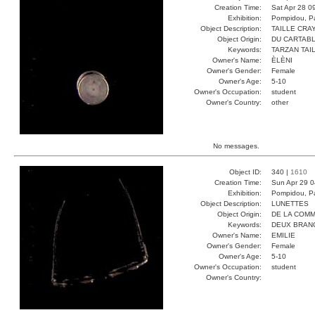
Creation Time:
Sat Apr 28 0
Exhibition:
Pompidou, Pa
Object Description:
TAILLE CRA
Object Origin:
DU CARTAB
Keywords:
TARZAN TAI
Owner's Name:
ÈLÈNI
Owner's Gender:
Female
Owner's Age:
5-10
Owner's Occupation:
student
Owner's Country:
other
No messages.
Object ID:
340 |
1610
Creation Time:
Sun Apr 29 0
Exhibition:
Pompidou, Pa
Object Description:
LUNETTES
Object Origin:
DE LA COM
Keywords:
DEUX BRAN
Owner's Name:
EMILIE
Owner's Gender:
Female
Owner's Age:
5-10
Owner's Occupation:
student
Owner's Country: