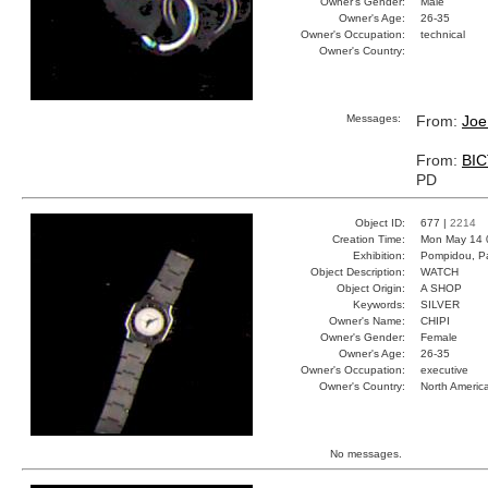
Owner's Gender:
Male
Owner's Age:
26-35
Owner's Occupation:
technical
Owner's Country:
Messages:
From:
Joe
From:
BI
PD
Object ID:
677 |
2214
Creation Time:
Mon May 14 
Exhibition:
Pompidou, Pa
Object Description:
WATCH
Object Origin:
A SHOP
Keywords:
SILVER
Owner's Name:
CHIPI
Owner's Gender:
Female
Owner's Age:
26-35
Owner's Occupation:
executive
Owner's Country:
North Americ
No messages.