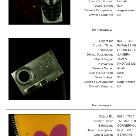
Owner's Gender:
Female
Owner's Age:
51+
Owner's Occupation:
wage-earner
Owner's Country:
UK
No messages.
Object ID:
8410 |
7603
Creation Time:
Fri Feb 18 0
Exhibition:
CORNERHOUS
Object Description:
CAMERA
Object Origin:
JAPAN
Keywords:
PHOTOS ME
Owner's Name:
ALAN
Owner's Gender:
Male
Owner's Age:
51+
Owner's Occupation:
wage-earner
Owner's Country:
UK
No messages.
Object ID:
8634 |
7827
Creation Time:
Thu Mar 03 0
Exhibition:
CORNERHOUS
Object Description:
NOTEBOOK
Object Origin:
GERMANY