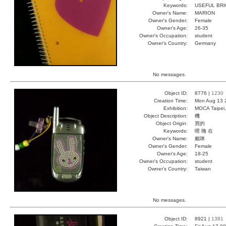
Keywords:
USEFUL BRI
Owner's Name:
MARION
Owner's Gender:
Female
Owner's Age:
26-35
Owner's Occupation:
student
Owner's Country:
Germany
No messages.
Object ID:
8776 |
1230
Creation Time:
Mon Aug 13 
Exhibition:
MOCA Taipei,
Object Description:
機
Object Origin:
買的
Keywords:
喂 嗨 在
Owner's Name:
戴咪
Owner's Gender:
Female
Owner's Age:
18-25
Owner's Occupation:
student
Owner's Country:
Taiwan
No messages.
Object ID:
8921 |
1381