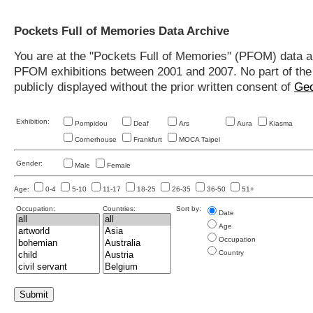
Pockets Full of Memories Data Archive
You are at the "Pockets Full of Memories" (PFOM) data arc
PFOM exhibitions between 2001 and 2007. No part of the s
publicly displayed without the prior written consent of
Geo
Exhibition:
Pompidou
Deaf
Ars
Aura
Kiasma
Cornerhouse
Frankfurt
MOCA Taipei
Gender:
Male
Female
Age:
0-4
5-10
11-17
18-25
26-35
36-50
51+
Occupation:
Countries:
Sort by:
Date
Age
Occupation
Country