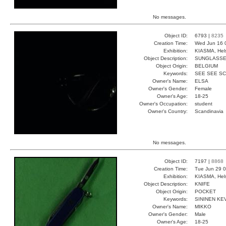
No messages.
Object ID:
6793 |
8235
Creation Time:
Wed Jun 16 
Exhibition:
KIASMA, Hels
Object Description:
SUNGLASS
Object Origin:
BELGIUM
Keywords:
SEE SEE S
Owner's Name:
ELSA
Owner's Gender:
Female
Owner's Age:
18-25
Owner's Occupation:
student
Owner's Country:
Scandinavia
No messages.
Object ID:
7197 |
8868
Creation Time:
Tue Jun 29 0
Exhibition:
KIASMA, Hels
Object Description:
KNIFE
Object Origin:
POCKET
Keywords:
SININEN KE
Owner's Name:
MIKKO
Owner's Gender:
Male
Owner's Age:
18-25