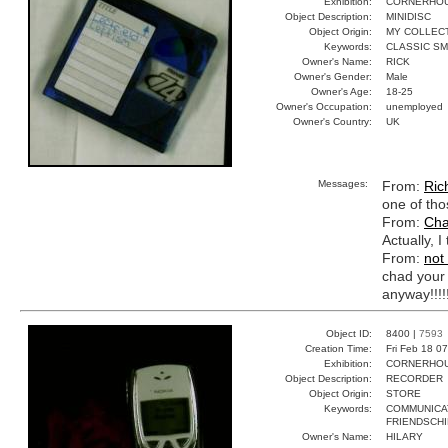
Exhibition:
CORNERHOUS
Object Description:
MINIDISC
Object Origin:
MY COLLEC
Keywords:
CLASSIC S
Owner's Name:
RICK
Owner's Gender:
Male
Owner's Age:
18-25
Owner's Occupation:
unemployed
Owner's Country:
UK
Messages:
From:
Ric
one of tho
From:
Cha
Actually, I
From:
not
chad your 
anyway!!!!!
Object ID:
8400 |
7593
Creation Time:
Fri Feb 18 0
Exhibition:
CORNERHOUS
Object Description:
RECORDER
Object Origin:
STORE
Keywords:
COMMUNICA
FRIENDSCHI
Owner's Name:
HILARY