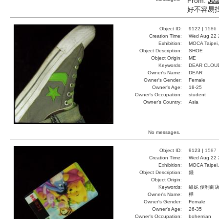
From:
Je
好不容易找到我的
Object ID:
9122 |
1586
Creation Time:
Wed Aug 22 
Exhibition:
MOCA Taipei,
Object Description:
SHOE
Object Origin:
ME
Keywords:
DEAR CLOU
Owner's Name:
DEAR
Owner's Gender:
Female
Owner's Age:
18-25
Owner's Occupation:
student
Owner's Country:
Asia
No messages.
Object ID:
9123 |
1587
Creation Time:
Wed Aug 22 
Exhibition:
MOCA Taipei,
Object Description:
錢
Object Origin:
Keywords:
維妮 便利商店
Owner's Name:
樺
Owner's Gender:
Female
Owner's Age:
26-35
Owner's Occupation:
bohemian