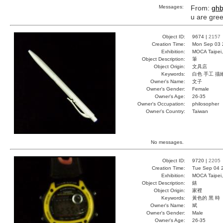
Messages:
From:
ghb
u are gre
Object ID:
9674 |
2157
Creation Time:
Mon Sep 03 
Exhibition:
MOCA Taipei,
Object Description:
筆
Object Origin:
文具店
Keywords:
白色 手工 描
Owner's Name:
文子
Owner's Gender:
Female
Owner's Age:
26-35
Owner's Occupation:
philosopher
Owner's Country:
Taiwan
No messages.
Object ID:
9720 |
2205
Creation Time:
Tue Sep 04 
Exhibition:
MOCA Taipei,
Object Description:
錶
Object Origin:
家裡
Keywords:
黃色的 黑 時
Owner's Name:
斌
Owner's Gender:
Male
Owner's Age:
26-35