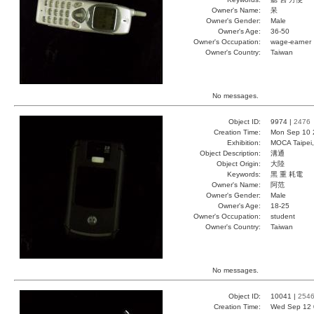
Owner's Name:
呆
Owner's Gender:
Male
Owner's Age:
36-50
Owner's Occupation:
wage-earner
Owner's Country:
Taiwan
No messages.
Object ID:
9974 |
2476
Creation Time:
Mon Sep 10 
Exhibition:
MOCA Taipei,
Object Description:
溝通
Object Origin:
大陸
Keywords:
黑 重 耗電
Owner's Name:
阿范
Owner's Gender:
Male
Owner's Age:
18-25
Owner's Occupation:
student
Owner's Country:
Taiwan
No messages.
Object ID:
10041 |
254
Creation Time:
Wed Sep 12 