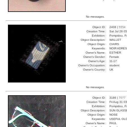
No messages.
Object ID:
2408 |
5554
Creation Time:
Sat Jul 28 0
Exhibition:
Pompidou, Pa
Object Description:
WALLET
Object Origin:
CIAIRS
Keywords:
NOIR ADRE
Owner's Name:
ESTHER
Owner's Gender:
Female
Owner's Age:
11-17
Owner's Occupation:
student
Owner's Country:
UK
No messages.
Object ID:
3186 |
7077
Creation Time:
Fri Aug 31 0
Exhibition:
Pompidou, Pa
Object Description:
SUN GLASS
Object Origin:
NOSE
Keywords:
USEFUL OL
Owner's Name:
PAUL