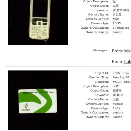
Object Description:
話
Object Origin:
口袋
Keywords:
說 數字 機器
Owner's Name:
尹世偉
Owner's Gender:
Male
Owner's Age:
26-35
Owner's Occupation:
unemployed
Owner's Country:
Taiwan
Messages:
From:
Mik
From:
ha
Object ID:
9665 |
2147
Creation Time:
Mon Sep 03 
Exhibition:
MOCA Taipei,
Object Description:
卡片
Object Origin:
捷運站
Keywords:
票 錢 車
Owner's Name:
三重
Owner's Gender:
Female
Owner's Age:
11-17
Owner's Occupation:
student
Owner's Country:
Taiwan