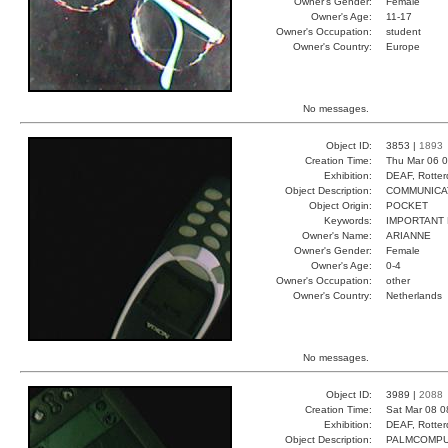
Owner's Gender:
Female
Owner's Age:
11-17
Owner's Occupation:
student
Owner's Country:
Europe
No messages.
Object ID:
3853 |
1893
Creation Time:
Thu Mar 06 0
Exhibition:
DEAF, Rotter
Object Description:
COMMUNICA
Object Origin:
POCKET
Keywords:
IMPORTANT 
Owner's Name:
ARIANNE
Owner's Gender:
Female
Owner's Age:
0-4
Owner's Occupation:
other
Owner's Country:
Netherlands
No messages.
Object ID:
3989 |
2088
Creation Time:
Sat Mar 08 0
Exhibition:
DEAF, Rotter
Object Description:
PALMCOMP