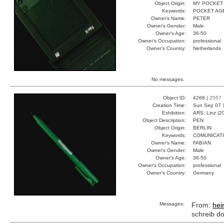
Object Origin:
MY POCKET
Keywords:
POCKET AG
Owner's Name:
PETER
Owner's Gender:
Male
Owner's Age:
36-50
Owner's Occupation:
professional
Owner's Country:
Netherlands
No messages.
Object ID:
4268 |
2557
Creation Time:
Sun Sep 07 
Exhibition:
ARS, Linz (2
Object Description:
PEN
Object Origin:
BERLIN
Keywords:
COMUNICATI
Owner's Name:
FABIAN
Owner's Gender:
Male
Owner's Age:
36-50
Owner's Occupation:
professional
Owner's Country:
Germany
Messages:
From:
hei
schreib d