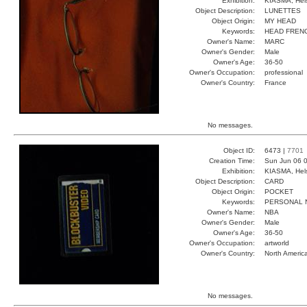
Exhibition:
KIASMA, Hels
Object Description:
LUNETTES
Object Origin:
MY HEAD
Keywords:
HEAD FREN
Owner's Name:
MARC
Owner's Gender:
Male
Owner's Age:
36-50
Owner's Occupation:
professional
Owner's Country:
France
No messages.
Object ID:
6473 |
7701
Creation Time:
Sun Jun 06 0
Exhibition:
KIASMA, Hels
Object Description:
CARD
Object Origin:
POCKET
Keywords:
PERSONAL 
Owner's Name:
NBA
Owner's Gender:
Male
Owner's Age:
36-50
Owner's Occupation:
artworld
Owner's Country:
North Americ
No messages.