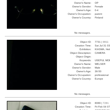
Owner's Name:
OP
Owner's Gender:
Female
Owner's Age:
0-4
Owner's Occupation:
parent
Owner's Country:
Finland
No messages.
Object ID:
7731 |
9811
Creation Time:
Sat Jul 31 0
Exhibition:
KIASMA, Hels
Object Description:
CAMERA
Object Origin:
Keywords:
USEFUL MOB
Owner's Name:
WELSER
Owner's Gender:
Male
Owner's Age:
36-50
Owner's Occupation:
professional
Owner's Country:
Europe
No messages.
Object ID:
8089 |
7281
Creation Time:
Fri Feb 04 0