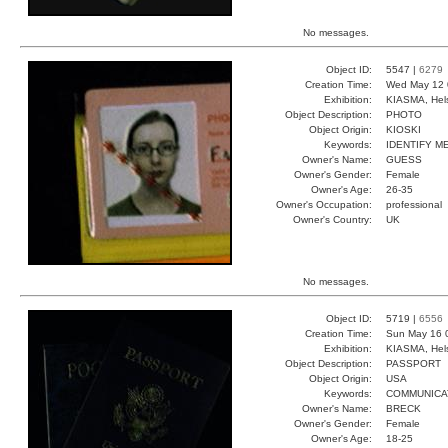
No messages.
Object ID:
5547 |
6279
Creation Time:
Wed May 12 
Exhibition:
KIASMA, Hels
Object Description:
PHOTO
Object Origin:
KIOSKI
Keywords:
IDENTIFY M
Owner's Name:
GUESS
Owner's Gender:
Female
Owner's Age:
26-35
Owner's Occupation:
professional
Owner's Country:
UK
No messages.
Object ID:
5719 |
6556
Creation Time:
Sun May 16 
Exhibition:
KIASMA, Hels
Object Description:
PASSPORT
Object Origin:
USA
Keywords:
COMMUNICA
Owner's Name:
BRECK
Owner's Gender:
Female
Owner's Age:
18-25