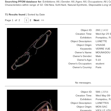
Searching PFOM database for:
Exhibitions: All | Gender: All | Ages: All | Occupations: All | Co
Characteristics within range of 32: Old-New, Soft-Hard, Natural-Synthetic, Disposable-Long
71 Results found
| Sorted by Date
Page 1 of 2
1
2
Next
>>
Object ID:
260 |
1432
Creation Time:
Wed Apr 25 0
Exhibition:
Pompidou, Pa
Object Description:
LUNETTE
Object Origin:
VISAGE
Keywords:
VERRE VUE
Owner's Name:
MOUNADOU
Owner's Gender:
Male
Owner's Age:
5-10
Owner's Occupation:
student
Owner's Country:
Paris
No messages.
Object ID:
586 |
2054
Creation Time:
Wed May 09 
Exhibition:
Pompidou, Pa
Object Description:
LUNETTES
Object Origin:
MON SAC
Keywords:
VIEILLE UTI