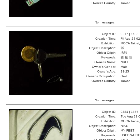
Owner's Country:
Taiwan
No messages.
Object ID:
9217 |
1683
Creation Time:
Fri Aug 24 0
Exhibition:
MOCA Taipei,
Object Description:
瑯
Object Origin:
地球
Keywords:
圓 銀 硬
Owner's Name:
NULL
Owner's Gender:
Male
Owner's Age:
18-25
Owner's Occupation:
child
Owner's Country:
Taiwan
No messages.
Object ID:
9384 |
1856
Creation Time:
Tue Aug 28 0
Exhibition:
MOCA Taipei,
Object Description:
NIKE
Object Origin:
MY FEET
Keywords:
USED WHITE
Owner's Name:
JACK