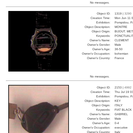
No messages.
Object ID:
1319 |
3290
Creation Time:
Mon Jun 11 0
Exhibition:
Pompidou, Pa
Object Description:
MONTRE
Object Origin:
BIJOUT. ME
Keywords:
PONCTUALI
Owner's Name:
CLEMENT
Owner's Gender:
Male
Owner's Age:
36-50
Owner's Occupation:
bohemian
Owner's Country:
France
No messages.
Object ID:
2153 |
4992
Creation Time:
Thu Jul 19 0
Exhibition:
Pompidou, Pa
Object Description:
KEY
Object Origin:
ITALY
Keywords:
FIAT BLACK
Owner's Name:
GABRIEL
Owner's Gender:
Male
Owner's Age:
0-4
Owner's Occupation:
executive
Owner's Country:
Italy