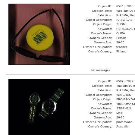
Object ID:
6544 |
7810
Creation Time:
Wed Jun 09 
Exhibition:
KIASMA, Hels
Object Description:
RASVALASI
Object Origin:
SUOMI
Keywords:
PERSONAL 
Owner's Name:
OURA
Owner's Gender:
Female
Owner's Age:
36-50
Owner's Occupation:
teacher
Owner's Country:
Finland
No messages.
Object ID:
6587 |
7879
Creation Time:
Thu Jun 10 0
Exhibition:
KIASMA, Hels
Object Description:
WATCHES
Object Origin:
FROM MY W
Keywords:
TIME OMA S
Owner's Name:
STEPHEN
Owner's Gender:
Male
Owner's Age:
26-35
Owner's Occupation:
professional
Owner's Country:
Australia