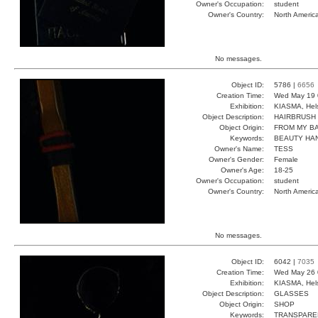
Owner's Occupation:
student
Owner's Country:
North Americ
No messages.
Object ID:
5786 |
6656
Creation Time:
Wed May 19 
Exhibition:
KIASMA, Hels
Object Description:
HAIRBRUSH
Object Origin:
FROM MY B
Keywords:
BEAUTY HAN
Owner's Name:
TESS
Owner's Gender:
Female
Owner's Age:
18-25
Owner's Occupation:
student
Owner's Country:
North Americ
No messages.
Object ID:
6042 |
7035
Creation Time:
Wed May 26 
Exhibition:
KIASMA, Hels
Object Description:
GLASSES
Object Origin:
SHOP
Keywords:
TRANSPARE