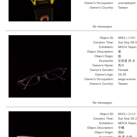
Owner's Occupation:
unemployed
Owner's Country:
Taiwan
No messages.
Object ID:
9892 |
2385
Creation Time:
Sat Sep 08 0
Exhibition:
MOCA Taipei,
Object Description:
紫
Object Origin:
臉
Keywords:
近視邊 洞 水
Owner's Name:
馬力
Owner's Gender:
Female
Owner's Age:
26-35
Owner's Occupation:
wage-earner
Owner's Country:
Taiwan
No messages.
Object ID:
9923 |
2419
Creation Time:
Sat Sep 08 2
Exhibition:
MOCA Taipei,
Object Description:
手機
Object Origin:
買的
Keywords:
聽 舊 方便