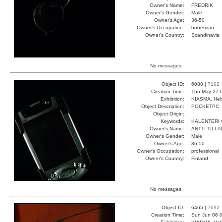
Owner's Name:
FREDRIK
Owner's Gender:
Male
Owner's Age:
36-50
Owner's Occupation:
bohemian
Owner's Country:
Scandinavia
No messages.
Object ID:
6088 |
7102
Creation Time:
Thu May 27 
Exhibition:
KIASMA, Hels
Object Description:
POCKETPC
Object Origin:
Keywords:
KALENTERI
Owner's Name:
ANTTI TILL
Owner's Gender:
Male
Owner's Age:
36-50
Owner's Occupation:
professional
Owner's Country:
Finland
No messages.
Object ID:
6465 |
7692
Creation Time:
Sun Jun 06 0