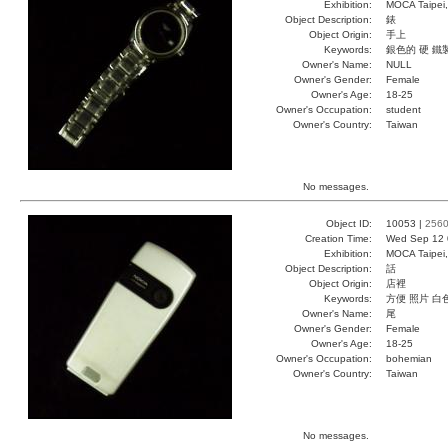
Exhibition:
MOCA Taipei,
Object Description:
錶
Object Origin:
手上
Keywords:
銀色的 硬 鐵
Owner's Name:
NULL
Owner's Gender:
Female
Owner's Age:
18-25
Owner's Occupation:
student
Owner's Country:
Taiwan
No messages.
Object ID:
10053 |
256
Creation Time:
Wed Sep 12 
Exhibition:
MOCA Taipei,
Object Description:
話
Object Origin:
店裡
Keywords:
方便 照片 白
Owner's Name:
尾
Owner's Gender:
Female
Owner's Age:
18-25
Owner's Occupation:
bohemian
Owner's Country:
Taiwan
No messages.