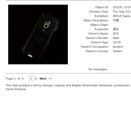
Object ID:
10118 |
2629
Creation Time:
Thu Sep 13 
Exhibition:
MOCA Taipei,
Object Description:
手機
Object Origin:
Keywords:
通訊
Owner's Name:
亦凡
Owner's Gender:
Male
Owner's Age:
18-25
Owner's Occupation:
student
Owner's Country:
Taiwan
No messages.
Page 1 of 2
1
2
Next
>>
The data analysis is led by George Legrady and Brigitte Steinheider. Database constructio
Santa Barbara.