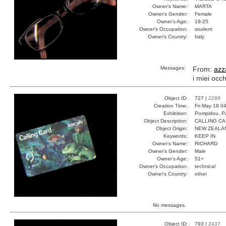
Owner's Name:
MARTA
Owner's Gender:
Female
Owner's Age:
18-25
Owner's Occupation:
student
Owner's Country:
Italy
Messages:
From:
azz
i miei occh
Object ID:
727 |
2289
Creation Time:
Fri May 18 0
Exhibition:
Pompidou, Pa
Object Description:
CALLING C
Object Origin:
NEW ZEALA
Keywords:
KEEP IN
Owner's Name:
RICHARD
Owner's Gender:
Male
Owner's Age:
51+
Owner's Occupation:
technical
Owner's Country:
other
No messages.
Object ID:
793 |
2437