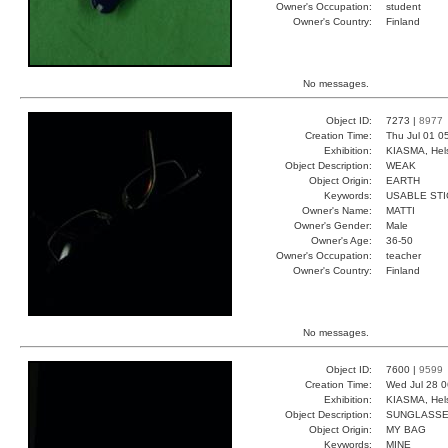
Owner's Occupation:
student
Owner's Country:
Finland
No messages.
Object ID:
7273 |
8977
Creation Time:
Thu Jul 01 0
Exhibition:
KIASMA, Hels
Object Description:
WEAK
Object Origin:
EARTH
Keywords:
USABLE STI
Owner's Name:
MATTI
Owner's Gender:
Male
Owner's Age:
36-50
Owner's Occupation:
teacher
Owner's Country:
Finland
No messages.
Object ID:
7600 |
9599
Creation Time:
Wed Jul 28 0
Exhibition:
KIASMA, Hels
Object Description:
SUNGLASS
Object Origin:
MY BAG
Keywords:
MINE