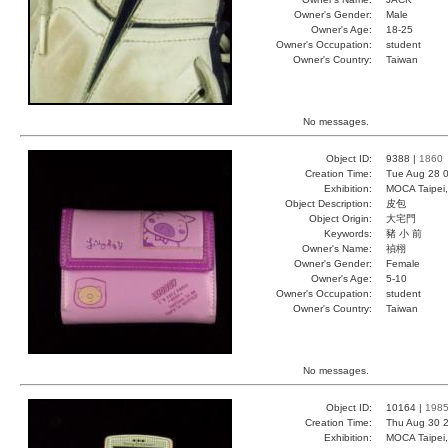
Owner's Gender:
Male
Owner's Age:
18-25
Owner's Occupation:
student
Owner's Country:
Taiwan
No messages.
Object ID:
9388 |
1860
Creation Time:
Tue Aug 28 0
Exhibition:
MOCA Taipei,
Object Description:
皮包
Object Origin:
大宅門
Keywords:
豬 小 前
Owner's Name:
禎栩
Owner's Gender:
Female
Owner's Age:
5-10
Owner's Occupation:
student
Owner's Country:
Taiwan
No messages.
Object ID:
10164 |
198
Creation Time:
Thu Aug 30 2
Exhibition:
MOCA Taipei,