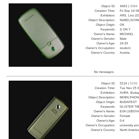
Object ID:
4663 |
3384
Creation Time:
Fri Sep 19 0
Exhibition:
ARS, Linz (2
Object Description:
NABELSCH
Object Origin:
OK
Keywords:
S ON Y
Owner's Name:
MICHAEL
Owner's Gender:
Male
Owner's Age:
26-35
Owner's Occupation:
student
Owner's Country:
Austria
No messages.
Object ID:
5216 |
5150
Creation Time:
Tue Nov 25 0
Exhibition:
AURA, Budap
Object Description:
MOBILPHON
Object Origin:
BUDAPEST
Keywords:
GLISTER TI
Owner's Name:
EVA LEBOVI
Owner's Gender:
Female
Owner's Age:
0-4
Owner's Occupation:
university pr
Owner's Country:
North Americ