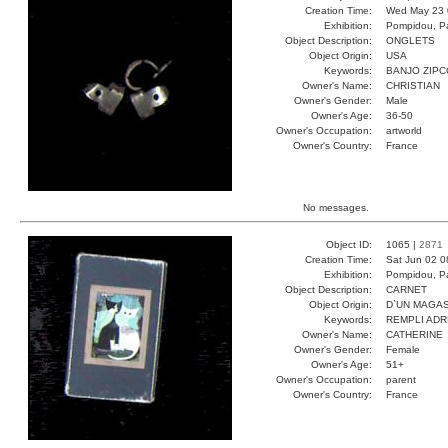
Creation Time:
Wed May 23 
Exhibition:
Pompidou, Pa
Object Description:
ONGLETS
Object Origin:
USA
Keywords:
BANJO ZIP
Owner's Name:
CHRISTIAN
Owner's Gender:
Male
Owner's Age:
36-50
Owner's Occupation:
artworld
Owner's Country:
France
No messages.
Object ID:
1065 |
2871
Creation Time:
Sat Jun 02 0
Exhibition:
Pompidou, Pa
Object Description:
CARNET
Object Origin:
D`UN MAGAS
Keywords:
REMPLI ADR
Owner's Name:
CATHERINE
Owner's Gender:
Female
Owner's Age:
51+
Owner's Occupation:
parent
Owner's Country:
France