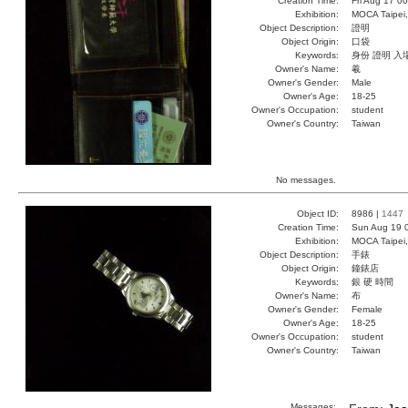
Creation Time:
Fri Aug 17 0
Exhibition:
MOCA Taipei,
Object Description:
證明
Object Origin:
口袋
Keywords:
身份 證明 入
Owner's Name:
羲
Owner's Gender:
Male
Owner's Age:
18-25
Owner's Occupation:
student
Owner's Country:
Taiwan
No messages.
Object ID:
8986 |
1447
Creation Time:
Sun Aug 19 
Exhibition:
MOCA Taipei,
Object Description:
手錶
Object Origin:
鐘錶店
Keywords:
銀 硬 時間
Owner's Name:
布
Owner's Gender:
Female
Owner's Age:
18-25
Owner's Occupation:
student
Owner's Country:
Taiwan
Messages: