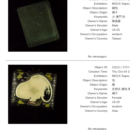
Exhibition:
MOCA Taipei,
Object Description:
錢包
Object Origin:
褲子
Keywords:
少 澳門 吐
Owner's Name:
陳嘉豪
Owner's Gender:
Male
Owner's Age:
18-25
Owner's Occupation:
student
Owner's Country:
Taiwan
No messages.
Object ID:
11112 |
3565
Creation Time:
Thu Oct 04 2
Exhibition:
MOCA Taipei,
Object Description:
包
Object Origin:
攤
Keywords:
史努比 錢包 
Owner's Name:
橘子
Owner's Gender:
Female
Owner's Age:
18-25
Owner's Occupation:
student
Owner's Country:
Asia
No messages.