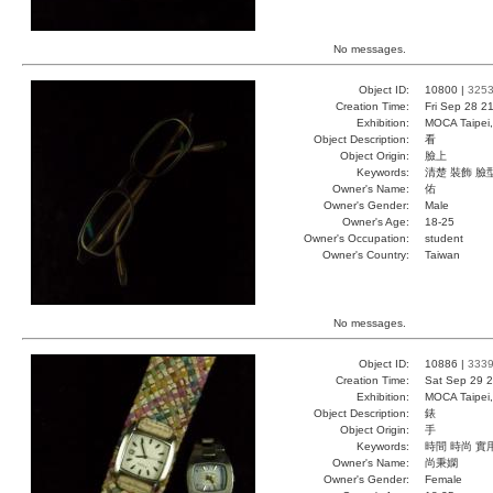
No messages.
Object ID:
10800 |
325
Creation Time:
Fri Sep 28 2
Exhibition:
MOCA Taipei,
Object Description:
看
Object Origin:
臉上
Keywords:
清楚 裝飾 臉
Owner's Name:
佑
Owner's Gender:
Male
Owner's Age:
18-25
Owner's Occupation:
student
Owner's Country:
Taiwan
No messages.
Object ID:
10886 |
333
Creation Time:
Sat Sep 29 2
Exhibition:
MOCA Taipei,
Object Description:
錶
Object Origin:
手
Keywords:
時間 時尚 實
Owner's Name:
尚秉嫻
Owner's Gender:
Female