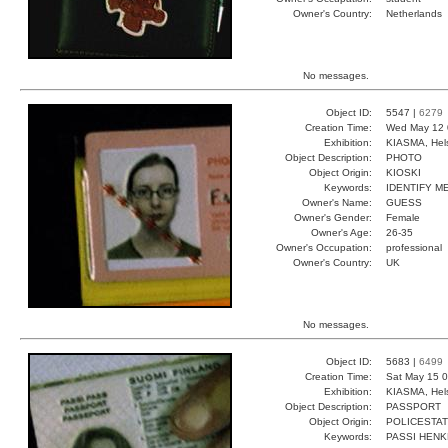
Owner's Country:
Netherlands
No messages.
Object ID:
5547 |
6279
Creation Time:
Wed May 12 
Exhibition:
KIASMA, Hels
Object Description:
PHOTO
Object Origin:
KIOSKI
Keywords:
IDENTIFY M
Owner's Name:
GUESS
Owner's Gender:
Female
Owner's Age:
26-35
Owner's Occupation:
professional
Owner's Country:
UK
No messages.
Object ID:
5683 |
6499
Creation Time:
Sat May 15 0
Exhibition:
KIASMA, Hels
Object Description:
PASSPORT
Object Origin:
POLICESTAT
Keywords:
PASSI HEN