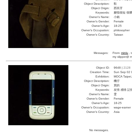
Object Description:
鞋
Object Origin:
西班牙
Keywords:
腳指很短 很髒
Owner's Name:
小銘
Owner's Gender:
Female
Owner's Age:
18-25
Owner's Occupation:
philosopher
Owner's Country:
Taiwan
Messages:
From:
minlu
, 
my slipper@ m
Object ID:
9648 |
2128
Creation Time:
Sun Sep 02 
Exhibition:
MOCA Taipei,
Object Description:
機仔
Object Origin:
買的
Keywords:
友情 感情 記
Owner's Name:
雯
Owner's Gender:
Female
Owner's Age:
18-25
Owner's Occupation:
wage-earner
Owner's Country:
Asia
No messages.