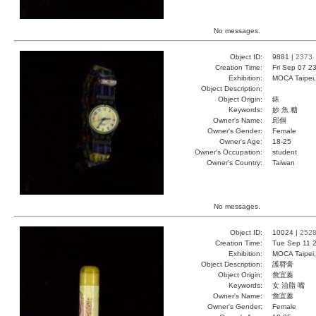
No messages.
Object ID:
9881 |
2373
Creation Time:
Fri Sep 07 2
Exhibition:
MOCA Taipei,
Object Description:
Object Origin:
錶
Keywords:
妙 魚 糖
Owner's Name:
邱個
Owner's Gender:
Female
Owner's Age:
18-25
Owner's Occupation:
student
Owner's Country:
Taiwan
No messages.
Object ID:
10024 |
252
Creation Time:
Tue Sep 11 2
Exhibition:
MOCA Taipei,
Object Description:
護脣膏
Object Origin:
詹宜蓁
Keywords:
女 油脂 嘴
Owner's Name:
詹宜蓁
Owner's Gender:
Female