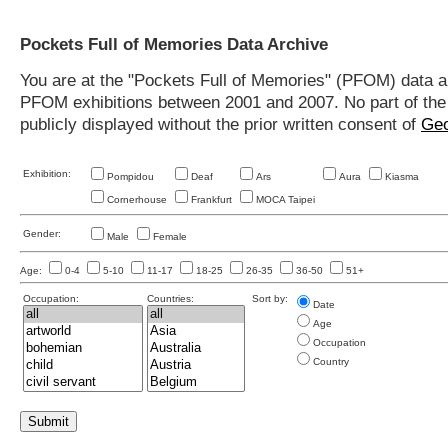
Pockets Full of Memories Data Archive
You are at the "Pockets Full of Memories" (PFOM) data arc
PFOM exhibitions between 2001 and 2007. No part of the s
publicly displayed without the prior written consent of
Geo
Exhibition:
Pompidou
Deaf
Ars
Aura
Kiasma
Cornerhouse
Frankfurt
MOCA Taipei
Gender:
Male
Female
Age:
0-4
5-10
11-17
18-25
26-35
36-50
51+
Occupation:
Countries:
Sort by:
Date
Age
Occupation
Country