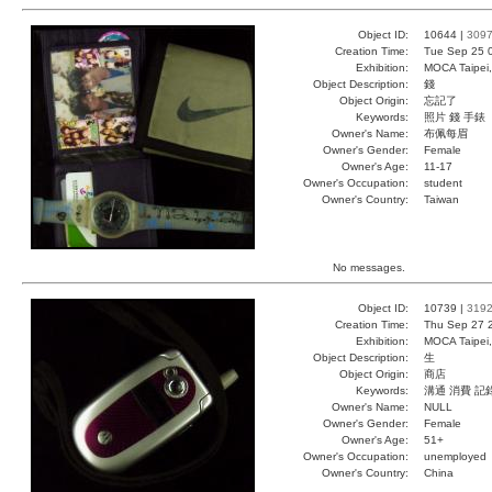
Object ID:
10644 |
309
Creation Time:
Tue Sep 25 
Exhibition:
MOCA Taipei,
Object Description:
錢
Object Origin:
忘記了
Keywords:
照片 錢 手錶
Owner's Name:
布佩每眉
Owner's Gender:
Female
Owner's Age:
11-17
Owner's Occupation:
student
Owner's Country:
Taiwan
No messages.
Object ID:
10739 |
319
Creation Time:
Thu Sep 27 
Exhibition:
MOCA Taipei,
Object Description:
生
Object Origin:
商店
Keywords:
溝通 消費 記
Owner's Name:
NULL
Owner's Gender:
Female
Owner's Age:
51+
Owner's Occupation:
unemployed
Owner's Country:
China