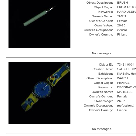
Object Description:
BRUSH
Object Origin:
FROM A ST
Keywords:
HARD USEFU
Owner's Name:
TANJA
Owner's Gender:
Female
Owner's Age:
26-35
Owner's Occupation:
clerical
Owner's Country:
Finland
No messages.
Object ID:
7341 |
9094
Creation Time:
Sat Jul 03 0
Exhibition:
KIASMA, Hels
Object Description:
WATCH
Object Origin:
FRANCE
Keywords:
DECORATIV
Owner's Name:
MARIELLE
Owner's Gender:
Female
Owner's Age:
26-35
Owner's Occupation:
professional
Owner's Country:
France
No messages.