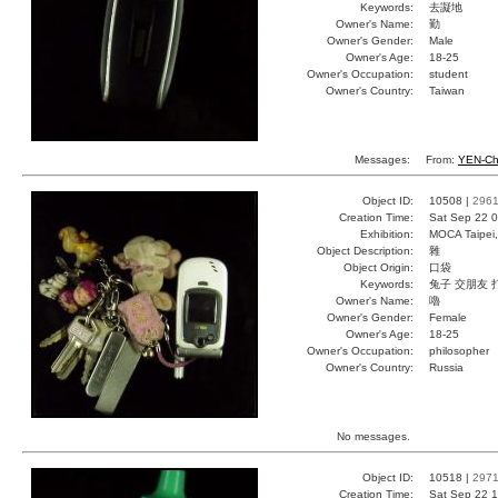
Keywords:
去譺地
Owner's Name:
勤
Owner's Gender:
Male
Owner's Age:
18-25
Owner's Occupation:
student
Owner's Country:
Taiwan
Messages:
From:
YEN-Ch
Object ID:
10508 |
296
Creation Time:
Sat Sep 22 0
Exhibition:
MOCA Taipei,
Object Description:
雜
Object Origin:
口袋
Keywords:
兔子 交朋友 
Owner's Name:
嚕
Owner's Gender:
Female
Owner's Age:
18-25
Owner's Occupation:
philosopher
Owner's Country:
Russia
No messages.
Object ID:
10518 |
297
Creation Time:
Sat Sep 22 1