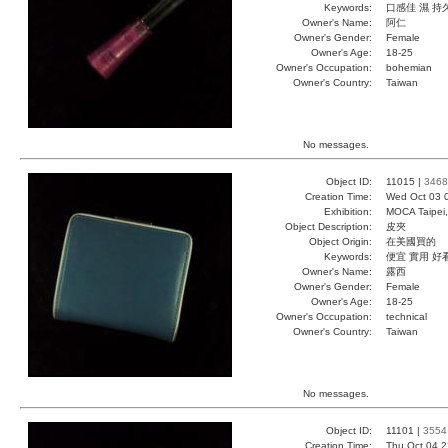
Keywords:
口感佳 濕 持
Owner's Name:
阿仁
Owner's Gender:
Female
Owner's Age:
18-25
Owner's Occupation:
bohemian
Owner's Country:
Taiwan
No messages.
Object ID:
11015 |
3468
Creation Time:
Wed Oct 03 
Exhibition:
MOCA Taipei,
Object Description:
皮夾
Object Origin:
在美國買的
Keywords:
便宜 實用 好
Owner's Name:
露西
Owner's Gender:
Female
Owner's Age:
18-25
Owner's Occupation:
technical
Owner's Country:
Taiwan
No messages.
Object ID:
11101 |
3554
Creation Time:
Thu Oct 04 2