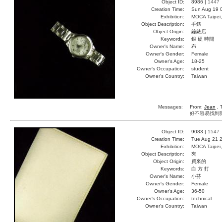
Object ID:
8986 |
1447
Creation Time:
Sun Aug 19 
Exhibition:
MOCA Taipei,
Object Description:
手錶
Object Origin:
鐘錶店
Keywords:
銀 硬 時間
Owner's Name:
布
Owner's Gender:
Female
Owner's Age:
18-25
Owner's Occupation:
student
Owner's Country:
Taiwan
Messages:
From:
Jean
, 
好不容易找到我的手錶X
Object ID:
9083 |
1547
Creation Time:
Tue Aug 21 2
Exhibition:
MOCA Taipei,
Object Description:
夾
Object Origin:
買來的
Keywords:
白 方 打
Owner's Name:
小芬
Owner's Gender:
Female
Owner's Age:
36-50
Owner's Occupation:
technical
Owner's Country:
Taiwan