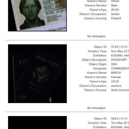
Owner's Name:
VESA
Owner's Gender:
Male
Owner's Age:
36-50
Owner's Occupation:
worker
Owner's Country:
Finland
No messages.
Object ID:
5719 |
6556
Creation Time:
Sun May 16 
Exhibition:
KIASMA, Hels
Object Description:
PASSPORT
Object Origin:
USA
Keywords:
COMMUNICA
Owner's Name:
BRECK
Owner's Gender:
Female
Owner's Age:
18-25
Owner's Occupation:
student
Owner's Country:
North Americ
No messages.
Object ID:
5833 |
6726
Creation Time:
Thu May 20 
Exhibition:
KIASMA, Hels