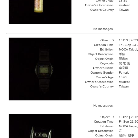
Owner's Age:
18-25
Owner's Occupation:
student
Owner's Country:
Taiwan
No messages.
Object ID:
10113 |
2623
Creation Time:
Thu Sep 13 
Exhibition:
MOCA Taipei,
Object Description:
手錶
Object Origin:
買來的
Keywords:
黑 電 舊
Owner's Name:
李宜珮
Owner's Gender:
Female
Owner's Age:
18-25
Owner's Occupation:
student
Owner's Country:
Taiwan
No messages.
Object ID:
10462 |
291
Creation Time:
Fri Sep 21 2
Exhibition:
MOCA Taipei,
Object Description:
言
Object Origin:
關你什麼事