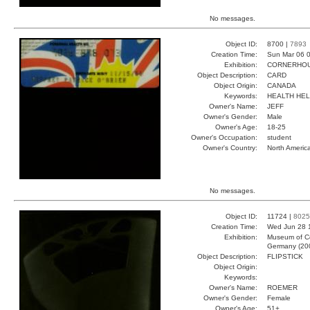
No messages.
Object ID:
8700 |
7893
Creation Time:
Sun Mar 06 0
Exhibition:
CORNERHOUS
Object Description:
CARD
Object Origin:
CANADA
Keywords:
HEALTH HE
Owner's Name:
JEFF
Owner's Gender:
Male
Owner's Age:
18-25
Owner's Occupation:
student
Owner's Country:
North Americ
No messages.
Object ID:
11724 |
8025
Creation Time:
Wed Jun 28 
Exhibition:
Museum of Co
Germany (20
Object Description:
FLIPSTICK
Object Origin:
Keywords:
Owner's Name:
ROEMER
Owner's Gender:
Female
Owner's Age:
51+