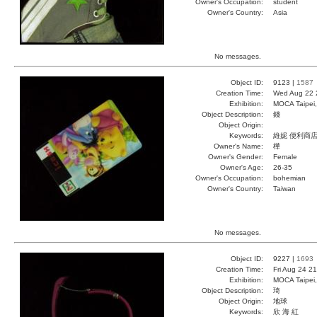
Owner's Occupation:
student
Owner's Country:
Asia
No messages.
Object ID:
9123 |
1587
Creation Time:
Wed Aug 22 
Exhibition:
MOCA Taipei,
Object Description:
錢
Object Origin:
Keywords:
維妮 便利商店
Owner's Name:
樺
Owner's Gender:
Female
Owner's Age:
26-35
Owner's Occupation:
bohemian
Owner's Country:
Taiwan
No messages.
Object ID:
9227 |
1693
Creation Time:
Fri Aug 24 2
Exhibition:
MOCA Taipei,
Object Description:
琦
Object Origin:
地球
Keywords:
欣 海 紅