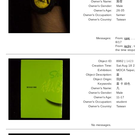
Owner's Name:
雅傑
Owner's Gender:
Male
Owner's Age:
26-35
Owner's Occupation:
farmer
Owner's Country:
Taiwan
Messages:
From:
yaje
, ,
8/17
From:
jacky
, 
the time stopz
Object ID:
8962 |
1423
Creation Time:
Sat Aug 18 2
Exhibition:
MOCA Taipei,
Object Description:
書
Object Origin:
我媽
Keywords:
書 卡 綠色
Owner's Name:
凡
Owner's Gender:
Male
Owner's Age:
11-17
Owner's Occupation:
student
Owner's Country:
Taiwan
No messages.