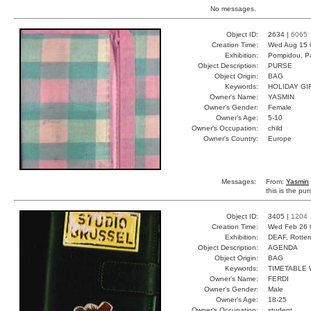
No messages.
Object ID:
2634 |
6065
Creation Time:
Wed Aug 15 
Exhibition:
Pompidou, Pa
Object Description:
PURSE
Object Origin:
BAG
Keywords:
HOLIDAY GI
Owner's Name:
YASMIN
Owner's Gender:
Female
Owner's Age:
5-10
Owner's Occupation:
child
Owner's Country:
Europe
Messages:
From:
Yasmin
this is the pu
Object ID:
3405 |
1204
Creation Time:
Wed Feb 26 
Exhibition:
DEAF, Rotter
Object Description:
AGENDA
Object Origin:
BAG
Keywords:
TIMETABLE 
Owner's Name:
FERDI
Owner's Gender:
Male
Owner's Age:
18-25
Owner's Occupation:
student