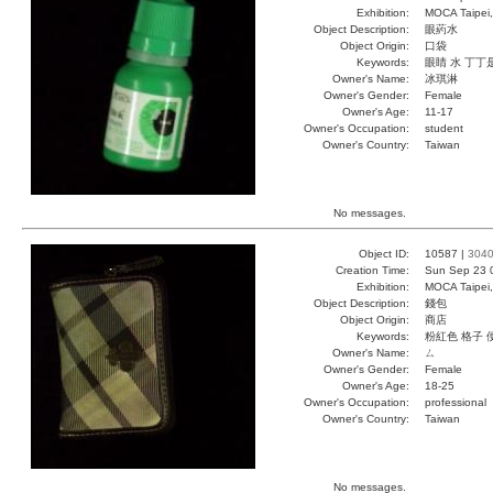
Exhibition:
MOCA Taipei,
Object Description:
眼葯水
Object Origin:
口袋
Keywords:
眼睛 水 丁丁
Owner's Name:
冰琪淋
Owner's Gender:
Female
Owner's Age:
11-17
Owner's Occupation:
student
Owner's Country:
Taiwan
No messages.
Object ID:
10587 |
304
Creation Time:
Sun Sep 23 
Exhibition:
MOCA Taipei,
Object Description:
錢包
Object Origin:
商店
Keywords:
粉紅色 格子 
Owner's Name:
ㄙ
Owner's Gender:
Female
Owner's Age:
18-25
Owner's Occupation:
professional
Owner's Country:
Taiwan
No messages.