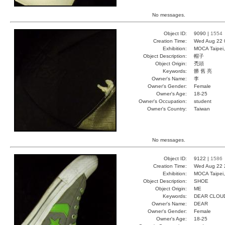
No messages.
Object ID:
9090 |
1554
Creation Time:
Wed Aug 22 
Exhibition:
MOCA Taipei,
Object Description:
帽子
Object Origin:
禿頭
Keywords:
髒 舊 亮
Owner's Name:
李
Owner's Gender:
Female
Owner's Age:
18-25
Owner's Occupation:
student
Owner's Country:
Taiwan
No messages.
Object ID:
9122 |
1586
Creation Time:
Wed Aug 22 
Exhibition:
MOCA Taipei,
Object Description:
SHOE
Object Origin:
ME
Keywords:
DEAR CLOU
Owner's Name:
DEAR
Owner's Gender:
Female
Owner's Age:
18-25