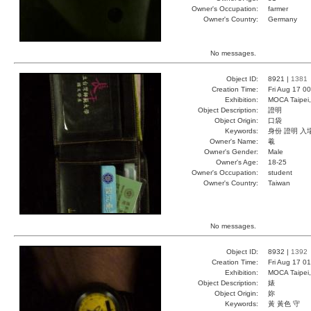
Owner's Occupation:
farmer
Owner's Country:
Germany
No messages.
Object ID:
8921 |
1381
Creation Time:
Fri Aug 17 0
Exhibition:
MOCA Taipei,
Object Description:
證明
Object Origin:
口袋
Keywords:
身份 證明 入
Owner's Name:
羲
Owner's Gender:
Male
Owner's Age:
18-25
Owner's Occupation:
student
Owner's Country:
Taiwan
No messages.
Object ID:
8932 |
1392
Creation Time:
Fri Aug 17 0
Exhibition:
MOCA Taipei,
Object Description:
婊
Object Origin:
妳
Keywords:
黃 黃色 守