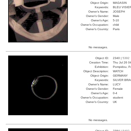
Object Origin:
MAGASIN
Keywords:
BLEU VISIE
Owner's Name:
JOSEPH
Owner's Gender:
Male
Owner's Age:
5-10
Owner's Occupation:
child
Owner's Country:
Paris
No messages.
Object ID:
2340 |
5392
Creation Time:
Thu Jul 26 0
Exhibition:
Pompidou, Pa
Object Description:
WATCH
Object Origin:
GERMANY
Keywords:
SILVER BRA
Owner's Name:
LUCY
Owner's Gender:
Female
Owner's Age:
0-4
Owner's Occupation:
student
Owner's Country:
UK
No messages.
Object ID:
2384 |
5492