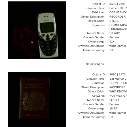
Object ID:
8400 |
7593
Creation Time:
Fri Feb 18 0
Exhibition:
CORNERHOUS
Object Description:
RECORDER
Object Origin:
STORE
Keywords:
COMMUNICA
FRIENDSCHI
Owner's Name:
HILARY
Owner's Gender:
Female
Owner's Age:
51+
Owner's Occupation:
wage-earner
Owner's Country:
UK
No messages.
Object ID:
8680 |
7873
Creation Time:
Sat Mar 05 0
Exhibition:
CORNERHOUS
Object Description:
PASSPORT
Object Origin:
WHO KNOW
Keywords:
HOT WET G
Owner's Name:
LOUISE
Owner's Gender:
Female
Owner's Age:
18-25
Owner's Occupation:
wage-earner
Owner's Country:
UK