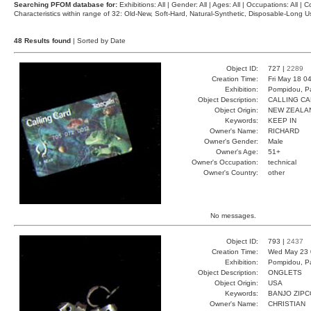
Searching PFOM database for:
Exhibitions: All | Gender: All | Ages: All | Occupations: All | Co
Characteristics within range of 32: Old-New, Soft-Hard, Natural-Synthetic, Disposable-Long
48 Results found
| Sorted by Date
Object ID:
727 |
2289
Creation Time:
Fri May 18 0
Exhibition:
Pompidou, Pa
Object Description:
CALLING C
Object Origin:
NEW ZEALA
Keywords:
KEEP IN
Owner's Name:
RICHARD
Owner's Gender:
Male
Owner's Age:
51+
Owner's Occupation:
technical
Owner's Country:
other
No messages.
Object ID:
793 |
2437
Creation Time:
Wed May 23 
Exhibition:
Pompidou, Pa
Object Description:
ONGLETS
Object Origin:
USA
Keywords:
BANJO ZIP
Owner's Name:
CHRISTIAN