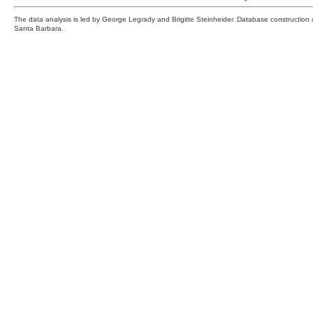
The data analysis is led by George Legrady and Brigitte Steinheider. Database constructio
Santa Barbara.