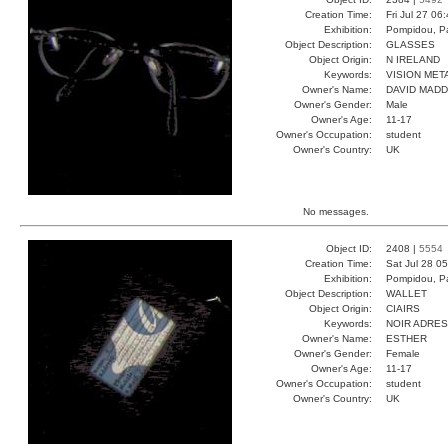
Creation Time:
Fri Jul 27 06
Exhibition:
Pompidou, Pa
Object Description:
GLASSES
Object Origin:
N IRELAND
Keywords:
VISION MET
Owner's Name:
DAVID MAD
Owner's Gender:
Male
Owner's Age:
11-17
Owner's Occupation:
student
Owner's Country:
UK
No messages.
Object ID:
2408 |
5554
Creation Time:
Sat Jul 28 0
Exhibition:
Pompidou, Pa
Object Description:
WALLET
Object Origin:
CIAIRS
Keywords:
NOIR ADRE
Owner's Name:
ESTHER
Owner's Gender:
Female
Owner's Age:
11-17
Owner's Occupation:
student
Owner's Country:
UK