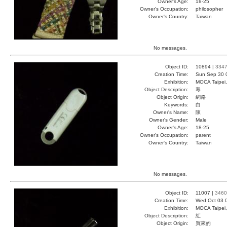
Owner's Age:
18-25
Owner's Occupation:
philosopher
Owner's Country:
Taiwan
No messages.
Object ID:
10894 |
334
Creation Time:
Sun Sep 30 
Exhibition:
MOCA Taipei,
Object Description:
毒
Object Origin:
網路
Keywords:
白
Owner's Name:
陳
Owner's Gender:
Male
Owner's Age:
18-25
Owner's Occupation:
parent
Owner's Country:
Taiwan
No messages.
Object ID:
11007 |
3460
Creation Time:
Wed Oct 03 
Exhibition:
MOCA Taipei,
Object Description:
紅
Object Origin:
買來的