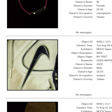
Owner's Name:
琦
Owner's Gender:
Female
Owner's Age:
26-35
Owner's Occupation:
unemployed
Owner's Country:
Taiwan
No messages.
Object ID:
9384 |
1856
Creation Time:
Tue Aug 28 0
Exhibition:
MOCA Taipei,
Object Description:
NIKE
Object Origin:
MY FEET
Keywords:
USED WHITE
Owner's Name:
JACK
Owner's Gender:
Male
Owner's Age:
18-25
Owner's Occupation:
student
Owner's Country:
Taiwan
No messages.
Object ID:
9550 |
2027
Creation Time:
Fri Aug 31 2
Exhibition:
MOCA Taipei,