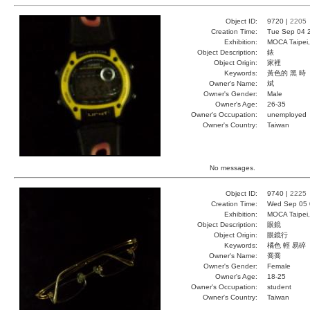
Object ID:
9720 |
2205
Creation Time:
Tue Sep 04 
Exhibition:
MOCA Taipei,
Object Description:
錶
Object Origin:
家裡
Keywords:
黃色的 黑 時
Owner's Name:
斌
Owner's Gender:
Male
Owner's Age:
26-35
Owner's Occupation:
unemployed
Owner's Country:
Taiwan
No messages.
Object ID:
9740 |
2225
Creation Time:
Wed Sep 05 
Exhibition:
MOCA Taipei,
Object Description:
眼鏡
Object Origin:
眼鏡行
Keywords:
橘色 輕 易碎
Owner's Name:
喬喬
Owner's Gender:
Female
Owner's Age:
18-25
Owner's Occupation:
student
Owner's Country:
Taiwan