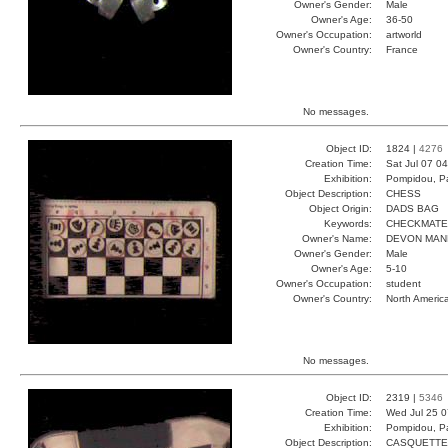
Owner's Gender:
Male
Owner's Age:
36-50
Owner's Occupation:
artworld
Owner's Country:
France
No messages.
Object ID:
1824 |
4276
Creation Time:
Sat Jul 07 0
Exhibition:
Pompidou, Pa
Object Description:
CHESS
Object Origin:
DADS BAG
Keywords:
CHECKMATE
Owner's Name:
DEVON MAN
Owner's Gender:
Male
Owner's Age:
5-10
Owner's Occupation:
student
Owner's Country:
North Americ
No messages.
Object ID:
2319 |
5346
Creation Time:
Wed Jul 25 0
Exhibition:
Pompidou, Pa
Object Description:
CASQUETTE