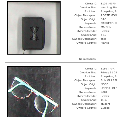
Object ID:
3129 |
6970
Creation Time:
Wed Aug 29 
Exhibition:
Pompidou, Pa
Object Description:
PORTE MON
Object Origin:
SAC
Keywords:
CARREFOUR
Owner's Name:
MARION
Owner's Gender:
Female
Owner's Age:
5-10
Owner's Occupation:
child
Owner's Country:
France
No messages.
Object ID:
3186 |
7077
Creation Time:
Fri Aug 31 0
Exhibition:
Pompidou, Pa
Object Description:
SUN GLASS
Object Origin:
NOSE
Keywords:
USEFUL OL
Owner's Name:
PAUL
Owner's Gender:
Female
Owner's Age:
11-17
Owner's Occupation:
student
Owner's Country:
Europe