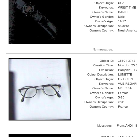
Object Origin:
USA
Keywords:
WRIST TIME
Owner's Name:
DANIEL
Owner's Gender:
Male
Owner's Age:
11-17
Owner's Occupation:
student
Owner's Country:
North Americ
No messages.
Object ID:
1550 |
3747
Creation Time:
Mon Jun 25 
Exhibition:
Pompidou, Pa
Object Description:
LUNETTE
Object Origin:
OPTICIEN
Keywords:
VUE REGAR
Owner's Name:
MELISSA
Owner's Gender:
Female
Owner's Age:
5-10
Owner's Occupation:
child
Owner's Country:
France
Messages:
From:
ANDI
, 
Object ID:
1559 |
3760