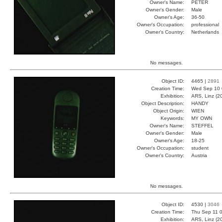
Owner's Name:
PETER
Owner's Gender:
Male
Owner's Age:
36-50
Owner's Occupation:
professional
Owner's Country:
Netherlands
No messages.
Object ID:
4465 |
2891
Creation Time:
Wed Sep 10 
Exhibition:
ARS, Linz (2
Object Description:
HANDY
Object Origin:
WIEN
Keywords:
MY OWN
Owner's Name:
STEFFEL
Owner's Gender:
Male
Owner's Age:
18-25
Owner's Occupation:
student
Owner's Country:
Austria
No messages.
Object ID:
4530 |
3046
Creation Time:
Thu Sep 11 0
Exhibition:
ARS, Linz (2