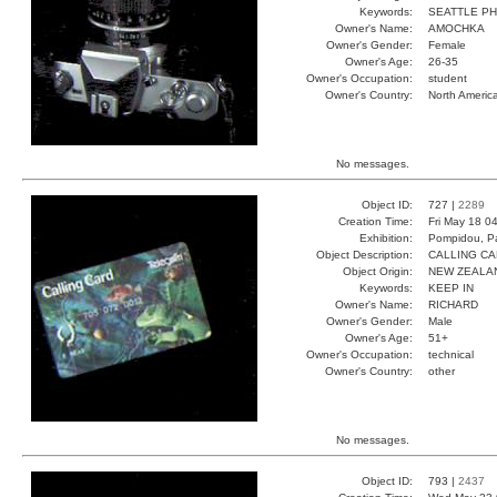
Keywords:
SEATTLE P
Owner's Name:
AMOCHKA
Owner's Gender:
Female
Owner's Age:
26-35
Owner's Occupation:
student
Owner's Country:
North Americ
No messages.
Object ID:
727 |
2289
Creation Time:
Fri May 18 0
Exhibition:
Pompidou, Pa
Object Description:
CALLING C
Object Origin:
NEW ZEALA
Keywords:
KEEP IN
Owner's Name:
RICHARD
Owner's Gender:
Male
Owner's Age:
51+
Owner's Occupation:
technical
Owner's Country:
other
No messages.
Object ID:
793 |
2437