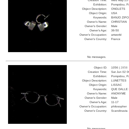
Creation Time:
Wed May 23 
Exhibition:
Pompidou, Pa
Object Description:
ONGLETS
Object Origin:
USA
Keywords:
BANJO ZIP
Owner's Name:
CHRISTIAN
Owner's Gender:
Male
Owner's Age:
36-50
Owner's Occupation:
artworld
Owner's Country:
France
No messages.
Object ID:
1056 |
2858
Creation Time:
Sat Jun 02 0
Exhibition:
Pompidou, Pa
Object Description:
LUNETTES
Object Origin:
LISSAC
Keywords:
QUE DALLE 
Owner's Name:
ANONYME
Owner's Gender:
Male
Owner's Age:
11-17
Owner's Occupation:
philosopher
Owner's Country:
Scandinavia
No messages.