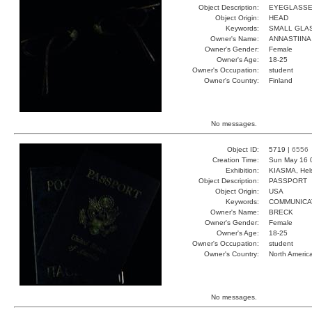
Object Description:
EYEGLASS
Object Origin:
HEAD
Keywords:
SMALL GLA
Owner's Name:
ANNASTIINA
Owner's Gender:
Female
Owner's Age:
18-25
Owner's Occupation:
student
Owner's Country:
Finland
No messages.
Object ID:
5719 |
6556
Creation Time:
Sun May 16 
Exhibition:
KIASMA, Hels
Object Description:
PASSPORT
Object Origin:
USA
Keywords:
COMMUNICA
Owner's Name:
BRECK
Owner's Gender:
Female
Owner's Age:
18-25
Owner's Occupation:
student
Owner's Country:
North Americ
No messages.