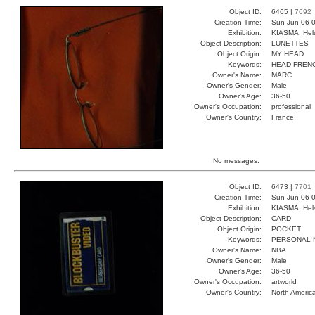
Object ID:
6465 |
7692
Creation Time:
Sun Jun 06 0
Exhibition:
KIASMA, Hels
Object Description:
LUNETTES
Object Origin:
MY HEAD
Keywords:
HEAD FREN
Owner's Name:
MARC
Owner's Gender:
Male
Owner's Age:
36-50
Owner's Occupation:
professional
Owner's Country:
France
No messages.
Object ID:
6473 |
7701
Creation Time:
Sun Jun 06 0
Exhibition:
KIASMA, Hels
Object Description:
CARD
Object Origin:
POCKET
Keywords:
PERSONAL 
Owner's Name:
NBA
Owner's Gender:
Male
Owner's Age:
36-50
Owner's Occupation:
artworld
Owner's Country:
North Americ