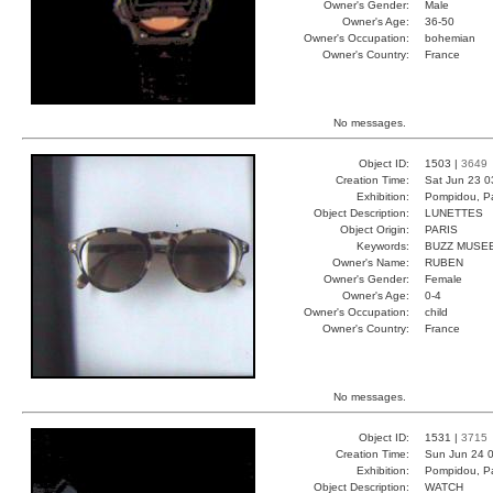
Owner's Gender:
Male
Owner's Age:
36-50
Owner's Occupation:
bohemian
Owner's Country:
France
No messages.
Object ID:
1503 |
3649
Creation Time:
Sat Jun 23 0
Exhibition:
Pompidou, Pa
Object Description:
LUNETTES
Object Origin:
PARIS
Keywords:
BUZZ MUSEE
Owner's Name:
RUBEN
Owner's Gender:
Female
Owner's Age:
0-4
Owner's Occupation:
child
Owner's Country:
France
No messages.
Object ID:
1531 |
3715
Creation Time:
Sun Jun 24 0
Exhibition:
Pompidou, Pa
Object Description:
WATCH