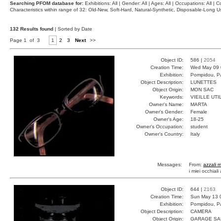
Searching PFOM database for:
Exhibitions: All | Gender: All | Ages: All | Occupations: All | Co
Characteristics within range of 32: Old-New, Soft-Hard, Natural-Synthetic, Disposable-Long
132 Results found
| Sorted by Date
Page 1 of 3
1
2
3
Next
>>
Object ID:
586 |
2054
Creation Time:
Wed May 09 
Exhibition:
Pompidou, Pa
Object Description:
LUNETTES
Object Origin:
MON SAC
Keywords:
VIEILLE UTI
Owner's Name:
MARTA
Owner's Gender:
Female
Owner's Age:
18-25
Owner's Occupation:
student
Owner's Country:
Italy
Messages:
From:
azzali 
i miei occhiali
Object ID:
644 |
2163
Creation Time:
Sun May 13 
Exhibition:
Pompidou, Pa
Object Description:
CAMERA
Object Origin:
GARAGE SA