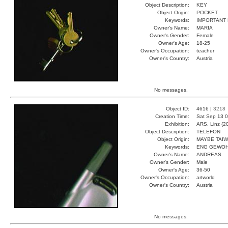
Object Description:
KEY
Object Origin:
POCKET
Keywords:
IMPORTANT
Owner's Name:
MARIA
Owner's Gender:
Female
Owner's Age:
18-25
Owner's Occupation:
teacher
Owner's Country:
Austria
No messages.
Object ID:
4616 |
3218
Creation Time:
Sat Sep 13 0
Exhibition:
ARS, Linz (2
Object Description:
TELEFON
Object Origin:
MAYBE TAI
Keywords:
ENG GEWOH
Owner's Name:
ANDREAS
Owner's Gender:
Male
Owner's Age:
36-50
Owner's Occupation:
artworld
Owner's Country:
Austria
No messages.