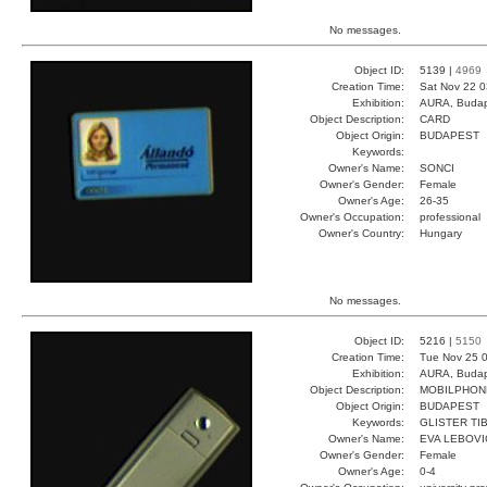
No messages.
Object ID:
5139 |
4969
Creation Time:
Sat Nov 22 0
Exhibition:
AURA, Budap
Object Description:
CARD
Object Origin:
BUDAPEST
Keywords:
Owner's Name:
SONCI
Owner's Gender:
Female
Owner's Age:
26-35
Owner's Occupation:
professional
Owner's Country:
Hungary
No messages.
Object ID:
5216 |
5150
Creation Time:
Tue Nov 25 0
Exhibition:
AURA, Budap
Object Description:
MOBILPHON
Object Origin:
BUDAPEST
Keywords:
GLISTER TI
Owner's Name:
EVA LEBOVI
Owner's Gender:
Female
Owner's Age:
0-4