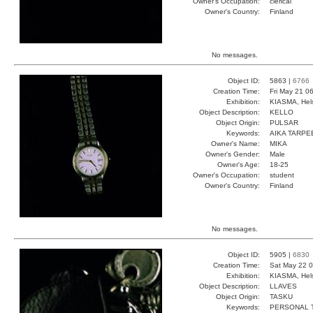
Owner's Occupation:
clerical
Owner's Country:
Finland
No messages.
Object ID:
5863 |
6766
Creation Time:
Fri May 21 0
Exhibition:
KIASMA, Hels
Object Description:
KELLO
Object Origin:
PULSAR
Keywords:
AIKA TARPE
Owner's Name:
MIKA
Owner's Gender:
Male
Owner's Age:
18-25
Owner's Occupation:
student
Owner's Country:
Finland
No messages.
Object ID:
5905 |
6830
Creation Time:
Sat May 22 0
Exhibition:
KIASMA, Hels
Object Description:
LLAVES
Object Origin:
TASKU
Keywords:
PERSONAL 