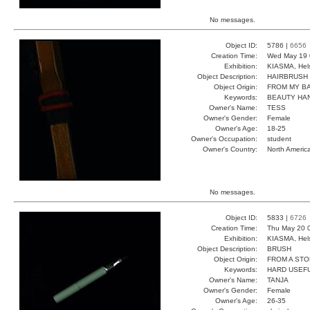
No messages.
Object ID:
5786 |
6656
Creation Time:
Wed May 19 
Exhibition:
KIASMA, Hels
Object Description:
HAIRBRUSH
Object Origin:
FROM MY B
Keywords:
BEAUTY HAN
Owner's Name:
TESS
Owner's Gender:
Female
Owner's Age:
18-25
Owner's Occupation:
student
Owner's Country:
North Americ
No messages.
Object ID:
5833 |
6726
Creation Time:
Thu May 20 
Exhibition:
KIASMA, Hels
Object Description:
BRUSH
Object Origin:
FROM A ST
Keywords:
HARD USEFU
Owner's Name:
TANJA
Owner's Gender:
Female
Owner's Age:
26-35