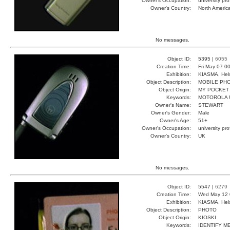
Owner's Occupation:
university pr
Owner's Country:
North Americ
No messages.
Object ID:
5395 |
6055
Creation Time:
Fri May 07 0
Exhibition:
KIASMA, Hels
Object Description:
MOBILE PH
Object Origin:
MY POCKET
Keywords:
MOTOROLA 
Owner's Name:
STEWART
Owner's Gender:
Male
Owner's Age:
51+
Owner's Occupation:
university pr
Owner's Country:
UK
No messages.
Object ID:
5547 |
6279
Creation Time:
Wed May 12 
Exhibition:
KIASMA, Hels
Object Description:
PHOTO
Object Origin:
KIOSKI
Keywords:
IDENTIFY M