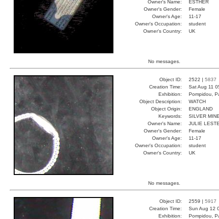
Owner's Name:
ESTHER
Owner's Gender:
Female
Owner's Age:
11-17
Owner's Occupation:
student
Owner's Country:
UK
No messages.
Object ID:
2522 |
5837
Creation Time:
Sat Aug 11 0
Exhibition:
Pompidou, Pa
Object Description:
WATCH
Object Origin:
ENGLAND
Keywords:
SILVER MIN
Owner's Name:
JULIE LEST
Owner's Gender:
Female
Owner's Age:
11-17
Owner's Occupation:
student
Owner's Country:
UK
No messages.
Object ID:
2559 |
5917
Creation Time:
Sun Aug 12 
Exhibition:
Pompidou, Pa