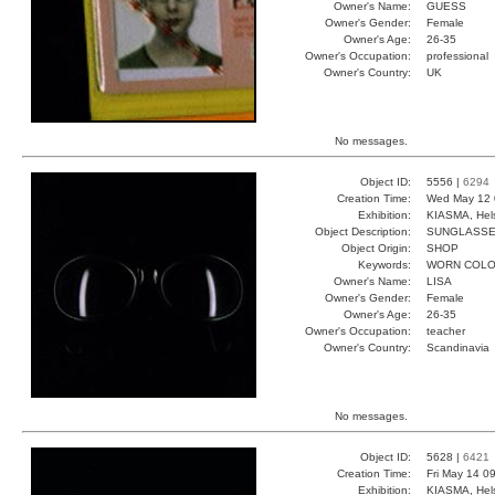
Owner's Name:
GUESS
Owner's Gender:
Female
Owner's Age:
26-35
Owner's Occupation:
professional
Owner's Country:
UK
No messages.
Object ID:
5556 |
6294
Creation Time:
Wed May 12 
Exhibition:
KIASMA, Hels
Object Description:
SUNGLASS
Object Origin:
SHOP
Keywords:
WORN COLO
Owner's Name:
LISA
Owner's Gender:
Female
Owner's Age:
26-35
Owner's Occupation:
teacher
Owner's Country:
Scandinavia
No messages.
Object ID:
5628 |
6421
Creation Time:
Fri May 14 0
Exhibition:
KIASMA, Hels