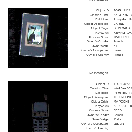
Object ID:
1065 |
2871
Creation Time:
Sat Jun 02 0
Exhibition:
Pompidou, Pa
Object Description:
CARNET
Object Origin:
D`UN MAGAS
Keywords:
REMPLI ADR
Owner's Name:
CATHERINE
Owner's Gender:
Female
Owner's Age:
51+
Owner's Occupation:
parent
Owner's Country:
France
No messages.
Object ID:
1180 |
3063
Creation Time:
Wed Jun 06 
Exhibition:
Pompidou, Pa
Object Description:
TELEPHONE
Object Origin:
MA POCHE
Keywords:
SFR BATTER
Owner's Name:
FRED
Owner's Gender:
Female
Owner's Age:
11-17
Owner's Occupation:
student
Owner's Country: