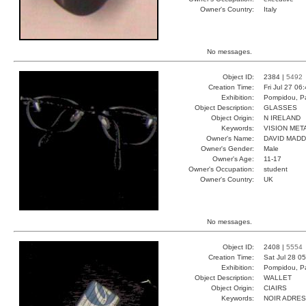
Owner's Country:
Italy
No messages.
Object ID:
2384 |
5492
Creation Time:
Fri Jul 27 06
Exhibition:
Pompidou, Pa
Object Description:
GLASSES
Object Origin:
N IRELAND
Keywords:
VISION MET
Owner's Name:
DAVID MAD
Owner's Gender:
Male
Owner's Age:
11-17
Owner's Occupation:
student
Owner's Country:
UK
No messages.
Object ID:
2408 |
5554
Creation Time:
Sat Jul 28 0
Exhibition:
Pompidou, Pa
Object Description:
WALLET
Object Origin:
CIAIRS
Keywords:
NOIR ADRE