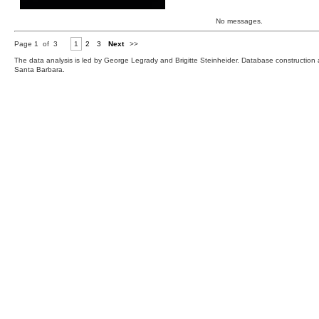
No messages.
Page 1 of 3
1
2
3
Next
>>
The data analysis is led by George Legrady and Brigitte Steinheider. Database constructio
Santa Barbara.