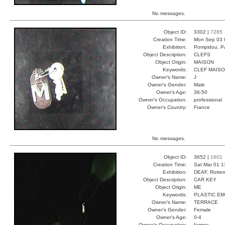
No messages.
Object ID:
3302 |
7285
Creation Time:
Mon Sep 03 
Exhibition:
Pompidou, Pa
Object Description:
CLEFS
Object Origin:
MAISON
Keywords:
CLEF MAISO
Owner's Name:
J
Owner's Gender:
Male
Owner's Age:
36-50
Owner's Occupation:
professional
Owner's Country:
France
No messages.
Object ID:
3652 |
1601
Creation Time:
Sat Mar 01 1
Exhibition:
DEAF, Rotter
Object Description:
CAR KEY
Object Origin:
ME
Keywords:
PLASTIC E
Owner's Name:
TERRACE
Owner's Gender:
Female
Owner's Age:
0-4
Owner's Occupation:
farmer