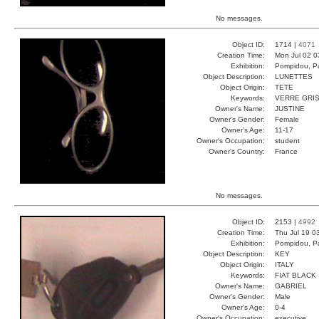
No messages.
Object ID:
1714 |
4071
Creation Time:
Mon Jul 02 0
Exhibition:
Pompidou, Pa
Object Description:
LUNETTES
Object Origin:
TETE
Keywords:
VERRE GRIS
Owner's Name:
JUSTINE
Owner's Gender:
Female
Owner's Age:
11-17
Owner's Occupation:
student
Owner's Country:
France
No messages.
Object ID:
2153 |
4992
Creation Time:
Thu Jul 19 0
Exhibition:
Pompidou, Pa
Object Description:
KEY
Object Origin:
ITALY
Keywords:
FIAT BLACK
Owner's Name:
GABRIEL
Owner's Gender:
Male
Owner's Age:
0-4
Owner's Occupation:
executive