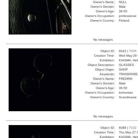
Owner's Name:
NULL
Owner's Gender:
Male
Owner's Age:
36-50
Owner's Occupation:
professional
Owner's Country:
Finland
No messages.
Object ID:
6042 |
7035
Creation Time:
Wed May 26 
Exhibition:
KIASMA, Hels
Object Description:
GLASSES
Object Origin:
SHOP
Keywords:
TRANSPARE
Owner's Name:
FREDRIK
Owner's Gender:
Male
Owner's Age:
36-50
Owner's Occupation:
bohemian
Owner's Country:
Scandinavia
No messages.
Object ID:
6088 |
7102
Creation Time:
Thu May 27 
Exhibition:
KIASMA, Hels