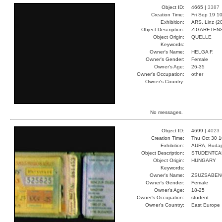
Object ID:
4665 |
3387
Creation Time:
Fri Sep 19 1
Exhibition:
ARS, Linz (2
Object Description:
ZIGARETEN
Object Origin:
QUELLE
Keywords:
Owner's Name:
HELGA F.
Owner's Gender:
Female
Owner's Age:
26-35
Owner's Occupation:
other
Owner's Country:
No messages.
Object ID:
4699 |
4023
Creation Time:
Thu Oct 30 1
Exhibition:
AURA, Budap
Object Description:
STUDENTCA
Object Origin:
HUNGARY
Keywords:
Owner's Name:
ZSUZSABEN
Owner's Gender:
Female
Owner's Age:
18-25
Owner's Occupation:
student
Owner's Country:
East Europe