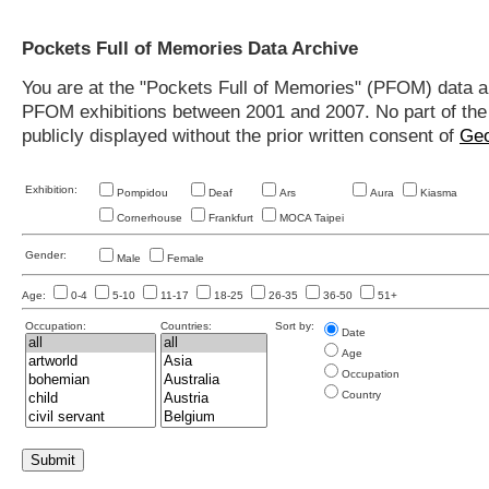
Pockets Full of Memories Data Archive
You are at the "Pockets Full of Memories" (PFOM) data arc
PFOM exhibitions between 2001 and 2007. No part of the s
publicly displayed without the prior written consent of
Geo
Exhibition:
Pompidou
Deaf
Ars
Aura
Kiasma
Cornerhouse
Frankfurt
MOCA Taipei
Gender:
Male
Female
Age:
0-4
5-10
11-17
18-25
26-35
36-50
51+
Occupation:
Countries:
Sort by:
Date
Age
Occupation
Country