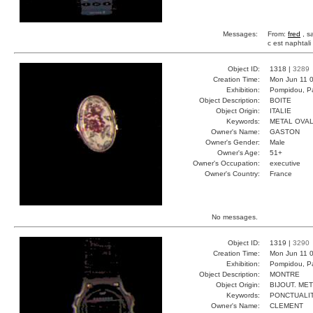
Messages:
From:
fred
, s
c est naphtali
Object ID:
1318 |
3289
Creation Time:
Mon Jun 11 0
Exhibition:
Pompidou, Pa
Object Description:
BOITE
Object Origin:
ITALIE
Keywords:
METAL OVA
Owner's Name:
GASTON
Owner's Gender:
Male
Owner's Age:
51+
Owner's Occupation:
executive
Owner's Country:
France
No messages.
Object ID:
1319 |
3290
Creation Time:
Mon Jun 11 0
Exhibition:
Pompidou, Pa
Object Description:
MONTRE
Object Origin:
BIJOUT. ME
Keywords:
PONCTUALI
Owner's Name:
CLEMENT