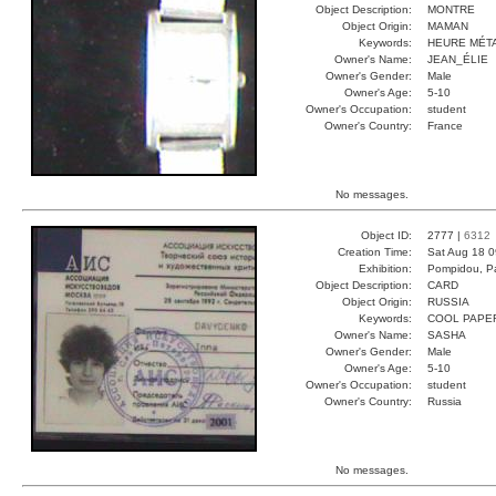
Object Description:
MONTRE
Object Origin:
MAMAN
Keywords:
HEURE MÉT
Owner's Name:
JEAN_ÉLIE
Owner's Gender:
Male
Owner's Age:
5-10
Owner's Occupation:
student
Owner's Country:
France
No messages.
Object ID:
2777 |
6312
Creation Time:
Sat Aug 18 0
Exhibition:
Pompidou, Pa
Object Description:
CARD
Object Origin:
RUSSIA
Keywords:
COOL PAPE
Owner's Name:
SASHA
Owner's Gender:
Male
Owner's Age:
5-10
Owner's Occupation:
student
Owner's Country:
Russia
No messages.