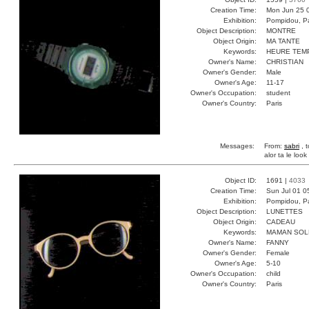
Creation Time:
Mon Jun 25 
Exhibition:
Pompidou, Pa
Object Description:
MONTRE
Object Origin:
MA TANTE
Keywords:
HEURE TEM
Owner's Name:
CHRISTIAN
Owner's Gender:
Male
Owner's Age:
11-17
Owner's Occupation:
student
Owner's Country:
Paris
Messages:
From:
sabri
, t
alor ta le look 
Object ID:
1691 |
4033
Creation Time:
Sun Jul 01 0
Exhibition:
Pompidou, Pa
Object Description:
LUNETTES
Object Origin:
CADEAU
Keywords:
MAMAN SOLE
Owner's Name:
FANNY
Owner's Gender:
Female
Owner's Age:
5-10
Owner's Occupation:
child
Owner's Country:
Paris