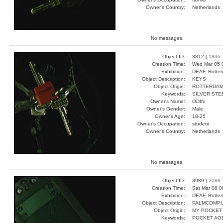
Owner's Country:
Netherlands
No messages.
Object ID:
3812 |
1836
Creation Time:
Wed Mar 05 
Exhibition:
DEAF, Rotter
Object Description:
KEYS
Object Origin:
ROTTERDA
Keywords:
SILVER ST
Owner's Name:
ODIN
Owner's Gender:
Male
Owner's Age:
18-25
Owner's Occupation:
student
Owner's Country:
Netherlands
No messages.
Object ID:
3989 |
2088
Creation Time:
Sat Mar 08 0
Exhibition:
DEAF, Rotter
Object Description:
PALMCOMP
Object Origin:
MY POCKET
Keywords:
POCKET AG