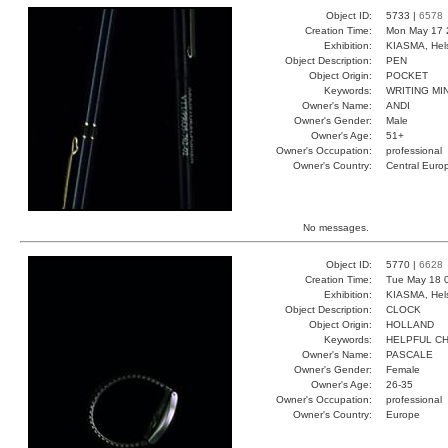
Object ID:
5733 |
6578
Creation Time:
Mon May 17 
Exhibition:
KIASMA, Hels
Object Description:
PEN
Object Origin:
POCKET
Keywords:
WRITING MI
Owner's Name:
ANDI
Owner's Gender:
Male
Owner's Age:
51+
Owner's Occupation:
professional
Owner's Country:
Central Euro
No messages.
Object ID:
5770 |
6628
Creation Time:
Tue May 18 
Exhibition:
KIASMA, Hels
Object Description:
CLOCK
Object Origin:
HOLLAND
Keywords:
HELPFUL CH
Owner's Name:
PASCALE
Owner's Gender:
Female
Owner's Age:
26-35
Owner's Occupation:
professional
Owner's Country:
Europe