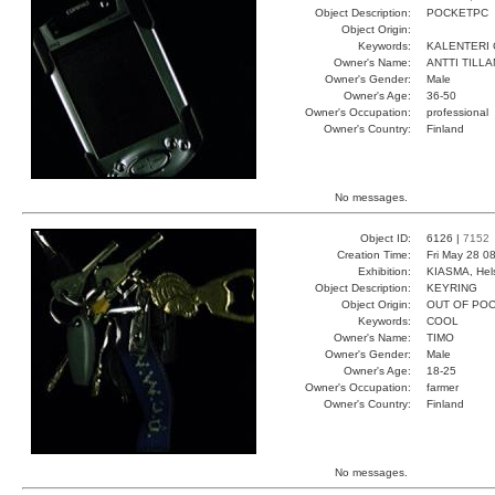
Object Description:
POCKETPC
Object Origin:
Keywords:
KALENTERI
Owner's Name:
ANTTI TILL
Owner's Gender:
Male
Owner's Age:
36-50
Owner's Occupation:
professional
Owner's Country:
Finland
No messages.
Object ID:
6126 |
7152
Creation Time:
Fri May 28 0
Exhibition:
KIASMA, Hels
Object Description:
KEYRING
Object Origin:
OUT OF PO
Keywords:
COOL
Owner's Name:
TIMO
Owner's Gender:
Male
Owner's Age:
18-25
Owner's Occupation:
farmer
Owner's Country:
Finland
No messages.