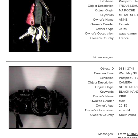
Exhibition:
Pompidou, Pa
Object Description:
TROUSSEA
Object Origin:
MA POCHE
Keywords:
METAL SEP
Owner's Name:
ANNE
Owner's Gender:
Female
Owner's Age:
36-50
Owner's Occupation:
wage-earner
Owner's Country:
France
No messages.
Object ID:
983 |
2748
Creation Time:
Wed May 30 
Exhibition:
Pompidou, Pa
Object Description:
CAMERA
Object Origin:
SOUTH AFRI
Keywords:
BLACK HAN
Owner's Name:
KIRK
Owner's Gender:
Male
Owner's Age:
26-35
Owner's Occupation:
artworld
Owner's Country:
South Africa
Messages:
From:
FATIM
trés jolies ap