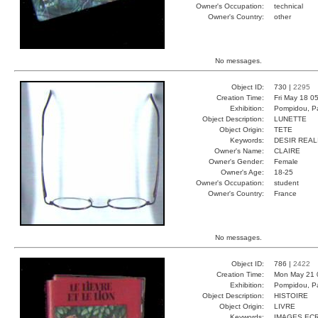
Owner's Occupation:
technical
Owner's Country:
other
No messages.
Object ID:
730 |
2295
Creation Time:
Fri May 18 0
Exhibition:
Pompidou, Pa
Object Description:
LUNETTE
Object Origin:
TETE
Keywords:
DESIR REAL
Owner's Name:
CLAIRE
Owner's Gender:
Female
Owner's Age:
18-25
Owner's Occupation:
student
Owner's Country:
France
No messages.
Object ID:
786 |
2422
Creation Time:
Mon May 21 
Exhibition:
Pompidou, Pa
Object Description:
HISTOIRE
Object Origin:
LIVRE
Keywords:
IMAGES EC