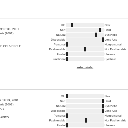
Old
New
9:08:38, 2001
Soft
Hard
ris (2001)
Natural
Synthetic
Disposable
Long Use
Personal
Nonpersonal
LE COUVERCLE
Fashionable
Not Fashionable
Useful
Useless
Functional
Symbolic
select similar
Old
New
9:19:29, 2001
Soft
Hard
ris (2001)
Natural
Synthetic
AIS
Disposable
Long Use
Personal
Nonpersonal
AFITO
Fashionable
Not Fashionable
Useful
Useless