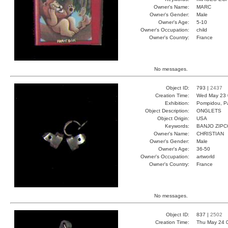
Owner's Name:
MARC
Owner's Gender:
Male
Owner's Age:
5-10
Owner's Occupation:
child
Owner's Country:
France
No messages.
Object ID:
793 |
2437
Creation Time:
Wed May 23 
Exhibition:
Pompidou, Pa
Object Description:
ONGLETS
Object Origin:
USA
Keywords:
BANJO ZIP
Owner's Name:
CHRISTIAN
Owner's Gender:
Male
Owner's Age:
36-50
Owner's Occupation:
artworld
Owner's Country:
France
No messages.
Object ID:
837 |
2502
Creation Time:
Thu May 24 0