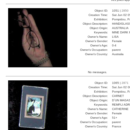
Object ID:
1051 |
2850
Creation Time:
Sat Jun 02 0
Exhibition:
Pompidou, Pa
Object Description:
HAND/GLAS
Object Origin:
AUSTRALIA
Keywords:
MINE DARK 
Owner's Name:
LISA
Owner's Gender:
Female
Owner's Age:
0-4
Owner's Occupation:
parent
Owner's Country:
Australia
No messages.
Object ID:
1065 |
2871
Creation Time:
Sat Jun 02 0
Exhibition:
Pompidou, Pa
Object Description:
CARNET
Object Origin:
D`UN MAGAS
Keywords:
REMPLI ADR
Owner's Name:
CATHERINE
Owner's Gender:
Female
Owner's Age:
51+
Owner's Occupation:
parent
Owner's Country:
France