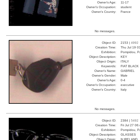
Owner's Age:
11-17
Owner's Occupation:
student
Owner's Country:
France
No messages.
Object ID:
2153 |
4992
Creation Time:
Thu Jul 19 0
Exhibition:
Pompidou, Pa
Object Description:
KEY
Object Origin:
ITALY
Keywords:
FIAT BLACK
Owner's Name:
GABRIEL
Owner's Gender:
Male
Owner's Age:
0-4
Owner's Occupation:
executive
Owner's Country:
Italy
No messages.
Object ID:
2384 |
5492
Creation Time:
Fri Jul 27 06
Exhibition:
Pompidou, Pa
Object Description:
GLASSES
Object Origin:
N IRELAND