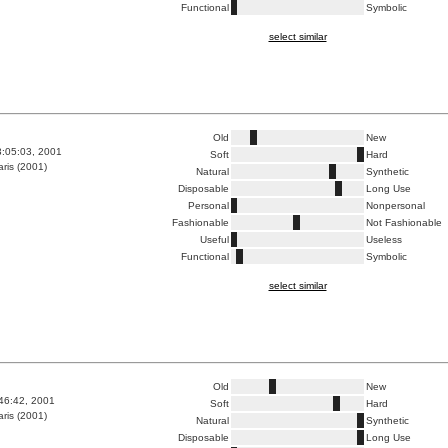
Functional
Symbolic
select similar
Old
New
3:05:03, 2001
Soft
Hard
ris (2001)
Natural
Synthetic
Disposable
Long Use
Personal
Nonpersonal
Fashionable
Not Fashionable
Useful
Useless
Functional
Symbolic
select similar
Old
New
:46:42, 2001
Soft
Hard
ris (2001)
Natural
Synthetic
Disposable
Long Use