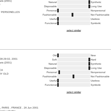
ris (2001)
Natural
Synthetic
U
Disposable
Long Use
Personal
Nonpersonal
T PERSONELLES
Fashionable
Not Fashionable
Useful
Useless
Functional
Symbolic
select similar
Old
New
08:29:02, 2001
Soft
Hard
ris (2001)
Natural
Synthetic
Disposable
Long Use
CA
Personal
Nonpersonal
DY OLD
Fashionable
Not Fashionable
Useful
Useless
Functional
Symbolic
select similar
A
, PARIS , FRANCE , 26 Jun 2001
pareil a photho