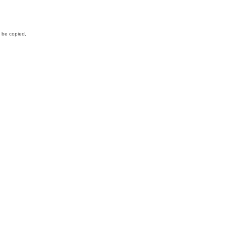
y be copied,