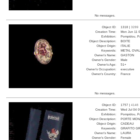
No messages.
Object ID:
1318 |
3289
Creation Time:
Mon Jun 11 0
Exhibition:
Pompidou, Pa
Object Description:
BOITE
Object Origin:
ITALIE
Keywords:
METAL OVA
Owner's Name:
GASTON
Owner's Gender:
Male
Owner's Age:
51+
Owner's Occupation:
executive
Owner's Country:
France
No messages.
Object ID:
1757 |
4146
Creation Time:
Wed Jul 04 0
Exhibition:
Pompidou, Pa
Object Description:
PORTE MON
Object Origin:
CADEAU
Keywords:
GRAFITO GR
Owner's Name:
LAURA
Owner's Gender:
Female