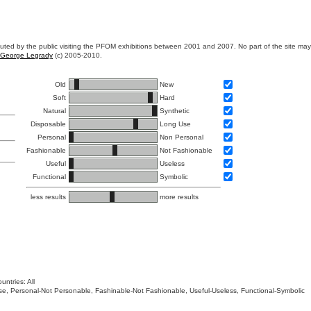
ibuted by the public visiting the PFOM exhibitions between 2001 and 2007. No part of the site ma
George Legrady
(c) 2005-2010.
Old
New
Soft
Hard
Natural
Synthetic
Disposable
Long Use
Personal
Non Personal
Fashionable
Not Fashionable
Useful
Useless
Functional
Symbolic
less results
more results
untries: All
 Use, Personal-Not Personable, Fashinable-Not Fashionable, Useful-Useless, Functional-Symbolic