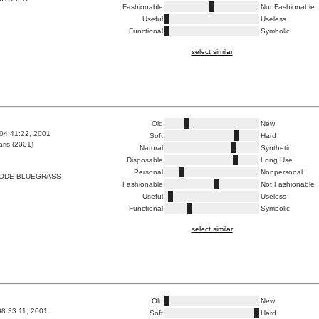
Fashionable
Not Fashionable
Useful
Useless
Functional
Symbolic
select similar
Old
New
04:41:22, 2001
Soft
Hard
ris (2001)
Natural
Synthetic
Disposable
Long Use
Personal
Nonpersonal
CODE BLUEGRASS
Fashionable
Not Fashionable
Useful
Useless
Functional
Symbolic
select similar
Old
New
8:33:11, 2001
Soft
Hard