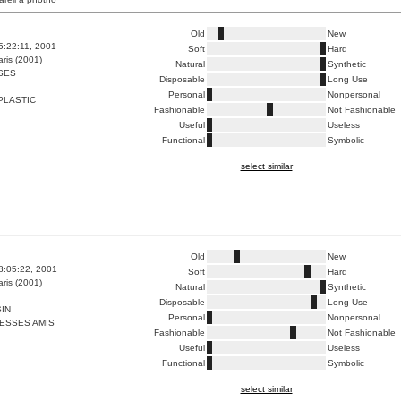
Old
New
5:22:11, 2001
Soft
Hard
ris (2001)
Natural
Synthetic
SES
Disposable
Long Use
Personal
Nonpersonal
PLASTIC
Fashionable
Not Fashionable
Useful
Useless
Functional
Symbolic
select similar
Old
New
8:05:22, 2001
Soft
Hard
ris (2001)
Natural
Synthetic
Disposable
Long Use
IN
Personal
Nonpersonal
ESSES AMIS
Fashionable
Not Fashionable
Useful
Useless
Functional
Symbolic
select similar