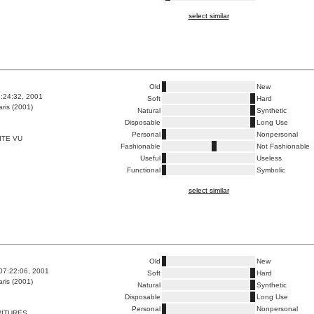
select similar
Old
New
5:24:32, 2001
Soft
Hard
ris (2001)
Natural
Synthetic
Disposable
Long Use
Personal
Nonpersonal
ITE VU
Fashionable
Not Fashionable
Useful
Useless
Functional
Symbolic
select similar
Old
New
07:22:06, 2001
Soft
Hard
ris (2001)
Natural
Synthetic
Disposable
Long Use
Personal
Nonpersonal
RITURES