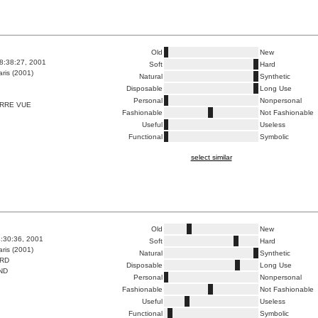
Old
New
8:38:27, 2001
Soft
Hard
ris (2001)
Natural
Synthetic
Disposable
Long Use
Personal
Nonpersonal
ERRE VUE
Fashionable
Not Fashionable
Useful
Useless
Functional
Symbolic
select similar
Old
New
4:30:36, 2001
Soft
Hard
ris (2001)
Natural
Synthetic
ARD
Disposable
Long Use
ND
Personal
Nonpersonal
Fashionable
Not Fashionable
Useful
Useless
Functional
Symbolic