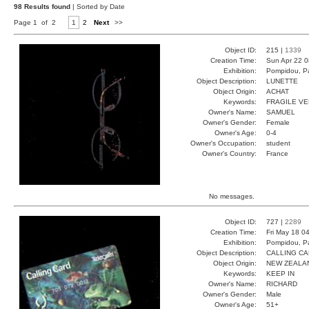
98 Results found
| Sorted by Date
Page 1 of 2
1
2
Next
>>
Object ID:
215 |
1339
Creation Time:
Sun Apr 22 0
Exhibition:
Pompidou, Pa
Object Description:
LUNETTE
Object Origin:
ACHAT
Keywords:
FRAGILE V
Owner's Name:
SAMUEL
Owner's Gender:
Female
Owner's Age:
0-4
Owner's Occupation:
student
Owner's Country:
France
No messages.
Object ID:
727 |
2289
Creation Time:
Fri May 18 0
Exhibition:
Pompidou, Pa
Object Description:
CALLING C
Object Origin:
NEW ZEALA
Keywords:
KEEP IN
Owner's Name:
RICHARD
Owner's Gender:
Male
Owner's Age:
51+