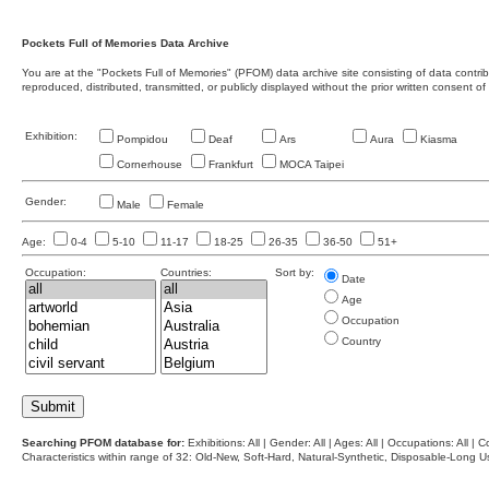
Pockets Full of Memories Data Archive
You are at the "Pockets Full of Memories" (PFOM) data archive site consisting of data contr
reproduced, distributed, transmitted, or publicly displayed without the prior written consent of
Exhibition:
Pompidou
Deaf
Ars
Aura
Kiasma
Cornerhouse
Frankfurt
MOCA Taipei
Gender:
Male
Female
Age:
0-4
5-10
11-17
18-25
26-35
36-50
51+
Occupation:
Countries:
Sort by:
Date
Age
Occupation
Country
Searching PFOM database for:
Exhibitions: All | Gender: All | Ages: All | Occupations: All | Co
Characteristics within range of 32: Old-New, Soft-Hard, Natural-Synthetic, Disposable-Long