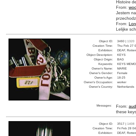
Histoire d
From:
woo
Jestem na 
przechodzi
From:
Lor
Lelijke s
Object ID:
3460 |
1320
Creation Time:
Thu Feb 27 0
Exhibition:
DEAF, Rotter
Object Description:
KEYS
Object Origin:
BAG
Keywords:
KEYS MEMO
Owner's Name:
MARIE
Owner's Gender:
Female
Owner's Age:
18-25
Owner's Occupation:
worker
Owner's Country:
Netherlands
Messages:
From:
aud
these key
Object ID:
3517 |
1408
Creation Time:
Fri Feb 28 0
Exhibition:
DEAF, Rotter