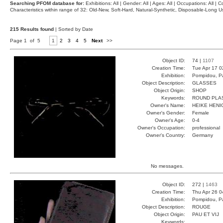
Searching PFOM database for:
Exhibitions: All | Gender: All | Ages: All | Occupations: All | Co
Characteristics within range of 32: Old-New, Soft-Hard, Natural-Synthetic, Disposable-Long
215 Results found
| Sorted by Date
Page 1 of 5
1
2
3
4
5
Next
>>
Object ID:
74 |
1107
Creation Time:
Tue Apr 17 0
Exhibition:
Pompidou, Pa
Object Description:
GLASSES
Object Origin:
SHOP
Keywords:
ROUND PLA
Owner's Name:
HEIKE HENI
Owner's Gender:
Female
Owner's Age:
0-4
Owner's Occupation:
professional
Owner's Country:
Germany
No messages.
Object ID:
272 |
1463
Creation Time:
Thu Apr 26 0
Exhibition:
Pompidou, Pa
Object Description:
ROUGE
Object Origin:
PAU ET VIJ
Keywords: