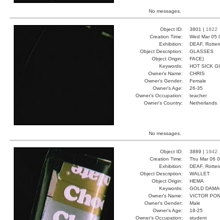
No messages.
Object ID:
3801 |
1822
Creation Time:
Wed Mar 05 
Exhibition:
DEAF, Rotter
Object Description:
GLASSES
Object Origin:
FACE)
Keywords:
HOT SICK G
Owner's Name:
CHRIS
Owner's Gender:
Female
Owner's Age:
26-35
Owner's Occupation:
teacher
Owner's Country:
Netherlands
No messages.
Object ID:
3889 |
1942
Creation Time:
Thu Mar 06 0
Exhibition:
DEAF, Rotter
Object Description:
WALLET
Object Origin:
HEMA
Keywords:
GOLD DAMA
Owner's Name:
VICTOR PO
Owner's Gender:
Male
Owner's Age:
18-25
Owner's Occupation:
student