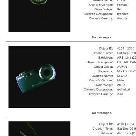
Owner's Name:
GITTI
Owner's Gender:
Female
Owner's Age:
0-4
Owner's Occupation:
teacher
Owner's Country:
Austria
No messages.
Object ID:
4102 |
2325
Creation Time:
Sat Sep 06 0
Exhibition:
ARS, Linz (2
Object Description:
DIGITAL CA
Object Origin:
JAPAN
Keywords:
MIYADI LOV
Owner's Name:
MIYADI
Owner's Gender:
Male
Owner's Age:
26-35
Owner's Occupation:
technical
Owner's Country:
Asia
No messages.
Object ID:
4110 |
2334
Creation Time:
Sat Sep 06 0
Exhibition:
ARS, Linz (2