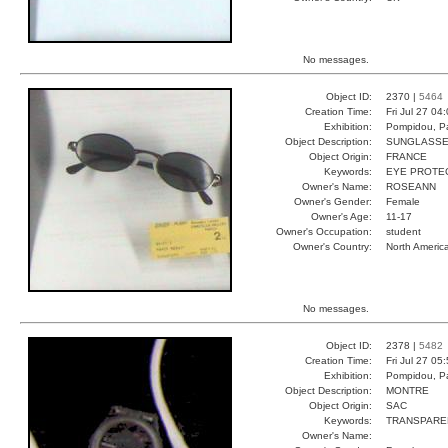
No messages.
Object ID:
2370 |
5464
Creation Time:
Fri Jul 27 04
Exhibition:
Pompidou, Pa
Object Description:
SUNGLASS
Object Origin:
FRANCE
Keywords:
EYE PROTEC
Owner's Name:
ROSEANN
Owner's Gender:
Female
Owner's Age:
11-17
Owner's Occupation:
student
Owner's Country:
North Americ
No messages.
Object ID:
2378 |
5482
Creation Time:
Fri Jul 27 05
Exhibition:
Pompidou, Pa
Object Description:
MONTRE
Object Origin:
SAC
Keywords:
TRANSPARE
Owner's Name: