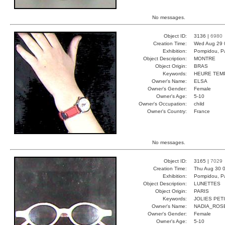
No messages.
Object ID:
3136 |
6980
Creation Time:
Wed Aug 29 
Exhibition:
Pompidou, Pa
Object Description:
MONTRE
Object Origin:
BRAS
Keywords:
HEURE TEM
Owner's Name:
ELSA
Owner's Gender:
Female
Owner's Age:
5-10
Owner's Occupation:
child
Owner's Country:
France
No messages.
Object ID:
3165 |
7029
Creation Time:
Thu Aug 30 0
Exhibition:
Pompidou, Pa
Object Description:
LUNETTES
Object Origin:
PARIS
Keywords:
JOLIES PET
Owner's Name:
NADIA_ROS
Owner's Gender:
Female
Owner's Age:
5-10