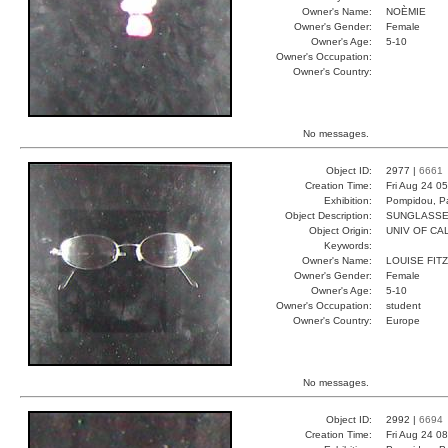
Owner's Name:
NOÈMIE
Owner's Gender:
Female
Owner's Age:
5-10
Owner's Occupation:
Owner's Country:
No messages.
Object ID:
2977 |
6661
Creation Time:
Fri Aug 24 0
Exhibition:
Pompidou, Pa
Object Description:
SUNGLASS
Object Origin:
UNIV OF CAL
Keywords:
Owner's Name:
LOUISE FITZ
Owner's Gender:
Female
Owner's Age:
5-10
Owner's Occupation:
student
Owner's Country:
Europe
No messages.
Object ID:
2992 |
6694
Creation Time:
Fri Aug 24 0