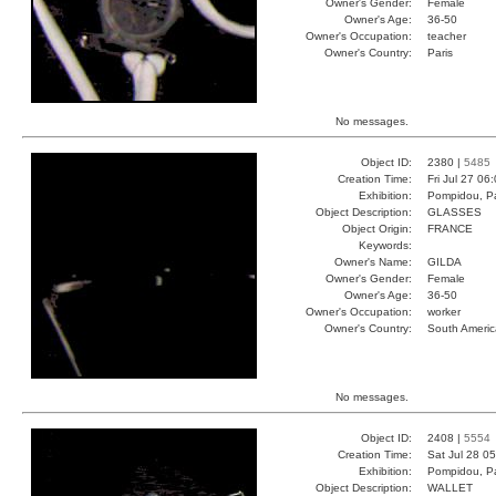
Owner's Gender:
Female
Owner's Age:
36-50
Owner's Occupation:
teacher
Owner's Country:
Paris
No messages.
Object ID:
2380 |
5485
Creation Time:
Fri Jul 27 06
Exhibition:
Pompidou, Pa
Object Description:
GLASSES
Object Origin:
FRANCE
Keywords:
Owner's Name:
GILDA
Owner's Gender:
Female
Owner's Age:
36-50
Owner's Occupation:
worker
Owner's Country:
South Americ
No messages.
Object ID:
2408 |
5554
Creation Time:
Sat Jul 28 0
Exhibition:
Pompidou, Pa
Object Description:
WALLET