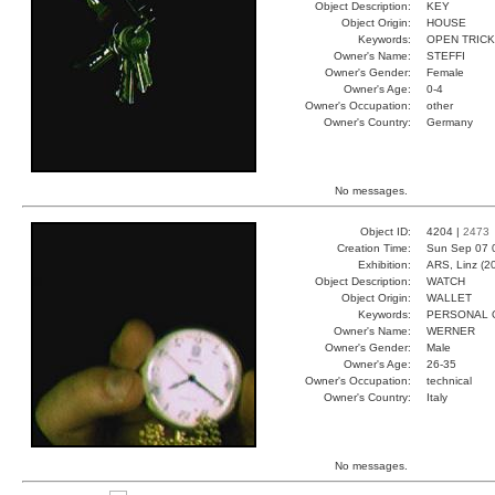
Object Description:
KEY
Object Origin:
HOUSE
Keywords:
OPEN TRIC
Owner's Name:
STEFFI
Owner's Gender:
Female
Owner's Age:
0-4
Owner's Occupation:
other
Owner's Country:
Germany
No messages.
Object ID:
4204 |
2473
Creation Time:
Sun Sep 07 
Exhibition:
ARS, Linz (2
Object Description:
WATCH
Object Origin:
WALLET
Keywords:
PERSONAL 
Owner's Name:
WERNER
Owner's Gender:
Male
Owner's Age:
26-35
Owner's Occupation:
technical
Owner's Country:
Italy
No messages.