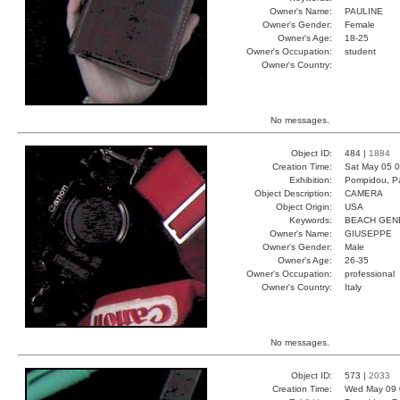
Owner's Name:
PAULINE
Owner's Gender:
Female
Owner's Age:
18-25
Owner's Occupation:
student
Owner's Country:
No messages.
Object ID:
484 |
1884
Creation Time:
Sat May 05 0
Exhibition:
Pompidou, Pa
Object Description:
CAMERA
Object Origin:
USA
Keywords:
BEACH GEN
Owner's Name:
GIUSEPPE
Owner's Gender:
Male
Owner's Age:
26-35
Owner's Occupation:
professional
Owner's Country:
Italy
No messages.
Object ID:
573 |
2033
Creation Time:
Wed May 09 