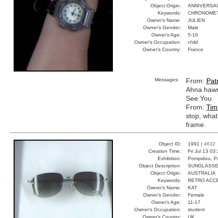
Object Origin:
ANNIVERSA
Keywords:
CHRONOMET
Owner's Name:
JULIEN
Owner's Gender:
Male
Owner's Age:
5-10
Owner's Occupation:
child
Owner's Country:
France
Messages:
From:
Patr
Ahna hawn
See You
From:
Tim
stop, what
frame.
Object ID:
1991 |
4632
Creation Time:
Fri Jul 13 03
Exhibition:
Pompidou, Pa
Object Description:
SUNGLASS
Object Origin:
AUSTRALIA
Keywords:
RETRO ACC
Owner's Name:
KAT
Owner's Gender:
Female
Owner's Age:
11-17
Owner's Occupation:
student
Owner's Country:
UK