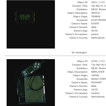
Object ID:
3621 |
1559
Creation Time:
Sat Mar 01 1
Exhibition:
DEAF, Rotter
Object Description:
WATCH
Object Origin:
TAIWAN
Keywords:
ELECTRONIC
Owner's Name:
EVERT
Owner's Gender:
Male
Owner's Age:
36-50
Owner's Occupation:
parent
Owner's Country:
Netherlands
No messages.
Object ID:
3759 |
1764
Creation Time:
Tue Mar 04 0
Exhibition:
DEAF, Rotter
Object Description:
MDPLAYER
Object Origin:
JAPAN
Keywords:
MUSIC POR
Owner's Name:
RICHART
Owner's Gender:
Male
Owner's Age:
18-25
Owner's Occupation:
student
Owner's Country:
Netherlands