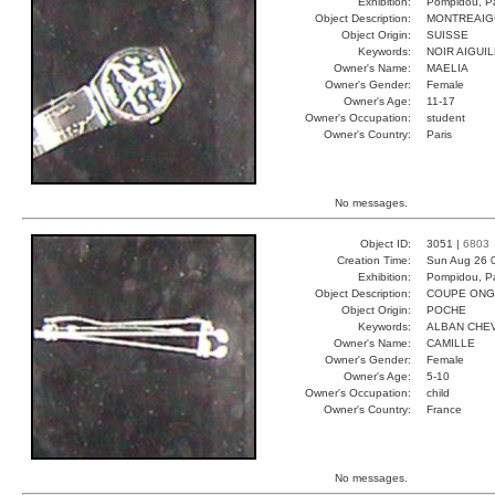
Exhibition:
Pompidou, Pa
Object Description:
MONTREAIG
Object Origin:
SUISSE
Keywords:
NOIR AIGUI
Owner's Name:
MAELIA
Owner's Gender:
Female
Owner's Age:
11-17
Owner's Occupation:
student
Owner's Country:
Paris
No messages.
Object ID:
3051 |
6803
Creation Time:
Sun Aug 26 
Exhibition:
Pompidou, Pa
Object Description:
COUPE ONG
Object Origin:
POCHE
Keywords:
ALBAN CHEV
Owner's Name:
CAMILLE
Owner's Gender:
Female
Owner's Age:
5-10
Owner's Occupation:
child
Owner's Country:
France
No messages.