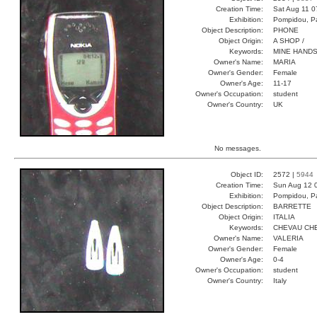
Creation Time:
Sat Aug 11 0
Exhibition:
Pompidou, Pa
Object Description:
PHONE
Object Origin:
A SHOP /
Keywords:
MINE HANDS
Owner's Name:
MARIA
Owner's Gender:
Female
Owner's Age:
11-17
Owner's Occupation:
student
Owner's Country:
UK
No messages.
Object ID:
2572 |
5944
Creation Time:
Sun Aug 12 
Exhibition:
Pompidou, Pa
Object Description:
BARRETTE
Object Origin:
ITALIA
Keywords:
CHEVAU CHE
Owner's Name:
VALERIA
Owner's Gender:
Female
Owner's Age:
0-4
Owner's Occupation:
student
Owner's Country:
Italy