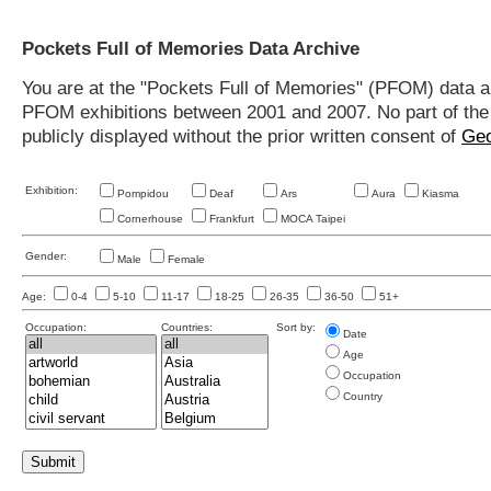
Pockets Full of Memories Data Archive
You are at the "Pockets Full of Memories" (PFOM) data arc
PFOM exhibitions between 2001 and 2007. No part of the s
publicly displayed without the prior written consent of
Geo
Exhibition:
Pompidou
Deaf
Ars
Aura
Kiasma
Cornerhouse
Frankfurt
MOCA Taipei
Gender:
Male
Female
Age:
0-4
5-10
11-17
18-25
26-35
36-50
51+
Occupation:
Countries:
Sort by:
Date
Age
Occupation
Country