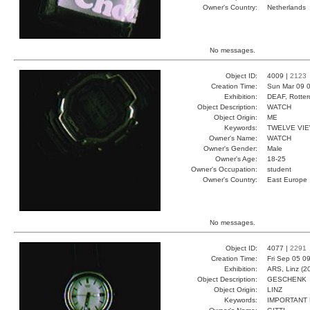
Owner's Country:
Netherlands
No messages.
Object ID:
4009 |
2123
Creation Time:
Sun Mar 09 0
Exhibition:
DEAF, Rotter
Object Description:
WATCH
Object Origin:
ME
Keywords:
TWELVE VI
Owner's Name:
WATCH
Owner's Gender:
Male
Owner's Age:
18-25
Owner's Occupation:
student
Owner's Country:
East Europe
No messages.
Object ID:
4077 |
2291
Creation Time:
Fri Sep 05 0
Exhibition:
ARS, Linz (2
Object Description:
GESCHENK
Object Origin:
LINZ
Keywords:
IMPORTANT