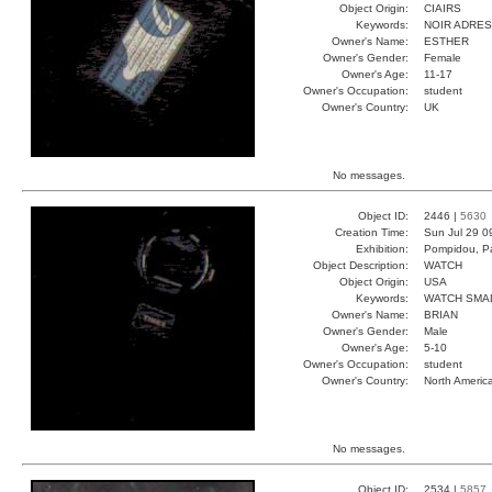
Object Origin:
CIAIRS
Keywords:
NOIR ADRE
Owner's Name:
ESTHER
Owner's Gender:
Female
Owner's Age:
11-17
Owner's Occupation:
student
Owner's Country:
UK
No messages.
Object ID:
2446 |
5630
Creation Time:
Sun Jul 29 0
Exhibition:
Pompidou, Pa
Object Description:
WATCH
Object Origin:
USA
Keywords:
WATCH SMA
Owner's Name:
BRIAN
Owner's Gender:
Male
Owner's Age:
5-10
Owner's Occupation:
student
Owner's Country:
North Americ
No messages.
Object ID:
2534 |
5857