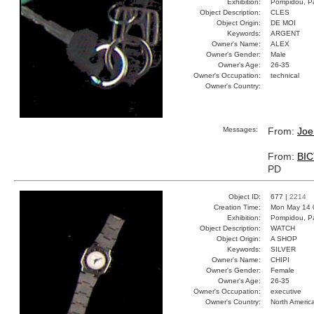
Exhibition:
Pompidou, Pa
Object Description:
CLES
Object Origin:
DE MOI
Keywords:
ARGENT
Owner's Name:
ALEX
Owner's Gender:
Male
Owner's Age:
26-35
Owner's Occupation:
technical
Owner's Country:
Messages:
From:
Joe
From:
BI
PD
Object ID:
677 |
2214
Creation Time:
Mon May 14 
Exhibition:
Pompidou, Pa
Object Description:
WATCH
Object Origin:
A SHOP
Keywords:
SILVER
Owner's Name:
CHIPI
Owner's Gender:
Female
Owner's Age:
26-35
Owner's Occupation:
executive
Owner's Country:
North Americ