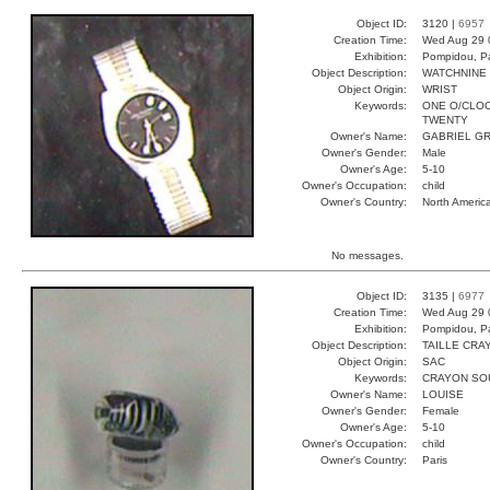
Object ID:
3120 |
6957
Creation Time:
Wed Aug 29 
Exhibition:
Pompidou, Pa
Object Description:
WATCHNINE
Object Origin:
WRIST
Keywords:
ONE O/CLOC
TWENTY
Owner's Name:
GABRIEL GR
Owner's Gender:
Male
Owner's Age:
5-10
Owner's Occupation:
child
Owner's Country:
North Americ
No messages.
Object ID:
3135 |
6977
Creation Time:
Wed Aug 29 
Exhibition:
Pompidou, Pa
Object Description:
TAILLE CRA
Object Origin:
SAC
Keywords:
CRAYON SOU
Owner's Name:
LOUISE
Owner's Gender:
Female
Owner's Age:
5-10
Owner's Occupation:
child
Owner's Country:
Paris