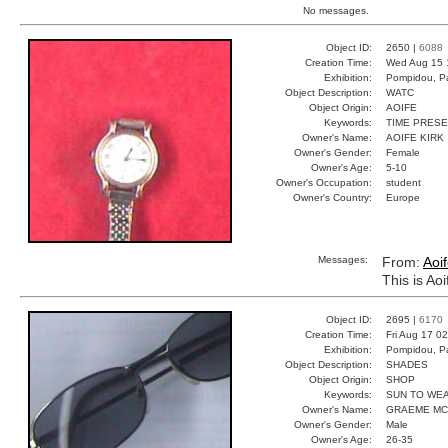
No messages.
Object ID:
2650 |
6088
Creation Time:
Wed Aug 15 
Exhibition:
Pompidou, Pa
Object Description:
WATC
Object Origin:
AOIFE
Keywords:
TIME PRES
Owner's Name:
AOIFE KIRK
Owner's Gender:
Female
Owner's Age:
5-10
Owner's Occupation:
student
Owner's Country:
Europe
Messages:
From:
Aoi
This is Ao
Object ID:
2695 |
6170
Creation Time:
Fri Aug 17 0
Exhibition:
Pompidou, Pa
Object Description:
SHADES
Object Origin:
SHOP
Keywords:
SUN TO WE
Owner's Name:
GRAEME MC
Owner's Gender:
Male
Owner's Age:
26-35