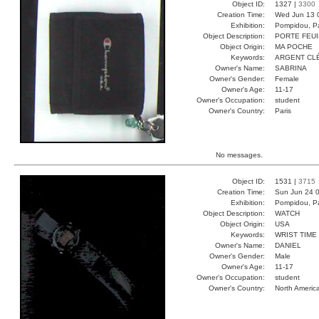
Object ID:
1327 |
3300
Creation Time:
Wed Jun 13 
Exhibition:
Pompidou, Pa
Object Description:
PORTE FEUI
Object Origin:
MA POCHE
Keywords:
ARGENT CL
Owner's Name:
SABRINA
Owner's Gender:
Female
Owner's Age:
11-17
Owner's Occupation:
student
Owner's Country:
Paris
No messages.
Object ID:
1531 |
3715
Creation Time:
Sun Jun 24 0
Exhibition:
Pompidou, Pa
Object Description:
WATCH
Object Origin:
USA
Keywords:
WRIST TIME
Owner's Name:
DANIEL
Owner's Gender:
Male
Owner's Age:
11-17
Owner's Occupation:
student
Owner's Country:
North Americ