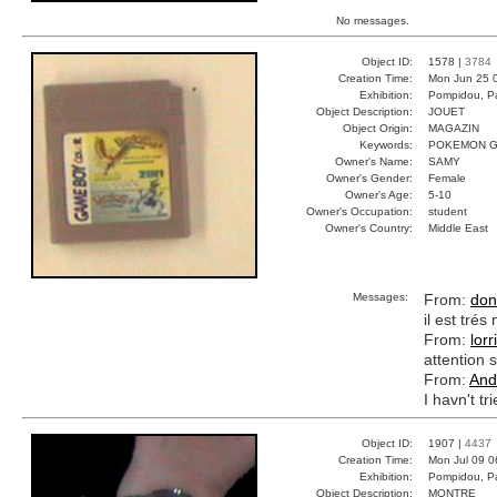
No messages.
Object ID:
1578 |
3784
Creation Time:
Mon Jun 25 
Exhibition:
Pompidou, Pa
Object Description:
JOUET
Object Origin:
MAGAZIN
Keywords:
POKEMON G
Owner's Name:
SAMY
Owner's Gender:
Female
Owner's Age:
5-10
Owner's Occupation:
student
Owner's Country:
Middle East
Messages:
From:
don
il est tré
From:
lorr
attention s
From:
And
I havn't tr
Object ID:
1907 |
4437
Creation Time:
Mon Jul 09 0
Exhibition:
Pompidou, Pa
Object Description:
MONTRE