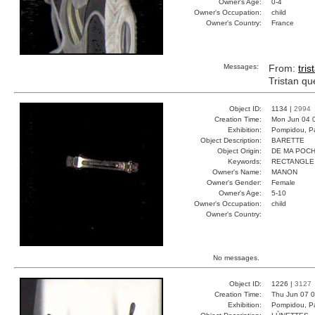
Owner's Age:
0-4
Owner's Occupation:
child
Owner's Country:
France
Messages:
From:
tris
Tristan qu
Object ID:
1134 |
2994
Creation Time:
Mon Jun 04 
Exhibition:
Pompidou, Pa
Object Description:
BARETTE
Object Origin:
DE MA POC
Keywords:
RECTANGLE
Owner's Name:
MANON
Owner's Gender:
Female
Owner's Age:
5-10
Owner's Occupation:
child
Owner's Country:
No messages.
Object ID:
1226 |
3127
Creation Time:
Thu Jun 07 0
Exhibition:
Pompidou, Pa