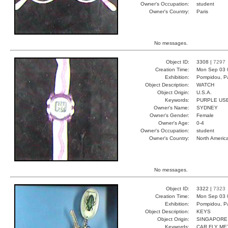
Owner's Occupation:
student
Owner's Country:
Paris
No messages.
Object ID:
3308 |
7297
Creation Time:
Mon Sep 03 
Exhibition:
Pompidou, Pa
Object Description:
WATCH
Object Origin:
U.S.A.
Keywords:
PURPLE USE
Owner's Name:
SYDNEY
Owner's Gender:
Female
Owner's Age:
0-4
Owner's Occupation:
student
Owner's Country:
North Americ
No messages.
Object ID:
3322 |
7323
Creation Time:
Mon Sep 03 
Exhibition:
Pompidou, Pa
Object Description:
KEYS
Object Origin:
SINGAPORE
Keywords:
CAR FLY ME