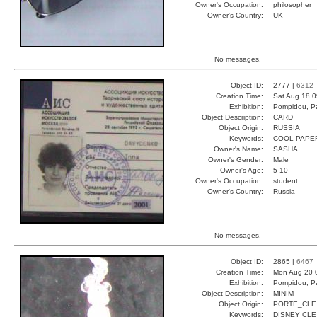
Owner's Occupation:
philosopher
Owner's Country:
UK
No messages.
Object ID:
2777 |
6312
Creation Time:
Sat Aug 18 0
Exhibition:
Pompidou, Pa
Object Description:
CARD
Object Origin:
RUSSIA
Keywords:
COOL PAPE
Owner's Name:
SASHA
Owner's Gender:
Male
Owner's Age:
5-10
Owner's Occupation:
student
Owner's Country:
Russia
No messages.
Object ID:
2865 |
6467
Creation Time:
Mon Aug 20 
Exhibition:
Pompidou, Pa
Object Description:
MINIM
Object Origin:
PORTE_CLE
Keywords:
DISNEY CLE