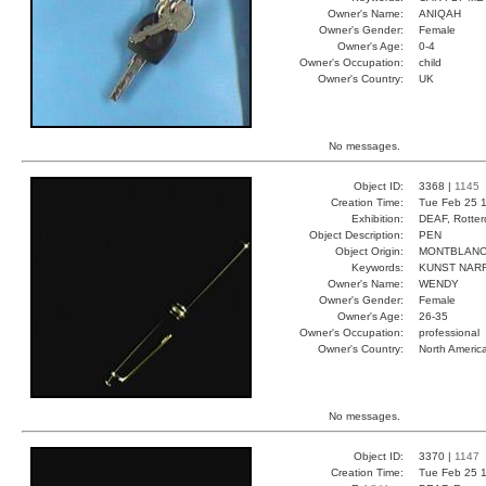
Owner's Name:
ANIQAH
Owner's Gender:
Female
Owner's Age:
0-4
Owner's Occupation:
child
Owner's Country:
UK
No messages.
Object ID:
3368 |
1145
Creation Time:
Tue Feb 25 1
Exhibition:
DEAF, Rotter
Object Description:
PEN
Object Origin:
MONTBLAN
Keywords:
KUNST NAR
Owner's Name:
WENDY
Owner's Gender:
Female
Owner's Age:
26-35
Owner's Occupation:
professional
Owner's Country:
North Americ
No messages.
Object ID:
3370 |
1147
Creation Time:
Tue Feb 25 1