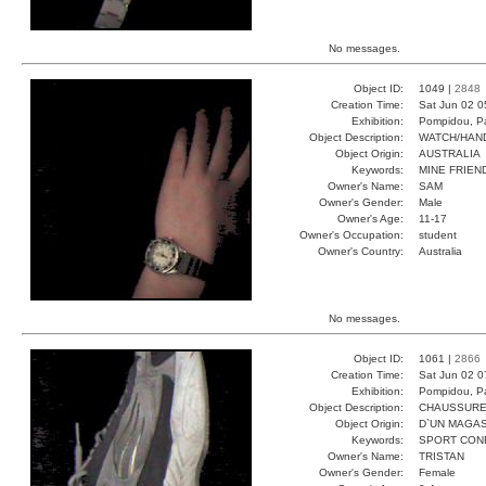
No messages.
Object ID:
1049 |
2848
Creation Time:
Sat Jun 02 0
Exhibition:
Pompidou, Pa
Object Description:
WATCH/HAN
Object Origin:
AUSTRALIA
Keywords:
MINE FRIEN
Owner's Name:
SAM
Owner's Gender:
Male
Owner's Age:
11-17
Owner's Occupation:
student
Owner's Country:
Australia
No messages.
Object ID:
1061 |
2866
Creation Time:
Sat Jun 02 0
Exhibition:
Pompidou, Pa
Object Description:
CHAUSSUR
Object Origin:
D`UN MAGAS
Keywords:
SPORT CON
Owner's Name:
TRISTAN
Owner's Gender:
Female