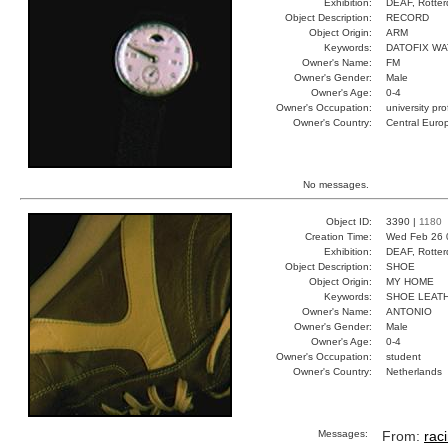
Exhibition:
DEAF, Rotter
Object Description:
RECORD
Object Origin:
ARM
Keywords:
DATOFIX W
Owner's Name:
FM
Owner's Gender:
Male
Owner's Age:
0-4
Owner's Occupation:
university pr
Owner's Country:
Central Euro
No messages.
Object ID:
3390 |
1180
Creation Time:
Wed Feb 26 
Exhibition:
DEAF, Rotter
Object Description:
SHOE
Object Origin:
MY HOME
Keywords:
SHOE LEAT
Owner's Name:
ANTONIO
Owner's Gender:
Male
Owner's Age:
0-4
Owner's Occupation:
student
Owner's Country:
Netherlands
Messages:
From:
rac