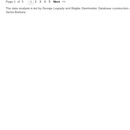
Page 1 of 5
1
2
3
4
5
Next
>>
The data analysis is led by George Legrady and Brigitte Steinheider. Database constructio
Santa Barbara.