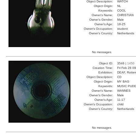
Object Description:
WATCH
Object Origin:
NL
Keywords:
COOL
Owner's Name:
CHRISTIAN
Owner's Gender:
Male
Owner's Age:
18-25
Owner's Occupation:
student
Owner's Country:
Netherlands
No messages.
Object ID:
3546 |
1450
Creation Time:
Fri Feb 28 0
Exhibition:
DEAF, Rotter
Object Description:
CD
Object Origin:
MY BAG
Keywords:
MUSIC PUDD
Owner's Name:
WANNES
Owner's Gender:
Male
Owner's Age:
11-17
Owner's Occupation:
child
Owner's Country:
Netherlands
No messages.