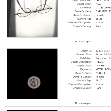
Object Description:
LÙNETTES
Object Origin:
NEZ
Keywords:
UTILE DIFF
Owner's Name:
RAPHAELLE
Owner's Gender:
Female
Owner's Age:
18-25
Owner's Occupation:
student
Owner's Country:
Paris
No messages.
Object ID:
1232 |
3133
Creation Time:
Fri Jun 08 0
Exhibition:
Pompidou, Pa
Object Description:
PIECE
Object Origin:
POCHE
Keywords:
METAL POU
Owner's Name:
AURELIE
Owner's Gender:
Female
Owner's Age:
18-25
Owner's Occupation:
student
Owner's Country:
Paris
No messages.