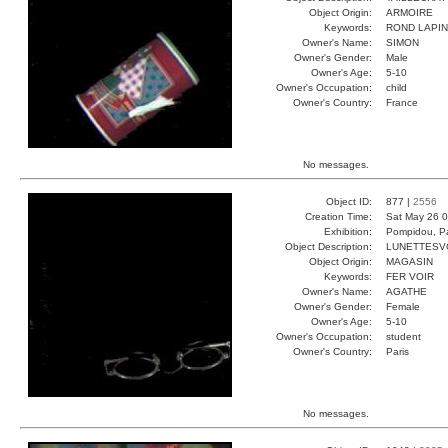
Object Origin:
ARMOIRE
Keywords:
ROND LAPIN
Owner's Name:
SIMON
Owner's Gender:
Male
Owner's Age:
5-10
Owner's Occupation:
child
Owner's Country:
France
No messages.
Object ID:
877 |
2556
Creation Time:
Sat May 26 0
Exhibition:
Pompidou, Pa
Object Description:
LUNETTESV
Object Origin:
MAGASIN
Keywords:
FER VOIR
Owner's Name:
AGATHE
Owner's Gender:
Female
Owner's Age:
5-10
Owner's Occupation:
student
Owner's Country:
Paris
No messages.