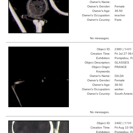
Owner's Name:
Owner's Gender:
Female
Owner's Age:
36-50
Owner's Occupation:
teacher
Owner's Country:
Paris
No messages.
Object ID:
2380 |
5485
Creation Time:
Fri Jul 27 06
Exhibition:
Pompidou, Pa
Object Description:
GLASSES
Object Origin:
FRANCE
Keywords:
Owner's Name:
GILDA
Owner's Gender:
Female
Owner's Age:
36-50
Owner's Occupation:
worker
Owner's Country:
South Americ
No messages.
Object ID:
2492 |
5766
Creation Time:
Fri Aug 10 0
Exhibition:
Pompidou, Pa