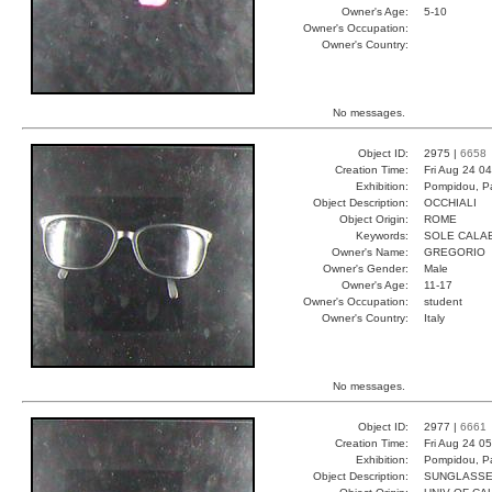
Owner's Age:
5-10
Owner's Occupation:
Owner's Country:
No messages.
Object ID:
2975 |
6658
Creation Time:
Fri Aug 24 0
Exhibition:
Pompidou, Pa
Object Description:
OCCHIALI
Object Origin:
ROME
Keywords:
SOLE CALAB
Owner's Name:
GREGORIO
Owner's Gender:
Male
Owner's Age:
11-17
Owner's Occupation:
student
Owner's Country:
Italy
No messages.
Object ID:
2977 |
6661
Creation Time:
Fri Aug 24 0
Exhibition:
Pompidou, Pa
Object Description:
SUNGLASS