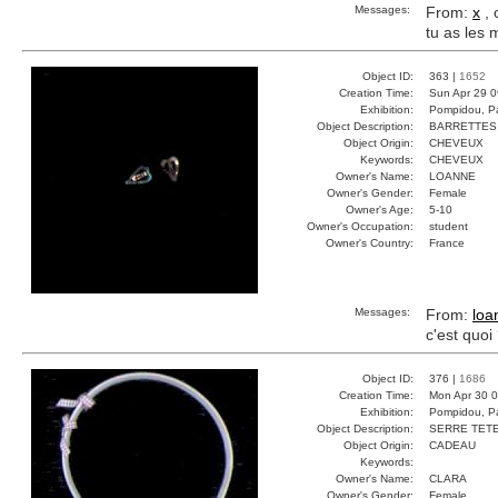
Messages:
From:
x
, 
tu as les
Object ID:
363 |
1652
Creation Time:
Sun Apr 29 0
Exhibition:
Pompidou, Pa
Object Description:
BARRETTES
Object Origin:
CHEVEUX
Keywords:
CHEVEUX
Owner's Name:
LOANNE
Owner's Gender:
Female
Owner's Age:
5-10
Owner's Occupation:
student
Owner's Country:
France
Messages:
From:
loa
c'est quoi
Object ID:
376 |
1686
Creation Time:
Mon Apr 30 0
Exhibition:
Pompidou, Pa
Object Description:
SERRE TET
Object Origin:
CADEAU
Keywords:
Owner's Name:
CLARA
Owner's Gender:
Female