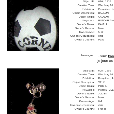
Object ID:
686 |
2237
Creation Time:
Wed May 16 
Exhibition:
Pompidou, Pa
Object Description:
BALLON
Object Origin:
CADEAU
Keywords:
ROND BLAN
Owner's Name:
KAMILL
Owner's Gender:
Male
Owner's Age:
5-10
Owner's Occupation:
child
Owner's Country:
Paris
Messages:
From:
kam
je joue au
Object ID:
698 |
2252
Creation Time:
Wed May 16 
Exhibition:
Pompidou, Pa
Object Description:
VELO
Object Origin:
POCHE
Keywords:
PORTE_CLE
Owner's Name:
JULIEN
Owner's Gender:
Male
Owner's Age:
0-4
Owner's Occupation:
child
Owner's Country:
France