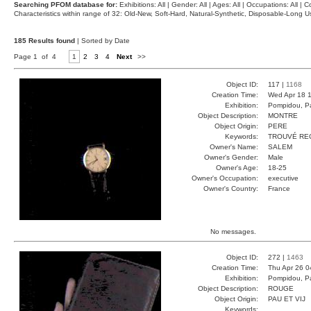
Searching PFOM database for:
Exhibitions: All | Gender: All | Ages: All | Occupations: All | Co
Characteristics within range of 32: Old-New, Soft-Hard, Natural-Synthetic, Disposable-Long
185 Results found
| Sorted by Date
Page 1 of 4
1
2
3
4
Next
>>
Object ID:
117 |
1168
Creation Time:
Wed Apr 18 1
Exhibition:
Pompidou, Pa
Object Description:
MONTRE
Object Origin:
PERE
Keywords:
TROUVÉ RE
Owner's Name:
SALEM
Owner's Gender:
Male
Owner's Age:
18-25
Owner's Occupation:
executive
Owner's Country:
France
No messages.
Object ID:
272 |
1463
Creation Time:
Thu Apr 26 0
Exhibition:
Pompidou, Pa
Object Description:
ROUGE
Object Origin:
PAU ET VIJ
Keywords: