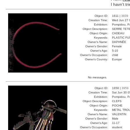
I havn't tr
Object ID:
1611 |
3839
Creation Time:
Wed Jun 27 
Exhibition:
Pompidou, Pa
Object Description:
SERRE TET
Object Origin:
CADEAU
Keywords:
PLASTIC FU
Owner's Name:
DAPHNÉE
Owner's Gender:
Female
Owner's Age:
5-10
Owner's Occupation:
child
Owner's Country:
Europe
No messages.
Object ID:
1658 |
3959
Creation Time:
Sat Jun 30 0
Exhibition:
Pompidou, Pa
Object Description:
CLEFS
Object Origin:
POCHE
Keywords:
METAL TRO
Owner's Name:
VALENTIN
Owner's Gender:
Male
Owner's Age:
11-17
Owner's Occupation:
student