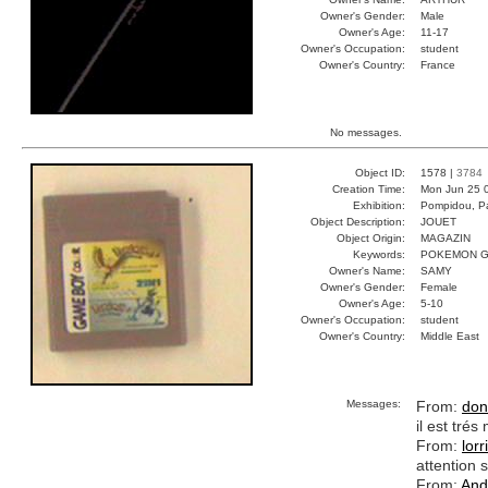
Owner's Gender:
Male
Owner's Age:
11-17
Owner's Occupation:
student
Owner's Country:
France
No messages.
Object ID:
1578 |
3784
Creation Time:
Mon Jun 25 
Exhibition:
Pompidou, Pa
Object Description:
JOUET
Object Origin:
MAGAZIN
Keywords:
POKEMON G
Owner's Name:
SAMY
Owner's Gender:
Female
Owner's Age:
5-10
Owner's Occupation:
student
Owner's Country:
Middle East
Messages:
From:
don
il est tré
From:
lorr
attention s
From:
And