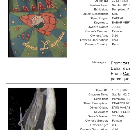
Object ID:
1043 |
2835
Creation Time:
Sat Jun 02 0
Exhibition:
Pompidou, Pa
Object Description:
SAC
Object Origin:
CADEAU
Keywords:
BABAR VER
Owner's Name:
JULES
Owner's Gender:
Female
Owner's Age:
5-10
Owner's Occupation:
child
Owner's Country:
Paris
Messages:
From:
zaz
Babar dans
From:
Cam
parce que 
Object ID:
1061 |
2866
Creation Time:
Sat Jun 02 0
Exhibition:
Pompidou, Pa
Object Description:
CHAUSSUR
Object Origin:
D`UN MAGAS
Keywords:
SPORT CON
Owner's Name:
TRISTAN
Owner's Gender:
Female
Owner's Age:
0-4
Owner's Occupation:
child