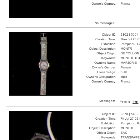
Owner's Country:
France
No messages.
Object ID:
2302 |
5294
Creation Time:
Mon Jul 23 0
Exhibition:
Pompidou, Pa
Object Description:
MONTR
Object Origin:
DE TOULON
Keywords:
MONTRE UT
Owner's Name:
MARJORIE
Owner's Gender:
Female
Owner's Age:
5-10
Owner's Occupation:
child
Owner's Country:
France
Messages:
From:
lee
Object ID:
2378 |
5482
Creation Time:
Fri Jul 27 05
Exhibition:
Pompidou, Pa
Object Description:
MONTRE
Object Origin:
SAC
Keywords:
TRANSPARE