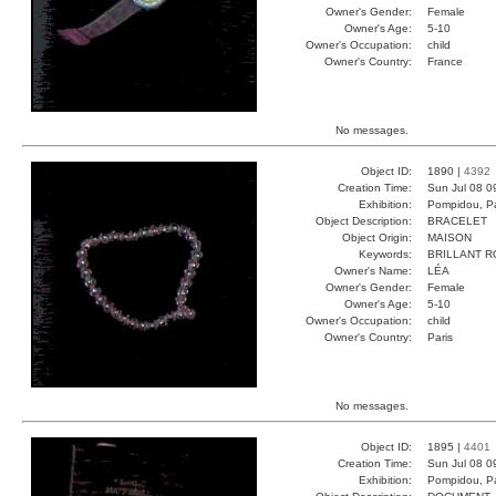
Owner's Gender:
Female
Owner's Age:
5-10
Owner's Occupation:
child
Owner's Country:
France
No messages.
Object ID:
1890 |
4392
Creation Time:
Sun Jul 08 0
Exhibition:
Pompidou, Pa
Object Description:
BRACELET
Object Origin:
MAISON
Keywords:
BRILLANT 
Owner's Name:
LÉA
Owner's Gender:
Female
Owner's Age:
5-10
Owner's Occupation:
child
Owner's Country:
Paris
No messages.
Object ID:
1895 |
4401
Creation Time:
Sun Jul 08 0
Exhibition:
Pompidou, Pa