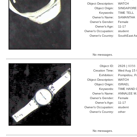
Object Description:
WATCH
Object Origin:
SINGAPORE
Keywords:
TIME TELL
Owner's Name:
SAMANTHA
Owner's Gender:
Female
Owner's Age:
11-17
Owner's Occupation:
student
Owner's Country:
SouthEast As
No messages.
Object ID:
2626 |
6056
Creation Time:
Wed Aug 15 
Exhibition:
Pompidou, Pa
Object Description:
WATCH
Object Origin:
ISRAEL
Keywords:
TIME HAND 
Owner's Name:
ANNALEE M.
Owner's Gender:
Female
Owner's Age:
11-17
Owner's Occupation:
student
Owner's Country:
other
No messages.