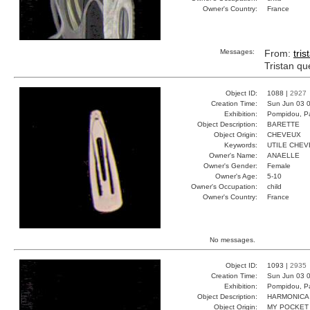
Owner's Country:
France
Messages:
From:
tris
Tristan qu
Object ID:
1088 |
2927
Creation Time:
Sun Jun 03 0
Exhibition:
Pompidou, Pa
Object Description:
BARETTE
Object Origin:
CHEVEUX
Keywords:
UTILE CHEV
Owner's Name:
ANAELLE
Owner's Gender:
Female
Owner's Age:
5-10
Owner's Occupation:
child
Owner's Country:
France
No messages.
Object ID:
1093 |
2935
Creation Time:
Sun Jun 03 0
Exhibition:
Pompidou, Pa
Object Description:
HARMONICA
Object Origin:
MY POCKET