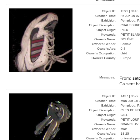
Object ID:
1391 |
3416
Creation Time:
Fri Jun 15 0
Exhibition:
Pompidou, Pa
Object Description:
CHAUSSURE
Object Origin:
PIED
Keywords:
PETIT BLAN
Owner's Name:
SOLÈNE
Owner's Gender:
Female
Owner's Age:
0-4
Owner's Occupation:
child
Owner's Country:
Europe
Messages:
From:
set
Ca sent bon
Object ID:
1437 |
3529
Creation Time:
Mon Jun 18 
Exhibition:
Pompidou, Pa
Object Description:
CLES DE R
Object Origin:
CIEL
Keywords:
PETIT LOUP
Owner's Name:
BRANISLAV
Owner's Gender:
Male
Owner's Age:
18-25
Owner's Occupation:
university pr