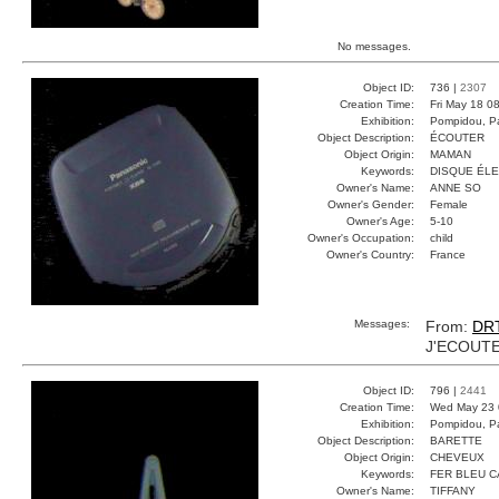
No messages.
Object ID:
736 |
2307
Creation Time:
Fri May 18 0
Exhibition:
Pompidou, Pa
Object Description:
ÉCOUTER
Object Origin:
MAMAN
Keywords:
DISQUE ÉL
Owner's Name:
ANNE SO
Owner's Gender:
Female
Owner's Age:
5-10
Owner's Occupation:
child
Owner's Country:
France
Messages:
From:
DR
J'ECOUTE
Object ID:
796 |
2441
Creation Time:
Wed May 23 
Exhibition:
Pompidou, Pa
Object Description:
BARETTE
Object Origin:
CHEVEUX
Keywords:
FER BLEU 
Owner's Name:
TIFFANY