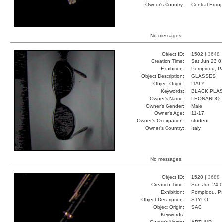
Owner's Country:
Central Euro
No messages.
Object ID:
1502 |
3648
Creation Time:
Sat Jun 23 0
Exhibition:
Pompidou, Pa
Object Description:
GLASSES
Object Origin:
ITALY
Keywords:
BLACK PLAS
Owner's Name:
LEONARDO
Owner's Gender:
Male
Owner's Age:
11-17
Owner's Occupation:
student
Owner's Country:
Italy
No messages.
Object ID:
1520 |
3688
Creation Time:
Sun Jun 24 0
Exhibition:
Pompidou, Pa
Object Description:
STYLO
Object Origin:
SAC
Keywords:
Owner's Name:
ARTHUR