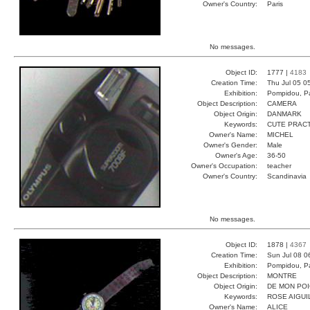
Owner's Country:
Paris
No messages.
Object ID:
1777 |
4183
Creation Time:
Thu Jul 05 0
Exhibition:
Pompidou, Pa
Object Description:
CAMERA
Object Origin:
DANMARK
Keywords:
CUTE PRAC
Owner's Name:
MICHEL
Owner's Gender:
Male
Owner's Age:
36-50
Owner's Occupation:
teacher
Owner's Country:
Scandinavia
No messages.
Object ID:
1878 |
4367
Creation Time:
Sun Jul 08 0
Exhibition:
Pompidou, Pa
Object Description:
MONTRE
Object Origin:
DE MON PO
Keywords:
ROSE AIGUI
Owner's Name:
ALICE