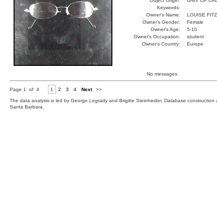
Object Origin:
UNIV OF CAL
Keywords:
Owner's Name:
LOUISE FITZ
Owner's Gender:
Female
Owner's Age:
5-10
Owner's Occupation:
student
Owner's Country:
Europe
No messages.
Page 1 of 4
1
2
3
4
Next
>>
The data analysis is led by George Legrady and Brigitte Steinheider. Database constructio
Santa Barbara.