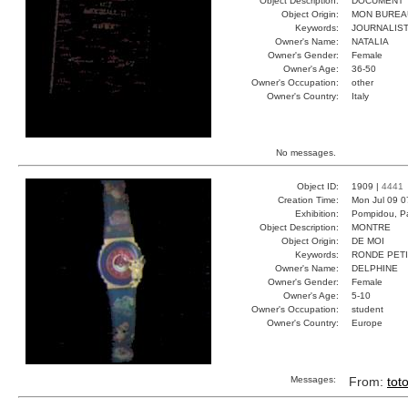
Object Description:
DOCUMENT
Object Origin:
MON BUREA
Keywords:
JOURNALIST
Owner's Name:
NATALIA
Owner's Gender:
Female
Owner's Age:
36-50
Owner's Occupation:
other
Owner's Country:
Italy
No messages.
Object ID:
1909 |
4441
Creation Time:
Mon Jul 09 0
Exhibition:
Pompidou, Pa
Object Description:
MONTRE
Object Origin:
DE MOI
Keywords:
RONDE PET
Owner's Name:
DELPHINE
Owner's Gender:
Female
Owner's Age:
5-10
Owner's Occupation:
student
Owner's Country:
Europe
Messages:
From:
tot