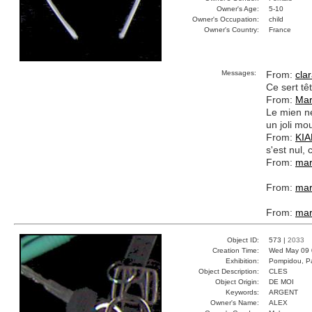
Owner's Age:
5-10
Owner's Occupation:
child
Owner's Country:
France
Messages:
From:
cla
Ce sert tê
From:
Mar
Le mien ne
un joli mo
From:
KI
s'est nul
From:
mar
From:
mar
From:
mar
Object ID:
573 |
2033
Creation Time:
Wed May 09 
Exhibition:
Pompidou, Pa
Object Description:
CLES
Object Origin:
DE MOI
Keywords:
ARGENT
Owner's Name:
ALEX