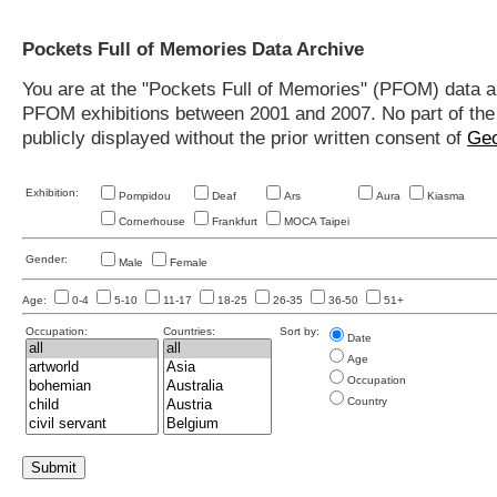
Pockets Full of Memories Data Archive
You are at the "Pockets Full of Memories" (PFOM) data arc
PFOM exhibitions between 2001 and 2007. No part of the s
publicly displayed without the prior written consent of
Geo
Exhibition:
Pompidou
Deaf
Ars
Aura
Kiasma
Cornerhouse
Frankfurt
MOCA Taipei
Gender:
Male
Female
Age:
0-4
5-10
11-17
18-25
26-35
36-50
51+
Occupation:
Countries:
Sort by:
Date
Age
Occupation
Country