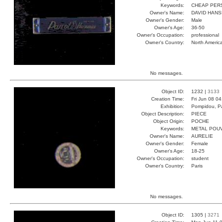
Keywords:
CHEAP PER
Owner's Name:
DAVID HAN
Owner's Gender:
Male
Owner's Age:
36-50
Owner's Occupation:
professional
Owner's Country:
North Americ
No messages.
Object ID:
1232 |
3133
Creation Time:
Fri Jun 08 0
Exhibition:
Pompidou, Pa
Object Description:
PIECE
Object Origin:
POCHE
Keywords:
METAL POU
Owner's Name:
AURELIE
Owner's Gender:
Female
Owner's Age:
18-25
Owner's Occupation:
student
Owner's Country:
Paris
No messages.
Object ID:
1305 |
3271