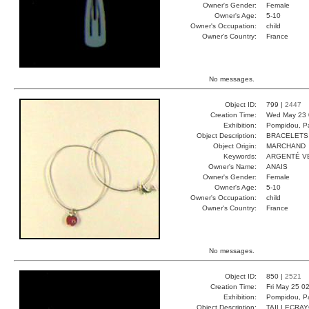
Owner's Gender:
Female
Owner's Age:
5-10
Owner's Occupation:
child
Owner's Country:
France
No messages.
Object ID:
799 |
2447
Creation Time:
Wed May 23 
Exhibition:
Pompidou, Pa
Object Description:
BRACELETS
Object Origin:
MARCHAND
Keywords:
ARGENTÉ V
Owner's Name:
ANAIS
Owner's Gender:
Female
Owner's Age:
5-10
Owner's Occupation:
child
Owner's Country:
France
No messages.
Object ID:
850 |
2521
Creation Time:
Fri May 25 0
Exhibition:
Pompidou, Pa
Object Description:
TAILLECRA