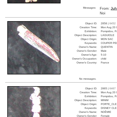
Messages:
From:
Juh
Noi
Object ID:
2858 |
6452
Creation Time:
Mon Aug 20 
Exhibition:
Pompidou, Pa
Object Description:
LAGUIOLE
Object Origin:
MON SAC
Keywords:
COUPER PE
Owner's Name:
QUENTIN
Owner's Gender:
Male
Owner's Age:
5-10
Owner's Occupation:
child
Owner's Country:
France
No messages.
Object ID:
2865 |
6467
Creation Time:
Mon Aug 20 
Exhibition:
Pompidou, Pa
Object Description:
MINIM
Object Origin:
PORTE_CLE
Keywords:
DISNEY CLE
Owner's Name:
NOÈMIE
Owner's Gender:
Female