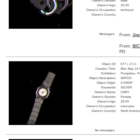
Owner's Gender:
Male
Owner's Age:
26-35
Owner's Occupation:
technical
Owner's Country:
Messages:
From:
Joe
From:
BI
PD
Object ID:
677 |
2214
Creation Time:
Mon May 14 
Exhibition:
Pompidou, Pa
Object Description:
WATCH
Object Origin:
A SHOP
Keywords:
SILVER
Owner's Name:
CHIPI
Owner's Gender:
Female
Owner's Age:
26-35
Owner's Occupation:
executive
Owner's Country:
North Americ
No messages.