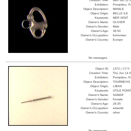
Creation Time:
Mon Jun 11 0
Exhibition:
Pompidou, Pa
Object Description:
MANILE
Object Origin:
BELLE ILE
Keywords:
MER VENT
Owner's Name:
OLIVIER
Owner's Gender:
Male
Owner's Age:
36-50
Owner's Occupation:
bohemian
Owner's Country:
Europe
No messages.
Object ID:
1372 |
3378
Creation Time:
Thu Jun 14 0
Exhibition:
Pompidou, Pa
Object Description:
TOURNEVIS
Object Origin:
LIBAN
Keywords:
UTILE POIN
Owner's Name:
SAMAR
Owner's Gender:
Female
Owner's Age:
26-35
Owner's Occupation:
artworld
Owner's Country:
other
No messages.