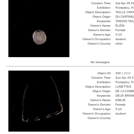
Creation Time:
Sat Apr 28 0
Exhibition:
Pompidou, Pa
Object Description:
TAILLE CRA
Object Origin:
DU CARTAB
Keywords:
TARZAN TAI
Owner's Name:
ÈLÈNI
Owner's Gender:
Female
Owner's Age:
5-10
Owner's Occupation:
student
Owner's Country:
other
No messages.
Object ID:
340 |
1610
Creation Time:
Sun Apr 29 0
Exhibition:
Pompidou, Pa
Object Description:
LUNETTES
Object Origin:
DE LA COM
Keywords:
DEUX BRAN
Owner's Name:
EMILIE
Owner's Gender:
Female
Owner's Age:
5-10
Owner's Occupation:
student
Owner's Country: