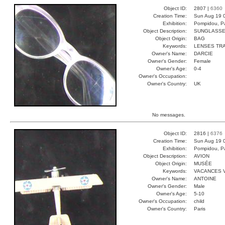
Object ID:
2807 |
6360
Creation Time:
Sun Aug 19 
Exhibition:
Pompidou, Pa
Object Description:
SUNGLASS
Object Origin:
BAG
Keywords:
LENSES TR
Owner's Name:
DARCIE
Owner's Gender:
Female
Owner's Age:
0-4
Owner's Occupation:
Owner's Country:
UK
No messages.
Object ID:
2816 |
6376
Creation Time:
Sun Aug 19 
Exhibition:
Pompidou, Pa
Object Description:
AVION
Object Origin:
MUSÉE
Keywords:
VACANCES 
Owner's Name:
ANTOINE
Owner's Gender:
Male
Owner's Age:
5-10
Owner's Occupation:
child
Owner's Country:
Paris