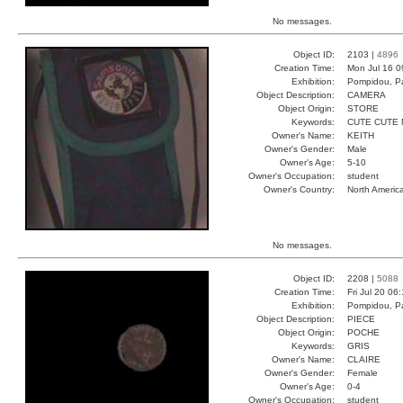
No messages.
Object ID:
2103 |
4896
Creation Time:
Mon Jul 16 0
Exhibition:
Pompidou, Pa
Object Description:
CAMERA
Object Origin:
STORE
Keywords:
CUTE CUTE 
Owner's Name:
KEITH
Owner's Gender:
Male
Owner's Age:
5-10
Owner's Occupation:
student
Owner's Country:
North Americ
No messages.
Object ID:
2208 |
5088
Creation Time:
Fri Jul 20 06
Exhibition:
Pompidou, Pa
Object Description:
PIECE
Object Origin:
POCHE
Keywords:
GRIS
Owner's Name:
CLAIRE
Owner's Gender:
Female
Owner's Age:
0-4
Owner's Occupation:
student