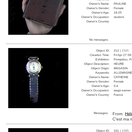
Owner's Name:
PAULINE
Owner's Gender:
Female
Owner's Age:
18-25
Owner's Occupation:
student
Owner's Country:
No messages.
Object ID:
312 |
1545
Creation Time:
Fri Apr 27 09
Exhibition:
Pompidou, Pa
Object Description:
HEURE
Object Origin:
MAGASIN
Keywords:
ALLEMAGNE
Owner's Name:
CATHEINE
Owner's Gender:
Female
Owner's Age:
0-4
Owner's Occupation:
wage-earner
Owner's Country:
France
Messages:
From:
Hél
C'est ma 
Object ID:
331 |
1595