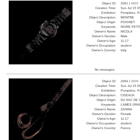
Object ID:
2061 |
4805
Creation Time:
Sun Jul 15 0
Exhibition:
Pompidou, Pa
Object Description:
MONTRE
Object Origin:
POIGNET
Keywords:
NOIRE PETI
Owner's Name:
NICOLA
Owner's Gender:
Male
Owner's Age:
11-17
Owner's Occupation:
student
Owner's Country:
Italy
No messages.
Object ID:
2064 |
4809
Creation Time:
Sun Jul 15 0
Exhibition:
Pompidou, Pa
Object Description:
CISEAUX
Object Origin:
DU SAC DE 
Keywords:
LAMES GRA
Owner's Name:
ZAHINA
Owner's Gender:
Female
Owner's Age:
11-17
Owner's Occupation:
student
Owner's Country:
France