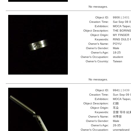
No messages.
Object ID:
9906 |
2401
Creation Time:
Sat Sep 08 0
Exhibition:
MOCA Taipei,
Object Description:
THE BORING
Object Origin:
MY FINGER
Keywords:
RING DULO
Owner's Name:
POYU
Owner's Gender:
Male
Owner's Age:
18-25
Owner's Occupation:
student
Owner's Country:
Taiwan
No messages.
Object ID:
9941 |
2439
Creation Time:
Sun Sep 09 
Exhibition:
MOCA Taipei,
Object Description:
幻聽
Object Origin:
耳朵
Keywords:
音樂 等待 結
Owner's Name:
何季朋
Owner's Gender:
Male
Owner's Age:
26-35
Owner's Occupation:
unemployed