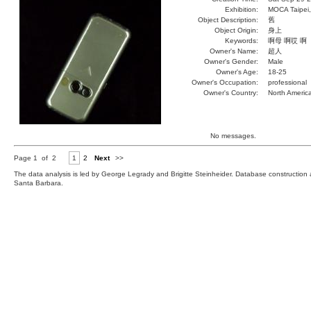
Exhibition:
MOCA Taipei,
Object Description:
舊
Object Origin:
身上
Keywords:
啊母 啊哎 啊
Owner's Name:
超人
Owner's Gender:
Male
Owner's Age:
18-25
Owner's Occupation:
professional
Owner's Country:
North Americ
No messages.
Page 1 of 2
1
2
Next
>>
The data analysis is led by George Legrady and Brigitte Steinheider. Database constructio
Santa Barbara.