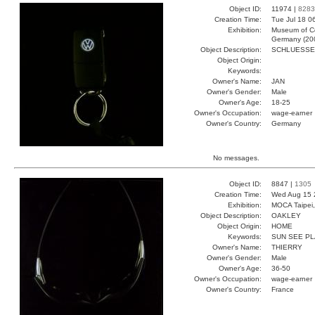
Object ID:
11974 |
8283
Creation Time:
Tue Jul 18 0
Exhibition:
Museum of Co
Germany (20
Object Description:
SCHLUESSE
Object Origin:
Keywords:
Owner's Name:
JAN
Owner's Gender:
Male
Owner's Age:
18-25
Owner's Occupation:
wage-earner
Owner's Country:
Germany
No messages.
Object ID:
8847 |
1305
Creation Time:
Wed Aug 15 
Exhibition:
MOCA Taipei,
Object Description:
OAKLEY
Object Origin:
HOME
Keywords:
SUN SEE PL
Owner's Name:
THIERRY
Owner's Gender:
Male
Owner's Age:
36-50
Owner's Occupation:
wage-earner
Owner's Country:
France