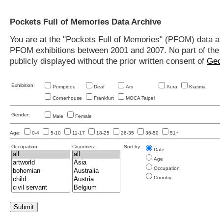
Pockets Full of Memories Data Archive
You are at the "Pockets Full of Memories" (PFOM) data arc
PFOM exhibitions between 2001 and 2007. No part of the s
publicly displayed without the prior written consent of
Geo
Exhibition:
Pompidou
Deaf
Ars
Aura
Kiasma
Cornerhouse
Frankfurt
MOCA Taipei
Gender:
Male
Female
Age:
0-4
5-10
11-17
18-25
26-35
36-50
51+
Occupation:
Countries:
Sort by:
Date
Age
Occupation
Country