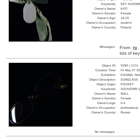
Keywords:
KEY KIASM
Owner's Name:
KATI
Owner's Gender:
Female
Owner's Age:
18-25
Owner's Occupation:
student
Owner's Country:
Finland
Messages:
From:
rg
,
lots of ke
Object ID:
5396 |
6056
Creation Time:
Fri May 07 0
Exhibition:
KIASMA, Hels
Object Description:
SUNGLASS
Object Origin:
POCKET
Keywords:
SOUVENIR 
Owner's Name:
NULL
Owner's Gender:
Female
Owner's Age:
0-4
Owner's Occupation:
professional
Owner's Country:
Russia
No messages.