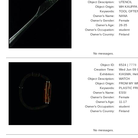
Object Description:
UTENCIL
Object Origin:
WH KAUPPA
Keywords:
TOOL OFTE
Owner's Name:
NANA
Owner's Gender:
Female
Owner's Age:
26-35
Owner's Occupation:
student
Owner's Country:
Finland
No messages.
Object ID:
6524 |
7778
Creation Time:
Wed Jun 09 
Exhibition:
KIASMA, Hels
Object Description:
WATCH
Object Origin:
FROM MY W
Keywords:
PLASTIC F
Owner's Name:
ESSI
Owner's Gender:
Female
Owner's Age:
11-17
Owner's Occupation:
student
Owner's Country:
Finland
No messages.