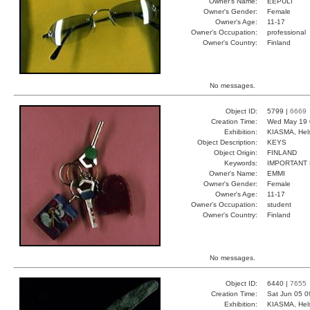
Owner's Name:
EEPULI
Owner's Gender:
Female
Owner's Age:
11-17
Owner's Occupation:
professional
Owner's Country:
Finland
No messages.
Object ID:
5799 |
6669
Creation Time:
Wed May 19 
Exhibition:
KIASMA, Hels
Object Description:
KEYS
Object Origin:
FINLAND
Keywords:
IMPORTANT
Owner's Name:
EMMI
Owner's Gender:
Female
Owner's Age:
11-17
Owner's Occupation:
student
Owner's Country:
Finland
No messages.
Object ID:
6440 |
7655
Creation Time:
Sat Jun 05 0
Exhibition:
KIASMA, Hels