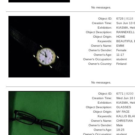
No messages.
Object ID:
6726 |
8118
Creation Time:
Sun Jun 13 0
Exhibition:
KIASMA, Hels
Object Description:
RANNEKEL
Object Origin:
HOME
Keywords:
BEAUTIFUL
Owner's Name:
EMMI
Owner's Gender:
Female
Owner's Age:
11-17
Owner's Occupation:
student
Owner's Country:
Finland
No messages.
Object ID:
6771 |
8200
Creation Time:
Wed Jun 16 
Exhibition:
KIASMA, Hels
Object Description:
GLASSES
Object Origin:
MY FACE
Keywords:
KALLIS BLA
Owner's Name:
CHRISTIAN
Owner's Gender:
Male
Owner's Age:
18-25
Owner's Occupation:
student