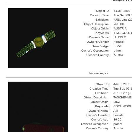
Object ID:
4416 |
2803
Creation Time:
Tue Sep 09 
Exhibition:
ARS, Linz (2
Object Description:
WATCH
Object Origin:
AUSTRIA
Keywords:
TIME GOLD
Owner's Name:
U UND R
Owner's Gender:
Female
Owner's Age:
36-50
Owner's Occupation:
other
Owner's Country:
Austria
No messages.
Object ID:
4446 |
2853
Creation Time:
Tue Sep 09 1
Exhibition:
ARS, Linz (2
Object Description:
TASCHENME
Object Origin:
LINZ
Keywords:
COOL WORL
Owner's Name:
AM
Owner's Gender:
Female
Owner's Age:
36-50
Owner's Occupation:
parent
Owner's Country:
Austria