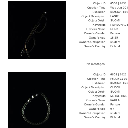
Object ID:
6558 |
7833
Creation Time:
Wed Jun 09 
Exhibition:
KIASMA, Hels
Object Description:
LASIT
Object Origin:
SUOMI
Keywords:
PERSONAL 
Owner's Name:
REIJA
Owner's Gender:
Female
Owner's Age:
18-25
Owner's Occupation:
student
Owner's Country:
Finland
No messages.
Object ID:
6608 |
7922
Creation Time:
Fri Jun 11 0
Exhibition:
KIASMA, Hels
Object Description:
CLOCK
Object Origin:
SUOMI
Keywords:
METAL TIME
Owner's Name:
PAULA
Owner's Gender:
Female
Owner's Age:
0-4
Owner's Occupation:
student
Owner's Country:
Finland