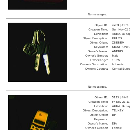
No messages.
Object ID:
4783 |
4174
Creation Time:
Sun Nov 02 
Exhibition:
AURA, Budap
Object Description:
KULCS
Object Origin:
ZSEBEM
Keywords:
KICSI FONT
Owner's Name:
ANDRIS
Owner's Gender:
Male
Owner's Age:
18-25
Owner's Occupation:
bohemian
Owner's Country:
Central Euro
No messages.
Object ID:
5123 |
4942
Creation Time:
Fri Nov 21 1
Exhibition:
AURA, Budap
Object Description:
TELKEY
Object Origin:
BP
Keywords:
Owner's Name:
DIA
Owner's Gender:
Female