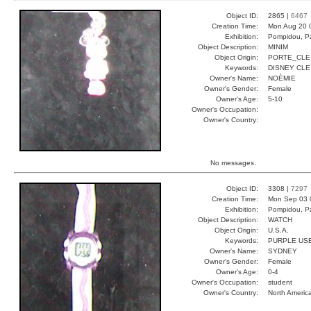
Object ID:
2865 |
6467
Creation Time:
Mon Aug 20 
Exhibition:
Pompidou, Pa
Object Description:
MINIM
Object Origin:
PORTE_CLE
Keywords:
DISNEY CLE
Owner's Name:
NOÈMIE
Owner's Gender:
Female
Owner's Age:
5-10
Owner's Occupation:
Owner's Country:
No messages.
Object ID:
3308 |
7297
Creation Time:
Mon Sep 03 
Exhibition:
Pompidou, Pa
Object Description:
WATCH
Object Origin:
U.S.A.
Keywords:
PURPLE USE
Owner's Name:
SYDNEY
Owner's Gender:
Female
Owner's Age:
0-4
Owner's Occupation:
student
Owner's Country:
North Americ