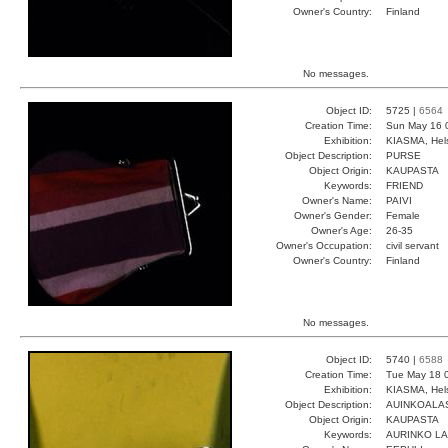
Owner's Country:
Finland
No messages.
Object ID:
5725 |
6564
Creation Time:
Sun May 16 
Exhibition:
KIASMA, Hels
Object Description:
PURSE
Object Origin:
KAUPASTA
Keywords:
FRIEND
Owner's Name:
PAIVI
Owner's Gender:
Female
Owner's Age:
26-35
Owner's Occupation:
civil servant
Owner's Country:
Finland
No messages.
Object ID:
5740 |
6588
Creation Time:
Tue May 18 
Exhibition:
KIASMA, Hels
Object Description:
AUINKOALA
Object Origin:
KAUPASTA
Keywords:
AURINKO L