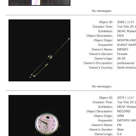
No messages.
Object ID:
3368 |
1145
Creation Time:
Tue Feb 25 1
Exhibition:
DEAF, Rotter
Object Description:
PEN
Object Origin:
MONTBLAN
Keywords:
KUNST NAR
Owner's Name:
WENDY
Owner's Gender:
Female
Owner's Age:
26-35
Owner's Occupation:
professional
Owner's Country:
North Americ
No messages.
Object ID:
3370 |
1147
Creation Time:
Tue Feb 25 1
Exhibition:
DEAF, Rotter
Object Description:
RECORD
Object Origin:
ARM
Keywords:
DATOFIX W
Owner's Name:
FM
Owner's Gender:
Male
Owner's Age:
0-4