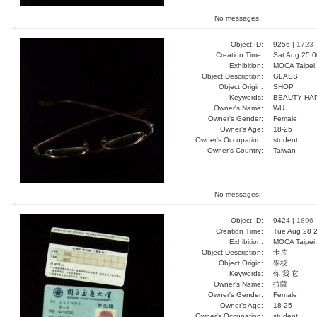
No messages.
Object ID:
9256 |
1723
Creation Time:
Sat Aug 25 0
Exhibition:
MOCA Taipei,
Object Description:
GLASS
Object Origin:
SHOP
Keywords:
BEAUTY HA
Owner's Name:
WU
Owner's Gender:
Female
Owner's Age:
18-25
Owner's Occupation:
student
Owner's Country:
Taiwan
No messages.
Object ID:
9424 |
1896
Creation Time:
Tue Aug 28 2
Exhibition:
MOCA Taipei,
Object Description:
卡片
Object Origin:
學校
Keywords:
你 我 它
Owner's Name:
拉薩
Owner's Gender:
Female
Owner's Age:
18-25
Owner's Occupation:
student