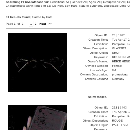
Searching PFOM database for:
Exhibitions: All | Gender: All | Ages: All | Occupations: All | Co
Characteristics within range of 32: Old-New, Soft-Hard, Natural-Synthetic, Disposable-Long
51 Results found
| Sorted by Date
Page 1 of 2
1
2
Next
>>
Object ID:
74 |
1107
Creation Time:
Tue Apr 17 0
Exhibition:
Pompidou, Pa
Object Description:
GLASSES
Object Origin:
SHOP
Keywords:
ROUND PLA
Owner's Name:
HEIKE HENI
Owner's Gender:
Female
Owner's Age:
0-4
Owner's Occupation:
professional
Owner's Country:
Germany
No messages.
Object ID:
272 |
1463
Creation Time:
Thu Apr 26 0
Exhibition:
Pompidou, Pa
Object Description:
ROUGE
Object Origin:
PAU ET VIJ
Keywords: