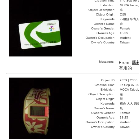
Creation Time:
Thu Sep 06 
Exhibition:
MOCA Taipei,
Object Description:
車
Object Origin:
口袋
Keywords:
不用錢 年青
Owner's Name:
春
Owner's Gender:
Female
Owner's Age:
18-25
Owner's Occupation:
student
Owner's Country:
Taiwan
Messages:
From:
瑪
有用的
Object ID:
9859 |
2350
Creation Time:
Fri Sep 07 2
Exhibition:
MOCA Taipei,
Object Description:
錶
Object Origin:
我
Keywords:
橘色 大大 圓
Owner's Name:
無
Owner's Gender:
Female
Owner's Age:
18-25
Owner's Occupation:
student
Owner's Country:
Taiwan