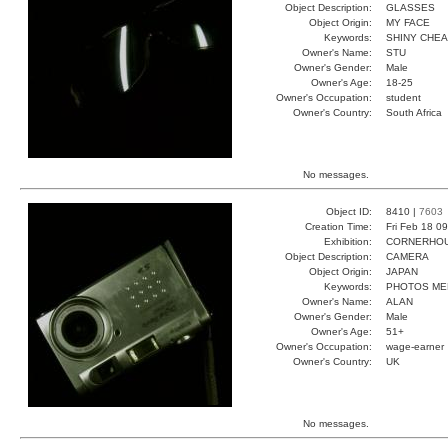
Object Description:
GLASSES
Object Origin:
MY FACE
Keywords:
SHINY CHE
Owner's Name:
STU
Owner's Gender:
Male
Owner's Age:
18-25
Owner's Occupation:
student
Owner's Country:
South Africa
No messages.
Object ID:
8410 |
7603
Creation Time:
Fri Feb 18 0
Exhibition:
CORNERHOUS
Object Description:
CAMERA
Object Origin:
JAPAN
Keywords:
PHOTOS ME
Owner's Name:
ALAN
Owner's Gender:
Male
Owner's Age:
51+
Owner's Occupation:
wage-earner
Owner's Country:
UK
No messages.