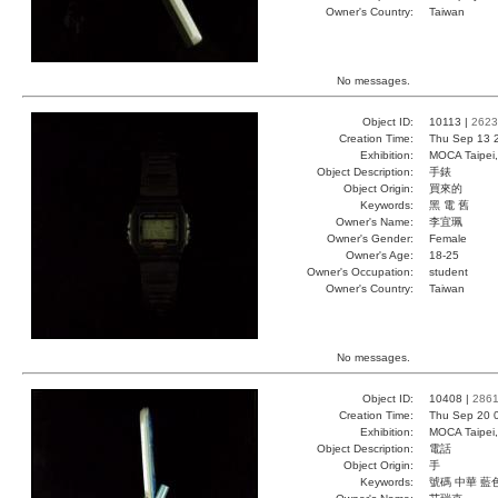
Owner's Country:
Taiwan
No messages.
Object ID:
10113 |
2623
Creation Time:
Thu Sep 13 
Exhibition:
MOCA Taipei,
Object Description:
手錶
Object Origin:
買來的
Keywords:
黑 電 舊
Owner's Name:
李宜珮
Owner's Gender:
Female
Owner's Age:
18-25
Owner's Occupation:
student
Owner's Country:
Taiwan
No messages.
Object ID:
10408 |
286
Creation Time:
Thu Sep 20 
Exhibition:
MOCA Taipei,
Object Description:
電話
Object Origin:
手
Keywords:
號碼 中華 藍