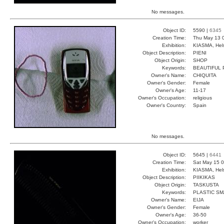
No messages.
Object ID:
5590 |
6345
Creation Time:
Thu May 13 
Exhibition:
KIASMA, Hels
Object Description:
PIENI
Object Origin:
SHOP
Keywords:
BEAUTIFUL
Owner's Name:
CHIQUITA
Owner's Gender:
Female
Owner's Age:
11-17
Owner's Occupation:
religious
Owner's Country:
Spain
No messages.
Object ID:
5645 |
6441
Creation Time:
Sat May 15 0
Exhibition:
KIASMA, Hels
Object Description:
PIIKIKAS
Object Origin:
TASKUSTA
Keywords:
PLASTIC S
Owner's Name:
EIJA
Owner's Gender:
Female
Owner's Age:
36-50
Owner's Occupation:
worker