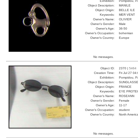
Exhibition:
Pompidou, Pa
Object Description:
MANILE
Object Origin:
BELLE ILE
Keywords:
MER VENT
Owner's Name:
OLIVIER
Owner's Gender:
Male
Owner's Age:
36-50
Owner's Occupation:
bohemian
Owner's Country:
Europe
No messages.
Object ID:
2370 |
5464
Creation Time:
Fri Jul 27 04
Exhibition:
Pompidou, Pa
Object Description:
SUNGLASS
Object Origin:
FRANCE
Keywords:
EYE PROTEC
Owner's Name:
ROSEANN
Owner's Gender:
Female
Owner's Age:
11-17
Owner's Occupation:
student
Owner's Country:
North Americ
No messages.