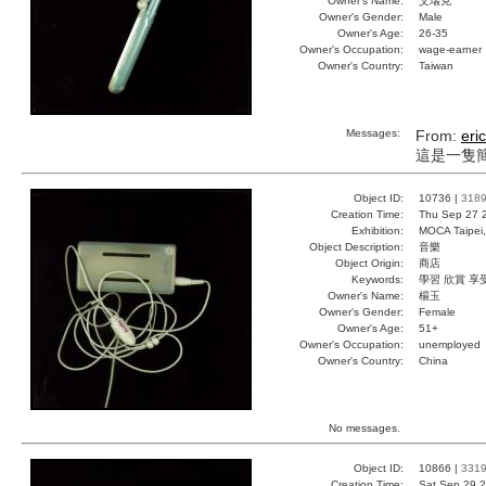
Owner's Name:
艾瑞克
Owner's Gender:
Male
Owner's Age:
26-35
Owner's Occupation:
wage-earner
Owner's Country:
Taiwan
Messages:
From:
eric
這是一隻
Object ID:
10736 |
318
Creation Time:
Thu Sep 27 
Exhibition:
MOCA Taipei,
Object Description:
音樂
Object Origin:
商店
Keywords:
學習 欣賞 享
Owner's Name:
楊玉
Owner's Gender:
Female
Owner's Age:
51+
Owner's Occupation:
unemployed
Owner's Country:
China
No messages.
Object ID:
10866 |
331
Creation Time:
Sat Sep 29 2