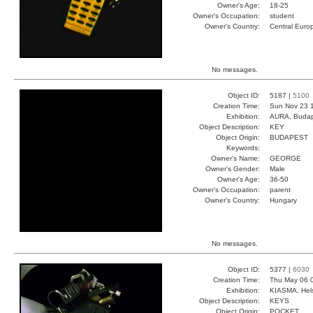
Owner's Age:
18-25
Owner's Occupation:
student
Owner's Country:
Central Euro
No messages.
Object ID:
5187 |
5100
Creation Time:
Sun Nov 23 
Exhibition:
AURA, Budap
Object Description:
KEY
Object Origin:
BUDAPEST
Keywords:
Owner's Name:
GEORGE
Owner's Gender:
Male
Owner's Age:
36-50
Owner's Occupation:
parent
Owner's Country:
Hungary
No messages.
Object ID:
5377 |
6030
Creation Time:
Thu May 06 
Exhibition:
KIASMA, Hels
Object Description:
KEYS
Object Origin:
POCKET