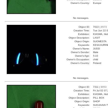
Owner's Country:
Europe
No messages.
Object ID:
7022 |
8573
Creation Time:
Tue Jun 22 0
Exhibition:
KIASMA, Hels
Object Description:
LASIT
Object Origin:
SUOMESTA
Keywords:
KESA AURI
Owner's Name:
JUSSI
Owner's Gender:
Male
Owner's Age:
5-10
Owner's Occupation:
child
Owner's Country:
Finland
No messages.
Object ID:
7311 |
9053
Creation Time:
Fri Jul 02 07
Exhibition:
KIASMA, Hels
Object Description:
PILL BOX
Object Origin:
SHOP
Keywords:
SUOJAAVA 