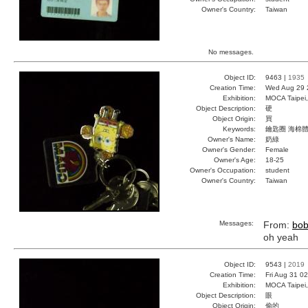
Owner's Country:
Taiwan
No messages.
Object ID:
9463 |
1935
Creation Time:
Wed Aug 29 
Exhibition:
MOCA Taipei,
Object Description:
硬
Object Origin:
買
Keywords:
鑰匙圈 海棉體
Owner's Name:
奶綠
Owner's Gender:
Female
Owner's Age:
18-25
Owner's Occupation:
student
Owner's Country:
Taiwan
Messages:
From:
bo
oh yeah
Object ID:
9543 |
2019
Creation Time:
Fri Aug 31 0
Exhibition:
MOCA Taipei,
Object Description:
眼
Object Origin:
偷的