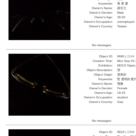
Keywords:
看 墨 夏
Owner's Name:
謝北七
Owner's Gender:
Male
Owner's Age:
36-50
Owner's Occupation:
unemployed
Owner's Country:
Taiwan
No messages.
Object ID:
9680 |
2164
Creation Time:
Mon Sep 03 
Exhibition:
MOCA Taipei,
Object Description:
望
Object Origin:
買來的
Keywords:
堅 透明的 配
Owner's Name:
飛雅
Owner's Gender:
Female
Owner's Age:
18-25
Owner's Occupation:
student
Owner's Country:
Asia
No messages.
Object ID:
9819 |
2308