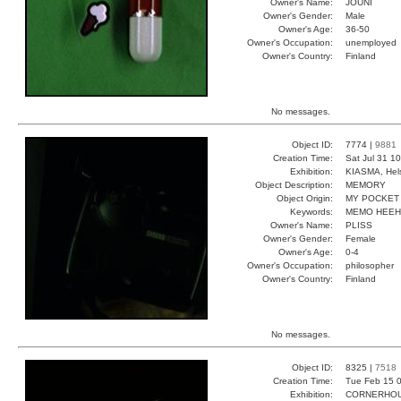
Owner's Name:
JOUNI
Owner's Gender:
Male
Owner's Age:
36-50
Owner's Occupation:
unemployed
Owner's Country:
Finland
No messages.
Object ID:
7774 |
9881
Creation Time:
Sat Jul 31 1
Exhibition:
KIASMA, Hels
Object Description:
MEMORY
Object Origin:
MY POCKET
Keywords:
MEMO HEEH
Owner's Name:
PLISS
Owner's Gender:
Female
Owner's Age:
0-4
Owner's Occupation:
philosopher
Owner's Country:
Finland
No messages.
Object ID:
8325 |
7518
Creation Time:
Tue Feb 15 0
Exhibition:
CORNERHOUS