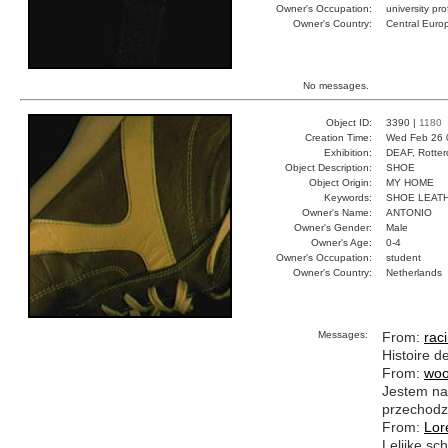
Owner's Occupation:
university pr
Owner's Country:
Central Euro
No messages.
Object ID:
3390 |
1180
Creation Time:
Wed Feb 26 
Exhibition:
DEAF, Rotter
Object Description:
SHOE
Object Origin:
MY HOME
Keywords:
SHOE LEAT
Owner's Name:
ANTONIO
Owner's Gender:
Male
Owner's Age:
0-4
Owner's Occupation:
student
Owner's Country:
Netherlands
Messages:
From:
rac
Histoire d
From:
woo
Jestem na 
przechodzi
From:
Lor
Lelijke s