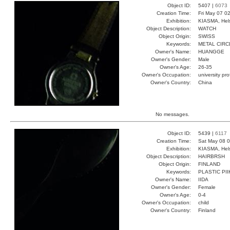
Object ID:
5407 |
6073
Creation Time:
Fri May 07 0
Exhibition:
KIASMA, Hels
Object Description:
WATCH
Object Origin:
SWISS
Keywords:
METAL CIRC
Owner's Name:
HUANGGE
Owner's Gender:
Male
Owner's Age:
26-35
Owner's Occupation:
university pr
Owner's Country:
China
No messages.
Object ID:
5439 |
6117
Creation Time:
Sat May 08 0
Exhibition:
KIASMA, Hels
Object Description:
HAIRBRSH
Object Origin:
FINLAND
Keywords:
PLASTIC PI
Owner's Name:
IIDA
Owner's Gender:
Female
Owner's Age:
0-4
Owner's Occupation:
child
Owner's Country:
Finland