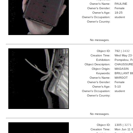
Owner's Name:
PAULINE
Owner's Gender:
Female
Owner's Age:
18-25
Owner's Occupation:
student
Owner's Country:
No messages.
Object ID:
792 |
2432
Creation Time:
Wed May 23 
Exhibition:
Pompidou, Pa
Object Description:
CHAUSSUR
Object Origin:
MAGASIN
Keywords:
BRILLANT B
Owner's Name:
MARGOT
Owner's Gender:
Female
Owner's Age:
5-10
Owner's Occupation:
student
Owner's Country:
No messages.
Object ID:
1305 |
3271
Creation Time:
Mon Jun 11 0