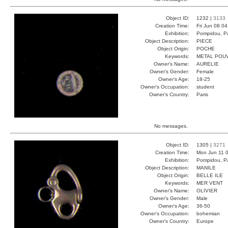
Object ID:
1232 |
3133
Creation Time:
Fri Jun 08 0
Exhibition:
Pompidou, Pa
Object Description:
PIECE
Object Origin:
POCHE
Keywords:
METAL POU
Owner's Name:
AURELIE
Owner's Gender:
Female
Owner's Age:
18-25
Owner's Occupation:
student
Owner's Country:
Paris
No messages.
Object ID:
1305 |
3271
Creation Time:
Mon Jun 11 0
Exhibition:
Pompidou, Pa
Object Description:
MANILE
Object Origin:
BELLE ILE
Keywords:
MER VENT
Owner's Name:
OLIVIER
Owner's Gender:
Male
Owner's Age:
36-50
Owner's Occupation:
bohemian
Owner's Country:
Europe