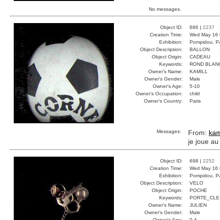
No messages.
Object ID:
686 |
2237
Creation Time:
Wed May 16 
Exhibition:
Pompidou, Pa
Object Description:
BALLON
Object Origin:
CADEAU
Keywords:
ROND BLAN
Owner's Name:
KAMILL
Owner's Gender:
Male
Owner's Age:
5-10
Owner's Occupation:
child
Owner's Country:
Paris
Messages:
From:
kam
je joue au
Object ID:
698 |
2252
Creation Time:
Wed May 16 
Exhibition:
Pompidou, Pa
Object Description:
VELO
Object Origin:
POCHE
Keywords:
PORTE_CLE
Owner's Name:
JULIEN
Owner's Gender:
Male
Owner's Age:
0-4