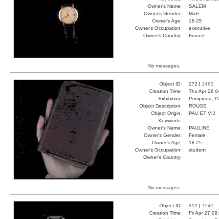
Owner's Name:
SALEM
Owner's Gender:
Male
Owner's Age:
18-25
Owner's Occupation:
executive
Owner's Country:
France
No messages.
Object ID:
272 |
1463
Creation Time:
Thu Apr 26 0
Exhibition:
Pompidou, Pa
Object Description:
ROUGE
Object Origin:
PAU ET VIJ
Keywords:
Owner's Name:
PAULINE
Owner's Gender:
Female
Owner's Age:
18-25
Owner's Occupation:
student
Owner's Country:
No messages.
Object ID:
312 |
1545
Creation Time:
Fri Apr 27 09