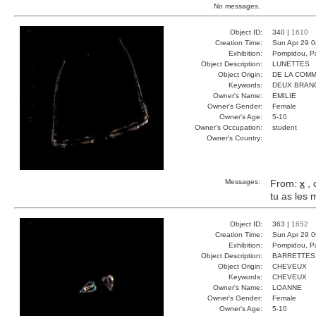
No messages.
Object ID:
340 |
1610
Creation Time:
Sun Apr 29 0
Exhibition:
Pompidou, Pa
Object Description:
LUNETTES
Object Origin:
DE LA COM
Keywords:
DEUX BRAN
Owner's Name:
EMILIE
Owner's Gender:
Female
Owner's Age:
5-10
Owner's Occupation:
student
Owner's Country:
Messages:
From:
x
, 
tu as les
Object ID:
363 |
1652
Creation Time:
Sun Apr 29 0
Exhibition:
Pompidou, Pa
Object Description:
BARRETTES
Object Origin:
CHEVEUX
Keywords:
CHEVEUX
Owner's Name:
LOANNE
Owner's Gender:
Female
Owner's Age:
5-10