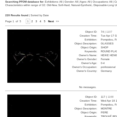
Searching PFOM database for:
Exhibitions: All | Gender: All | Ages: All | Occupations: All | Co
Characteristics within range of 32: Old-New, Soft-Hard, Natural-Synthetic, Disposable-Long
220 Results found
| Sorted by Date
Page 1 of 5
1
2
3
4
5
Next
>>
Object ID:
74 |
1107
Creation Time:
Tue Apr 17 0
Exhibition:
Pompidou, Pa
Object Description:
GLASSES
Object Origin:
SHOP
Keywords:
ROUND PLA
Owner's Name:
HEIKE HENI
Owner's Gender:
Female
Owner's Age:
0-4
Owner's Occupation:
professional
Owner's Country:
Germany
No messages.
Object ID:
117 |
1168
Creation Time:
Wed Apr 18 1
Exhibition:
Pompidou, Pa
Object Description:
MONTRE
Object Origin:
PERE
Keywords:
TROUVÉ RE