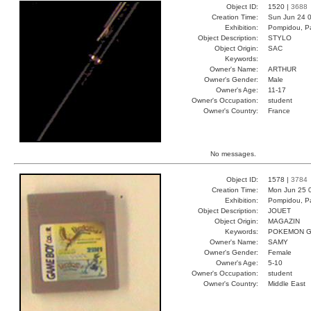
Object ID:
1520 |
3688
Creation Time:
Sun Jun 24 0
Exhibition:
Pompidou, Pa
Object Description:
STYLO
Object Origin:
SAC
Keywords:
Owner's Name:
ARTHUR
Owner's Gender:
Male
Owner's Age:
11-17
Owner's Occupation:
student
Owner's Country:
France
No messages.
Object ID:
1578 |
3784
Creation Time:
Mon Jun 25 
Exhibition:
Pompidou, Pa
Object Description:
JOUET
Object Origin:
MAGAZIN
Keywords:
POKEMON G
Owner's Name:
SAMY
Owner's Gender:
Female
Owner's Age:
5-10
Owner's Occupation:
student
Owner's Country:
Middle East