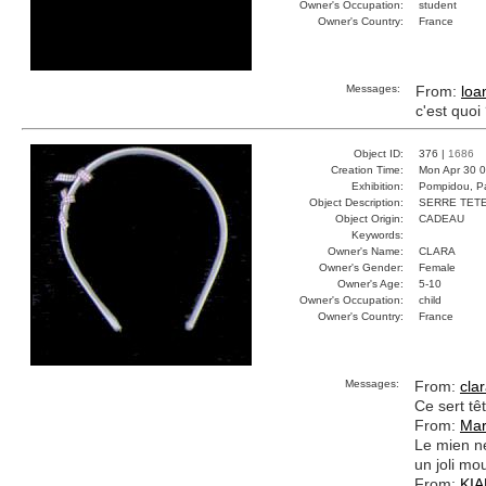
Owner's Occupation:
student
Owner's Country:
France
Messages:
From:
loa
c'est quoi
Object ID:
376 |
1686
Creation Time:
Mon Apr 30 0
Exhibition:
Pompidou, Pa
Object Description:
SERRE TET
Object Origin:
CADEAU
Keywords:
Owner's Name:
CLARA
Owner's Gender:
Female
Owner's Age:
5-10
Owner's Occupation:
child
Owner's Country:
France
Messages:
From:
cla
Ce sert tê
From:
Mar
Le mien ne
un joli mo
From:
KI