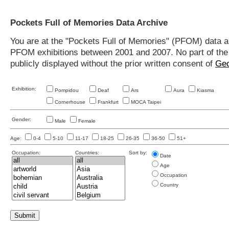
Pockets Full of Memories Data Archive
You are at the "Pockets Full of Memories" (PFOM) data arc
PFOM exhibitions between 2001 and 2007. No part of the s
publicly displayed without the prior written consent of
Geo
Exhibition:
Pompidou
Deaf
Ars
Aura
Kiasma
Cornerhouse
Frankfurt
MOCA Taipei
Gender:
Male
Female
Age:
0-4
5-10
11-17
18-25
26-35
36-50
51+
Occupation:
Countries:
Sort by:
Date
Age
Occupation
Country