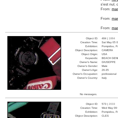
s'est nul
From:
mar
From:
mar
From:
mar
Object ID:
484 |
1884
Creation Time:
Sat May 05 0
Exhibition:
Pompidou, Pa
Object Description:
CAMERA
Object Origin:
USA
Keywords:
BEACH GEN
Owner's Name:
GIUSEPPE
Owner's Gender:
Male
Owner's Age:
26-35
Owner's Occupation:
professional
Owner's Country:
Italy
No messages.
Object ID:
573 |
2033
Creation Time:
Wed May 09 
Exhibition:
Pompidou, Pa
Object Description:
CLES