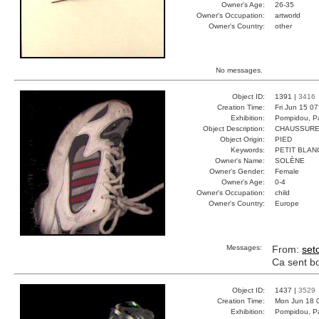
Owner's Age:
26-35
Owner's Occupation:
artworld
Owner's Country:
other
No messages.
Object ID:
1391 |
3416
Creation Time:
Fri Jun 15 0
Exhibition:
Pompidou, Pa
Object Description:
CHAUSSURE
Object Origin:
PIED
Keywords:
PETIT BLAN
Owner's Name:
SOLÈNE
Owner's Gender:
Female
Owner's Age:
0-4
Owner's Occupation:
child
Owner's Country:
Europe
Messages:
From:
set
Ca sent bon
Object ID:
1437 |
3529
Creation Time:
Mon Jun 18 
Exhibition:
Pompidou, Pa