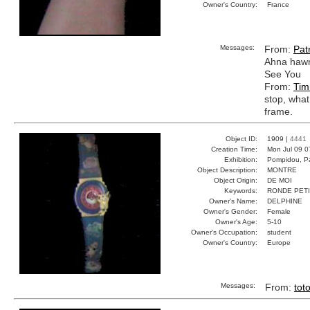
Owner's Country:
France
Messages:
From:
Patr
Ahna hawn
See You
From:
Tim
stop, what
frame.
Object ID:
1909 |
4441
Creation Time:
Mon Jul 09 0
Exhibition:
Pompidou, Pa
Object Description:
MONTRE
Object Origin:
DE MOI
Keywords:
RONDE PET
Owner's Name:
DELPHINE
Owner's Gender:
Female
Owner's Age:
5-10
Owner's Occupation:
student
Owner's Country:
Europe
Messages:
From:
tot