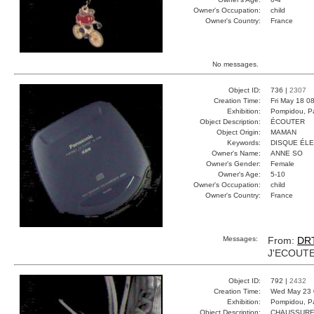
Owner's Occupation:
child
Owner's Country:
France
No messages.
Object ID:
736 |
2307
Creation Time:
Fri May 18 0
Exhibition:
Pompidou, Pa
Object Description:
ÉCOUTER
Object Origin:
MAMAN
Keywords:
DISQUE ÉL
Owner's Name:
ANNE SO
Owner's Gender:
Female
Owner's Age:
5-10
Owner's Occupation:
child
Owner's Country:
France
Messages:
From:
DR
J'ECOUTE
Object ID:
792 |
2432
Creation Time:
Wed May 23 
Exhibition:
Pompidou, Pa
Object Description:
CHAUSSUR