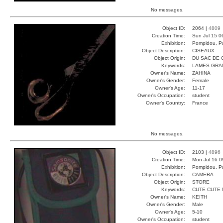
No messages.
Object ID:
2064 |
4809
Creation Time:
Sun Jul 15 0
Exhibition:
Pompidou, Pa
Object Description:
CISEAUX
Object Origin:
DU SAC DE 
Keywords:
LAMES GRA
Owner's Name:
ZAHINA
Owner's Gender:
Female
Owner's Age:
11-17
Owner's Occupation:
student
Owner's Country:
France
No messages.
Object ID:
2103 |
4896
Creation Time:
Mon Jul 16 0
Exhibition:
Pompidou, Pa
Object Description:
CAMERA
Object Origin:
STORE
Keywords:
CUTE CUTE 
Owner's Name:
KEITH
Owner's Gender:
Male
Owner's Age:
5-10
Owner's Occupation:
student