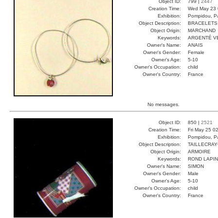
Object ID:
799 |
2447
Creation Time:
Wed May 23 
Exhibition:
Pompidou, Pa
Object Description:
BRACELETS
Object Origin:
MARCHAND
Keywords:
ARGENTÉ V
Owner's Name:
ANAIS
Owner's Gender:
Female
Owner's Age:
5-10
Owner's Occupation:
child
Owner's Country:
France
No messages.
Object ID:
850 |
2521
Creation Time:
Fri May 25 0
Exhibition:
Pompidou, Pa
Object Description:
TAILLECRA
Object Origin:
ARMOIRE
Keywords:
ROND LAPIN
Owner's Name:
SIMON
Owner's Gender:
Male
Owner's Age:
5-10
Owner's Occupation:
child
Owner's Country:
France