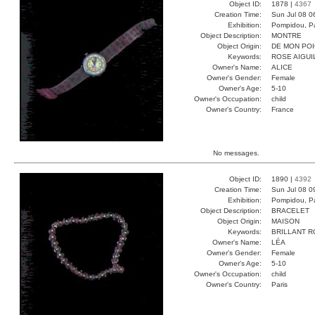
Object ID:
1878 |
4367
Creation Time:
Sun Jul 08 0
Exhibition:
Pompidou, Pa
Object Description:
MONTRE
Object Origin:
DE MON PO
Keywords:
ROSE AIGUI
Owner's Name:
ALICE
Owner's Gender:
Female
Owner's Age:
5-10
Owner's Occupation:
child
Owner's Country:
France
No messages.
Object ID:
1890 |
4392
Creation Time:
Sun Jul 08 0
Exhibition:
Pompidou, Pa
Object Description:
BRACELET
Object Origin:
MAISON
Keywords:
BRILLANT 
Owner's Name:
LÉA
Owner's Gender:
Female
Owner's Age:
5-10
Owner's Occupation:
child
Owner's Country:
Paris