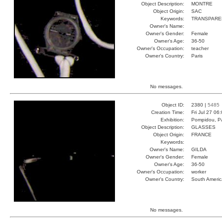
Object Description:
MONTRE
Object Origin:
SAC
Keywords:
TRANSPARE
Owner's Name:
Owner's Gender:
Female
Owner's Age:
36-50
Owner's Occupation:
teacher
Owner's Country:
Paris
No messages.
Object ID:
2380 |
5485
Creation Time:
Fri Jul 27 06
Exhibition:
Pompidou, Pa
Object Description:
GLASSES
Object Origin:
FRANCE
Keywords:
Owner's Name:
GILDA
Owner's Gender:
Female
Owner's Age:
36-50
Owner's Occupation:
worker
Owner's Country:
South Americ
No messages.