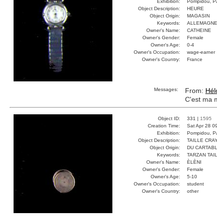
Exhibition:
Pompidou, Pa
Object Description:
HEURE
Object Origin:
MAGASIN
Keywords:
ALLEMAGNE
Owner's Name:
CATHEINE
Owner's Gender:
Female
Owner's Age:
0-4
Owner's Occupation:
wage-earner
Owner's Country:
France
Messages:
From:
Hél
C'est ma 
Object ID:
331 |
1595
Creation Time:
Sat Apr 28 0
Exhibition:
Pompidou, Pa
Object Description:
TAILLE CRA
Object Origin:
DU CARTAB
Keywords:
TARZAN TAI
Owner's Name:
ÈLÈNI
Owner's Gender:
Female
Owner's Age:
5-10
Owner's Occupation:
student
Owner's Country:
other