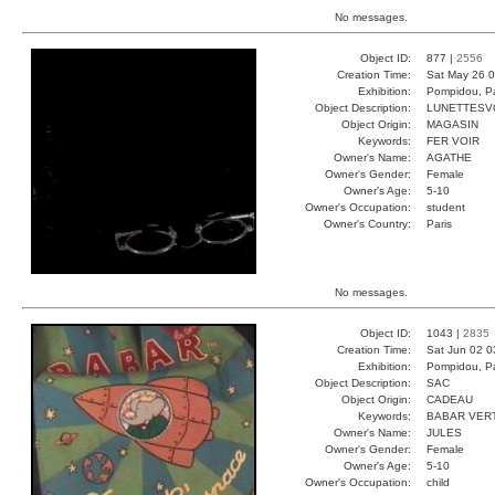
No messages.
Object ID:
877 |
2556
Creation Time:
Sat May 26 0
Exhibition:
Pompidou, Pa
Object Description:
LUNETTESV
Object Origin:
MAGASIN
Keywords:
FER VOIR
Owner's Name:
AGATHE
Owner's Gender:
Female
Owner's Age:
5-10
Owner's Occupation:
student
Owner's Country:
Paris
No messages.
Object ID:
1043 |
2835
Creation Time:
Sat Jun 02 0
Exhibition:
Pompidou, Pa
Object Description:
SAC
Object Origin:
CADEAU
Keywords:
BABAR VER
Owner's Name:
JULES
Owner's Gender:
Female
Owner's Age:
5-10
Owner's Occupation:
child