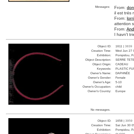
Messages:
From:
don
il est tré
From:
lorr
attention s
From:
And
I havn't tr
Object ID:
1611 |
3839
Creation Time:
Wed Jun 27 
Exhibition:
Pompidou, Pa
Object Description:
SERRE TET
Object Origin:
CADEAU
Keywords:
PLASTIC FU
Owner's Name:
DAPHNÉE
Owner's Gender:
Female
Owner's Age:
5-10
Owner's Occupation:
child
Owner's Country:
Europe
No messages.
Object ID:
1658 |
3959
Creation Time:
Sat Jun 30 0
Exhibition:
Pompidou, Pa