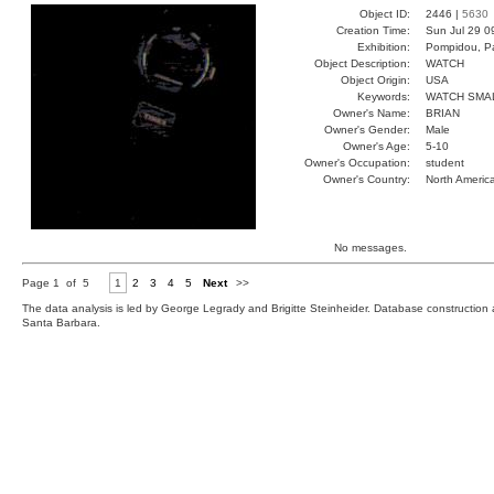
Object ID:
2446 |
5630
Creation Time:
Sun Jul 29 0
Exhibition:
Pompidou, Pa
Object Description:
WATCH
Object Origin:
USA
Keywords:
WATCH SMA
Owner's Name:
BRIAN
Owner's Gender:
Male
Owner's Age:
5-10
Owner's Occupation:
student
Owner's Country:
North Americ
No messages.
Page 1 of 5
1
2
3
4
5
Next
>>
The data analysis is led by George Legrady and Brigitte Steinheider. Database constructio
Santa Barbara.