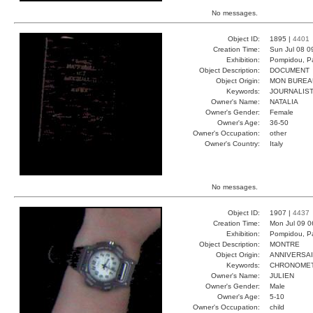
No messages.
Object ID:
1895 |
4401
Creation Time:
Sun Jul 08 0
Exhibition:
Pompidou, Pa
Object Description:
DOCUMENT
Object Origin:
MON BUREA
Keywords:
JOURNALIST
Owner's Name:
NATALIA
Owner's Gender:
Female
Owner's Age:
36-50
Owner's Occupation:
other
Owner's Country:
Italy
No messages.
Object ID:
1907 |
4437
Creation Time:
Mon Jul 09 0
Exhibition:
Pompidou, Pa
Object Description:
MONTRE
Object Origin:
ANNIVERSA
Keywords:
CHRONOMET
Owner's Name:
JULIEN
Owner's Gender:
Male
Owner's Age:
5-10
Owner's Occupation:
child