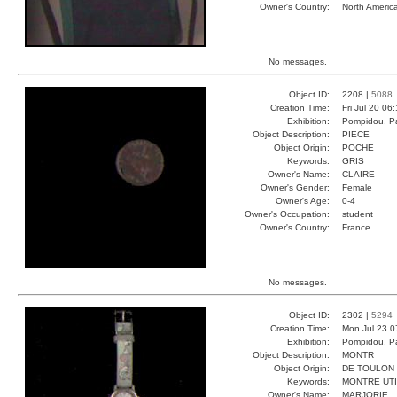
Owner's Country:
North Americ
No messages.
Object ID:
2208 |
5088
Creation Time:
Fri Jul 20 06
Exhibition:
Pompidou, Pa
Object Description:
PIECE
Object Origin:
POCHE
Keywords:
GRIS
Owner's Name:
CLAIRE
Owner's Gender:
Female
Owner's Age:
0-4
Owner's Occupation:
student
Owner's Country:
France
No messages.
Object ID:
2302 |
5294
Creation Time:
Mon Jul 23 0
Exhibition:
Pompidou, Pa
Object Description:
MONTR
Object Origin:
DE TOULON
Keywords:
MONTRE UT
Owner's Name:
MARJORIE