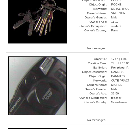
Object Description:
CLEFS
Object Origin:
POCHE
Keywords:
METAL TRO
Owner's Name:
VALENTIN
Owner's Gender:
Male
Owner's Age:
11-17
Owner's Occupation:
student
Owner's Country:
Paris
No messages.
Object ID:
1777 |
4183
Creation Time:
Thu Jul 05 0
Exhibition:
Pompidou, Pa
Object Description:
CAMERA
Object Origin:
DANMARK
Keywords:
CUTE PRAC
Owner's Name:
MICHEL
Owner's Gender:
Male
Owner's Age:
36-50
Owner's Occupation:
teacher
Owner's Country:
Scandinavia
No messages.