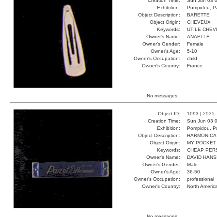
Creation Time:
Sun Jun 03 0
Exhibition:
Pompidou, Pa
Object Description:
BARETTE
Object Origin:
CHEVEUX
Keywords:
UTILE CHEV
Owner's Name:
ANAELLE
Owner's Gender:
Female
Owner's Age:
5-10
Owner's Occupation:
child
Owner's Country:
France
No messages.
Object ID:
1093 |
2935
Creation Time:
Sun Jun 03 0
Exhibition:
Pompidou, Pa
Object Description:
HARMONICA
Object Origin:
MY POCKET
Keywords:
CHEAP PER
Owner's Name:
DAVID HAN
Owner's Gender:
Male
Owner's Age:
36-50
Owner's Occupation:
professional
Owner's Country:
North Americ
No messages.