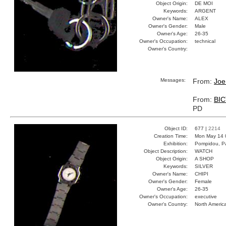
Object Origin:
DE MOI
Keywords:
ARGENT
Owner's Name:
ALEX
Owner's Gender:
Male
Owner's Age:
26-35
Owner's Occupation:
technical
Owner's Country:
Messages:
From:
Joe
From:
BI
PD
Object ID:
677 |
2214
Creation Time:
Mon May 14 
Exhibition:
Pompidou, Pa
Object Description:
WATCH
Object Origin:
A SHOP
Keywords:
SILVER
Owner's Name:
CHIPI
Owner's Gender:
Female
Owner's Age:
26-35
Owner's Occupation:
executive
Owner's Country:
North Americ