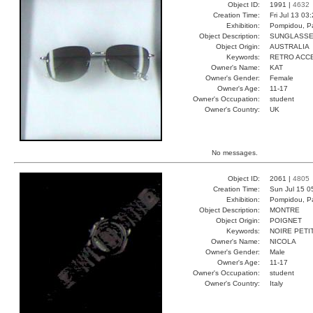
Object ID:
1991 |
4632
Creation Time:
Fri Jul 13 03
Exhibition:
Pompidou, Pa
Object Description:
SUNGLASS
Object Origin:
AUSTRALIA
Keywords:
RETRO ACC
Owner's Name:
KAT
Owner's Gender:
Female
Owner's Age:
11-17
Owner's Occupation:
student
Owner's Country:
UK
No messages.
Object ID:
2061 |
4805
Creation Time:
Sun Jul 15 0
Exhibition:
Pompidou, Pa
Object Description:
MONTRE
Object Origin:
POIGNET
Keywords:
NOIRE PETI
Owner's Name:
NICOLA
Owner's Gender:
Male
Owner's Age:
11-17
Owner's Occupation:
student
Owner's Country:
Italy