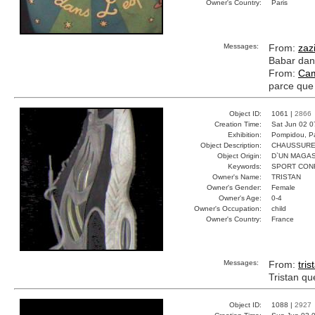
Owner's Country:
Paris
Messages:
From:
zaz
Babar dans
From:
Cam
parce que 
Object ID:
1061 |
2866
Creation Time:
Sat Jun 02 0
Exhibition:
Pompidou, Pa
Object Description:
CHAUSSUR
Object Origin:
D`UN MAGAS
Keywords:
SPORT CON
Owner's Name:
TRISTAN
Owner's Gender:
Female
Owner's Age:
0-4
Owner's Occupation:
child
Owner's Country:
France
Messages:
From:
tris
Tristan qu
Object ID:
1088 |
2927