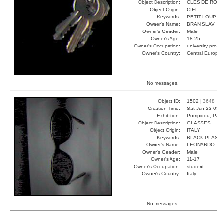
Object Description:
CLES DE R
Object Origin:
CIEL
Keywords:
PETIT LOUP
Owner's Name:
BRANISLAV
Owner's Gender:
Male
Owner's Age:
18-25
Owner's Occupation:
university pr
Owner's Country:
Central Euro
No messages.
Object ID:
1502 |
3648
Creation Time:
Sat Jun 23 0
Exhibition:
Pompidou, Pa
Object Description:
GLASSES
Object Origin:
ITALY
Keywords:
BLACK PLAS
Owner's Name:
LEONARDO
Owner's Gender:
Male
Owner's Age:
11-17
Owner's Occupation:
student
Owner's Country:
Italy
No messages.