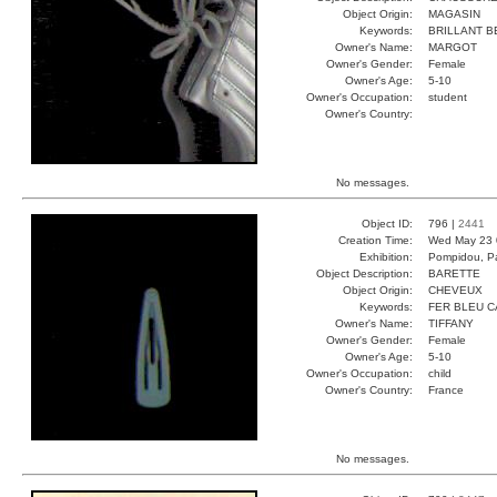
Object Origin:
MAGASIN
Keywords:
BRILLANT B
Owner's Name:
MARGOT
Owner's Gender:
Female
Owner's Age:
5-10
Owner's Occupation:
student
Owner's Country:
No messages.
Object ID:
796 |
2441
Creation Time:
Wed May 23 
Exhibition:
Pompidou, Pa
Object Description:
BARETTE
Object Origin:
CHEVEUX
Keywords:
FER BLEU 
Owner's Name:
TIFFANY
Owner's Gender:
Female
Owner's Age:
5-10
Owner's Occupation:
child
Owner's Country:
France
No messages.