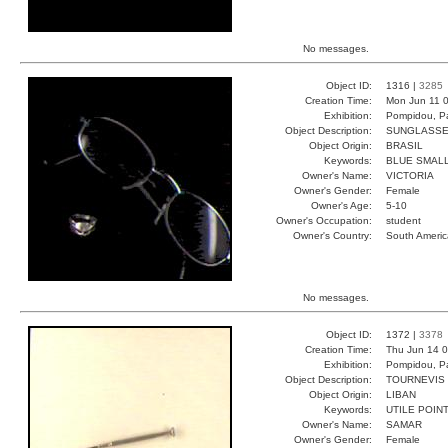
No messages.
Object ID:
1316 |
3285
Creation Time:
Mon Jun 11 0
Exhibition:
Pompidou, Pa
Object Description:
SUNGLASS
Object Origin:
BRASIL
Keywords:
BLUE SMALL
Owner's Name:
VICTORIA
Owner's Gender:
Female
Owner's Age:
5-10
Owner's Occupation:
student
Owner's Country:
South Americ
No messages.
Object ID:
1372 |
3378
Creation Time:
Thu Jun 14 0
Exhibition:
Pompidou, Pa
Object Description:
TOURNEVIS
Object Origin:
LIBAN
Keywords:
UTILE POIN
Owner's Name:
SAMAR
Owner's Gender:
Female