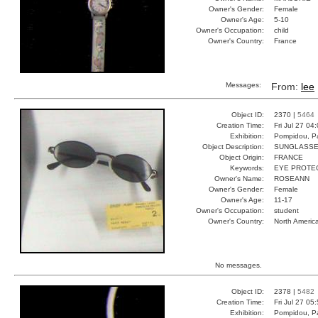
Owner's Gender:
Female
Owner's Age:
5-10
Owner's Occupation:
child
Owner's Country:
France
Messages:
From:
lee
Object ID:
2370 |
5464
Creation Time:
Fri Jul 27 04
Exhibition:
Pompidou, Pa
Object Description:
SUNGLASS
Object Origin:
FRANCE
Keywords:
EYE PROTEC
Owner's Name:
ROSEANN
Owner's Gender:
Female
Owner's Age:
11-17
Owner's Occupation:
student
Owner's Country:
North Americ
No messages.
Object ID:
2378 |
5482
Creation Time:
Fri Jul 27 05
Exhibition:
Pompidou, Pa