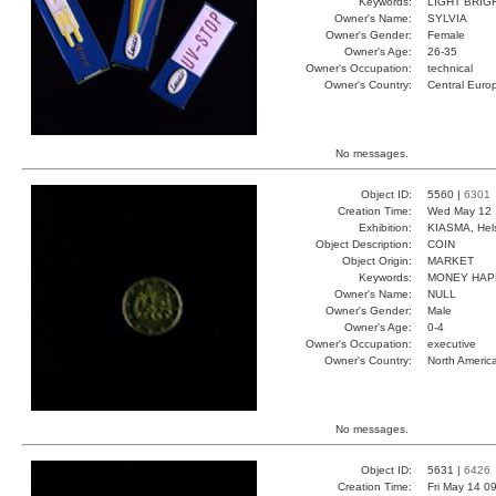
Keywords:
LIGHT BRIG
Owner's Name:
SYLVIA
Owner's Gender:
Female
Owner's Age:
26-35
Owner's Occupation:
technical
Owner's Country:
Central Euro
No messages.
Object ID:
5560 |
6301
Creation Time:
Wed May 12 
Exhibition:
KIASMA, Hels
Object Description:
COIN
Object Origin:
MARKET
Keywords:
MONEY HAP
Owner's Name:
NULL
Owner's Gender:
Male
Owner's Age:
0-4
Owner's Occupation:
executive
Owner's Country:
North Americ
No messages.
Object ID:
5631 |
6426
Creation Time:
Fri May 14 0