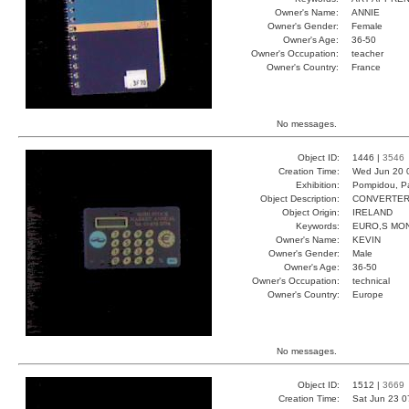
Owner's Name:
ANNIE
Owner's Gender:
Female
Owner's Age:
36-50
Owner's Occupation:
teacher
Owner's Country:
France
No messages.
Object ID:
1446 |
3546
Creation Time:
Wed Jun 20 
Exhibition:
Pompidou, Pa
Object Description:
CONVERTE
Object Origin:
IRELAND
Keywords:
EURO,S MO
Owner's Name:
KEVIN
Owner's Gender:
Male
Owner's Age:
36-50
Owner's Occupation:
technical
Owner's Country:
Europe
No messages.
Object ID:
1512 |
3669
Creation Time:
Sat Jun 23 0