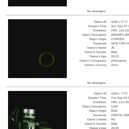
No messages.
Object ID:
4280 |
2579
Creation Time:
Sun Sep 07 
Exhibition:
ARS, Linz (2
Object Description:
DRAINPLUG
Object Origin:
CITROEN
Keywords:
NICE CAR 
Owner's Name:
JE
Owner's Gender:
Male
Owner's Age:
26-35
Owner's Occupation:
philosopher
Owner's Country:
other
No messages.
Object ID:
4384 |
2750
Creation Time:
Tue Sep 09 
Exhibition:
ARS, Linz (2
Object Description:
CAM
Object Origin:
BAG
Keywords:
USEFUL US
Owner's Name:
RS
Owner's Gender:
Male
Owner's Age:
26-35