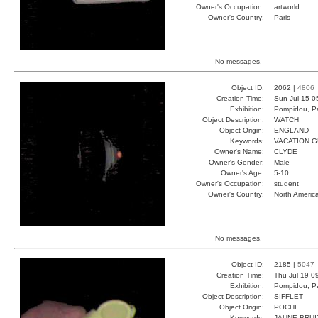
Owner's Occupation:
artworld
Owner's Country:
Paris
No messages.
Object ID:
2062 |
4806
Creation Time:
Sun Jul 15 0
Exhibition:
Pompidou, Pa
Object Description:
WATCH
Object Origin:
ENGLAND
Keywords:
VACATION 
Owner's Name:
CLYDE
Owner's Gender:
Male
Owner's Age:
5-10
Owner's Occupation:
student
Owner's Country:
North Americ
No messages.
Object ID:
2185 |
5047
Creation Time:
Thu Jul 19 0
Exhibition:
Pompidou, Pa
Object Description:
SIFFLET
Object Origin:
POCHE
Keywords:
JAUNE BRUI