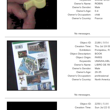
Owner's Name:
ROBIN
Owner's Gender:
Male
Owner's Age:
0-4
Owner's Occupation:
child
Owner's Country:
France
No messages.
Object ID:
2189 |
5054
Creation Time:
Thu Jul 19 0
Exhibition:
Pompidou, Pa
Object Description:
BOOK
Object Origin:
PARIS
Keywords:
UNAVAILAB
Owner's Name:
LIBRO DE R
Owner's Gender:
Male
Owner's Age:
26-35
Owner's Occupation:
professional
Owner's Country:
North Americ
No messages.
Object ID:
2250 |
5190
Creation Time:
Sun Jul 22 0