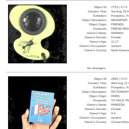
Object ID:
2753 |
6278
Creation Time:
Sat Aug 18 0
Exhibition:
Pompidou, Pa
Object Description:
MAGNIFIER
Object Origin:
FRIENDS
Keywords:
FRIEND RED
Owner's Name:
HANNAH
Owner's Gender:
Female
Owner's Age:
11-17
Owner's Occupation:
student
Owner's Country:
North Americ
No messages.
Object ID:
2885 |
6503
Creation Time:
Wed Aug 22 
Exhibition:
Pompidou, Pa
Object Description:
DICTIONARY
Object Origin:
PARIS
Keywords:
TO HOLD T
Owner's Name:
FAREEDA
Owner's Gender:
Female
Owner's Age:
0-4
Owner's Occupation:
student
Owner's Country:
Central Africa