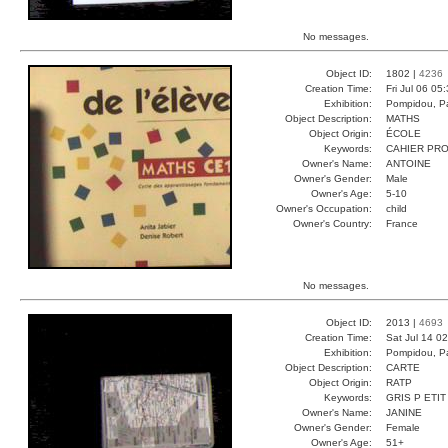
No messages.
Object ID:
1802 |
4236
Creation Time:
Fri Jul 06 05
Exhibition:
Pompidou, Pa
Object Description:
MATHS
Object Origin:
ÉCOLE
Keywords:
CAHIER PRO
Owner's Name:
ANTOINE
Owner's Gender:
Male
Owner's Age:
5-10
Owner's Occupation:
child
Owner's Country:
France
No messages.
Object ID:
2013 |
4693
Creation Time:
Sat Jul 14 0
Exhibition:
Pompidou, Pa
Object Description:
CARTE
Object Origin:
RATP
Keywords:
GRIS P ETIT
Owner's Name:
JANINE
Owner's Gender:
Female
Owner's Age:
51+