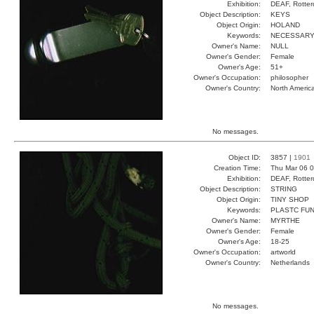
Exhibition:
DEAF, Rotter
Object Description:
KEYS
Object Origin:
HOLAND
Keywords:
NECESSARY
Owner's Name:
NULL
Owner's Gender:
Female
Owner's Age:
51+
Owner's Occupation:
philosopher
Owner's Country:
North Americ
No messages.
Object ID:
3857 |
1901
Creation Time:
Thu Mar 06 0
Exhibition:
DEAF, Rotter
Object Description:
STRING
Object Origin:
TINY SHOP
Keywords:
PLASTC FUN
Owner's Name:
MYRTHE
Owner's Gender:
Female
Owner's Age:
18-25
Owner's Occupation:
artworld
Owner's Country:
Netherlands
No messages.