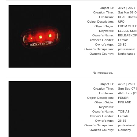
Object ID:
3976 |
2071
Creation Time:
Sat Mar 08 0
Exhibition:
DEAF, Rotter
Object Description:
UFO
Object Origin:
FROM OUT O
Keywords:
LLLLLL KK
Owner's Name:
BELBAEKO
Owner's Gender:
Female
Owner's Age:
26-35
Owner's Occupation:
professional
Owner's Country:
Netherlands
No messages.
Object ID:
4225 |
2501
Creation Time:
Sun Sep 07 
Exhibition:
ARS, Linz (2
Object Description:
FEUER
Object Origin:
FINLAND
Keywords:
Owner's Name:
TOBIAS
Owner's Gender:
Female
Owner's Age:
26-35
Owner's Occupation:
professional
Owner's Country:
Germany