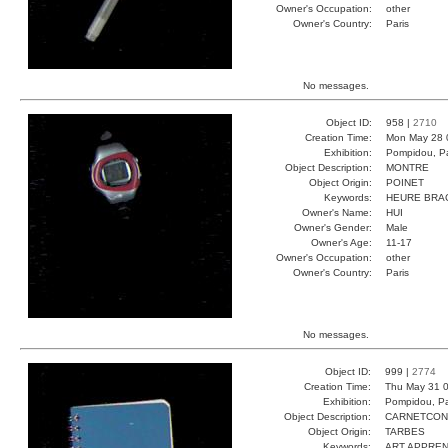
Owner's Occupation:
other
Owner's Country:
Paris
No messages.
Object ID:
958 |
2710
Creation Time:
Mon May 28 
Exhibition:
Pompidou, Pa
Object Description:
MONTRE
Object Origin:
POINET
Keywords:
HEURE BRA
Owner's Name:
HUI
Owner's Gender:
Male
Owner's Age:
11-17
Owner's Occupation:
other
Owner's Country:
Paris
No messages.
Object ID:
999 |
2774
Creation Time:
Thu May 31 0
Exhibition:
Pompidou, Pa
Object Description:
CARNETCO
Object Origin:
TARBES
Keywords:
ART APPREN