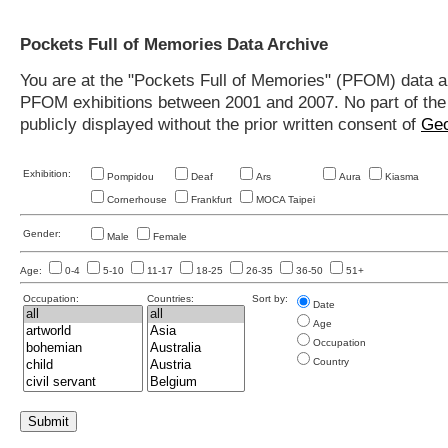
Pockets Full of Memories Data Archive
You are at the "Pockets Full of Memories" (PFOM) data arc
PFOM exhibitions between 2001 and 2007. No part of the s
publicly displayed without the prior written consent of
Geo
Exhibition:
Pompidou
Deaf
Ars
Aura
Kiasma
Cornerhouse
Frankfurt
MOCA Taipei
Gender:
Male
Female
Age:
0-4
5-10
11-17
18-25
26-35
36-50
51+
Occupation:
Countries:
Sort by:
Date
Age
Occupation
Country