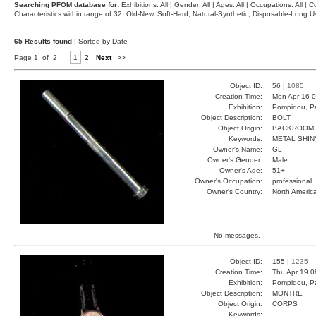
Searching PFOM database for:
Exhibitions: All | Gender: All | Ages: All | Occupations: All | Co
Characteristics within range of 32: Old-New, Soft-Hard, Natural-Synthetic, Disposable-Long
65 Results found
| Sorted by Date
Page 1 of 2
1
2
Next
>>
Object ID:
56 |
1085
Creation Time:
Mon Apr 16 0
Exhibition:
Pompidou, Pa
Object Description:
BOLT
Object Origin:
BACKROOM
Keywords:
METAL SHIN
Owner's Name:
GL
Owner's Gender:
Male
Owner's Age:
51+
Owner's Occupation:
professional
Owner's Country:
North Americ
No messages.
Object ID:
155 |
1235
Creation Time:
Thu Apr 19 0
Exhibition:
Pompidou, Pa
Object Description:
MONTRE
Object Origin:
CORPS
Keywords: