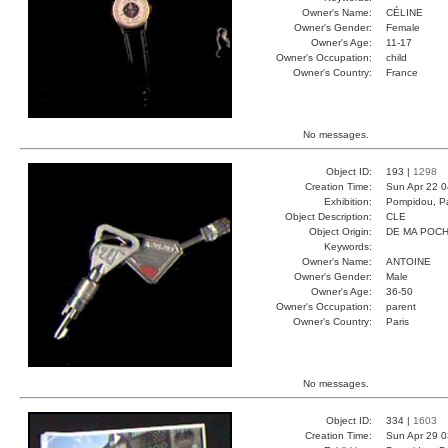
Owner's Name:
CÉLINE
Owner's Gender:
Female
Owner's Age:
11-17
Owner's Occupation:
child
Owner's Country:
France
No messages.
Object ID:
193 |
1298
Creation Time:
Sun Apr 22 0
Exhibition:
Pompidou, Pa
Object Description:
CLE
Object Origin:
DE MA POC
Keywords:
Owner's Name:
ANTOINE
Owner's Gender:
Male
Owner's Age:
36-50
Owner's Occupation:
parent
Owner's Country:
Paris
No messages.
Object ID:
334 |
1603
Creation Time:
Sun Apr 29 0