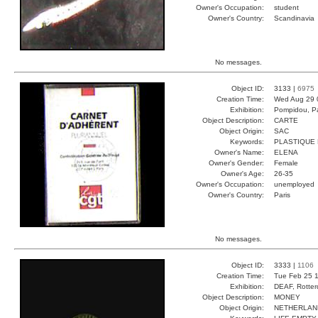
Owner's Occupation:
student
Owner's Country:
Scandinavia
No messages.
Object ID:
3133 |
6975
Creation Time:
Wed Aug 29 
Exhibition:
Pompidou, Pa
Object Description:
CARTE
Object Origin:
SAC
Keywords:
PLASTIQUE
Owner's Name:
ELENA
Owner's Gender:
Female
Owner's Age:
26-35
Owner's Occupation:
unemployed
Owner's Country:
Paris
No messages.
Object ID:
3333 |
1106
Creation Time:
Tue Feb 25 1
Exhibition:
DEAF, Rotter
Object Description:
MONEY
Object Origin:
NETHERLAN