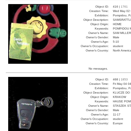
Object ID:
416 |
1761
Creation Time:
Wed May 02 
Exhibition:
Pompidou, Pa
Object Description:
SAMSRATTL
Object Origin:
HOME
Keywords:
POMPIDOU M
Owner's Name:
SAM MILLER
Owner's Gender:
Male
Owner's Age:
5-10
Owner's Occupation:
student
Owner's Country:
North Americ
No messages.
Object ID:
468 |
1853
Creation Time:
Fri May 04 0
Exhibition:
Pompidou, Pa
Object Description:
KLUCZE DO
Object Origin:
KRAKOW
Keywords:
HAUSE POM
Owner's Name:
STASZEK S
Owner's Gender:
Male
Owner's Age:
11-17
Owner's Occupation:
student
Owner's Country:
Europe