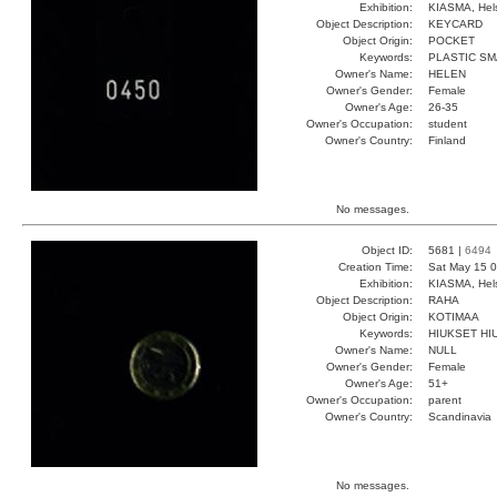
Exhibition:
KIASMA, Hels
Object Description:
KEYCARD
Object Origin:
POCKET
Keywords:
PLASTIC SM
Owner's Name:
HELEN
Owner's Gender:
Female
Owner's Age:
26-35
Owner's Occupation:
student
Owner's Country:
Finland
No messages.
Object ID:
5681 |
6494
Creation Time:
Sat May 15 0
Exhibition:
KIASMA, Hels
Object Description:
RAHA
Object Origin:
KOTIMAA
Keywords:
HIUKSET HI
Owner's Name:
NULL
Owner's Gender:
Female
Owner's Age:
51+
Owner's Occupation:
parent
Owner's Country:
Scandinavia
No messages.