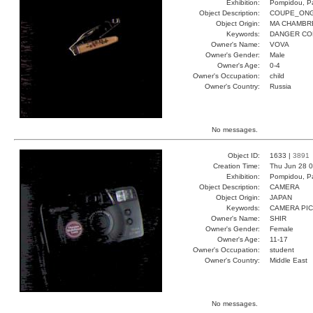
Exhibition:
Pompidou, Pa
Object Description:
COUPE_ON
Object Origin:
MA CHAMBR
Keywords:
DANGER CO
Owner's Name:
VOVA
Owner's Gender:
Male
Owner's Age:
0-4
Owner's Occupation:
child
Owner's Country:
Russia
No messages.
Object ID:
1633 |
3891
Creation Time:
Thu Jun 28 0
Exhibition:
Pompidou, Pa
Object Description:
CAMERA
Object Origin:
JAPAN
Keywords:
CAMERA PI
Owner's Name:
SHIR
Owner's Gender:
Female
Owner's Age:
11-17
Owner's Occupation:
student
Owner's Country:
Middle East
No messages.