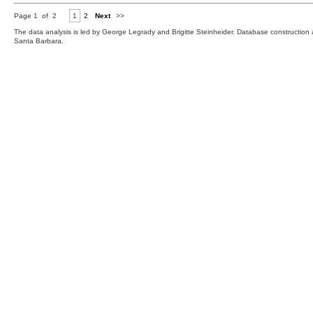
Page 1 of 2
1
2
Next
>>
The data analysis is led by George Legrady and Brigitte Steinheider. Database constructio
Santa Barbara.