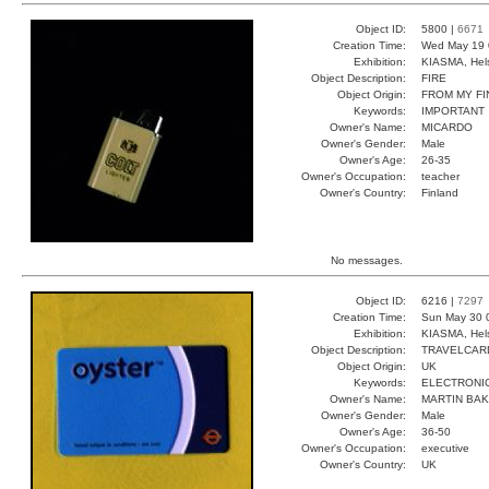
Object ID:
5800 |
6671
Creation Time:
Wed May 19 
Exhibition:
KIASMA, Hels
Object Description:
FIRE
Object Origin:
FROM MY F
Keywords:
IMPORTANT
Owner's Name:
MICARDO
Owner's Gender:
Male
Owner's Age:
26-35
Owner's Occupation:
teacher
Owner's Country:
Finland
No messages.
Object ID:
6216 |
7297
Creation Time:
Sun May 30 
Exhibition:
KIASMA, Hels
Object Description:
TRAVELCAR
Object Origin:
UK
Keywords:
ELECTRONI
Owner's Name:
MARTIN BA
Owner's Gender:
Male
Owner's Age:
36-50
Owner's Occupation:
executive
Owner's Country:
UK