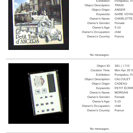
Exhibition:
Pompidou, Pa
Object Description:
TRAIN
Object Origin:
ANGER
Keywords:
GARE VOYA
Owner's Name:
CHARLOTTE
Owner's Gender:
Female
Owner's Age:
5-10
Owner's Occupation:
child
Owner's Country:
France
No messages.
Object ID:
391 |
1708
Creation Time:
Mon Apr 30 0
Exhibition:
Pompidou, Pa
Object Description:
CALCULET
Object Origin:
CADEAU
Keywords:
PETIT ÉCRI
Owner's Name:
MORGAN
Owner's Gender:
Female
Owner's Age:
5-10
Owner's Occupation:
child
Owner's Country:
France
No messages.