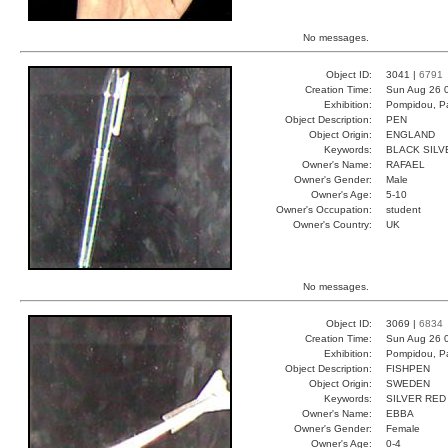
No messages.
Object ID:
3041 |
6791
Creation Time:
Sun Aug 26 
Exhibition:
Pompidou, Pa
Object Description:
PEN
Object Origin:
ENGLAND
Keywords:
BLACK SILV
Owner's Name:
RAFAEL
Owner's Gender:
Male
Owner's Age:
5-10
Owner's Occupation:
student
Owner's Country:
UK
No messages.
Object ID:
3069 |
6834
Creation Time:
Sun Aug 26 0
Exhibition:
Pompidou, Pa
Object Description:
FISHPEN
Object Origin:
SWEDEN
Keywords:
SILVER RED
Owner's Name:
EBBA
Owner's Gender:
Female
Owner's Age:
0-4