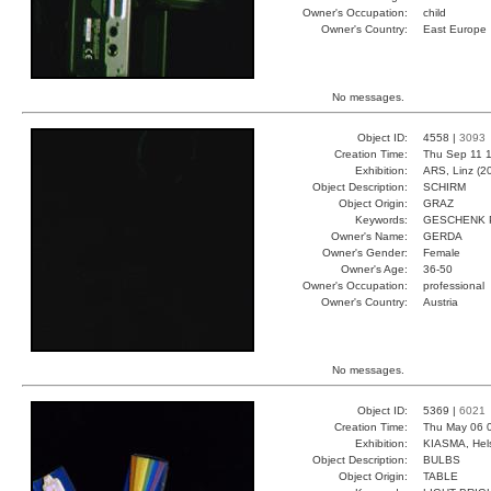
Owner's Occupation:
child
Owner's Country:
East Europe
No messages.
Object ID:
4558 |
3093
Creation Time:
Thu Sep 11 1
Exhibition:
ARS, Linz (2
Object Description:
SCHIRM
Object Origin:
GRAZ
Keywords:
GESCHENK 
Owner's Name:
GERDA
Owner's Gender:
Female
Owner's Age:
36-50
Owner's Occupation:
professional
Owner's Country:
Austria
No messages.
Object ID:
5369 |
6021
Creation Time:
Thu May 06 
Exhibition:
KIASMA, Hels
Object Description:
BULBS
Object Origin:
TABLE