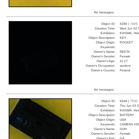
No messages.
Object ID:
6280 |
7409
Creation Time:
Wed Jun 02 
Exhibition:
KIASMA, Hels
Object Description:
KEY
Object Origin:
POCKET
Keywords:
Owner's Name:
REETA
Owner's Gender:
Female
Owner's Age:
11-17
Owner's Occupation:
student
Owner's Country:
Finland
No messages.
Object ID:
6348 |
7500
Creation Time:
Thu Jun 03 0
Exhibition:
KIASMA, Hels
Object Description:
BATTERY
Object Origin:
USA
Keywords:
CAMERA VI
Owner's Name:
GUN
Owner's Gender:
Female
Owner's Age:
0-4