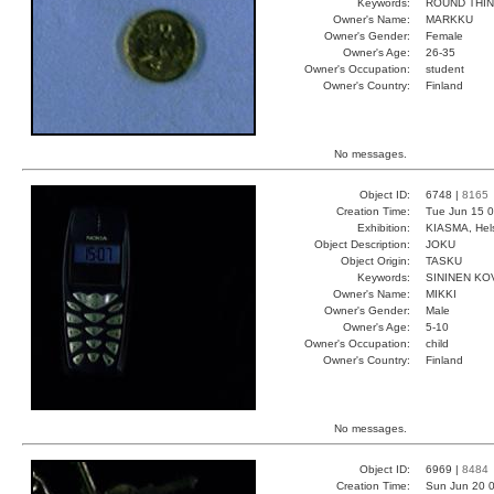
Keywords:
ROUND THIN
Owner's Name:
MARKKU
Owner's Gender:
Female
Owner's Age:
26-35
Owner's Occupation:
student
Owner's Country:
Finland
No messages.
Object ID:
6748 |
8165
Creation Time:
Tue Jun 15 0
Exhibition:
KIASMA, Hels
Object Description:
JOKU
Object Origin:
TASKU
Keywords:
SININEN KO
Owner's Name:
MIKKI
Owner's Gender:
Male
Owner's Age:
5-10
Owner's Occupation:
child
Owner's Country:
Finland
No messages.
Object ID:
6969 |
8484
Creation Time:
Sun Jun 20 0