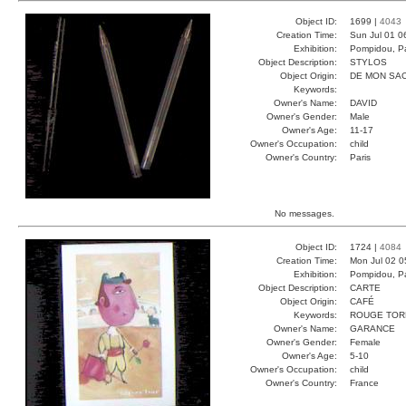
Object ID:
1699 |
4043
Creation Time:
Sun Jul 01 0
Exhibition:
Pompidou, Pa
Object Description:
STYLOS
Object Origin:
DE MON SA
Keywords:
Owner's Name:
DAVID
Owner's Gender:
Male
Owner's Age:
11-17
Owner's Occupation:
child
Owner's Country:
Paris
No messages.
Object ID:
1724 |
4084
Creation Time:
Mon Jul 02 0
Exhibition:
Pompidou, Pa
Object Description:
CARTE
Object Origin:
CAFÉ
Keywords:
ROUGE TOR
Owner's Name:
GARANCE
Owner's Gender:
Female
Owner's Age:
5-10
Owner's Occupation:
child
Owner's Country:
France