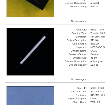
Owner's Occupation:
artworld
Owner's Country:
Finland
No messages.
Object ID:
6562 |
7839
Creation Time:
Thu Jun 10 0
Exhibition:
KIASMA, Hels
Object Description:
PENNA
Object Origin:
BOLSO
Keywords:
MESSAGE SK
Owner's Name:
MOJE
Owner's Gender:
Female
Owner's Age:
36-50
Owner's Occupation:
philosopher
Owner's Country:
Europe
No messages.
Object ID:
6680 |
8043
Creation Time:
Sat Jun 12 0
Exhibition:
KIASMA, Hels
Object Description:
COIN
Object Origin:
WALLET