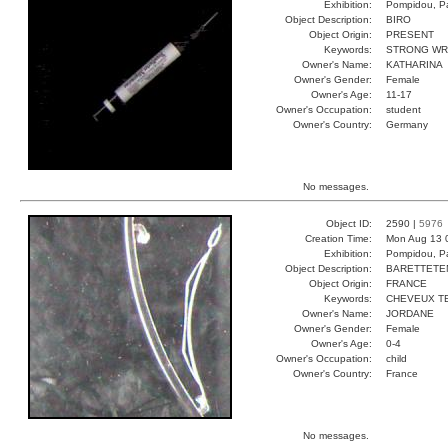
Exhibition:
Pompidou, Pa
Object Description:
BIRO
Object Origin:
PRESENT
Keywords:
STRONG WR
Owner's Name:
KATHARINA
Owner's Gender:
Female
Owner's Age:
11-17
Owner's Occupation:
student
Owner's Country:
Germany
No messages.
Object ID:
2590 |
5976
Creation Time:
Mon Aug 13 
Exhibition:
Pompidou, Pa
Object Description:
BARETTETE
Object Origin:
FRANCE
Keywords:
CHEVEUX T
Owner's Name:
JORDANE
Owner's Gender:
Female
Owner's Age:
0-4
Owner's Occupation:
child
Owner's Country:
France
No messages.