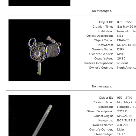
No messages.
Object ID:
878 |
2558
Creation Time:
Sat May 26 0
Exhibition:
Pompidou, Pa
Object Description:
KEY
Object Origin:
FRANCE
Keywords:
METAL SHIN
Owner's Name:
DIRK
Owner's Gender:
Male
Owner's Age:
26-35
Owner's Occupation:
student
Owner's Country:
North Americ
No messages.
Object ID:
957 |
2709
Creation Time:
Mon May 28 
Exhibition:
Pompidou, Pa
Object Description:
STYLO
Object Origin:
MAGASIN
Keywords:
ECRITURE 
Owner's Name:
JOHAN
Owner's Gender:
Male
Owner's Age:
11-17