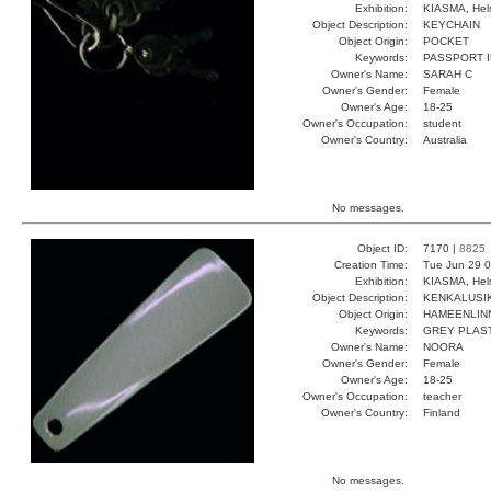
Exhibition:
KIASMA, Hels
Object Description:
KEYCHAIN
Object Origin:
POCKET
Keywords:
PASSPORT I
Owner's Name:
SARAH C
Owner's Gender:
Female
Owner's Age:
18-25
Owner's Occupation:
student
Owner's Country:
Australia
No messages.
Object ID:
7170 |
8825
Creation Time:
Tue Jun 29 0
Exhibition:
KIASMA, Hels
Object Description:
KENKALUSI
Object Origin:
HAMEENLIN
Keywords:
GREY PLAS
Owner's Name:
NOORA
Owner's Gender:
Female
Owner's Age:
18-25
Owner's Occupation:
teacher
Owner's Country:
Finland
No messages.