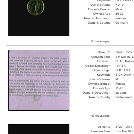
Keywords:
LIFE EMPTY
Owner's Name:
KU_U
Owner's Gender:
Male
Owner's Age:
26-35
Owner's Occupation:
teacher
Owner's Country:
Germany
No messages.
Object ID:
3642 |
1589
Creation Time:
Sat Mar 01 1
Exhibition:
DEAF, Rotter
Object Description:
PAPER
Object Origin:
HOLLAND
Keywords:
SICK GAAT
Owner's Name:
M
Owner's Gender:
Female
Owner's Age:
11-17
Owner's Occupation:
student
Owner's Country:
Netherlands
No messages.
Object ID:
3720 |
1696
Creation Time:
Sun Mar 02 0