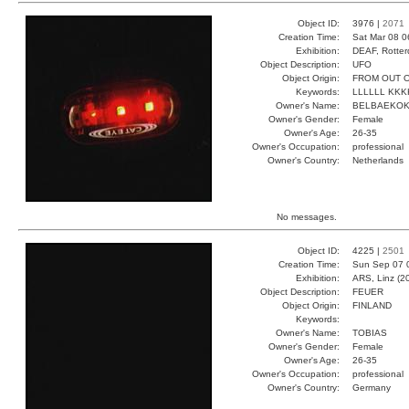
Object ID:
3976 |
2071
Creation Time:
Sat Mar 08 0
Exhibition:
DEAF, Rotter
Object Description:
UFO
Object Origin:
FROM OUT O
Keywords:
LLLLLL KK
Owner's Name:
BELBAEKO
Owner's Gender:
Female
Owner's Age:
26-35
Owner's Occupation:
professional
Owner's Country:
Netherlands
No messages.
Object ID:
4225 |
2501
Creation Time:
Sun Sep 07 
Exhibition:
ARS, Linz (2
Object Description:
FEUER
Object Origin:
FINLAND
Keywords:
Owner's Name:
TOBIAS
Owner's Gender:
Female
Owner's Age:
26-35
Owner's Occupation:
professional
Owner's Country:
Germany