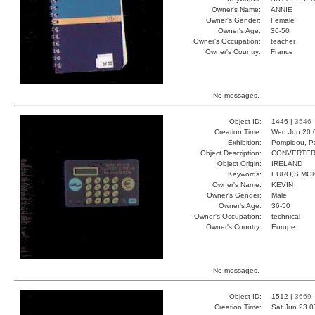
Owner's Name:
ANNIE
Owner's Gender:
Female
Owner's Age:
36-50
Owner's Occupation:
teacher
Owner's Country:
France
No messages.
Object ID:
1446 |
3546
Creation Time:
Wed Jun 20 
Exhibition:
Pompidou, Pa
Object Description:
CONVERTE
Object Origin:
IRELAND
Keywords:
EURO,S MO
Owner's Name:
KEVIN
Owner's Gender:
Male
Owner's Age:
36-50
Owner's Occupation:
technical
Owner's Country:
Europe
No messages.
Object ID:
1512 |
3669
Creation Time:
Sat Jun 23 0