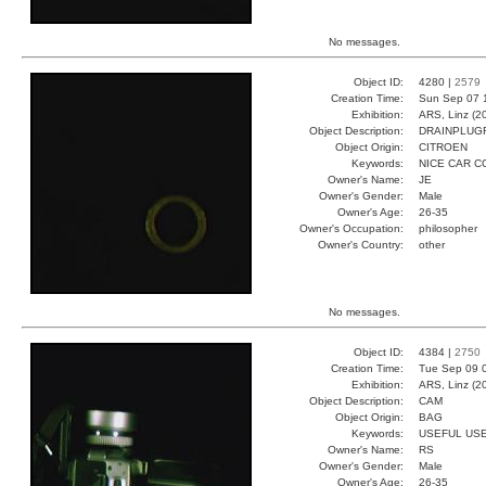
No messages.
Object ID:
4280 |
2579
Creation Time:
Sun Sep 07 
Exhibition:
ARS, Linz (2
Object Description:
DRAINPLUG
Object Origin:
CITROEN
Keywords:
NICE CAR 
Owner's Name:
JE
Owner's Gender:
Male
Owner's Age:
26-35
Owner's Occupation:
philosopher
Owner's Country:
other
No messages.
Object ID:
4384 |
2750
Creation Time:
Tue Sep 09 
Exhibition:
ARS, Linz (2
Object Description:
CAM
Object Origin:
BAG
Keywords:
USEFUL US
Owner's Name:
RS
Owner's Gender:
Male
Owner's Age:
26-35