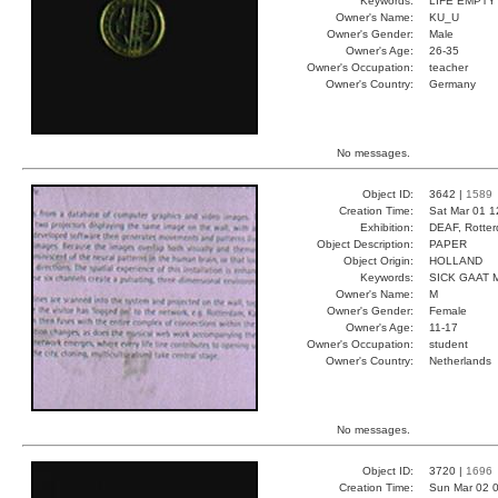
Keywords:
LIFE EMPTY
Owner's Name:
KU_U
Owner's Gender:
Male
Owner's Age:
26-35
Owner's Occupation:
teacher
Owner's Country:
Germany
No messages.
Object ID:
3642 |
1589
Creation Time:
Sat Mar 01 1
Exhibition:
DEAF, Rotter
Object Description:
PAPER
Object Origin:
HOLLAND
Keywords:
SICK GAAT
Owner's Name:
M
Owner's Gender:
Female
Owner's Age:
11-17
Owner's Occupation:
student
Owner's Country:
Netherlands
No messages.
Object ID:
3720 |
1696
Creation Time:
Sun Mar 02 0