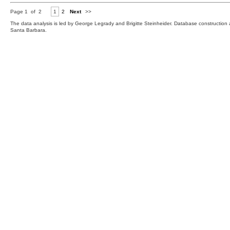
Page 1 of 2
1
2
Next
>>
The data analysis is led by George Legrady and Brigitte Steinheider. Database constructio
Santa Barbara.