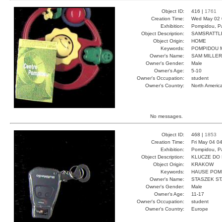
Object ID:
416 |
1761
Creation Time:
Wed May 02 
Exhibition:
Pompidou, Pa
Object Description:
SAMSRATTL
Object Origin:
HOME
Keywords:
POMPIDOU M
Owner's Name:
SAM MILLER
Owner's Gender:
Male
Owner's Age:
5-10
Owner's Occupation:
student
Owner's Country:
North Americ
No messages.
Object ID:
468 |
1853
Creation Time:
Fri May 04 0
Exhibition:
Pompidou, Pa
Object Description:
KLUCZE DO
Object Origin:
KRAKOW
Keywords:
HAUSE POM
Owner's Name:
STASZEK S
Owner's Gender:
Male
Owner's Age:
11-17
Owner's Occupation:
student
Owner's Country:
Europe