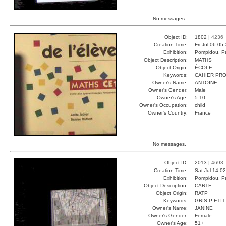
No messages.
Object ID:
1802 |
4236
Creation Time:
Fri Jul 06 05
Exhibition:
Pompidou, Pa
Object Description:
MATHS
Object Origin:
ÉCOLE
Keywords:
CAHIER PRO
Owner's Name:
ANTOINE
Owner's Gender:
Male
Owner's Age:
5-10
Owner's Occupation:
child
Owner's Country:
France
No messages.
Object ID:
2013 |
4693
Creation Time:
Sat Jul 14 0
Exhibition:
Pompidou, Pa
Object Description:
CARTE
Object Origin:
RATP
Keywords:
GRIS P ETIT
Owner's Name:
JANINE
Owner's Gender:
Female
Owner's Age:
51+