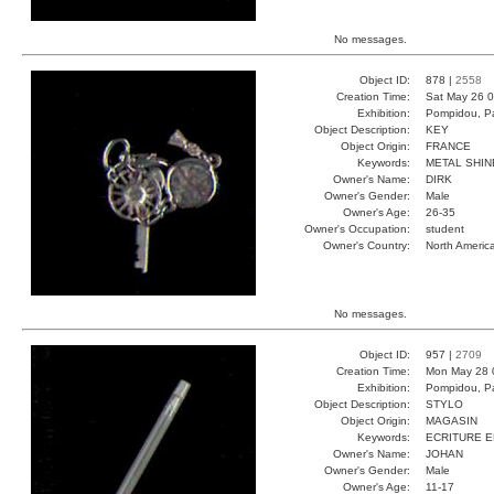
No messages.
Object ID:
878 |
2558
Creation Time:
Sat May 26 0
Exhibition:
Pompidou, Pa
Object Description:
KEY
Object Origin:
FRANCE
Keywords:
METAL SHIN
Owner's Name:
DIRK
Owner's Gender:
Male
Owner's Age:
26-35
Owner's Occupation:
student
Owner's Country:
North Americ
No messages.
Object ID:
957 |
2709
Creation Time:
Mon May 28 
Exhibition:
Pompidou, Pa
Object Description:
STYLO
Object Origin:
MAGASIN
Keywords:
ECRITURE 
Owner's Name:
JOHAN
Owner's Gender:
Male
Owner's Age:
11-17