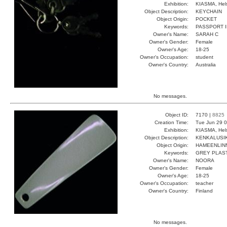
Exhibition:
KIASMA, Hels
Object Description:
KEYCHAIN
Object Origin:
POCKET
Keywords:
PASSPORT I
Owner's Name:
SARAH C
Owner's Gender:
Female
Owner's Age:
18-25
Owner's Occupation:
student
Owner's Country:
Australia
No messages.
Object ID:
7170 |
8825
Creation Time:
Tue Jun 29 0
Exhibition:
KIASMA, Hels
Object Description:
KENKALUSI
Object Origin:
HAMEENLIN
Keywords:
GREY PLAS
Owner's Name:
NOORA
Owner's Gender:
Female
Owner's Age:
18-25
Owner's Occupation:
teacher
Owner's Country:
Finland
No messages.