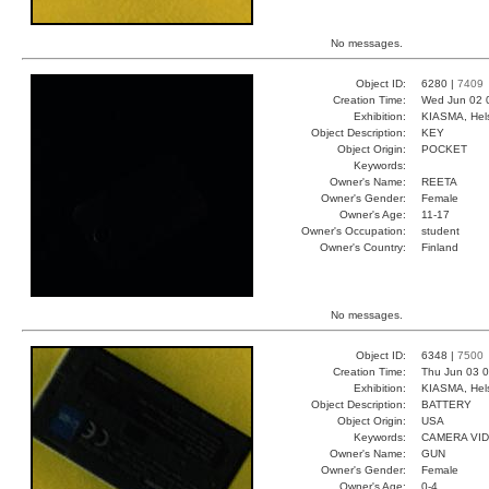
No messages.
Object ID:
6280 |
7409
Creation Time:
Wed Jun 02 
Exhibition:
KIASMA, Hels
Object Description:
KEY
Object Origin:
POCKET
Keywords:
Owner's Name:
REETA
Owner's Gender:
Female
Owner's Age:
11-17
Owner's Occupation:
student
Owner's Country:
Finland
No messages.
Object ID:
6348 |
7500
Creation Time:
Thu Jun 03 0
Exhibition:
KIASMA, Hels
Object Description:
BATTERY
Object Origin:
USA
Keywords:
CAMERA VI
Owner's Name:
GUN
Owner's Gender:
Female
Owner's Age:
0-4