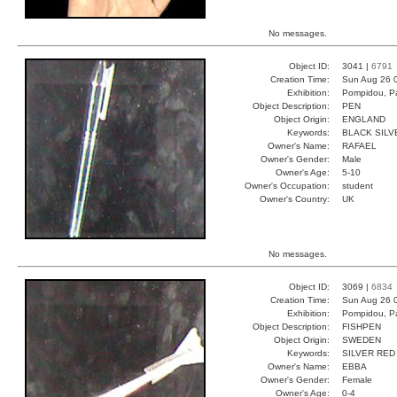
No messages.
Object ID:
3041 |
6791
Creation Time:
Sun Aug 26 
Exhibition:
Pompidou, Pa
Object Description:
PEN
Object Origin:
ENGLAND
Keywords:
BLACK SILV
Owner's Name:
RAFAEL
Owner's Gender:
Male
Owner's Age:
5-10
Owner's Occupation:
student
Owner's Country:
UK
No messages.
Object ID:
3069 |
6834
Creation Time:
Sun Aug 26 0
Exhibition:
Pompidou, Pa
Object Description:
FISHPEN
Object Origin:
SWEDEN
Keywords:
SILVER RED
Owner's Name:
EBBA
Owner's Gender:
Female
Owner's Age:
0-4