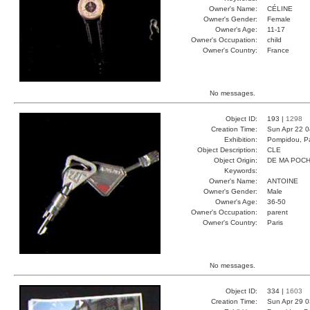
Owner's Name:
CÉLINE
Owner's Gender:
Female
Owner's Age:
11-17
Owner's Occupation:
child
Owner's Country:
France
No messages.
Object ID:
193 |
1298
Creation Time:
Sun Apr 22 0
Exhibition:
Pompidou, Pa
Object Description:
CLE
Object Origin:
DE MA POC
Keywords:
Owner's Name:
ANTOINE
Owner's Gender:
Male
Owner's Age:
36-50
Owner's Occupation:
parent
Owner's Country:
Paris
No messages.
Object ID:
334 |
1603
Creation Time:
Sun Apr 29 0