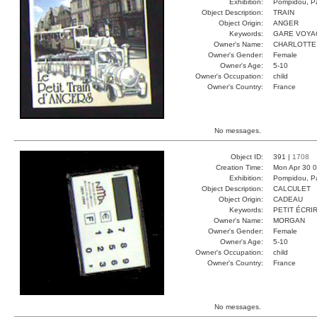
Exhibition:
Pompidou, Pa
Object Description:
TRAIN
Object Origin:
ANGER
Keywords:
GARE VOYA
Owner's Name:
CHARLOTTE
Owner's Gender:
Female
Owner's Age:
5-10
Owner's Occupation:
child
Owner's Country:
France
No messages.
Object ID:
391 |
1708
Creation Time:
Mon Apr 30 0
Exhibition:
Pompidou, Pa
Object Description:
CALCULET
Object Origin:
CADEAU
Keywords:
PETIT ÉCRI
Owner's Name:
MORGAN
Owner's Gender:
Female
Owner's Age:
5-10
Owner's Occupation:
child
Owner's Country:
France
No messages.