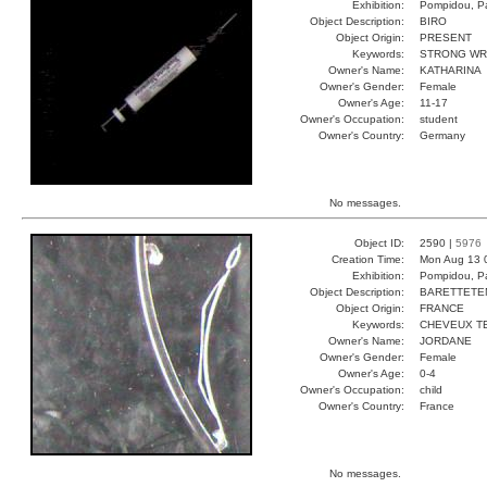
Exhibition:
Pompidou, Pa
Object Description:
BIRO
Object Origin:
PRESENT
Keywords:
STRONG WR
Owner's Name:
KATHARINA
Owner's Gender:
Female
Owner's Age:
11-17
Owner's Occupation:
student
Owner's Country:
Germany
No messages.
Object ID:
2590 |
5976
Creation Time:
Mon Aug 13 
Exhibition:
Pompidou, Pa
Object Description:
BARETTETE
Object Origin:
FRANCE
Keywords:
CHEVEUX T
Owner's Name:
JORDANE
Owner's Gender:
Female
Owner's Age:
0-4
Owner's Occupation:
child
Owner's Country:
France
No messages.