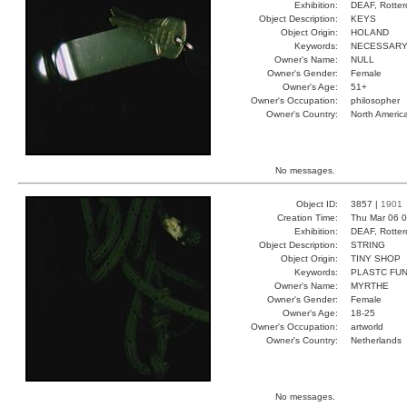
Exhibition:
DEAF, Rotter
Object Description:
KEYS
Object Origin:
HOLAND
Keywords:
NECESSARY
Owner's Name:
NULL
Owner's Gender:
Female
Owner's Age:
51+
Owner's Occupation:
philosopher
Owner's Country:
North Americ
No messages.
Object ID:
3857 |
1901
Creation Time:
Thu Mar 06 0
Exhibition:
DEAF, Rotter
Object Description:
STRING
Object Origin:
TINY SHOP
Keywords:
PLASTC FUN
Owner's Name:
MYRTHE
Owner's Gender:
Female
Owner's Age:
18-25
Owner's Occupation:
artworld
Owner's Country:
Netherlands
No messages.