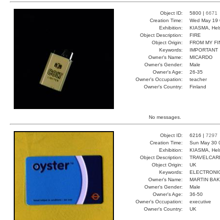
Object ID:
5800 |
6671
Creation Time:
Wed May 19 
Exhibition:
KIASMA, Hels
Object Description:
FIRE
Object Origin:
FROM MY F
Keywords:
IMPORTANT
Owner's Name:
MICARDO
Owner's Gender:
Male
Owner's Age:
26-35
Owner's Occupation:
teacher
Owner's Country:
Finland
No messages.
Object ID:
6216 |
7297
Creation Time:
Sun May 30 
Exhibition:
KIASMA, Hels
Object Description:
TRAVELCAR
Object Origin:
UK
Keywords:
ELECTRONI
Owner's Name:
MARTIN BA
Owner's Gender:
Male
Owner's Age:
36-50
Owner's Occupation:
executive
Owner's Country:
UK