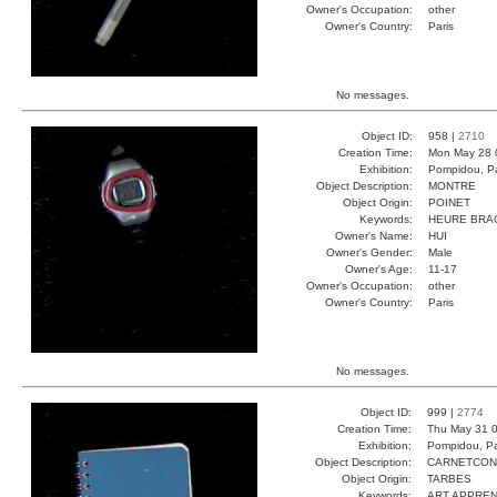
Owner's Occupation:
other
Owner's Country:
Paris
No messages.
Object ID:
958 |
2710
Creation Time:
Mon May 28 
Exhibition:
Pompidou, Pa
Object Description:
MONTRE
Object Origin:
POINET
Keywords:
HEURE BRA
Owner's Name:
HUI
Owner's Gender:
Male
Owner's Age:
11-17
Owner's Occupation:
other
Owner's Country:
Paris
No messages.
Object ID:
999 |
2774
Creation Time:
Thu May 31 0
Exhibition:
Pompidou, Pa
Object Description:
CARNETCO
Object Origin:
TARBES
Keywords:
ART APPREN