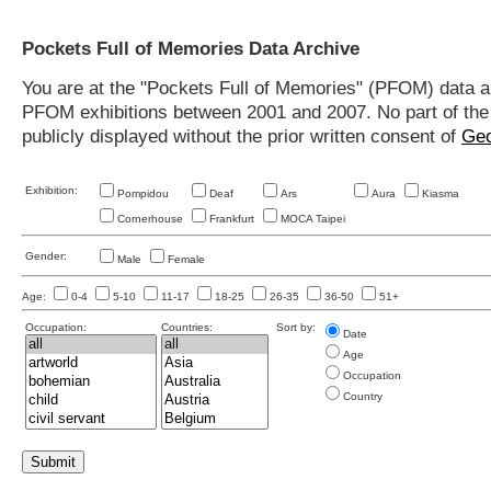
Pockets Full of Memories Data Archive
You are at the "Pockets Full of Memories" (PFOM) data arc
PFOM exhibitions between 2001 and 2007. No part of the s
publicly displayed without the prior written consent of
Geo
Exhibition:
Pompidou
Deaf
Ars
Aura
Kiasma
Cornerhouse
Frankfurt
MOCA Taipei
Gender:
Male
Female
Age:
0-4
5-10
11-17
18-25
26-35
36-50
51+
Occupation:
Countries:
Sort by:
Date
Age
Occupation
Country