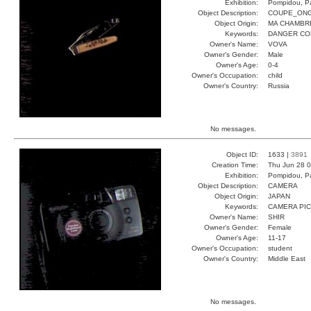
Exhibition:
Pompidou, Pa
Object Description:
COUPE_ON
Object Origin:
MA CHAMBR
Keywords:
DANGER CO
Owner's Name:
VOVA
Owner's Gender:
Male
Owner's Age:
0-4
Owner's Occupation:
child
Owner's Country:
Russia
No messages.
Object ID:
1633 |
3891
Creation Time:
Thu Jun 28 0
Exhibition:
Pompidou, Pa
Object Description:
CAMERA
Object Origin:
JAPAN
Keywords:
CAMERA PI
Owner's Name:
SHIR
Owner's Gender:
Female
Owner's Age:
11-17
Owner's Occupation:
student
Owner's Country:
Middle East
No messages.