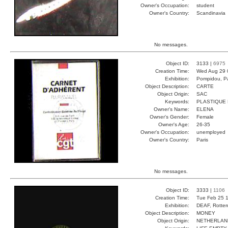
Owner's Occupation:
student
Owner's Country:
Scandinavia
No messages.
Object ID:
3133 |
6975
Creation Time:
Wed Aug 29 
Exhibition:
Pompidou, Pa
Object Description:
CARTE
Object Origin:
SAC
Keywords:
PLASTIQUE
Owner's Name:
ELENA
Owner's Gender:
Female
Owner's Age:
26-35
Owner's Occupation:
unemployed
Owner's Country:
Paris
No messages.
Object ID:
3333 |
1106
Creation Time:
Tue Feb 25 1
Exhibition:
DEAF, Rotter
Object Description:
MONEY
Object Origin:
NETHERLAN