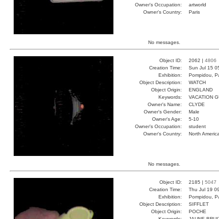
Owner's Occupation:
artworld
Owner's Country:
Paris
No messages.
Object ID:
2062 |
4806
Creation Time:
Sun Jul 15 0
Exhibition:
Pompidou, Pa
Object Description:
WATCH
Object Origin:
ENGLAND
Keywords:
VACATION 
Owner's Name:
CLYDE
Owner's Gender:
Male
Owner's Age:
5-10
Owner's Occupation:
student
Owner's Country:
North Americ
No messages.
Object ID:
2185 |
5047
Creation Time:
Thu Jul 19 0
Exhibition:
Pompidou, Pa
Object Description:
SIFFLET
Object Origin:
POCHE
Keywords:
JAUNE BRUI