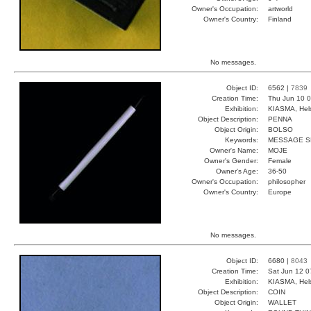
Owner's Occupation:
artworld
Owner's Country:
Finland
No messages.
Object ID:
6562 |
7839
Creation Time:
Thu Jun 10 0
Exhibition:
KIASMA, Hels
Object Description:
PENNA
Object Origin:
BOLSO
Keywords:
MESSAGE SK
Owner's Name:
MOJE
Owner's Gender:
Female
Owner's Age:
36-50
Owner's Occupation:
philosopher
Owner's Country:
Europe
No messages.
Object ID:
6680 |
8043
Creation Time:
Sat Jun 12 0
Exhibition:
KIASMA, Hels
Object Description:
COIN
Object Origin:
WALLET