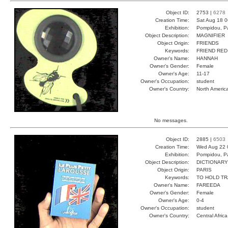
Object ID:
2753 |
6278
Creation Time:
Sat Aug 18 0
Exhibition:
Pompidou, Pa
Object Description:
MAGNIFIER
Object Origin:
FRIENDS
Keywords:
FRIEND RED
Owner's Name:
HANNAH
Owner's Gender:
Female
Owner's Age:
11-17
Owner's Occupation:
student
Owner's Country:
North Americ
No messages.
Object ID:
2885 |
6503
Creation Time:
Wed Aug 22 
Exhibition:
Pompidou, Pa
Object Description:
DICTIONARY
Object Origin:
PARIS
Keywords:
TO HOLD T
Owner's Name:
FAREEDA
Owner's Gender:
Female
Owner's Age:
0-4
Owner's Occupation:
student
Owner's Country:
Central Africa