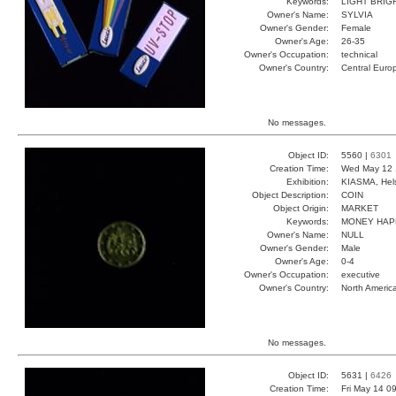
Keywords:
LIGHT BRIG
Owner's Name:
SYLVIA
Owner's Gender:
Female
Owner's Age:
26-35
Owner's Occupation:
technical
Owner's Country:
Central Euro
No messages.
Object ID:
5560 |
6301
Creation Time:
Wed May 12 
Exhibition:
KIASMA, Hels
Object Description:
COIN
Object Origin:
MARKET
Keywords:
MONEY HAP
Owner's Name:
NULL
Owner's Gender:
Male
Owner's Age:
0-4
Owner's Occupation:
executive
Owner's Country:
North Americ
No messages.
Object ID:
5631 |
6426
Creation Time:
Fri May 14 0