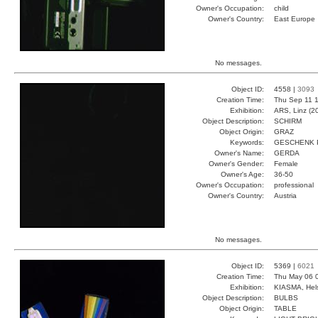
Owner's Occupation:
child
Owner's Country:
East Europe
No messages.
Object ID:
4558 |
3093
Creation Time:
Thu Sep 11 1
Exhibition:
ARS, Linz (2
Object Description:
SCHIRM
Object Origin:
GRAZ
Keywords:
GESCHENK 
Owner's Name:
GERDA
Owner's Gender:
Female
Owner's Age:
36-50
Owner's Occupation:
professional
Owner's Country:
Austria
No messages.
Object ID:
5369 |
6021
Creation Time:
Thu May 06 
Exhibition:
KIASMA, Hels
Object Description:
BULBS
Object Origin:
TABLE