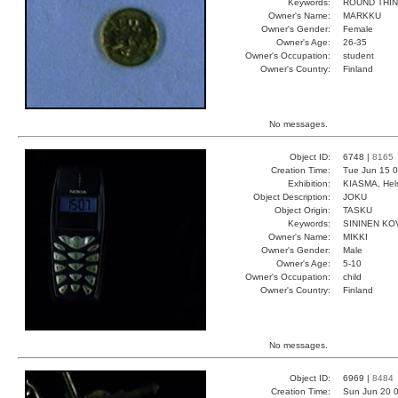
Keywords:
ROUND THIN
Owner's Name:
MARKKU
Owner's Gender:
Female
Owner's Age:
26-35
Owner's Occupation:
student
Owner's Country:
Finland
No messages.
Object ID:
6748 |
8165
Creation Time:
Tue Jun 15 0
Exhibition:
KIASMA, Hels
Object Description:
JOKU
Object Origin:
TASKU
Keywords:
SININEN KO
Owner's Name:
MIKKI
Owner's Gender:
Male
Owner's Age:
5-10
Owner's Occupation:
child
Owner's Country:
Finland
No messages.
Object ID:
6969 |
8484
Creation Time:
Sun Jun 20 0