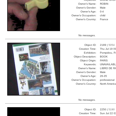
Owner's Name:
ROBIN
Owner's Gender:
Male
Owner's Age:
0-4
Owner's Occupation:
child
Owner's Country:
France
No messages.
Object ID:
2189 |
5054
Creation Time:
Thu Jul 19 0
Exhibition:
Pompidou, Pa
Object Description:
BOOK
Object Origin:
PARIS
Keywords:
UNAVAILAB
Owner's Name:
LIBRO DE R
Owner's Gender:
Male
Owner's Age:
26-35
Owner's Occupation:
professional
Owner's Country:
North Americ
No messages.
Object ID:
2250 |
5190
Creation Time:
Sun Jul 22 0