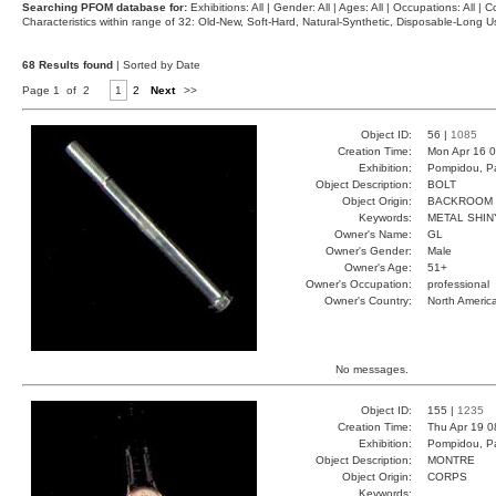
Searching PFOM database for:
Exhibitions: All | Gender: All | Ages: All | Occupations: All | Co
Characteristics within range of 32: Old-New, Soft-Hard, Natural-Synthetic, Disposable-Long
68 Results found
| Sorted by Date
Page 1 of 2
1
2
Next
>>
Object ID:
56 |
1085
Creation Time:
Mon Apr 16 0
Exhibition:
Pompidou, Pa
Object Description:
BOLT
Object Origin:
BACKROOM
Keywords:
METAL SHIN
Owner's Name:
GL
Owner's Gender:
Male
Owner's Age:
51+
Owner's Occupation:
professional
Owner's Country:
North Americ
No messages.
Object ID:
155 |
1235
Creation Time:
Thu Apr 19 0
Exhibition:
Pompidou, Pa
Object Description:
MONTRE
Object Origin:
CORPS
Keywords: