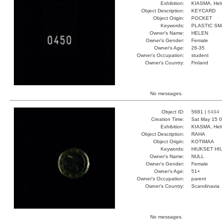
Exhibition:
KIASMA, Hels
Object Description:
KEYCARD
Object Origin:
POCKET
Keywords:
PLASTIC SM
Owner's Name:
HELEN
Owner's Gender:
Female
Owner's Age:
26-35
Owner's Occupation:
student
Owner's Country:
Finland
No messages.
Object ID:
5681 |
6494
Creation Time:
Sat May 15 0
Exhibition:
KIASMA, Hels
Object Description:
RAHA
Object Origin:
KOTIMAA
Keywords:
HIUKSET HI
Owner's Name:
NULL
Owner's Gender:
Female
Owner's Age:
51+
Owner's Occupation:
parent
Owner's Country:
Scandinavia
No messages.