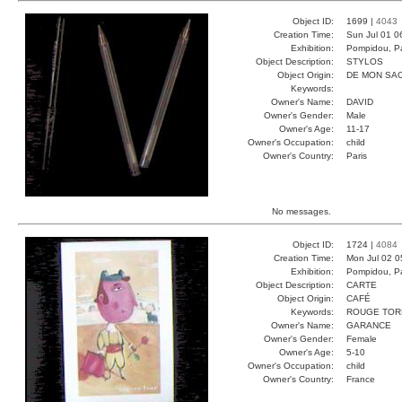
Object ID:
1699 |
4043
Creation Time:
Sun Jul 01 0
Exhibition:
Pompidou, Pa
Object Description:
STYLOS
Object Origin:
DE MON SA
Keywords:
Owner's Name:
DAVID
Owner's Gender:
Male
Owner's Age:
11-17
Owner's Occupation:
child
Owner's Country:
Paris
No messages.
Object ID:
1724 |
4084
Creation Time:
Mon Jul 02 0
Exhibition:
Pompidou, Pa
Object Description:
CARTE
Object Origin:
CAFÉ
Keywords:
ROUGE TOR
Owner's Name:
GARANCE
Owner's Gender:
Female
Owner's Age:
5-10
Owner's Occupation:
child
Owner's Country:
France