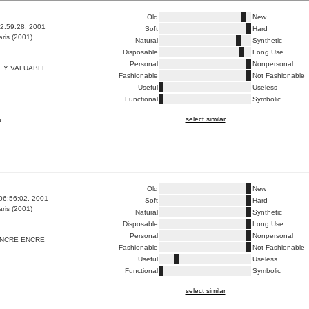
Old
New
2:59:28, 2001
Soft
Hard
ris (2001)
Natural
Synthetic
Disposable
Long Use
Personal
Nonpersonal
EY VALUABLE
Fashionable
Not Fashionable
Useful
Useless
Functional
Symbolic
select similar
a
Old
New
06:56:02, 2001
Soft
Hard
ris (2001)
Natural
Synthetic
Disposable
Long Use
Personal
Nonpersonal
ENCRE ENCRE
Fashionable
Not Fashionable
Useful
Useless
Functional
Symbolic
select similar