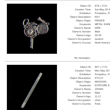
Object ID:
878 |
2558
Creation Time:
Sat May 26 0
Exhibition:
Pompidou, Pa
Object Description:
KEY
Object Origin:
FRANCE
Keywords:
METAL SHIN
Owner's Name:
DIRK
Owner's Gender:
Male
Owner's Age:
26-35
Owner's Occupation:
student
Owner's Country:
North Americ
No messages.
Object ID:
957 |
2709
Creation Time:
Mon May 28 
Exhibition:
Pompidou, Pa
Object Description:
STYLO
Object Origin:
MAGASIN
Keywords:
ECRITURE 
Owner's Name:
JOHAN
Owner's Gender:
Male
Owner's Age:
11-17
Owner's Occupation:
other
Owner's Country:
Paris