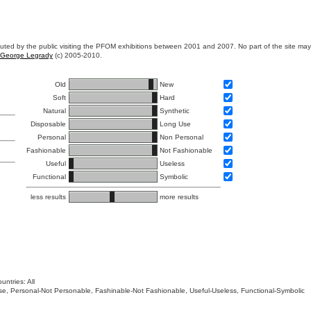
ibuted by the public visiting the PFOM exhibitions between 2001 and 2007. No part of the site ma
George Legrady
(c) 2005-2010.
Old
New
Soft
Hard
Natural
Synthetic
Disposable
Long Use
Personal
Non Personal
Fashionable
Not Fashionable
Useful
Useless
Functional
Symbolic
less results
more results
untries: All
 Use, Personal-Not Personable, Fashinable-Not Fashionable, Useful-Useless, Functional-Symbolic