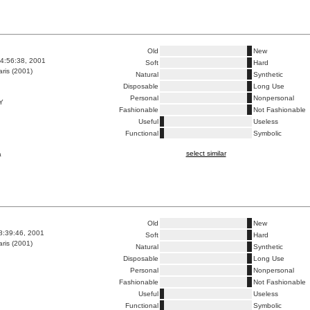
Old
New
4:56:38, 2001
Soft
Hard
ris (2001)
Natural
Synthetic
Disposable
Long Use
Personal
Nonpersonal
Y
Fashionable
Not Fashionable
Useful
Useless
Functional
Symbolic
select similar
a
Old
New
8:39:46, 2001
Soft
Hard
ris (2001)
Natural
Synthetic
Disposable
Long Use
Personal
Nonpersonal
Fashionable
Not Fashionable
Useful
Useless
Functional
Symbolic