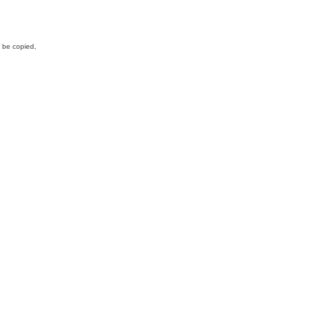
y be copied,