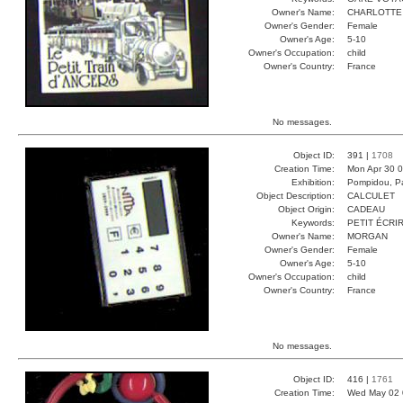
Owner's Name:
CHARLOTTE
Owner's Gender:
Female
Owner's Age:
5-10
Owner's Occupation:
child
Owner's Country:
France
No messages.
Object ID:
391 |
1708
Creation Time:
Mon Apr 30 0
Exhibition:
Pompidou, Pa
Object Description:
CALCULET
Object Origin:
CADEAU
Keywords:
PETIT ÉCRI
Owner's Name:
MORGAN
Owner's Gender:
Female
Owner's Age:
5-10
Owner's Occupation:
child
Owner's Country:
France
No messages.
Object ID:
416 |
1761
Creation Time:
Wed May 02 