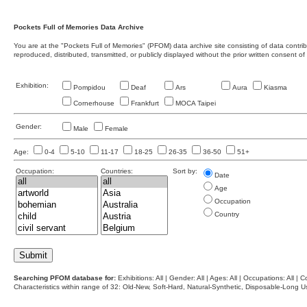
Pockets Full of Memories Data Archive
You are at the "Pockets Full of Memories" (PFOM) data archive site consisting of data contr
reproduced, distributed, transmitted, or publicly displayed without the prior written consent of
Exhibition:
Pompidou
Deaf
Ars
Aura
Kiasma
Cornerhouse
Frankfurt
MOCA Taipei
Gender:
Male
Female
Age:
0-4
5-10
11-17
18-25
26-35
36-50
51+
Occupation:
Countries:
Sort by:
Date
Age
Occupation
Country
Searching PFOM database for:
Exhibitions: All | Gender: All | Ages: All | Occupations: All | Co
Characteristics within range of 32: Old-New, Soft-Hard, Natural-Synthetic, Disposable-Long