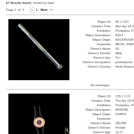
67 Results found
| Sorted by Date
Page 1 of 2
1
2
Next
>>
Object ID:
56 |
1085
Creation Time:
Mon Apr 16 0
Exhibition:
Pompidou, Pa
Object Description:
BOLT
Object Origin:
BACKROOM
Keywords:
METAL SHIN
Owner's Name:
GL
Owner's Gender:
Male
Owner's Age:
51+
Owner's Occupation:
professional
Owner's Country:
North Americ
No messages.
Object ID:
155 |
1235
Creation Time:
Thu Apr 19 0
Exhibition:
Pompidou, Pa
Object Description:
MONTRE
Object Origin:
CORPS
Keywords:
Owner's Name:
CÉLINE
Owner's Gender:
Female
Owner's Age:
11-17