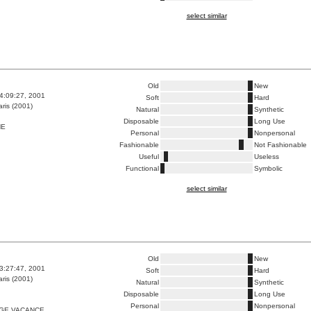
select similar
Old
New
4:09:27, 2001
Soft
Hard
ris (2001)
Natural
Synthetic
Disposable
Long Use
HE
Personal
Nonpersonal
Fashionable
Not Fashionable
Useful
Useless
Functional
Symbolic
select similar
Old
New
3:27:47, 2001
Soft
Hard
ris (2001)
Natural
Synthetic
Disposable
Long Use
Personal
Nonpersonal
GE VACANCE