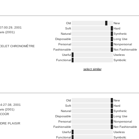
Old
New
07:00:29, 2001
Soft
Hard
ris (2001)
Natural
Synthetic
Disposable
Long Use
Personal
Nonpersonal
CELET CHRONOMÈTRE
Fashionable
Not Fashionable
Useful
Useless
Functional
Symbolic
select similar
Old
New
4:27:38, 2001
Soft
Hard
ris (2001)
Natural
Synthetic
NCOÙR
Disposable
Long Use
Personal
Nonpersonal
DRE PLAISIR
Fashionable
Not Fashionable
Useful
Useless
Functional
Symbolic