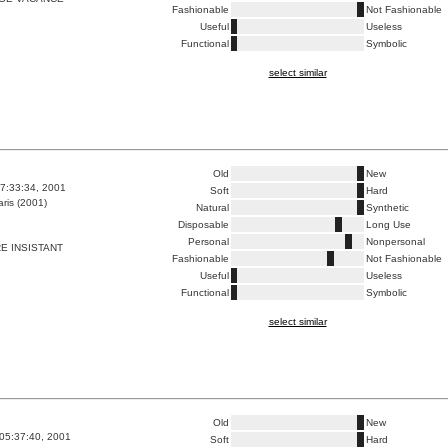
Fashionable
Not Fashionable
Useful
Useless
Functional
Symbolic
select similar
Old
New
7:33:34, 2001
Soft
Hard
ris (2001)
Natural
Synthetic
Disposable
Long Use
Personal
Nonpersonal
RE INSISTANT
Fashionable
Not Fashionable
Useful
Useless
Functional
Symbolic
select similar
Old
New
05:37:40, 2001
Soft
Hard