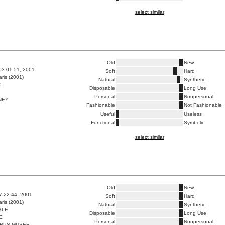
select similar
Old
New
03:01:51, 2001
Soft
Hard
ris (2001)
Natural
Synthetic
R
Disposable
Long Use
Personal
Nonpersonal
NEY
Fashionable
Not Fashionable
Useful
Useless
Functional
Symbolic
select similar
Old
New
7:22:44, 2001
Soft
Hard
ris (2001)
Natural
Synthetic
GLE
Disposable
Long Use
E
Personal
Nonpersonal
RPS MUSEE