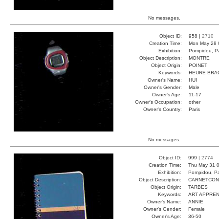
No messages.
Object ID:
958 |
2710
Creation Time:
Mon May 28 
Exhibition:
Pompidou, Pa
Object Description:
MONTRE
Object Origin:
POINET
Keywords:
HEURE BRA
Owner's Name:
HUI
Owner's Gender:
Male
Owner's Age:
11-17
Owner's Occupation:
other
Owner's Country:
Paris
No messages.
Object ID:
999 |
2774
Creation Time:
Thu May 31 0
Exhibition:
Pompidou, Pa
Object Description:
CARNETCO
Object Origin:
TARBES
Keywords:
ART APPREN
Owner's Name:
ANNIE
Owner's Gender:
Female
Owner's Age:
36-50