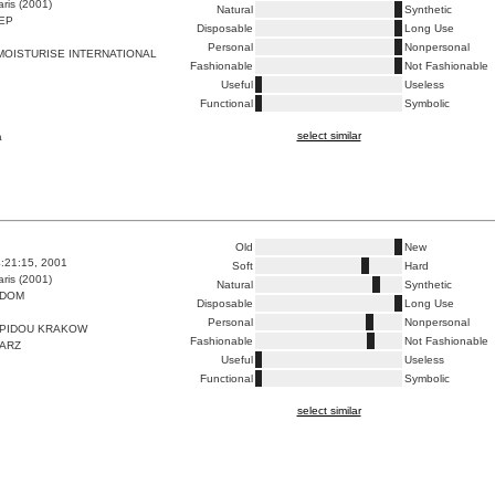
ris (2001)
Natural
Synthetic
EP
Disposable
Long Use
Personal
Nonpersonal
OISTURISE INTERNATIONAL
Fashionable
Not Fashionable
Useful
Useless
Functional
Symbolic
select similar
a
Old
New
4:21:15, 2001
Soft
Hard
ris (2001)
Natural
Synthetic
 DOM
Disposable
Long Use
Personal
Nonpersonal
PIDOU KRAKOW
Fashionable
Not Fashionable
TARZ
Useful
Useless
Functional
Symbolic
select similar