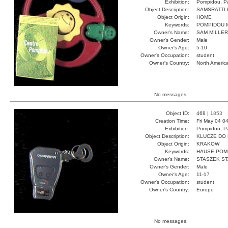
Exhibition:
Pompidou, Pa
Object Description:
SAMSRATTL
Object Origin:
HOME
Keywords:
POMPIDOU M
Owner's Name:
SAM MILLER
Owner's Gender:
Male
Owner's Age:
5-10
Owner's Occupation:
student
Owner's Country:
North Americ
No messages.
Object ID:
468 |
1853
Creation Time:
Fri May 04 0
Exhibition:
Pompidou, Pa
Object Description:
KLUCZE DO
Object Origin:
KRAKOW
Keywords:
HAUSE POM
Owner's Name:
STASZEK S
Owner's Gender:
Male
Owner's Age:
11-17
Owner's Occupation:
student
Owner's Country:
Europe
No messages.