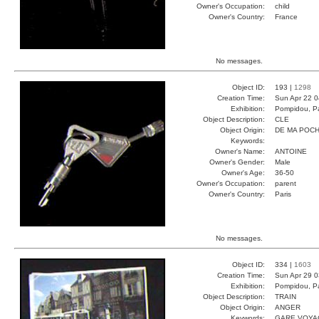
Owner's Occupation:
child
Owner's Country:
France
No messages.
Object ID:
193 |
1298
Creation Time:
Sun Apr 22 0
Exhibition:
Pompidou, Pa
Object Description:
CLE
Object Origin:
DE MA POC
Keywords:
Owner's Name:
ANTOINE
Owner's Gender:
Male
Owner's Age:
36-50
Owner's Occupation:
parent
Owner's Country:
Paris
No messages.
Object ID:
334 |
1603
Creation Time:
Sun Apr 29 0
Exhibition:
Pompidou, Pa
Object Description:
TRAIN
Object Origin:
ANGER
Keywords:
GARE VOYA