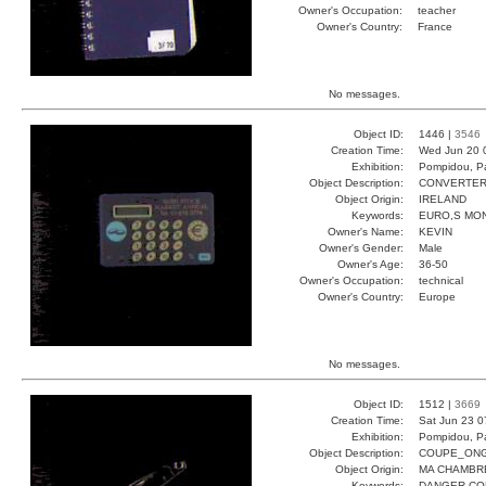
Owner's Occupation:
teacher
Owner's Country:
France
No messages.
Object ID:
1446 |
3546
Creation Time:
Wed Jun 20 
Exhibition:
Pompidou, Pa
Object Description:
CONVERTE
Object Origin:
IRELAND
Keywords:
EURO,S MO
Owner's Name:
KEVIN
Owner's Gender:
Male
Owner's Age:
36-50
Owner's Occupation:
technical
Owner's Country:
Europe
No messages.
Object ID:
1512 |
3669
Creation Time:
Sat Jun 23 0
Exhibition:
Pompidou, Pa
Object Description:
COUPE_ON
Object Origin:
MA CHAMBR
Keywords:
DANGER CO