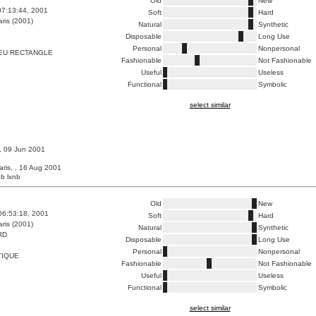
Old
New
07:13:44, 2001
Soft
Hard
ris (2001)
Natural
Synthetic
Disposable
Long Use
Personal
Nonpersonal
EU RECTANGLE
Fashionable
Not Fashionable
Useful
Useless
Functional
Symbolic
select similar
 , 09 Jun 2001
aris, , 16 Aug 2001
b lxnb
Old
New
06:53:18, 2001
Soft
Hard
ris (2001)
Natural
Synthetic
RD
Disposable
Long Use
Personal
Nonpersonal
TIQUE
Fashionable
Not Fashionable
Useful
Useless
Functional
Symbolic
select similar