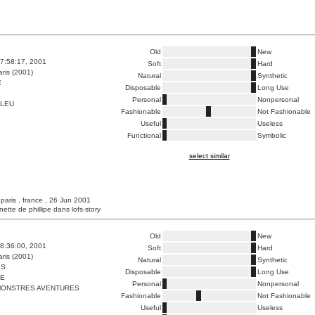
Old
New
7:58:17, 2001
Soft
Hard
ris (2001)
Natural
Synthetic
E
Disposable
Long Use
Personal
Nonpersonal
BLEU
Fashionable
Not Fashionable
Useful
Useless
Functional
Symbolic
select similar
 paris , france , 26 Jun 2001
unette de phillipe dans lofs-story
Old
New
8:36:00, 2001
Soft
Hard
ris (2001)
Natural
Synthetic
ES
Disposable
Long Use
ME
Personal
Nonpersonal
ONSTRES AVENTURES
Fashionable
Not Fashionable
Useful
Useless