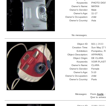
Keywords:
PHOTO DIGI
Owner's Name:
MATAN
Owner's Gender:
Male
Owner's Age:
11-17
Owner's Occupation:
child
Owner's Country:
Asia
No messages.
Object ID:
921 |
2633
Creation Time:
Sun May 27 
Exhibition:
Pompidou, Pa
Object Description:
APPAREIL
Object Origin:
DE CLARA
Keywords:
VOIR PLAST
Owner's Name:
CLARA
Owner's Gender:
Female
Owner's Age:
5-10
Owner's Occupation:
child
Owner's Country:
Paris
Messages:
From:
Axelle
, 
Que tu arrive
Object ID:
1148 |
3010