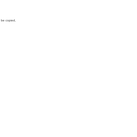
y be copied,