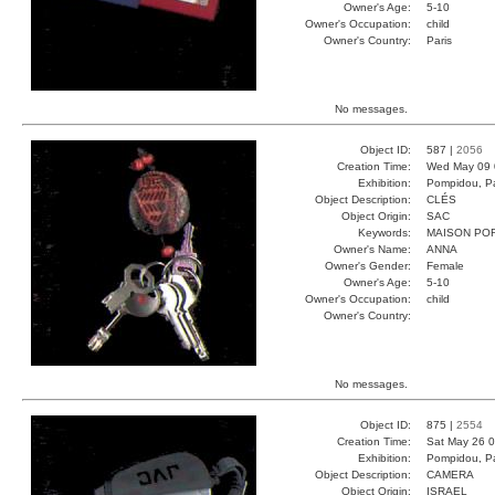
Owner's Age:
5-10
Owner's Occupation:
child
Owner's Country:
Paris
No messages.
Object ID:
587 |
2056
Creation Time:
Wed May 09 
Exhibition:
Pompidou, Pa
Object Description:
CLÉS
Object Origin:
SAC
Keywords:
MAISON PO
Owner's Name:
ANNA
Owner's Gender:
Female
Owner's Age:
5-10
Owner's Occupation:
child
Owner's Country:
No messages.
Object ID:
875 |
2554
Creation Time:
Sat May 26 0
Exhibition:
Pompidou, Pa
Object Description:
CAMERA
Object Origin:
ISRAEL