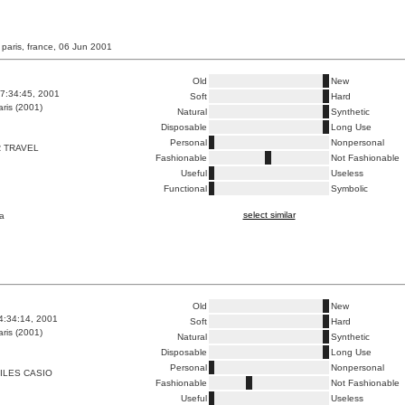
 paris, france, 06 Jun 2001
Old
New
7:34:45, 2001
Soft
Hard
ris (2001)
Natural
Synthetic
Disposable
Long Use
Personal
Nonpersonal
 TRAVEL
Fashionable
Not Fashionable
Useful
Useless
Functional
Symbolic
select similar
a
Old
New
4:34:14, 2001
Soft
Hard
ris (2001)
Natural
Synthetic
Disposable
Long Use
Personal
Nonpersonal
ILES CASIO
Fashionable
Not Fashionable
Useful
Useless