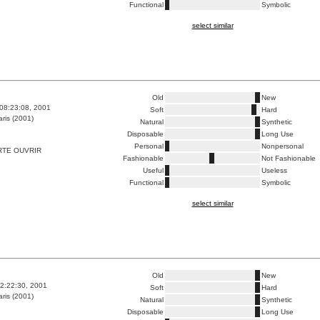
Functional
Symbolic
select similar
Old
New
08:23:08, 2001
Soft
Hard
ris (2001)
Natural
Synthetic
Disposable
Long Use
Personal
Nonpersonal
RTE OUVRIR
Fashionable
Not Fashionable
Useful
Useless
Functional
Symbolic
select similar
Old
New
2:22:30, 2001
Soft
Hard
ris (2001)
Natural
Synthetic
Disposable
Long Use