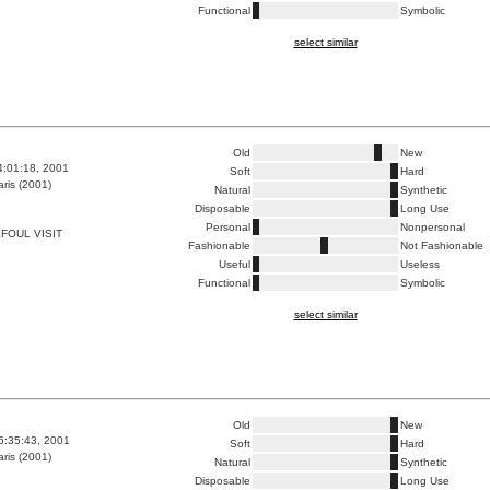
Functional
Symbolic
select similar
Old
New
4:01:18, 2001
Soft
Hard
ris (2001)
Natural
Synthetic
Disposable
Long Use
Personal
Nonpersonal
FOUL VISIT
Fashionable
Not Fashionable
Useful
Useless
Functional
Symbolic
select similar
Old
New
6:35:43, 2001
Soft
Hard
ris (2001)
Natural
Synthetic
Disposable
Long Use