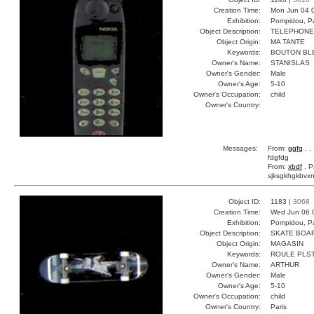
Creation Time:
Mon Jun 04 
Exhibition:
Pompidou, Pa
Object Description:
TELEPHONE
Object Origin:
MA TANTE
Keywords:
BOUTON BL
Owner's Name:
STANISLAS
Owner's Gender:
Male
Owner's Age:
5-10
Owner's Occupation:
child
Owner's Country:
Messages:
From:
ggfg
, ,
fdgfdg
From:
xbdf
, P
sjksgkhgkbvxn
Object ID:
1183 |
3068
Creation Time:
Wed Jun 06 
Exhibition:
Pompidou, Pa
Object Description:
SKATE BOA
Object Origin:
MAGASIN
Keywords:
ROULE PLS
Owner's Name:
ARTHUR
Owner's Gender:
Male
Owner's Age:
5-10
Owner's Occupation:
child
Owner's Country:
Paris