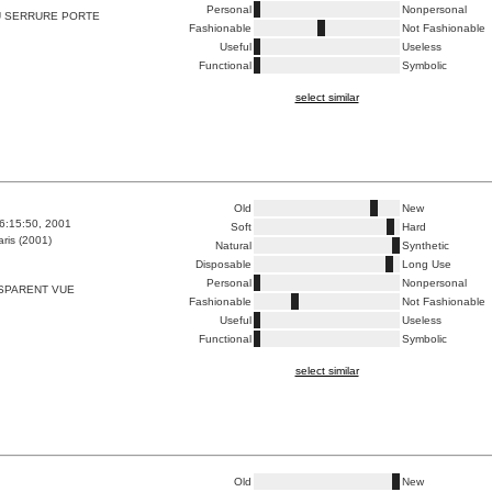
Personal
Nonpersonal
 SERRURE PORTE
Fashionable
Not Fashionable
Useful
Useless
Functional
Symbolic
select similar
Old
New
6:15:50, 2001
Soft
Hard
ris (2001)
Natural
Synthetic
Disposable
Long Use
Personal
Nonpersonal
SPARENT VUE
Fashionable
Not Fashionable
Useful
Useless
Functional
Symbolic
select similar
Old
New