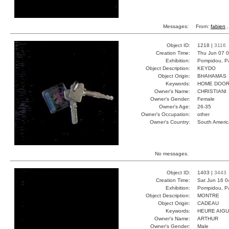
Messages:
From:
fabien
,
Object ID:
1218 |
3116
Creation Time:
Thu Jun 07 0
Exhibition:
Pompidou, Pa
Object Description:
KEYDO
Object Origin:
BHAHAMAS
Keywords:
HOME DOOR
Owner's Name:
CHRISTIANI
Owner's Gender:
Female
Owner's Age:
26-35
Owner's Occupation:
other
Owner's Country:
South Americ
No messages.
Object ID:
1403 |
3443
Creation Time:
Sat Jun 16 0
Exhibition:
Pompidou, Pa
Object Description:
MONTRE
Object Origin:
CADEAU
Keywords:
HEURE AIGU
Owner's Name:
ARTHUR
Owner's Gender:
Male