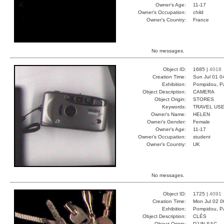
Owner's Age:
11-17
Owner's Occupation:
child
Owner's Country:
France
No messages.
Object ID:
1685 |
4018
Creation Time:
Sun Jul 01 0
Exhibition:
Pompidou, Pa
Object Description:
CAMERA
Object Origin:
STORES
Keywords:
TRAVEL USE
Owner's Name:
HELEN
Owner's Gender:
Female
Owner's Age:
11-17
Owner's Occupation:
student
Owner's Country:
UK
No messages.
Object ID:
1725 |
4091
Creation Time:
Mon Jul 02 0
Exhibition:
Pompidou, Pa
Object Description:
CLÉS
Object Origin:
D`UN SAC