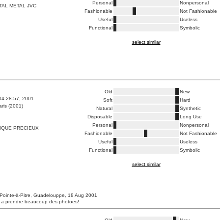
Personal
Nonpersonal
TAL METAL JVC
Fashionable
Not Fashionable
Useful
Useless
Functional
Symbolic
select similar
Old
New
04:28:57, 2001
Soft
Hard
ris (2001)
Natural
Synthetic
Disposable
Long Use
Personal
Nonpersonal
IQUE PRECIEUX
Fashionable
Not Fashionable
Useful
Useless
Functional
Symbolic
select similar
Pointe-à-Pitre, Guadelouppe, 18 Aug 2001
s a prendre beaucoup des photoes!