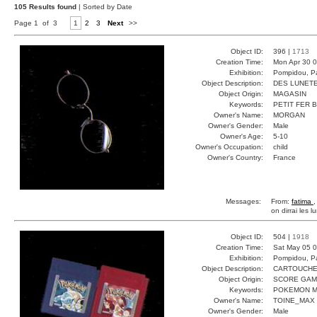
105 Results found
| Sorted by Date
Page 1 of 3
1
2
3
Next
>>
Object ID:
396 |
1713
Creation Time:
Mon Apr 30 0
Exhibition:
Pompidou, Pa
Object Description:
DES LUNET
Object Origin:
MAGASIN
Keywords:
PETIT FER 
Owner's Name:
MORGAN
Owner's Gender:
Male
Owner's Age:
5-10
Owner's Occupation:
child
Owner's Country:
France
Messages:
From:
fatima
,
on dirrai les l
Object ID:
504 |
1918
Creation Time:
Sat May 05 0
Exhibition:
Pompidou, Pa
Object Description:
CARTOUCH
Object Origin:
SCORE GA
Keywords:
POKEMON M
Owner's Name:
TOINE_MAX
Owner's Gender:
Male