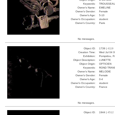
Keywords:
TROUSSEAU
Owner's Name:
EMELINE
Owner's Gender:
Female
Owner's Age:
5-10
Owner's Occupation:
student
Owner's Country:
Paris
No messages.
Object ID:
1739 |
4119
Creation Time:
Wed Jul 04 0
Exhibition:
Pompidou, Pa
Object Description:
LUNETTE
Object Origin:
OPTICIEN
Keywords:
ROND TRAN
Owner's Name:
MELODIE
Owner's Gender:
Female
Owner's Age:
0-4
Owner's Occupation:
student
Owner's Country:
France
No messages.
Object ID:
1944 |
4512