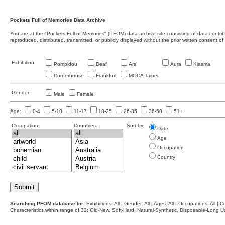
Pockets Full of Memories Data Archive
You are at the "Pockets Full of Memories" (PFOM) data archive site consisting of data contr
reproduced, distributed, transmitted, or publicly displayed without the prior written consent of
Exhibition:
Pompidou
Deaf
Ars
Aura
Kiasma
Cornerhouse
Frankfurt
MOCA Taipei
Gender:
Male
Female
Age:
0-4
5-10
11-17
18-25
26-35
36-50
51+
Occupation:
Countries:
Sort by:
Date
Age
Occupation
Country
Searching PFOM database for:
Exhibitions: All | Gender: All | Ages: All | Occupations: All | Co
Characteristics within range of 32: Old-New, Soft-Hard, Natural-Synthetic, Disposable-Long