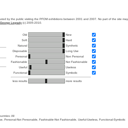
ibuted by the public visiting the PFOM exhibitions between 2001 and 2007. No part of the site ma
George Legrady
(c) 2005-2010.
Old
New
Soft
Hard
Natural
Synthetic
Disposable
Long Use
Personal
Non Personal
Fashionable
Not Fashionable
Useful
Useless
Functional
Symbolic
less results
more results
untries: All
 Use, Personal-Not Personable, Fashinable-Not Fashionable, Useful-Useless, Functional-Symbolic