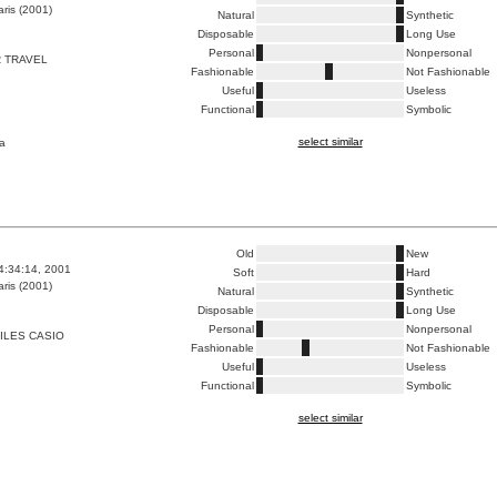
ris (2001)
Natural
Synthetic
Disposable
Long Use
Personal
Nonpersonal
 TRAVEL
Fashionable
Not Fashionable
Useful
Useless
Functional
Symbolic
select similar
a
Old
New
4:34:14, 2001
Soft
Hard
ris (2001)
Natural
Synthetic
Disposable
Long Use
Personal
Nonpersonal
ILES CASIO
Fashionable
Not Fashionable
Useful
Useless
Functional
Symbolic
select similar