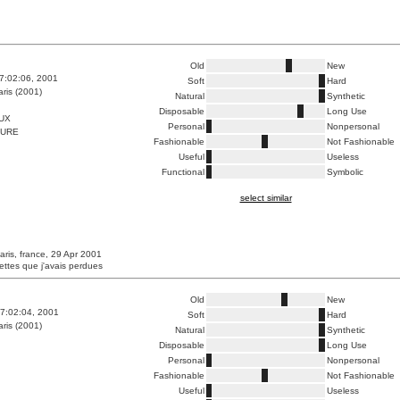
Old
New
7:02:06, 2001
Soft
Hard
ris (2001)
Natural
Synthetic
Disposable
Long Use
UX
Personal
Nonpersonal
FURE
Fashionable
Not Fashionable
Useful
Useless
Functional
Symbolic
select similar
aris, france, 29 Apr 2001
ettes que j'avais perdues
Old
New
7:02:04, 2001
Soft
Hard
ris (2001)
Natural
Synthetic
Disposable
Long Use
Personal
Nonpersonal
Fashionable
Not Fashionable
Useful
Useless