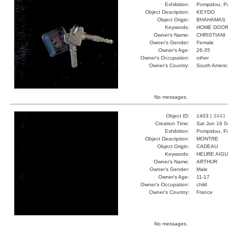
Exhibition:
Pompidou, Pa
Object Description:
KEYDO
Object Origin:
BHAHAMAS
Keywords:
HOME DOOR
Owner's Name:
CHRISTIANI
Owner's Gender:
Female
Owner's Age:
26-35
Owner's Occupation:
other
Owner's Country:
South Americ
No messages.
Object ID:
1403 |
3443
Creation Time:
Sat Jun 16 0
Exhibition:
Pompidou, Pa
Object Description:
MONTRE
Object Origin:
CADEAU
Keywords:
HEURE AIGU
Owner's Name:
ARTHUR
Owner's Gender:
Male
Owner's Age:
11-17
Owner's Occupation:
child
Owner's Country:
France
No messages.