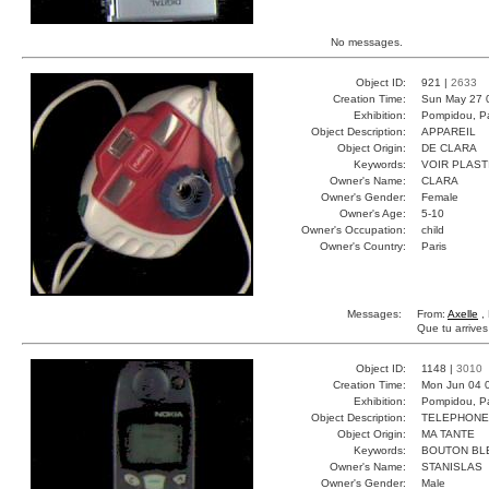
No messages.
Object ID:
921 |
2633
Creation Time:
Sun May 27 
Exhibition:
Pompidou, Pa
Object Description:
APPAREIL
Object Origin:
DE CLARA
Keywords:
VOIR PLAST
Owner's Name:
CLARA
Owner's Gender:
Female
Owner's Age:
5-10
Owner's Occupation:
child
Owner's Country:
Paris
Messages:
From:
Axelle
, 
Que tu arrive
Object ID:
1148 |
3010
Creation Time:
Mon Jun 04 
Exhibition:
Pompidou, Pa
Object Description:
TELEPHONE
Object Origin:
MA TANTE
Keywords:
BOUTON BL
Owner's Name:
STANISLAS
Owner's Gender:
Male