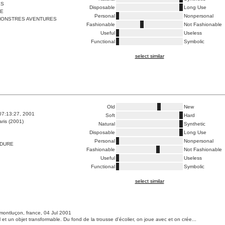
ES
Disposable
Long Use
ME
Personal
Nonpersonal
ONSTRES AVENTURES
Fashionable
Not Fashionable
Useful
Useless
Functional
Symbolic
select similar
Old
New
07:13:27, 2001
Soft
Hard
ris (2001)
Natural
Synthetic
Disposable
Long Use
Personal
Nonpersonal
 DURE
Fashionable
Not Fashionable
Useful
Useless
Functional
Symbolic
select similar
montluçon, france, 04 Jul 2001
 et un objet transformable. Du fond de la trousse d'écolier, on joue avec et on crée...