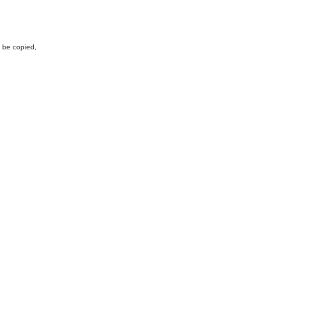
y be copied,