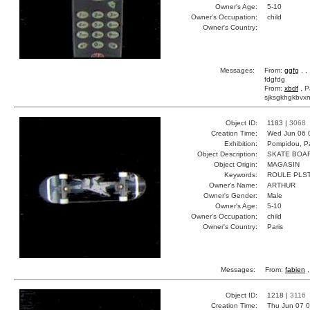
Owner's Age:
5-10
Owner's Occupation:
child
Owner's Country:
Messages:
From:
ggfg
, ,
fdgfdg
From:
xbdf
, P
sjksgkhgkbvxn
Object ID:
1183 |
3068
Creation Time:
Wed Jun 06 
Exhibition:
Pompidou, Pa
Object Description:
SKATE BOA
Object Origin:
MAGASIN
Keywords:
ROULE PLS
Owner's Name:
ARTHUR
Owner's Gender:
Male
Owner's Age:
5-10
Owner's Occupation:
child
Owner's Country:
Paris
Messages:
From:
fabien
,
Object ID:
1218 |
3116
Creation Time:
Thu Jun 07 0