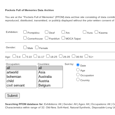
Pockets Full of Memories Data Archive
You are at the "Pockets Full of Memories" (PFOM) data archive site consisting of data contr
reproduced, distributed, transmitted, or publicly displayed without the prior written consent of
Exhibition:
Pompidou
Deaf
Ars
Aura
Kiasma
Cornerhouse
Frankfurt
MOCA Taipei
Gender:
Male
Female
Age:
0-4
5-10
11-17
18-25
26-35
36-50
51+
Occupation:
Countries:
Sort by:
Date
Age
Occupation
Country
Searching PFOM database for:
Exhibitions: All | Gender: All | Ages: All | Occupations: All | Co
Characteristics within range of 32: Old-New, Soft-Hard, Natural-Synthetic, Disposable-Long