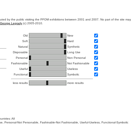
ibuted by the public visiting the PFOM exhibitions between 2001 and 2007. No part of the site ma
George Legrady
(c) 2005-2010.
Old
New
Soft
Hard
Natural
Synthetic
Disposable
Long Use
Personal
Non Personal
Fashionable
Not Fashionable
Useful
Useless
Functional
Symbolic
less results
more results
untries: All
 Use, Personal-Not Personable, Fashinable-Not Fashionable, Useful-Useless, Functional-Symbolic