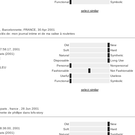
Functional
Symbolic
select similar
, Barcelonnette, FRANCE, 30 Apr 2001
clés de: mon journal intime et de ma valise à roulettes
Old
New
7:58:17, 2001
Soft
Hard
ris (2001)
Natural
Synthetic
E
Disposable
Long Use
Personal
Nonpersonal
BLEU
Fashionable
Not Fashionable
Useful
Useless
Functional
Symbolic
select similar
 paris , france , 26 Jun 2001
unette de phillipe dans lofs-story
Old
New
8:36:00, 2001
Soft
Hard
ris (2001)
Natural
Synthetic