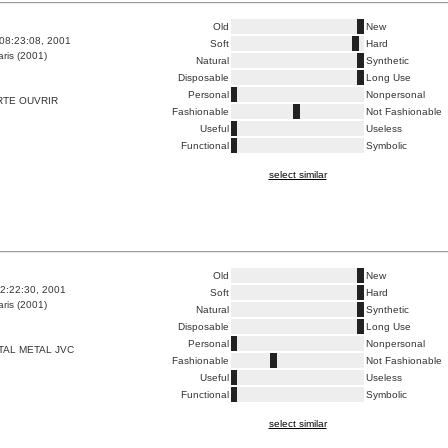
Old
New
08:23:08, 2001
Soft
Hard
ris (2001)
Natural
Synthetic
Disposable
Long Use
Personal
Nonpersonal
RTE OUVRIR
Fashionable
Not Fashionable
Useful
Useless
Functional
Symbolic
select similar
Old
New
2:22:30, 2001
Soft
Hard
ris (2001)
Natural
Synthetic
Disposable
Long Use
Personal
Nonpersonal
TAL METAL JVC
Fashionable
Not Fashionable
Useful
Useless
Functional
Symbolic
select similar