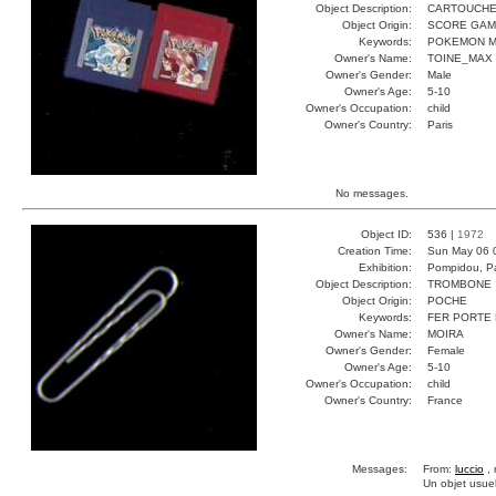
Object Description:
CARTOUCH
Object Origin:
SCORE GA
Keywords:
POKEMON M
Owner's Name:
TOINE_MAX
Owner's Gender:
Male
Owner's Age:
5-10
Owner's Occupation:
child
Owner's Country:
Paris
No messages.
Object ID:
536 |
1972
Creation Time:
Sun May 06 
Exhibition:
Pompidou, Pa
Object Description:
TROMBONE
Object Origin:
POCHE
Keywords:
FER PORTE
Owner's Name:
MOIRA
Owner's Gender:
Female
Owner's Age:
5-10
Owner's Occupation:
child
Owner's Country:
France
Messages:
From:
luccio
, 
Un objet usuel