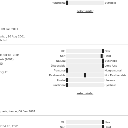
Functional
Symbolic
select similar
 , 09 Jun 2001
aris, , 16 Aug 2001
b lxnb
Old
New
06:53:18, 2001
Soft
Hard
ris (2001)
Natural
Synthetic
RD
Disposable
Long Use
Personal
Nonpersonal
TIQUE
Fashionable
Not Fashionable
Useful
Useless
Functional
Symbolic
select similar
 paris, france, 06 Jun 2001
Old
New
7:34:45, 2001
Soft
Hard