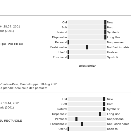
Old
New
04:28:57, 2001
Soft
Hard
ris (2001)
Natural
Synthetic
Disposable
Long Use
Personal
Nonpersonal
IQUE PRECIEUX
Fashionable
Not Fashionable
Useful
Useless
Functional
Symbolic
select similar
Pointe-à-Pitre, Guadelouppe, 18 Aug 2001
s a prendre beaucoup des photoes!
Old
New
07:13:44, 2001
Soft
Hard
ris (2001)
Natural
Synthetic
Disposable
Long Use
Personal
Nonpersonal
EU RECTANGLE
Fashionable
Not Fashionable
Useful
Useless