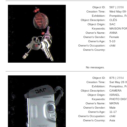
Object ID:
587 |
2056
Creation Time:
Wed May 09 
Exhibition:
Pompidou, Pa
Object Description:
CLÉS
Object Origin:
SAC
Keywords:
MAISON PO
Owner's Name:
ANNA
Owner's Gender:
Female
Owner's Age:
5-10
Owner's Occupation:
child
Owner's Country:
No messages.
Object ID:
875 |
2554
Creation Time:
Sat May 26 0
Exhibition:
Pompidou, Pa
Object Description:
CAMERA
Object Origin:
ISRAEL
Keywords:
PHOTO DIGI
Owner's Name:
MATAN
Owner's Gender:
Male
Owner's Age:
11-17
Owner's Occupation:
child
Owner's Country:
Asia