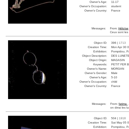
Owner's Age:
11-17
Owner's Occupation:
student
Owner's Country:
France
Messages:
From:
Héloïse
Ceux sont les 
Object ID:
396 |
1713
Creation Time:
Mon Apr 30 0
Exhibition:
Pompidou, Pa
Object Description:
DES LUNET
Object Origin:
MAGASIN
Keywords:
PETIT FER 
Owner's Name:
MORGAN
Owner's Gender:
Male
Owner's Age:
5-10
Owner's Occupation:
child
Owner's Country:
France
Messages:
From:
fatima
,
on dirrai les l
Object ID:
504 |
1918
Creation Time:
Sat May 05 0
Exhibition:
Pompidou, Pa