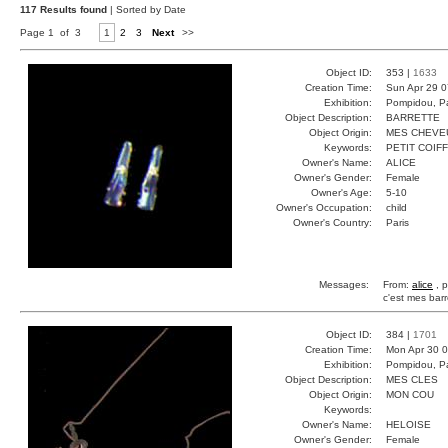
117 Results found
| Sorted by Date
Page 1 of 3
1
2
3
Next
>>
Object ID:
353 |
1633
Creation Time:
Sun Apr 29 0
Exhibition:
Pompidou, Pa
Object Description:
BARRETTE
Object Origin:
MES CHEVE
Keywords:
PETIT COIF
Owner's Name:
ALICE
Owner's Gender:
Female
Owner's Age:
5-10
Owner's Occupation:
child
Owner's Country:
Paris
Messages:
From:
alice
, p
c'est mes barr
Object ID:
384 |
1701
Creation Time:
Mon Apr 30 0
Exhibition:
Pompidou, Pa
Object Description:
MES CLES
Object Origin:
MON COU
Keywords:
Owner's Name:
HELOISE
Owner's Gender:
Female