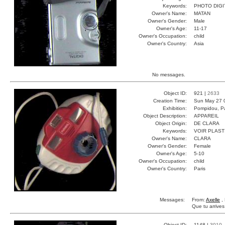
Keywords:
PHOTO DIGI
Owner's Name:
MATAN
Owner's Gender:
Male
Owner's Age:
11-17
Owner's Occupation:
child
Owner's Country:
Asia
No messages.
Object ID:
921 |
2633
Creation Time:
Sun May 27 
Exhibition:
Pompidou, Pa
Object Description:
APPAREIL
Object Origin:
DE CLARA
Keywords:
VOIR PLAST
Owner's Name:
CLARA
Owner's Gender:
Female
Owner's Age:
5-10
Owner's Occupation:
child
Owner's Country:
Paris
Messages:
From:
Axelle
, 
Que tu arrive
Object ID:
1148 |
3010