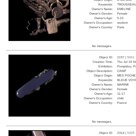
Keywords:
TROUSSEAU
Owner's Name:
EMELINE
Owner's Gender:
Female
Owner's Age:
5-10
Owner's Occupation:
student
Owner's Country:
Paris
No messages.
Object ID:
2157 |
5001
Creation Time:
Thu Jul 19 0
Exhibition:
Pompidou, Pa
Object Description:
CANIF
Object Origin:
MES POCHE
Keywords:
BLEUE VOY
Owner's Name:
MARINE
Owner's Gender:
Female
Owner's Age:
11-17
Owner's Occupation:
child
Owner's Country:
France
No messages.
Object ID:
2314 |
5325