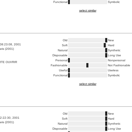
Functional
Symbolic
select similar
Old
New
08:23:08, 2001
Soft
Hard
ris (2001)
Natural
Synthetic
Disposable
Long Use
Personal
Nonpersonal
RTE OUVRIR
Fashionable
Not Fashionable
Useful
Useless
Functional
Symbolic
select similar
Old
New
2:22:30, 2001
Soft
Hard
ris (2001)
Natural
Synthetic
Disposable
Long Use