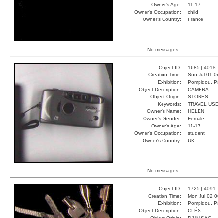
Owner's Age:
11-17
Owner's Occupation:
child
Owner's Country:
France
No messages.
Object ID:
1685 |
4018
Creation Time:
Sun Jul 01 0
Exhibition:
Pompidou, Pa
Object Description:
CAMERA
Object Origin:
STORES
Keywords:
TRAVEL USE
Owner's Name:
HELEN
Owner's Gender:
Female
Owner's Age:
11-17
Owner's Occupation:
student
Owner's Country:
UK
No messages.
Object ID:
1725 |
4091
Creation Time:
Mon Jul 02 0
Exhibition:
Pompidou, Pa
Object Description:
CLÉS
Object Origin:
D`UN SAC