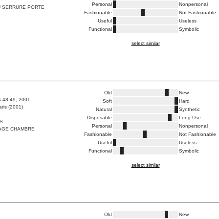
Personal
Nonpersonal
 SERRURE PORTE
Fashionable
Not Fashionable
Useful
Useless
Functional
Symbolic
select similar
Old
New
4:48:49, 2001
Soft
Hard
ris (2001)
Natural
Synthetic
Disposable
Long Use
S
Personal
Nonpersonal
AGE CHAMBRE
Fashionable
Not Fashionable
Useful
Useless
Functional
Symbolic
select similar
Old
New