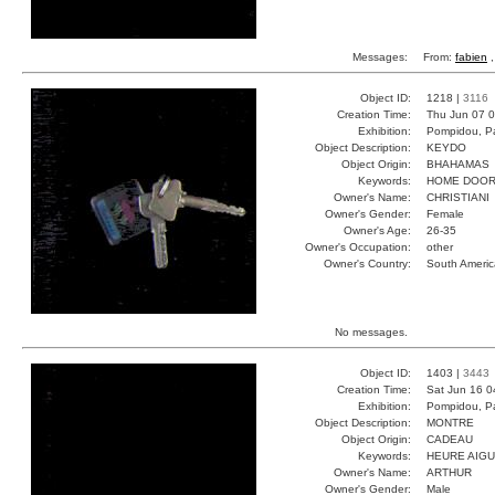
Messages:
From:
fabien
,
Object ID:
1218 |
3116
Creation Time:
Thu Jun 07 0
Exhibition:
Pompidou, Pa
Object Description:
KEYDO
Object Origin:
BHAHAMAS
Keywords:
HOME DOOR
Owner's Name:
CHRISTIANI
Owner's Gender:
Female
Owner's Age:
26-35
Owner's Occupation:
other
Owner's Country:
South Americ
No messages.
Object ID:
1403 |
3443
Creation Time:
Sat Jun 16 0
Exhibition:
Pompidou, Pa
Object Description:
MONTRE
Object Origin:
CADEAU
Keywords:
HEURE AIGU
Owner's Name:
ARTHUR
Owner's Gender:
Male