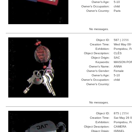
Owner's Age:
5-10
Owner's Occupation:
child
Owner's Country:
Paris
No messages.
Object ID:
587 |
2056
Creation Time:
Wed May 09 
Exhibition:
Pompidou, Pa
Object Description:
CLÉS
Object Origin:
SAC
Keywords:
MAISON PO
Owner's Name:
ANNA
Owner's Gender:
Female
Owner's Age:
5-10
Owner's Occupation:
child
Owner's Country:
No messages.
Object ID:
875 |
2554
Creation Time:
Sat May 26 0
Exhibition:
Pompidou, Pa
Object Description:
CAMERA
Object Origin:
ISRAEL