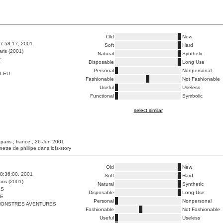
Old
New
7:58:17, 2001
Soft
Hard
ris (2001)
Natural
Synthetic
E
Disposable
Long Use
Personal
Nonpersonal
BLEU
Fashionable
Not Fashionable
Useful
Useless
Functional
Symbolic
select similar
 paris , france , 26 Jun 2001
unette de phillipe dans lofs-story
Old
New
8:36:00, 2001
Soft
Hard
ris (2001)
Natural
Synthetic
ES
Disposable
Long Use
ME
Personal
Nonpersonal
ONSTRES AVENTURES
Fashionable
Not Fashionable
Useful
Useless