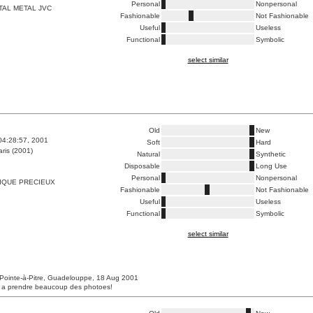
Personal
Nonpersonal
TAL METAL JVC
Fashionable
Not Fashionable
Useful
Useless
Functional
Symbolic
select similar
Old
New
04:28:57, 2001
Soft
Hard
ris (2001)
Natural
Synthetic
Disposable
Long Use
Personal
Nonpersonal
IQUE PRECIEUX
Fashionable
Not Fashionable
Useful
Useless
Functional
Symbolic
select similar
Pointe-à-Pitre, Guadelouppe, 18 Aug 2001
s a prendre beaucoup des photoes!