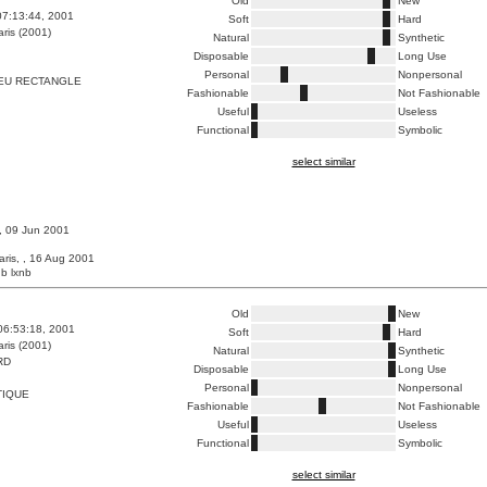
Old
New
07:13:44, 2001
Soft
Hard
ris (2001)
Natural
Synthetic
Disposable
Long Use
Personal
Nonpersonal
EU RECTANGLE
Fashionable
Not Fashionable
Useful
Useless
Functional
Symbolic
select similar
 , 09 Jun 2001
aris, , 16 Aug 2001
b lxnb
Old
New
06:53:18, 2001
Soft
Hard
ris (2001)
Natural
Synthetic
RD
Disposable
Long Use
Personal
Nonpersonal
TIQUE
Fashionable
Not Fashionable
Useful
Useless
Functional
Symbolic
select similar