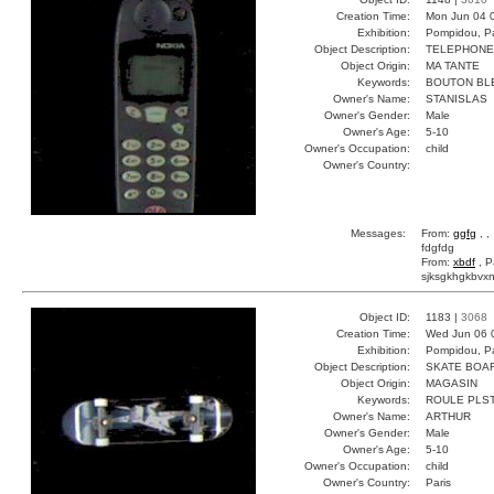
Creation Time:
Mon Jun 04 
Exhibition:
Pompidou, Pa
Object Description:
TELEPHONE
Object Origin:
MA TANTE
Keywords:
BOUTON BL
Owner's Name:
STANISLAS
Owner's Gender:
Male
Owner's Age:
5-10
Owner's Occupation:
child
Owner's Country:
Messages:
From:
ggfg
, ,
fdgfdg
From:
xbdf
, P
sjksgkhgkbvxn
Object ID:
1183 |
3068
Creation Time:
Wed Jun 06 
Exhibition:
Pompidou, Pa
Object Description:
SKATE BOA
Object Origin:
MAGASIN
Keywords:
ROULE PLS
Owner's Name:
ARTHUR
Owner's Gender:
Male
Owner's Age:
5-10
Owner's Occupation:
child
Owner's Country:
Paris