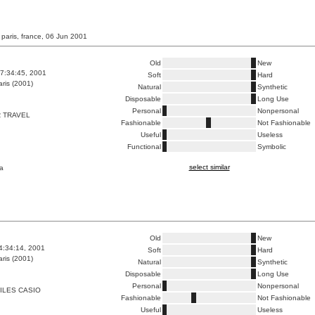
 paris, france, 06 Jun 2001
Old
New
7:34:45, 2001
Soft
Hard
ris (2001)
Natural
Synthetic
Disposable
Long Use
Personal
Nonpersonal
 TRAVEL
Fashionable
Not Fashionable
Useful
Useless
Functional
Symbolic
select similar
a
Old
New
4:34:14, 2001
Soft
Hard
ris (2001)
Natural
Synthetic
Disposable
Long Use
Personal
Nonpersonal
ILES CASIO
Fashionable
Not Fashionable
Useful
Useless