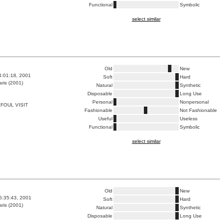
Functional
Symbolic
select similar
Old
New
4:01:18, 2001
Soft
Hard
ris (2001)
Natural
Synthetic
Disposable
Long Use
Personal
Nonpersonal
FOUL VISIT
Fashionable
Not Fashionable
Useful
Useless
Functional
Symbolic
select similar
Old
New
6:35:43, 2001
Soft
Hard
ris (2001)
Natural
Synthetic
Disposable
Long Use