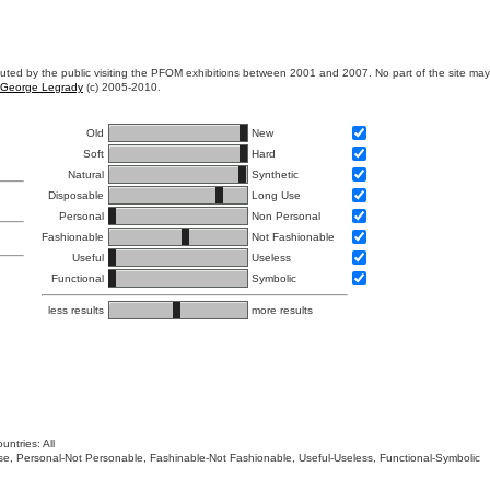
ibuted by the public visiting the PFOM exhibitions between 2001 and 2007. No part of the site ma
George Legrady
(c) 2005-2010.
Old
New
Soft
Hard
Natural
Synthetic
Disposable
Long Use
Personal
Non Personal
Fashionable
Not Fashionable
Useful
Useless
Functional
Symbolic
less results
more results
untries: All
 Use, Personal-Not Personable, Fashinable-Not Fashionable, Useful-Useless, Functional-Symbolic