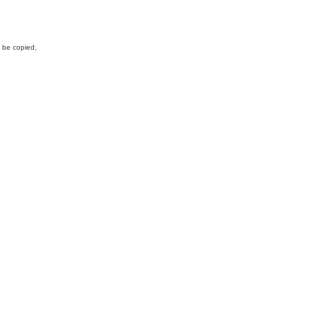
y be copied,