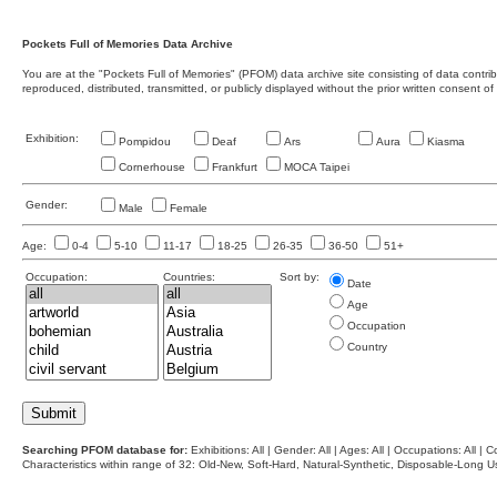
Pockets Full of Memories Data Archive
You are at the "Pockets Full of Memories" (PFOM) data archive site consisting of data contr
reproduced, distributed, transmitted, or publicly displayed without the prior written consent of
Exhibition:
Pompidou
Deaf
Ars
Aura
Kiasma
Cornerhouse
Frankfurt
MOCA Taipei
Gender:
Male
Female
Age:
0-4
5-10
11-17
18-25
26-35
36-50
51+
Occupation:
Countries:
Sort by:
Date
Age
Occupation
Country
Searching PFOM database for:
Exhibitions: All | Gender: All | Ages: All | Occupations: All | Co
Characteristics within range of 32: Old-New, Soft-Hard, Natural-Synthetic, Disposable-Long