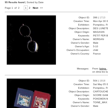
95 Results found
| Sorted by Date
Page 1 of 2
1
2
Next
>>
Object ID:
396 |
1713
Creation Time:
Mon Apr 30 0
Exhibition:
Pompidou, Pa
Object Description:
DES LUNET
Object Origin:
MAGASIN
Keywords:
PETIT FER 
Owner's Name:
MORGAN
Owner's Gender:
Male
Owner's Age:
5-10
Owner's Occupation:
child
Owner's Country:
France
Messages:
From:
fatima
,
on dirrai les l
Object ID:
504 |
1918
Creation Time:
Sat May 05 0
Exhibition:
Pompidou, Pa
Object Description:
CARTOUCH
Object Origin:
SCORE GA
Keywords:
POKEMON M
Owner's Name:
TOINE_MAX
Owner's Gender:
Male