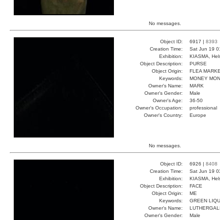
No messages.
Object ID:
6917 |
8393
Creation Time:
Sat Jun 19 0
Exhibition:
KIASMA, Hels
Object Description:
PURSE
Object Origin:
FLEA MARK
Keywords:
MONEY MON
Owner's Name:
MARK
Owner's Gender:
Male
Owner's Age:
36-50
Owner's Occupation:
professional
Owner's Country:
Europe
No messages.
Object ID:
6926 |
8408
Creation Time:
Sat Jun 19 0
Exhibition:
KIASMA, Hels
Object Description:
FACE
Object Origin:
ME
Keywords:
GREEN LIQU
Owner's Name:
LUTHERGAL
Owner's Gender:
Male