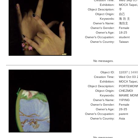
Creation Time:
Wed Sep 05 
Exhibition:
MOCA Taipei,
Object Description:
手
Object Origin:
自己
Keywords:
海 坊 主
Owner's Name:
海坊主
Owner's Gender:
Female
Owner's Age:
18-25
Owner's Occupation:
student
Owner's Country:
Taiwan
No messages.
Object ID:
11037 |
3490
Creation Time:
Wed Oct 03 
Exhibition:
MOCA Taipei,
Object Description:
PORTEMONN
Object Origin:
CHEZMOI
Keywords:
MAMIE MONN
Owner's Name:
YIPING
Owner's Gender:
Female
Owner's Age:
26-35
Owner's Occupation:
parent
Owner's Country:
Asia
No messages.