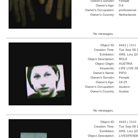
Owner's Gender:
Female
Owner's Age:
0-4
Owner's Occupation:
professional
Owner's Country:
Netherlands
No messages.
Object ID:
4441 |
2841
Creation Time:
Tue Sep 09 1
Exhibition:
ARS, Linz (2
Object Description:
ROLE
Object Origin:
AUSTRIA
Keywords:
LIFE LIVE 
Owner's Name:
PIPO
Owner's Gender:
Female
Owner's Age:
18-25
Owner's Occupation:
student
Owner's Country:
Austria
No messages.
Object ID:
4443 |
2848
Creation Time:
Tue Sep 09 1
Exhibition:
ARS, Linz (2
Object Description:
LIVESPEND