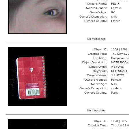
Owner's Name:
FÉLIX
Owner's Gender:
Female
Owner's Age:
0-4
Owner's Occupation:
child
Owner's Country:
France
No messages.
Object ID:
1009 |
2791
Creation Time:
Thu May 31 
Exhibition:
Pompidou, Pa
Object Description:
NOTE BOOK
Object Origin:
A STORE
Keywords:
RED SMALL
Owner's Name:
JULIETTE
Owner's Gender:
Female
Owner's Age:
5-10
Owner's Occupation:
student
Owner's Country:
Paris
No messages.
Object ID:
1628 |
3877
Creation Time:
Thu Jun 28 0