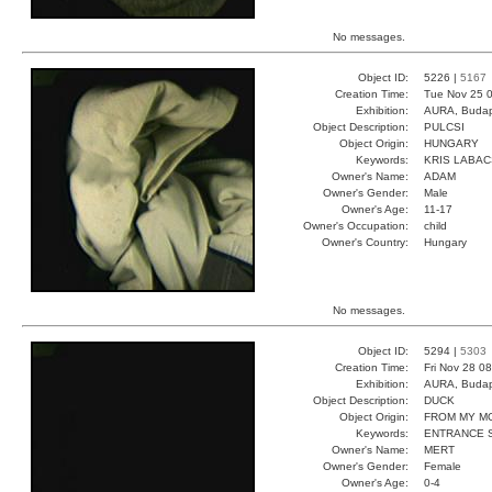
No messages.
Object ID:
5226 |
5167
Creation Time:
Tue Nov 25 0
Exhibition:
AURA, Budap
Object Description:
PULCSI
Object Origin:
HUNGARY
Keywords:
KRIS LABA
Owner's Name:
ADAM
Owner's Gender:
Male
Owner's Age:
11-17
Owner's Occupation:
child
Owner's Country:
Hungary
No messages.
Object ID:
5294 |
5303
Creation Time:
Fri Nov 28 0
Exhibition:
AURA, Budap
Object Description:
DUCK
Object Origin:
FROM MY M
Keywords:
ENTRANCE 
Owner's Name:
MERT
Owner's Gender:
Female
Owner's Age:
0-4