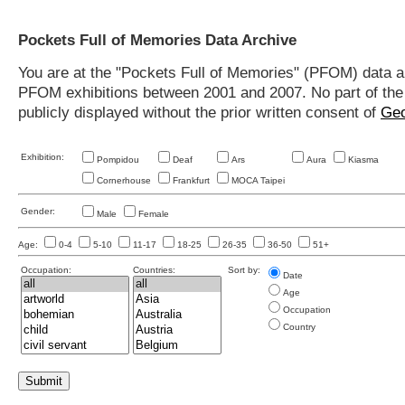
Pockets Full of Memories Data Archive
You are at the "Pockets Full of Memories" (PFOM) data arc
PFOM exhibitions between 2001 and 2007. No part of the s
publicly displayed without the prior written consent of
Geo
Exhibition:
Pompidou
Deaf
Ars
Aura
Kiasma
Cornerhouse
Frankfurt
MOCA Taipei
Gender:
Male
Female
Age:
0-4
5-10
11-17
18-25
26-35
36-50
51+
Occupation:
Countries:
Sort by:
Date
Age
Occupation
Country