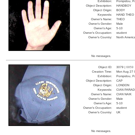
Exhibition:
Pompidou, Pa
Object Description:
HANDBOY
Object Origin:
BODY
Keywords:
HAND THEO
Owner's Name:
THEO
Owner's Gender:
Male
Owner's Age:
5-10
Owner's Occupation:
student
Owner's Country:
North Americ
No messages.
Object ID:
3079 |
6859
Creation Time:
Mon Aug 27 
Exhibition:
Pompidou, Pa
Object Description:
CAP
Object Origin:
LONDON
Keywords:
CIAN PARAD
Owner's Name:
CIAN NAIK
Owner's Gender:
Male
Owner's Age:
5-10
Owner's Occupation:
student
Owner's Country:
UK
No messages.