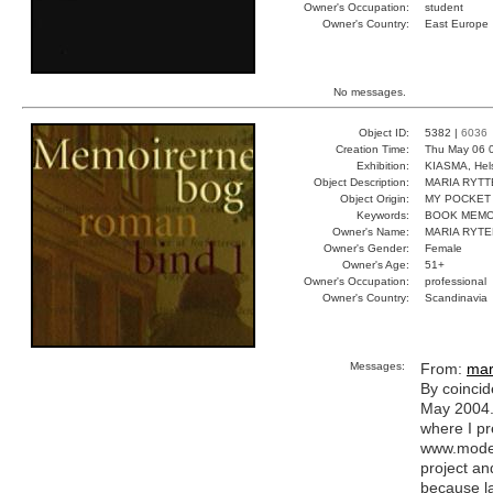
Owner's Occupation:
student
Owner's Country:
East Europe
No messages.
Object ID:
5382 |
6036
Creation Time:
Thu May 06 
Exhibition:
KIASMA, Hels
Object Description:
MARIA RYTT
Object Origin:
MY POCKET
Keywords:
BOOK MEMO
Owner's Name:
MARIA RYTE
Owner's Gender:
Female
Owner's Age:
51+
Owner's Occupation:
professional
Owner's Country:
Scandinavia
Messages:
From:
mar
By coincid
May 2004. 
where I pr
www.modern
project a
because la