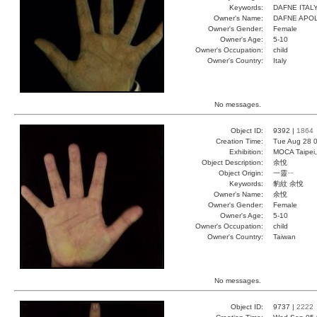
Keywords:
DAFNE ITAL
Owner's Name:
DAFNE APO
Owner's Gender:
Female
Owner's Age:
5-10
Owner's Occupation:
child
Owner's Country:
Italy
No messages.
Object ID:
9392 |
1864
Creation Time:
Tue Aug 28 0
Exhibition:
MOCA Taipei,
Object Description:
余悅
Object Origin:
一靈ㄧ
Keywords:
豹紋 余悅
Owner's Name:
余悅
Owner's Gender:
Female
Owner's Age:
5-10
Owner's Occupation:
child
Owner's Country:
Taiwan
No messages.
Object ID:
9737 |
2222