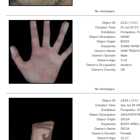
No messages.
Object ID:
2211 |
5093
Creation Time:
Fri Jul 20 07
Exhibition:
Pompidou, Pa
Object Description:
HAND
Object Origin:
BODY
Keywords:
SAMS HAND 
Owner's Name:
SAM TRAVIS
Owner's Gender:
Male
Owner's Age:
5-10
Owner's Occupation:
student
Owner's Country:
UK
No messages.
Object ID:
2426 |
5592
Creation Time:
Sat Jul 28 0
Exhibition:
Pompidou, Pa
Object Description:
GESASFIST
Object Origin:
GESA
Keywords:
BODY ARM 
Owner's Name:
GESA
Owner's Gender:
Female
Owner's Age:
11-17