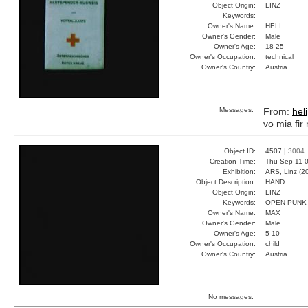
Object Origin:
LINZ
Keywords:
Owner's Name:
HELI
Owner's Gender:
Male
Owner's Age:
18-25
Owner's Occupation:
technical
Owner's Country:
Austria
Messages:
From:
heli
vo mia fir
Object ID:
4507 |
3004
Creation Time:
Thu Sep 11 0
Exhibition:
ARS, Linz (2
Object Description:
HAND
Object Origin:
LINZ
Keywords:
OPEN PUNK
Owner's Name:
MAX
Owner's Gender:
Male
Owner's Age:
5-10
Owner's Occupation:
child
Owner's Country:
Austria
No messages.