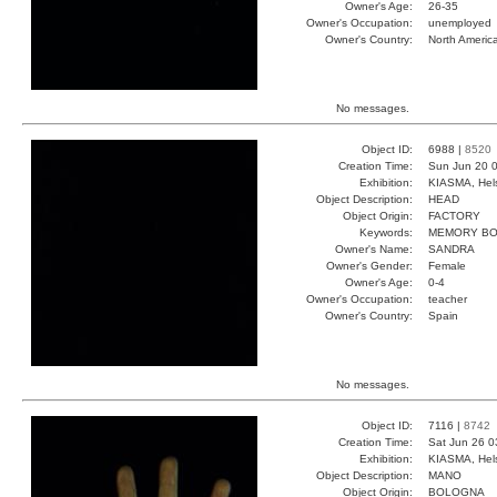
Owner's Age:
26-35
Owner's Occupation:
unemployed
Owner's Country:
North Americ
No messages.
Object ID:
6988 |
8520
Creation Time:
Sun Jun 20 0
Exhibition:
KIASMA, Hels
Object Description:
HEAD
Object Origin:
FACTORY
Keywords:
MEMORY B
Owner's Name:
SANDRA
Owner's Gender:
Female
Owner's Age:
0-4
Owner's Occupation:
teacher
Owner's Country:
Spain
No messages.
Object ID:
7116 |
8742
Creation Time:
Sat Jun 26 0
Exhibition:
KIASMA, Hels
Object Description:
MANO
Object Origin:
BOLOGNA