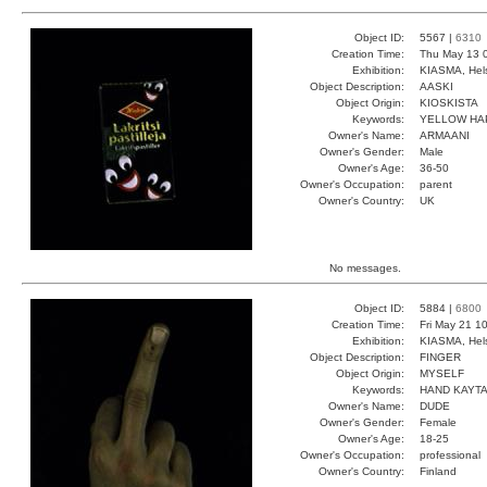
Object ID:
5567 |
6310
Creation Time:
Thu May 13 
Exhibition:
KIASMA, Hels
Object Description:
AASKI
Object Origin:
KIOSKISTA
Keywords:
YELLOW HA
Owner's Name:
ARMAANI
Owner's Gender:
Male
Owner's Age:
36-50
Owner's Occupation:
parent
Owner's Country:
UK
No messages.
Object ID:
5884 |
6800
Creation Time:
Fri May 21 1
Exhibition:
KIASMA, Hels
Object Description:
FINGER
Object Origin:
MYSELF
Keywords:
HAND KAYT
Owner's Name:
DUDE
Owner's Gender:
Female
Owner's Age:
18-25
Owner's Occupation:
professional
Owner's Country:
Finland