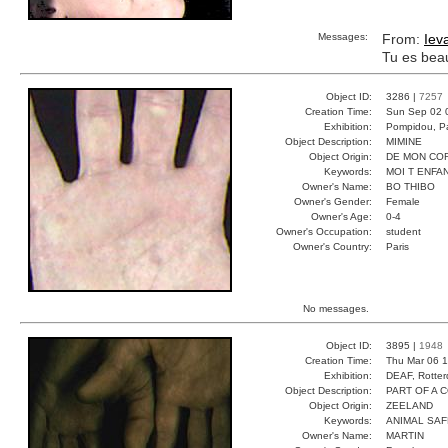
Messages:
From:
Iev
Tu es bea
Object ID:
3286 |
7257
Creation Time:
Sun Sep 02 
Exhibition:
Pompidou, Pa
Object Description:
MIMINE
Object Origin:
DE MON CO
Keywords:
MOI T ENFA
Owner's Name:
BO THIBO
Owner's Gender:
Female
Owner's Age:
0-4
Owner's Occupation:
student
Owner's Country:
Paris
No messages.
Object ID:
3895 |
1948
Creation Time:
Thu Mar 06 1
Exhibition:
DEAF, Rotter
Object Description:
PART OF A 
Object Origin:
ZEELAND
Keywords:
ANIMAL SAF
Owner's Name:
MARTIN