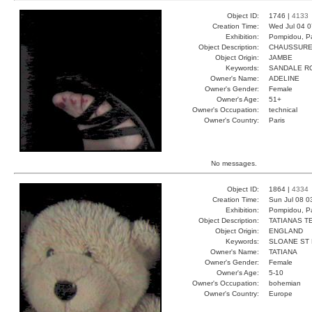
Object ID:
1746 |
4133
Creation Time:
Wed Jul 04 0
Exhibition:
Pompidou, Pa
Object Description:
CHAUSSUR
Object Origin:
JAMBE
Keywords:
SANDALE R
Owner's Name:
ADELINE
Owner's Gender:
Female
Owner's Age:
51+
Owner's Occupation:
technical
Owner's Country:
Paris
No messages.
Object ID:
1864 |
4334
Creation Time:
Sun Jul 08 0
Exhibition:
Pompidou, Pa
Object Description:
TATIANAS T
Object Origin:
ENGLAND
Keywords:
SLOANE ST
Owner's Name:
TATIANA
Owner's Gender:
Female
Owner's Age:
5-10
Owner's Occupation:
bohemian
Owner's Country:
Europe