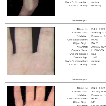
Owner's Occupation:
student
Owner's Country:
Germany
No messages.
Object ID:
2560 |
5919
Creation Time:
Sun Aug 12 
Exhibition:
Pompidou, Pa
Object Description:
HAND
Object Origin:
ITALY
Keywords:
ANIMAL NE
Owner's Name:
LUDOVICO
Owner's Gender:
Male
Owner's Age:
11-17
Owner's Occupation:
student
Owner's Country:
Italy
No messages.
Object ID:
2728 |
6239
Creation Time:
Sat Aug 18 0
Exhibition:
Pompidou, Pa
Object Description:
HAND
Object Origin:
ME
Keywords:
CHLOE WRI