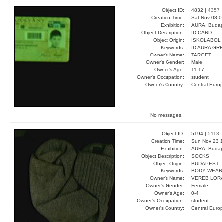
Object ID:
4832 |
4357
Creation Time:
Sat Nov 08 0
Exhibition:
AURA, Budap
Object Description:
ID CARD
Object Origin:
ISKOLABOL
Keywords:
ID AURA GR
Owner's Name:
TARGET
Owner's Gender:
Male
Owner's Age:
11-17
Owner's Occupation:
student
Owner's Country:
Central Euro
No messages.
Object ID:
5194 |
5113
Creation Time:
Sun Nov 23 
Exhibition:
AURA, Budap
Object Description:
SOCKS
Object Origin:
BUDAPEST
Keywords:
BODY WEAR
Owner's Name:
VEREB LOR
Owner's Gender:
Female
Owner's Age:
0-4
Owner's Occupation:
student
Owner's Country:
Central Euro