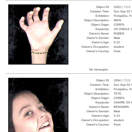
Object ID:
3263 |
7219
Creation Time:
Sun Sep 02 
Exhibition:
Pompidou, Pa
Object Description:
MAIN
Object Origin:
CORPS
Keywords:
OS ONGLE 
Owner's Name:
RUBEN
Owner's Gender:
Male
Owner's Age:
5-10
Owner's Occupation:
student
Owner's Country:
Paris
No messages.
Object ID:
3264 |
7220
Creation Time:
Sun Sep 02 
Exhibition:
Pompidou, Pa
Object Description:
TETE
Object Origin:
CORPS
Keywords:
CHAIRE OS
Owner's Name:
BENJAMIN
Owner's Gender:
Male
Owner's Age:
5-10
Owner's Occupation:
student
Owner's Country:
Paris