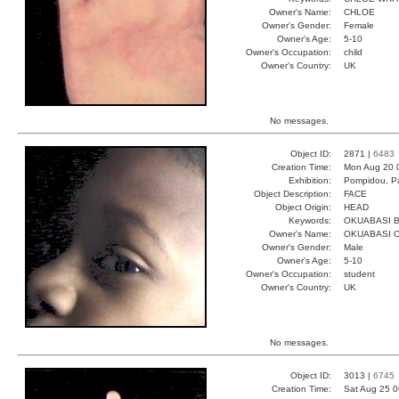
Owner's Name:
CHLOE
Owner's Gender:
Female
Owner's Age:
5-10
Owner's Occupation:
child
Owner's Country:
UK
No messages.
Object ID:
2871 |
6483
Creation Time:
Mon Aug 20 
Exhibition:
Pompidou, Pa
Object Description:
FACE
Object Origin:
HEAD
Keywords:
OKUABASI B
Owner's Name:
OKUABASI 
Owner's Gender:
Male
Owner's Age:
5-10
Owner's Occupation:
student
Owner's Country:
UK
No messages.
Object ID:
3013 |
6745
Creation Time:
Sat Aug 25 0