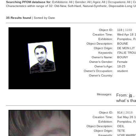
Searching PFOM database for:
Exhibitions: All | Gender: All | Ages: All | Occupations: All | Co
Characteristics within range of 32: Old-New, Soft-Hard, Natural-Synthetic, Disposable-Long
35 Results found
| Sorted by Date
Object ID:
118 |
1169
Creation Time:
Wed Apr 18 1
Exhibition:
Pompidou, Pa
Object Description:
BOUNE
Object Origin:
DE MON LIT
Keywords:
ITALIE TRO
Owner's Name:
BOUNY
Owner's Gender:
Female
Owner's Age:
18-25
Owner's Occupation:
student
Owner's Country:
Messages:
From:
js
, 
what´s tha
Object ID:
914 |
2618
Creation Time:
Sat May 26 1
Exhibition:
Pompidou, Pa
Object Description:
OEIL
Object Origin:
TETE
Keywords:
VOIR MARR