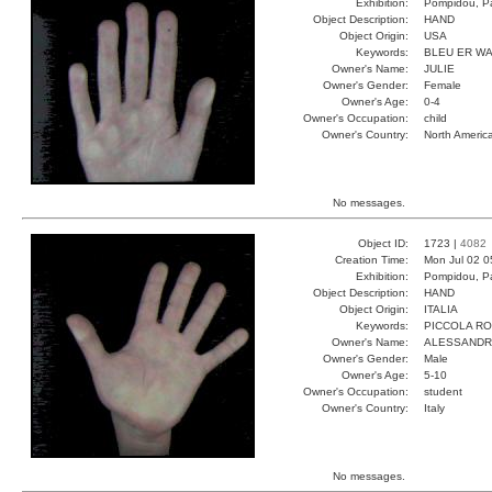
Exhibition:
Pompidou, Pa
Object Description:
HAND
Object Origin:
USA
Keywords:
BLEU ER W
Owner's Name:
JULIE
Owner's Gender:
Female
Owner's Age:
0-4
Owner's Occupation:
child
Owner's Country:
North Americ
No messages.
Object ID:
1723 |
4082
Creation Time:
Mon Jul 02 0
Exhibition:
Pompidou, Pa
Object Description:
HAND
Object Origin:
ITALIA
Keywords:
PICCOLA R
Owner's Name:
ALESSAND
Owner's Gender:
Male
Owner's Age:
5-10
Owner's Occupation:
student
Owner's Country:
Italy
No messages.