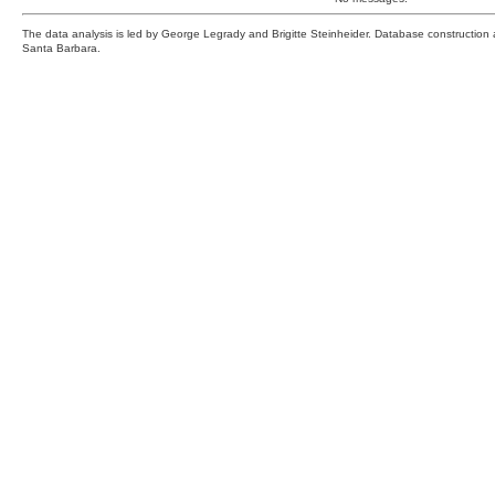
The data analysis is led by George Legrady and Brigitte Steinheider. Database constructio
Santa Barbara.