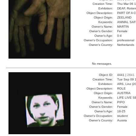
Creation Time:
Thu Mar 06 1
Exhibition:
DEAF, Rotter
Object Description:
PART OF A 
Object Origin:
ZEELAND
Keywords:
ANIMAL SAF
Owner's Name:
MARTIN
Owner's Gender:
Female
Owner's Age:
0-4
Owner's Occupation:
professional
Owner's Country:
Netherlands
No messages.
Object ID:
4441 |
2841
Creation Time:
Tue Sep 09 1
Exhibition:
ARS, Linz (2
Object Description:
ROLE
Object Origin:
AUSTRIA
Keywords:
LIFE LIVE 
Owner's Name:
PIPO
Owner's Gender:
Female
Owner's Age:
18-25
Owner's Occupation:
student
Owner's Country:
Austria