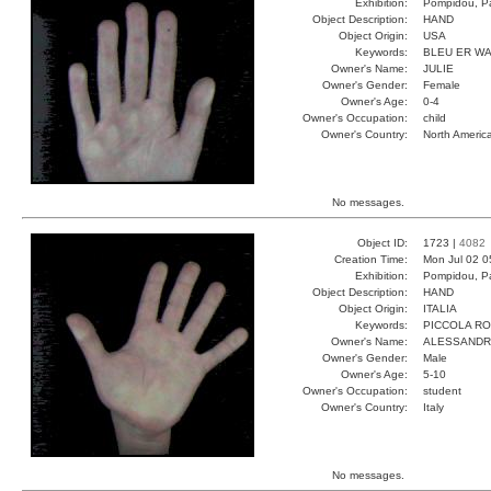
Exhibition:
Pompidou, Pa
Object Description:
HAND
Object Origin:
USA
Keywords:
BLEU ER W
Owner's Name:
JULIE
Owner's Gender:
Female
Owner's Age:
0-4
Owner's Occupation:
child
Owner's Country:
North Americ
No messages.
Object ID:
1723 |
4082
Creation Time:
Mon Jul 02 0
Exhibition:
Pompidou, Pa
Object Description:
HAND
Object Origin:
ITALIA
Keywords:
PICCOLA R
Owner's Name:
ALESSAND
Owner's Gender:
Male
Owner's Age:
5-10
Owner's Occupation:
student
Owner's Country:
Italy
No messages.