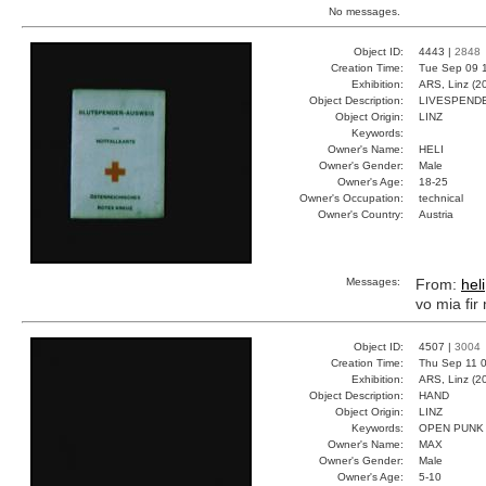
No messages.
Object ID:
4443 |
2848
Creation Time:
Tue Sep 09 1
Exhibition:
ARS, Linz (2
Object Description:
LIVESPEND
Object Origin:
LINZ
Keywords:
Owner's Name:
HELI
Owner's Gender:
Male
Owner's Age:
18-25
Owner's Occupation:
technical
Owner's Country:
Austria
Messages:
From:
heli
vo mia fir
Object ID:
4507 |
3004
Creation Time:
Thu Sep 11 0
Exhibition:
ARS, Linz (2
Object Description:
HAND
Object Origin:
LINZ
Keywords:
OPEN PUNK
Owner's Name:
MAX
Owner's Gender:
Male
Owner's Age:
5-10