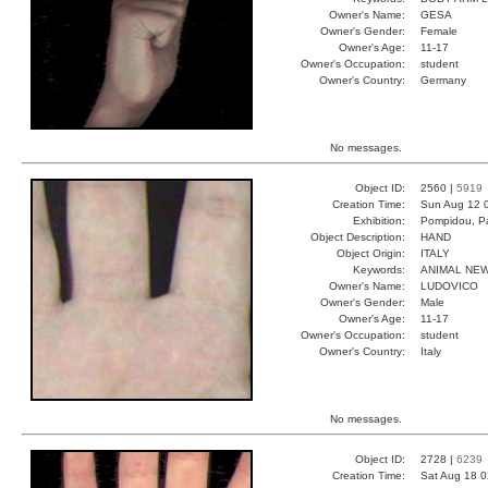
Owner's Name:
GESA
Owner's Gender:
Female
Owner's Age:
11-17
Owner's Occupation:
student
Owner's Country:
Germany
No messages.
Object ID:
2560 |
5919
Creation Time:
Sun Aug 12 
Exhibition:
Pompidou, Pa
Object Description:
HAND
Object Origin:
ITALY
Keywords:
ANIMAL NE
Owner's Name:
LUDOVICO
Owner's Gender:
Male
Owner's Age:
11-17
Owner's Occupation:
student
Owner's Country:
Italy
No messages.
Object ID:
2728 |
6239
Creation Time:
Sat Aug 18 0