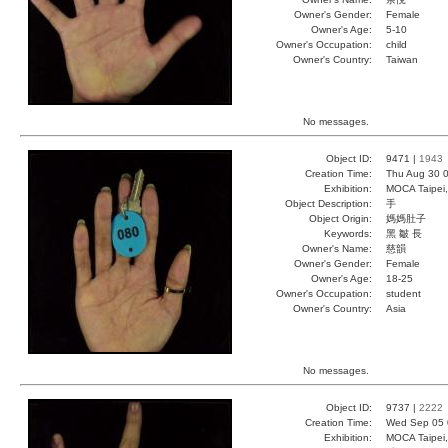
Owner's Gender:
Female
Owner's Age:
5-10
Owner's Occupation:
child
Owner's Country:
Taiwan
No messages.
Object ID:
9471 |
1943
Creation Time:
Thu Aug 30 0
Exhibition:
MOCA Taipei,
Object Description:
手
Object Origin:
媽媽肚子
Keywords:
黑 皺 長
Owner's Name:
慈韻
Owner's Gender:
Female
Owner's Age:
18-25
Owner's Occupation:
student
Owner's Country:
Asia
No messages.
Object ID:
9737 |
2222
Creation Time:
Wed Sep 05 
Exhibition:
MOCA Taipei,