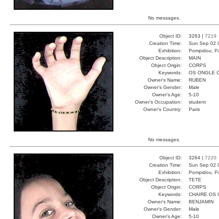
No messages.
Object ID:
3263 |
7219
Creation Time:
Sun Sep 02 
Exhibition:
Pompidou, Pa
Object Description:
MAIN
Object Origin:
CORPS
Keywords:
OS ONGLE 
Owner's Name:
RUBEN
Owner's Gender:
Male
Owner's Age:
5-10
Owner's Occupation:
student
Owner's Country:
Paris
No messages.
Object ID:
3264 |
7220
Creation Time:
Sun Sep 02 
Exhibition:
Pompidou, Pa
Object Description:
TETE
Object Origin:
CORPS
Keywords:
CHAIRE OS
Owner's Name:
BENJAMIN
Owner's Gender:
Male
Owner's Age:
5-10