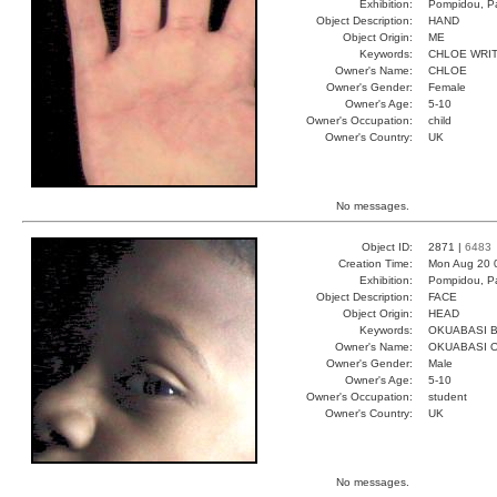
Exhibition:
Pompidou, Pa
Object Description:
HAND
Object Origin:
ME
Keywords:
CHLOE WRI
Owner's Name:
CHLOE
Owner's Gender:
Female
Owner's Age:
5-10
Owner's Occupation:
child
Owner's Country:
UK
No messages.
Object ID:
2871 |
6483
Creation Time:
Mon Aug 20 
Exhibition:
Pompidou, Pa
Object Description:
FACE
Object Origin:
HEAD
Keywords:
OKUABASI B
Owner's Name:
OKUABASI 
Owner's Gender:
Male
Owner's Age:
5-10
Owner's Occupation:
student
Owner's Country:
UK
No messages.