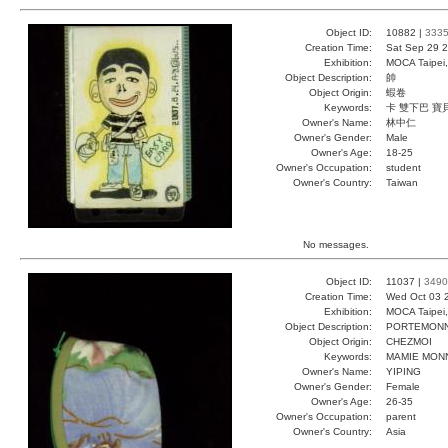
Object ID:
10882 |
333
Creation Time:
Sat Sep 29 2
Exhibition:
MOCA Taipei,
Object Description:
帥
Object Origin:
蝦卷
Keywords:
卡 雙下巴 寶
Owner's Name:
林中仁
Owner's Gender:
Male
Owner's Age:
18-25
Owner's Occupation:
student
Owner's Country:
Taiwan
No messages.
Object ID:
11037 |
3490
Creation Time:
Wed Oct 03 
Exhibition:
MOCA Taipei,
Object Description:
PORTEMONN
Object Origin:
CHEZMOI
Keywords:
MAMIE MONN
Owner's Name:
YIPING
Owner's Gender:
Female
Owner's Age:
26-35
Owner's Occupation:
parent
Owner's Country:
Asia