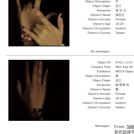
Object Description:
手
Object Origin:
自己
Keywords:
海 坊 主
Owner's Name:
海坊主
Owner's Gender:
Female
Owner's Age:
18-25
Owner's Occupation:
student
Owner's Country:
Taiwan
No messages.
Object ID:
9743 |
2228
Creation Time:
Wed Sep 05 
Exhibition:
MOCA Taipei,
Object Description:
痛
Object Origin:
自己
Keywords:
痛 觀賞 疤
Owner's Name:
鷹
Owner's Gender:
Female
Owner's Age:
18-25
Owner's Occupation:
student
Owner's Country:
Taiwan
Messages:
From:
SA
新疤超痛手環