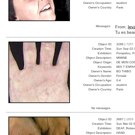
Owner's Occupation:
student
Owner's Country:
Paris
Messages:
From:
Iev
Tu es bea
Object ID:
3286 |
7257
Creation Time:
Sun Sep 02 
Exhibition:
Pompidou, Pa
Object Description:
MIMINE
Object Origin:
DE MON CO
Keywords:
MOI T ENFA
Owner's Name:
BO THIBO
Owner's Gender:
Female
Owner's Age:
0-4
Owner's Occupation:
student
Owner's Country:
Paris
No messages.
Object ID:
3687 |
1653
Creation Time:
Sun Mar 02 0
Exhibition:
DEAF, Rotter
Object Description:
HAND