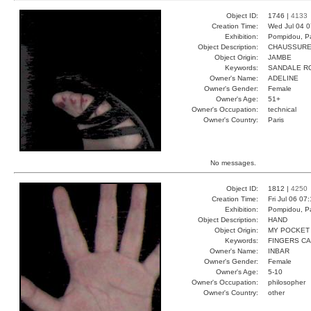
Object ID:
1746 |
4133
Creation Time:
Wed Jul 04 0
Exhibition:
Pompidou, Pa
Object Description:
CHAUSSUR
Object Origin:
JAMBE
Keywords:
SANDALE R
Owner's Name:
ADELINE
Owner's Gender:
Female
Owner's Age:
51+
Owner's Occupation:
technical
Owner's Country:
Paris
No messages.
Object ID:
1812 |
4250
Creation Time:
Fri Jul 06 07
Exhibition:
Pompidou, Pa
Object Description:
HAND
Object Origin:
MY POCKET
Keywords:
FINGERS C
Owner's Name:
INBAR
Owner's Gender:
Female
Owner's Age:
5-10
Owner's Occupation:
philosopher
Owner's Country:
other