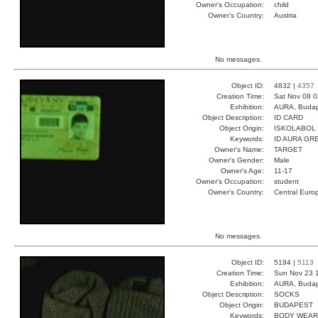
Owner's Occupation:
child
Owner's Country:
Austria
No messages.
Object ID:
4832 |
4357
Creation Time:
Sat Nov 08 0
Exhibition:
AURA, Budap
Object Description:
ID CARD
Object Origin:
ISKOLABOL
Keywords:
ID AURA GR
Owner's Name:
TARGET
Owner's Gender:
Male
Owner's Age:
11-17
Owner's Occupation:
student
Owner's Country:
Central Euro
No messages.
Object ID:
5194 |
5113
Creation Time:
Sun Nov 23 
Exhibition:
AURA, Budap
Object Description:
SOCKS
Object Origin:
BUDAPEST
Keywords:
BODY WEAR