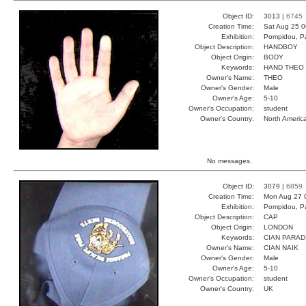
Object ID:
3013 |
6745
Creation Time:
Sat Aug 25 0
Exhibition:
Pompidou, Pa
Object Description:
HANDBOY
Object Origin:
BODY
Keywords:
HAND THEO
Owner's Name:
THEO
Owner's Gender:
Male
Owner's Age:
5-10
Owner's Occupation:
student
Owner's Country:
North Americ
No messages.
Object ID:
3079 |
6859
Creation Time:
Mon Aug 27 
Exhibition:
Pompidou, Pa
Object Description:
CAP
Object Origin:
LONDON
Keywords:
CIAN PARAD
Owner's Name:
CIAN NAIK
Owner's Gender:
Male
Owner's Age:
5-10
Owner's Occupation:
student
Owner's Country:
UK