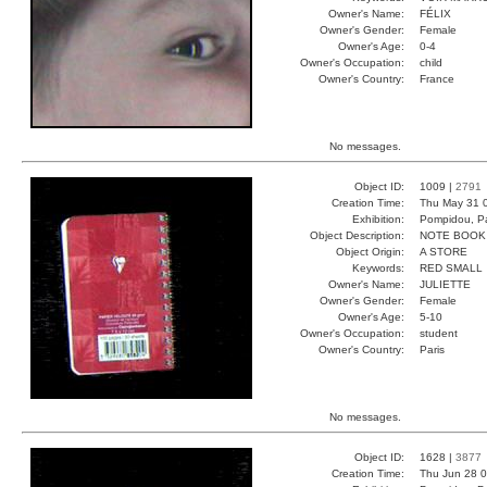
Owner's Name:
FÉLIX
Owner's Gender:
Female
Owner's Age:
0-4
Owner's Occupation:
child
Owner's Country:
France
No messages.
Object ID:
1009 |
2791
Creation Time:
Thu May 31 
Exhibition:
Pompidou, Pa
Object Description:
NOTE BOOK
Object Origin:
A STORE
Keywords:
RED SMALL
Owner's Name:
JULIETTE
Owner's Gender:
Female
Owner's Age:
5-10
Owner's Occupation:
student
Owner's Country:
Paris
No messages.
Object ID:
1628 |
3877
Creation Time:
Thu Jun 28 0