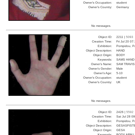
Owner's Occupation:
student
Owner's Country:
Germany
No messages.
Object ID:
2211 |
5093
Creation Time:
Fri Jul 20 07
Exhibition:
Pompidou, Pa
Object Description:
HAND
Object Origin:
BODY
Keywords:
SAMS HAND 
Owner's Name:
SAM TRAVIS
Owner's Gender:
Male
Owner's Age:
5-10
Owner's Occupation:
student
Owner's Country:
UK
No messages.
Object ID:
2426 |
5592
Creation Time:
Sat Jul 28 0
Exhibition:
Pompidou, Pa
Object Description:
GESASFIST
Object Origin:
GESA
Keywords:
BODY ARM 