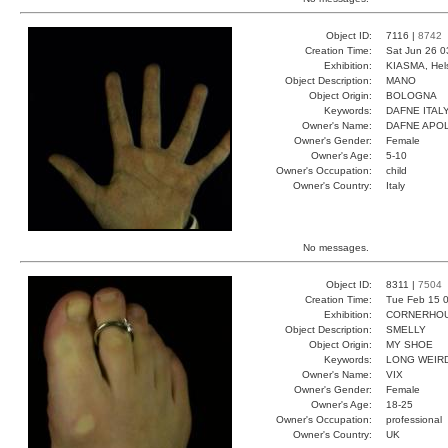
Object ID:
7116 |
8742
Creation Time:
Sat Jun 26 0
Exhibition:
KIASMA, Hels
Object Description:
MANO
Object Origin:
BOLOGNA
Keywords:
DAFNE ITAL
Owner's Name:
DAFNE APO
Owner's Gender:
Female
Owner's Age:
5-10
Owner's Occupation:
child
Owner's Country:
Italy
No messages.
Object ID:
8311 |
7504
Creation Time:
Tue Feb 15 0
Exhibition:
CORNERHOUS
Object Description:
SMELLY
Object Origin:
MY SHOE
Keywords:
LONG WEIR
Owner's Name:
VIX
Owner's Gender:
Female
Owner's Age:
18-25
Owner's Occupation:
professional
Owner's Country:
UK