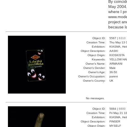
By coincid
May 2004. 
where I pr
www.modern
project a
because la
Object ID:
5567 |
6310
Creation Time:
Thu May 13 
Exhibition:
KIASMA, Hels
Object Description:
AASKI
Object Origin:
KIOSKISTA
Keywords:
YELLOW HA
Owner's Name:
ARMAANI
Owner's Gender:
Male
Owner's Age:
36-50
Owner's Occupation:
parent
Owner's Country:
UK
No messages.
Object ID:
5884 |
6800
Creation Time:
Fri May 21 1
Exhibition:
KIASMA, Hels
Object Description:
FINGER
Object Origin:
MYSELF