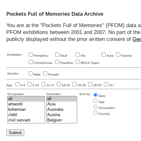
Pockets Full of Memories Data Archive
You are at the "Pockets Full of Memories" (PFOM) data arc
PFOM exhibitions between 2001 and 2007. No part of the s
publicly displayed without the prior written consent of
Geo
Exhibition:
Pompidou
Deaf
Ars
Aura
Kiasma
Cornerhouse
Frankfurt
MOCA Taipei
Gender:
Male
Female
Age:
0-4
5-10
11-17
18-25
26-35
36-50
51+
Occupation:
Countries:
Sort by:
Date
Age
Occupation
Country