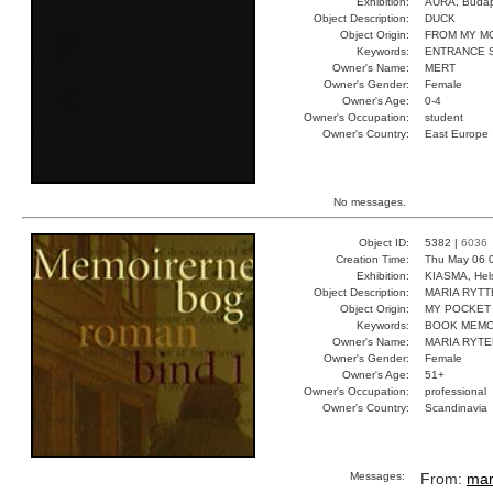
Exhibition:
AURA, Budap
Object Description:
DUCK
Object Origin:
FROM MY M
Keywords:
ENTRANCE 
Owner's Name:
MERT
Owner's Gender:
Female
Owner's Age:
0-4
Owner's Occupation:
student
Owner's Country:
East Europe
No messages.
Object ID:
5382 |
6036
Creation Time:
Thu May 06 
Exhibition:
KIASMA, Hels
Object Description:
MARIA RYTT
Object Origin:
MY POCKET
Keywords:
BOOK MEMO
Owner's Name:
MARIA RYTE
Owner's Gender:
Female
Owner's Age:
51+
Owner's Occupation:
professional
Owner's Country:
Scandinavia
Messages:
From:
mar