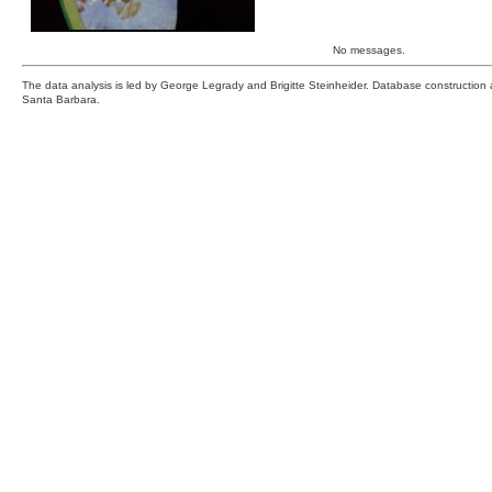
No messages.
The data analysis is led by George Legrady and Brigitte Steinheider. Database constructio
Santa Barbara.