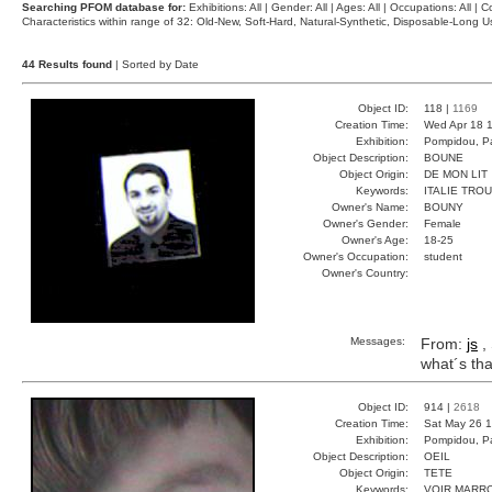
Searching PFOM database for:
Exhibitions: All | Gender: All | Ages: All | Occupations: All | Co
Characteristics within range of 32: Old-New, Soft-Hard, Natural-Synthetic, Disposable-Long
44 Results found
| Sorted by Date
Object ID:
118 |
1169
Creation Time:
Wed Apr 18 1
Exhibition:
Pompidou, Pa
Object Description:
BOUNE
Object Origin:
DE MON LIT
Keywords:
ITALIE TRO
Owner's Name:
BOUNY
Owner's Gender:
Female
Owner's Age:
18-25
Owner's Occupation:
student
Owner's Country:
Messages:
From:
js
, 
what´s tha
Object ID:
914 |
2618
Creation Time:
Sat May 26 1
Exhibition:
Pompidou, Pa
Object Description:
OEIL
Object Origin:
TETE
Keywords:
VOIR MARR