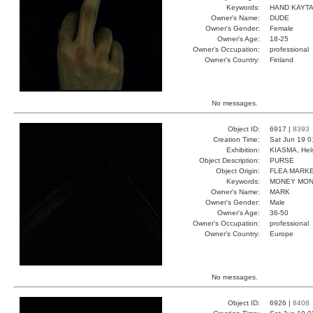
Keywords:
HAND KAYT
Owner's Name:
DUDE
Owner's Gender:
Female
Owner's Age:
18-25
Owner's Occupation:
professional
Owner's Country:
Finland
No messages.
Object ID:
6917 |
8393
Creation Time:
Sat Jun 19 0
Exhibition:
KIASMA, Hels
Object Description:
PURSE
Object Origin:
FLEA MARK
Keywords:
MONEY MON
Owner's Name:
MARK
Owner's Gender:
Male
Owner's Age:
36-50
Owner's Occupation:
professional
Owner's Country:
Europe
No messages.
Object ID:
6926 |
8408