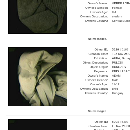
Owner's Name:
VEREB LOR
Owner's Gender:
Female
Owner's Age:
0-4
Owner's Occupation:
student
Owner's Country:
Central Euro
No messages.
Object ID:
5226 |
5167
Creation Time:
Tue Nov 25 0
Exhibition:
AURA, Budap
Object Description:
PULCSI
Object Origin:
HUNGARY
Keywords:
KRIS LABA
Owner's Name:
ADAM
Owner's Gender:
Male
Owner's Age:
11-17
Owner's Occupation:
child
Owner's Country:
Hungary
No messages.
Object ID:
5294 |
5303
Creation Time:
Fri Nov 28 0