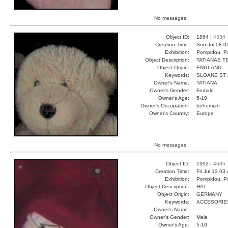
No messages.
Object ID:
1864 |
4334
Creation Time:
Sun Jul 08 0
Exhibition:
Pompidou, Pa
Object Description:
TATIANAS T
Object Origin:
ENGLAND
Keywords:
SLOANE ST
Owner's Name:
TATIANA
Owner's Gender:
Female
Owner's Age:
5-10
Owner's Occupation:
bohemian
Owner's Country:
Europe
No messages.
Object ID:
1992 |
4635
Creation Time:
Fri Jul 13 03
Exhibition:
Pompidou, Pa
Object Description:
HAT
Object Origin:
GERMANY
Keywords:
ACCESORIE
Owner's Name:
Owner's Gender:
Male
Owner's Age:
5-10