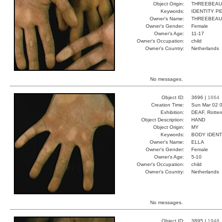
Object Origin:
THREEBEAU
Keywords:
IDENTITY 
Owner's Name:
THREEBEAU
Owner's Gender:
Female
Owner's Age:
11-17
Owner's Occupation:
child
Owner's Country:
Netherlands
No messages.
Object ID:
3696 |
1664
Creation Time:
Sun Mar 02 0
Exhibition:
DEAF, Rotter
Object Description:
HAND
Object Origin:
MY
Keywords:
BODY IDEN
Owner's Name:
ELLA
Owner's Gender:
Female
Owner's Age:
5-10
Owner's Occupation:
child
Owner's Country:
Netherlands
No messages.
Object ID:
3895 |
1948