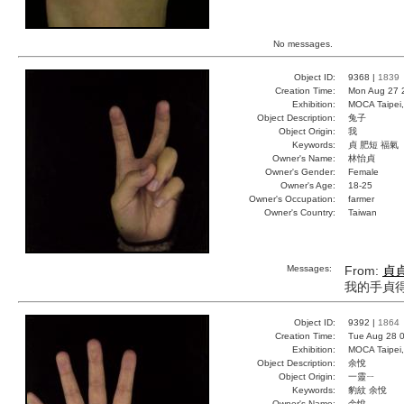
No messages.
Object ID:
9368 |
1839
Creation Time:
Mon Aug 27 
Exhibition:
MOCA Taipei,
Object Description:
兔子
Object Origin:
我
Keywords:
貞 肥短 福氣
Owner's Name:
林怡貞
Owner's Gender:
Female
Owner's Age:
18-25
Owner's Occupation:
farmer
Owner's Country:
Taiwan
Messages:
From:
貞
我的手貞
Object ID:
9392 |
1864
Creation Time:
Tue Aug 28 0
Exhibition:
MOCA Taipei,
Object Description:
余悅
Object Origin:
一靈ㄧ
Keywords:
豹紋 余悅
Owner's Name:
余悅