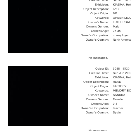
Creation Time:
Sat Jun 19 0
Exhibition:
KIASMA, Hels
Object Description:
FACE
Object Origin:
ME
Keywords:
GREEN LIQU
Owner's Name:
LUTHERGAL
Owner's Gender:
Male
Owner's Age:
26-35
Owner's Occupation:
unemployed
Owner's Country:
North Americ
No messages.
Object ID:
6988 |
8520
Creation Time:
Sun Jun 20 0
Exhibition:
KIASMA, Hels
Object Description:
HEAD
Object Origin:
FACTORY
Keywords:
MEMORY B
Owner's Name:
SANDRA
Owner's Gender:
Female
Owner's Age:
0-4
Owner's Occupation:
teacher
Owner's Country:
Spain
No messages.