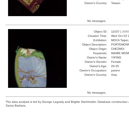
Owner's Country:
Taiwan
No messages.
Object ID:
11037 |
3490
Creation Time:
Wed Oct 03 
Exhibition:
MOCA Taipei,
Object Description:
PORTEMONN
Object Origin:
CHEZMOI
Keywords:
MAMIE MONN
Owner's Name:
YIPING
Owner's Gender:
Female
Owner's Age:
26-35
Owner's Occupation:
parent
Owner's Country:
Asia
No messages.
The data analysis is led by George Legrady and Brigitte Steinheider. Database constructio
Santa Barbara.