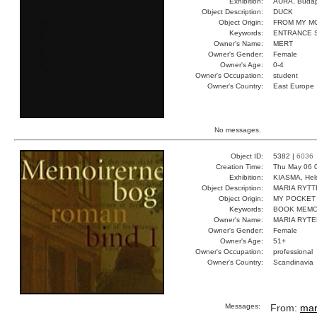
Exhibition:
AURA, Budap
Object Description:
DUCK
Object Origin:
FROM MY M
Keywords:
ENTRANCE 
Owner's Name:
MERT
Owner's Gender:
Female
Owner's Age:
0-4
Owner's Occupation:
student
Owner's Country:
East Europe
No messages.
Object ID:
5382 |
6036
Creation Time:
Thu May 06 
Exhibition:
KIASMA, Hels
Object Description:
MARIA RYTT
Object Origin:
MY POCKET
Keywords:
BOOK MEMO
Owner's Name:
MARIA RYTE
Owner's Gender:
Female
Owner's Age:
51+
Owner's Occupation:
professional
Owner's Country:
Scandinavia
Messages:
From:
mar