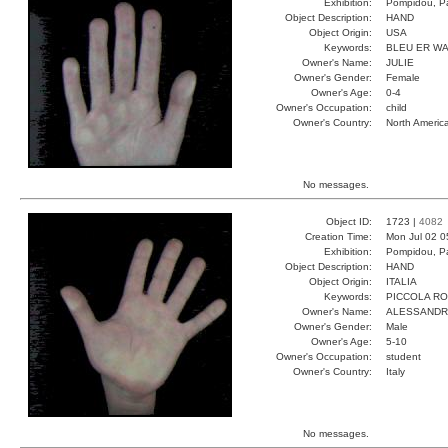
Exhibition:
Pompidou, Pa
Object Description:
HAND
Object Origin:
USA
Keywords:
BLEU ER W
Owner's Name:
JULIE
Owner's Gender:
Female
Owner's Age:
0-4
Owner's Occupation:
child
Owner's Country:
North Americ
No messages.
Object ID:
1723 |
4082
Creation Time:
Mon Jul 02 0
Exhibition:
Pompidou, Pa
Object Description:
HAND
Object Origin:
ITALIA
Keywords:
PICCOLA R
Owner's Name:
ALESSAND
Owner's Gender:
Male
Owner's Age:
5-10
Owner's Occupation:
student
Owner's Country:
Italy
No messages.