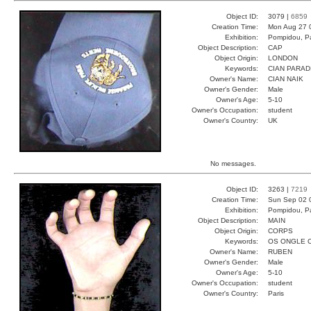
Object ID:
3079 |
6859
Creation Time:
Mon Aug 27 
Exhibition:
Pompidou, Pa
Object Description:
CAP
Object Origin:
LONDON
Keywords:
CIAN PARAD
Owner's Name:
CIAN NAIK
Owner's Gender:
Male
Owner's Age:
5-10
Owner's Occupation:
student
Owner's Country:
UK
No messages.
Object ID:
3263 |
7219
Creation Time:
Sun Sep 02 
Exhibition:
Pompidou, Pa
Object Description:
MAIN
Object Origin:
CORPS
Keywords:
OS ONGLE 
Owner's Name:
RUBEN
Owner's Gender:
Male
Owner's Age:
5-10
Owner's Occupation:
student
Owner's Country:
Paris