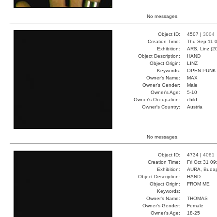
No messages.
Object ID:
4507 |
3004
Creation Time:
Thu Sep 11 0
Exhibition:
ARS, Linz (2
Object Description:
HAND
Object Origin:
LINZ
Keywords:
OPEN PUNK
Owner's Name:
MAX
Owner's Gender:
Male
Owner's Age:
5-10
Owner's Occupation:
child
Owner's Country:
Austria
No messages.
Object ID:
4734 |
4081
Creation Time:
Fri Oct 31 0
Exhibition:
AURA, Budap
Object Description:
HAND
Object Origin:
FROM ME
Keywords:
Owner's Name:
THOMAS
Owner's Gender:
Female
Owner's Age:
18-25