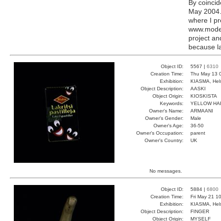
By coincid
May 2004. 
where I pr
www.modern
project a
because la
Object ID:
5567 |
6310
Creation Time:
Thu May 13 
Exhibition:
KIASMA, Hels
Object Description:
AASKI
Object Origin:
KIOSKISTA
Keywords:
YELLOW HA
Owner's Name:
ARMAANI
Owner's Gender:
Male
Owner's Age:
36-50
Owner's Occupation:
parent
Owner's Country:
UK
No messages.
Object ID:
5884 |
6800
Creation Time:
Fri May 21 1
Exhibition:
KIASMA, Hels
Object Description:
FINGER
Object Origin:
MYSELF