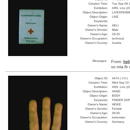
Creation Time:
Tue Sep 09 1
Exhibition:
ARS, Linz (2
Object Description:
LIVESPEND
Object Origin:
LINZ
Keywords:
Owner's Name:
HELI
Owner's Gender:
Male
Owner's Age:
18-25
Owner's Occupation:
technical
Owner's Country:
Austria
Messages:
From:
heli
vo mia fir
Object ID:
4474 |
2911
Creation Time:
Wed Sep 10 
Exhibition:
ARS, Linz (2
Object Description:
HAND
Object Origin:
BODY
Keywords:
FINGER SOF
Owner's Name:
HEIKE
Owner's Gender:
Female
Owner's Age:
36-50
Owner's Occupation:
bohemian
Owner's Country:
Germany