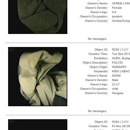
Owner's Name:
VEREB LOR
Owner's Gender:
Female
Owner's Age:
0-4
Owner's Occupation:
student
Owner's Country:
Central Euro
No messages.
Object ID:
5226 |
5167
Creation Time:
Tue Nov 25 0
Exhibition:
AURA, Budap
Object Description:
PULCSI
Object Origin:
HUNGARY
Keywords:
KRIS LABA
Owner's Name:
ADAM
Owner's Gender:
Male
Owner's Age:
11-17
Owner's Occupation:
child
Owner's Country:
Hungary
No messages.
Object ID:
5294 |
5303
Creation Time:
Fri Nov 28 0