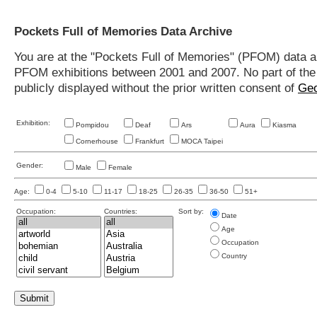
Pockets Full of Memories Data Archive
You are at the "Pockets Full of Memories" (PFOM) data arc
PFOM exhibitions between 2001 and 2007. No part of the s
publicly displayed without the prior written consent of
Geo
Exhibition:
Pompidou
Deaf
Ars
Aura
Kiasma
Cornerhouse
Frankfurt
MOCA Taipei
Gender:
Male
Female
Age:
0-4
5-10
11-17
18-25
26-35
36-50
51+
Occupation:
Countries:
Sort by:
Date
Age
Occupation
Country