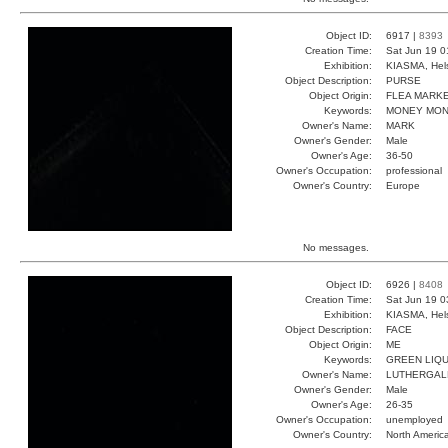
Object ID:
6917 |
8393
Creation Time:
Sat Jun 19 0
Exhibition:
KIASMA, Hels
Object Description:
PURSE
Object Origin:
FLEA MARK
Keywords:
MONEY MON
Owner's Name:
MARK
Owner's Gender:
Male
Owner's Age:
36-50
Owner's Occupation:
professional
Owner's Country:
Europe
No messages.
Object ID:
6926 |
8408
Creation Time:
Sat Jun 19 0
Exhibition:
KIASMA, Hels
Object Description:
FACE
Object Origin:
ME
Keywords:
GREEN LIQU
Owner's Name:
LUTHERGAL
Owner's Gender:
Male
Owner's Age:
26-35
Owner's Occupation:
unemployed
Owner's Country:
North Americ