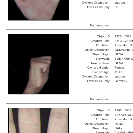
Owner's Occupation:
student
Owner's Country:
UK
No messages.
Object ID:
2426 |
5592
Creation Time:
Sat Jul 28 0
Exhibition:
Pompidou, Pa
Object Description:
GESASFIST
Object Origin:
GESA
Keywords:
BODY ARM 
Owner's Name:
GESA
Owner's Gender:
Female
Owner's Age:
11-17
Owner's Occupation:
student
Owner's Country:
Germany
No messages.
Object ID:
2560 |
5919
Creation Time:
Sun Aug 12 
Exhibition:
Pompidou, Pa
Object Description:
HAND
Object Origin:
ITALY
Keywords:
ANIMAL NE