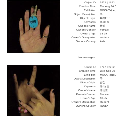
Object ID:
9471 |
1943
Creation Time:
Thu Aug 30 0
Exhibition:
MOCA Taipei,
Object Description:
手
Object Origin:
媽媽肚子
Keywords:
黑 皺 長
Owner's Name:
慈韻
Owner's Gender:
Female
Owner's Age:
18-25
Owner's Occupation:
student
Owner's Country:
Asia
No messages.
Object ID:
9737 |
2222
Creation Time:
Wed Sep 05 
Exhibition:
MOCA Taipei,
Object Description:
手
Object Origin:
自己
Keywords:
海 坊 主
Owner's Name:
海坊主
Owner's Gender:
Female
Owner's Age:
18-25
Owner's Occupation:
student
Owner's Country:
Taiwan