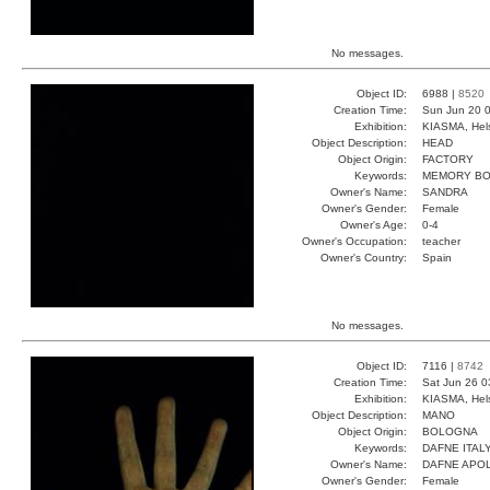
No messages.
Object ID:
6988 |
8520
Creation Time:
Sun Jun 20 0
Exhibition:
KIASMA, Hels
Object Description:
HEAD
Object Origin:
FACTORY
Keywords:
MEMORY B
Owner's Name:
SANDRA
Owner's Gender:
Female
Owner's Age:
0-4
Owner's Occupation:
teacher
Owner's Country:
Spain
No messages.
Object ID:
7116 |
8742
Creation Time:
Sat Jun 26 0
Exhibition:
KIASMA, Hels
Object Description:
MANO
Object Origin:
BOLOGNA
Keywords:
DAFNE ITAL
Owner's Name:
DAFNE APO
Owner's Gender:
Female