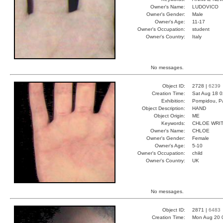
Owner's Name:
LUDOVICO
Owner's Gender:
Male
Owner's Age:
11-17
Owner's Occupation:
student
Owner's Country:
Italy
No messages.
Object ID:
2728 |
6239
Creation Time:
Sat Aug 18 0
Exhibition:
Pompidou, Pa
Object Description:
HAND
Object Origin:
ME
Keywords:
CHLOE WRI
Owner's Name:
CHLOE
Owner's Gender:
Female
Owner's Age:
5-10
Owner's Occupation:
child
Owner's Country:
UK
No messages.
Object ID:
2871 |
6483
Creation Time:
Mon Aug 20 