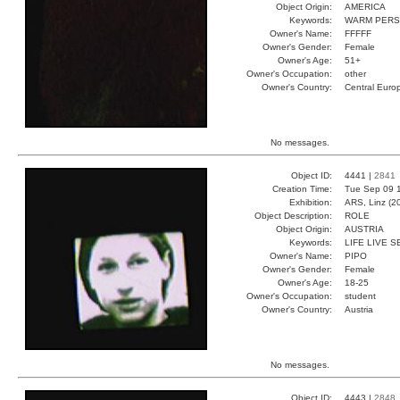
Object Origin:
AMERICA
Keywords:
WARM PERS
Owner's Name:
FFFFF
Owner's Gender:
Female
Owner's Age:
51+
Owner's Occupation:
other
Owner's Country:
Central Euro
No messages.
Object ID:
4441 |
2841
Creation Time:
Tue Sep 09 1
Exhibition:
ARS, Linz (2
Object Description:
ROLE
Object Origin:
AUSTRIA
Keywords:
LIFE LIVE 
Owner's Name:
PIPO
Owner's Gender:
Female
Owner's Age:
18-25
Owner's Occupation:
student
Owner's Country:
Austria
No messages.
Object ID:
4443 |
2848