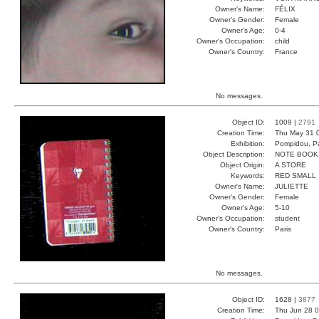
Owner's Name:
FÉLIX
Owner's Gender:
Female
Owner's Age:
0-4
Owner's Occupation:
child
Owner's Country:
France
No messages.
Object ID:
1009 |
2791
Creation Time:
Thu May 31 
Exhibition:
Pompidou, Pa
Object Description:
NOTE BOOK
Object Origin:
A STORE
Keywords:
RED SMALL
Owner's Name:
JULIETTE
Owner's Gender:
Female
Owner's Age:
5-10
Owner's Occupation:
student
Owner's Country:
Paris
No messages.
Object ID:
1628 |
3877
Creation Time:
Thu Jun 28 0