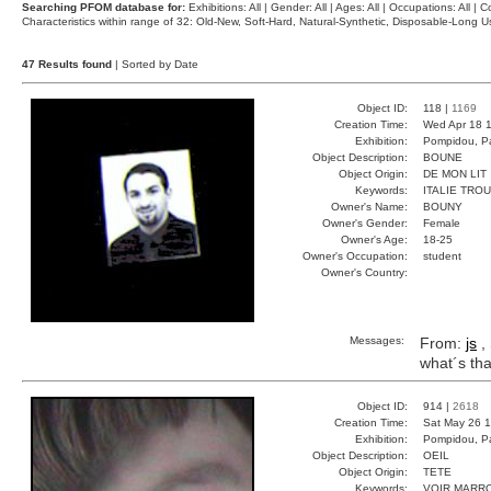
Searching PFOM database for:
Exhibitions: All | Gender: All | Ages: All | Occupations: All | Co
Characteristics within range of 32: Old-New, Soft-Hard, Natural-Synthetic, Disposable-Long
47 Results found
| Sorted by Date
Object ID:
118 |
1169
Creation Time:
Wed Apr 18 1
Exhibition:
Pompidou, Pa
Object Description:
BOUNE
Object Origin:
DE MON LIT
Keywords:
ITALIE TRO
Owner's Name:
BOUNY
Owner's Gender:
Female
Owner's Age:
18-25
Owner's Occupation:
student
Owner's Country:
Messages:
From:
js
, 
what´s tha
Object ID:
914 |
2618
Creation Time:
Sat May 26 1
Exhibition:
Pompidou, Pa
Object Description:
OEIL
Object Origin:
TETE
Keywords:
VOIR MARR