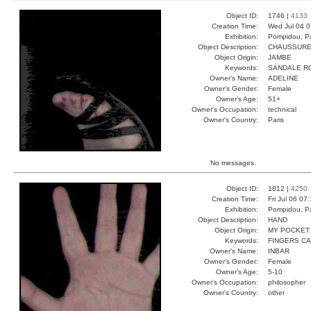
Object ID:
1746 |
4133
Creation Time:
Wed Jul 04 0
Exhibition:
Pompidou, Pa
Object Description:
CHAUSSUR
Object Origin:
JAMBE
Keywords:
SANDALE R
Owner's Name:
ADELINE
Owner's Gender:
Female
Owner's Age:
51+
Owner's Occupation:
technical
Owner's Country:
Paris
No messages.
Object ID:
1812 |
4250
Creation Time:
Fri Jul 06 07
Exhibition:
Pompidou, Pa
Object Description:
HAND
Object Origin:
MY POCKET
Keywords:
FINGERS C
Owner's Name:
INBAR
Owner's Gender:
Female
Owner's Age:
5-10
Owner's Occupation:
philosopher
Owner's Country:
other