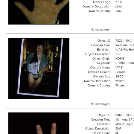
Owner's Age:
5-10
Owner's Occupation:
child
Owner's Country:
Italy
No messages.
Object ID:
7229 |
8919
Creation Time:
Wed Jun 30 
Exhibition:
KIASMA, Hels
Object Description:
IPPE
Object Origin:
HOME
Keywords:
SUMMER MU
Owner's Name:
IPPE
Owner's Gender:
Female
Owner's Age:
36-50
Owner's Occupation:
worker
Owner's Country:
Finland
No messages.
Object ID:
9368 |
1839
Creation Time:
Mon Aug 27 
Exhibition:
MOCA Taipei,
Object Description:
兔子
Object Origin:
我