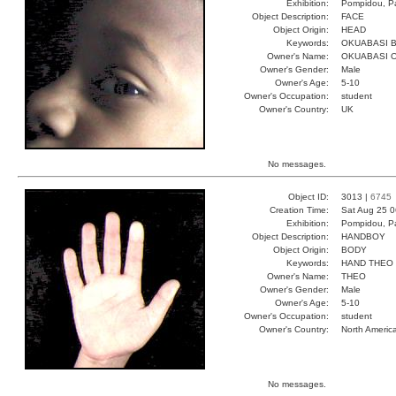
Exhibition:
Pompidou, Pa
Object Description:
FACE
Object Origin:
HEAD
Keywords:
OKUABASI B
Owner's Name:
OKUABASI 
Owner's Gender:
Male
Owner's Age:
5-10
Owner's Occupation:
student
Owner's Country:
UK
No messages.
Object ID:
3013 |
6745
Creation Time:
Sat Aug 25 0
Exhibition:
Pompidou, Pa
Object Description:
HANDBOY
Object Origin:
BODY
Keywords:
HAND THEO
Owner's Name:
THEO
Owner's Gender:
Male
Owner's Age:
5-10
Owner's Occupation:
student
Owner's Country:
North Americ
No messages.