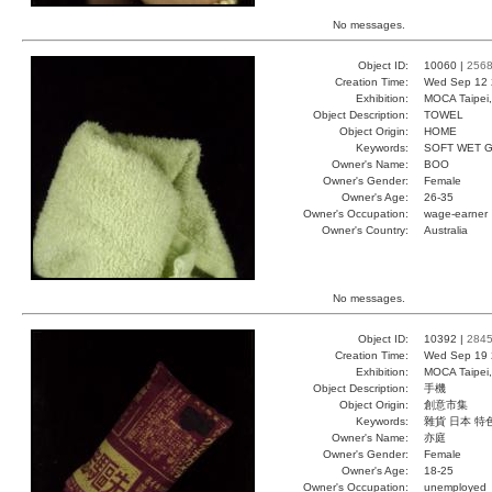
No messages.
Object ID:
10060 |
256
Creation Time:
Wed Sep 12 
Exhibition:
MOCA Taipei,
Object Description:
TOWEL
Object Origin:
HOME
Keywords:
SOFT WET 
Owner's Name:
BOO
Owner's Gender:
Female
Owner's Age:
26-35
Owner's Occupation:
wage-earner
Owner's Country:
Australia
No messages.
Object ID:
10392 |
284
Creation Time:
Wed Sep 19 
Exhibition:
MOCA Taipei,
Object Description:
手機
Object Origin:
創意市集
Keywords:
雜貨 日本 特
Owner's Name:
亦庭
Owner's Gender:
Female
Owner's Age:
18-25
Owner's Occupation:
unemployed