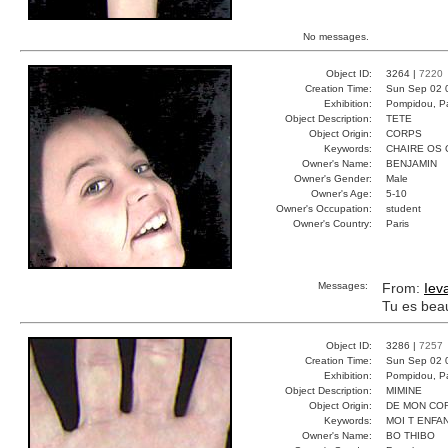
No messages.
Object ID:
3264 |
7220
Creation Time:
Sun Sep 02 
Exhibition:
Pompidou, Pa
Object Description:
TETE
Object Origin:
CORPS
Keywords:
CHAIRE OS
Owner's Name:
BENJAMIN
Owner's Gender:
Male
Owner's Age:
5-10
Owner's Occupation:
student
Owner's Country:
Paris
Messages:
From:
Iev
Tu es bea
Object ID:
3286 |
7257
Creation Time:
Sun Sep 02 
Exhibition:
Pompidou, Pa
Object Description:
MIMINE
Object Origin:
DE MON CO
Keywords:
MOI T ENFA
Owner's Name:
BO THIBO