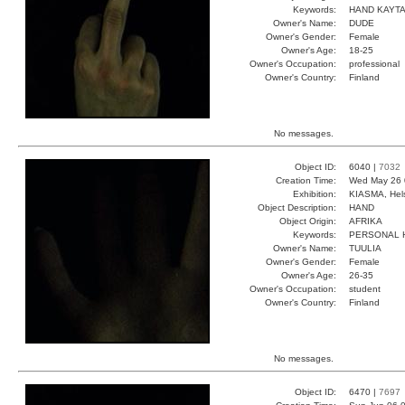
Keywords:
HAND KAYT
Owner's Name:
DUDE
Owner's Gender:
Female
Owner's Age:
18-25
Owner's Occupation:
professional
Owner's Country:
Finland
No messages.
Object ID:
6040 |
7032
Creation Time:
Wed May 26 
Exhibition:
KIASMA, Hels
Object Description:
HAND
Object Origin:
AFRIKA
Keywords:
PERSONAL 
Owner's Name:
TUULIA
Owner's Gender:
Female
Owner's Age:
26-35
Owner's Occupation:
student
Owner's Country:
Finland
No messages.
Object ID:
6470 |
7697