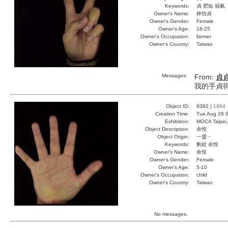
Keywords:
貞 肥短 福氣
Owner's Name:
林怡貞
Owner's Gender:
Female
Owner's Age:
18-25
Owner's Occupation:
farmer
Owner's Country:
Taiwan
Messages:
From:
貞
我的手貞
Object ID:
9392 |
1864
Creation Time:
Tue Aug 28 0
Exhibition:
MOCA Taipei,
Object Description:
余悅
Object Origin:
一靈ㄧ
Keywords:
豹紋 余悅
Owner's Name:
余悅
Owner's Gender:
Female
Owner's Age:
5-10
Owner's Occupation:
child
Owner's Country:
Taiwan
No messages.