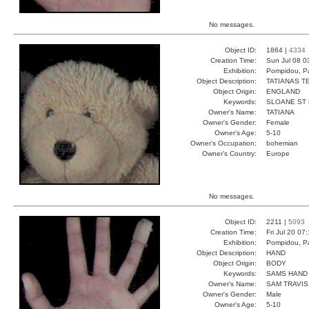
No messages.
Object ID:
1864 |
4334
Creation Time:
Sun Jul 08 0
Exhibition:
Pompidou, Pa
Object Description:
TATIANAS T
Object Origin:
ENGLAND
Keywords:
SLOANE ST
Owner's Name:
TATIANA
Owner's Gender:
Female
Owner's Age:
5-10
Owner's Occupation:
bohemian
Owner's Country:
Europe
No messages.
Object ID:
2211 |
5093
Creation Time:
Fri Jul 20 07
Exhibition:
Pompidou, Pa
Object Description:
HAND
Object Origin:
BODY
Keywords:
SAMS HAND 
Owner's Name:
SAM TRAVIS
Owner's Gender:
Male
Owner's Age:
5-10