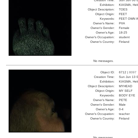
Creation Time:
Sun Jun 06 0
Exhibition:
KIASMA, Hels
Object Description:
TOES
Object Origin:
FEET
Keywords:
FEET OWN 
Owner's Name:
PIIA
Owner's Gender:
Female
Owner's Age:
18-25
Owner's Occupation:
student
Owner's Country:
Finland
No messages.
Object ID:
6712 |
8097
Creation Time:
Sun Jun 13 0
Exhibition:
KIASMA, Hels
Object Description:
MYHEAD
Object Origin:
MY SELF
Keywords:
BODY EYE
Owner's Name:
PETE
Owner's Gender:
Male
Owner's Age:
0-4
Owner's Occupation:
teacher
Owner's Country:
Finland
No messages.