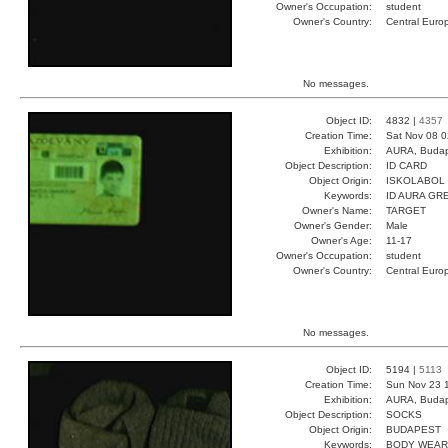
Owner's Occupation:
student
Owner's Country:
Central Euro
No messages.
Object ID:
4832 |
4357
Creation Time:
Sat Nov 08 0
Exhibition:
AURA, Budap
Object Description:
ID CARD
Object Origin:
ISKOLABOL
Keywords:
ID AURA GR
Owner's Name:
TARGET
Owner's Gender:
Male
Owner's Age:
11-17
Owner's Occupation:
student
Owner's Country:
Central Euro
No messages.
Object ID:
5194 |
5113
Creation Time:
Sun Nov 23 
Exhibition:
AURA, Budap
Object Description:
SOCKS
Object Origin:
BUDAPEST
Keywords:
BODY WEAR