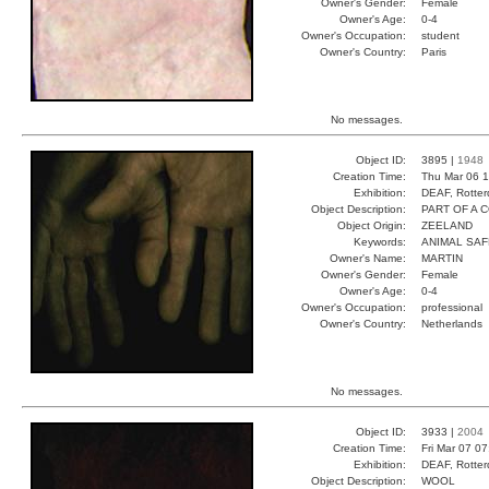
Owner's Gender:
Female
Owner's Age:
0-4
Owner's Occupation:
student
Owner's Country:
Paris
No messages.
Object ID:
3895 |
1948
Creation Time:
Thu Mar 06 1
Exhibition:
DEAF, Rotter
Object Description:
PART OF A 
Object Origin:
ZEELAND
Keywords:
ANIMAL SAF
Owner's Name:
MARTIN
Owner's Gender:
Female
Owner's Age:
0-4
Owner's Occupation:
professional
Owner's Country:
Netherlands
No messages.
Object ID:
3933 |
2004
Creation Time:
Fri Mar 07 0
Exhibition:
DEAF, Rotter
Object Description:
WOOL