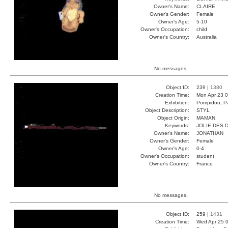
Owner's Name:
CLAIRE
Owner's Gender:
Female
Owner's Age:
5-10
Owner's Occupation:
child
Owner's Country:
Australia
No messages.
Object ID:
239 |
1380
Creation Time:
Mon Apr 23 0
Exhibition:
Pompidou, Pa
Object Description:
STYL
Object Origin:
MAMAN
Keywords:
JOLIE DES 
Owner's Name:
JONATHAN
Owner's Gender:
Female
Owner's Age:
0-4
Owner's Occupation:
student
Owner's Country:
France
No messages.
Object ID:
259 |
1431
Creation Time:
Wed Apr 25 0