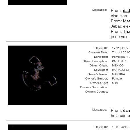
Messages:
From:
dad
ciao ciao
From:
Mat
Jebac elek
From:
Tha
je ne vois 
Object ID:
1772 |
4177
Creation Time:
Thu Jul 05 0
Exhibition:
Pompidou, Pa
Object Description:
PALADAR
Object Origin:
MEXICO
Keywords:
MORADO GR
Owner's Name:
MARTINA
Owner's Gender:
Female
Owner's Age:
5-10
Owner's Occupation:
Owner's Country:
Messages:
From:
dan
hola como
Object ID:
1811 |
4249