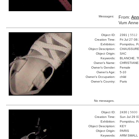
Messages:
From:
Ann
Vum Anne 
Object ID:
2391 |
5512
Creation Time:
Fri Jul 27 08
Exhibition:
Pompidou, Pa
Object Description:
CHAUSSUR
Object Origin:
SAC
Keywords:
BLANCHE, T
Owner's Name:
CHRISTIANE
Owner's Gender:
Female
Owner's Age:
5-10
Owner's Occupation:
child
Owner's Country:
Paris
No messages.
Object ID:
2430 |
5600
Creation Time:
Sun Jul 29 0
Exhibition:
Pompidou, Pa
Object Description:
KEY
Object Origin:
PARIS
Keywords:
ARM SMALL 