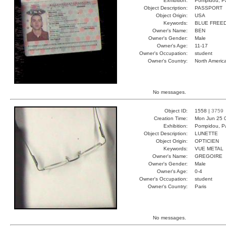
Exhibition:
Pompidou, Pa
Object Description:
PASSPORT
Object Origin:
USA
Keywords:
BLUE FREE
Owner's Name:
BEN
Owner's Gender:
Male
Owner's Age:
11-17
Owner's Occupation:
student
Owner's Country:
North Americ
No messages.
Object ID:
1558 |
3759
Creation Time:
Mon Jun 25 
Exhibition:
Pompidou, Pa
Object Description:
LUNETTE
Object Origin:
OPTICIEN
Keywords:
VUE METAL
Owner's Name:
GREGOIRE
Owner's Gender:
Male
Owner's Age:
0-4
Owner's Occupation:
student
Owner's Country:
Paris
No messages.