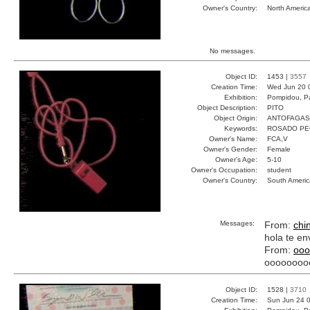
Owner's Country:
North Americ
No messages.
Object ID:
1453 |
3557
Creation Time:
Wed Jun 20 
Exhibition:
Pompidou, Pa
Object Description:
PITO
Object Origin:
ANTOFAGAS
Keywords:
ROSADO PE
Owner's Name:
FCA,V
Owner's Gender:
Female
Owner's Age:
5-10
Owner's Occupation:
student
Owner's Country:
South Americ
Messages:
From:
chi
hola te en
From:
ooo
oooooooo
Object ID:
1528 |
3710
Creation Time:
Sun Jun 24 0