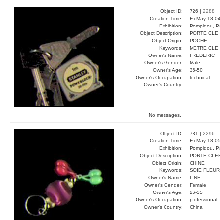
Object ID:
726 |
2288
Creation Time:
Fri May 18 0
Exhibition:
Pompidou, Pa
Object Description:
PORTE CLE
Object Origin:
POCHE
Keywords:
METRE CLE
Owner's Name:
FREDERIC
Owner's Gender:
Male
Owner's Age:
36-50
Owner's Occupation:
technical
Owner's Country:
No messages.
Object ID:
731 |
2296
Creation Time:
Fri May 18 0
Exhibition:
Pompidou, Pa
Object Description:
PORTE CLE
Object Origin:
CHINE
Keywords:
SOIE FLEUR
Owner's Name:
LINE
Owner's Gender:
Female
Owner's Age:
26-35
Owner's Occupation:
professional
Owner's Country:
China