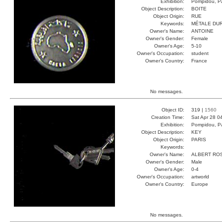
Exhibition:
Pompidou, Pa
Object Description:
BOITE
Object Origin:
RUE
Keywords:
MÉTALE DU
Owner's Name:
ANTOINE
Owner's Gender:
Female
Owner's Age:
5-10
Owner's Occupation:
student
Owner's Country:
France
No messages.
Object ID:
319 |
1560
Creation Time:
Sat Apr 28 0
Exhibition:
Pompidou, Pa
Object Description:
KEY
Object Origin:
PARIS
Keywords:
Owner's Name:
ALBERT RO
Owner's Gender:
Male
Owner's Age:
0-4
Owner's Occupation:
artworld
Owner's Country:
Europe
No messages.