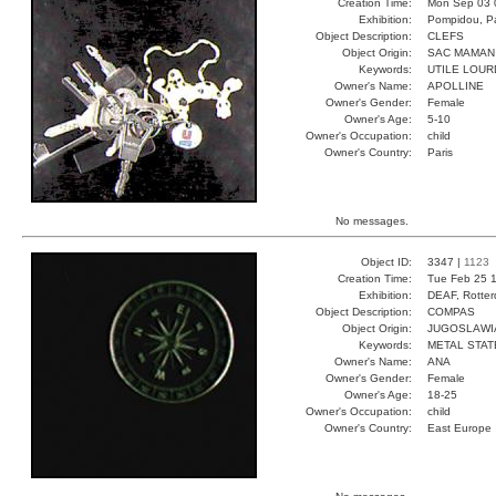
Creation Time:
Mon Sep 03 
Exhibition:
Pompidou, Pa
Object Description:
CLEFS
Object Origin:
SAC MAMAN
Keywords:
UTILE LOUR
Owner's Name:
APOLLINE
Owner's Gender:
Female
Owner's Age:
5-10
Owner's Occupation:
child
Owner's Country:
Paris
No messages.
Object ID:
3347 |
1123
Creation Time:
Tue Feb 25 1
Exhibition:
DEAF, Rotter
Object Description:
COMPAS
Object Origin:
JUGOSLAWI
Keywords:
METAL STAT
Owner's Name:
ANA
Owner's Gender:
Female
Owner's Age:
18-25
Owner's Occupation:
child
Owner's Country:
East Europe