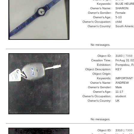
Keywords:
BLUE HEUR
Owner's Name:
SHARON
Owner's Gender:
Female
Owner's Age:
5-10
Owner's Occupation:
child
Owner's Country:
South Americ
No messages.
Object ID:
3183 |
7068
Creation Time:
Fri Aug 31 0
Exhibition:
Pompidou, Pa
Object Description:
KEY
Object Origin:
Keywords:
IMPORTANT
Owner's Name:
ANDREW
Owner's Gender:
Male
Owner's Age:
11-17
Owner's Occupation:
student
Owner's Country:
UK
No messages.
Object ID:
3310 |
7300