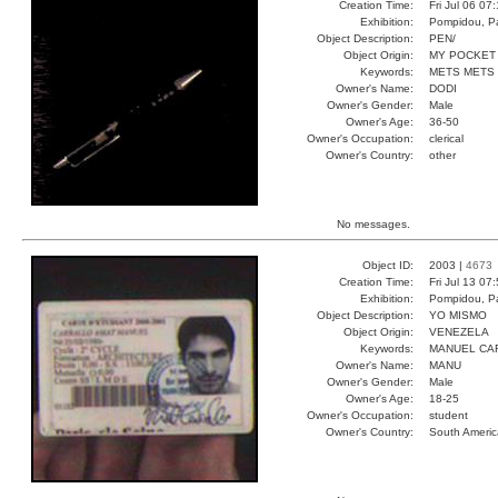
Creation Time:
Fri Jul 06 07
Exhibition:
Pompidou, Pa
Object Description:
PEN/
Object Origin:
MY POCKET
Keywords:
METS METS
Owner's Name:
DODI
Owner's Gender:
Male
Owner's Age:
36-50
Owner's Occupation:
clerical
Owner's Country:
other
No messages.
Object ID:
2003 |
4673
Creation Time:
Fri Jul 13 07
Exhibition:
Pompidou, Pa
Object Description:
YO MISMO
Object Origin:
VENEZELA
Keywords:
MANUEL CA
Owner's Name:
MANU
Owner's Gender:
Male
Owner's Age:
18-25
Owner's Occupation:
student
Owner's Country:
South Americ