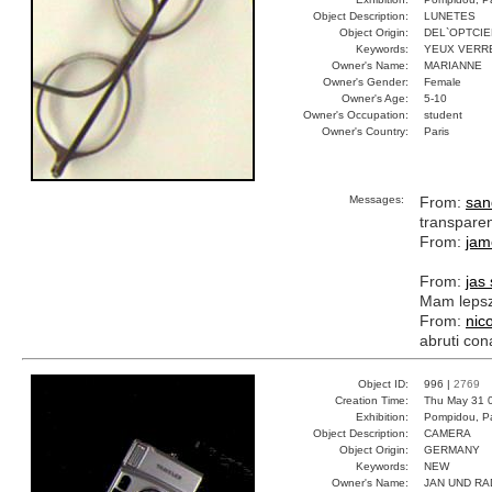
Object Description:
LUNETES
Object Origin:
DEL`OPTCIE
Keywords:
YEUX VERR
Owner's Name:
MARIANNE
Owner's Gender:
Female
Owner's Age:
5-10
Owner's Occupation:
student
Owner's Country:
Paris
Messages:
From:
san
transpare
From:
jam
From:
jas
Mam lepsz
From:
nic
abruti con
Object ID:
996 |
2769
Creation Time:
Thu May 31 
Exhibition:
Pompidou, Pa
Object Description:
CAMERA
Object Origin:
GERMANY
Keywords:
NEW
Owner's Name:
JAN UND RA