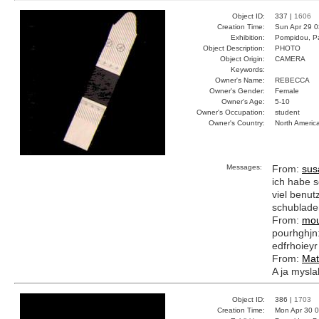
Object ID:
337 |
1606
Creation Time:
Sun Apr 29 0
Exhibition:
Pompidou, Pa
Object Description:
PHOTO
Object Origin:
CAMERA
Keywords:
Owner's Name:
REBECCA
Owner's Gender:
Female
Owner's Age:
5-10
Owner's Occupation:
student
Owner's Country:
North Americ
Messages:
From:
sus
ich habe s
viel benutz
schublade
From:
mou
pourhghjn:e
edfrhoieyr
From:
Mat
A ja myslal
Object ID:
386 |
1703
Creation Time:
Mon Apr 30 0