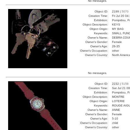
No messages.
Object ID:
2199 |
5070
Creation Time:
Fri Jul 20 04
Exhibition:
Pompidou, Pa
Object Description:
KEYS
Object Origin:
MY BAG
Keywords:
SMALL FUN
Owner's Name:
DEBRA COU
Owner's Gender:
Female
Owner's Age:
26-35
Owner's Occupation:
other
Owner's Country:
North Americ
No messages.
Object ID:
2232 |
5158
Creation Time:
Sat Jul 21 0
Exhibition:
Pompidou, Pa
Object Description:
MONTRE
Object Origin:
LOTERIE
Keywords:
ROUGE AIGU
Owner's Name:
ANNE
Owner's Gender:
Female
Owner's Age:
5-10
Owner's Occupation:
child
Owner's Country:
other