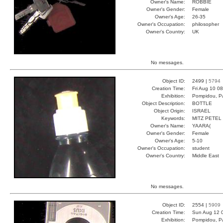
Owner's Name:
ROBBIE
Owner's Gender:
Female
Owner's Age:
26-35
Owner's Occupation:
philosopher
Owner's Country:
UK
No messages.
Object ID:
2499 |
5794
Creation Time:
Fri Aug 10 0
Exhibition:
Pompidou, Pa
Object Description:
BOTTLE
Object Origin:
ISRAEL
Keywords:
MITZ PETEL
Owner's Name:
YAARA(
Owner's Gender:
Female
Owner's Age:
5-10
Owner's Occupation:
student
Owner's Country:
Middle East
No messages.
Object ID:
2554 |
5909
Creation Time:
Sun Aug 12 
Exhibition:
Pompidou, Pa