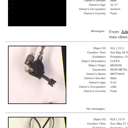
Owner's Gender:
Male
Owner's Age:
11-17
Owner's Occupation:
student
Owner's Country:
Paris
Messages:
From:
Jul
mes clées
Object ID:
911 |
2611
Creation Time:
Sat May 26 0
Exhibition:
Pompidou, Pa
Object Description:
CLEFS
Object Origin:
MAISON
Keywords:
NOIR META
Owner's Name:
MATTHIAS
Owner's Gender:
Male
Owner's Age:
5-10
Owner's Occupation:
child
Owner's Country:
Paris
No messages.
Object ID:
918 |
2628
Creation Time:
Sun May 27 
Exhibition:
Pompidou, Pa