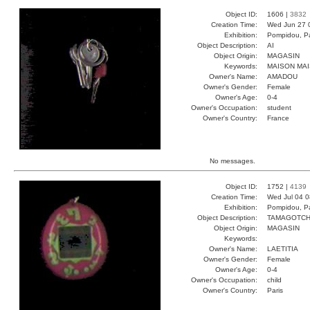
Object ID:
1606 |
3832
Creation Time:
Wed Jun 27 
Exhibition:
Pompidou, Pa
Object Description:
AI
Object Origin:
MAGASIN
Keywords:
MAISON MAI
Owner's Name:
AMADOU
Owner's Gender:
Female
Owner's Age:
0-4
Owner's Occupation:
student
Owner's Country:
France
No messages.
Object ID:
1752 |
4139
Creation Time:
Wed Jul 04 0
Exhibition:
Pompidou, Pa
Object Description:
TAMAGOTCH
Object Origin:
MAGASIN
Keywords:
Owner's Name:
LAETITIA
Owner's Gender:
Female
Owner's Age:
0-4
Owner's Occupation:
child
Owner's Country:
Paris