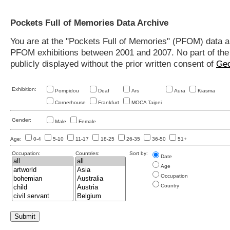
Pockets Full of Memories Data Archive
You are at the "Pockets Full of Memories" (PFOM) data arc
PFOM exhibitions between 2001 and 2007. No part of the s
publicly displayed without the prior written consent of
Geo
Exhibition:
Pompidou
Deaf
Ars
Aura
Kiasma
Cornerhouse
Frankfurt
MOCA Taipei
Gender:
Male
Female
Age:
0-4
5-10
11-17
18-25
26-35
36-50
51+
Occupation:
Countries:
Sort by:
Date
Age
Occupation
Country