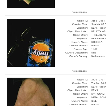
No messages.
Object ID:
3688 |
1654
Creation Time:
Sun Mar 02 0
Exhibition:
DEAF, Rotter
Object Description:
HELLYGLAS
Object Origin:
THREEBEAU
Keywords:
PERSONAL D
Owner's Name:
ROZELLA
Owner's Gender:
Female
Owner's Age:
11-17
Owner's Occupation:
child
Owner's Country:
Netherlands
No messages.
Object ID:
3739 |
1737
Creation Time:
Tue Mar 04 0
Exhibition:
DEAF, Rotter
Object Description:
KEYS
Object Origin:
MY POCKET
Keywords:
METAL SOM
Owner's Name:
ILSE
Owner's Gender:
Female