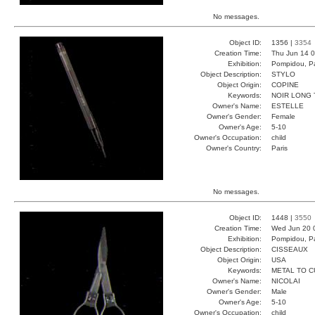
No messages.
Object ID:
1356 |
3354
Creation Time:
Thu Jun 14 0
Exhibition:
Pompidou, Pa
Object Description:
STYLO
Object Origin:
COPINE
Keywords:
NOIR LONG
Owner's Name:
ESTELLE
Owner's Gender:
Female
Owner's Age:
5-10
Owner's Occupation:
child
Owner's Country:
Paris
No messages.
Object ID:
1448 |
3550
Creation Time:
Wed Jun 20 
Exhibition:
Pompidou, Pa
Object Description:
CISSEAUX
Object Origin:
USA
Keywords:
METAL TO C
Owner's Name:
NICOLAI
Owner's Gender:
Male
Owner's Age:
5-10
Owner's Occupation:
child