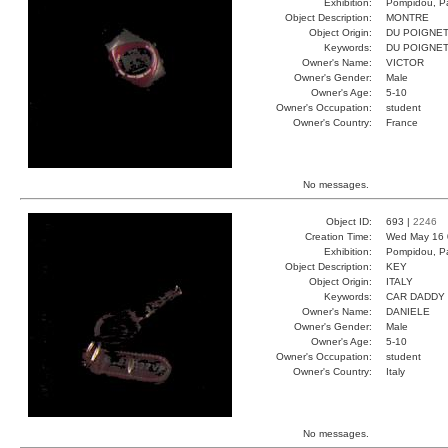
Exhibition:
Pompidou, Pa
Object Description:
MONTRE
Object Origin:
DU POIGNE
Keywords:
DU POIGNE
Owner's Name:
VICTOR
Owner's Gender:
Male
Owner's Age:
5-10
Owner's Occupation:
student
Owner's Country:
France
No messages.
Object ID:
693 |
2246
Creation Time:
Wed May 16 
Exhibition:
Pompidou, Pa
Object Description:
KEY
Object Origin:
ITALY
Keywords:
CAR DADDY
Owner's Name:
DANIELE
Owner's Gender:
Male
Owner's Age:
5-10
Owner's Occupation:
student
Owner's Country:
Italy
No messages.