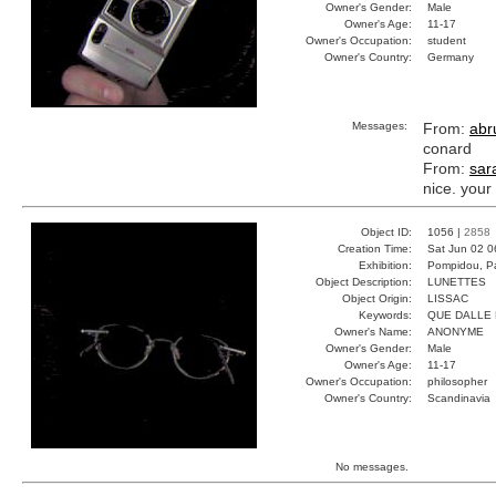
Owner's Gender:
Male
Owner's Age:
11-17
Owner's Occupation:
student
Owner's Country:
Germany
Messages:
From:
abru
conard
From:
sar
nice. your
Object ID:
1056 |
2858
Creation Time:
Sat Jun 02 0
Exhibition:
Pompidou, Pa
Object Description:
LUNETTES
Object Origin:
LISSAC
Keywords:
QUE DALLE 
Owner's Name:
ANONYME
Owner's Gender:
Male
Owner's Age:
11-17
Owner's Occupation:
philosopher
Owner's Country:
Scandinavia
No messages.