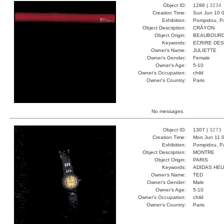
Object ID:
1286 |
3234
Creation Time:
Sun Jun 10 0
Exhibition:
Pompidou, Pa
Object Description:
CRÀYON
Object Origin:
BEAUBOUR
Keywords:
ECRIRE DES
Owner's Name:
JULIETTE
Owner's Gender:
Female
Owner's Age:
5-10
Owner's Occupation:
child
Owner's Country:
Paris
No messages.
Object ID:
1307 |
3273
Creation Time:
Mon Jun 11 0
Exhibition:
Pompidou, Pa
Object Description:
MONTRE
Object Origin:
PARIS
Keywords:
ADIDAS HE
Owner's Name:
TED
Owner's Gender:
Male
Owner's Age:
5-10
Owner's Occupation:
child
Owner's Country:
Paris