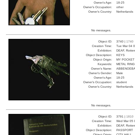
Owner's Age:
18-25
Owner's Occupation:
other
Owner's Country:
Netherlands
No messages.
Object ID:
3740 |
1740
Creation Time:
Tue Mar 04 0
Exhibition:
DEAF, Rotter
Object Description:
KEYS
Object Origin:
MY POCKET
Keywords:
METAL RING
Owner's Name:
ABBENOEB
Owner's Gender:
Male
Owner's Age:
18-25
Owner's Occupation:
student
Owner's Country:
Netherlands
No messages.
Object ID:
3791 |
1810
Creation Time:
Wed Mar 05 
Exhibition:
DEAF, Rotter
Object Description:
PASSPORT
Object Origin:
CITY HALL