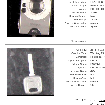
Object Description:
GRAN CRUP
Object Origin:
BARCELON
Keywords:
PHOTO HOL
Owner's Name:
JOSE
Owner's Gender:
Male
Owner's Age:
18-25
Owner's Occupation:
student
Owner's Country:
Spain
No messages.
Object ID:
2645 |
6082
Creation Time:
Wed Aug 15 
Exhibition:
Pompidou, Pa
Object Description:
CAR KEY
Object Origin:
POCKET
Keywords:
CAR DRIVIN
Owner's Name:
ZOE
Owner's Gender:
Female
Owner's Age:
5-10
Owner's Occupation:
student
Owner's Country:
UK
Messages:
From:
Zo
We are in 