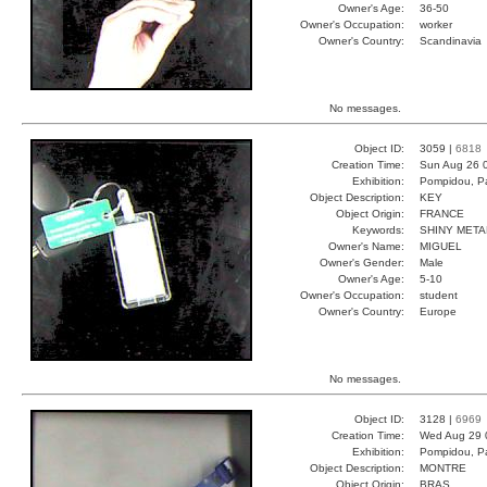
Owner's Age:
36-50
Owner's Occupation:
worker
Owner's Country:
Scandinavia
No messages.
Object ID:
3059 |
6818
Creation Time:
Sun Aug 26 
Exhibition:
Pompidou, Pa
Object Description:
KEY
Object Origin:
FRANCE
Keywords:
SHINY META
Owner's Name:
MIGUEL
Owner's Gender:
Male
Owner's Age:
5-10
Owner's Occupation:
student
Owner's Country:
Europe
No messages.
Object ID:
3128 |
6969
Creation Time:
Wed Aug 29 
Exhibition:
Pompidou, Pa
Object Description:
MONTRE
Object Origin:
BRAS