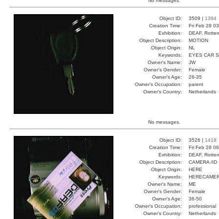
No messages.
Object ID:
3509 |
1394
Creation Time:
Fri Feb 28 0
Exhibition:
DEAF, Rotter
Object Description:
MOTION
Object Origin:
NL
Keywords:
EYES CAR 
Owner's Name:
JW
Owner's Gender:
Female
Owner's Age:
26-35
Owner's Occupation:
parent
Owner's Country:
Netherlands
No messages.
Object ID:
3526 |
1418
Creation Time:
Fri Feb 28 0
Exhibition:
DEAF, Rotter
Object Description:
CAMERA /ID
Object Origin:
HERE
Keywords:
HERECAMER
Owner's Name:
ME
Owner's Gender:
Female
Owner's Age:
36-50
Owner's Occupation:
professional
Owner's Country:
Netherlands