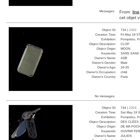
Messages:
From:
line
cet objet 
Object ID:
734 |
2302
Creation Time:
Fri May 18 0
Exhibition:
Pompidou, Pa
Object Description:
CLOP
Object Origin:
MOON
Keywords:
SANS SANS
Owner's Name:
ADB
Owner's Gender:
Male
Owner's Age:
26-35
Owner's Occupation:
child
Owner's Country:
Paris
No messages.
Object ID:
744 |
2324
Creation Time:
Sat May 19 0
Exhibition:
Pompidou, Pa
Object Description:
DES CLÉES
Object Origin:
DE MA POC
Keywords:
OUVRIR FE
Owner's Name:
JULIEN