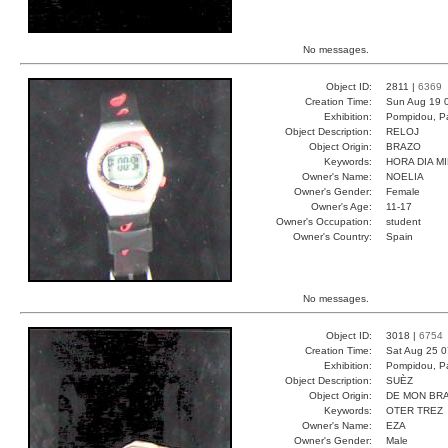
No messages.
Object ID:
2811 |
6369
Creation Time:
Sun Aug 19 
Exhibition:
Pompidou, Pa
Object Description:
RELOJ
Object Origin:
BRAZO
Keywords:
HORA DIA M
Owner's Name:
NOELIA
Owner's Gender:
Female
Owner's Age:
11-17
Owner's Occupation:
student
Owner's Country:
Spain
No messages.
Object ID:
3018 |
6754
Creation Time:
Sat Aug 25 0
Exhibition:
Pompidou, Pa
Object Description:
SUÈZ
Object Origin:
DE MON BR
Keywords:
OTER TREZ
Owner's Name:
EZA
Owner's Gender:
Male