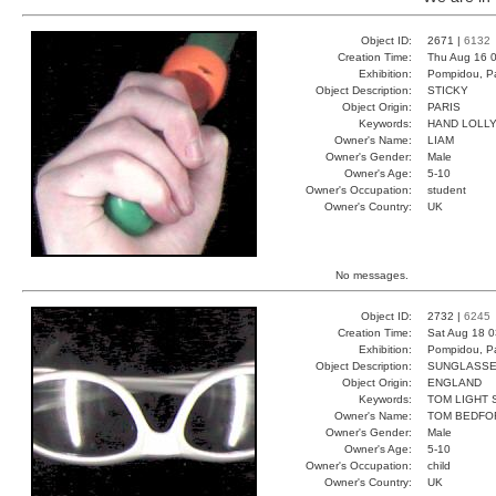
Object ID:
2671 |
6132
Creation Time:
Thu Aug 16 0
Exhibition:
Pompidou, Pa
Object Description:
STICKY
Object Origin:
PARIS
Keywords:
HAND LOLL
Owner's Name:
LIAM
Owner's Gender:
Male
Owner's Age:
5-10
Owner's Occupation:
student
Owner's Country:
UK
No messages.
Object ID:
2732 |
6245
Creation Time:
Sat Aug 18 0
Exhibition:
Pompidou, Pa
Object Description:
SUNGLASS
Object Origin:
ENGLAND
Keywords:
TOM LIGHT 
Owner's Name:
TOM BEDFO
Owner's Gender:
Male
Owner's Age:
5-10
Owner's Occupation:
child
Owner's Country:
UK