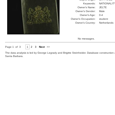
Keywords:
NATIONALIT
Owner's Name:
JELTE
Owner's Gender:
Male
Owner's Age:
0-4
Owner's Occupation:
student
Owner's Country:
Netherlands
No messages.
Page 1 of 3
1
2
3
Next
>>
The data analysis is led by George Legrady and Brigitte Steinheider. Database constructio
Santa Barbara.