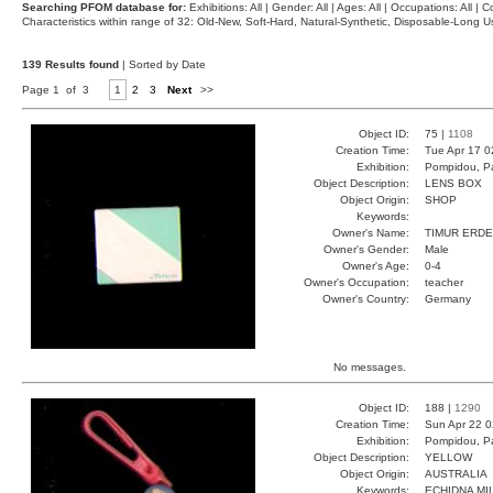
Searching PFOM database for:
Exhibitions: All | Gender: All | Ages: All | Occupations: All | Co
Characteristics within range of 32: Old-New, Soft-Hard, Natural-Synthetic, Disposable-Long
139 Results found
| Sorted by Date
Page 1 of 3
1
2
3
Next
>>
Object ID:
75 |
1108
Creation Time:
Tue Apr 17 0
Exhibition:
Pompidou, Pa
Object Description:
LENS BOX
Object Origin:
SHOP
Keywords:
Owner's Name:
TIMUR ERD
Owner's Gender:
Male
Owner's Age:
0-4
Owner's Occupation:
teacher
Owner's Country:
Germany
No messages.
Object ID:
188 |
1290
Creation Time:
Sun Apr 22 0
Exhibition:
Pompidou, Pa
Object Description:
YELLOW
Object Origin:
AUSTRALIA
Keywords:
ECHIDNA MI