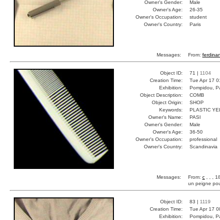
Owner's Gender:
Male
Owner's Age:
26-35
Owner's Occupation:
student
Owner's Country:
Paris
Messages:
From:
ferdina
Object ID:
71 |
1104
Creation Time:
Tue Apr 17 0
Exhibition:
Pompidou, Pa
Object Description:
COMB
Object Origin:
SHOP
Keywords:
PLASTIC Y
Owner's Name:
PASI
Owner's Gender:
Male
Owner's Age:
36-50
Owner's Occupation:
professional
Owner's Country:
Scandinavia
Messages:
From:
c
, , , 
un peigne po
Object ID:
83 |
1119
Creation Time:
Tue Apr 17 0
Exhibition:
Pompidou, Pa