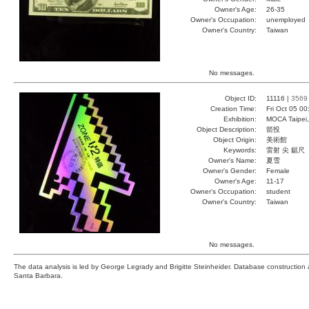
Owner's Age:
26-35
Owner's Occupation:
unemployed
Owner's Country:
Taiwan
No messages.
Object ID:
11116 |
3569
Creation Time:
Fri Oct 05 0
Exhibition:
MOCA Taipei,
Object Description:
箭投
Object Origin:
美術館
Keywords:
雷射 尖 鋸尺
Owner's Name:
夏雪
Owner's Gender:
Female
Owner's Age:
11-17
Owner's Occupation:
student
Owner's Country:
Taiwan
No messages.
The data analysis is led by George Legrady and Brigitte Steinheider. Database constructio
Santa Barbara.