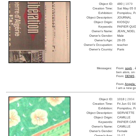
Object ID:
480 |
1879
Creation Time:
Sat May 05 0
Exhibition:
Pompidou, Pa
Object Description:
JOURNAL
Object Origin:
KIOSQU
Keywords:
PAPIER QUO
Owner's Name:
JEAN_NOEL
Owner's Gender:
Male
Owner's Age:
26-35
Owner's Occupation:
teacher
Owner's Country:
Paris
Messages:
From:
soph
, 
ben alors, on s
From:
DENIS
From:
Angela 
I am a new gra
Object ID:
1018 |
2804
Creation Time:
Fri Jun 01 0
Exhibition:
Pompidou, Pa
Object Description:
SERVIETTE
Object Origin:
CAMILLE
Keywords:
PAPIER CA
Owner's Name:
CAMILLE
Owner's Gender:
Female
Owner's Age:
11-17