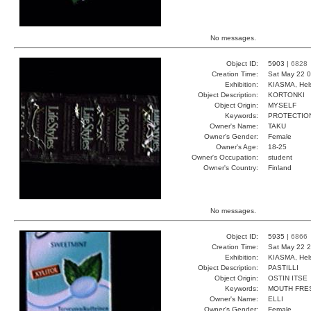
No messages.
Object ID:
5903 |
6828
Creation Time:
Sat May 22 0
Exhibition:
KIASMA, Hels
Object Description:
KORTONKI
Object Origin:
MYSELF
Keywords:
PROTECTIO
Owner's Name:
TAKU
Owner's Gender:
Female
Owner's Age:
18-25
Owner's Occupation:
student
Owner's Country:
Finland
No messages.
Object ID:
5935 |
6866
Creation Time:
Sat May 22 2
Exhibition:
KIASMA, Hels
Object Description:
PASTILLI
Object Origin:
OSTIN ITSE
Keywords:
MOUTH FRE
Owner's Name:
ELLI
Owner's Gender:
Female