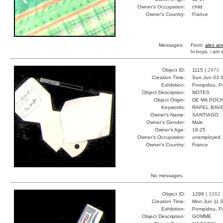
Owner's Occupation:
child
Owner's Country:
France
Messages:
From:
alex an
hi boys, i am
Object ID:
1115 |
2970
Creation Time:
Sun Jun 03 0
Exhibition:
Pompidou, Pa
Object Description:
NOTES
Object Origin:
DE MA POC
Keywords:
RAPEL BAV
Owner's Name:
SANTIAGO
Owner's Gender:
Male
Owner's Age:
18-25
Owner's Occupation:
unemployed
Owner's Country:
France
No messages.
Object ID:
1299 |
3262
Creation Time:
Mon Jun 11 0
Exhibition:
Pompidou, Pa
Object Description:
GOMME