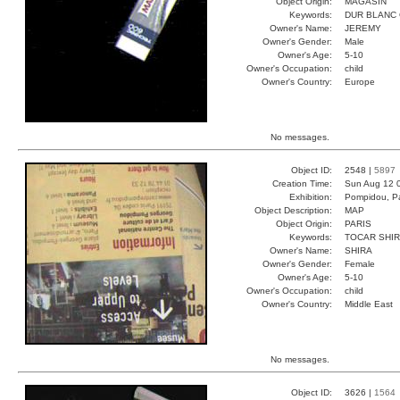
Object Origin:
MAGASIN
Keywords:
DUR BLANC
Owner's Name:
JEREMY
Owner's Gender:
Male
Owner's Age:
5-10
Owner's Occupation:
child
Owner's Country:
Europe
No messages.
Object ID:
2548 |
5897
Creation Time:
Sun Aug 12 
Exhibition:
Pompidou, Pa
Object Description:
MAP
Object Origin:
PARIS
Keywords:
TOCAR SHIR
Owner's Name:
SHIRA
Owner's Gender:
Female
Owner's Age:
5-10
Owner's Occupation:
child
Owner's Country:
Middle East
No messages.
Object ID:
3626 |
1564