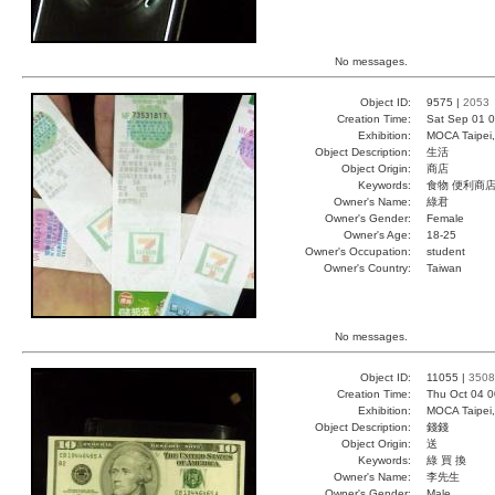
No messages.
Object ID:
9575 |
2053
Creation Time:
Sat Sep 01 0
Exhibition:
MOCA Taipei,
Object Description:
生活
Object Origin:
商店
Keywords:
食物 便利商店
Owner's Name:
綠君
Owner's Gender:
Female
Owner's Age:
18-25
Owner's Occupation:
student
Owner's Country:
Taiwan
No messages.
Object ID:
11055 |
3508
Creation Time:
Thu Oct 04 0
Exhibition:
MOCA Taipei,
Object Description:
錢錢
Object Origin:
送
Keywords:
綠 買 換
Owner's Name:
李先生
Owner's Gender:
Male