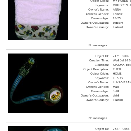
Object Origin:
MY PARENT
Keywords:
CHILDREN U
Owner's Name:
ANNA
Owner's Gender:
Female
Owner's Age:
18-25
Owner's Occupation:
student
Owner's Country:
Finland
No messages.
Object ID:
7471 |
9332
Creation Time:
Wed Jul 14 0
Exhibition:
KIASMA, Hels
Object Description:
TUTTI
Object Origin:
HOME
Keywords:
TEARS
Owner's Name:
LUKA VESA
Owner's Gender:
Male
Owner's Age:
5-10
Owner's Occupation:
child
Owner's Country:
Finland
No messages.
Object ID:
7627 |
9654