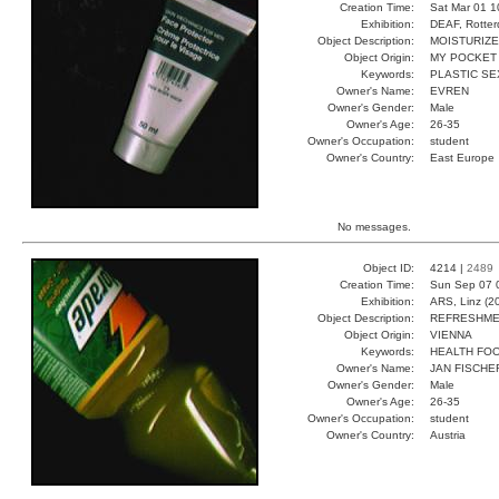
Creation Time:
Sat Mar 01 1
Exhibition:
DEAF, Rotter
Object Description:
MOISTURIZ
Object Origin:
MY POCKET
Keywords:
PLASTIC SE
Owner's Name:
EVREN
Owner's Gender:
Male
Owner's Age:
26-35
Owner's Occupation:
student
Owner's Country:
East Europe
No messages.
Object ID:
4214 |
2489
Creation Time:
Sun Sep 07 
Exhibition:
ARS, Linz (2
Object Description:
REFRESHM
Object Origin:
VIENNA
Keywords:
HEALTH FO
Owner's Name:
JAN FISCHE
Owner's Gender:
Male
Owner's Age:
26-35
Owner's Occupation:
student
Owner's Country:
Austria