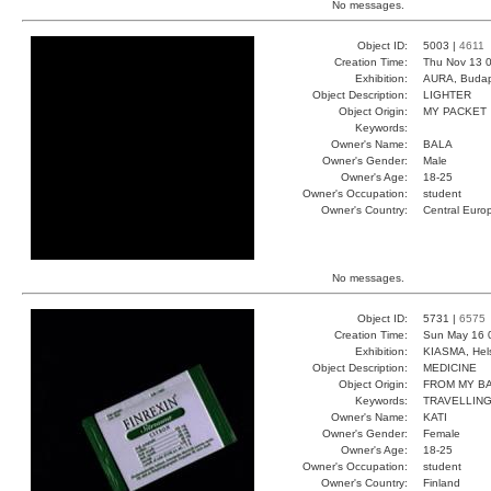
No messages.
Object ID:
5003 |
4611
Creation Time:
Thu Nov 13 0
Exhibition:
AURA, Budap
Object Description:
LIGHTER
Object Origin:
MY PACKET
Keywords:
Owner's Name:
BALA
Owner's Gender:
Male
Owner's Age:
18-25
Owner's Occupation:
student
Owner's Country:
Central Euro
No messages.
Object ID:
5731 |
6575
Creation Time:
Sun May 16 
Exhibition:
KIASMA, Hels
Object Description:
MEDICINE
Object Origin:
FROM MY B
Keywords:
TRAVELLIN
Owner's Name:
KATI
Owner's Gender:
Female
Owner's Age:
18-25
Owner's Occupation:
student
Owner's Country:
Finland