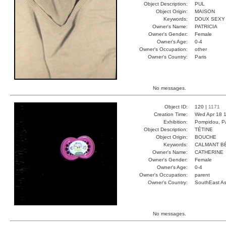
Object Description:
PUL
Object Origin:
MAISON
Keywords:
DOUX SEXY
Owner's Name:
PATRICIA
Owner's Gender:
Female
Owner's Age:
0-4
Owner's Occupation:
other
Owner's Country:
Paris
No messages.
Object ID:
120 |
1171
Creation Time:
Wed Apr 18 1
Exhibition:
Pompidou, Pa
Object Description:
TÉTINE
Object Origin:
BOUCHE
Keywords:
CALMANT B
Owner's Name:
CATHERINE
Owner's Gender:
Female
Owner's Age:
0-4
Owner's Occupation:
parent
Owner's Country:
SouthEast As
No messages.