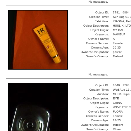
No messages.
Object ID:
7781 |
9894
Creation Time:
Sun Aug 01 
Exhibition:
KIASMA, Hels
Object Description:
HUULIKIILTO
Object Origin:
MY BAG
Keywords:
MAKEUP
Owner's Name:
A
Owner's Gender:
Female
Owner's Age:
26-35
Owner's Occupation:
parent
Owner's Country:
Finland
No messages.
Object ID:
8840 |
1298
Creation Time:
Wed Aug 15 
Exhibition:
MOCA Taipei,
Object Description:
EYE
Object Origin:
CHINA
Keywords:
WAVE EYE 
Owner's Name:
FLORA
Owner's Gender:
Female
Owner's Age:
18-25
Owner's Occupation:
student
Owner's Country:
China