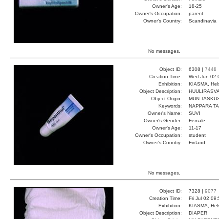
Owner's Age:
18-25
Owner's Occupation:
parent
Owner's Country:
Scandinavia
No messages.
Object ID:
6308 |
7448
Creation Time:
Wed Jun 02 
Exhibition:
KIASMA, Hels
Object Description:
HUULIRASV
Object Origin:
MUN TASKU
Keywords:
NAPPARA T
Owner's Name:
SUVI
Owner's Gender:
Female
Owner's Age:
11-17
Owner's Occupation:
student
Owner's Country:
Finland
No messages.
Object ID:
7328 |
9077
Creation Time:
Fri Jul 02 09
Exhibition:
KIASMA, Hels
Object Description:
DIAPER