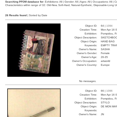
Searching PFOM database for:
Exhibitions: All | Gender: All | Ages: All | Occupations: All | Co
Characteristics within range of 32: Old-New, Soft-Hard, Natural-Synthetic, Disposable-Long
26 Results found
| Sorted by Date
Object ID:
64 |
1094
Creation Time:
Mon Apr 16 0
Exhibition:
Pompidou, Pa
Object Description:
SKETCHBO
Object Origin:
HAND BAG
Keywords:
EMPTY TRA
Owner's Name:
SASHA
Owner's Gender:
Female
Owner's Age:
26-35
Owner's Occupation:
artworld
Owner's Country:
Europe
No messages.
Object ID:
66 |
1096
Creation Time:
Mon Apr 16 0
Exhibition:
Pompidou, Pa
Object Description:
STYLO
Object Origin:
DE MON MA
Keywords:
Owner's Name:
JN