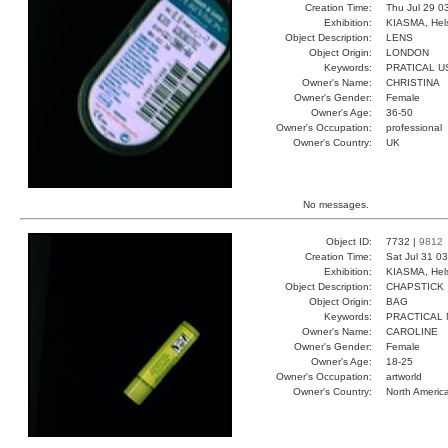
Creation Time:
Thu Jul 29 0
Exhibition:
KIASMA, Hels
Object Description:
LENS
Object Origin:
LONDON
Keywords:
PRATICAL U
Owner's Name:
CHRISTINA
Owner's Gender:
Female
Owner's Age:
36-50
Owner's Occupation:
professional
Owner's Country:
UK
No messages.
Object ID:
7732 |
9812
Creation Time:
Sat Jul 31 0
Exhibition:
KIASMA, Hels
Object Description:
CHAPSTICK
Object Origin:
BAG
Keywords:
PRACTICAL 
Owner's Name:
CAROLINE
Owner's Gender:
Female
Owner's Age:
18-25
Owner's Occupation:
artworld
Owner's Country:
North Americ