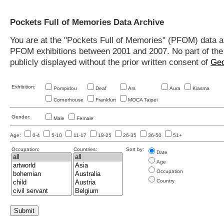
Pockets Full of Memories Data Archive
You are at the "Pockets Full of Memories" (PFOM) data arc
PFOM exhibitions between 2001 and 2007. No part of the s
publicly displayed without the prior written consent of
Geo
Exhibition:
Pompidou
Deaf
Ars
Aura
Kiasma
Cornerhouse
Frankfurt
MOCA Taipei
Gender:
Male
Female
Age:
0-4
5-10
11-17
18-25
26-35
36-50
51+
Occupation:
Countries:
Sort by:
Date
Age
Occupation
Country