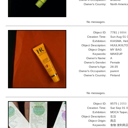
Owner's Country:
North Americ
No messages.
Object ID:
7781 |
9894
Creation Time:
Sun Aug 01 
Exhibition:
KIASMA, Hels
Object Description:
HUULIKIILTO
Object Origin:
MY BAG
Keywords:
MAKEUP
Owner's Name:
A
Owner's Gender:
Female
Owner's Age:
26-35
Owner's Occupation:
parent
Owner's Country:
Finland
No messages.
Object ID:
9575 |
2053
Creation Time:
Sat Sep 01 0
Exhibition:
MOCA Taipei,
Object Description:
生活
Object Origin:
商店
Keywords:
食物 便利商店