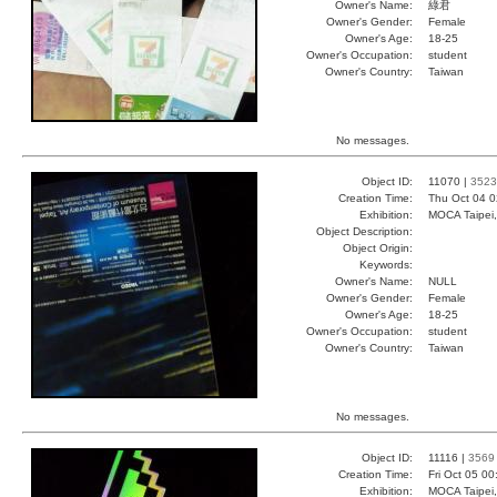
Owner's Name:
綠君
Owner's Gender:
Female
Owner's Age:
18-25
Owner's Occupation:
student
Owner's Country:
Taiwan
No messages.
Object ID:
11070 |
3523
Creation Time:
Thu Oct 04 0
Exhibition:
MOCA Taipei,
Object Description:
Object Origin:
Keywords:
Owner's Name:
NULL
Owner's Gender:
Female
Owner's Age:
18-25
Owner's Occupation:
student
Owner's Country:
Taiwan
No messages.
Object ID:
11116 |
3569
Creation Time:
Fri Oct 05 0
Exhibition:
MOCA Taipei,