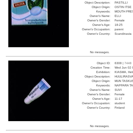
Object Description:
PASTILLI
Object Origin:
OSTIN ITSE
Keywords:
MOUTH FRE
Owner's Name:
ELLI
Owner's Gender:
Female
Owner's Age:
18-25
Owner's Occupation:
parent
Owner's Country:
Scandinavia
No messages.
Object ID:
6308 |
7448
Creation Time:
Wed Jun 02 
Exhibition:
KIASMA, Hels
Object Description:
HUULIRASV
Object Origin:
MUN TASKU
Keywords:
NAPPARA T
Owner's Name:
SUVI
Owner's Gender:
Female
Owner's Age:
11-17
Owner's Occupation:
student
Owner's Country:
Finland
No messages.