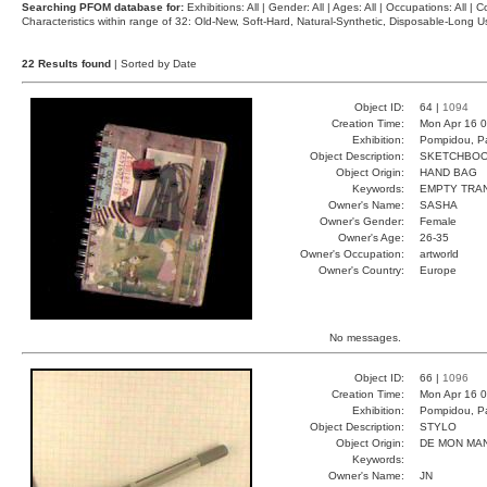
Searching PFOM database for:
Exhibitions: All | Gender: All | Ages: All | Occupations: All | Co
Characteristics within range of 32: Old-New, Soft-Hard, Natural-Synthetic, Disposable-Long
22 Results found
| Sorted by Date
Object ID:
64 |
1094
Creation Time:
Mon Apr 16 0
Exhibition:
Pompidou, Pa
Object Description:
SKETCHBO
Object Origin:
HAND BAG
Keywords:
EMPTY TRA
Owner's Name:
SASHA
Owner's Gender:
Female
Owner's Age:
26-35
Owner's Occupation:
artworld
Owner's Country:
Europe
No messages.
Object ID:
66 |
1096
Creation Time:
Mon Apr 16 0
Exhibition:
Pompidou, Pa
Object Description:
STYLO
Object Origin:
DE MON MA
Keywords:
Owner's Name:
JN