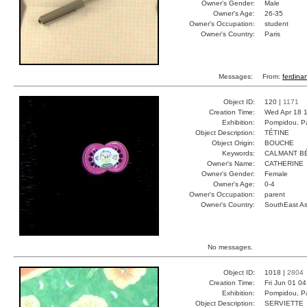
Owner's Gender:
Male
Owner's Age:
26-35
Owner's Occupation:
student
Owner's Country:
Paris
Messages:
From:
ferdina
Object ID:
120 |
1171
Creation Time:
Wed Apr 18 1
Exhibition:
Pompidou, Pa
Object Description:
TÉTINE
Object Origin:
BOUCHE
Keywords:
CALMANT B
Owner's Name:
CATHERINE
Owner's Gender:
Female
Owner's Age:
0-4
Owner's Occupation:
parent
Owner's Country:
SouthEast As
No messages.
Object ID:
1018 |
2804
Creation Time:
Fri Jun 01 0
Exhibition:
Pompidou, Pa
Object Description:
SERVIETTE