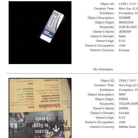
Object ID:
1299 |
3262
Creation Time:
Mon Jun 11 0
Exhibition:
Pompidou, Pa
Object Description:
GOMME
Object Origin:
MAGASIN
Keywords:
DUR BLANC
Owner's Name:
JEREMY
Owner's Gender:
Male
Owner's Age:
5-10
Owner's Occupation:
child
Owner's Country:
Europe
No messages.
Object ID:
2548 |
5897
Creation Time:
Sun Aug 12 
Exhibition:
Pompidou, Pa
Object Description:
MAP
Object Origin:
PARIS
Keywords:
TOCAR SHIR
Owner's Name:
SHIRA
Owner's Gender:
Female
Owner's Age:
5-10
Owner's Occupation:
child
Owner's Country:
Middle East