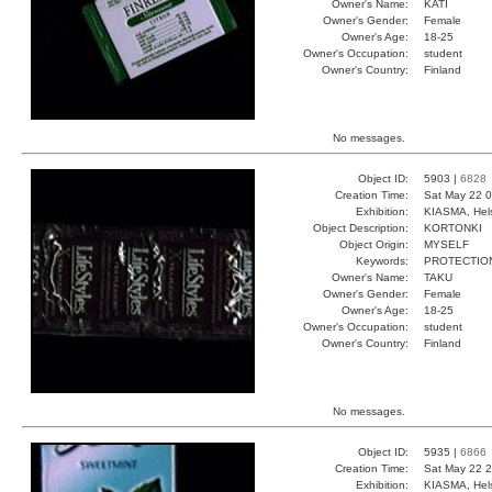
Owner's Name:
KATI
Owner's Gender:
Female
Owner's Age:
18-25
Owner's Occupation:
student
Owner's Country:
Finland
No messages.
Object ID:
5903 |
6828
Creation Time:
Sat May 22 0
Exhibition:
KIASMA, Hels
Object Description:
KORTONKI
Object Origin:
MYSELF
Keywords:
PROTECTIO
Owner's Name:
TAKU
Owner's Gender:
Female
Owner's Age:
18-25
Owner's Occupation:
student
Owner's Country:
Finland
No messages.
Object ID:
5935 |
6866
Creation Time:
Sat May 22 2
Exhibition:
KIASMA, Hels