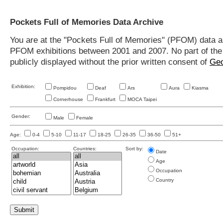
Pockets Full of Memories Data Archive
You are at the "Pockets Full of Memories" (PFOM) data arc
PFOM exhibitions between 2001 and 2007. No part of the s
publicly displayed without the prior written consent of
Geo
Exhibition:
Pompidou
Deaf
Ars
Aura
Kiasma
Cornerhouse
Frankfurt
MOCA Taipei
Gender:
Male
Female
Age:
0-4
5-10
11-17
18-25
26-35
36-50
51+
Occupation:
Countries:
Sort by:
Date
Age
Occupation
Country