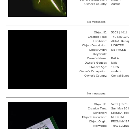
Owner's Country:
Austria
No messages.
Object ID:
5003 |
4611
Creation Time:
Thu Nov 13 0
Exhibition:
AURA, Budap
Object Description:
LIGHTER
Object Origin:
MY PACKET
Keywords:
Owner's Name:
BALA
Owner's Gender:
Male
Owner's Age:
18-25
Owner's Occupation:
student
Owner's Country:
Central Euro
No messages.
Object ID:
5731 |
6575
Creation Time:
Sun May 16 
Exhibition:
KIASMA, Hels
Object Description:
MEDICINE
Object Origin:
FROM MY B
Keywords:
TRAVELLIN