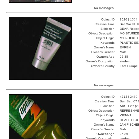
No messages.
Object ID:
3626 |
1564
Creation Time:
Sat Mar 01 1
Exhibition:
DEAF, Rotter
Object Description:
MOISTURIZ
Object Origin:
MY POCKET
Keywords:
PLASTIC SE
Owner's Name:
EVREN
Owner's Gender:
Male
Owner's Age:
26-35
Owner's Occupation:
student
Owner's Country:
East Europe
No messages.
Object ID:
4214 |
2489
Creation Time:
Sun Sep 07 
Exhibition:
ARS, Linz (2
Object Description:
REFRESHM
Object Origin:
VIENNA
Keywords:
HEALTH FO
Owner's Name:
JAN FISCHE
Owner's Gender:
Male
Owner's Age:
26-35
Owner's Occupation:
student