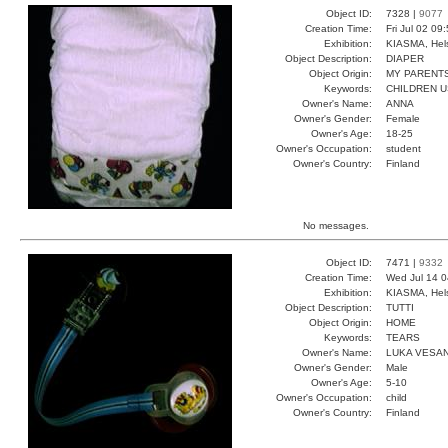
Object ID:
7328 |
9077
Creation Time:
Fri Jul 02 09
Exhibition:
KIASMA, Hels
Object Description:
DIAPER
Object Origin:
MY PARENT
Keywords:
CHILDREN U
Owner's Name:
ANNA
Owner's Gender:
Female
Owner's Age:
18-25
Owner's Occupation:
student
Owner's Country:
Finland
No messages.
Object ID:
7471 |
9332
Creation Time:
Wed Jul 14 0
Exhibition:
KIASMA, Hels
Object Description:
TUTTI
Object Origin:
HOME
Keywords:
TEARS
Owner's Name:
LUKA VESA
Owner's Gender:
Male
Owner's Age:
5-10
Owner's Occupation:
child
Owner's Country:
Finland