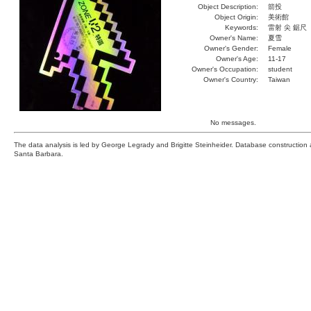
Object Description:
箭投
Object Origin:
美術館
Keywords:
雷射 尖 鋸尺
Owner's Name:
夏雪
Owner's Gender:
Female
Owner's Age:
11-17
Owner's Occupation:
student
Owner's Country:
Taiwan
No messages.
The data analysis is led by George Legrady and Brigitte Steinheider. Database constructio
Santa Barbara.