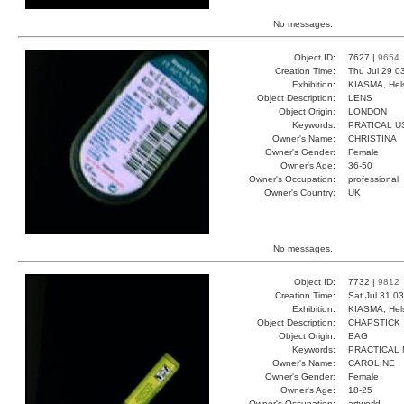
No messages.
Object ID:
7627 |
9654
Creation Time:
Thu Jul 29 0
Exhibition:
KIASMA, Hels
Object Description:
LENS
Object Origin:
LONDON
Keywords:
PRATICAL U
Owner's Name:
CHRISTINA
Owner's Gender:
Female
Owner's Age:
36-50
Owner's Occupation:
professional
Owner's Country:
UK
No messages.
Object ID:
7732 |
9812
Creation Time:
Sat Jul 31 0
Exhibition:
KIASMA, Hels
Object Description:
CHAPSTICK
Object Origin:
BAG
Keywords:
PRACTICAL 
Owner's Name:
CAROLINE
Owner's Gender:
Female
Owner's Age:
18-25
Owner's Occupation:
artworld