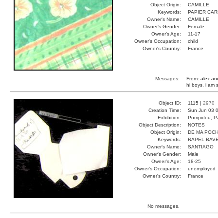
Object Origin:
CAMILLE
Keywords:
PAPIER CA
Owner's Name:
CAMILLE
Owner's Gender:
Female
Owner's Age:
11-17
Owner's Occupation:
child
Owner's Country:
France
Messages:
From:
alex an
hi boys, i am
Object ID:
1115 |
2970
Creation Time:
Sun Jun 03 0
Exhibition:
Pompidou, Pa
Object Description:
NOTES
Object Origin:
DE MA POC
Keywords:
RAPEL BAV
Owner's Name:
SANTIAGO
Owner's Gender:
Male
Owner's Age:
18-25
Owner's Occupation:
unemployed
Owner's Country:
France
No messages.