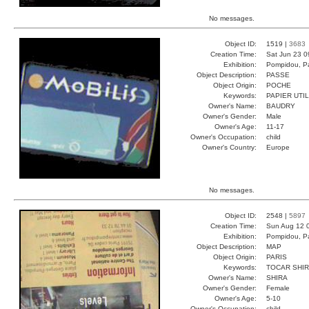
No messages.
Object ID:
1519 |
3683
Creation Time:
Sat Jun 23 0
Exhibition:
Pompidou, Pa
Object Description:
PASSE
Object Origin:
POCHE
Keywords:
PAPIER UTI
Owner's Name:
BAUDRY
Owner's Gender:
Male
Owner's Age:
11-17
Owner's Occupation:
child
Owner's Country:
Europe
No messages.
Object ID:
2548 |
5897
Creation Time:
Sun Aug 12 
Exhibition:
Pompidou, Pa
Object Description:
MAP
Object Origin:
PARIS
Keywords:
TOCAR SHIR
Owner's Name:
SHIRA
Owner's Gender:
Female
Owner's Age:
5-10
Owner's Occupation:
child