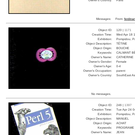
Owner's Country:
Paris
Messages:
From:
ferdina
Object ID:
120 |
1171
Creation Time:
Wed Apr 18 1
Exhibition:
Pompidou, Pa
Object Description:
TÉTINE
Object Origin:
BOUCHE
Keywords:
CALMANT B
Owner's Name:
CATHERINE
Owner's Gender:
Female
Owner's Age:
0-4
Owner's Occupation:
parent
Owner's Country:
SouthEast As
No messages.
Object ID:
246 |
1397
Creation Time:
Tue Apr 24 0
Exhibition:
Pompidou, Pa
Object Description:
MANUEL
Object Origin:
ACHAT
Keywords:
PROGRAME 
Owner's Name:
JEAN