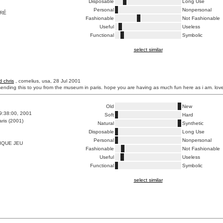
Disposable
Long Use
Personal
Nonpersonal
RRÉ
Fashionable
Not Fashionable
Useful
Useless
Functional
Symbolic
select similar
d chris
, cornelius, usa, 28 Jul 2001
 sending this to you from the museum in paris. hope you are having as much fun here as i am. lo
Old
New
9:38:00, 2001
Soft
Hard
ris (2001)
Natural
Synthetic
Disposable
Long Use
Personal
Nonpersonal
IQUE JEU
Fashionable
Not Fashionable
Useful
Useless
Functional
Symbolic
select similar