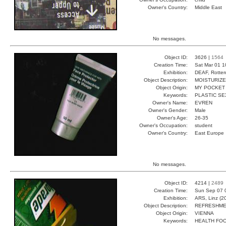
Owner's Country:
Middle East
No messages.
Object ID:
3626 |
1564
Creation Time:
Sat Mar 01 1
Exhibition:
DEAF, Rotter
Object Description:
MOISTURIZ
Object Origin:
MY POCKET
Keywords:
PLASTIC SE
Owner's Name:
EVREN
Owner's Gender:
Male
Owner's Age:
26-35
Owner's Occupation:
student
Owner's Country:
East Europe
No messages.
Object ID:
4214 |
2489
Creation Time:
Sun Sep 07 
Exhibition:
ARS, Linz (2
Object Description:
REFRESHM
Object Origin:
VIENNA
Keywords:
HEALTH FO