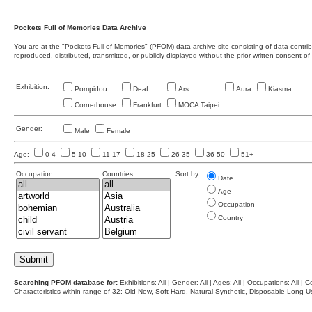
Pockets Full of Memories Data Archive
You are at the "Pockets Full of Memories" (PFOM) data archive site consisting of data contr
reproduced, distributed, transmitted, or publicly displayed without the prior written consent of
Exhibition:
Pompidou
Deaf
Ars
Aura
Kiasma
Cornerhouse
Frankfurt
MOCA Taipei
Gender:
Male
Female
Age:
0-4
5-10
11-17
18-25
26-35
36-50
51+
Occupation:
Countries:
Sort by:
Date
Age
Occupation
Country
Searching PFOM database for:
Exhibitions: All | Gender: All | Ages: All | Occupations: All | Co
Characteristics within range of 32: Old-New, Soft-Hard, Natural-Synthetic, Disposable-Long