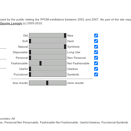
ibuted by the public visiting the PFOM exhibitions between 2001 and 2007. No part of the site ma
George Legrady
(c) 2005-2010.
Old
New
Soft
Hard
Natural
Synthetic
Disposable
Long Use
Personal
Non Personal
Fashionable
Not Fashionable
Useful
Useless
Functional
Symbolic
less results
more results
untries: All
 Use, Personal-Not Personable, Fashinable-Not Fashionable, Useful-Useless, Functional-Symbolic