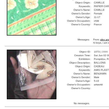
Object Origin:
CAMILLE
Keywords:
PAPIER CA
Owner's Name:
CAMILLE
Owner's Gender:
Female
Owner's Age:
11-17
Owner's Occupation:
child
Owner's Country:
France
Messages:
From:
alex an
hi boys, i am
Object ID:
1073 |
2886
Creation Time:
Sat Jun 02 0
Exhibition:
Pompidou, Pa
Object Description:
BALLONS
Object Origin:
CADEAU
Keywords:
AMIS PLAST
Owner's Name:
BENJAMIN
Owner's Gender:
Male
Owner's Age:
5-10
Owner's Occupation:
artworld
Owner's Country:
No messages.