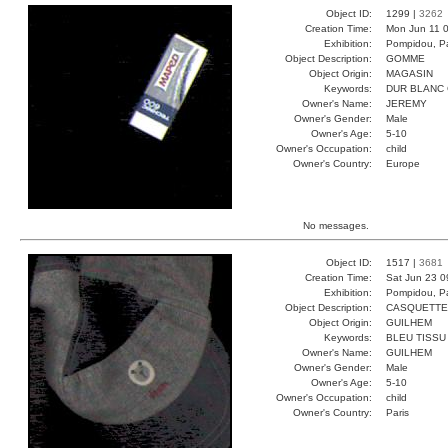
Object ID:
1299 |
3262
Creation Time:
Mon Jun 11 0
Exhibition:
Pompidou, Pa
Object Description:
GOMME
Object Origin:
MAGASIN
Keywords:
DUR BLANC
Owner's Name:
JEREMY
Owner's Gender:
Male
Owner's Age:
5-10
Owner's Occupation:
child
Owner's Country:
Europe
No messages.
Object ID:
1517 |
3681
Creation Time:
Sat Jun 23 0
Exhibition:
Pompidou, Pa
Object Description:
CASQUETTE
Object Origin:
GUILHEM
Keywords:
BLEU TISSU
Owner's Name:
GUILHEM
Owner's Gender:
Male
Owner's Age:
5-10
Owner's Occupation:
child
Owner's Country:
Paris