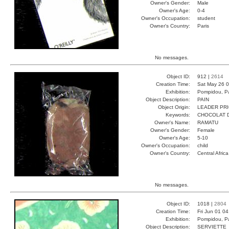
Owner's Gender:
Male
Owner's Age:
0-4
Owner's Occupation:
student
Owner's Country:
Paris
No messages.
Object ID:
912 |
2614
Creation Time:
Sat May 26 0
Exhibition:
Pompidou, Pa
Object Description:
PAIN
Object Origin:
LEADER PR
Keywords:
CHOCOLAT 
Owner's Name:
RAMATU
Owner's Gender:
Female
Owner's Age:
5-10
Owner's Occupation:
child
Owner's Country:
Central Africa
No messages.
Object ID:
1018 |
2804
Creation Time:
Fri Jun 01 0
Exhibition:
Pompidou, Pa
Object Description:
SERVIETTE