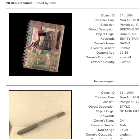
28 Results found
| Sorted by Date
Object ID:
64 |
1094
Creation Time:
Mon Apr 16 0
Exhibition:
Pompidou, Pa
Object Description:
SKETCHBO
Object Origin:
HAND BAG
Keywords:
EMPTY TRA
Owner's Name:
SASHA
Owner's Gender:
Female
Owner's Age:
26-35
Owner's Occupation:
artworld
Owner's Country:
Europe
No messages.
Object ID:
66 |
1096
Creation Time:
Mon Apr 16 0
Exhibition:
Pompidou, Pa
Object Description:
STYLO
Object Origin:
DE MON MA
Keywords:
Owner's Name:
JN
Owner's Gender:
Male
Owner's Age:
26-35
Owner's Occupation:
student