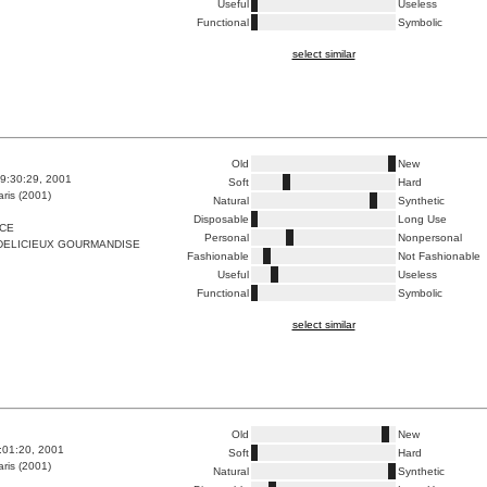
Useful
Useless
Functional
Symbolic
select similar
Old
New
9:30:29, 2001
Soft
Hard
ris (2001)
Natural
Synthetic
Disposable
Long Use
ICE
Personal
Nonpersonal
DELICIEUX GOURMANDISE
Fashionable
Not Fashionable
Useful
Useless
Functional
Symbolic
select similar
Old
New
4:01:20, 2001
Soft
Hard
ris (2001)
Natural
Synthetic