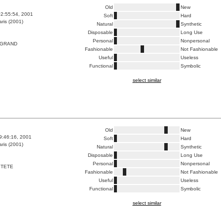
Old
New
2:55:54, 2001
Soft
Hard
ris (2001)
Natural
Synthetic
Disposable
Long Use
Personal
Nonpersonal
 GRAND
Fashionable
Not Fashionable
Useful
Useless
Functional
Symbolic
select similar
Old
New
9:46:16, 2001
Soft
Hard
ris (2001)
Natural
Synthetic
Disposable
Long Use
Personal
Nonpersonal
 TETE
Fashionable
Not Fashionable
Useful
Useless
Functional
Symbolic
select similar