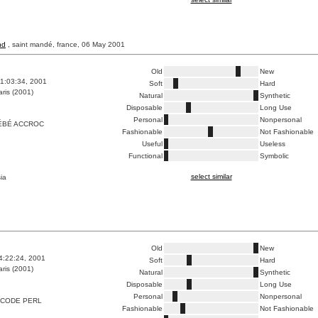
nd
, saint mandé, france, 06 May 2001
Old
New
1:03:34, 2001
Soft
Hard
ris (2001)
Natural
Synthetic
Disposable
Long Use
Personal
Nonpersonal
ÉBÉ ACCROC
Fashionable
Not Fashionable
Useful
Useless
Functional
Symbolic
select similar
ia
Old
New
4:22:24, 2001
Soft
Hard
ris (2001)
Natural
Synthetic
Disposable
Long Use
Personal
Nonpersonal
CODE PERL
Fashionable
Not Fashionable