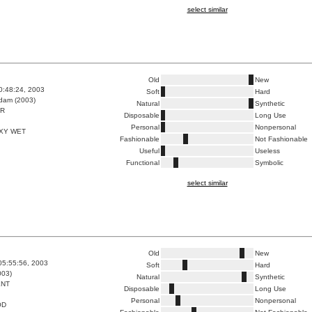
select similar
Old
New
0:48:24, 2003
Soft
Hard
dam (2003)
Natural
Synthetic
ER
Disposable
Long Use
Personal
Nonpersonal
XY WET
Fashionable
Not Fashionable
Useful
Useless
Functional
Symbolic
select similar
Old
New
05:55:56, 2003
Soft
Hard
003)
Natural
Synthetic
ENT
Disposable
Long Use
Personal
Nonpersonal
OD