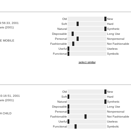
Old
New
9:56:33, 2001
Soft
Hard
ris (2001)
Natural
Synthetic
Disposable
Long Use
Personal
Nonpersonal
LE MOBILE
Fashionable
Not Fashionable
Useful
Useless
Functional
Symbolic
select similar
Old
New
03:16:51, 2001
Soft
Hard
ris (2001)
Natural
Synthetic
Disposable
Long Use
Personal
Nonpersonal
A CHILD
Fashionable
Not Fashionable
Useful
Useless
Functional
Symbolic