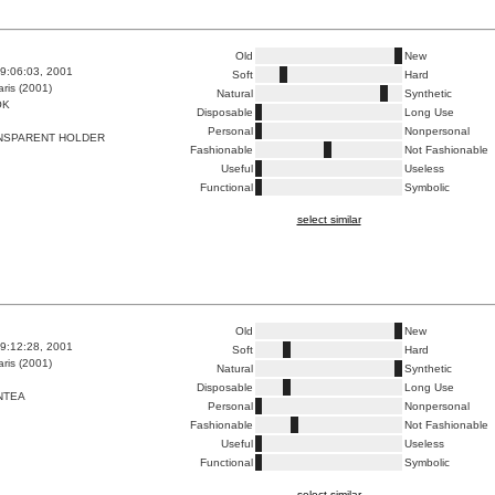
Old
New
9:06:03, 2001
Soft
Hard
ris (2001)
Natural
Synthetic
OK
Disposable
Long Use
Personal
Nonpersonal
NSPARENT HOLDER
Fashionable
Not Fashionable
Useful
Useless
Functional
Symbolic
select similar
Old
New
9:12:28, 2001
Soft
Hard
ris (2001)
Natural
Synthetic
Disposable
Long Use
NTEA
Personal
Nonpersonal
Fashionable
Not Fashionable
Useful
Useless
Functional
Symbolic
select similar