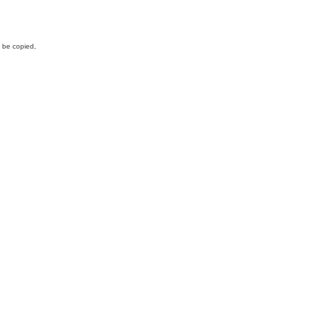
y be copied,