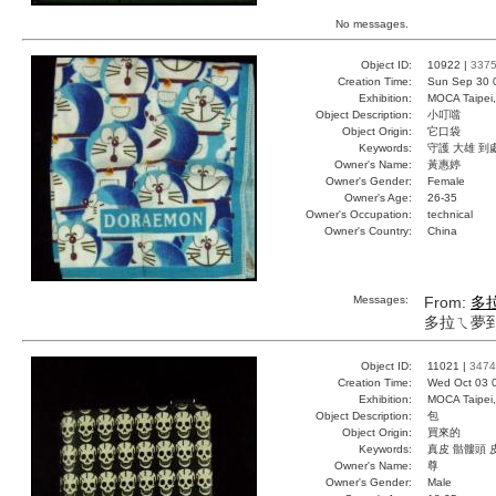
No messages.
Object ID:
10922 |
337
Creation Time:
Sun Sep 30 
Exhibition:
MOCA Taipei,
Object Description:
小叮噹
Object Origin:
它口袋
Keywords:
守護 大雄 到
Owner's Name:
黃惠婷
Owner's Gender:
Female
Owner's Age:
26-35
Owner's Occupation:
technical
Owner's Country:
China
Messages:
From:
多
多拉ㄟ夢
Object ID:
11021 |
3474
Creation Time:
Wed Oct 03 
Exhibition:
MOCA Taipei,
Object Description:
包
Object Origin:
買來的
Keywords:
真皮 骷髏頭 
Owner's Name:
尊
Owner's Gender:
Male