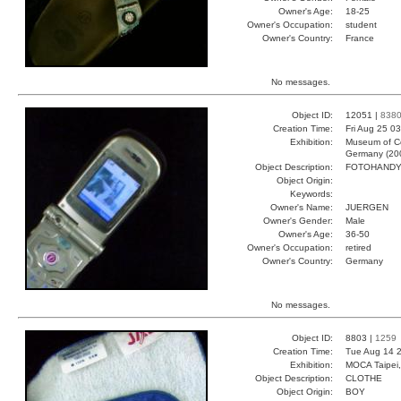
Owner's Age:
18-25
Owner's Occupation:
student
Owner's Country:
France
No messages.
Object ID:
12051 |
838
Creation Time:
Fri Aug 25 0
Exhibition:
Museum of Co
Germany (20
Object Description:
FOTOHAND
Object Origin:
Keywords:
Owner's Name:
JUERGEN
Owner's Gender:
Male
Owner's Age:
36-50
Owner's Occupation:
retired
Owner's Country:
Germany
No messages.
Object ID:
8803 |
1259
Creation Time:
Tue Aug 14 2
Exhibition:
MOCA Taipei,
Object Description:
CLOTHE
Object Origin:
BOY