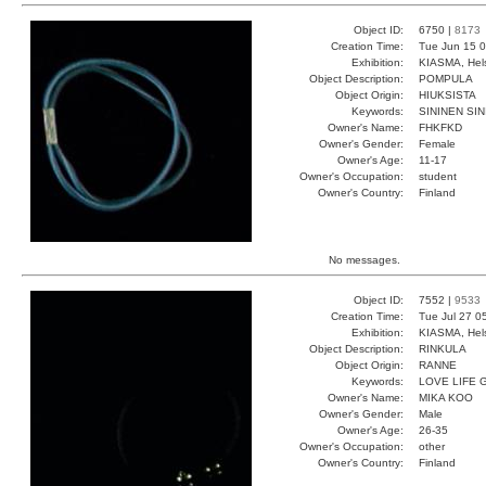
Object ID:
6750 |
8173
Creation Time:
Tue Jun 15 0
Exhibition:
KIASMA, Hels
Object Description:
POMPULA
Object Origin:
HIUKSISTA
Keywords:
SININEN SIN
Owner's Name:
FHKFKD
Owner's Gender:
Female
Owner's Age:
11-17
Owner's Occupation:
student
Owner's Country:
Finland
No messages.
Object ID:
7552 |
9533
Creation Time:
Tue Jul 27 0
Exhibition:
KIASMA, Hels
Object Description:
RINKULA
Object Origin:
RANNE
Keywords:
LOVE LIFE
Owner's Name:
MIKA KOO
Owner's Gender:
Male
Owner's Age:
26-35
Owner's Occupation:
other
Owner's Country:
Finland