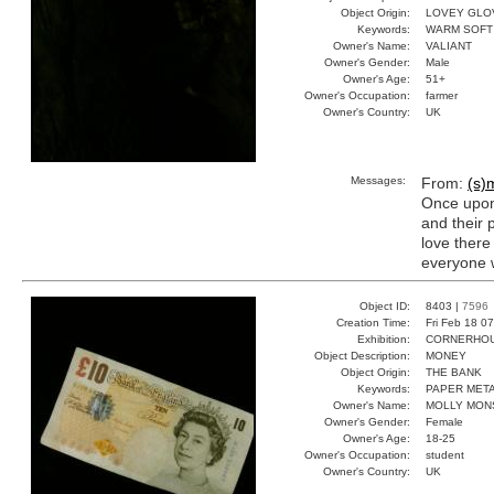
Object Origin:
LOVEY GLO
Keywords:
WARM SOFT
Owner's Name:
VALIANT
Owner's Gender:
Male
Owner's Age:
51+
Owner's Occupation:
farmer
Owner's Country:
UK
Messages:
From:
(s)m
Once upon 
and their 
love there
everyone w
Object ID:
8403 |
7596
Creation Time:
Fri Feb 18 0
Exhibition:
CORNERHOUS
Object Description:
MONEY
Object Origin:
THE BANK
Keywords:
PAPER MET
Owner's Name:
MOLLY MON
Owner's Gender:
Female
Owner's Age:
18-25
Owner's Occupation:
student
Owner's Country:
UK