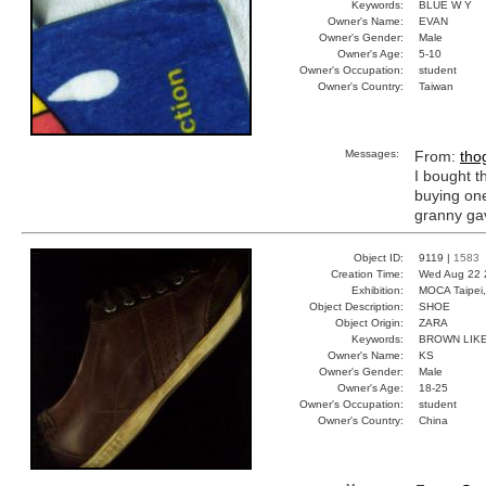
Keywords:
BLUE W Y
Owner's Name:
EVAN
Owner's Gender:
Male
Owner's Age:
5-10
Owner's Occupation:
student
Owner's Country:
Taiwan
Messages:
From:
tho
I bought t
buying one
granny gav
Object ID:
9119 |
1583
Creation Time:
Wed Aug 22 
Exhibition:
MOCA Taipei,
Object Description:
SHOE
Object Origin:
ZARA
Keywords:
BROWN LIKE
Owner's Name:
KS
Owner's Gender:
Male
Owner's Age:
18-25
Owner's Occupation:
student
Owner's Country:
China