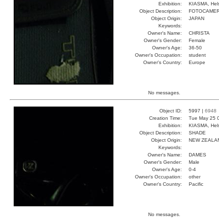
Exhibition:
KIASMA, Hels
Object Description:
FOTOCAME
Object Origin:
JAPAN
Keywords:
Owner's Name:
CHRISTA
Owner's Gender:
Female
Owner's Age:
36-50
Owner's Occupation:
student
Owner's Country:
Europe
No messages.
Object ID:
5997 |
6948
Creation Time:
Tue May 25 
Exhibition:
KIASMA, Hels
Object Description:
SHADE
Object Origin:
NEW ZEALA
Keywords:
Owner's Name:
DAMES
Owner's Gender:
Male
Owner's Age:
0-4
Owner's Occupation:
other
Owner's Country:
Pacific
No messages.