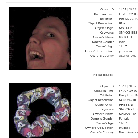
Object ID:
1494 |
3627
Creation Time:
Fri Jun 22 0
Exhibition:
Pompidou, Pa
Object Description:
BOY
Object Origin:
SWEDEN
Keywords:
SNYGG BES
Owner's Name:
MICKAEL
Owner's Gender:
Male
Owner's Age:
11-17
Owner's Occupation:
professional
Owner's Country:
Scandinavia
No messages.
Object ID:
1647 |
3932
Creation Time:
Fri Jun 29 0
Exhibition:
Pompidou, Pa
Object Description:
SCRUNCHIE
Object Origin:
PRESENT
Keywords:
SNOOPY EL
Owner's Name:
SAMANTHA
Owner's Gender:
Female
Owner's Age:
11-17
Owner's Occupation:
student
Owner's Country:
North Americ