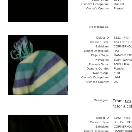
Owner's Occupation:
student
Owner's Country:
France
No messages.
Object ID:
8221 |
7414
Creation Time:
Thu Feb 10 0
Exhibition:
CORNERHOUS
Object Description:
HAT
Object Origin:
MANCHEST
Keywords:
SOFT WARM
Owner's Name:
ANGELIKA
Owner's Gender:
Female
Owner's Age:
5-10
Owner's Occupation:
child
Owner's Country:
UK
Messages:
From:
rick
fit for a c
Object ID:
8292 |
7485
Creation Time:
Sun Feb 13 
Exhibition:
CORNERHOUS
Object Description:
HANDY HAN