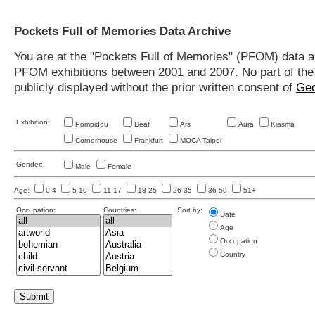
Pockets Full of Memories Data Archive
You are at the "Pockets Full of Memories" (PFOM) data arc
PFOM exhibitions between 2001 and 2007. No part of the s
publicly displayed without the prior written consent of
Geo
Exhibition:
Pompidou
Deaf
Ars
Aura
Kiasma
Cornerhouse
Frankfurt
MOCA Taipei
Gender:
Male
Female
Age:
0-4
5-10
11-17
18-25
26-35
36-50
51+
Occupation:
Countries:
Sort by:
Date
Age
Occupation
Country