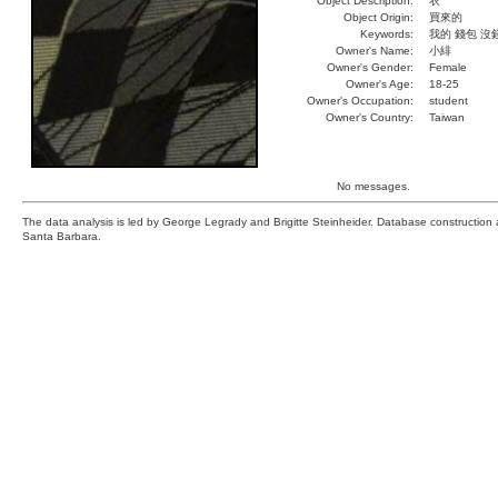
Object Description:
衣
Object Origin:
買來的
Keywords:
我的 錢包 沒
Owner's Name:
小緋
Owner's Gender:
Female
Owner's Age:
18-25
Owner's Occupation:
student
Owner's Country:
Taiwan
No messages.
The data analysis is led by George Legrady and Brigitte Steinheider. Database constructio
Santa Barbara.