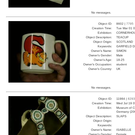
No messages.
Object ID:
8602 |
7795
Creation Time:
Tue Mar 01 0
Exhibition:
CORNERHOUS
Object Description:
TEACUP
Object Origin:
SCOTLAND
Keywords:
GARFIELD D
Owner's Name:
SIMON
Owner's Gender:
Male
Owner's Age:
18-25
Owner's Occupation:
student
Owner's Country:
UK
No messages.
Object ID:
11984 |
8293
Creation Time:
Wed Jul 19 0
Exhibition:
Museum of Co
Germany (20
Object Description:
SLAPS
Object Origin:
Keywords:
Owner's Name:
ISABELLE
Owner's Gender:
Female