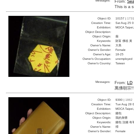
Messages:
From:
Sea
This is a 
Object ID:
10157 |
173
Creation Time:
Sat Aug 25 0
Exhibition:
MOCA Taipei,
Object Description:
Object Origin:
廟
Keywords:
財富 佛祖 黃
Owner's Name:
大美
Owner's Gender:
Female
Owner's Age:
18-25
Owner's Occupation:
unemployed
Owner's Country:
Taiwan
Messages:
From:
LD
萬佛朝宗!!!!
Object ID:
9390 |
1862
Creation Time:
Tue Aug 28 0
Exhibition:
MOCA Taipei,
Object Description:
錢包
Object Origin:
我的身體
Keywords:
錢包 沒錢 有
Owner's Name:
襢
Owner's Gender:
Female