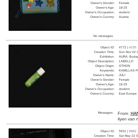
Owner's Gender:
Female
Owner's Age:
18-25
Owner's Occupation:
student
Owner's Country:
Austria
No messages.
Object ID:
4772 |
4155
Creation Time:
Sun Nov 02 
Exhibition:
AURA, Budap
Object Description:
LABELLO
Object Origin:
OTHON
Keywords:
KAMILLAS F
Owner's Name:
JULI
Owner's Gender:
Female
Owner's Age:
18-25
Owner's Occupation:
student
Owner's Country:
East Europe
Messages:
From:
HA
ilyen van 
Object ID:
5931 |
6862
Creation Time:
Sat May 22 0