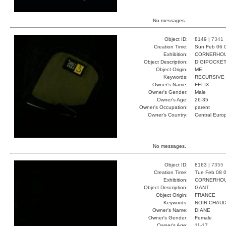
No messages.
Object ID:
8149 |
7341
Creation Time:
Sun Feb 06 
Exhibition:
CORNERHOUS
Object Description:
DIGIPOCKE
Object Origin:
ME
Keywords:
RECURSIVE
Owner's Name:
FELIX
Owner's Gender:
Male
Owner's Age:
26-35
Owner's Occupation:
parent
Owner's Country:
Central Euro
No messages.
Object ID:
8163 |
7355
Creation Time:
Tue Feb 08 0
Exhibition:
CORNERHOUS
Object Description:
GANT
Object Origin:
FRANCE
Keywords:
NOIR CHAUD
Owner's Name:
DIANE
Owner's Gender:
Female
Owner's Age:
11-17