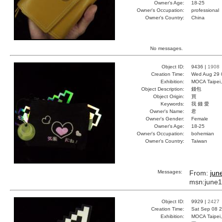
Owner's Age:
18-25
Owner's Occupation:
professional
Owner's Country:
China
No messages.
Object ID:
9436 |
1908
Creation Time:
Wed Aug 29 
Exhibition:
MOCA Taipei,
Object Description:
錢包
Object Origin:
買
Keywords:
我 錢 愛
Owner's Name:
君
Owner's Gender:
Female
Owner's Age:
18-25
Owner's Occupation:
bohemian
Owner's Country:
Taiwan
Messages:
From:
jun
msn:june
Object ID:
9929 |
2427
Creation Time:
Sat Sep 08 2
Exhibition:
MOCA Taipei,