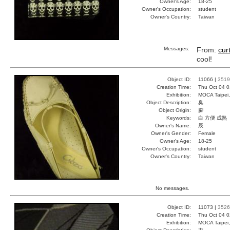
Owner's Age:
18-25
Owner's Occupation:
student
Owner's Country:
Taiwan
Messages:
From:
curt
cool!
Object ID:
11066 |
3519
Creation Time:
Thu Oct 04 0
Exhibition:
MOCA Taipei,
Object Description:
臭
Object Origin:
腳
Keywords:
白 方便 成熟
Owner's Name:
辰
Owner's Gender:
Female
Owner's Age:
18-25
Owner's Occupation:
student
Owner's Country:
Taiwan
No messages.
Object ID:
11073 |
3526
Creation Time:
Thu Oct 04 0
Exhibition:
MOCA Taipei,