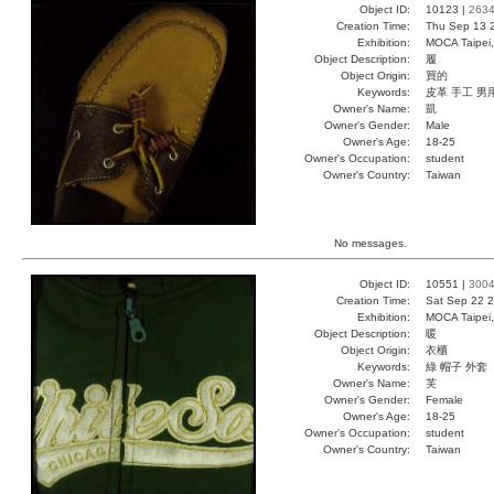
Object ID:
10123 |
263
Creation Time:
Thu Sep 13 
Exhibition:
MOCA Taipei,
Object Description:
履
Object Origin:
買的
Keywords:
皮革 手工 男
Owner's Name:
凱
Owner's Gender:
Male
Owner's Age:
18-25
Owner's Occupation:
student
Owner's Country:
Taiwan
No messages.
Object ID:
10551 |
300
Creation Time:
Sat Sep 22 2
Exhibition:
MOCA Taipei,
Object Description:
暖
Object Origin:
衣櫃
Keywords:
綠 帽子 外套
Owner's Name:
芙
Owner's Gender:
Female
Owner's Age:
18-25
Owner's Occupation:
student
Owner's Country:
Taiwan