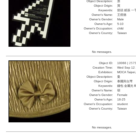
Object Description:
票
Object Origin:
買
Keywords:
箭頭 紙張 一
Owner's Name:
王煜德
Owner's Gender:
Male
Owner's Age:
5-10
Owner's Occupation:
child
Owner's Country:
Taiwan
No messages.
Object ID:
10066 |
257
Creation Time:
Wed Sep 12 
Exhibition:
MOCA Taipei,
Object Description:
曼
Object Origin:
泰國與台灣
Keywords:
錢包 金屬光 
Owner's Name:
胡
Owner's Gender:
Female
Owner's Age:
18-25
Owner's Occupation:
student
Owner's Country:
Taiwan
No messages.