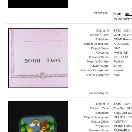
Messages:
From:
sa
im sendi
Object ID:
3432 |
1280
Creation Time:
Wed Feb 26 
Exhibition:
DEAF, Rotter
Object Description:
AIDEACHO
Object Origin:
BAG
Keywords:
MAKE_UP
Owner's Name:
YASUHRO
Owner's Gender:
Female
Owner's Age:
18-25
Owner's Occupation:
artworld
Owner's Country:
Asia
No messages.
Object ID:
4635 |
3325
Creation Time:
Thu Sep 18 
Exhibition:
ARS, Linz (2
Object Description:
GELDTASCH
Object Origin:
AUSTRIA
Keywords:
MEINS FUN 
Owner's Name:
RAPHAELA