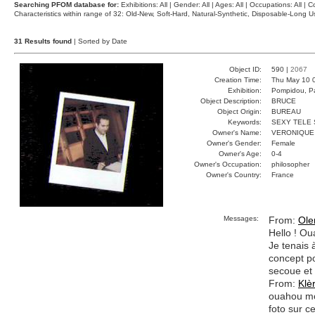
Searching PFOM database for:
Exhibitions: All | Gender: All | Ages: All | Occupations: All | Co
Characteristics within range of 32: Old-New, Soft-Hard, Natural-Synthetic, Disposable-Long
31 Results found
| Sorted by Date
Object ID:
590 |
2067
Creation Time:
Thu May 10 
Exhibition:
Pompidou, Pa
Object Description:
BRUCE
Object Origin:
BUREAU
Keywords:
SEXY TELE 
Owner's Name:
VERONIQUE
Owner's Gender:
Female
Owner's Age:
0-4
Owner's Occupation:
philosopher
Owner's Country:
France
Messages:
From:
Ole
Hello ! Oua
Je tenais 
concept po
secoue et 
From:
Klè
ouahou moa
foto sur ce