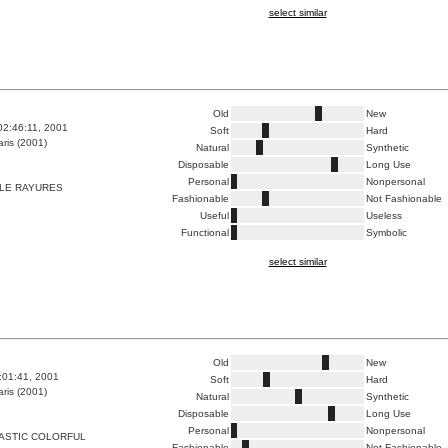
select similar
Old
New
02:46:11, 2001
Soft
Hard
ris (2001)
Natural
Synthetic
Disposable
Long Use
Personal
Nonpersonal
LE RAYURES
Fashionable
Not Fashionable
Useful
Useless
Functional
Symbolic
select similar
Old
New
8:01:41, 2001
Soft
Hard
ris (2001)
Natural
Synthetic
Disposable
Long Use
Personal
Nonpersonal
ASTIC COLORFUL
Fashionable
Not Fashionable