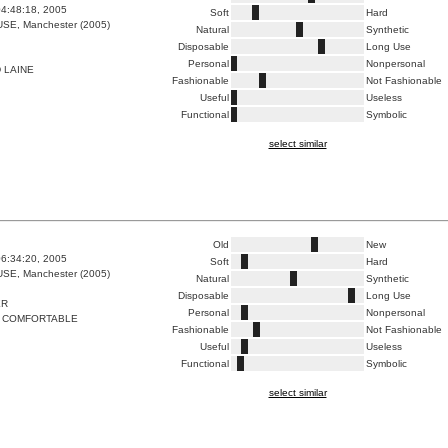
4:48:18, 2005
Soft
Hard
E, Manchester (2005)
Natural
Synthetic
Disposable
Long Use
Personal
Nonpersonal
 LAINE
Fashionable
Not Fashionable
Useful
Useless
Functional
Symbolic
select similar
Old
New
6:34:20, 2005
Soft
Hard
E, Manchester (2005)
Natural
Synthetic
Disposable
Long Use
ER
Personal
Nonpersonal
 COMFORTABLE
Fashionable
Not Fashionable
Useful
Useless
Functional
Symbolic
select similar