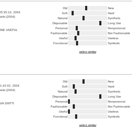
Old
New
05:35:14, 2004
Soft
Hard
inki (2004)
Natural
Synthetic
Disposable
Long Use
Personal
Nonpersonal
INE USEFUL
Fashionable
Not Fashionable
Useful
Useless
Functional
Symbolic
select similar
Old
New
1:42:02, 2004
Soft
Hard
inki (2004)
Natural
Synthetic
Disposable
Long Use
Personal
Nonpersonal
VA SINTTI
Fashionable
Not Fashionable
Useful
Useless
Functional
Symbolic
select similar