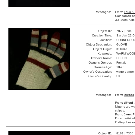
Messages:
From:
Lauri K.
Sain tämän ha
3.6.2004 Kiito
Object ID:
7877 |
7069
Creation Time:
Sat Jan 22 0
Exhibition:
CORNERHOUS
Object Description:
GLOVE
Object Origin:
KOOKAI
Keywords:
WARM WOOL
Owner's Name:
HELEN
Owner's Gender:
Female
Owner's Age:
18-25
Owner's Occupation:
wage-earner
Owner's Country:
UK
Messages:
From:
lorenzo
From:
clifford
,
Mittens are wa
stripes.
From:
Janet F
I'm an artist 
Gallery, Leice
Object ID:
8163 |
7355