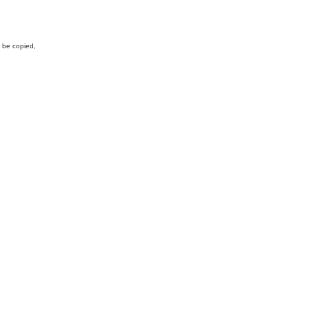
y be copied,