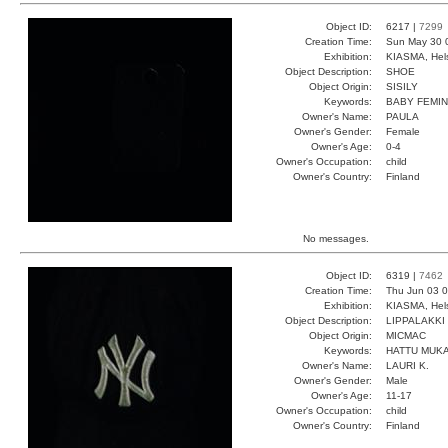
Object ID:
6217 |
7299
Creation Time:
Sun May 30 
Exhibition:
KIASMA, Hels
Object Description:
SHOE
Object Origin:
SISILY
Keywords:
BABY FEMIN
Owner's Name:
PAULA
Owner's Gender:
Female
Owner's Age:
0-4
Owner's Occupation:
child
Owner's Country:
Finland
No messages.
Object ID:
6319 |
7462
Creation Time:
Thu Jun 03 0
Exhibition:
KIASMA, Hels
Object Description:
LIPPALAKKI
Object Origin:
MICMAC
Keywords:
HATTU MUKA
Owner's Name:
LAURI K.
Owner's Gender:
Male
Owner's Age:
11-17
Owner's Occupation:
child
Owner's Country:
Finland