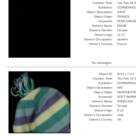
Creation Time:
Tue Feb 08 0
Exhibition:
CORNERHOUS
Object Description:
GANT
Object Origin:
FRANCE
Keywords:
NOIR CHAUD
Owner's Name:
DIANE
Owner's Gender:
Female
Owner's Age:
11-17
Owner's Occupation:
student
Owner's Country:
France
No messages.
Object ID:
8221 |
7414
Creation Time:
Thu Feb 10 0
Exhibition:
CORNERHOUS
Object Description:
HAT
Object Origin:
MANCHEST
Keywords:
SOFT WARM
Owner's Name:
ANGELIKA
Owner's Gender:
Female
Owner's Age:
5-10
Owner's Occupation:
child
Owner's Country:
UK