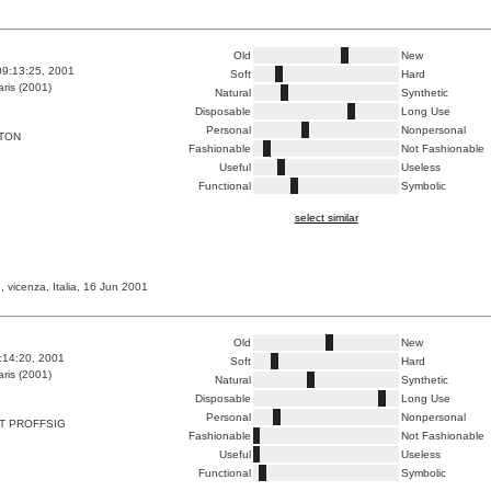
Old
New
09:13:25, 2001
Soft
Hard
ris (2001)
Natural
Synthetic
Disposable
Long Use
Personal
Nonpersonal
TTON
Fashionable
Not Fashionable
Useful
Useless
Functional
Symbolic
select similar
, vicenza, Italia, 16 Jun 2001
Old
New
8:14:20, 2001
Soft
Hard
ris (2001)
Natural
Synthetic
Disposable
Long Use
Personal
Nonpersonal
T PROFFSIG
Fashionable
Not Fashionable
Useful
Useless
Functional
Symbolic