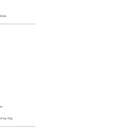
änsä.
he
ed by City