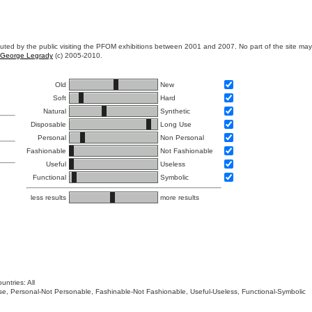
ibuted by the public visiting the PFOM exhibitions between 2001 and 2007. No part of the site ma
George Legrady
(c) 2005-2010.
Old
New
Soft
Hard
Natural
Synthetic
Disposable
Long Use
Personal
Non Personal
Fashionable
Not Fashionable
Useful
Useless
Functional
Symbolic
less results
more results
untries: All
 Use, Personal-Not Personable, Fashinable-Not Fashionable, Useful-Useless, Functional-Symbolic