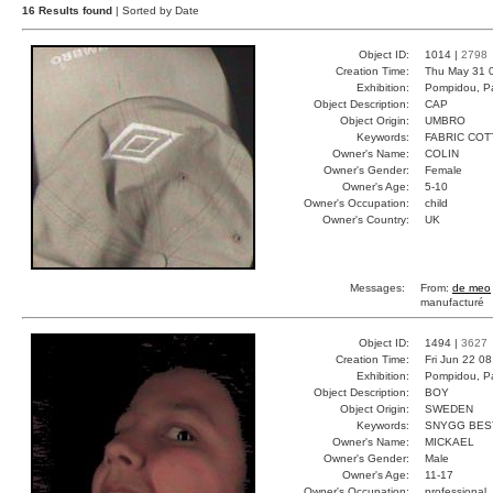
16 Results found
| Sorted by Date
Object ID:
1014 |
2798
Creation Time:
Thu May 31 
Exhibition:
Pompidou, Pa
Object Description:
CAP
Object Origin:
UMBRO
Keywords:
FABRIC CO
Owner's Name:
COLIN
Owner's Gender:
Female
Owner's Age:
5-10
Owner's Occupation:
child
Owner's Country:
UK
Messages:
From:
de meo
manufacturé
Object ID:
1494 |
3627
Creation Time:
Fri Jun 22 0
Exhibition:
Pompidou, Pa
Object Description:
BOY
Object Origin:
SWEDEN
Keywords:
SNYGG BES
Owner's Name:
MICKAEL
Owner's Gender:
Male
Owner's Age:
11-17
Owner's Occupation:
professional