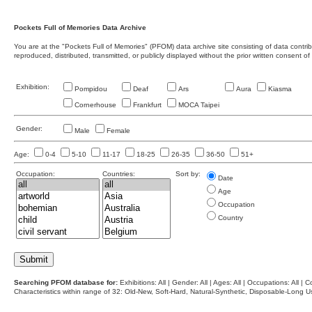
Pockets Full of Memories Data Archive
You are at the "Pockets Full of Memories" (PFOM) data archive site consisting of data contr
reproduced, distributed, transmitted, or publicly displayed without the prior written consent of
Exhibition:
Pompidou
Deaf
Ars
Aura
Kiasma
Cornerhouse
Frankfurt
MOCA Taipei
Gender:
Male
Female
Age:
0-4
5-10
11-17
18-25
26-35
36-50
51+
Occupation:
Countries:
Sort by:
Date
Age
Occupation
Country
Searching PFOM database for:
Exhibitions: All | Gender: All | Ages: All | Occupations: All | Co
Characteristics within range of 32: Old-New, Soft-Hard, Natural-Synthetic, Disposable-Long