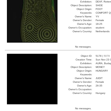
Exhibition:
DEAF, Rotter
Object Description:
SHOE
Object Origin:
FOOT
Keywords:
COMFORT Q
Owner's Name:
YV
Owner's Gender:
Female
Owner's Age:
18-25
Owner's Occupation:
student
Owner's Country:
Netherlands
No messages.
Object ID:
5178 |
5079
Creation Time:
Sun Nov 23 
Exhibition:
AURA, Budap
Object Description:
MONEY
Object Origin:
HUNGARY
Keywords:
Owner's Name:
JUDIT
Owner's Gender:
Female
Owner's Age:
26-35
Owner's Occupation:
Owner's Country:
Hungary
No messages.