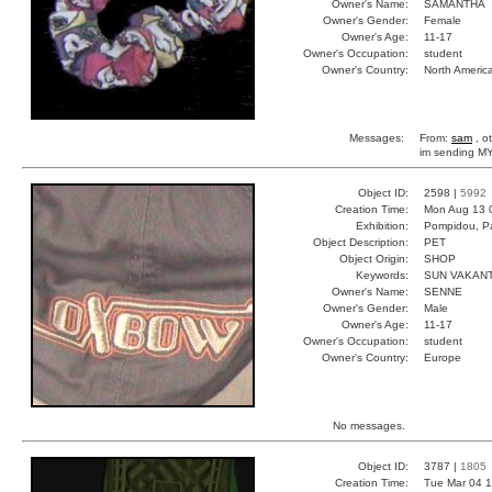
Owner's Name:
SAMANTHA
Owner's Gender:
Female
Owner's Age:
11-17
Owner's Occupation:
student
Owner's Country:
North Americ
Messages:
From:
sam
, o
im sending 
Object ID:
2598 |
5992
Creation Time:
Mon Aug 13 
Exhibition:
Pompidou, Pa
Object Description:
PET
Object Origin:
SHOP
Keywords:
SUN VAKANT
Owner's Name:
SENNE
Owner's Gender:
Male
Owner's Age:
11-17
Owner's Occupation:
student
Owner's Country:
Europe
No messages.
Object ID:
3787 |
1805
Creation Time:
Tue Mar 04 1