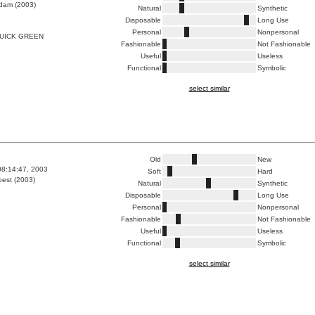
dam (2003)
Natural
Synthetic
Disposable
Long Use
Personal
Nonpersonal
UICK GREEN
Fashionable
Not Fashionable
Useful
Useless
Functional
Symbolic
select similar
Old
New
08:14:47, 2003
Soft
Hard
est (2003)
Natural
Synthetic
Disposable
Long Use
Personal
Nonpersonal
Fashionable
Not Fashionable
Useful
Useless
Functional
Symbolic
select similar