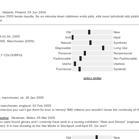
, Helsinki, Finland, 03 Jun 2004
tun 2003 kesän lopulla. Se on minusta kivan näköinen enkä pidä, että muut työntävät sitä pääh
s!
Old
New
9:41:04, 2005
Soft
Hard
E, Manchester (2005)
Natural
Synthetic
Disposable
Long Use
Personal
Nonpersonal
Y COLOURFUL
Fashionable
Not Fashionable
Useful
Useless
Functional
Symbolic
select similar
, manchester, uk, 26 Jan 2005
 manchester, england, 02 Feb 2005
rmer,but you can't get them for love or money! With mittens you wouldn't loose the continuity of t
arahar
, Newtown, Wales, 05 Mar 2005
who uses found gloves and I currently have work in a touring exhibition "Hats and Gloves" (orginat
ster). It is now showing at the Hat Works in Stockport until April 05. Go see!!
Old
New