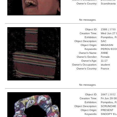
Owner's Country:
Scandinavia
No messages.
Object ID:
1588 |
3799
Creation Time:
Wed Jun 27 
Exhibition:
Pompidou, Pa
Object Description:
SAC
Object Origin:
MAGASIN
Keywords:
PEROU ECO
Owner's Name:
ANNE
Owner's Gender:
Female
Owner's Age:
11-17
Owner's Occupation:
student
Owner's Country:
France
No messages.
Object ID:
1647 |
3932
Creation Time:
Fri Jun 29 0
Exhibition:
Pompidou, Pa
Object Description:
SCRUNCHIE
Object Origin:
PRESENT
Keywords:
SNOOPY EL