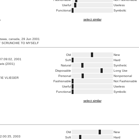
Useful
Useless
Functional
Symbolic
select similar
a
ttawa, canada, 29 Jun 2001
MY SCRUNCHIE TO MYSELF
Old
New
07:09:02, 2001
Soft
Hard
ris (2001)
Natural
Synthetic
Disposable
Long Use
Personal
Nonpersonal
IE VLIEGER
Fashionable
Not Fashionable
Useful
Useless
Functional
Symbolic
select similar
Old
New
2:00:35, 2003
Soft
Hard