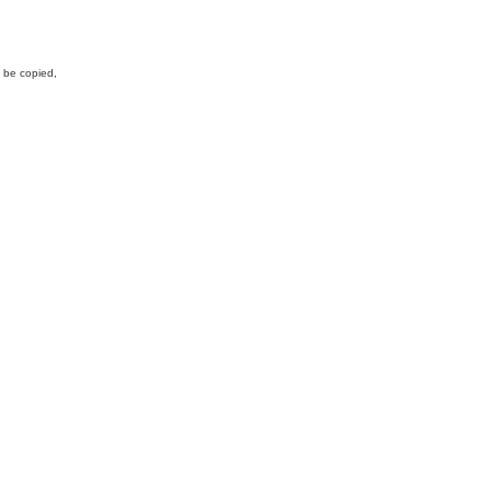
y be copied,