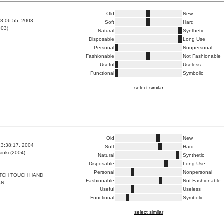
Old
New
8:06:55, 2003
Soft
Hard
003)
Natural
Synthetic
Disposable
Long Use
Personal
Nonpersonal
Fashionable
Not Fashionable
Useful
Useless
Functional
Symbolic
select similar
Old
New
23:38:17, 2004
Soft
Hard
inki (2004)
Natural
Synthetic
Disposable
Long Use
Personal
Nonpersonal
TCH TOUCH HAND
Fashionable
Not Fashionable
AN
Useful
Useless
Functional
Symbolic
select similar
a