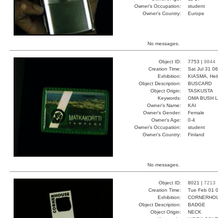
Owner's Occupation:
student
Owner's Country:
Europe
No messages.
Object ID:
7753 |
9844
Creation Time:
Sat Jul 31 0
Exhibition:
KIASMA, Hels
Object Description:
BUSCARD
Object Origin:
TASKUSTA
Keywords:
OMA BUSH 
Owner's Name:
KAI
Owner's Gender:
Female
Owner's Age:
0-4
Owner's Occupation:
student
Owner's Country:
Finland
No messages.
Object ID:
8021 |
7213
Creation Time:
Tue Feb 01 0
Exhibition:
CORNERHOUS
Object Description:
BADGE
Object Origin:
NECK