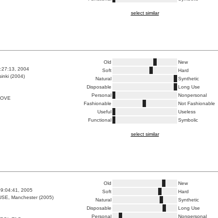
select similar
Old
New
6:27:13, 2004
Soft
Hard
inki (2004)
Natural
Synthetic
Disposable
Long Use
Personal
Nonpersonal
LOVE
Fashionable
Not Fashionable
Useful
Useless
Functional
Symbolic
select similar
Old
New
9:04:41, 2005
Soft
Hard
E, Manchester (2005)
Natural
Synthetic
Disposable
Long Use
Personal
Nonpersonal