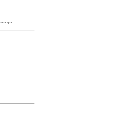
 sera que