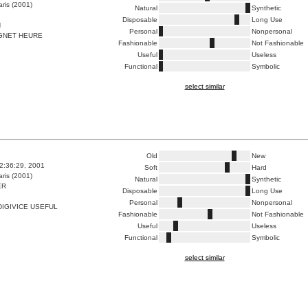
ris (2001)
Natural
Synthetic
Disposable
Long Use
N
Personal
Nonpersonal
GNET HEURE
Fashionable
Not Fashionable
Useful
Useless
Functional
Symbolic
select similar
Old
New
2:36:29, 2001
Soft
Hard
ris (2001)
Natural
Synthetic
ER
Disposable
Long Use
Personal
Nonpersonal
IGIVICE USEFUL
Fashionable
Not Fashionable
Useful
Useless
Functional
Symbolic
select similar