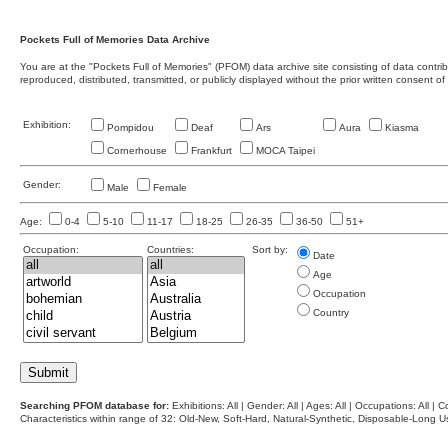
Pockets Full of Memories Data Archive
You are at the "Pockets Full of Memories" (PFOM) data archive site consisting of data contr
reproduced, distributed, transmitted, or publicly displayed without the prior written consent of
Exhibition:
Pompidou
Deaf
Ars
Aura
Kiasma
Cornerhouse
Frankfurt
MOCA Taipei
Gender:
Male
Female
Age:
0-4
5-10
11-17
18-25
26-35
36-50
51+
Occupation:
Countries:
Sort by:
Date
Age
Occupation
Country
Searching PFOM database for:
Exhibitions: All | Gender: All | Ages: All | Occupations: All | Co
Characteristics within range of 32: Old-New, Soft-Hard, Natural-Synthetic, Disposable-Long