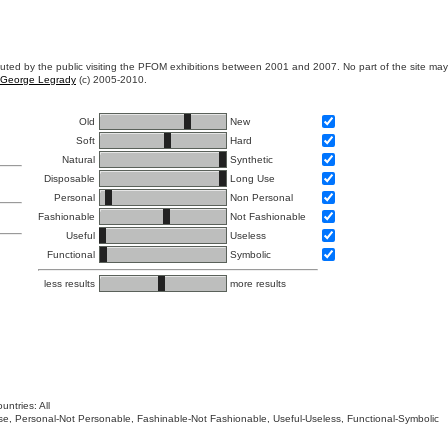
ibuted by the public visiting the PFOM exhibitions between 2001 and 2007. No part of the site ma
George Legrady
(c) 2005-2010.
Old
New
Soft
Hard
Natural
Synthetic
Disposable
Long Use
Personal
Non Personal
Fashionable
Not Fashionable
Useful
Useless
Functional
Symbolic
less results
more results
untries: All
 Use, Personal-Not Personable, Fashinable-Not Fashionable, Useful-Useless, Functional-Symbolic