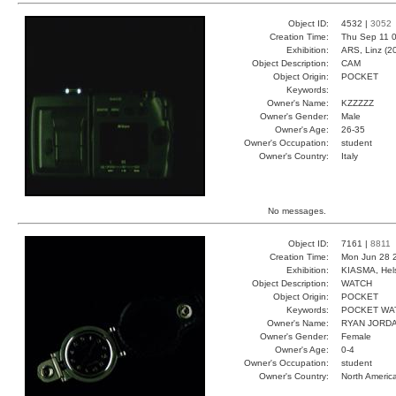
Object ID:
4532 |
3052
Creation Time:
Thu Sep 11 0
Exhibition:
ARS, Linz (2
Object Description:
CAM
Object Origin:
POCKET
Keywords:
Owner's Name:
KZZZZZ
Owner's Gender:
Male
Owner's Age:
26-35
Owner's Occupation:
student
Owner's Country:
Italy
No messages.
Object ID:
7161 |
8811
Creation Time:
Mon Jun 28 
Exhibition:
KIASMA, Hels
Object Description:
WATCH
Object Origin:
POCKET
Keywords:
POCKET WA
Owner's Name:
RYAN JORD
Owner's Gender:
Female
Owner's Age:
0-4
Owner's Occupation:
student
Owner's Country:
North Americ