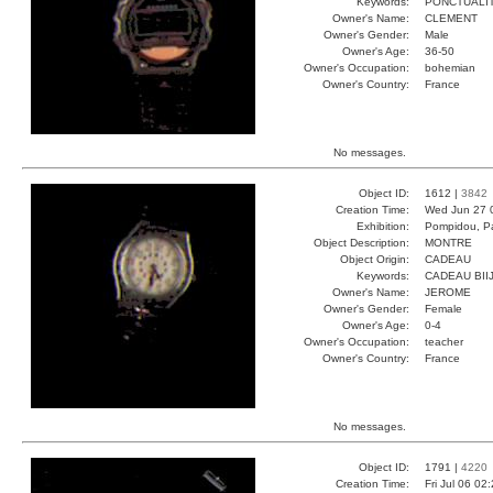
Keywords:
PONCTUALI
Owner's Name:
CLEMENT
Owner's Gender:
Male
Owner's Age:
36-50
Owner's Occupation:
bohemian
Owner's Country:
France
No messages.
Object ID:
1612 |
3842
Creation Time:
Wed Jun 27 
Exhibition:
Pompidou, Pa
Object Description:
MONTRE
Object Origin:
CADEAU
Keywords:
CADEAU BII
Owner's Name:
JEROME
Owner's Gender:
Female
Owner's Age:
0-4
Owner's Occupation:
teacher
Owner's Country:
France
No messages.
Object ID:
1791 |
4220
Creation Time:
Fri Jul 06 02