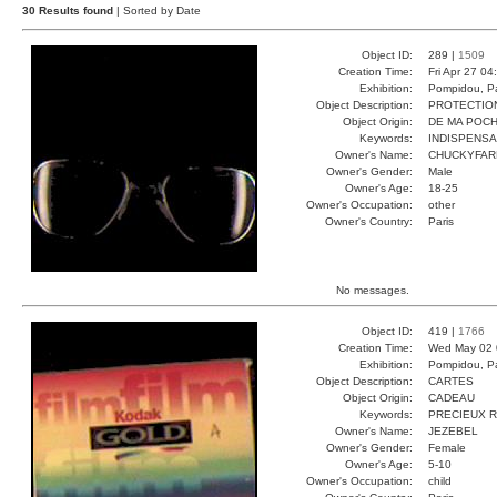
30 Results found
| Sorted by Date
Object ID:
289 |
1509
Creation Time:
Fri Apr 27 04
Exhibition:
Pompidou, Pa
Object Description:
PROTECTIO
Object Origin:
DE MA POC
Keywords:
INDISPENS
Owner's Name:
CHUCKYFAR
Owner's Gender:
Male
Owner's Age:
18-25
Owner's Occupation:
other
Owner's Country:
Paris
No messages.
Object ID:
419 |
1766
Creation Time:
Wed May 02 
Exhibition:
Pompidou, Pa
Object Description:
CARTES
Object Origin:
CADEAU
Keywords:
PRECIEUX 
Owner's Name:
JEZEBEL
Owner's Gender:
Female
Owner's Age:
5-10
Owner's Occupation:
child