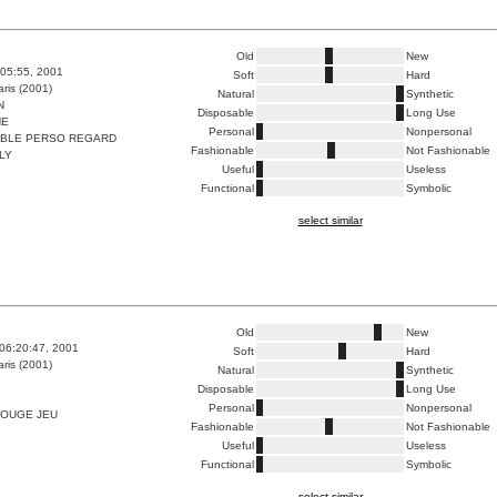
Old
New
:05:55, 2001
Soft
Hard
ris (2001)
Natural
Synthetic
N
Disposable
Long Use
HE
Personal
Nonpersonal
ABLE PERSO REGARD
Fashionable
Not Fashionable
LY
Useful
Useless
Functional
Symbolic
select similar
Old
New
06:20:47, 2001
Soft
Hard
ris (2001)
Natural
Synthetic
Disposable
Long Use
Personal
Nonpersonal
ROUGE JEU
Fashionable
Not Fashionable
Useful
Useless
Functional
Symbolic
select similar