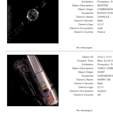
Exhibition:
Pompidou, Pa
Object Description:
MONTRE
Object Origin:
COMMUNIO
Keywords:
BIJOUX POI
Owner's Name:
CHARLES
Owner's Gender:
Male
Owner's Age:
11-17
Owner's Occupation:
child
Owner's Country:
France
No messages.
Object ID:
2314 |
5325
Creation Time:
Wed Jul 25 0
Exhibition:
Pompidou, Pa
Object Description:
VIDEO CAM
Object Origin:
SHOP
Keywords:
CHROMIUM D
Owner's Name:
HARRY DN
Owner's Gender:
Male
Owner's Age:
11-17
Owner's Occupation:
student
Owner's Country:
UK
No messages.