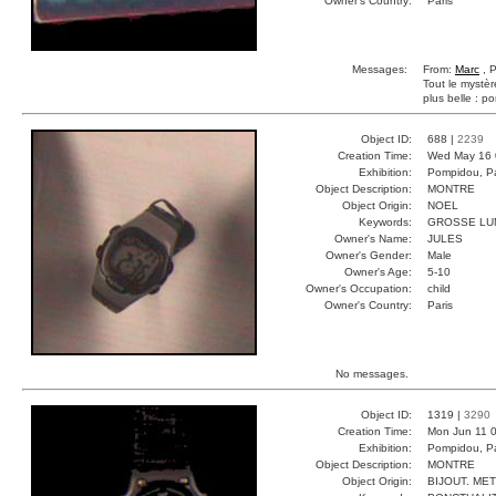
Owner's Country:
Paris
Messages:
From:
Marc
, P
Tout le mystèr
plus belle : po
Object ID:
688 |
2239
Creation Time:
Wed May 16 
Exhibition:
Pompidou, Pa
Object Description:
MONTRE
Object Origin:
NOEL
Keywords:
GROSSE LU
Owner's Name:
JULES
Owner's Gender:
Male
Owner's Age:
5-10
Owner's Occupation:
child
Owner's Country:
Paris
No messages.
Object ID:
1319 |
3290
Creation Time:
Mon Jun 11 0
Exhibition:
Pompidou, Pa
Object Description:
MONTRE
Object Origin:
BIJOUT. ME