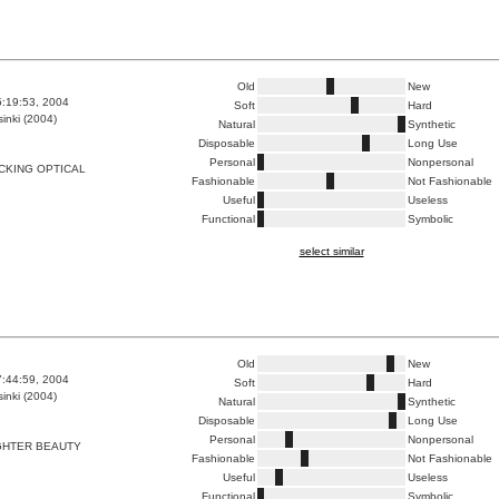
Old
New
5:19:53, 2004
Soft
Hard
inki (2004)
Natural
Synthetic
Disposable
Long Use
Personal
Nonpersonal
CKING OPTICAL
Fashionable
Not Fashionable
Useful
Useless
Functional
Symbolic
select similar
Old
New
7:44:59, 2004
Soft
Hard
inki (2004)
Natural
Synthetic
Disposable
Long Use
Personal
Nonpersonal
GHTER BEAUTY
Fashionable
Not Fashionable
Useful
Useless
Functional
Symbolic