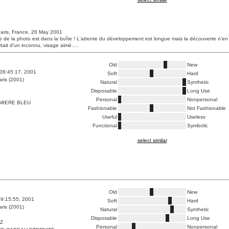
aris, France, 26 May 2001
e de la photo est dans la boîte ! L'attente du développement est longue mais la découverte n'en
rtait d'un inconnu, visage aimé.....
Old
New
06:45:17, 2001
Soft
Hard
ris (2001)
Natural
Synthetic
Disposable
Long Use
Personal
Nonpersonal
MIERE BLEU
Fashionable
Not Fashionable
Useful
Useless
Functional
Symbolic
select similar
Old
New
9:15:55, 2001
Soft
Hard
ris (2001)
Natural
Synthetic
Disposable
Long Use
TZ
Personal
Nonpersonal