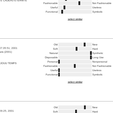
TE CADEAU ETERNITE
Fashionable
Not Fashionable
Useful
Useless
Functional
Symbolic
select similar
Old
New
07:35:51, 2001
Soft
Hard
ris (2001)
Natural
Synthetic
Disposable
Long Use
Personal
Nonpersonal
JJOUU TEMPS
Fashionable
Not Fashionable
Useful
Useless
Functional
Symbolic
select similar
Old
New
:26:25, 2001
Soft
Hard