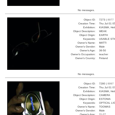
No messages.
Object ID:
7273 |
8977
Creation Time:
Thu Jul 01 0
Exhibition:
KIASMA, Hels
Object Description:
WEAK
Object Origin:
EARTH
Keywords:
USABLE STI
Owner's Name:
MATTI
Owner's Gender:
Male
Owner's Age:
36-50
Owner's Occupation:
teacher
Owner's Country:
Finland
No messages.
Object ID:
7280 |
8997
Creation Time:
Thu Jul 01 0
Exhibition:
KIASMA, Hels
Object Description:
CAMERA
Object Origin:
ESTONIA
Keywords:
OPTICAL LI
Owner's Name:
TOOMAS
Owner's Gender:
Male
Owner's Age:
11-17