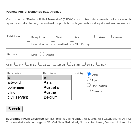
Pockets Full of Memories Data Archive
You are at the "Pockets Full of Memories" (PFOM) data archive site consisting of data contr
reproduced, distributed, transmitted, or publicly displayed without the prior written consent of
Exhibition:
Pompidou
Deaf
Ars
Aura
Kiasma
Cornerhouse
Frankfurt
MOCA Taipei
Gender:
Male
Female
Age:
0-4
5-10
11-17
18-25
26-35
36-50
51+
Occupation:
Countries:
Sort by:
Date
Age
Occupation
Country
Searching PFOM database for:
Exhibitions: All | Gender: All | Ages: All | Occupations: All | Co
Characteristics within range of 32: Old-New, Soft-Hard, Natural-Synthetic, Disposable-Long