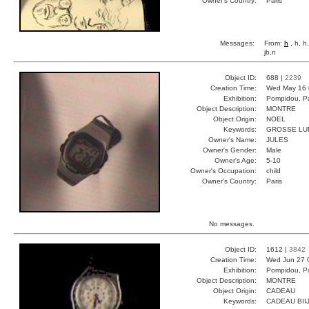
Owner's Country:
Paris
Messages:
From:
h
, h, h
jb,n
Object ID:
688 |
2239
Creation Time:
Wed May 16 
Exhibition:
Pompidou, Pa
Object Description:
MONTRE
Object Origin:
NOEL
Keywords:
GROSSE LU
Owner's Name:
JULES
Owner's Gender:
Male
Owner's Age:
5-10
Owner's Occupation:
child
Owner's Country:
Paris
No messages.
Object ID:
1612 |
3842
Creation Time:
Wed Jun 27 
Exhibition:
Pompidou, Pa
Object Description:
MONTRE
Object Origin:
CADEAU
Keywords:
CADEAU BII