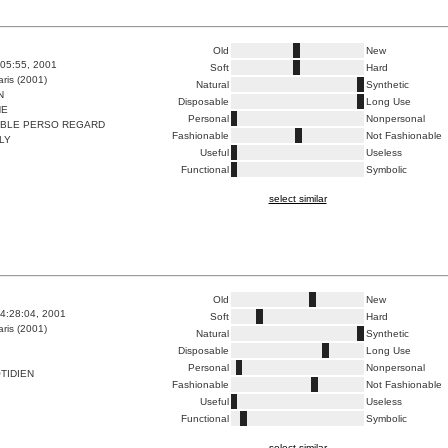
Old
New
:05:55, 2001
Soft
Hard
ris (2001)
Natural
Synthetic
N
Disposable
Long Use
HE
Personal
Nonpersonal
ABLE PERSO REGARD
Fashionable
Not Fashionable
LY
Useful
Useless
Functional
Symbolic
select similar
Old
New
4:28:04, 2001
Soft
Hard
ris (2001)
Natural
Synthetic
Disposable
Long Use
Personal
Nonpersonal
TIDIEN
Fashionable
Not Fashionable
Useful
Useless
Functional
Symbolic
select similar