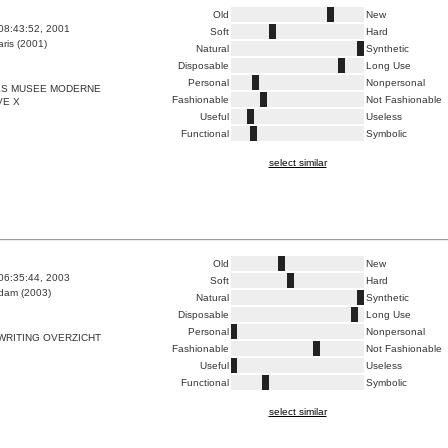
Old
New
08:43:52, 2001
Soft
Hard
ris (2001)
Natural
Synthetic
Disposable
Long Use
Personal
Nonpersonal
S MUSEE MODERNE
Fashionable
Not Fashionable
VE X
Useful
Useless
Functional
Symbolic
select similar
Old
New
06:35:44, 2003
Soft
Hard
dam (2003)
Natural
Synthetic
Disposable
Long Use
Personal
Nonpersonal
WRITING OVERZICHT
Fashionable
Not Fashionable
Useful
Useless
Functional
Symbolic
select similar