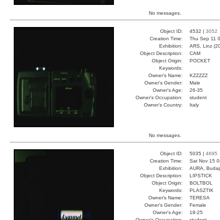
No messages.
Object ID:
4532 |
3052
Creation Time:
Thu Sep 11 0
Exhibition:
ARS, Linz (2
Object Description:
CAM
Object Origin:
POCKET
Keywords:
Owner's Name:
KZZZZZ
Owner's Gender:
Male
Owner's Age:
26-35
Owner's Occupation:
student
Owner's Country:
Italy
No messages.
Object ID:
5035 |
4695
Creation Time:
Sat Nov 15 0
Exhibition:
AURA, Budap
Object Description:
LIPSTICK
Object Origin:
BOLTBOL
Keywords:
PLASZTIK
Owner's Name:
TERESA
Owner's Gender:
Female
Owner's Age:
18-25
Owner's Occupation:
student