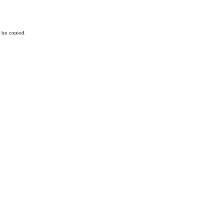
y be copied,