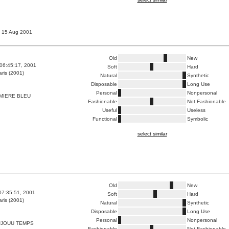
, 15 Aug 2001
Old
New
06:45:17, 2001
Soft
Hard
ris (2001)
Natural
Synthetic
Disposable
Long Use
Personal
Nonpersonal
MIERE BLEU
Fashionable
Not Fashionable
Useful
Useless
Functional
Symbolic
select similar
Old
New
07:35:51, 2001
Soft
Hard
ris (2001)
Natural
Synthetic
Disposable
Long Use
Personal
Nonpersonal
JJOUU TEMPS
Fashionable
Not Fashionable