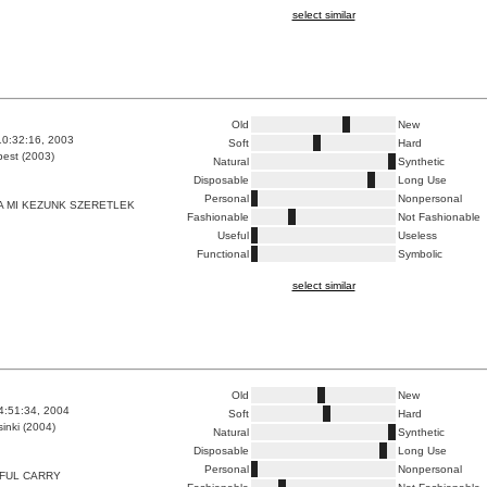
select similar
Old
New
10:32:16, 2003
Soft
Hard
est (2003)
Natural
Synthetic
Disposable
Long Use
Personal
Nonpersonal
 MI KEZUNK SZERETLEK
Fashionable
Not Fashionable
Useful
Useless
Functional
Symbolic
select similar
Old
New
4:51:34, 2004
Soft
Hard
inki (2004)
Natural
Synthetic
Disposable
Long Use
Personal
Nonpersonal
FUL CARRY