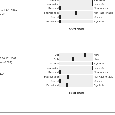
Disposable
Long Use
Personal
Nonpersonal
 CHECK KING
Fashionable
Not Fashionable
BER
Useful
Useless
Functional
Symbolic
select similar
a
Old
New
5:20:17, 2001
Soft
Hard
ris (2001)
Natural
Synthetic
E
Disposable
Long Use
Personal
Nonpersonal
LEU
Fashionable
Not Fashionable
Useful
Useless
Functional
Symbolic
select similar
a