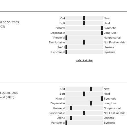
Old
New
8:06:55, 2003
Soft
Hard
003)
Natural
Synthetic
Disposable
Long Use
Personal
Nonpersonal
Fashionable
Not Fashionable
Useful
Useless
Functional
Symbolic
select similar
Old
New
4:23:36, 2003
Soft
Hard
est (2003)
Natural
Synthetic
Disposable
Long Use
Personal
Nonpersonal
Fashionable
Not Fashionable
Useful
Useless
Functional
Symbolic