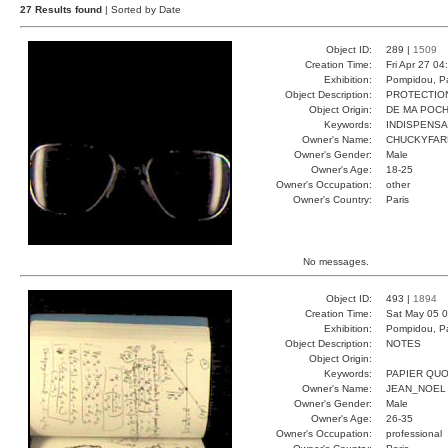
27 Results found
| Sorted by Date
Object ID:
289 |
1509
Creation Time:
Fri Apr 27 04
Exhibition:
Pompidou, Pa
Object Description:
PROTECTIO
Object Origin:
DE MA POC
Keywords:
INDISPENS
Owner's Name:
CHUCKYFAR
Owner's Gender:
Male
Owner's Age:
18-25
Owner's Occupation:
other
Owner's Country:
Paris
No messages.
Object ID:
493 |
1894
Creation Time:
Sat May 05 0
Exhibition:
Pompidou, Pa
Object Description:
NOTES
Object Origin:
Keywords:
PAPIER QUO
Owner's Name:
JEAN_NOEL
Owner's Gender:
Male
Owner's Age:
26-35
Owner's Occupation:
professional