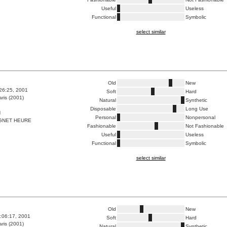
Useful
Useless
Functional
Symbolic
select similar
Old
New
:26:25, 2001
Soft
Hard
ris (2001)
Natural
Synthetic
Disposable
Long Use
N
Personal
Nonpersonal
GNET HEURE
Fashionable
Not Fashionable
Useful
Useless
Functional
Symbolic
select similar
Old
New
4:06:17, 2001
Soft
Hard
ris (2001)
Natural
Synthetic