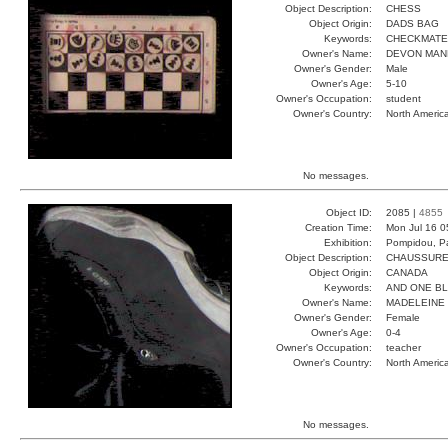
Object Description:
CHESS
Object Origin:
DADS BAG
Keywords:
CHECKMATE
Owner's Name:
DEVON MAN
Owner's Gender:
Male
Owner's Age:
5-10
Owner's Occupation:
student
Owner's Country:
North Americ
No messages.
Object ID:
2085 |
4855
Creation Time:
Mon Jul 16 0
Exhibition:
Pompidou, Pa
Object Description:
CHAUSSUR
Object Origin:
CANADA
Keywords:
AND ONE B
Owner's Name:
MADELEINE
Owner's Gender:
Female
Owner's Age:
0-4
Owner's Occupation:
teacher
Owner's Country:
North Americ
No messages.