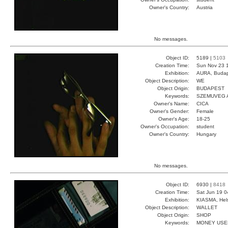
Owner's Country:
Austria
No messages.
Object ID:
5189 |
5103
Creation Time:
Sun Nov 23 
Exhibition:
AURA, Budap
Object Description:
WE
Object Origin:
BUDAPEST
Keywords:
SZEMUVEG A
Owner's Name:
CICA
Owner's Gender:
Female
Owner's Age:
18-25
Owner's Occupation:
student
Owner's Country:
Hungary
No messages.
Object ID:
6930 |
8418
Creation Time:
Sat Jun 19 0
Exhibition:
KIASMA, Hels
Object Description:
WALLET
Object Origin:
SHOP
Keywords:
MONEY USE