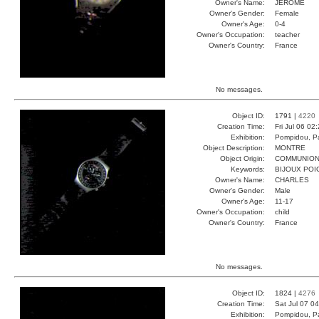
Owner's Name:
JEROME
Owner's Gender:
Female
Owner's Age:
0-4
Owner's Occupation:
teacher
Owner's Country:
France
No messages.
Object ID:
1791 |
4220
Creation Time:
Fri Jul 06 02
Exhibition:
Pompidou, Pa
Object Description:
MONTRE
Object Origin:
COMMUNIO
Keywords:
BIJOUX POI
Owner's Name:
CHARLES
Owner's Gender:
Male
Owner's Age:
11-17
Owner's Occupation:
child
Owner's Country:
France
No messages.
Object ID:
1824 |
4276
Creation Time:
Sat Jul 07 0
Exhibition:
Pompidou, Pa