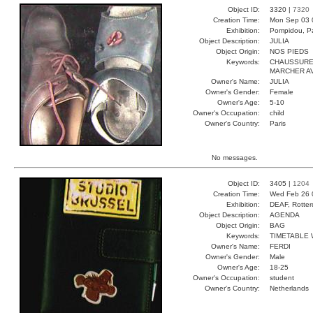
Object ID:
3320 |
7320
Creation Time:
Mon Sep 03 
Exhibition:
Pompidou, Pa
Object Description:
JULIA
Object Origin:
NOS PIEDS
Keywords:
CHAUSSURE
MARCHER A
Owner's Name:
JULIA
Owner's Gender:
Female
Owner's Age:
5-10
Owner's Occupation:
child
Owner's Country:
Paris
No messages.
Object ID:
3405 |
1204
Creation Time:
Wed Feb 26 
Exhibition:
DEAF, Rotter
Object Description:
AGENDA
Object Origin:
BAG
Keywords:
TIMETABLE 
Owner's Name:
FERDI
Owner's Gender:
Male
Owner's Age:
18-25
Owner's Occupation:
student
Owner's Country:
Netherlands