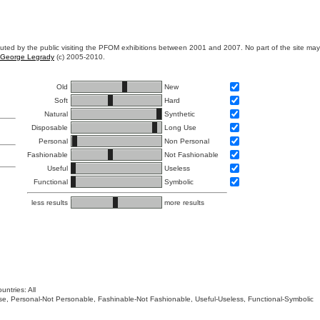
ibuted by the public visiting the PFOM exhibitions between 2001 and 2007. No part of the site ma
George Legrady
(c) 2005-2010.
Old
New
Soft
Hard
Natural
Synthetic
Disposable
Long Use
Personal
Non Personal
Fashionable
Not Fashionable
Useful
Useless
Functional
Symbolic
less results
more results
untries: All
 Use, Personal-Not Personable, Fashinable-Not Fashionable, Useful-Useless, Functional-Symbolic