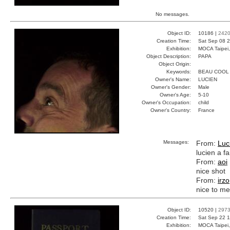
No messages.
Object ID:
10186 |
242
Creation Time:
Sat Sep 08 2
Exhibition:
MOCA Taipei,
Object Description:
PAPA
Object Origin:
Keywords:
BEAU COOL
Owner's Name:
LUCIEN
Owner's Gender:
Male
Owner's Age:
5-10
Owner's Occupation:
child
Owner's Country:
France
Messages:
From:
Luc
lucien a fa
From:
aoi
nice shot
From:
irzo
nice to me
Object ID:
10520 |
297
Creation Time:
Sat Sep 22 1
Exhibition:
MOCA Taipei,