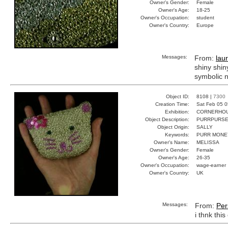
Owner's Gender:
Female
Owner's Age:
18-25
Owner's Occupation:
student
Owner's Country:
Europe
Messages:
From:
lau
shiny shin
symbolic n
Object ID:
8108 |
7300
Creation Time:
Sat Feb 05 0
Exhibition:
CORNERHOUS
Object Description:
PURRPURS
Object Origin:
SALLY
Keywords:
PURR MONE
Owner's Name:
MELISSA
Owner's Gender:
Female
Owner's Age:
26-35
Owner's Occupation:
wage-earner
Owner's Country:
UK
Messages:
From:
Per
i thnk thi