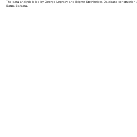
The data analysis is led by George Legrady and Brigitte Steinheider. Database constructio
Santa Barbara.