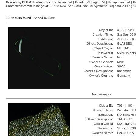
Searching PFOM database for:
Exhibitions: All | Gender: All | Ages: All | Occupations: All | Co
Characteristics within range of 32: Old-New, Soft-Hard, Natural-Synthetic, Disposable-Long
13 Results found
| Sorted by Date
Object ID:
4122 |
2351
Creation Time:
Sat Sep 06 0
Exhibition:
ARS, Linz (2
Object Description:
GLASSES
Object Origin:
MY BAG
Keywords:
SUN HAPPI
Owner's Name:
ROL
Owner's Gender:
Male
Owner's Age:
36-50
Owner's Occupation:
bohemian
Owner's Country:
Germany
No messages.
Object ID:
7074 |
8664
Creation Time:
Wed Jun 23 
Exhibition:
KIASMA, Hels
Object Description:
TREASURE
Object Origin:
MOTHERS H
Keywords:
SEXY SECR
Owner's Name:
LAURUSKA