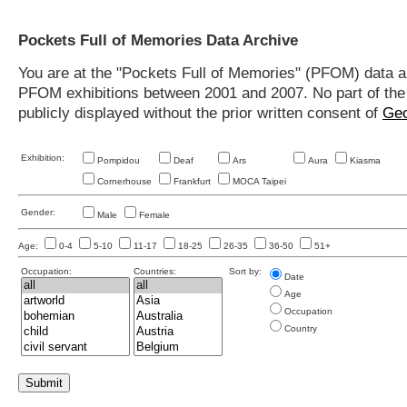
Pockets Full of Memories Data Archive
You are at the "Pockets Full of Memories" (PFOM) data arc
PFOM exhibitions between 2001 and 2007. No part of the s
publicly displayed without the prior written consent of
Geo
Exhibition:
Pompidou
Deaf
Ars
Aura
Kiasma
Cornerhouse
Frankfurt
MOCA Taipei
Gender:
Male
Female
Age:
0-4
5-10
11-17
18-25
26-35
36-50
51+
Occupation:
Countries:
Sort by:
Date
Age
Occupation
Country