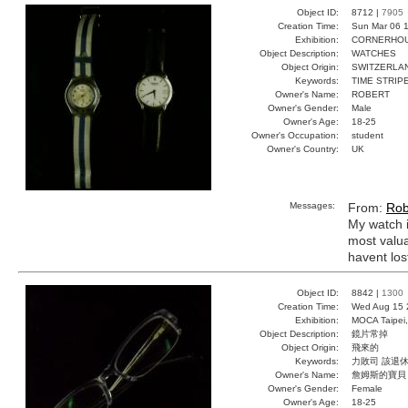
Object ID:
8712 |
7905
Creation Time:
Sun Mar 06 1
Exhibition:
CORNERHOUS
Object Description:
WATCHES
Object Origin:
SWITZERLA
Keywords:
TIME STRIP
Owner's Name:
ROBERT
Owner's Gender:
Male
Owner's Age:
18-25
Owner's Occupation:
student
Owner's Country:
UK
Messages:
From:
Rob
My watch i
most valua
havent lost
Object ID:
8842 |
1300
Creation Time:
Wed Aug 15 
Exhibition:
MOCA Taipei,
Object Description:
鏡片常掉
Object Origin:
飛來的
Keywords:
力敗司 該退休
Owner's Name:
詹姆斯的寶貝
Owner's Gender:
Female
Owner's Age:
18-25