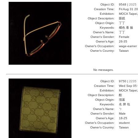
Object ID:
9548 |
2025
Creation Time:
Fri Aug 31 2
Exhibition:
MOCA Taipei,
Object Description:
眼鏡
Object Origin:
丁丁
Keywords:
橘色 看 臉
Owner's Name:
丁丁
Owner's Gender:
Female
Owner's Age:
26-35
Owner's Occupation:
wage-earner
Owner's Country:
Taiwan
No messages.
Object ID:
9750 |
2235
Creation Time:
Wed Sep 05 
Exhibition:
MOCA Taipei,
Object Description:
酷
Object Origin:
墳墓
Keywords:
名 牌 包
Owner's Name:
ㄅ
Owner's Gender:
Male
Owner's Age:
18-25
Owner's Occupation:
student
Owner's Country:
Taiwan