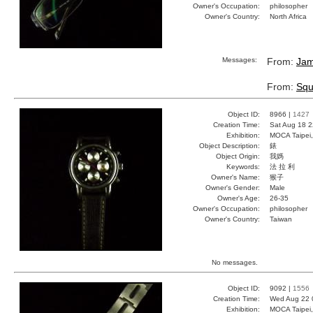
Owner's Occupation:
philosopher
Owner's Country:
North Africa
Messages:
From:
Jam
From:
Squ
Object ID:
8966 |
1427
Creation Time:
Sat Aug 18 2
Exhibition:
MOCA Taipei,
Object Description:
錶
Object Origin:
我媽
Keywords:
法 拉 利
Owner's Name:
猴子
Owner's Gender:
Male
Owner's Age:
26-35
Owner's Occupation:
philosopher
Owner's Country:
Taiwan
No messages.
Object ID:
9092 |
1556
Creation Time:
Wed Aug 22 
Exhibition:
MOCA Taipei,