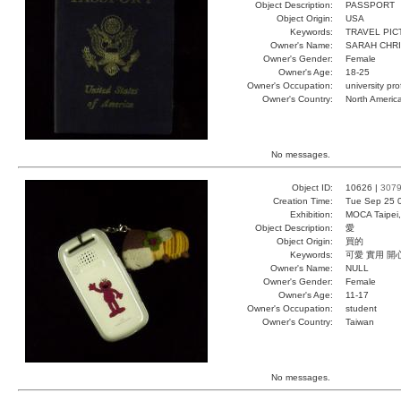
Object Description:
PASSPORT
Object Origin:
USA
Keywords:
TRAVEL PI
Owner's Name:
SARAH CHRI
Owner's Gender:
Female
Owner's Age:
18-25
Owner's Occupation:
university pr
Owner's Country:
North Americ
No messages.
Object ID:
10626 |
307
Creation Time:
Tue Sep 25 
Exhibition:
MOCA Taipei,
Object Description:
愛
Object Origin:
買的
Keywords:
可愛 實用 開
Owner's Name:
NULL
Owner's Gender:
Female
Owner's Age:
11-17
Owner's Occupation:
student
Owner's Country:
Taiwan
No messages.