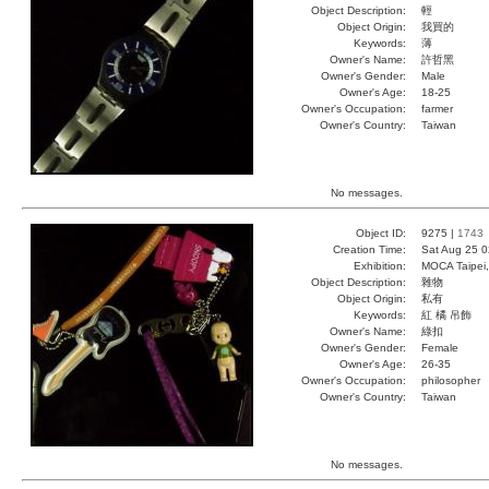
Object Description:
輕
Object Origin:
我買的
Keywords:
薄
Owner's Name:
許哲黑
Owner's Gender:
Male
Owner's Age:
18-25
Owner's Occupation:
farmer
Owner's Country:
Taiwan
No messages.
Object ID:
9275 |
1743
Creation Time:
Sat Aug 25 0
Exhibition:
MOCA Taipei,
Object Description:
雜物
Object Origin:
私有
Keywords:
紅 橘 吊飾
Owner's Name:
綠扣
Owner's Gender:
Female
Owner's Age:
26-35
Owner's Occupation:
philosopher
Owner's Country:
Taiwan
No messages.