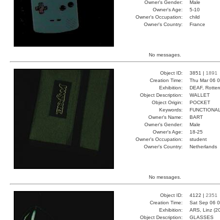
Owner's Gender:
Male
Owner's Age:
5-10
Owner's Occupation:
child
Owner's Country:
France
No messages.
Object ID:
3851 |
1891
Creation Time:
Thu Mar 06 0
Exhibition:
DEAF, Rotter
Object Description:
WALLET
Object Origin:
POCKET
Keywords:
FUNCTIONA
Owner's Name:
BART
Owner's Gender:
Male
Owner's Age:
18-25
Owner's Occupation:
student
Owner's Country:
Netherlands
No messages.
Object ID:
4122 |
2351
Creation Time:
Sat Sep 06 0
Exhibition:
ARS, Linz (2
Object Description:
GLASSES