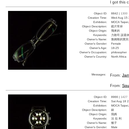
I got this 
Object ID:
8842 |
1300
Creation Time:
Wed Aug 15 
Exhibition:
MOCA Taipei,
Object Description:
鏡片常掉
Object Origin:
飛來的
Keywords:
力敗司 該退休
Owner's Name:
詹姆斯的寶貝
Owner's Gender:
Female
Owner's Age:
18-25
Owner's Occupation:
philosopher
Owner's Country:
North Africa
Messages:
From:
Jam
From:
Squ
Object ID:
8966 |
1427
Creation Time:
Sat Aug 18 2
Exhibition:
MOCA Taipei,
Object Description:
錶
Object Origin:
我媽
Keywords:
法 拉 利
Owner's Name:
猴子
Owner's Gender:
Male