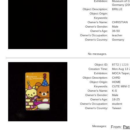
Exhibition:
Museum of Co
Germany (20
Object Description:
BRILLE
Object Origin:
Keywords:
Owner's Name:
CHRISTIAN
Owner's Gender:
Male
Owner's Age:
36-50
Owner's Occupation:
teacher
Owner's Country:
Germany
No messages.
Object ID:
8772 |
1226
Creation Time:
Mon Aug 13 
Exhibition:
MOCA Taipei,
Object Description:
CARD
Object Origin:
HOME
Keywords:
CUTE MINI 
Owner's Name:
K-S
Owner's Gender:
Male
Owner's Age:
18-25
Owner's Occupation:
student
Owner's Country:
Taiwan
Messages:
From:
Par