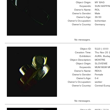
Object Origin:
MY BAG
Keywords:
SUN HAPPI
Owner's Name:
ROL
Owner's Gender:
Male
Owner's Age:
36-50
Owner's Occupation:
bohemian
Owner's Country:
Germany
No messages.
Object ID:
5110 |
4899
Creation Time:
Thu Nov 20 1
Exhibition:
AURA, Budap
Object Description:
MONTRE
Object Origin:
SLOVENIE
Keywords:
MUM MUM M
Owner's Name:
REKA
Owner's Gender:
Female
Owner's Age:
0-4
Owner's Occupation:
worker
Owner's Country:
Central Euro
No messages.
Object ID:
6825 |
7528