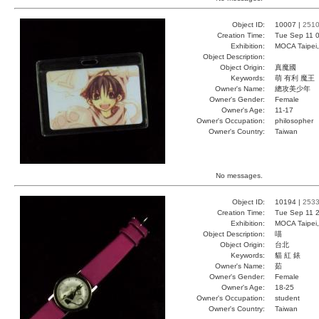
Object ID:
10007 |
251
Creation Time:
Tue Sep 11 0
Exhibition:
MOCA Taipei,
Object Description:
Object Origin:
真魔國
Keywords:
萌 有利 魔王
Owner's Name:
總攻美少年
Owner's Gender:
Female
Owner's Age:
11-17
Owner's Occupation:
philosopher
Owner's Country:
Taiwan
No messages.
Object ID:
10194 |
253
Creation Time:
Tue Sep 11 2
Exhibition:
MOCA Taipei,
Object Description:
喵
Object Origin:
台北
Keywords:
貓 紅 錶
Owner's Name:
茹
Owner's Gender:
Female
Owner's Age:
18-25
Owner's Occupation:
student
Owner's Country:
Taiwan