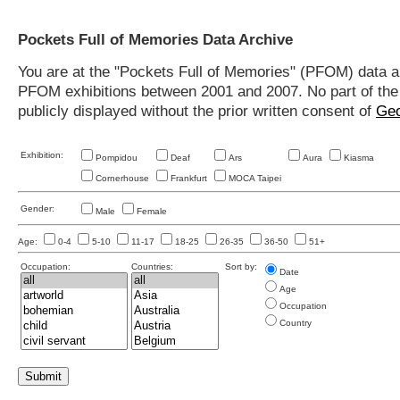
Pockets Full of Memories Data Archive
You are at the "Pockets Full of Memories" (PFOM) data arc
PFOM exhibitions between 2001 and 2007. No part of the s
publicly displayed without the prior written consent of
Geo
Exhibition:
Pompidou
Deaf
Ars
Aura
Kiasma
Cornerhouse
Frankfurt
MOCA Taipei
Gender:
Male
Female
Age:
0-4
5-10
11-17
18-25
26-35
36-50
51+
Occupation:
Countries:
Sort by:
Date
Age
Occupation
Country