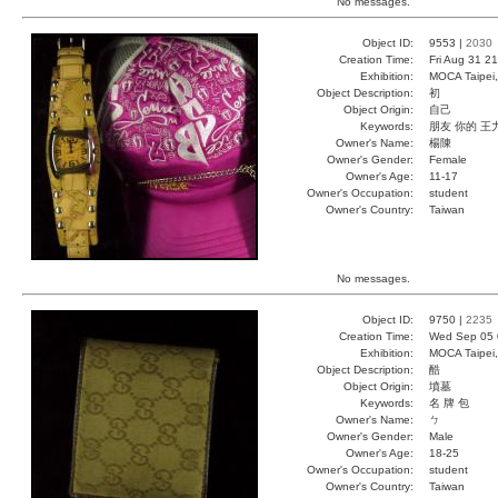
No messages.
Object ID:
9553 |
2030
Creation Time:
Fri Aug 31 2
Exhibition:
MOCA Taipei,
Object Description:
初
Object Origin:
自己
Keywords:
朋友 你的 王
Owner's Name:
楊陳
Owner's Gender:
Female
Owner's Age:
11-17
Owner's Occupation:
student
Owner's Country:
Taiwan
No messages.
Object ID:
9750 |
2235
Creation Time:
Wed Sep 05 
Exhibition:
MOCA Taipei,
Object Description:
酷
Object Origin:
墳墓
Keywords:
名 牌 包
Owner's Name:
ㄅ
Owner's Gender:
Male
Owner's Age:
18-25
Owner's Occupation:
student
Owner's Country:
Taiwan