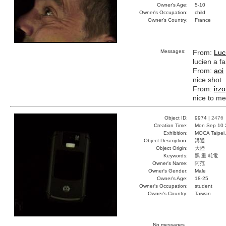
Owner's Age:
5-10
Owner's Occupation:
child
Owner's Country:
France
Messages:
From:
Luc
lucien a fa
From:
aoi
nice shot
From:
irzo
nice to me
Object ID:
9974 |
2476
Creation Time:
Mon Sep 10 
Exhibition:
MOCA Taipei,
Object Description:
溝通
Object Origin:
大陸
Keywords:
黑 重 耗電
Owner's Name:
阿范
Owner's Gender:
Male
Owner's Age:
18-25
Owner's Occupation:
student
Owner's Country:
Taiwan
No messages.