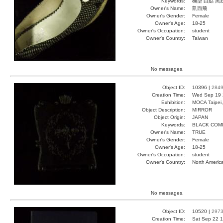
Keywords:
檞型 白點 黑
Owner's Name:
凱西飛
Owner's Gender:
Female
Owner's Age:
18-25
Owner's Occupation:
student
Owner's Country:
Taiwan
No messages.
Object ID:
10396 |
284
Creation Time:
Wed Sep 19 
Exhibition:
MOCA Taipei,
Object Description:
MIRROR
Object Origin:
JAPAN
Keywords:
BLACK COM
Owner's Name:
TRUE
Owner's Gender:
Female
Owner's Age:
18-25
Owner's Occupation:
student
Owner's Country:
North Americ
No messages.
Object ID:
10520 |
297
Creation Time:
Sat Sep 22 1