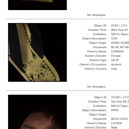
No messages.
Object ID:
9766 |
2252
Creation Time:
Wed Sep 05 
Exhibition:
MOCA Taipei,
Object Description:
CAR
Object Origin:
HONG KON
Keywords:
BLUE NO W
Owner's Name:
CARMAN
Owner's Gender:
Female
Owner's Age:
18-25
Owner's Occupation:
student
Owner's Country:
Asia
No messages.
Object ID:
10186 |
242
Creation Time:
Sat Sep 08 2
Exhibition:
MOCA Taipei,
Object Description:
PAPA
Object Origin:
Keywords:
BEAU COOL
Owner's Name:
LUCIEN
Owner's Gender:
Male