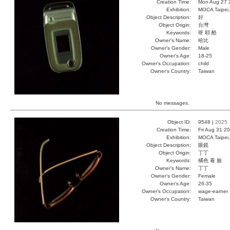
Creation Time:
Mon Aug 27 
Exhibition:
MOCA Taipei,
Object Description:
好
Object Origin:
台灣
Keywords:
呀 耶 酷
Owner's Name:
哈比
Owner's Gender:
Male
Owner's Age:
18-25
Owner's Occupation:
child
Owner's Country:
Taiwan
No messages.
Object ID:
9548 |
2025
Creation Time:
Fri Aug 31 2
Exhibition:
MOCA Taipei,
Object Description:
眼鏡
Object Origin:
丁丁
Keywords:
橘色 看 臉
Owner's Name:
丁丁
Owner's Gender:
Female
Owner's Age:
26-35
Owner's Occupation:
wage-earner
Owner's Country:
Taiwan