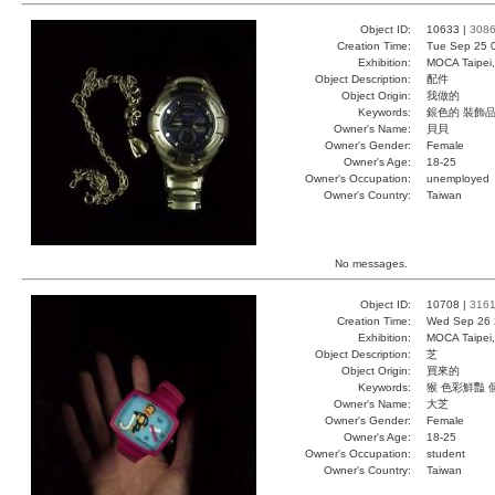
Object ID:
10633 |
308
Creation Time:
Tue Sep 25 
Exhibition:
MOCA Taipei,
Object Description:
配件
Object Origin:
我做的
Keywords:
銀色的 裝飾品
Owner's Name:
貝貝
Owner's Gender:
Female
Owner's Age:
18-25
Owner's Occupation:
unemployed
Owner's Country:
Taiwan
No messages.
Object ID:
10708 |
316
Creation Time:
Wed Sep 26 
Exhibition:
MOCA Taipei,
Object Description:
芝
Object Origin:
買來的
Keywords:
猴 色彩鮮豔 
Owner's Name:
大芝
Owner's Gender:
Female
Owner's Age:
18-25
Owner's Occupation:
student
Owner's Country:
Taiwan