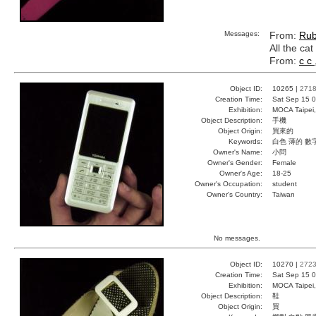
Messages:
From:
Ru
All the ca
From:
c c
Object ID:
10265 |
271
Creation Time:
Sat Sep 15 0
Exhibition:
MOCA Taipei,
Object Description:
手機
Object Origin:
買來的
Keywords:
白色 薄的 數
Owner's Name:
小問
Owner's Gender:
Female
Owner's Age:
18-25
Owner's Occupation:
student
Owner's Country:
Taiwan
No messages.
Object ID:
10270 |
272
Creation Time:
Sat Sep 15 0
Exhibition:
MOCA Taipei,
Object Description:
鞋
Object Origin:
買