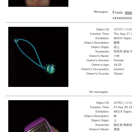
Messages:
From:
mm
xxxxxxxxx
Object ID:
10737 |
319
Creation Time:
Thu Sep 27 
Exhibition:
MOCA Taipei,
Object Description:
髮飾
Object Origin:
頭上
Keywords:
閃亮亮 藍色 
Owner's Name:
小米
Owner's Gender:
Female
Owner's Age:
18-25
Owner's Occupation:
student
Owner's Country:
Taiwan
No messages.
Object ID:
10781 |
323
Creation Time:
Fri Sep 28 1
Exhibition:
MOCA Taipei,
Object Description:
錶
Object Origin:
人
Keywords:
粉紅色 軟軟的
Owner's Name:
寶妮