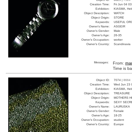
Creation Time:
Fri Jun 04 0
Exhibition:
KIASMA, Hels
Object Description:
WATCH
Object Origin:
STORE
Keywords:
USEFUL OR
Owner's Name:
ASGEIR
Owner's Gender:
Male
Owner's Age:
26-35
Owner's Occupation:
worker
Owner's Country:
Scandinavia
Messages:
From:
ma
Time is b
Object ID:
7074 |
8664
Creation Time:
Wed Jun 23 
Exhibition:
KIASMA, Hels
Object Description:
TREASURE
Object Origin:
MOTHERS H
Keywords:
SEXY SECR
Owner's Name:
LAURUSKA
Owner's Gender:
Female
Owner's Age:
18-25
Owner's Occupation:
student
Owner's Country:
Europe