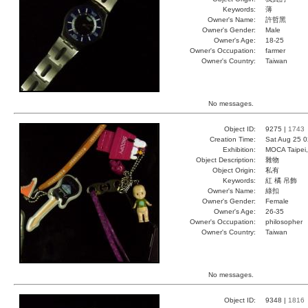
Keywords:
薄
Owner's Name:
許哲黑
Owner's Gender:
Male
Owner's Age:
18-25
Owner's Occupation:
farmer
Owner's Country:
Taiwan
No messages.
Object ID:
9275 |
1743
Creation Time:
Sat Aug 25 0
Exhibition:
MOCA Taipei,
Object Description:
雜物
Object Origin:
私有
Keywords:
紅 橘 吊飾
Owner's Name:
綠扣
Owner's Gender:
Female
Owner's Age:
26-35
Owner's Occupation:
philosopher
Owner's Country:
Taiwan
No messages.
Object ID:
9348 |
1816