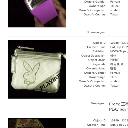
Owner's Gender:
Female
Owner's Age:
18-25
Owner's Occupation:
student
Owner's Country:
Taiwan
No messages.
Object ID:
10855 |
330
Creation Time:
Sat Sep 29 2
Exhibition:
MOCA Taipei,
Object Description:
錢包
Object Origin:
西門町
Keywords:
白色 兔 錢
Owner's Name:
嘎嘎
Owner's Gender:
Female
Owner's Age:
11-17
Owner's Occupation:
student
Owner's Country:
Taiwan
Messages:
From:
王
PLAy boy
Object ID:
10899 |
335
Creation Time:
Sun Sep 30 