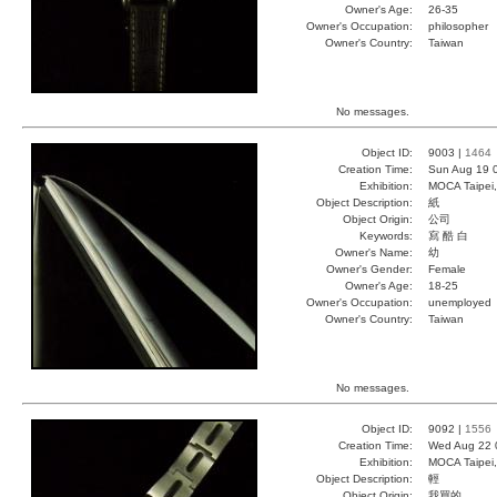
Owner's Age:
26-35
Owner's Occupation:
philosopher
Owner's Country:
Taiwan
No messages.
Object ID:
9003 |
1464
Creation Time:
Sun Aug 19 
Exhibition:
MOCA Taipei,
Object Description:
紙
Object Origin:
公司
Keywords:
寫 酷 白
Owner's Name:
幼
Owner's Gender:
Female
Owner's Age:
18-25
Owner's Occupation:
unemployed
Owner's Country:
Taiwan
No messages.
Object ID:
9092 |
1556
Creation Time:
Wed Aug 22 
Exhibition:
MOCA Taipei,
Object Description:
輕
Object Origin:
我買的