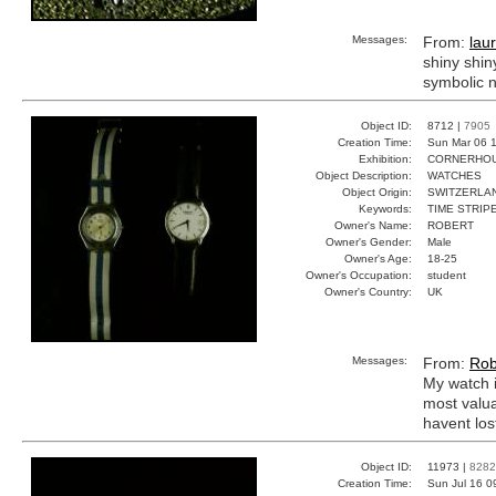
Messages:
From:
lau
shiny shin
symbolic n
Object ID:
8712 |
7905
Creation Time:
Sun Mar 06 1
Exhibition:
CORNERHOUS
Object Description:
WATCHES
Object Origin:
SWITZERLA
Keywords:
TIME STRIP
Owner's Name:
ROBERT
Owner's Gender:
Male
Owner's Age:
18-25
Owner's Occupation:
student
Owner's Country:
UK
Messages:
From:
Rob
My watch i
most valua
havent lost
Object ID:
11973 |
8282
Creation Time:
Sun Jul 16 0