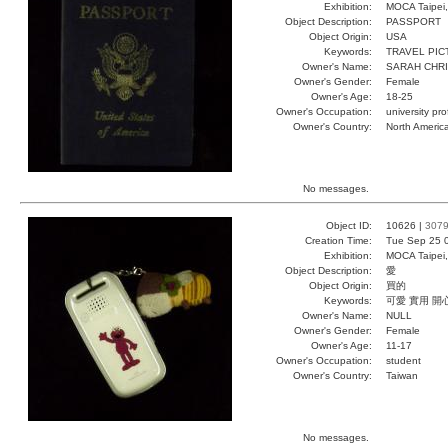
Exhibition:
MOCA Taipei,
Object Description:
PASSPORT
Object Origin:
USA
Keywords:
TRAVEL PI
Owner's Name:
SARAH CHRI
Owner's Gender:
Female
Owner's Age:
18-25
Owner's Occupation:
university pr
Owner's Country:
North Americ
No messages.
Object ID:
10626 |
307
Creation Time:
Tue Sep 25 
Exhibition:
MOCA Taipei,
Object Description:
愛
Object Origin:
買的
Keywords:
可愛 實用 開
Owner's Name:
NULL
Owner's Gender:
Female
Owner's Age:
11-17
Owner's Occupation:
student
Owner's Country:
Taiwan
No messages.