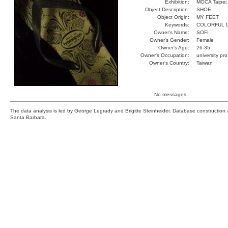
Exhibition:
MOCA Taipei,
Object Description:
SHOE
Object Origin:
MY FEET
Keywords:
COLORFUL D
Owner's Name:
SOFI
Owner's Gender:
Female
Owner's Age:
26-35
Owner's Occupation:
university pr
Owner's Country:
Taiwan
No messages.
The data analysis is led by George Legrady and Brigitte Steinheider. Database constructio
Santa Barbara.