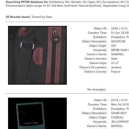
Searching PFOM database for:
Exhibitions: All | Gender: All | Ages: All | Occupations: All | Co
Characteristics within range of 32: Old-New, Soft-Hard, Natural-Synthetic, Disposable-Long
35 Results found
| Sorted by Date
Object ID:
1650 |
3936
Creation Time:
Fri Jun 29 0
Exhibition:
Pompidou, Pa
Object Description:
SACOCHE
Object Origin:
AIX
Keywords:
MEME KAKI 
Owner's Name:
GABRIEL
Owner's Gender:
Male
Owner's Age:
11-17
Owner's Occupation:
student
Owner's Country:
France
No messages.
Object ID:
2079 |
4838
Creation Time:
Mon Jul 16 0
Exhibition:
Pompidou, Pa
Object Description:
GAME BOY
Object Origin:
CADEAU
Keywords:
JEU ENFANT
Owner's Name:
MARCEL