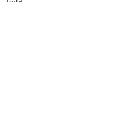
Santa Barbara.