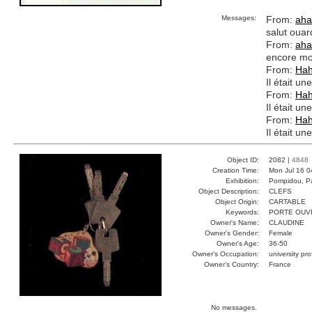
Messages:
From:
aha
salut ouar
From:
aha
encore mo
From:
Ha
Il était un
From:
Ha
Il était un
From:
Ha
Il était un
Object ID:
2082 |
4848
Creation Time:
Mon Jul 16 0
Exhibition:
Pompidou, Pa
Object Description:
CLEFS
Object Origin:
CARTABLE
Keywords:
PORTE OUV
Owner's Name:
CLAUDINE
Owner's Gender:
Female
Owner's Age:
36-50
Owner's Occupation:
university pr
Owner's Country:
France
No messages.