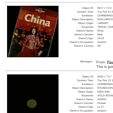
Object ID:
8017 |
7209
Creation Time:
Tue Feb 01 0
Exhibition:
CORNERHOUS
Object Description:
EXPLORATI
Object Origin:
LIBRARY
Keywords:
TRAVEL GUI
Owner's Name:
PAUL
Owner's Gender:
Male
Owner's Age:
18-25
Owner's Occupation:
student
Owner's Country:
UK
Messages:
From:
Pau
This is go
Object ID:
8334 |
7527
Creation Time:
Tue Feb 15 1
Exhibition:
CORNERHOUS
Object Description:
POUNDCOIN
Object Origin:
ENGLAND
Keywords:
GOLD ROUN
Owner's Name:
SARAH
Owner's Gender:
Female
Owner's Age:
11-17
Owner's Occupation:
student