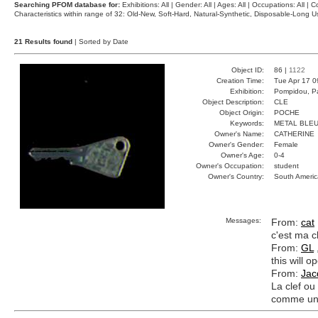
Searching PFOM database for:
Exhibitions: All | Gender: All | Ages: All | Occupations: All | Co
Characteristics within range of 32: Old-New, Soft-Hard, Natural-Synthetic, Disposable-Long
21 Results found
| Sorted by Date
Object ID:
86 |
1122
Creation Time:
Tue Apr 17 0
Exhibition:
Pompidou, Pa
Object Description:
CLE
Object Origin:
POCHE
Keywords:
METAL BLEU
Owner's Name:
CATHERINE
Owner's Gender:
Female
Owner's Age:
0-4
Owner's Occupation:
student
Owner's Country:
South Americ
Messages:
From:
cat
c'est ma cl
From:
GL
this will 
From:
Jac
La clef ou
comme un