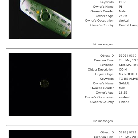
Keywords:
GEP
Owner's Name:
PI
Owner's Gender:
Male
Owner's Age:
26-35
Owner's Occupation:
clerical
Owner's Country:
Central Euro
No messages.
Object ID:
5596 |
6360
Creation Time:
Thu May 13 
Exhibition:
KIASMA, Hels
Object Description:
COIN
Object Origin:
MY POCKET
Keywords:
TO BE ALIV
Owner's Name:
SAMULI
Owner's Gender:
Male
Owner's Age:
18-25
Owner's Occupation:
student
Owner's Country:
Finland
No messages.
Object ID:
5828 |
6721
Creation Time:
Thu May 20 