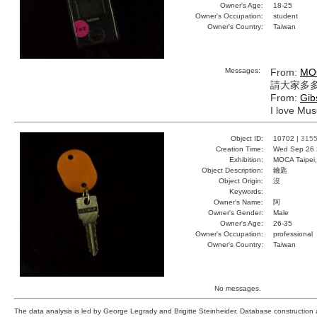
Owner's Age:
18-25
Owner's Occupation:
student
Owner's Country:
Taiwan
Messages:
From:
MO
請大家多多
From:
Gib
I love Mus
Object ID:
10702 |
315
Creation Time:
Wed Sep 26 
Exhibition:
MOCA Taipei,
Object Description:
鑰匙
Object Origin:
沒
Keywords:
Owner's Name:
阿
Owner's Gender:
Male
Owner's Age:
26-35
Owner's Occupation:
professional
Owner's Country:
Taiwan
No messages.
The data analysis is led by George Legrady and Brigitte Steinheider. Database constructio