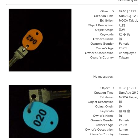
Object ID:
8740 |
1193
Creation Time:
Sun Aug 12 
Exhibition:
MOCA Taipei,
Object Description:
紅的
Object Origin:
當代
Keywords:
紅 小 長
Owner's Name:
清
Owner's Gender:
Female
Owner's Age:
26-35
Owner's Occupation:
unemployed
Owner's Country:
Taiwan
No messages.
Object ID:
9323 |
1791
Creation Time:
Sun Aug 26 
Exhibition:
MOCA Taipei,
Object Description:
鎖
Object Origin:
身
Keywords:
鎖 瑣 索
Owner's Name:
如
Owner's Gender:
Female
Owner's Age:
26-35
Owner's Occupation:
farmer
Owner's Country:
Taiwan