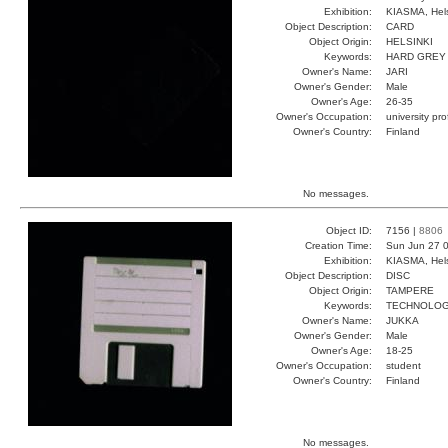
Exhibition:
KIASMA, Hels
Object Description:
CARD
Object Origin:
HELSINKI
Keywords:
HARD GREY
Owner's Name:
JARI
Owner's Gender:
Male
Owner's Age:
26-35
Owner's Occupation:
university pr
Owner's Country:
Finland
No messages.
Object ID:
7156 |
8806
Creation Time:
Sun Jun 27 0
Exhibition:
KIASMA, Hels
Object Description:
DISC
Object Origin:
TAMPERE
Keywords:
TECHNOLO
Owner's Name:
JUKKA
Owner's Gender:
Male
Owner's Age:
18-25
Owner's Occupation:
student
Owner's Country:
Finland
No messages.