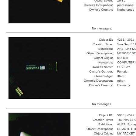
Owner's Age:
26-35
Owner's Occupation:
professional
Owner's Country:
Netherlands
No messages.
Object ID:
4231 |
2511
Creation Time:
Sun Sep 07 
Exhibition:
ARS, Linz (2
Object Description:
MEMORY ST
Object Origin:
KOREA
Keywords:
COMPUTER 
Owner's Name:
SEVILAY
Owner's Gender:
Female
Owner's Age:
36-50
Owner's Occupation:
other
Owner's Country:
Germany
No messages.
Object ID:
5000 |
4597
Creation Time:
Thu Nov 13 0
Exhibition:
AURA, Budap
Object Description:
REMOTE CT
Object Origin:
MY PACKET