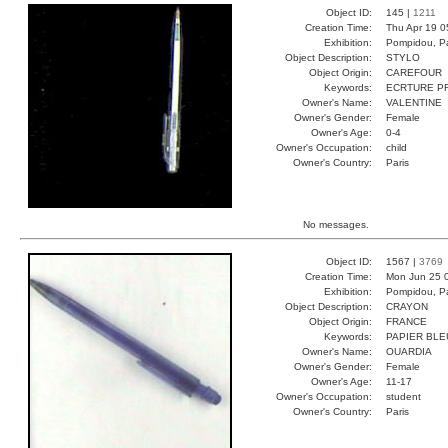
Object ID:
145 |
1211
Creation Time:
Thu Apr 19 0
Exhibition:
Pompidou, Pa
Object Description:
STYLO
Object Origin:
CAREFOUR
Keywords:
ECRTURE P
Owner's Name:
VALENTINE
Owner's Gender:
Female
Owner's Age:
0-4
Owner's Occupation:
child
Owner's Country:
Paris
No messages.
Object ID:
1567 |
3769
Creation Time:
Mon Jun 25 
Exhibition:
Pompidou, Pa
Object Description:
CRAYON
Object Origin:
FRANCE
Keywords:
PAPIER BLE
Owner's Name:
OUARDIA
Owner's Gender:
Female
Owner's Age:
11-17
Owner's Occupation:
student
Owner's Country:
Paris