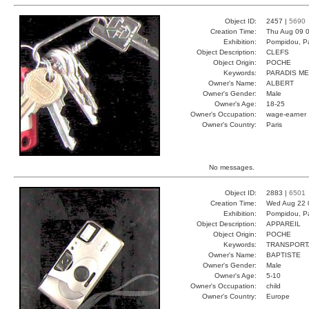
Object ID:
2457 |
5690
Creation Time:
Thu Aug 09 0
Exhibition:
Pompidou, Pa
Object Description:
CLEFS
Object Origin:
POCHE
Keywords:
PARADIS ME
Owner's Name:
ALBERT
Owner's Gender:
Male
Owner's Age:
18-25
Owner's Occupation:
wage-earner
Owner's Country:
Paris
No messages.
Object ID:
2883 |
6501
Creation Time:
Wed Aug 22 
Exhibition:
Pompidou, Pa
Object Description:
APPAREIL
Object Origin:
POCHE
Keywords:
TRANSPORT
Owner's Name:
BAPTISTE
Owner's Gender:
Male
Owner's Age:
5-10
Owner's Occupation:
child
Owner's Country:
Europe