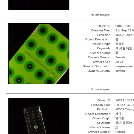
No messages.
Object ID:
9888 |
2380
Creation Time:
Sat Sep 08 0
Exhibition:
MOCA Taipei,
Object Description:
書
Object Origin:
圖書館
Keywords:
厚 好看 特別
Owner's Name:
郭
Owner's Gender:
Female
Owner's Age:
26-35
Owner's Occupation:
wage-earner
Owner's Country:
Taiwan
No messages.
Object ID:
10221 |
267
Creation Time:
Fri Sep 14 0
Exhibition:
MOCA Taipei,
Object Description:
機仔
Object Origin:
當代館
Keywords:
通訊 電 即時
Owner's Name:
語
Owner's Gender:
Female