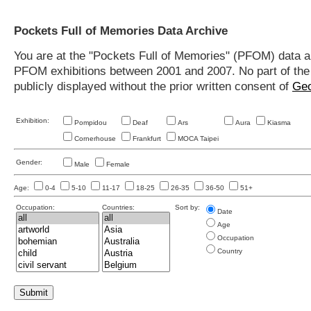
Pockets Full of Memories Data Archive
You are at the "Pockets Full of Memories" (PFOM) data arc
PFOM exhibitions between 2001 and 2007. No part of the s
publicly displayed without the prior written consent of
Geo
Exhibition:
Pompidou
Deaf
Ars
Aura
Kiasma
Cornerhouse
Frankfurt
MOCA Taipei
Gender:
Male
Female
Age:
0-4
5-10
11-17
18-25
26-35
36-50
51+
Occupation:
Countries:
Sort by:
Date
Age
Occupation
Country