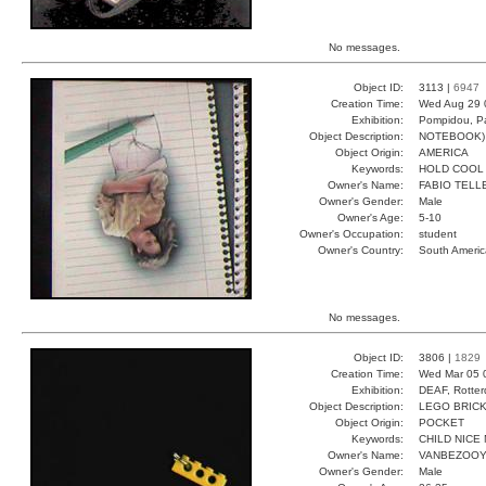
No messages.
Object ID:
3113 |
6947
Creation Time:
Wed Aug 29 
Exhibition:
Pompidou, Pa
Object Description:
NOTEBOOK)
Object Origin:
AMERICA
Keywords:
HOLD COOL
Owner's Name:
FABIO TELL
Owner's Gender:
Male
Owner's Age:
5-10
Owner's Occupation:
student
Owner's Country:
South Americ
No messages.
Object ID:
3806 |
1829
Creation Time:
Wed Mar 05 
Exhibition:
DEAF, Rotter
Object Description:
LEGO BRIC
Object Origin:
POCKET
Keywords:
CHILD NICE 
Owner's Name:
VANBEZOO
Owner's Gender:
Male