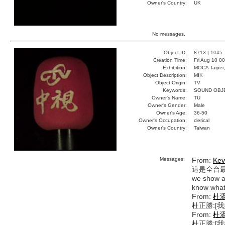
Owner's Country:
UK
No messages.
Object ID:
8713 |
1045
Creation Time:
Fri Aug 10 0
Exhibition:
MOCA Taipei,
Object Description:
MIK
Object Origin:
TV
Keywords:
SOUND OBJ
Owner's Name:
TU
Owner's Gender:
Male
Owner's Age:
36-50
Owner's Occupation:
clerical
Owner's Country:
Taiwan
Messages:
From:
Kev
這是全台
we show an
know what 
From:
杜
杜正勝:[
From:
杜
杜正勝:[