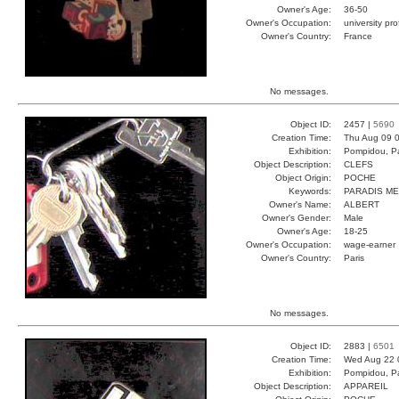
Owner's Age:
36-50
Owner's Occupation:
university pr
Owner's Country:
France
No messages.
Object ID:
2457 |
5690
Creation Time:
Thu Aug 09 0
Exhibition:
Pompidou, Pa
Object Description:
CLEFS
Object Origin:
POCHE
Keywords:
PARADIS ME
Owner's Name:
ALBERT
Owner's Gender:
Male
Owner's Age:
18-25
Owner's Occupation:
wage-earner
Owner's Country:
Paris
No messages.
Object ID:
2883 |
6501
Creation Time:
Wed Aug 22 
Exhibition:
Pompidou, Pa
Object Description:
APPAREIL