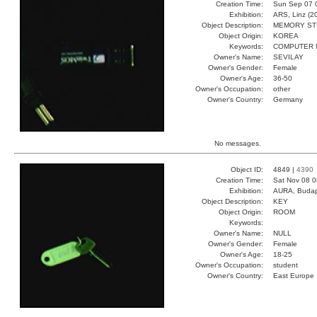
Creation Time:
Sun Sep 07 
Exhibition:
ARS, Linz (2
Object Description:
MEMORY ST
Object Origin:
KOREA
Keywords:
COMPUTER 
Owner's Name:
SEVILAY
Owner's Gender:
Female
Owner's Age:
36-50
Owner's Occupation:
other
Owner's Country:
Germany
No messages.
Object ID:
4849 |
4390
Creation Time:
Sat Nov 08 0
Exhibition:
AURA, Budap
Object Description:
KEY
Object Origin:
ROOM
Keywords:
Owner's Name:
NULL
Owner's Gender:
Female
Owner's Age:
18-25
Owner's Occupation:
student
Owner's Country:
East Europe