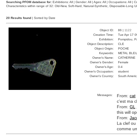
Searching PFOM database for:
Exhibitions: All | Gender: All | Ages: All | Occupations: All | Co
Characteristics within range of 32: Old-New, Soft-Hard, Natural-Synthetic, Disposable-Long
20 Results found
| Sorted by Date
Object ID:
86 |
1122
Creation Time:
Tue Apr 17 0
Exhibition:
Pompidou, Pa
Object Description:
CLE
Object Origin:
POCHE
Keywords:
METAL BLEU
Owner's Name:
CATHERINE
Owner's Gender:
Female
Owner's Age:
0-4
Owner's Occupation:
student
Owner's Country:
South Americ
Messages:
From:
cat
c'est ma cl
From:
GL
this will 
From:
Jac
La clef ou
comme un