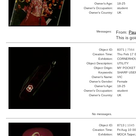
Owner's Age:
18-25
Owner's Occupation:
student
Owner's Country:
UK
Messages:
From:
Pau
This is go
Object ID:
8371 |
7564
Creation Time:
Thu Feb 17 0
Exhibition:
CORNERHOUS
Object Description:
UTILITY
Object Origin:
MY POCKET
Keywords:
SHARP USEF
Owner's Name:
VIC
Owner's Gender:
Female
Owner's Age:
18-25
Owner's Occupation:
student
Owner's Country:
UK
No messages.
Object ID:
8713 |
1045
Creation Time:
Fri Aug 10 0
Exhibition:
MOCA Taipei,