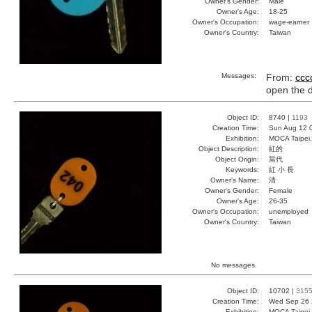
Owner's Gender:
Male
Owner's Age:
18-25
Owner's Occupation:
wage-earner
Owner's Country:
Taiwan
Messages:
From:
ccc
open the 
Object ID:
8740 |
1193
Creation Time:
Sun Aug 12 
Exhibition:
MOCA Taipei,
Object Description:
紅的
Object Origin:
當代
Keywords:
紅 小 長
Owner's Name:
清
Owner's Gender:
Female
Owner's Age:
26-35
Owner's Occupation:
unemployed
Owner's Country:
Taiwan
No messages.
Object ID:
10702 |
315
Creation Time:
Wed Sep 26 
Exhibition:
MOCA Taipei,