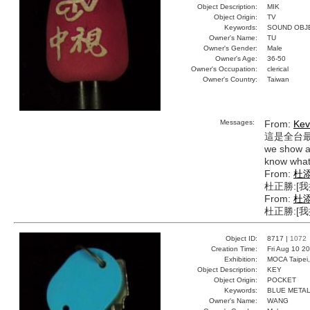
Object Description:
MIK
Object Origin:
TV
Keywords:
SOUND OBJ
Owner's Name:
TU
Owner's Gender:
Male
Owner's Age:
36-50
Owner's Occupation:
clerical
Owner's Country:
Taiwan
Messages:
From:
Kev
這是全台
we show an
know what 
From:
杜
杜正勝:[
From:
杜
杜正勝:[
Object ID:
8717 |
1072
Creation Time:
Fri Aug 10 2
Exhibition:
MOCA Taipei,
Object Description:
KEY
Object Origin:
POCKET
Keywords:
BLUE METAL
Owner's Name:
WANG