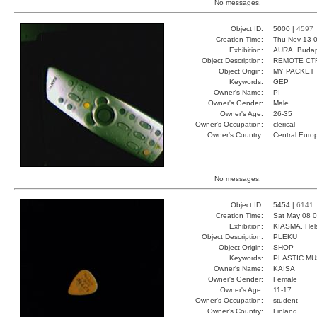
No messages.
Object ID:
5000 |
4597
Creation Time:
Thu Nov 13 0
Exhibition:
AURA, Budap
Object Description:
REMOTE CT
Object Origin:
MY PACKET
Keywords:
GEP
Owner's Name:
PI
Owner's Gender:
Male
Owner's Age:
26-35
Owner's Occupation:
clerical
Owner's Country:
Central Euro
No messages.
Object ID:
5454 |
6141
Creation Time:
Sat May 08 0
Exhibition:
KIASMA, Hels
Object Description:
PLEKU
Object Origin:
SHOP
Keywords:
PLASTIC MU
Owner's Name:
KAISA
Owner's Gender:
Female
Owner's Age:
11-17
Owner's Occupation:
student
Owner's Country:
Finland