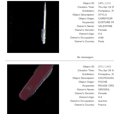
Object ID:
145 |
1211
Creation Time:
Thu Apr 19 0
Exhibition:
Pompidou, Pa
Object Description:
STYLO
Object Origin:
CAREFOUR
Keywords:
ECRTURE P
Owner's Name:
VALENTINE
Owner's Gender:
Female
Owner's Age:
0-4
Owner's Occupation:
child
Owner's Country:
Paris
No messages.
Object ID:
271 |
1462
Creation Time:
Thu Apr 26 0
Exhibition:
Pompidou, Pa
Object Description:
COUTEAUSU
Object Origin:
POCHE
Keywords:
ROUGE CRO
Owner's Name:
GROSEIL
Owner's Gender:
Female
Owner's Age:
0-4
Owner's Occupation:
teacher
Owner's Country:
France