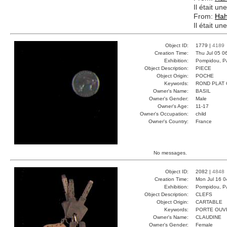
Il était un
From:
Ha
Il était un
Object ID:
1779 |
4189
Creation Time:
Thu Jul 05 0
Exhibition:
Pompidou, Pa
Object Description:
PIECE
Object Origin:
POCHE
Keywords:
ROND PLAT
Owner's Name:
BASIL
Owner's Gender:
Male
Owner's Age:
11-17
Owner's Occupation:
child
Owner's Country:
France
No messages.
Object ID:
2082 |
4848
Creation Time:
Mon Jul 16 0
Exhibition:
Pompidou, Pa
Object Description:
CLEFS
Object Origin:
CARTABLE
Keywords:
PORTE OUV
Owner's Name:
CLAUDINE
Owner's Gender:
Female