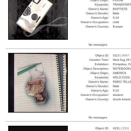
Object Origin:
POCHE
Keywords:
TRANSPORT
Owner's Name:
BAPTISTE
Owner's Gender:
Male
Owner's Age:
5-10
Owner's Occupation:
child
Owner's Country:
Europe
No messages.
Object ID:
3113 |
6947
Creation Time:
Wed Aug 29 
Exhibition:
Pompidou, Pa
Object Description:
NOTEBOOK)
Object Origin:
AMERICA
Keywords:
HOLD COOL
Owner's Name:
FABIO TELL
Owner's Gender:
Male
Owner's Age:
5-10
Owner's Occupation:
student
Owner's Country:
South Americ
No messages.
Object ID:
4231 |
2511