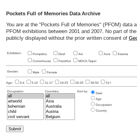
Pockets Full of Memories Data Archive
You are at the "Pockets Full of Memories" (PFOM) data arc
PFOM exhibitions between 2001 and 2007. No part of the s
publicly displayed without the prior written consent of
Geo
Exhibition:
Pompidou
Deaf
Ars
Aura
Kiasma
Cornerhouse
Frankfurt
MOCA Taipei
Gender:
Male
Female
Age:
0-4
5-10
11-17
18-25
26-35
36-50
51+
Occupation:
Countries:
Sort by:
Date
Age
Occupation
Country