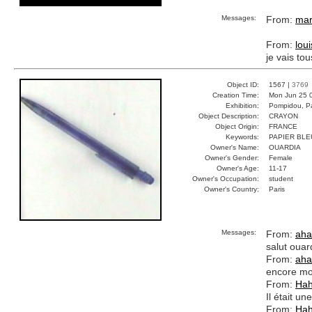
Messages:
From:
mar
From:
lou
je vais to
Object ID:
1567 |
3769
Creation Time:
Mon Jun 25 
Exhibition:
Pompidou, Pa
Object Description:
CRAYON
Object Origin:
FRANCE
Keywords:
PAPIER BLE
Owner's Name:
OUARDIA
Owner's Gender:
Female
Owner's Age:
11-17
Owner's Occupation:
student
Owner's Country:
Paris
Messages:
From:
aha
salut ouar
From:
aha
encore mo
From:
Ha
Il était un
From:
Ha