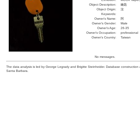
Object Description:
鑰匙
Object Origin:
沒
Keywords:
Owner's Name:
阿
Owner's Gender:
Male
Owner's Age:
26-35
Owner's Occupation:
professional
Owner's Country:
Taiwan
No messages.
The data analysis is led by George Legrady and Brigitte Steinheider. Database constructio
Santa Barbara.