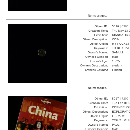
No messages.
Object ID:
5596 |
6360
Creation Time:
Thu May 13 
Exhibition:
KIASMA, Hels
Object Description:
COIN
Object Origin:
MY POCKET
Keywords:
TO BE ALIV
Owner's Name:
SAMULI
Owner's Gender:
Male
Owner's Age:
18-25
Owner's Occupation:
student
Owner's Country:
Finland
No messages.
Object ID:
8017 |
7209
Creation Time:
Tue Feb 01 0
Exhibition:
CORNERHOUS
Object Description:
EXPLORATI
Object Origin:
LIBRARY
Keywords:
TRAVEL GUI
Owner's Name:
PAUL
Owner's Gender:
Male