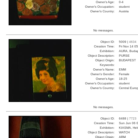
Owner's Age:
0-4
Owner's Occupation:
student
Owner's Country:
Austria
No messages.
Object ID:
5009 |
4634
Creation Time:
Fri Nov 14 0
Exhibition:
AURA, Budap
Object Description:
PURSE
Object Origin:
BUDAPEST
Keywords:
Owner's Name:
EMM
Owner's Gender:
Female
Owner's Age:
18-25
Owner's Occupation:
student
Owner's Country:
Central Euro
No messages.
Object ID:
6488 |
7723
Creation Time:
Sun Jun 06 0
Exhibition:
KIASMA, Hels
Object Description:
WATCH
Object Origin:
ARM