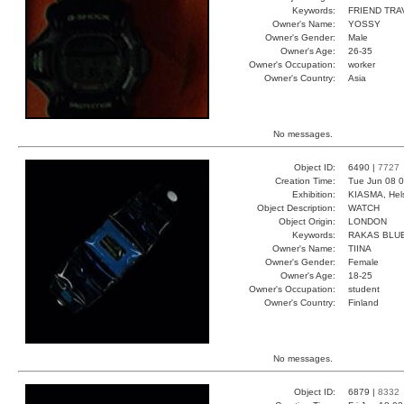
Keywords:
FRIEND TRA
Owner's Name:
YOSSY
Owner's Gender:
Male
Owner's Age:
26-35
Owner's Occupation:
worker
Owner's Country:
Asia
No messages.
Object ID:
6490 |
7727
Creation Time:
Tue Jun 08 0
Exhibition:
KIASMA, Hels
Object Description:
WATCH
Object Origin:
LONDON
Keywords:
RAKAS BLUE
Owner's Name:
TIINA
Owner's Gender:
Female
Owner's Age:
18-25
Owner's Occupation:
student
Owner's Country:
Finland
No messages.
Object ID:
6879 |
8332