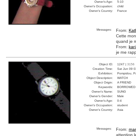
Owner's Age:
5-10
Owner's Occupation:
child
Owner's Country:
France
Messages:
From:
Kat
Cette mont
quand je m
From:
kar
je me rapp
Object ID:
1247 |
3156
Creation Time:
Sat Jun 09 0
Exhibition:
Pompidou, Pa
Object Description:
WATCH
Object Origin:
A FRIEND
Keywords:
BORROWED 
Owner's Name:
SUNG
Owner's Gender:
Male
Owner's Age:
0-4
Owner's Occupation:
student
Owner's Country:
Asia
Messages:
From:
mar
attention 