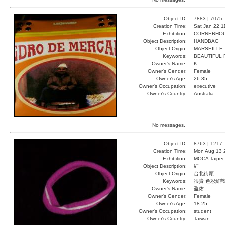
Object ID:
7883 |
7075
Creation Time:
Sat Jan 22 1
Exhibition:
CORNERHOUS
Object Description:
HANDBAG
Object Origin:
MARSEILLE
Keywords:
BEAUTIFUL 
Owner's Name:
K
Owner's Gender:
Female
Owner's Age:
26-35
Owner's Occupation:
executive
Owner's Country:
Australia
No messages.
Object ID:
8763 |
1217
Creation Time:
Mon Aug 13 
Exhibition:
MOCA Taipei,
Object Description:
紅
Object Origin:
台北街頭
Keywords:
很貴 色彩鮮豔
Owner's Name:
盈佑
Owner's Gender:
Female
Owner's Age:
18-25
Owner's Occupation:
student
Owner's Country:
Taiwan