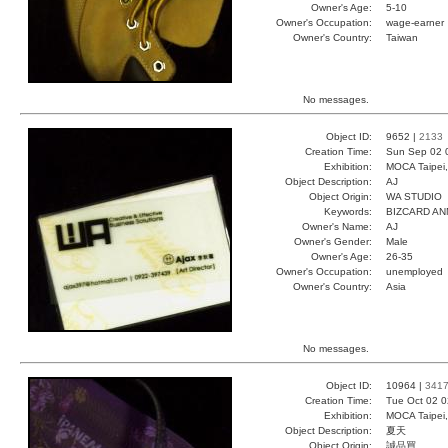
Owner's Age:
5-10
Owner's Occupation:
wage-earner
Owner's Country:
Taiwan
No messages.
Object ID:
9652 |
2133
Creation Time:
Sun Sep 02 
Exhibition:
MOCA Taipei,
Object Description:
AJ
Object Origin:
WA STUDIO
Keywords:
BIZCARD A
Owner's Name:
AJ
Owner's Gender:
Male
Owner's Age:
26-35
Owner's Occupation:
unemployed
Owner's Country:
Asia
No messages.
Object ID:
10964 |
341
Creation Time:
Tue Oct 02 0
Exhibition:
MOCA Taipei,
Object Description:
夏天
Object Origin:
誠品買