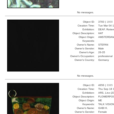
No messages.
Object ID:
3783 |
1800
Creation Time:
Tue Mar 04 1
Exhibition:
DEAF, Rotter
Object Description:
HAT
Object Origin:
AMSTERDA
Keywords:
Owner's Name:
STEFAN
Owner's Gender:
Male
Owner's Age:
26-35
Owner's Occupation:
professional
Owner's Country:
Germany
No messages.
Object ID:
4656 |
3365
Creation Time:
Thu Sep 18 
Exhibition:
ARS, Linz (2
Object Description:
FLOWERPO
Object Origin:
ME
Keywords:
TALK VISIO
Owner's Name:
GABI K.
Owner's Gender:
Female