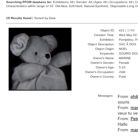
Searching PFOM database for:
Exhibitions: All | Gender: All | Ages: All | Occupations: All | Co
Characteristics within range of 32: Old-New, Soft-Hard, Natural-Synthetic, Disposable-Long
19 Results found
| Sorted by Date
Object ID:
421 |
1769
Creation Time:
Wed May 02 
Exhibition:
Pompidou, Pa
Object Description:
SAC À DOS
Object Origin:
NOEL
Keywords:
SOURIS DO
Owner's Name:
MARINE
Owner's Gender:
Female
Owner's Age:
5-10
Owner's Occupation:
child
Owner's Country:
Paris
Messages:
From:
phi
souris
From:
mar
veux tu ve
From:
Pet
Hallo
From:
mar