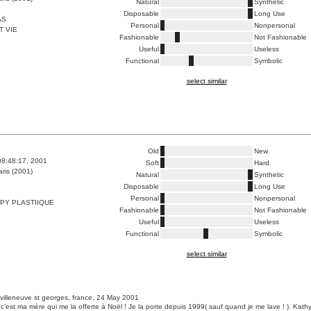
Natural
Synthetic
Disposable
Long Use
AS
Personal
Nonpersonal
T VIE
Fashionable
Not Fashionable
Useful
Useless
Functional
Symbolic
select similar
Old
New
08:48:17, 2001
Soft
Hard
ris (2001)
Natural
Synthetic
Disposable
Long Use
Personal
Nonpersonal
PY PLASTIIQUE
Fashionable
Not Fashionable
Useful
Useless
Functional
Symbolic
select similar
 villeneuve st georges, france, 24 May 2001
c'est ma mère qui me la offerte à Noël ! Je la porte depuis 1999( sauf quand je me lave ! ). Kath