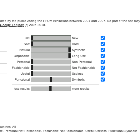
ibuted by the public visiting the PFOM exhibitions between 2001 and 2007. No part of the site ma
George Legrady
(c) 2005-2010.
Old
New
Soft
Hard
Natural
Synthetic
Disposable
Long Use
Personal
Non Personal
Fashionable
Not Fashionable
Useful
Useless
Functional
Symbolic
less results
more results
untries: All
 Use, Personal-Not Personable, Fashinable-Not Fashionable, Useful-Useless, Functional-Symbolic