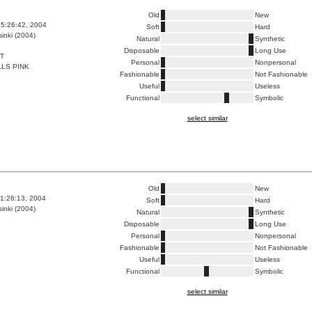
Old
New
5:26:42, 2004
Soft
Hard
inki (2004)
Natural
Synthetic
Disposable
Long Use
T
Personal
Nonpersonal
LS PINK
Fashionable
Not Fashionable
Useful
Useless
Functional
Symbolic
select similar
Old
New
1:26:13, 2004
Soft
Hard
inki (2004)
Natural
Synthetic
Disposable
Long Use
Personal
Nonpersonal
Fashionable
Not Fashionable
Useful
Useless
Functional
Symbolic
select similar