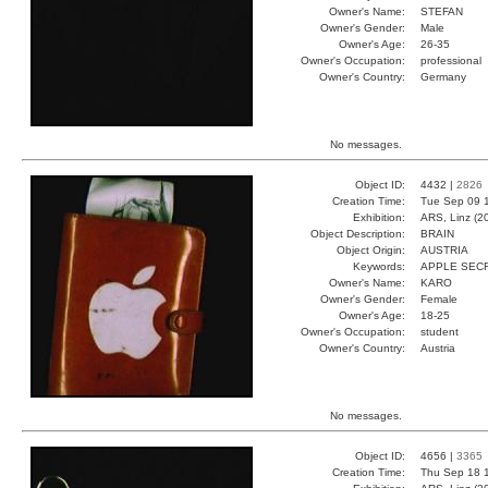
Owner's Name:
STEFAN
Owner's Gender:
Male
Owner's Age:
26-35
Owner's Occupation:
professional
Owner's Country:
Germany
No messages.
Object ID:
4432 |
2826
Creation Time:
Tue Sep 09 
Exhibition:
ARS, Linz (2
Object Description:
BRAIN
Object Origin:
AUSTRIA
Keywords:
APPLE SEC
Owner's Name:
KARO
Owner's Gender:
Female
Owner's Age:
18-25
Owner's Occupation:
student
Owner's Country:
Austria
No messages.
Object ID:
4656 |
3365
Creation Time:
Thu Sep 18 