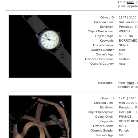
From:
karin
, 
je me rappell
Object ID:
1247 |
3156
Creation Time:
Sat Jun 09 0
Exhibition:
Pompidou, Pa
Object Description:
WATCH
Object Origin:
A FRIEND
Keywords:
BORROWED 
Owner's Name:
SUNG
Owner's Gender:
Male
Owner's Age:
0-4
Owner's Occupation:
student
Owner's Country:
Asia
Messages:
From:
marie
, 
attention le 
Object ID:
1911 |
4447
Creation Time:
Mon Jul 09 0
Exhibition:
Pompidou, Pa
Object Description:
CASQUETTE
Object Origin:
FRANCE
Keywords:
RONDE PETI
Owner's Name:
MAHE
Owner's Gender:
Female
Owner's Age:
0-4