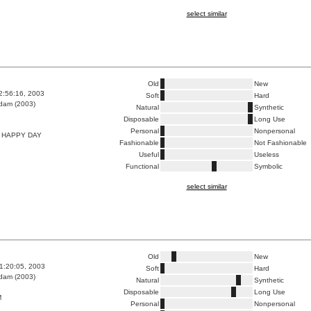
select similar
Old
New
2:56:16, 2003
Soft
Hard
dam (2003)
Natural
Synthetic
Disposable
Long Use
Personal
Nonpersonal
 HAPPY DAY
Fashionable
Not Fashionable
Useful
Useless
Functional
Symbolic
select similar
Old
New
1:20:05, 2003
Soft
Hard
dam (2003)
Natural
Synthetic
Disposable
Long Use
M
Personal
Nonpersonal