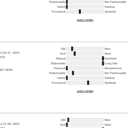
Fashionable
Not Fashionable
Useful
Useless
Functional
Symbolic
select similar
Old
New
10:04:37, 2003
Soft
Hard
003)
Natural
Synthetic
Disposable
Long Use
Personal
Nonpersonal
RET NOW
Fashionable
Not Fashionable
Useful
Useless
Functional
Symbolic
select similar
Old
New
14:21:38, 2003
Soft
Hard