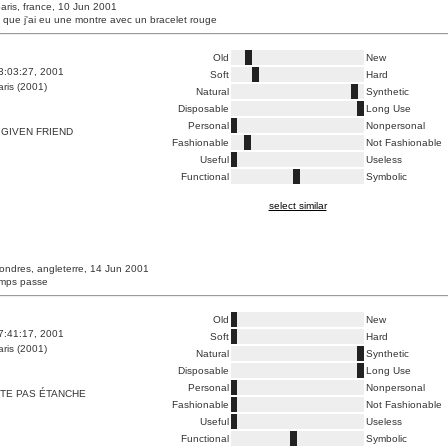
paris, france, 10 Jun 2001
e que j'ai eu une montre avec un bracelet rouge
Old
New
3:03:27, 2001
Soft
Hard
ris (2001)
Natural
Synthetic
Disposable
Long Use
Personal
Nonpersonal
GIVEN FRIEND
Fashionable
Not Fashionable
Useful
Useless
Functional
Symbolic
select similar
londres, angleterre, 14 Jun 2001
temps passe
Old
New
7:41:17, 2001
Soft
Hard
ris (2001)
Natural
Synthetic
Disposable
Long Use
Personal
Nonpersonal
TE PAS ÉTANCHE
Fashionable
Not Fashionable
Useful
Useless
Functional
Symbolic