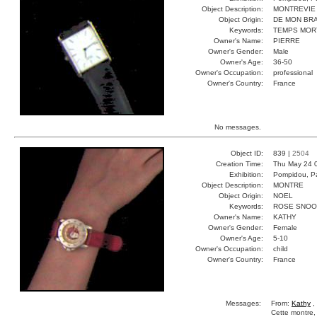
Object Description:
MONTREVIE
Object Origin:
DE MON BR
Keywords:
TEMPS MOR
Owner's Name:
PIERRE
Owner's Gender:
Male
Owner's Age:
36-50
Owner's Occupation:
professional
Owner's Country:
France
No messages.
Object ID:
839 |
2504
Creation Time:
Thu May 24 
Exhibition:
Pompidou, Pa
Object Description:
MONTRE
Object Origin:
NOEL
Keywords:
ROSE SNOO
Owner's Name:
KATHY
Owner's Gender:
Female
Owner's Age:
5-10
Owner's Occupation:
child
Owner's Country:
France
Messages:
From:
Kathy
,
Cette montre, 