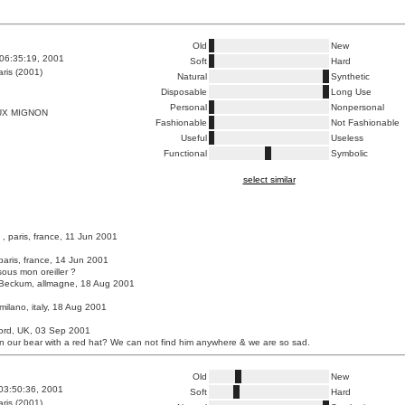
Old
New
06:35:19, 2001
Soft
Hard
ris (2001)
Natural
Synthetic
Disposable
Long Use
Personal
Nonpersonal
UX MIGNON
Fashionable
Not Fashionable
Useful
Useless
Functional
Symbolic
select similar
, paris, france, 11 Jun 2001
paris, france, 14 Jun 2001
sous mon oreiller ?
Beckum, allmagne, 18 Aug 2001
milano, italy, 18 Aug 2001
ford, UK, 03 Sep 2001
 our bear with a red hat? We can not find him anywhere & we are so sad.
Old
New
03:50:36, 2001
Soft
Hard
ris (2001)