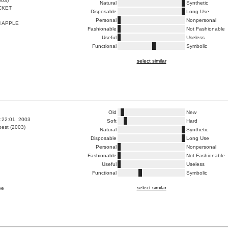
003)
Natural
Synthetic
CKET
Disposable
Long Use
Personal
Nonpersonal
N APPLE
Fashionable
Not Fashionable
Useful
Useless
Functional
Symbolic
select similar
Old
New
5:22:01, 2003
Soft
Hard
est (2003)
Natural
Synthetic
Disposable
Long Use
Personal
Nonpersonal
Fashionable
Not Fashionable
Useful
Useless
Functional
Symbolic
select similar
pe