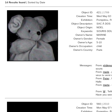
14 Results found
| Sorted by Date
Object ID:
421 |
1769
Creation Time:
Wed May 02 
Exhibition:
Pompidou, Pa
Object Description:
SAC À DOS
Object Origin:
NOEL
Keywords:
SOURIS DO
Owner's Name:
MARINE
Owner's Gender:
Female
Owner's Age:
5-10
Owner's Occupation:
child
Owner's Country:
Paris
Messages:
From:
philippe
souris
From:
marie
, 
veux tu venir 
From:
Peter
, 
Hallo
From:
marta
, 
From:
W
, Tel
Have you seen
Object ID:
560 |
2010
Creation Time:
Mon May 07 
Exhibition:
Pompidou, Pa