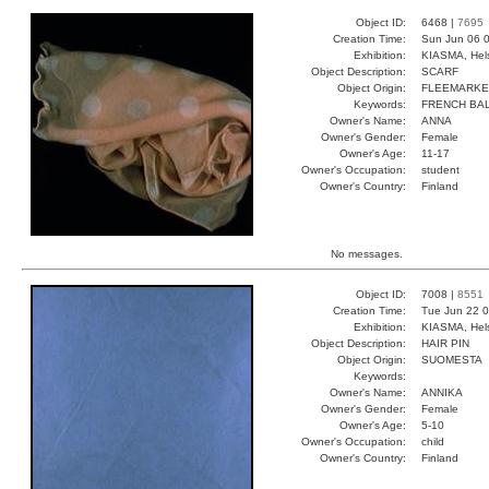
Object ID:
6468 |
7695
Creation Time:
Sun Jun 06 0
Exhibition:
KIASMA, Hels
Object Description:
SCARF
Object Origin:
FLEEMARKE
Keywords:
FRENCH BAL
Owner's Name:
ANNA
Owner's Gender:
Female
Owner's Age:
11-17
Owner's Occupation:
student
Owner's Country:
Finland
No messages.
Object ID:
7008 |
8551
Creation Time:
Tue Jun 22 0
Exhibition:
KIASMA, Hels
Object Description:
HAIR PIN
Object Origin:
SUOMESTA
Keywords:
Owner's Name:
ANNIKA
Owner's Gender:
Female
Owner's Age:
5-10
Owner's Occupation:
child
Owner's Country:
Finland