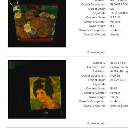
Exhibition:
ARS, Linz (2
Object Description:
FLOWERPO
Object Origin:
ME
Keywords:
TALK VISIO
Owner's Name:
GABI K.
Owner's Gender:
Female
Owner's Age:
0-4
Owner's Occupation:
student
Owner's Country:
Austria
No messages.
Object ID:
5009 |
4634
Creation Time:
Fri Nov 14 0
Exhibition:
AURA, Budap
Object Description:
PURSE
Object Origin:
BUDAPEST
Keywords:
Owner's Name:
EMM
Owner's Gender:
Female
Owner's Age:
18-25
Owner's Occupation:
student
Owner's Country:
Central Euro
No messages.