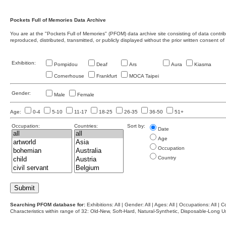
Pockets Full of Memories Data Archive
You are at the "Pockets Full of Memories" (PFOM) data archive site consisting of data contr
reproduced, distributed, transmitted, or publicly displayed without the prior written consent of
Exhibition:
Pompidou
Deaf
Ars
Aura
Kiasma
Cornerhouse
Frankfurt
MOCA Taipei
Gender:
Male
Female
Age:
0-4
5-10
11-17
18-25
26-35
36-50
51+
Occupation:
Countries:
Sort by:
Date
Age
Occupation
Country
Searching PFOM database for:
Exhibitions: All | Gender: All | Ages: All | Occupations: All | Co
Characteristics within range of 32: Old-New, Soft-Hard, Natural-Synthetic, Disposable-Long