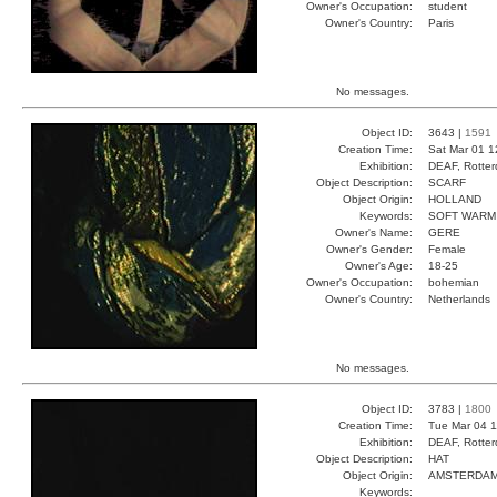
Owner's Occupation:
student
Owner's Country:
Paris
No messages.
Object ID:
3643 |
1591
Creation Time:
Sat Mar 01 1
Exhibition:
DEAF, Rotter
Object Description:
SCARF
Object Origin:
HOLLAND
Keywords:
SOFT WARM
Owner's Name:
GERE
Owner's Gender:
Female
Owner's Age:
18-25
Owner's Occupation:
bohemian
Owner's Country:
Netherlands
No messages.
Object ID:
3783 |
1800
Creation Time:
Tue Mar 04 1
Exhibition:
DEAF, Rotter
Object Description:
HAT
Object Origin:
AMSTERDA
Keywords: