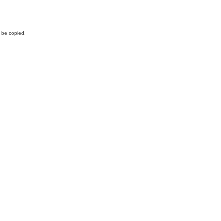
y be copied,