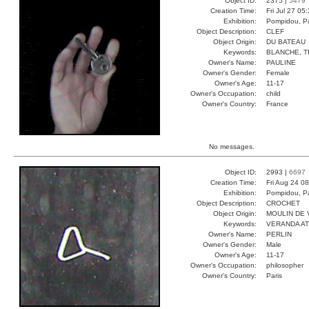
Object ID:
2375 |
5479
Creation Time:
Fri Jul 27 05
Exhibition:
Pompidou, Pa
Object Description:
CLEF
Object Origin:
DU BATEAU
Keywords:
BLANCHE, T
Owner's Name:
PAULINE
Owner's Gender:
Female
Owner's Age:
11-17
Owner's Occupation:
child
Owner's Country:
France
No messages.
Object ID:
2993 |
6697
Creation Time:
Fri Aug 24 0
Exhibition:
Pompidou, Pa
Object Description:
CROCHET
Object Origin:
MOULIN DE 
Keywords:
VERANDA A
Owner's Name:
PERLIN
Owner's Gender:
Male
Owner's Age:
11-17
Owner's Occupation:
philosopher
Owner's Country:
Paris