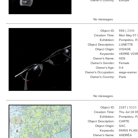
Owner's Country:
Europe
No messages.
Object ID:
556 |
2006
Creation Time:
Mon May 07 
Exhibition:
Pompidou, Pa
Object Description:
LUNETTE
Object Origin:
VISAGE
Keywords:
VERRE VOI
Owner's Name:
ADS
Owner's Gender:
Female
Owner's Age:
0-4
Owner's Occupation:
wage-earner
Owner's Country:
Paris
No messages.
Object ID:
2167 |
5020
Creation Time:
Thu Jul 19 0
Exhibition:
Pompidou, Pa
Object Description:
CARTE
Object Origin:
SAC
Keywords:
PARIS PLAN
Owner's Name:
ANDRÉA