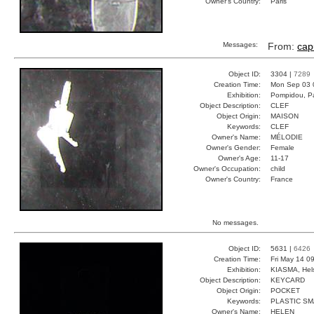
Owner's Country:
Paris
Messages:
From:
cap
Object ID:
3304 |
7289
Creation Time:
Mon Sep 03 
Exhibition:
Pompidou, Pa
Object Description:
CLEF
Object Origin:
MAISON
Keywords:
CLEF
Owner's Name:
MÉLODIE
Owner's Gender:
Female
Owner's Age:
11-17
Owner's Occupation:
child
Owner's Country:
France
No messages.
Object ID:
5631 |
6426
Creation Time:
Fri May 14 0
Exhibition:
KIASMA, Hels
Object Description:
KEYCARD
Object Origin:
POCKET
Keywords:
PLASTIC SM
Owner's Name:
HELEN