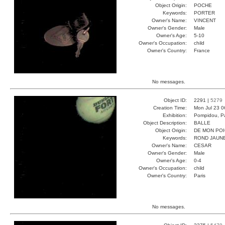
Object Origin:
POCHE
Keywords:
PORTER
Owner's Name:
VINCENT
Owner's Gender:
Male
Owner's Age:
5-10
Owner's Occupation:
child
Owner's Country:
France
No messages.
Object ID:
2291 |
5279
Creation Time:
Mon Jul 23 0
Exhibition:
Pompidou, Pa
Object Description:
BALLE
Object Origin:
DE MON PO
Keywords:
ROND JAUNE
Owner's Name:
CESAR
Owner's Gender:
Male
Owner's Age:
0-4
Owner's Occupation:
child
Owner's Country:
Paris
No messages.