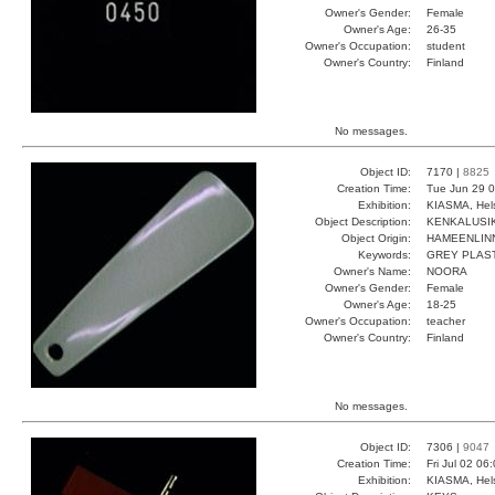
Owner's Gender:
Female
Owner's Age:
26-35
Owner's Occupation:
student
Owner's Country:
Finland
No messages.
Object ID:
7170 |
8825
Creation Time:
Tue Jun 29 0
Exhibition:
KIASMA, Hels
Object Description:
KENKALUSI
Object Origin:
HAMEENLIN
Keywords:
GREY PLAS
Owner's Name:
NOORA
Owner's Gender:
Female
Owner's Age:
18-25
Owner's Occupation:
teacher
Owner's Country:
Finland
No messages.
Object ID:
7306 |
9047
Creation Time:
Fri Jul 02 06
Exhibition:
KIASMA, Hels