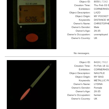
Object ID:
8050 |
7242
Creation Time:
Thu Feb 03 0
Exhibition:
CORNERHOUS
Object Description:
LAZO
Object Origin:
MY POCKET
Keywords:
DISTANCE 
Owner's Name:
CHRISTOPH
Owner's Gender:
Male
Owner's Age:
26-35
Owner's Occupation:
unemployed
Owner's Country:
UK
No messages.
Object ID:
8419 |
7612
Creation Time:
Fri Feb 18 1
Exhibition:
CORNERHOUS
Object Description:
NAILFILE
Object Origin:
MY BAG
Keywords:
METALLIC P
Owner's Name:
LYDINA
Owner's Gender:
Female
Owner's Age:
26-35
Owner's Occupation:
farmer
Owner's Country:
UK