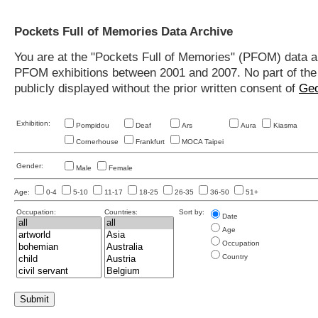
Pockets Full of Memories Data Archive
You are at the "Pockets Full of Memories" (PFOM) data arc
PFOM exhibitions between 2001 and 2007. No part of the s
publicly displayed without the prior written consent of
Geo
Exhibition:
Pompidou
Deaf
Ars
Aura
Kiasma
Cornerhouse
Frankfurt
MOCA Taipei
Gender:
Male
Female
Age:
0-4
5-10
11-17
18-25
26-35
36-50
51+
Occupation:
Countries:
Sort by:
Date
Age
Occupation
Country