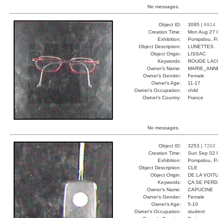
No messages.
Object ID:
3095 |
6914
Creation Time:
Mon Aug 27 
Exhibition:
Pompidou, Pa
Object Description:
LUNETTES
Object Origin:
LISSAC
Keywords:
ROUGE LAC
Owner's Name:
MARIE_ANN
Owner's Gender:
Female
Owner's Age:
11-17
Owner's Occupation:
child
Owner's Country:
France
No messages.
Object ID:
3253 |
7202
Creation Time:
Sun Sep 02 
Exhibition:
Pompidou, Pa
Object Description:
CLE
Object Origin:
DE LA VOIT
Keywords:
ÇA SE PERD
Owner's Name:
CAPUCINE
Owner's Gender:
Female
Owner's Age:
5-10
Owner's Occupation:
student