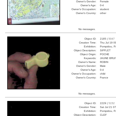
Owner's Gender:
Female
Owner's Age:
0-4
Owner's Occupation:
student
Owner's Country:
other
No messages.
Object ID:
2185 |
5047
Creation Time:
Thu Jul 19 0
Exhibition:
Pompidou, Pa
Object Description:
SIFFLET
Object Origin:
POCHE
Keywords:
JAUNE BRUI
Owner's Name:
ROBIN
Owner's Gender:
Male
Owner's Age:
0-4
Owner's Occupation:
child
Owner's Country:
France
No messages.
Object ID:
2229 |
5152
Creation Time:
Sat Jul 21 0
Exhibition:
Pompidou, Pa
Object Description:
CLEF