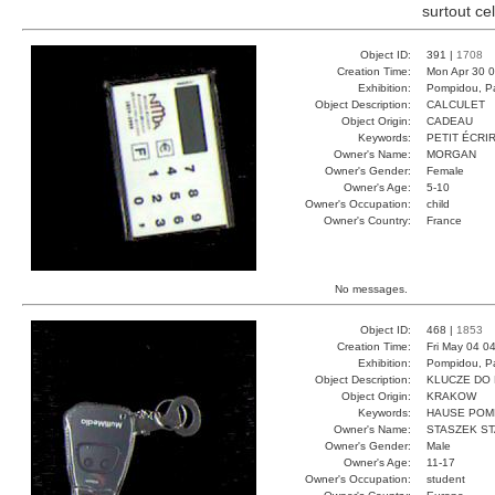
surtout ce
Object ID:
391 |
1708
Creation Time:
Mon Apr 30 0
Exhibition:
Pompidou, Pa
Object Description:
CALCULET
Object Origin:
CADEAU
Keywords:
PETIT ÉCRI
Owner's Name:
MORGAN
Owner's Gender:
Female
Owner's Age:
5-10
Owner's Occupation:
child
Owner's Country:
France
No messages.
Object ID:
468 |
1853
Creation Time:
Fri May 04 0
Exhibition:
Pompidou, Pa
Object Description:
KLUCZE DO
Object Origin:
KRAKOW
Keywords:
HAUSE POM
Owner's Name:
STASZEK S
Owner's Gender:
Male
Owner's Age:
11-17
Owner's Occupation:
student