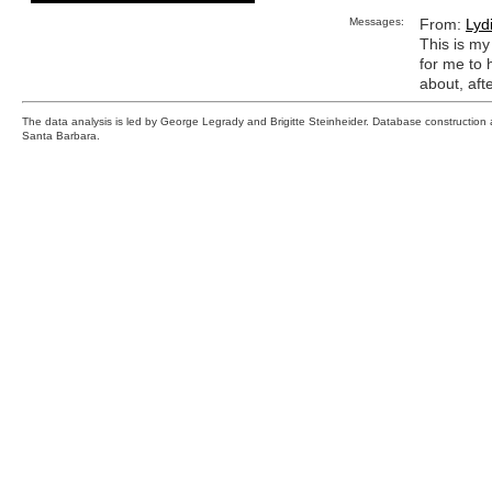
Messages:
From:
Lyd
This is my 
for me to 
about, afte
The data analysis is led by George Legrady and Brigitte Steinheider. Database constructio
Santa Barbara.