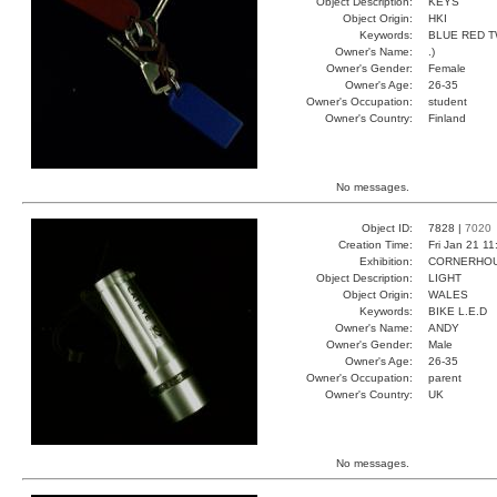
Object Description:
KEYS
Object Origin:
HKI
Keywords:
BLUE RED 
Owner's Name:
.)
Owner's Gender:
Female
Owner's Age:
26-35
Owner's Occupation:
student
Owner's Country:
Finland
No messages.
Object ID:
7828 |
7020
Creation Time:
Fri Jan 21 11
Exhibition:
CORNERHOUS
Object Description:
LIGHT
Object Origin:
WALES
Keywords:
BIKE L.E.D
Owner's Name:
ANDY
Owner's Gender:
Male
Owner's Age:
26-35
Owner's Occupation:
parent
Owner's Country:
UK
No messages.