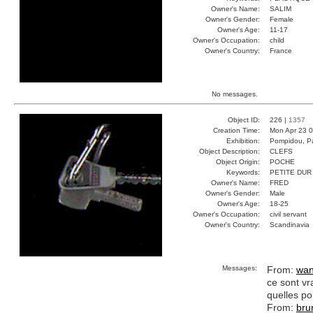
Owner's Name:
SALIM
Owner's Gender:
Female
Owner's Age:
11-17
Owner's Occupation:
child
Owner's Country:
France
No messages.
Object ID:
226 |
1357
Creation Time:
Mon Apr 23 0
Exhibition:
Pompidou, Pa
Object Description:
CLEFS
Object Origin:
POCHE
Keywords:
PETITE DUR
Owner's Name:
FRED
Owner's Gender:
Male
Owner's Age:
18-25
Owner's Occupation:
civil servant
Owner's Country:
Scandinavia
Messages:
From:
wan
ce sont vr
quelles po
From:
bru