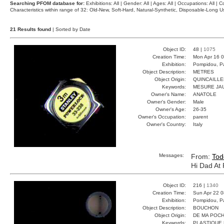
Searching PFOM database for:
Exhibitions: All | Gender: All | Ages: All | Occupations: All | Co
Characteristics within range of 32: Old-New, Soft-Hard, Natural-Synthetic, Disposable-Long
21 Results found
| Sorted by Date
Object ID:
48 |
1075
Creation Time:
Mon Apr 16 0
Exhibition:
Pompidou, Pa
Object Description:
METRES
Object Origin:
QUINCAILLE
Keywords:
MESURE JA
Owner's Name:
ANATOLE
Owner's Gender:
Male
Owner's Age:
26-35
Owner's Occupation:
parent
Owner's Country:
Italy
Messages:
From:
Tod
Hi Dad At
Object ID:
216 |
1340
Creation Time:
Sun Apr 22 0
Exhibition:
Pompidou, Pa
Object Description:
BOUCHON
Object Origin:
DE MA POC
Keywords:
PLASTIQUE